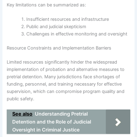
Key limitations can be summarized as:
Insufficient resources and infrastructure
Public and judicial skepticism
Challenges in effective monitoring and oversight
Resource Constraints and Implementation Barriers
Limited resources significantly hinder the widespread
implementation of probation and alternative measures to
pretrial detention. Many jurisdictions face shortages of
funding, personnel, and training necessary for effective
supervision, which can compromise program quality and
public safety.
See also
Understanding Pretrial
Detention and the Role of Judicial
Oversight in Criminal Justice