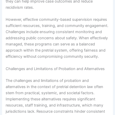
they can help improve case outcomes and reduce
recidivism rates.
However, effective community-based supervision requires
sufficient resources, training, and community engagement.
Challenges include ensuring consistent monitoring and
addressing public concerns about safety. When effectively
managed, these programs can serve as a balanced
approach within the pretrial system, offering fairness and
efficiency without compromising community security.
Challenges and Limitations of Probation and Alternatives
The challenges and limitations of probation and
alternatives in the context of pretrial detention law often
stem from practical, systemic, and societal factors.
Implementing these alternatives requires significant
resources, staff training, and infrastructure, which many
jurisdictions lack. Resource constraints hinder consistent