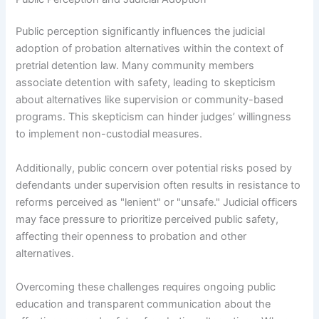
Public perception significantly influences the judicial
adoption of probation alternatives within the context of
pretrial detention law. Many community members
associate detention with safety, leading to skepticism
about alternatives like supervision or community-based
programs. This skepticism can hinder judges’ willingness
to implement non-custodial measures.
Additionally, public concern over potential risks posed by
defendants under supervision often results in resistance to
reforms perceived as "lenient" or "unsafe." Judicial officers
may face pressure to prioritize perceived public safety,
affecting their openness to probation and other
alternatives.
Overcoming these challenges requires ongoing public
education and transparent communication about the