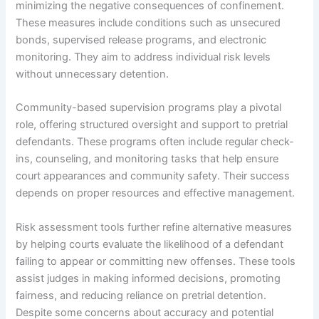
minimizing the negative consequences of confinement.
These measures include conditions such as unsecured
bonds, supervised release programs, and electronic
monitoring. They aim to address individual risk levels
without unnecessary detention.
Community-based supervision programs play a pivotal
role, offering structured oversight and support to pretrial
defendants. These programs often include regular check-
ins, counseling, and monitoring tasks that help ensure
court appearances and community safety. Their success
depends on proper resources and effective management.
Risk assessment tools further refine alternative measures
by helping courts evaluate the likelihood of a defendant
failing to appear or committing new offenses. These tools
assist judges in making informed decisions, promoting
fairness, and reducing reliance on pretrial detention.
Despite some concerns about accuracy and potential