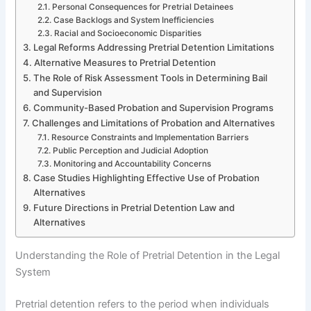
Personal Consequences for Pretrial Detainees
Case Backlogs and System Inefficiencies
Racial and Socioeconomic Disparities
Legal Reforms Addressing Pretrial Detention Limitations
Alternative Measures to Pretrial Detention
The Role of Risk Assessment Tools in Determining Bail
and Supervision
Community-Based Probation and Supervision Programs
Challenges and Limitations of Probation and Alternatives
Resource Constraints and Implementation Barriers
Public Perception and Judicial Adoption
Monitoring and Accountability Concerns
Case Studies Highlighting Effective Use of Probation
Alternatives
Future Directions in Pretrial Detention Law and
Alternatives
Understanding the Role of Pretrial Detention in the Legal
System
Pretrial detention refers to the period when individuals