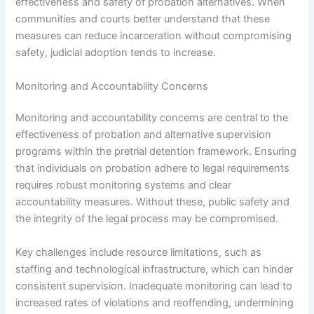
effectiveness and safety of probation alternatives. When
communities and courts better understand that these
measures can reduce incarceration without compromising
safety, judicial adoption tends to increase.
Monitoring and Accountability Concerns
Monitoring and accountability concerns are central to the
effectiveness of probation and alternative supervision
programs within the pretrial detention framework. Ensuring
that individuals on probation adhere to legal requirements
requires robust monitoring systems and clear
accountability measures. Without these, public safety and
the integrity of the legal process may be compromised.
Key challenges include resource limitations, such as
staffing and technological infrastructure, which can hinder
consistent supervision. Inadequate monitoring can lead to
increased rates of violations and reoffending, undermining