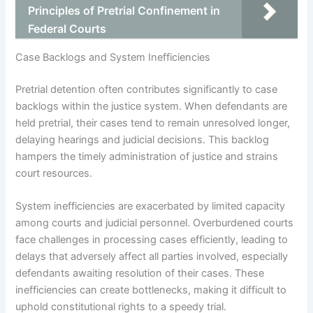
Principles of Pretrial Confinement in
Federal Courts
Case Backlogs and System Inefficiencies
Pretrial detention often contributes significantly to case
backlogs within the justice system. When defendants are
held pretrial, their cases tend to remain unresolved longer,
delaying hearings and judicial decisions. This backlog
hampers the timely administration of justice and strains
court resources.
System inefficiencies are exacerbated by limited capacity
among courts and judicial personnel. Overburdened courts
face challenges in processing cases efficiently, leading to
delays that adversely affect all parties involved, especially
defendants awaiting resolution of their cases. These
inefficiencies can create bottlenecks, making it difficult to
uphold constitutional rights to a speedy trial.