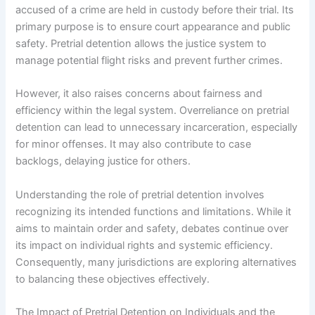
accused of a crime are held in custody before their trial. Its
primary purpose is to ensure court appearance and public
safety. Pretrial detention allows the justice system to
manage potential flight risks and prevent further crimes.
However, it also raises concerns about fairness and
efficiency within the legal system. Overreliance on pretrial
detention can lead to unnecessary incarceration, especially
for minor offenses. It may also contribute to case
backlogs, delaying justice for others.
Understanding the role of pretrial detention involves
recognizing its intended functions and limitations. While it
aims to maintain order and safety, debates continue over
its impact on individual rights and systemic efficiency.
Consequently, many jurisdictions are exploring alternatives
to balancing these objectives effectively.
The Impact of Pretrial Detention on Individuals and the