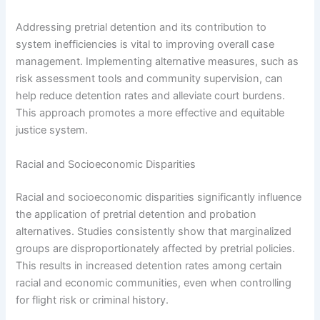
Addressing pretrial detention and its contribution to
system inefficiencies is vital to improving overall case
management. Implementing alternative measures, such as
risk assessment tools and community supervision, can
help reduce detention rates and alleviate court burdens.
This approach promotes a more effective and equitable
justice system.
Racial and Socioeconomic Disparities
Racial and socioeconomic disparities significantly influence
the application of pretrial detention and probation
alternatives. Studies consistently show that marginalized
groups are disproportionately affected by pretrial policies.
This results in increased detention rates among certain
racial and economic communities, even when controlling
for flight risk or criminal history.