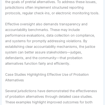
the goals of pretrial alternatives. To address these issues,
jurisdictions often implement structured reporting
protocols, regular check-ins, or electronic monitoring tools.
Effective oversight also demands transparency and
accountability benchmarks. These may include
performance evaluations, data collection on compliance,
and systems for promptly addressing violations. By
establishing clear accountability mechanisms, the justice
system can better assure stakeholders—judges,
defendants, and the community—that probation
alternatives function fairly and efficiently.
Case Studies Highlighting Effective Use of Probation
Alternatives
Several jurisdictions have demonstrated the effectiveness
of probation alternatives through detailed case studies.
These examples highlight improved outcomes for both