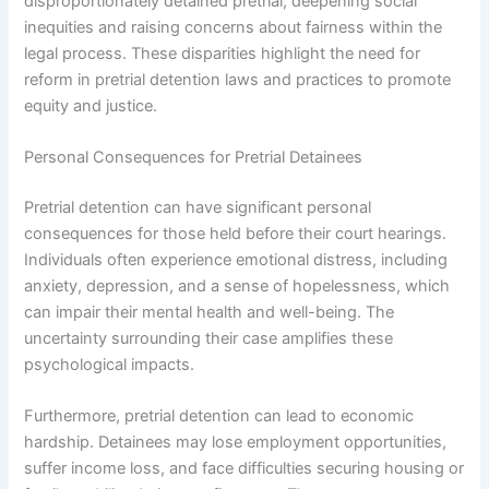
disproportionately detained pretrial, deepening social
inequities and raising concerns about fairness within the
legal process. These disparities highlight the need for
reform in pretrial detention laws and practices to promote
equity and justice.
Personal Consequences for Pretrial Detainees
Pretrial detention can have significant personal
consequences for those held before their court hearings.
Individuals often experience emotional distress, including
anxiety, depression, and a sense of hopelessness, which
can impair their mental health and well-being. The
uncertainty surrounding their case amplifies these
psychological impacts.
Furthermore, pretrial detention can lead to economic
hardship. Detainees may lose employment opportunities,
suffer income loss, and face difficulties securing housing or