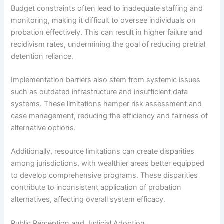
Budget constraints often lead to inadequate staffing and
monitoring, making it difficult to oversee individuals on
probation effectively. This can result in higher failure and
recidivism rates, undermining the goal of reducing pretrial
detention reliance.
Implementation barriers also stem from systemic issues
such as outdated infrastructure and insufficient data
systems. These limitations hamper risk assessment and
case management, reducing the efficiency and fairness of
alternative options.
Additionally, resource limitations can create disparities
among jurisdictions, with wealthier areas better equipped
to develop comprehensive programs. These disparities
contribute to inconsistent application of probation
alternatives, affecting overall system efficacy.
Public Perception and Judicial Adoption