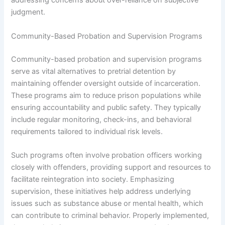
addressing concerns about over-reliance on subjective
judgment.
Community-Based Probation and Supervision Programs
Community-based probation and supervision programs
serve as vital alternatives to pretrial detention by
maintaining offender oversight outside of incarceration.
These programs aim to reduce prison populations while
ensuring accountability and public safety. They typically
include regular monitoring, check-ins, and behavioral
requirements tailored to individual risk levels.
Such programs often involve probation officers working
closely with offenders, providing support and resources to
facilitate reintegration into society. Emphasizing
supervision, these initiatives help address underlying
issues such as substance abuse or mental health, which
can contribute to criminal behavior. Properly implemented,