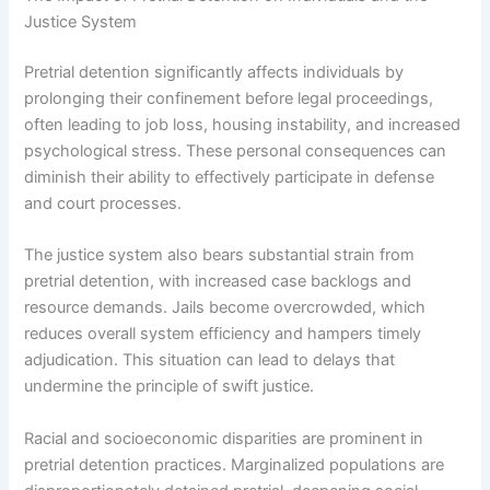
Justice System
Pretrial detention significantly affects individuals by
prolonging their confinement before legal proceedings,
often leading to job loss, housing instability, and increased
psychological stress. These personal consequences can
diminish their ability to effectively participate in defense
and court processes.
The justice system also bears substantial strain from
pretrial detention, with increased case backlogs and
resource demands. Jails become overcrowded, which
reduces overall system efficiency and hampers timely
adjudication. This situation can lead to delays that
undermine the principle of swift justice.
Racial and socioeconomic disparities are prominent in
pretrial detention practices. Marginalized populations are