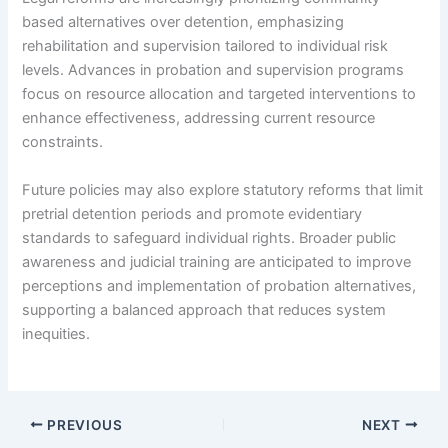
based alternatives over detention, emphasizing
rehabilitation and supervision tailored to individual risk
levels. Advances in probation and supervision programs
focus on resource allocation and targeted interventions to
enhance effectiveness, addressing current resource
constraints.
Future policies may also explore statutory reforms that limit
pretrial detention periods and promote evidentiary
standards to safeguard individual rights. Broader public
awareness and judicial training are anticipated to improve
perceptions and implementation of probation alternatives,
supporting a balanced approach that reduces system
inequities.
PREVIOUS
NEXT