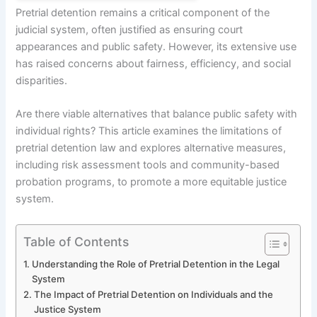
Pretrial detention remains a critical component of the
judicial system, often justified as ensuring court
appearances and public safety. However, its extensive use
has raised concerns about fairness, efficiency, and social
disparities.
Are there viable alternatives that balance public safety with
individual rights? This article examines the limitations of
pretrial detention law and explores alternative measures,
including risk assessment tools and community-based
probation programs, to promote a more equitable justice
system.
Table of Contents
Understanding the Role of Pretrial Detention in the Legal
System
The Impact of Pretrial Detention on Individuals and the
Justice System