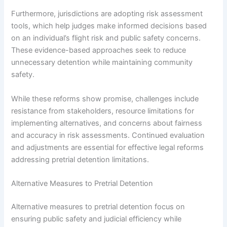
Furthermore, jurisdictions are adopting risk assessment
tools, which help judges make informed decisions based
on an individual’s flight risk and public safety concerns.
These evidence-based approaches seek to reduce
unnecessary detention while maintaining community
safety.
While these reforms show promise, challenges include
resistance from stakeholders, resource limitations for
implementing alternatives, and concerns about fairness
and accuracy in risk assessments. Continued evaluation
and adjustments are essential for effective legal reforms
addressing pretrial detention limitations.
Alternative Measures to Pretrial Detention
Alternative measures to pretrial detention focus on
ensuring public safety and judicial efficiency while