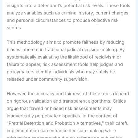
insights into a defendant’s potential risk levels. These tools
analyze variables such as criminal history, current charges,
and personal circumstances to produce objective risk
scores.
This methodology aims to promote fairness by reducing
biases inherent in traditional judicial decision-making. By
systematically evaluating the likelihood of recidivism or
failure to appear, risk assessment tools help judges and
policymakers identify individuals who may safely be
released under community supervision.
However, the accuracy and fairness of these tools depend
on rigorous validation and transparent algorithms. Critics
argue that flawed or biased risk assessments may
inadvertently perpetuate disparities. In the context of
"Pretrial Detention and Probation Alternatives," their careful
implementation can enhance decision-making while