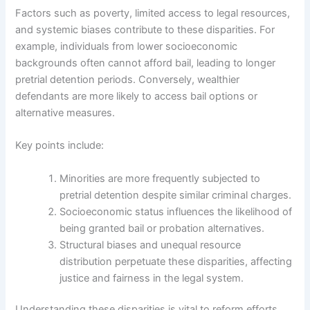
Factors such as poverty, limited access to legal resources,
and systemic biases contribute to these disparities. For
example, individuals from lower socioeconomic
backgrounds often cannot afford bail, leading to longer
pretrial detention periods. Conversely, wealthier
defendants are more likely to access bail options or
alternative measures.
Key points include:
Minorities are more frequently subjected to
pretrial detention despite similar criminal charges.
Socioeconomic status influences the likelihood of
being granted bail or probation alternatives.
Structural biases and unequal resource
distribution perpetuate these disparities, affecting
justice and fairness in the legal system.
Understanding these disparities is vital to reform efforts