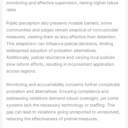
monitoring and effective supervision, risking higher failure
rates.
Public perception also presents notable barriers; some
communities and judges remain skeptical of noncustodial
measures, viewing them as less effective than detention.
This skepticism can influence judicial decisions, limiting
widespread adoption of probation alternatives.
Additionally, judicial reluctance and varying local policies
slow reform efforts, resulting in inconsistent application
across regions.
Monitoring and accountability concerns further complicate
probation and alternatives. Ensuring compliance and
addressing violations demand robust oversight, yet some
systems lack the necessary technology or staffing. This
gap can lead to violations going unreported or unresolved,
reducing the effectiveness of pretrial measures.