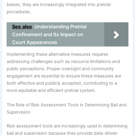
biases, they are increasingly integrated into pretrial
procedures.
See also
Understanding Pretrial
Confinement and Its Impact on
Court Appearances
Implementing these alternative measures requires
addressing challenges such as resource limitations and
public perceptions. Proper oversight and community
engagement are essential to ensure these measures are
both effective and publicly accepted, contributing to a
more equitable and efficient pretrial system.
The Role of Risk Assessment Tools in Determining Bail and
Supervision
Risk assessment tools are increasingly used in determining
bail and supervision because they provide data-driven