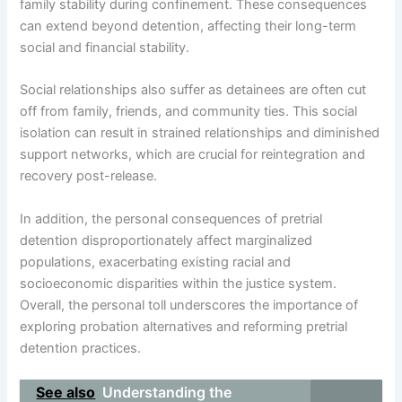
family stability during confinement. These consequences
can extend beyond detention, affecting their long-term
social and financial stability.
Social relationships also suffer as detainees are often cut
off from family, friends, and community ties. This social
isolation can result in strained relationships and diminished
support networks, which are crucial for reintegration and
recovery post-release.
In addition, the personal consequences of pretrial
detention disproportionately affect marginalized
populations, exacerbating existing racial and
socioeconomic disparities within the justice system.
Overall, the personal toll underscores the importance of
exploring probation alternatives and reforming pretrial
detention practices.
See also
Understanding the