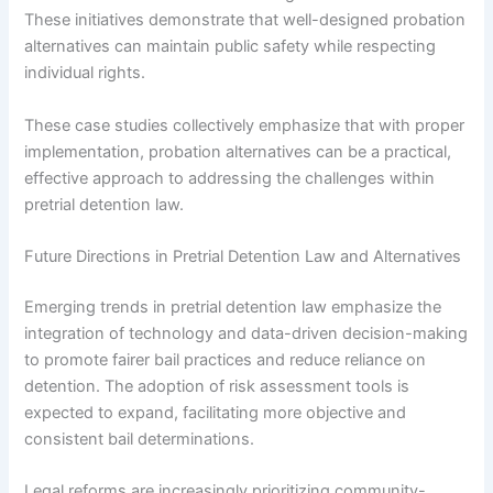
These initiatives demonstrate that well-designed probation
alternatives can maintain public safety while respecting
individual rights.
These case studies collectively emphasize that with proper
implementation, probation alternatives can be a practical,
effective approach to addressing the challenges within
pretrial detention law.
Future Directions in Pretrial Detention Law and Alternatives
Emerging trends in pretrial detention law emphasize the
integration of technology and data-driven decision-making
to promote fairer bail practices and reduce reliance on
detention. The adoption of risk assessment tools is
expected to expand, facilitating more objective and
consistent bail determinations.
Legal reforms are increasingly prioritizing community-