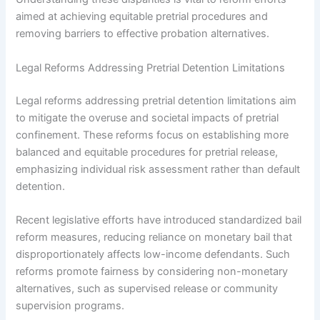
aimed at achieving equitable pretrial procedures and
removing barriers to effective probation alternatives.
Legal Reforms Addressing Pretrial Detention Limitations
Legal reforms addressing pretrial detention limitations aim
to mitigate the overuse and societal impacts of pretrial
confinement. These reforms focus on establishing more
balanced and equitable procedures for pretrial release,
emphasizing individual risk assessment rather than default
detention.
Recent legislative efforts have introduced standardized bail
reform measures, reducing reliance on monetary bail that
disproportionately affects low-income defendants. Such
reforms promote fairness by considering non-monetary
alternatives, such as supervised release or community
supervision programs.