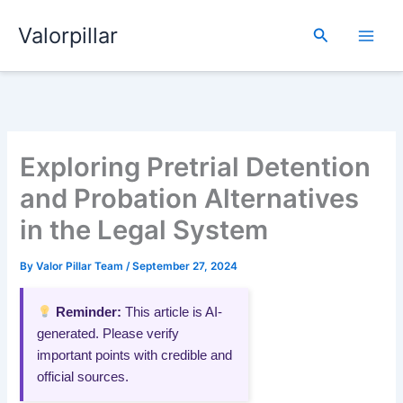
Skip
Valorpillar
to
Search
content
Exploring Pretrial Detention
and Probation Alternatives
in the Legal System
By
Valor Pillar Team
/
September 27, 2024
Reminder:
This article is AI-
generated. Please verify
important points with credible and
official sources.