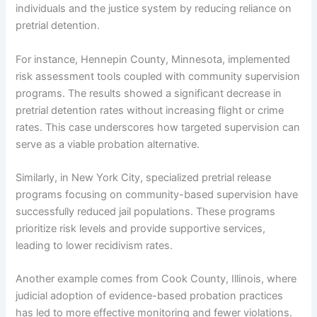
individuals and the justice system by reducing reliance on
pretrial detention.
For instance, Hennepin County, Minnesota, implemented
risk assessment tools coupled with community supervision
programs. The results showed a significant decrease in
pretrial detention rates without increasing flight or crime
rates. This case underscores how targeted supervision can
serve as a viable probation alternative.
Similarly, in New York City, specialized pretrial release
programs focusing on community-based supervision have
successfully reduced jail populations. These programs
prioritize risk levels and provide supportive services,
leading to lower recidivism rates.
Another example comes from Cook County, Illinois, where
judicial adoption of evidence-based probation practices
has led to more effective monitoring and fewer violations.