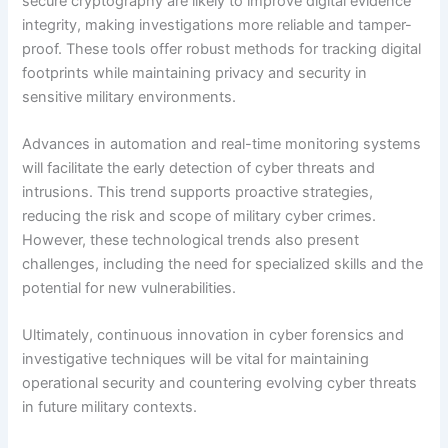
secure cryptography are likely to improve digital evidence
integrity, making investigations more reliable and tamper-
proof. These tools offer robust methods for tracking digital
footprints while maintaining privacy and security in
sensitive military environments.
Advances in automation and real-time monitoring systems
will facilitate the early detection of cyber threats and
intrusions. This trend supports proactive strategies,
reducing the risk and scope of military cyber crimes.
However, these technological trends also present
challenges, including the need for specialized skills and the
potential for new vulnerabilities.
Ultimately, continuous innovation in cyber forensics and
investigative techniques will be vital for maintaining
operational security and countering evolving cyber threats
in future military contexts.