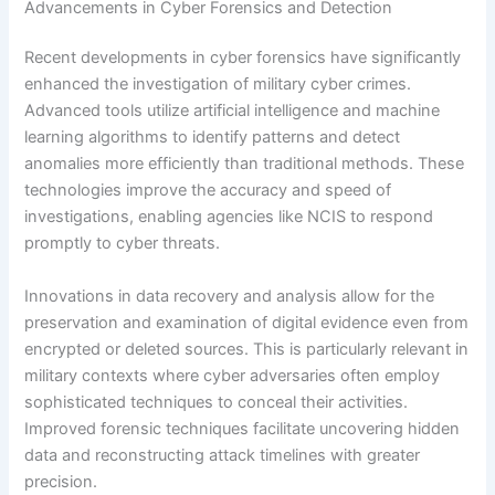
Advancements in Cyber Forensics and Detection
Recent developments in cyber forensics have significantly
enhanced the investigation of military cyber crimes.
Advanced tools utilize artificial intelligence and machine
learning algorithms to identify patterns and detect
anomalies more efficiently than traditional methods. These
technologies improve the accuracy and speed of
investigations, enabling agencies like NCIS to respond
promptly to cyber threats.
Innovations in data recovery and analysis allow for the
preservation and examination of digital evidence even from
encrypted or deleted sources. This is particularly relevant in
military contexts where cyber adversaries often employ
sophisticated techniques to conceal their activities.
Improved forensic techniques facilitate uncovering hidden
data and reconstructing attack timelines with greater
precision.