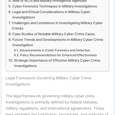
Role of NCIS and Military Intelligence Agencies
Cyber Forensics Techniques in Military Investigations
Legal and Ethical Considerations in Military Cyber
Investigations
Challenges and Limitations in Investigating Military Cyber
Crimes
Case Studies of Notable Military Cyber Crime Cases
Future Trends and Developments in Military Cyber Crime
Investigation
Advancements in Cyber Forensics and Detection
Policy Recommendations for Enhanced Effectiveness
Strategic Importance of Effective Military Cyber Crime
Investigations
Legal Framework Governing Military Cyber Crime
Investigations
The legal framework governing military cyber crime
investigations is primarily defined by federal statutes,
military regulations, and international agreements. These
laws establish the jurisdiction, procedures, and authority of