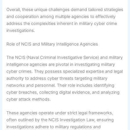
Overall, these unique challenges demand tailored strategies
and cooperation among multiple agencies to effectively
address the complexities inherent in military cyber crime
investigations.
Role of NCIS and Military Intelligence Agencies
The NCIS (Naval Criminal Investigative Service) and military
intelligence agencies are pivotal in investigating military
cyber crimes. They possess specialized expertise and legal
authority to address cyber threats targeting military
networks and personnel. Their role includes identifying
cyber breaches, collecting digital evidence, and analyzing
cyber attack methods.
These agencies operate under strict legal frameworks,
often outlined by the NCIS Investigation Law, ensuring
investigations adhere to military regulations and