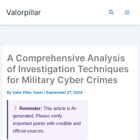
Skip
Valorpillar
to
Search
content
A Comprehensive Analysis
of Investigation Techniques
for Military Cyber Crimes
By
Valor Pillar Team
/
September 27, 2024
Reminder:
This article is AI-
generated. Please verify
important points with credible and
official sources.