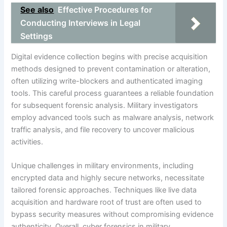
See also
Effective Procedures for
Conducting Interviews in Legal
Settings
Digital evidence collection begins with precise acquisition
methods designed to prevent contamination or alteration,
often utilizing write-blockers and authenticated imaging
tools. This careful process guarantees a reliable foundation
for subsequent forensic analysis. Military investigators
employ advanced tools such as malware analysis, network
traffic analysis, and file recovery to uncover malicious
activities.
Unique challenges in military environments, including
encrypted data and highly secure networks, necessitate
tailored forensic approaches. Techniques like live data
acquisition and hardware root of trust are often used to
bypass security measures without compromising evidence
authenticity. Overall, cyber forensics in military