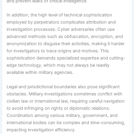
and prevent leaks of critical intelligence.
In addition, the high level of technical sophistication
employed by perpetrators complicates attribution and
investigation processes. Cyber adversaries often use
advanced methods such as obfuscation, encryption, and
anonymization to disguise their activities, making it harder
for investigators to trace origins and motives. This
sophistication demands specialized expertise and cutting-
edge technology, which may not always be readily
available within military agencies.
Legal and jurisdictional boundaries also pose significant
obstacles. Military investigations sometimes conflict with
civilian law or international law, requiring careful navigation
to avoid infringing on rights or diplomatic relations.
Coordination among various military, government, and
international bodies can be complex and time-consuming,
impacting investigation efficiency.