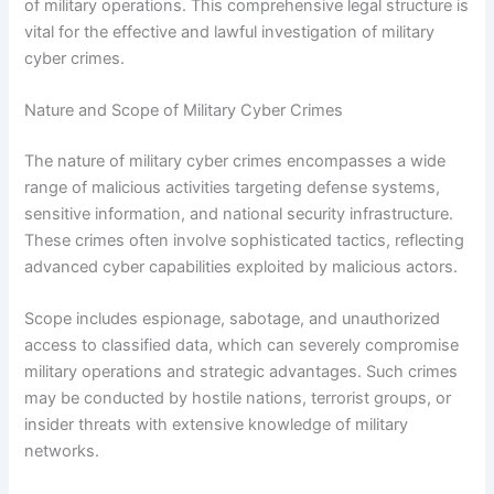
of military operations. This comprehensive legal structure is
vital for the effective and lawful investigation of military
cyber crimes.
Nature and Scope of Military Cyber Crimes
The nature of military cyber crimes encompasses a wide
range of malicious activities targeting defense systems,
sensitive information, and national security infrastructure.
These crimes often involve sophisticated tactics, reflecting
advanced cyber capabilities exploited by malicious actors.
Scope includes espionage, sabotage, and unauthorized
access to classified data, which can severely compromise
military operations and strategic advantages. Such crimes
may be conducted by hostile nations, terrorist groups, or
insider threats with extensive knowledge of military
networks.