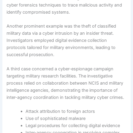
cyber forensics techniques to trace malicious activity and
identify compromised systems.
Another prominent example was the theft of classified
military data via a cyber intrusion by an insider threat.
Investigators employed digital evidence collection
protocols tailored for military environments, leading to
successful prosecution.
A third case concerned a cyber-espionage campaign
targeting military research facilities. The investigative
process relied on collaboration between NCIS and military
intelligence agencies, demonstrating the importance of
inter-agency coordination in tackling military cyber crimes.
Attack attribution to foreign actors
Use of sophisticated malware
Legal procedures for collecting digital evidence
Inter-agency cooperation in resolving complex