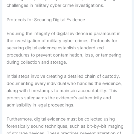
challenges in military cyber crime investigations.
Protocols for Securing Digital Evidence
Ensuring the integrity of digital evidence is paramount in
the investigation of military cyber crimes. Protocols for
securing digital evidence establish standardized
procedures to prevent contamination, loss, or tampering
during collection and storage.
Initial steps involve creating a detailed chain of custody,
documenting every individual who handles the evidence,
along with timestamps to maintain accountability. This
process safeguards the evidence’s authenticity and
admissibility in legal proceedings.
Furthermore, digital evidence must be collected using
forensically sound techniques, such as bit-by-bit imaging
of storage devices. These practices prevent alteration of