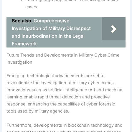
cases
See also
Comprehensive
Investigation of Military Disrespect
and Insurbodination in the Legal
Framework
Future Trends and Developments in Military Cyber Crime
Investigation
Emerging technological advancements are set to
revolutionize the investigation of military cyber crimes.
Innovations such as artificial intelligence (AI) and machine
learning enable rapid threat detection and proactive
response, enhancing the capabilities of cyber forensic
tools used by military agencies.
Furthermore, developments in blockchain technology and