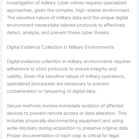
Investigation of military cyber crimes requires specialized
approaches, given the complex, high-stakes environment.
The sensitive nature of military data and the unique digital
environment necessitate tailored protocols to effectively
detect, analyze, and prevent these cyber threats.
Digital Evidence Collection in Military Environments
Digital evidence collection in military environments requires
adherence to strict protocols to ensure integrity and
validity. Given the sensitive nature of military operations,
specialized procedures are necessary to prevent
contamination or tampering of digital data.
Secure methods involve immediate isolation of affected
devices to prevent remote access or data alteration. This
includes physically disconnecting equipment and using
write-blockers during acquisition to preserve original data.
Proper documentation of each step is critical for legal