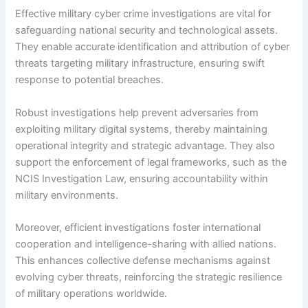
Effective military cyber crime investigations are vital for
safeguarding national security and technological assets.
They enable accurate identification and attribution of cyber
threats targeting military infrastructure, ensuring swift
response to potential breaches.
Robust investigations help prevent adversaries from
exploiting military digital systems, thereby maintaining
operational integrity and strategic advantage. They also
support the enforcement of legal frameworks, such as the
NCIS Investigation Law, ensuring accountability within
military environments.
Moreover, efficient investigations foster international
cooperation and intelligence-sharing with allied nations.
This enhances collective defense mechanisms against
evolving cyber threats, reinforcing the strategic resilience
of military operations worldwide.