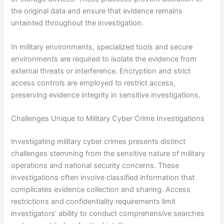
the original data and ensure that evidence remains
untainted throughout the investigation.
In military environments, specialized tools and secure
environments are required to isolate the evidence from
external threats or interference. Encryption and strict
access controls are employed to restrict access,
preserving evidence integrity in sensitive investigations.
Challenges Unique to Military Cyber Crime Investigations
Investigating military cyber crimes presents distinct
challenges stemming from the sensitive nature of military
operations and national security concerns. These
investigations often involve classified information that
complicates evidence collection and sharing. Access
restrictions and confidentiality requirements limit
investigators’ ability to conduct comprehensive searches