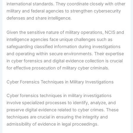
international standards. They coordinate closely with other
military and federal agencies to strengthen cybersecurity
defenses and share intelligence.
Given the sensitive nature of military operations, NCIS and
intelligence agencies face unique challenges such as
safeguarding classified information during investigations
and operating within secure environments. Their expertise
in cyber forensics and digital evidence collection is crucial
for effective prosecution of military cyber criminals.
Cyber Forensics Techniques in Military Investigations
Cyber forensics techniques in military investigations
involve specialized processes to identify, analyze, and
preserve digital evidence related to cyber crimes. These
techniques are crucial in ensuring the integrity and
admissibility of evidence in legal proceedings.