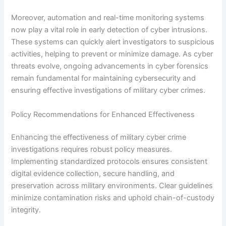
Moreover, automation and real-time monitoring systems
now play a vital role in early detection of cyber intrusions.
These systems can quickly alert investigators to suspicious
activities, helping to prevent or minimize damage. As cyber
threats evolve, ongoing advancements in cyber forensics
remain fundamental for maintaining cybersecurity and
ensuring effective investigations of military cyber crimes.
Policy Recommendations for Enhanced Effectiveness
Enhancing the effectiveness of military cyber crime
investigations requires robust policy measures.
Implementing standardized protocols ensures consistent
digital evidence collection, secure handling, and
preservation across military environments. Clear guidelines
minimize contamination risks and uphold chain-of-custody
integrity.