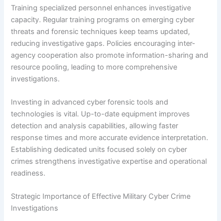
Training specialized personnel enhances investigative
capacity. Regular training programs on emerging cyber
threats and forensic techniques keep teams updated,
reducing investigative gaps. Policies encouraging inter-
agency cooperation also promote information-sharing and
resource pooling, leading to more comprehensive
investigations.
Investing in advanced cyber forensic tools and
technologies is vital. Up-to-date equipment improves
detection and analysis capabilities, allowing faster
response times and more accurate evidence interpretation.
Establishing dedicated units focused solely on cyber
crimes strengthens investigative expertise and operational
readiness.
Strategic Importance of Effective Military Cyber Crime
Investigations