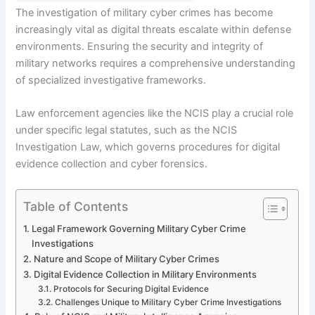
The investigation of military cyber crimes has become
increasingly vital as digital threats escalate within defense
environments. Ensuring the security and integrity of
military networks requires a comprehensive understanding
of specialized investigative frameworks.
Law enforcement agencies like the NCIS play a crucial role
under specific legal statutes, such as the NCIS
Investigation Law, which governs procedures for digital
evidence collection and cyber forensics.
Table of Contents
Legal Framework Governing Military Cyber Crime
Investigations
Nature and Scope of Military Cyber Crimes
Digital Evidence Collection in Military Environments
Protocols for Securing Digital Evidence
Challenges Unique to Military Cyber Crime Investigations