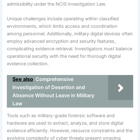
admissibility under the NCIS Investigation Law.
Unique challenges include operating within classified
environments, which limits access and coordination
among personnel. Additionally, military digital devices often
employ advanced encryption and security features,
complicating evidence retrieval. Investigators must balance
operational security with the need for thorough digital
evidence collection.
See also
Comprehensive
Investigation of Desertion and
Absence Without Leave in Military
Law
Tools such as military-grade forensic software and
hardware are used to extract, analyze, and store digital
evidence efficiently. However, resource constraints and the
evolving complexity of cyber threats present ongoing