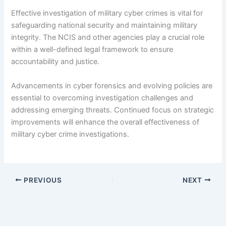
Effective investigation of military cyber crimes is vital for
safeguarding national security and maintaining military
integrity. The NCIS and other agencies play a crucial role
within a well-defined legal framework to ensure
accountability and justice.
Advancements in cyber forensics and evolving policies are
essential to overcoming investigation challenges and
addressing emerging threats. Continued focus on strategic
improvements will enhance the overall effectiveness of
military cyber crime investigations.
PREVIOUS
NEXT