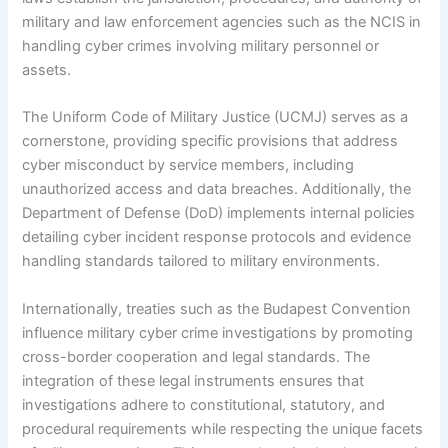
military and law enforcement agencies such as the NCIS in
handling cyber crimes involving military personnel or
assets.
The Uniform Code of Military Justice (UCMJ) serves as a
cornerstone, providing specific provisions that address
cyber misconduct by service members, including
unauthorized access and data breaches. Additionally, the
Department of Defense (DoD) implements internal policies
detailing cyber incident response protocols and evidence
handling standards tailored to military environments.
Internationally, treaties such as the Budapest Convention
influence military cyber crime investigations by promoting
cross-border cooperation and legal standards. The
integration of these legal instruments ensures that
investigations adhere to constitutional, statutory, and
procedural requirements while respecting the unique facets