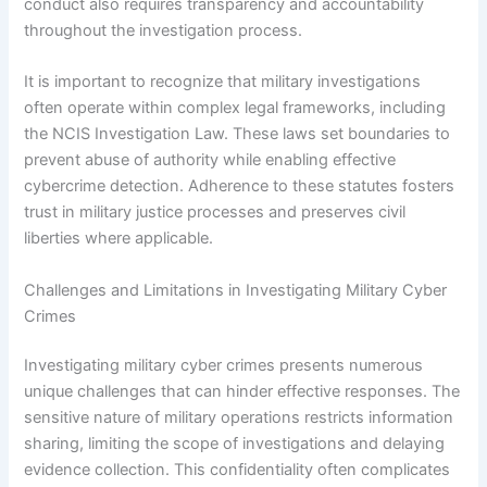
conduct also requires transparency and accountability
throughout the investigation process.
It is important to recognize that military investigations
often operate within complex legal frameworks, including
the NCIS Investigation Law. These laws set boundaries to
prevent abuse of authority while enabling effective
cybercrime detection. Adherence to these statutes fosters
trust in military justice processes and preserves civil
liberties where applicable.
Challenges and Limitations in Investigating Military Cyber
Crimes
Investigating military cyber crimes presents numerous
unique challenges that can hinder effective responses. The
sensitive nature of military operations restricts information
sharing, limiting the scope of investigations and delaying
evidence collection. This confidentiality often complicates