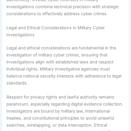
investigations combine technical precision with strategic
considerations to effectively address cyber crimes.
Legal and Ethical Considerations in Military Cyber
Investigations
Legal and ethical considerations are fundamental in the
investigation of military cyber crimes, ensuring that
investigations align with established laws and respect
individual rights. Military investigative agencies must
balance national security interests with adherence to legal
standards.
Respect for privacy rights and lawful authority remains
paramount, especially regarding digital evidence collection.
Investigators are bound by military law, international
treaties, and constitutional principles to avoid unlawful
searches, wiretapping, or data interception. Ethical