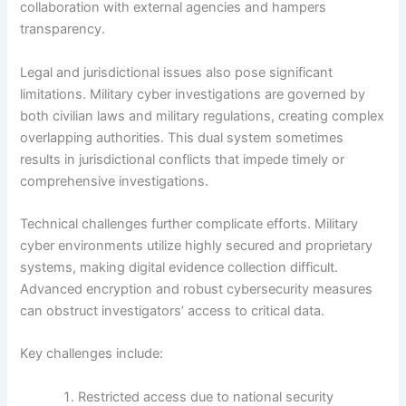
collaboration with external agencies and hampers
transparency.
Legal and jurisdictional issues also pose significant
limitations. Military cyber investigations are governed by
both civilian laws and military regulations, creating complex
overlapping authorities. This dual system sometimes
results in jurisdictional conflicts that impede timely or
comprehensive investigations.
Technical challenges further complicate efforts. Military
cyber environments utilize highly secured and proprietary
systems, making digital evidence collection difficult.
Advanced encryption and robust cybersecurity measures
can obstruct investigators’ access to critical data.
Key challenges include:
Restricted access due to national security