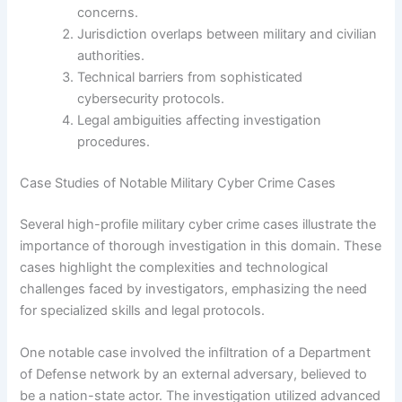
concerns.
Jurisdiction overlaps between military and civilian
authorities.
Technical barriers from sophisticated
cybersecurity protocols.
Legal ambiguities affecting investigation
procedures.
Case Studies of Notable Military Cyber Crime Cases
Several high-profile military cyber crime cases illustrate the
importance of thorough investigation in this domain. These
cases highlight the complexities and technological
challenges faced by investigators, emphasizing the need
for specialized skills and legal protocols.
One notable case involved the infiltration of a Department
of Defense network by an external adversary, believed to
be a nation-state actor. The investigation utilized advanced