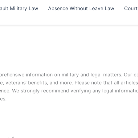
ault Military Law
Absence Without Leave Law
Court
rehensive information on military and legal matters. Our c
e, veterans’ benefits, and more. Please note that all article
ligence. We strongly recommend verifying any legal informati
es.