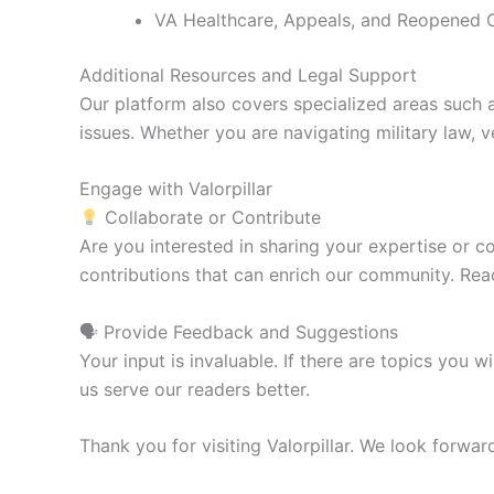
VA Healthcare, Appeals, and Reopened 
Additional Resources and Legal Support
Our platform also covers specialized areas such 
issues. Whether you are navigating military law, ve
Engage with Valorpillar
Collaborate or Contribute
Are you interested in sharing your expertise or c
contributions that can enrich our community. Rea
🗣 Provide Feedback and Suggestions
Your input is invaluable. If there are topics you
us serve our readers better.
Thank you for visiting Valorpillar. We look forwa