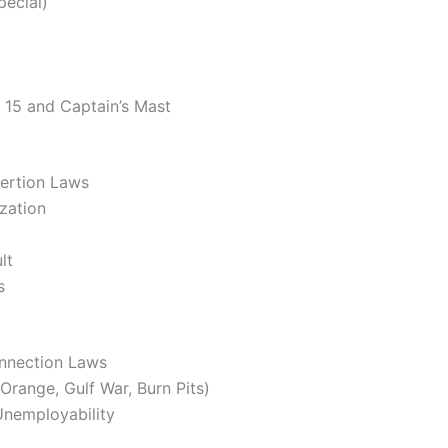
pecial)
e 15 and Captain’s Mast
ertion Laws
ization
lt
s
onnection Laws
range, Gulf War, Burn Pits)
Unemployability