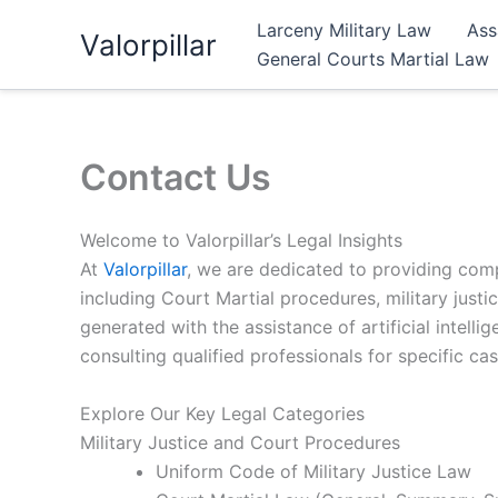
Skip
Larceny Military Law
Ass
Valorpillar
to
General Courts Martial Law
content
Contact Us
Welcome to Valorpillar’s Legal Insights
At
Valorpillar
, we are dedicated to providing comp
including Court Martial procedures, military justic
generated with the assistance of artificial intel
consulting qualified professionals for specific cas
Explore Our Key Legal Categories
Military Justice and Court Procedures
Uniform Code of Military Justice Law