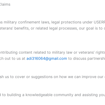
Claims
as military confinement laws, legal protections under USER
terans’ benefits, or related legal processes, our goal is to 
ontributing content related to military law or veterans’ ri
ch out to us at
adi316064@gmail.com
to discuss partnershi
 wish us to cover or suggestions on how we can improve our
rd to building a knowledgeable community and assisting you 