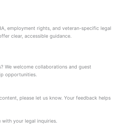
RA, employment rights, and veteran-specific legal
offer clear, accessible guidance.
ghts? We welcome collaborations and guest
p opportunities.
 content, please let us know. Your feedback helps
with your legal inquiries.