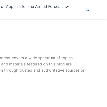
 of Appeals for the Armed Forces Law
Search
ontent covers a wide spectrum of topics,
s and materials featured on this blog are
on through trusted and authoritative sources or