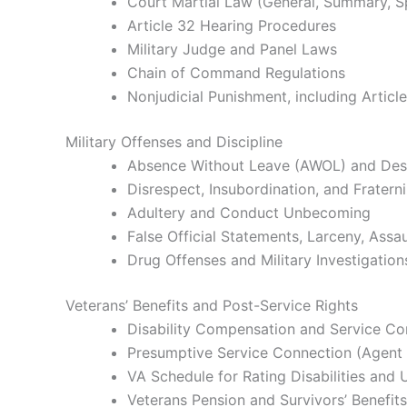
Court Martial Law (General, Summary, S
Article 32 Hearing Procedures
Military Judge and Panel Laws
Chain of Command Regulations
Nonjudicial Punishment, including Articl
Military Offenses and Discipline
Absence Without Leave (AWOL) and Des
Disrespect, Insubordination, and Fratern
Adultery and Conduct Unbecoming
False Official Statements, Larceny, Assau
Drug Offenses and Military Investigation
Veterans’ Benefits and Post-Service Rights
Disability Compensation and Service C
Presumptive Service Connection (Agent O
VA Schedule for Rating Disabilities and 
Veterans Pension and Survivors’ Benefits