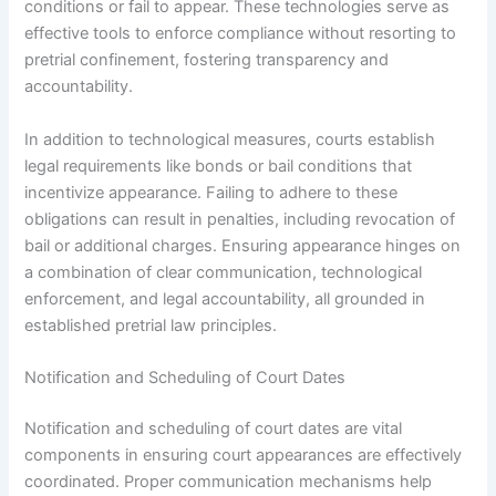
conditions or fail to appear. These technologies serve as
effective tools to enforce compliance without resorting to
pretrial confinement, fostering transparency and
accountability.
In addition to technological measures, courts establish
legal requirements like bonds or bail conditions that
incentivize appearance. Failing to adhere to these
obligations can result in penalties, including revocation of
bail or additional charges. Ensuring appearance hinges on
a combination of clear communication, technological
enforcement, and legal accountability, all grounded in
established pretrial law principles.
Notification and Scheduling of Court Dates
Notification and scheduling of court dates are vital
components in ensuring court appearances are effectively
coordinated. Proper communication mechanisms help