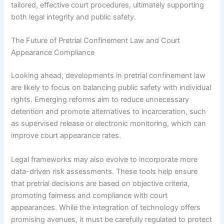
tailored, effective court procedures, ultimately supporting
both legal integrity and public safety.
The Future of Pretrial Confinement Law and Court
Appearance Compliance
Looking ahead, developments in pretrial confinement law
are likely to focus on balancing public safety with individual
rights. Emerging reforms aim to reduce unnecessary
detention and promote alternatives to incarceration, such
as supervised release or electronic monitoring, which can
improve court appearance rates.
Legal frameworks may also evolve to incorporate more
data-driven risk assessments. These tools help ensure
that pretrial decisions are based on objective criteria,
promoting fairness and compliance with court
appearances. While the integration of technology offers
promising avenues, it must be carefully regulated to protect