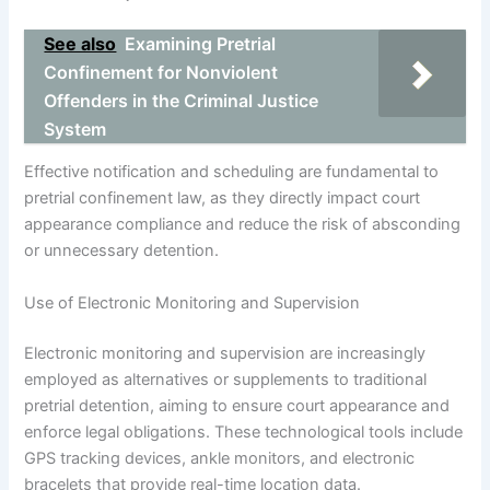
See also
Examining Pretrial
Confinement for Nonviolent
Offenders in the Criminal Justice
System
Effective notification and scheduling are fundamental to
pretrial confinement law, as they directly impact court
appearance compliance and reduce the risk of absconding
or unnecessary detention.
Use of Electronic Monitoring and Supervision
Electronic monitoring and supervision are increasingly
employed as alternatives or supplements to traditional
pretrial detention, aiming to ensure court appearance and
enforce legal obligations. These technological tools include
GPS tracking devices, ankle monitors, and electronic
bracelets that provide real-time location data.