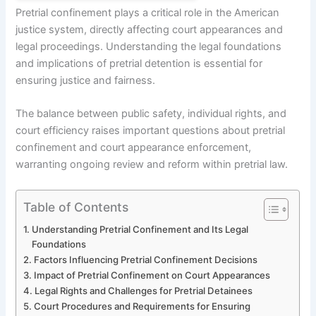
Pretrial confinement plays a critical role in the American
justice system, directly affecting court appearances and
legal proceedings. Understanding the legal foundations
and implications of pretrial detention is essential for
ensuring justice and fairness.
The balance between public safety, individual rights, and
court efficiency raises important questions about pretrial
confinement and court appearance enforcement,
warranting ongoing review and reform within pretrial law.
Table of Contents
Understanding Pretrial Confinement and Its Legal
Foundations
Factors Influencing Pretrial Confinement Decisions
Impact of Pretrial Confinement on Court Appearances
Legal Rights and Challenges for Pretrial Detainees
Court Procedures and Requirements for Ensuring