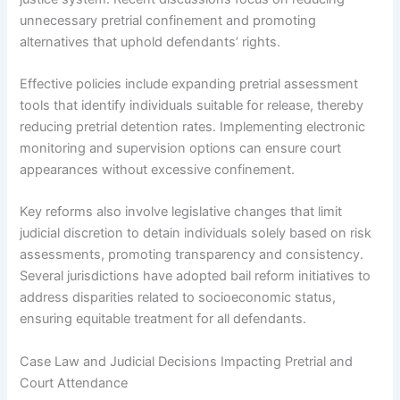
unnecessary pretrial confinement and promoting
alternatives that uphold defendants’ rights.
Effective policies include expanding pretrial assessment
tools that identify individuals suitable for release, thereby
reducing pretrial detention rates. Implementing electronic
monitoring and supervision options can ensure court
appearances without excessive confinement.
Key reforms also involve legislative changes that limit
judicial discretion to detain individuals solely based on risk
assessments, promoting transparency and consistency.
Several jurisdictions have adopted bail reform initiatives to
address disparities related to socioeconomic status,
ensuring equitable treatment for all defendants.
Case Law and Judicial Decisions Impacting Pretrial and
Court Attendance