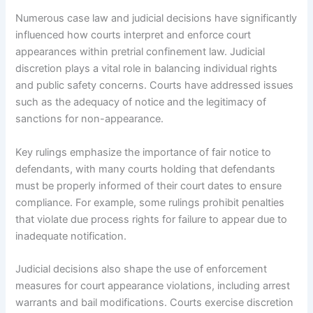
Numerous case law and judicial decisions have significantly
influenced how courts interpret and enforce court
appearances within pretrial confinement law. Judicial
discretion plays a vital role in balancing individual rights
and public safety concerns. Courts have addressed issues
such as the adequacy of notice and the legitimacy of
sanctions for non-appearance.
Key rulings emphasize the importance of fair notice to
defendants, with many courts holding that defendants
must be properly informed of their court dates to ensure
compliance. For example, some rulings prohibit penalties
that violate due process rights for failure to appear due to
inadequate notification.
Judicial decisions also shape the use of enforcement
measures for court appearance violations, including arrest
warrants and bail modifications. Courts exercise discretion