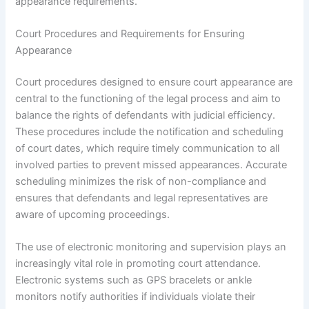
appearance requirements.
Court Procedures and Requirements for Ensuring
Appearance
Court procedures designed to ensure court appearance are
central to the functioning of the legal process and aim to
balance the rights of defendants with judicial efficiency.
These procedures include the notification and scheduling
of court dates, which require timely communication to all
involved parties to prevent missed appearances. Accurate
scheduling minimizes the risk of non-compliance and
ensures that defendants and legal representatives are
aware of upcoming proceedings.
The use of electronic monitoring and supervision plays an
increasingly vital role in promoting court attendance.
Electronic systems such as GPS bracelets or ankle
monitors notify authorities if individuals violate their