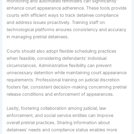
monitoring and automated reminders can significantly
enhance court appearance adherence. These tools provide
courts with efficient ways to track detainee compliance
and address issues proactively. Training staff on
technological platforms ensures consistency and accuracy
in managing pretrial detainees.
Courts should also adopt flexible scheduling practices
when feasible, considering defendants’ individual
circumstances. Administrative flexibility can prevent
unnecessary detention while maintaining court appearance
requirements. Professional training on judicial discretion
fosters fair, consistent decision-making concerning pretrial
release conditions and enforcement of appearances.
Lastly, fostering collaboration among judicial, law
enforcement, and social service entities can improve
overall pretrial practices. Sharing information about
detainees’ needs and compliance status enables more