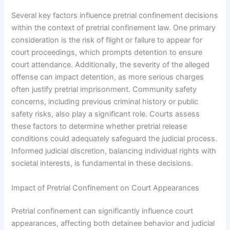
Several key factors influence pretrial confinement decisions
within the context of pretrial confinement law. One primary
consideration is the risk of flight or failure to appear for
court proceedings, which prompts detention to ensure
court attendance. Additionally, the severity of the alleged
offense can impact detention, as more serious charges
often justify pretrial imprisonment. Community safety
concerns, including previous criminal history or public
safety risks, also play a significant role. Courts assess
these factors to determine whether pretrial release
conditions could adequately safeguard the judicial process.
Informed judicial discretion, balancing individual rights with
societal interests, is fundamental in these decisions.
Impact of Pretrial Confinement on Court Appearances
Pretrial confinement can significantly influence court
appearances, affecting both detainee behavior and judicial