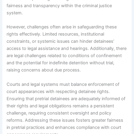
fairness and transparency within the criminal justice
system.
However, challenges often arise in safeguarding these
rights effectively. Limited resources, institutional
constraints, or systemic issues can hinder detainees’
access to legal assistance and hearings. Additionally, there
are legal challenges related to conditions of confinement
and the potential for indefinite detention without trial,
raising concerns about due process.
Courts and legal systems must balance enforcement of
court appearances with respecting detainee rights.
Ensuring that pretrial detainees are adequately informed of
their rights and legal obligations remains a persistent
challenge, requiring consistent oversight and policy
reforms. Addressing these issues fosters greater fairness
in pretrial practices and enhances compliance with court