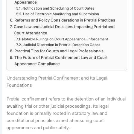
Appearance
Notification and Scheduling of Court Dates
Use of Electronic Monitoring and Supervision
Reforms and Policy Considerations in Pretrial Practices
Case Law and Judicial Decisions Impacting Pretrial and
Court Attendance
Notable Rulings on Court Appearance Enforcement
Judicial Discretion in Pretrial Detention Cases
Practical Tips for Courts and Legal Professionals
The Future of Pretrial Confinement Law and Court
Appearance Compliance
Understanding Pretrial Confinement and Its Legal
Foundations
Pretrial confinement refers to the detention of an individual
awaiting trial or other judicial proceedings. Its legal
foundation is primarily rooted in statutory law and
constitutional principles aimed at ensuring court
appearances and public safety.