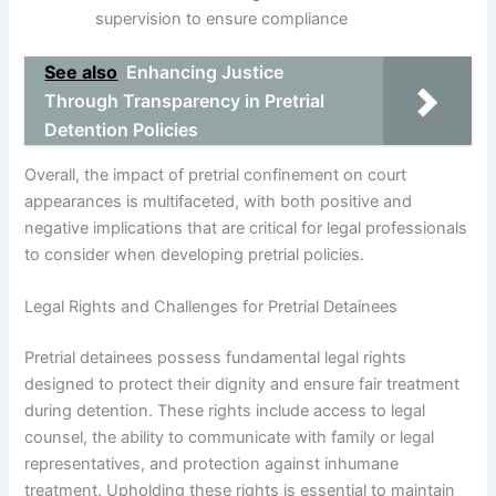
supervision to ensure compliance
See also
Enhancing Justice
Through Transparency in Pretrial
Detention Policies
Overall, the impact of pretrial confinement on court
appearances is multifaceted, with both positive and
negative implications that are critical for legal professionals
to consider when developing pretrial policies.
Legal Rights and Challenges for Pretrial Detainees
Pretrial detainees possess fundamental legal rights
designed to protect their dignity and ensure fair treatment
during detention. These rights include access to legal
counsel, the ability to communicate with family or legal
representatives, and protection against inhumane
treatment. Upholding these rights is essential to maintain