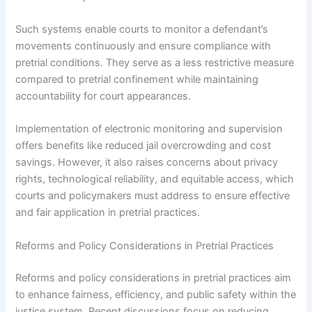
Such systems enable courts to monitor a defendant’s
movements continuously and ensure compliance with
pretrial conditions. They serve as a less restrictive measure
compared to pretrial confinement while maintaining
accountability for court appearances.
Implementation of electronic monitoring and supervision
offers benefits like reduced jail overcrowding and cost
savings. However, it also raises concerns about privacy
rights, technological reliability, and equitable access, which
courts and policymakers must address to ensure effective
and fair application in pretrial practices.
Reforms and Policy Considerations in Pretrial Practices
Reforms and policy considerations in pretrial practices aim
to enhance fairness, efficiency, and public safety within the
justice system. Recent discussions focus on reducing