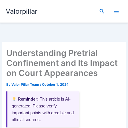
Skip
Valorpillar
to
Search
content
Understanding Pretrial
Confinement and Its Impact
on Court Appearances
By
Valor Pillar Team
/
October 1, 2024
Reminder:
This article is AI-
generated. Please verify
important points with credible and
official sources.