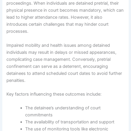
proceedings. When individuals are detained pretrial, their
physical presence in court becomes mandatory, which can
lead to higher attendance rates. However, it also
introduces certain challenges that may hinder court
processes.
Impaired mobility and health issues among detained
individuals may result in delays or missed appearances,
complicating case management. Conversely, pretrial
confinement can serve as a deterrent, encouraging
detainees to attend scheduled court dates to avoid further
penalties.
Key factors influencing these outcomes include:
The detainee’s understanding of court
commitments
The availability of transportation and support
The use of monitoring tools like electronic