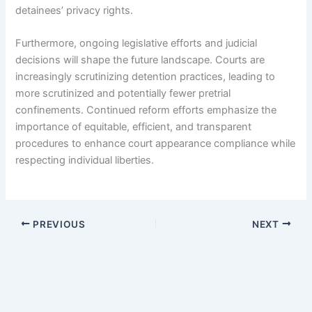
detainees’ privacy rights.
Furthermore, ongoing legislative efforts and judicial
decisions will shape the future landscape. Courts are
increasingly scrutinizing detention practices, leading to
more scrutinized and potentially fewer pretrial
confinements. Continued reform efforts emphasize the
importance of equitable, efficient, and transparent
procedures to enhance court appearance compliance while
respecting individual liberties.
PREVIOUS
NEXT