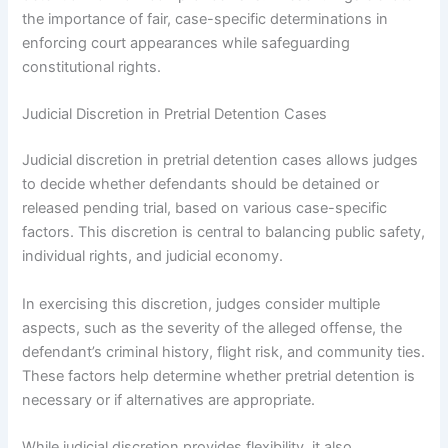
the importance of fair, case-specific determinations in
enforcing court appearances while safeguarding
constitutional rights.
Judicial Discretion in Pretrial Detention Cases
Judicial discretion in pretrial detention cases allows judges
to decide whether defendants should be detained or
released pending trial, based on various case-specific
factors. This discretion is central to balancing public safety,
individual rights, and judicial economy.
In exercising this discretion, judges consider multiple
aspects, such as the severity of the alleged offense, the
defendant’s criminal history, flight risk, and community ties.
These factors help determine whether pretrial detention is
necessary or if alternatives are appropriate.
While judicial discretion provides flexibility, it also