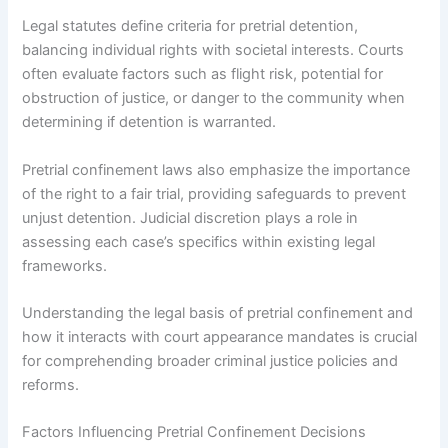
Legal statutes define criteria for pretrial detention,
balancing individual rights with societal interests. Courts
often evaluate factors such as flight risk, potential for
obstruction of justice, or danger to the community when
determining if detention is warranted.
Pretrial confinement laws also emphasize the importance
of the right to a fair trial, providing safeguards to prevent
unjust detention. Judicial discretion plays a role in
assessing each case’s specifics within existing legal
frameworks.
Understanding the legal basis of pretrial confinement and
how it interacts with court appearance mandates is crucial
for comprehending broader criminal justice policies and
reforms.
Factors Influencing Pretrial Confinement Decisions