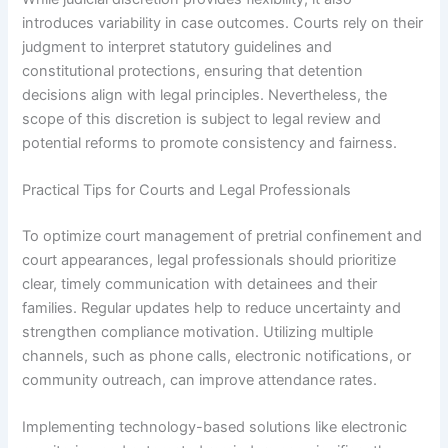
introduces variability in case outcomes. Courts rely on their
judgment to interpret statutory guidelines and
constitutional protections, ensuring that detention
decisions align with legal principles. Nevertheless, the
scope of this discretion is subject to legal review and
potential reforms to promote consistency and fairness.
Practical Tips for Courts and Legal Professionals
To optimize court management of pretrial confinement and
court appearances, legal professionals should prioritize
clear, timely communication with detainees and their
families. Regular updates help to reduce uncertainty and
strengthen compliance motivation. Utilizing multiple
channels, such as phone calls, electronic notifications, or
community outreach, can improve attendance rates.
Implementing technology-based solutions like electronic