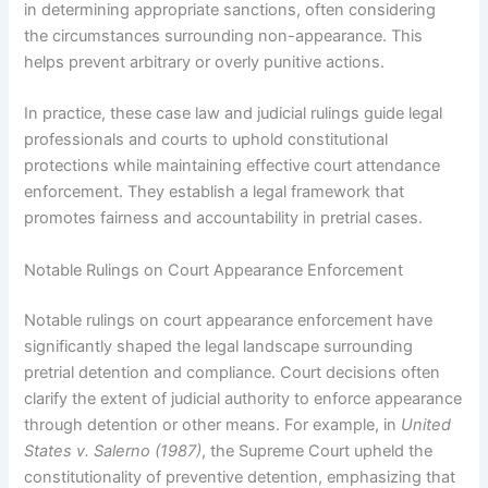
in determining appropriate sanctions, often considering
the circumstances surrounding non-appearance. This
helps prevent arbitrary or overly punitive actions.
In practice, these case law and judicial rulings guide legal
professionals and courts to uphold constitutional
protections while maintaining effective court attendance
enforcement. They establish a legal framework that
promotes fairness and accountability in pretrial cases.
Notable Rulings on Court Appearance Enforcement
Notable rulings on court appearance enforcement have
significantly shaped the legal landscape surrounding
pretrial detention and compliance. Court decisions often
clarify the extent of judicial authority to enforce appearance
through detention or other means. For example, in
United
States v. Salerno (1987)
, the Supreme Court upheld the
constitutionality of preventive detention, emphasizing that