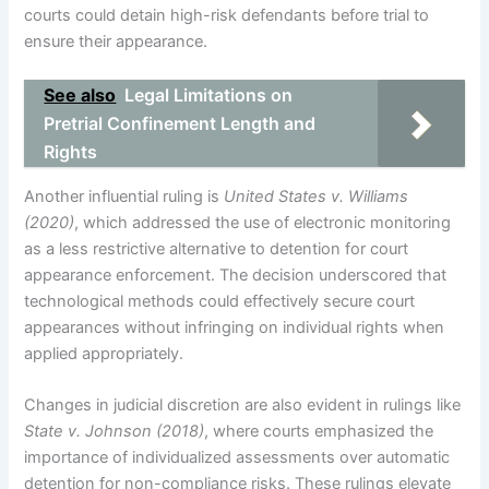
courts could detain high-risk defendants before trial to
ensure their appearance.
See also
Legal Limitations on
Pretrial Confinement Length and
Rights
Another influential ruling is
United States v. Williams
(2020)
, which addressed the use of electronic monitoring
as a less restrictive alternative to detention for court
appearance enforcement. The decision underscored that
technological methods could effectively secure court
appearances without infringing on individual rights when
applied appropriately.
Changes in judicial discretion are also evident in rulings like
State v. Johnson (2018)
, where courts emphasized the
importance of individualized assessments over automatic
detention for non-compliance risks. These rulings elevate