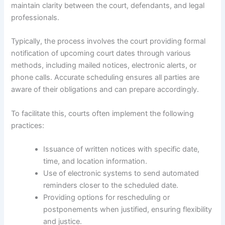
maintain clarity between the court, defendants, and legal
professionals.
Typically, the process involves the court providing formal
notification of upcoming court dates through various
methods, including mailed notices, electronic alerts, or
phone calls. Accurate scheduling ensures all parties are
aware of their obligations and can prepare accordingly.
To facilitate this, courts often implement the following
practices:
Issuance of written notices with specific date,
time, and location information.
Use of electronic systems to send automated
reminders closer to the scheduled date.
Providing options for rescheduling or
postponements when justified, ensuring flexibility
and justice.