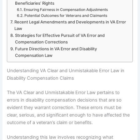
Beneficiaries’ Rights
Ensuring Fairness in Compensation Adjustments
Potential Outcomes for Veterans and Claimants
Recent Legal Amendments and Developments in VA Error
Law
Strategies for Effective Pursuit of VA Error and
Compensation Corrections
Future Directions in VA Error and Disability
Compensation Law
Understanding VA Clear and Unmistakable Error Law in
Disability Compensation Claims
The VA Clear and Unmistakable Error Law pertains to
errors in disability compensation decisions that are so
evident they warrant correction. These errors must be
clear, serious, and significant enough to have affected the
outcome of a veteran’s claim or benefits.
Understanding this law involves recognizing what