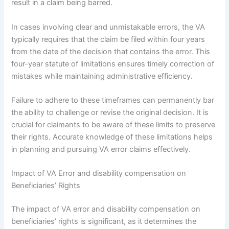
result in a claim being barred.
In cases involving clear and unmistakable errors, the VA
typically requires that the claim be filed within four years
from the date of the decision that contains the error. This
four-year statute of limitations ensures timely correction of
mistakes while maintaining administrative efficiency.
Failure to adhere to these timeframes can permanently bar
the ability to challenge or revise the original decision. It is
crucial for claimants to be aware of these limits to preserve
their rights. Accurate knowledge of these limitations helps
in planning and pursuing VA error claims effectively.
Impact of VA Error and disability compensation on
Beneficiaries’ Rights
The impact of VA error and disability compensation on
beneficiaries’ rights is significant, as it determines the