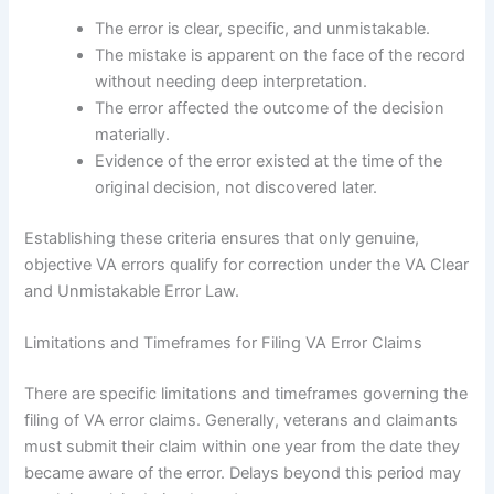
The error is clear, specific, and unmistakable.
The mistake is apparent on the face of the record
without needing deep interpretation.
The error affected the outcome of the decision
materially.
Evidence of the error existed at the time of the
original decision, not discovered later.
Establishing these criteria ensures that only genuine,
objective VA errors qualify for correction under the VA Clear
and Unmistakable Error Law.
Limitations and Timeframes for Filing VA Error Claims
There are specific limitations and timeframes governing the
filing of VA error claims. Generally, veterans and claimants
must submit their claim within one year from the date they
became aware of the error. Delays beyond this period may