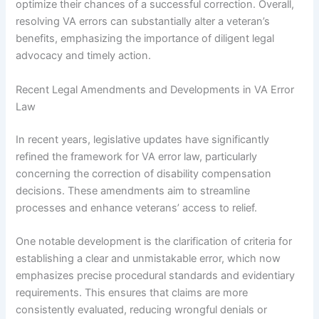
optimize their chances of a successful correction. Overall,
resolving VA errors can substantially alter a veteran’s
benefits, emphasizing the importance of diligent legal
advocacy and timely action.
Recent Legal Amendments and Developments in VA Error
Law
In recent years, legislative updates have significantly
refined the framework for VA error law, particularly
concerning the correction of disability compensation
decisions. These amendments aim to streamline
processes and enhance veterans’ access to relief.
One notable development is the clarification of criteria for
establishing a clear and unmistakable error, which now
emphasizes precise procedural standards and evidentiary
requirements. This ensures that claims are more
consistently evaluated, reducing wrongful denials or