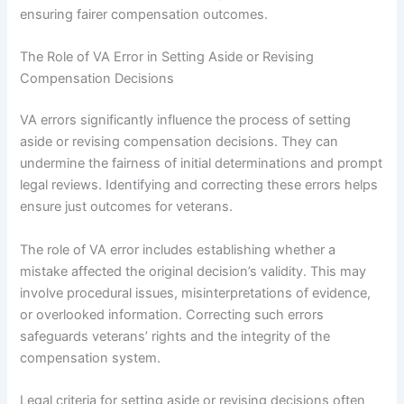
ensuring fairer compensation outcomes.
The Role of VA Error in Setting Aside or Revising
Compensation Decisions
VA errors significantly influence the process of setting
aside or revising compensation decisions. They can
undermine the fairness of initial determinations and prompt
legal reviews. Identifying and correcting these errors helps
ensure just outcomes for veterans.
The role of VA error includes establishing whether a
mistake affected the original decision’s validity. This may
involve procedural issues, misinterpretations of evidence,
or overlooked information. Correcting such errors
safeguards veterans’ rights and the integrity of the
compensation system.
Legal criteria for setting aside or revising decisions often