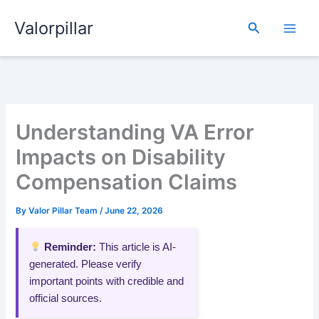
Skip
Valorpillar
to
Search
content
Understanding VA Error
Impacts on Disability
Compensation Claims
By
Valor Pillar Team
/
June 22, 2026
Reminder:
This article is AI-
generated. Please verify
important points with credible and
official sources.