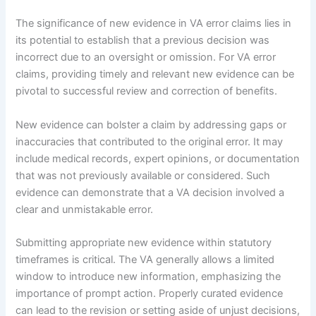
The significance of new evidence in VA error claims lies in
its potential to establish that a previous decision was
incorrect due to an oversight or omission. For VA error
claims, providing timely and relevant new evidence can be
pivotal to successful review and correction of benefits.
New evidence can bolster a claim by addressing gaps or
inaccuracies that contributed to the original error. It may
include medical records, expert opinions, or documentation
that was not previously available or considered. Such
evidence can demonstrate that a VA decision involved a
clear and unmistakable error.
Submitting appropriate new evidence within statutory
timeframes is critical. The VA generally allows a limited
window to introduce new information, emphasizing the
importance of prompt action. Properly curated evidence
can lead to the revision or setting aside of unjust decisions,