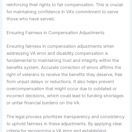
reinforcing their rights to fair compensation. This is crucial
for maintaining confidence in VA’s commitment to serve
those who have served.
Ensuring Fairness in Compensation Adjustments
Ensuring fairness in compensation adjustments when
addressing VA error and disability compensation is
fundamental to maintaining trust and integrity within the
benefits system. Accurate correction of errors affirms the
right of veterans to receive the benefits they deserve, free
from unjust delays or reductions. It also helps prevent
overcompensation that might occur due to outdated or
incorrect decisions, which could lead to funding shortages
or unfair financial burdens on the VA.
The legal process prioritizes transparency and consistency
to uphold fairness in these adjustments. By applying clear
criteria for recognizing a VA error and establishing