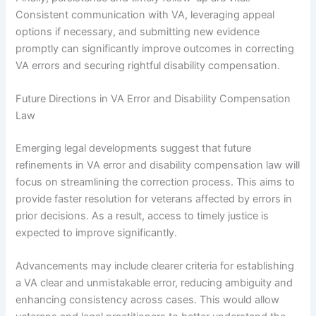
Consistent communication with VA, leveraging appeal
options if necessary, and submitting new evidence
promptly can significantly improve outcomes in correcting
VA errors and securing rightful disability compensation.
Future Directions in VA Error and Disability Compensation
Law
Emerging legal developments suggest that future
refinements in VA error and disability compensation law will
focus on streamlining the correction process. This aims to
provide faster resolution for veterans affected by errors in
prior decisions. As a result, access to timely justice is
expected to improve significantly.
Advancements may include clearer criteria for establishing
a VA clear and unmistakable error, reducing ambiguity and
enhancing consistency across cases. This would allow