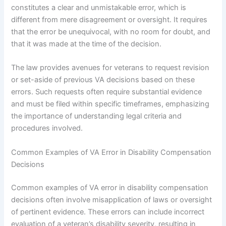
constitutes a clear and unmistakable error, which is
different from mere disagreement or oversight. It requires
that the error be unequivocal, with no room for doubt, and
that it was made at the time of the decision.
The law provides avenues for veterans to request revision
or set-aside of previous VA decisions based on these
errors. Such requests often require substantial evidence
and must be filed within specific timeframes, emphasizing
the importance of understanding legal criteria and
procedures involved.
Common Examples of VA Error in Disability Compensation
Decisions
Common examples of VA error in disability compensation
decisions often involve misapplication of laws or oversight
of pertinent evidence. These errors can include incorrect
evaluation of a veteran’s disability severity, resulting in