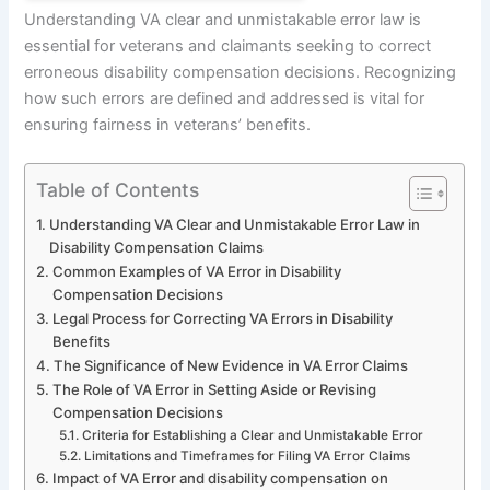
Understanding VA clear and unmistakable error law is
essential for veterans and claimants seeking to correct
erroneous disability compensation decisions. Recognizing
how such errors are defined and addressed is vital for
ensuring fairness in veterans’ benefits.
Table of Contents
Understanding VA Clear and Unmistakable Error Law in
Disability Compensation Claims
Common Examples of VA Error in Disability
Compensation Decisions
Legal Process for Correcting VA Errors in Disability
Benefits
The Significance of New Evidence in VA Error Claims
The Role of VA Error in Setting Aside or Revising
Compensation Decisions
Criteria for Establishing a Clear and Unmistakable Error
Limitations and Timeframes for Filing VA Error Claims
Impact of VA Error and disability compensation on