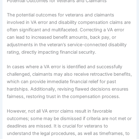
Potential Outcomes for Veterans and Claimants
The potential outcomes for veterans and claimants
involved in VA error and disability compensation claims are
often significant and multifaceted. Correcting a VA error
can lead to increased benefit amounts, back pay, or
adjustments in the veteran’s service-connected disability
rating, directly impacting financial security.
In cases where a VA error is identified and successfully
challenged, claimants may also receive retroactive benefits,
which can provide immediate financial relief for past
hardships. Additionally, revising flawed decisions ensures
fairness, restoring trust in the compensation process.
However, not all VA error claims result in favorable
outcomes; some may be dismissed if criteria are not met or
deadlines are missed. It is crucial for veterans to
understand the legal procedures, as well as timeframes, to