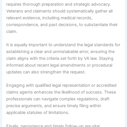
requires thorough preparation and strategic advocacy.
Veterans and claimants should systematically gather all
relevant evidence, including medical records,
correspondence, and past decisions, to substantiate their
claim.
It is equally important to understand the legal standards for
establishing a clear and unmistakable error, ensuring the
claim aligns with the criteria set forth by VA law. Staying
informed about recent legal amendments or procedural
updates can also strengthen the request.
Engaging with qualified legal representation or accredited
claims agents enhances the likelihood of success. These
professionals can navigate complex regulations, draft
precise arguments, and ensure timely filing within
applicable statutes of limitations.
Finally, persistence and timely follow-up are vital.