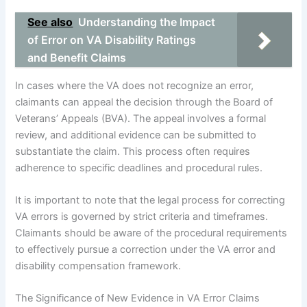
See also
Understanding the Impact
of Error on VA Disability Ratings
and Benefit Claims
In cases where the VA does not recognize an error,
claimants can appeal the decision through the Board of
Veterans’ Appeals (BVA). The appeal involves a formal
review, and additional evidence can be submitted to
substantiate the claim. This process often requires
adherence to specific deadlines and procedural rules.
It is important to note that the legal process for correcting
VA errors is governed by strict criteria and timeframes.
Claimants should be aware of the procedural requirements
to effectively pursue a correction under the VA error and
disability compensation framework.
The Significance of New Evidence in VA Error Claims