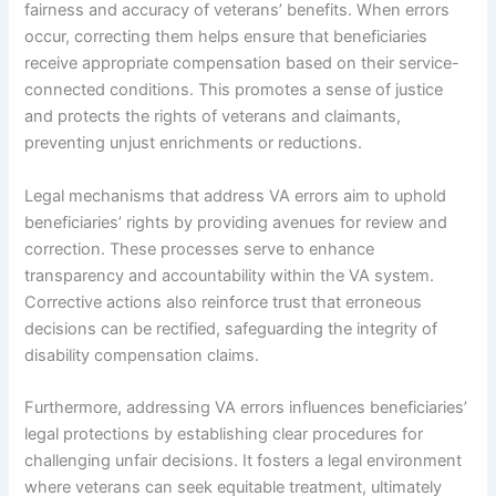
fairness and accuracy of veterans’ benefits. When errors
occur, correcting them helps ensure that beneficiaries
receive appropriate compensation based on their service-
connected conditions. This promotes a sense of justice
and protects the rights of veterans and claimants,
preventing unjust enrichments or reductions.
Legal mechanisms that address VA errors aim to uphold
beneficiaries’ rights by providing avenues for review and
correction. These processes serve to enhance
transparency and accountability within the VA system.
Corrective actions also reinforce trust that erroneous
decisions can be rectified, safeguarding the integrity of
disability compensation claims.
Furthermore, addressing VA errors influences beneficiaries’
legal protections by establishing clear procedures for
challenging unfair decisions. It fosters a legal environment
where veterans can seek equitable treatment, ultimately