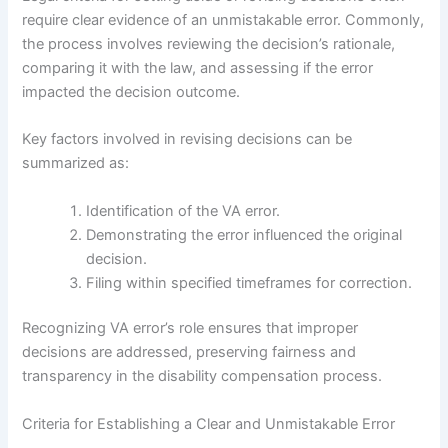
require clear evidence of an unmistakable error. Commonly,
the process involves reviewing the decision’s rationale,
comparing it with the law, and assessing if the error
impacted the decision outcome.
Key factors involved in revising decisions can be
summarized as:
Identification of the VA error.
Demonstrating the error influenced the original
decision.
Filing within specified timeframes for correction.
Recognizing VA error’s role ensures that improper
decisions are addressed, preserving fairness and
transparency in the disability compensation process.
Criteria for Establishing a Clear and Unmistakable Error