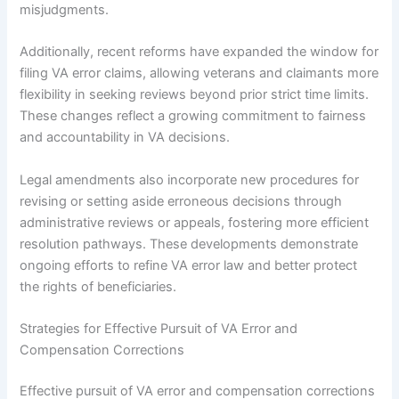
misjudgments.
Additionally, recent reforms have expanded the window for
filing VA error claims, allowing veterans and claimants more
flexibility in seeking reviews beyond prior strict time limits.
These changes reflect a growing commitment to fairness
and accountability in VA decisions.
Legal amendments also incorporate new procedures for
revising or setting aside erroneous decisions through
administrative reviews or appeals, fostering more efficient
resolution pathways. These developments demonstrate
ongoing efforts to refine VA error law and better protect
the rights of beneficiaries.
Strategies for Effective Pursuit of VA Error and
Compensation Corrections
Effective pursuit of VA error and compensation corrections