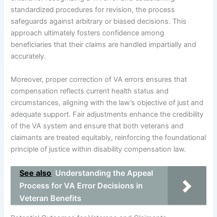
standardized procedures for revision, the process
safeguards against arbitrary or biased decisions. This
approach ultimately fosters confidence among
beneficiaries that their claims are handled impartially and
accurately.
Moreover, proper correction of VA errors ensures that
compensation reflects current health status and
circumstances, aligning with the law’s objective of just and
adequate support. Fair adjustments enhance the credibility
of the VA system and ensure that both veterans and
claimants are treated equitably, reinforcing the foundational
principle of justice within disability compensation law.
See also
Understanding the Appeal
Process for VA Error Decisions in
Veteran Benefits