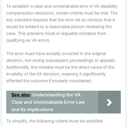
To establish a clear and unmistakable error in VA disability
compensation decisions, certain criteria must be met. The
key standard requires that the error be so obvious that it
would be evident to a reasonable person reviewing the
case. This prevents trivial or arguable mistakes from
qualifying as VA errors.
The error must have actually occurred in the original
decision, not during subsequent proceedings or appeals.
Additionally, the mistake must be the direct cause of the
invalidity of the VA decision, meaning it significantly
affected the outcome if properly considered.
See also
Understanding the VA
Clear and Unmistakable Error Law
and Its Implications
To simplify, the following criteria must be satisfied: