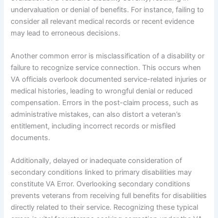
undervaluation or denial of benefits. For instance, failing to
consider all relevant medical records or recent evidence
may lead to erroneous decisions.
Another common error is misclassification of a disability or
failure to recognize service connection. This occurs when
VA officials overlook documented service-related injuries or
medical histories, leading to wrongful denial or reduced
compensation. Errors in the post-claim process, such as
administrative mistakes, can also distort a veteran’s
entitlement, including incorrect records or misfiled
documents.
Additionally, delayed or inadequate consideration of
secondary conditions linked to primary disabilities may
constitute VA Error. Overlooking secondary conditions
prevents veterans from receiving full benefits for disabilities
directly related to their service. Recognizing these typical