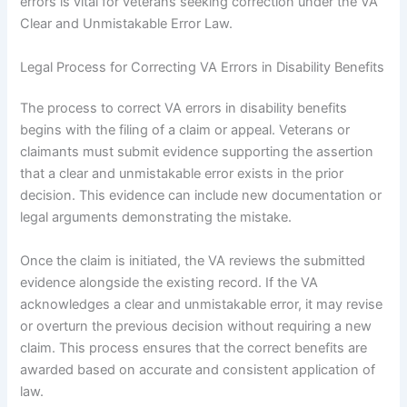
errors is vital for veterans seeking correction under the VA
Clear and Unmistakable Error Law.
Legal Process for Correcting VA Errors in Disability Benefits
The process to correct VA errors in disability benefits
begins with the filing of a claim or appeal. Veterans or
claimants must submit evidence supporting the assertion
that a clear and unmistakable error exists in the prior
decision. This evidence can include new documentation or
legal arguments demonstrating the mistake.
Once the claim is initiated, the VA reviews the submitted
evidence alongside the existing record. If the VA
acknowledges a clear and unmistakable error, it may revise
or overturn the previous decision without requiring a new
claim. This process ensures that the correct benefits are
awarded based on accurate and consistent application of
law.