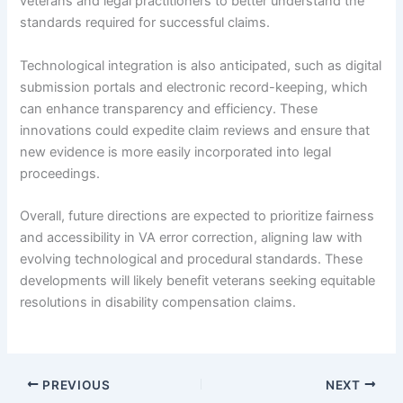
veterans and legal practitioners to better understand the
standards required for successful claims.
Technological integration is also anticipated, such as digital
submission portals and electronic record-keeping, which
can enhance transparency and efficiency. These
innovations could expedite claim reviews and ensure that
new evidence is more easily incorporated into legal
proceedings.
Overall, future directions are expected to prioritize fairness
and accessibility in VA error correction, aligning law with
evolving technological and procedural standards. These
developments will likely benefit veterans seeking equitable
resolutions in disability compensation claims.
PREVIOUS
NEXT