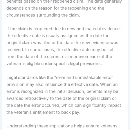
benefits based on their reopened claim. The date generally
depends on the reason for the reopening and the
circumstances surrounding the claim.
If the claim is reopened due to new and material evidence,
the effective date is usually assigned as the date the
original claim was filed or the date the new evidence was
received. In some cases, the effective date may be set
from the date of the current claim or even earlier if the
veteran is eligible under specific legal provisions.
Legal standards like the "clear and unmistakable error"
provision may also influence the effective date. When an
error is recognized in the initial decision, benefits may be
awarded retroactively to the date of the original claim or
the date the error occurred, which can significantly impact
the veteran’s entitlement to back pay.
Understanding these implications helps ensure veterans