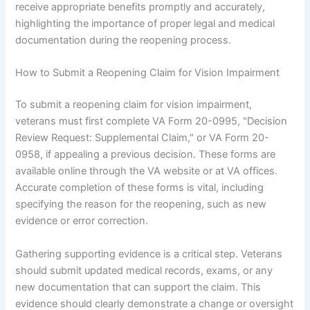
receive appropriate benefits promptly and accurately,
highlighting the importance of proper legal and medical
documentation during the reopening process.
How to Submit a Reopening Claim for Vision Impairment
To submit a reopening claim for vision impairment,
veterans must first complete VA Form 20-0995, "Decision
Review Request: Supplemental Claim," or VA Form 20-
0958, if appealing a previous decision. These forms are
available online through the VA website or at VA offices.
Accurate completion of these forms is vital, including
specifying the reason for the reopening, such as new
evidence or error correction.
Gathering supporting evidence is a critical step. Veterans
should submit updated medical records, exams, or any
new documentation that can support the claim. This
evidence should clearly demonstrate a change or oversight