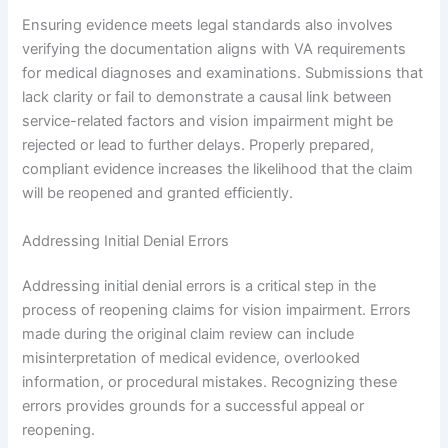
Ensuring evidence meets legal standards also involves
verifying the documentation aligns with VA requirements
for medical diagnoses and examinations. Submissions that
lack clarity or fail to demonstrate a causal link between
service-related factors and vision impairment might be
rejected or lead to further delays. Properly prepared,
compliant evidence increases the likelihood that the claim
will be reopened and granted efficiently.
Addressing Initial Denial Errors
Addressing initial denial errors is a critical step in the
process of reopening claims for vision impairment. Errors
made during the original claim review can include
misinterpretation of medical evidence, overlooked
information, or procedural mistakes. Recognizing these
errors provides grounds for a successful appeal or
reopening.