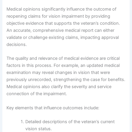
Medical opinions significantly influence the outcome of
reopening claims for vision impairment by providing
objective evidence that supports the veteran’s condition.
An accurate, comprehensive medical report can either
validate or challenge existing claims, impacting approval
decisions.
The quality and relevance of medical evidence are critical
factors in this process. For example, an updated medical
examination may reveal changes in vision that were
previously unrecorded, strengthening the case for benefits.
Medical opinions also clarify the severity and service
connection of the impairment.
Key elements that influence outcomes include:
Detailed descriptions of the veteran’s current
vision status.