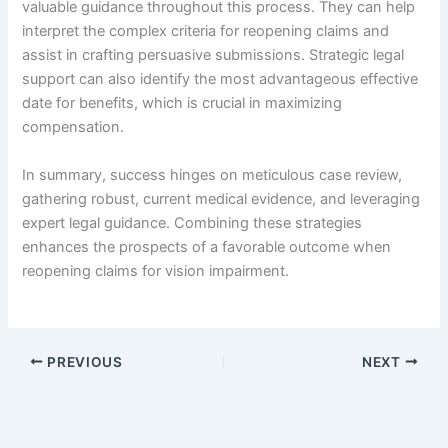
valuable guidance throughout this process. They can help
interpret the complex criteria for reopening claims and
assist in crafting persuasive submissions. Strategic legal
support can also identify the most advantageous effective
date for benefits, which is crucial in maximizing
compensation.
In summary, success hinges on meticulous case review,
gathering robust, current medical evidence, and leveraging
expert legal guidance. Combining these strategies
enhances the prospects of a favorable outcome when
reopening claims for vision impairment.
PREVIOUS
NEXT