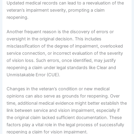
Updated medical records can lead to a reevaluation of the
veteran’s impairment severity, prompting a claim
reopening.
Another frequent reason is the discovery of errors or
oversight in the original decision. This includes
misclassification of the degree of impairment, overlooked
service connection, or incorrect evaluation of the severity
of vision loss. Such errors, once identified, may justify
reopening a claim under legal standards like Clear and
Unmistakable Error (CUE).
Changes in the veteran’s condition or new medical
opinions can also serve as grounds for reopening. Over
time, additional medical evidence might better establish the
link between service and vision impairment, especially if
the original claim lacked sufficient documentation. These
factors play a vital role in the legal process of successfully
reopening a claim for vision impairment.