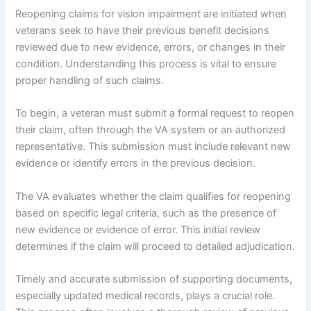
Reopening claims for vision impairment are initiated when
veterans seek to have their previous benefit decisions
reviewed due to new evidence, errors, or changes in their
condition. Understanding this process is vital to ensure
proper handling of such claims.
To begin, a veteran must submit a formal request to reopen
their claim, often through the VA system or an authorized
representative. This submission must include relevant new
evidence or identify errors in the previous decision.
The VA evaluates whether the claim qualifies for reopening
based on specific legal criteria, such as the presence of
new evidence or evidence of error. This initial review
determines if the claim will proceed to detailed adjudication.
Timely and accurate submission of supporting documents,
especially updated medical records, plays a crucial role.