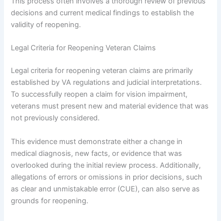
This process often involves a thorough review of previous
decisions and current medical findings to establish the
validity of reopening.
Legal Criteria for Reopening Veteran Claims
Legal criteria for reopening veteran claims are primarily
established by VA regulations and judicial interpretations.
To successfully reopen a claim for vision impairment,
veterans must present new and material evidence that was
not previously considered.
This evidence must demonstrate either a change in
medical diagnosis, new facts, or evidence that was
overlooked during the initial review process. Additionally,
allegations of errors or omissions in prior decisions, such
as clear and unmistakable error (CUE), can also serve as
grounds for reopening.