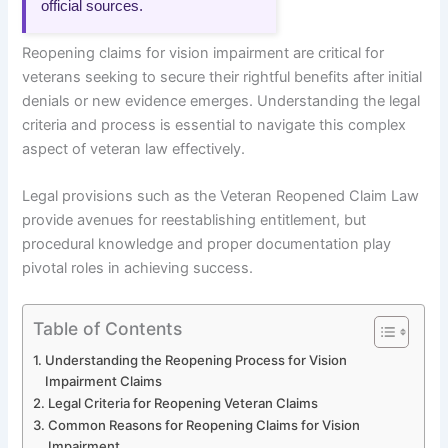
official sources.
Reopening claims for vision impairment are critical for
veterans seeking to secure their rightful benefits after initial
denials or new evidence emerges. Understanding the legal
criteria and process is essential to navigate this complex
aspect of veteran law effectively.
Legal provisions such as the Veteran Reopened Claim Law
provide avenues for reestablishing entitlement, but
procedural knowledge and proper documentation play
pivotal roles in achieving success.
Table of Contents
Understanding the Reopening Process for Vision
Impairment Claims
Legal Criteria for Reopening Veteran Claims
Common Reasons for Reopening Claims for Vision
Impairment