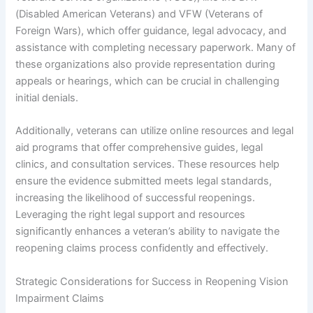
(Disabled American Veterans) and VFW (Veterans of
Foreign Wars), which offer guidance, legal advocacy, and
assistance with completing necessary paperwork. Many of
these organizations also provide representation during
appeals or hearings, which can be crucial in challenging
initial denials.
Additionally, veterans can utilize online resources and legal
aid programs that offer comprehensive guides, legal
clinics, and consultation services. These resources help
ensure the evidence submitted meets legal standards,
increasing the likelihood of successful reopenings.
Leveraging the right legal support and resources
significantly enhances a veteran’s ability to navigate the
reopening claims process confidently and effectively.
Strategic Considerations for Success in Reopening Vision
Impairment Claims