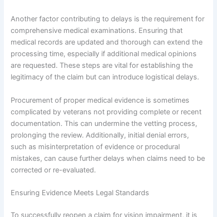
Another factor contributing to delays is the requirement for
comprehensive medical examinations. Ensuring that
medical records are updated and thorough can extend the
processing time, especially if additional medical opinions
are requested. These steps are vital for establishing the
legitimacy of the claim but can introduce logistical delays.
Procurement of proper medical evidence is sometimes
complicated by veterans not providing complete or recent
documentation. This can undermine the vetting process,
prolonging the review. Additionally, initial denial errors,
such as misinterpretation of evidence or procedural
mistakes, can cause further delays when claims need to be
corrected or re-evaluated.
Ensuring Evidence Meets Legal Standards
To successfully reopen a claim for vision impairment, it is