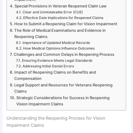
Special Provisions in Veteran Reopened Claim Law
Clear and Unmistakable Error (CUE)
Effective Date Implications for Reopened Claims
How to Submit a Reopening Claim for Vision Impairment
The Role of Medical Examinations and Evidence in
Reopening Claims
Importance of Updated Medical Records
How Medical Opinions Influence Outcomes
Challenges and Common Delays in Reopening Process
Ensuring Evidence Meets Legal Standards
Addressing Initial Denial Errors
Impact of Reopening Claims on Benefits and
Compensation
Legal Support and Resources for Veterans Reopening
Claims
Strategic Considerations for Success in Reopening
Vision Impairment Claims
Understanding the Reopening Process for Vision
Impairment Claims