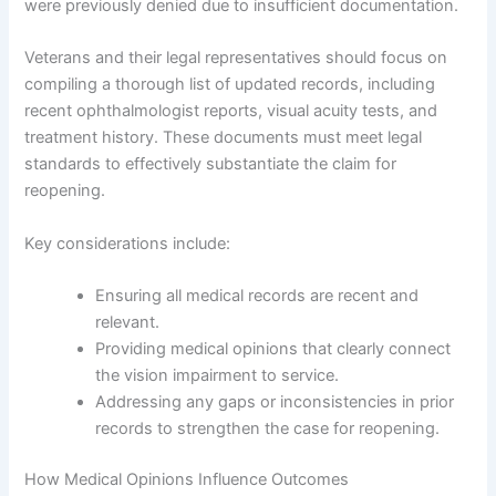
were previously denied due to insufficient documentation.
Veterans and their legal representatives should focus on
compiling a thorough list of updated records, including
recent ophthalmologist reports, visual acuity tests, and
treatment history. These documents must meet legal
standards to effectively substantiate the claim for
reopening.
Key considerations include:
Ensuring all medical records are recent and
relevant.
Providing medical opinions that clearly connect
the vision impairment to service.
Addressing any gaps or inconsistencies in prior
records to strengthen the case for reopening.
How Medical Opinions Influence Outcomes