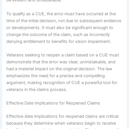
be evident and undebatable.
To qualify as a CUE, the error must have occurred at the
time of the initial decision, not due to subsequent evidence
or developments. It must also be significant enough to
change the outcome of the claim, such as incorrectly
denying entitlement to benefits for vision impairment.
Veterans seeking to reopen a claim based on a CUE must
demonstrate that the error was clear, unmistakable, and
had a material impact on the original decision. The law
emphasizes the need for a precise and compelling
argument, making recognition of CUE a powerful tool for
veterans in the claims process.
Effective Date Implications for Reopened Claims
Effective date implications for reopened claims are critical
because they determine when veterans begin to receive