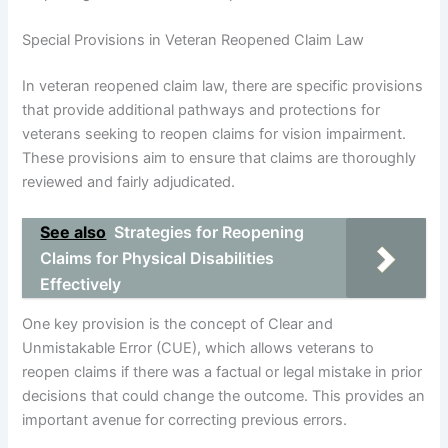
Special Provisions in Veteran Reopened Claim Law
In veteran reopened claim law, there are specific provisions
that provide additional pathways and protections for
veterans seeking to reopen claims for vision impairment.
These provisions aim to ensure that claims are thoroughly
reviewed and fairly adjudicated.
See also
Strategies for Reopening
Claims for Physical Disabilities
Effectively
One key provision is the concept of Clear and
Unmistakable Error (CUE), which allows veterans to
reopen claims if there was a factual or legal mistake in prior
decisions that could change the outcome. This provides an
important avenue for correcting previous errors.