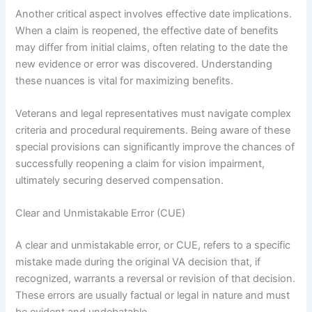
Another critical aspect involves effective date implications.
When a claim is reopened, the effective date of benefits
may differ from initial claims, often relating to the date the
new evidence or error was discovered. Understanding
these nuances is vital for maximizing benefits.
Veterans and legal representatives must navigate complex
criteria and procedural requirements. Being aware of these
special provisions can significantly improve the chances of
successfully reopening a claim for vision impairment,
ultimately securing deserved compensation.
Clear and Unmistakable Error (CUE)
A clear and unmistakable error, or CUE, refers to a specific
mistake made during the original VA decision that, if
recognized, warrants a reversal or revision of that decision.
These errors are usually factual or legal in nature and must