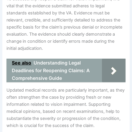
vital that the evidence submitted adheres to legal
standards established by the VA. Evidence must be
relevant, credible, and sufficiently detailed to address the
specific basis for the claim’s previous denial or incomplete
evaluation. The evidence should clearly demonstrate a
change in condition or identify errors made during the
initial adjudication.
See also
Understanding Legal
Deadlines for Reopening Claims: A
Comprehensive Guide
Updated medical records are particularly important, as they
often strengthen the case by providing fresh or new
information related to vision impairment. Supporting
medical opinions, based on recent examinations, help to
substantiate the severity or progression of the condition,
which is crucial for the success of the claim.