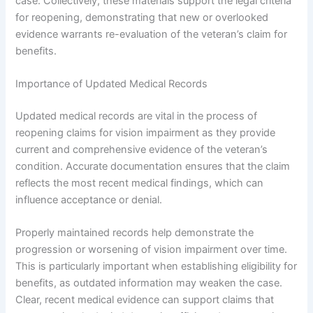
case. Collectively, these materials support the legal criteria
for reopening, demonstrating that new or overlooked
evidence warrants re-evaluation of the veteran’s claim for
benefits.
Importance of Updated Medical Records
Updated medical records are vital in the process of
reopening claims for vision impairment as they provide
current and comprehensive evidence of the veteran’s
condition. Accurate documentation ensures that the claim
reflects the most recent medical findings, which can
influence acceptance or denial.
Properly maintained records help demonstrate the
progression or worsening of vision impairment over time.
This is particularly important when establishing eligibility for
benefits, as outdated information may weaken the case.
Clear, recent medical evidence can support claims that