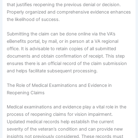
that justifies reopening the previous denial or decision.
Properly organized and comprehensive evidence enhances
the likelihood of success.
Submitting the claim can be done online via the VA’s
eBenefits portal, by mail, or in person at a VA regional
office. It is advisable to retain copies of all submitted
documents and obtain confirmation of receipt. This step
ensures there is an official record of the claim submission
and helps facilitate subsequent processing.
The Role of Medical Examinations and Evidence in
Reopening Claims
Medical examinations and evidence play a vital role in the
process of reopening claims for vision impairment.
Updated medical records help establish the current
severity of the veteran’s condition and can provide new
insights not previously considered. These records must