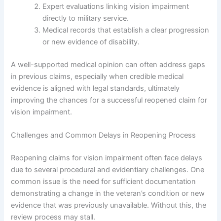
Expert evaluations linking vision impairment
directly to military service.
Medical records that establish a clear progression
or new evidence of disability.
A well-supported medical opinion can often address gaps
in previous claims, especially when credible medical
evidence is aligned with legal standards, ultimately
improving the chances for a successful reopened claim for
vision impairment.
Challenges and Common Delays in Reopening Process
Reopening claims for vision impairment often face delays
due to several procedural and evidentiary challenges. One
common issue is the need for sufficient documentation
demonstrating a change in the veteran’s condition or new
evidence that was previously unavailable. Without this, the
review process may stall.