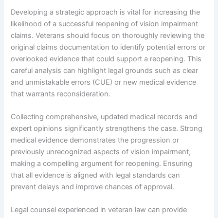
Developing a strategic approach is vital for increasing the
likelihood of a successful reopening of vision impairment
claims. Veterans should focus on thoroughly reviewing the
original claims documentation to identify potential errors or
overlooked evidence that could support a reopening. This
careful analysis can highlight legal grounds such as clear
and unmistakable errors (CUE) or new medical evidence
that warrants reconsideration.
Collecting comprehensive, updated medical records and
expert opinions significantly strengthens the case. Strong
medical evidence demonstrates the progression or
previously unrecognized aspects of vision impairment,
making a compelling argument for reopening. Ensuring
that all evidence is aligned with legal standards can
prevent delays and improve chances of approval.
Legal counsel experienced in veteran law can provide