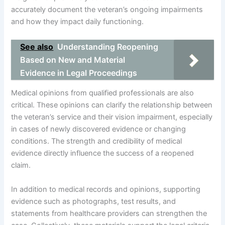
accurately document the veteran’s ongoing impairments
and how they impact daily functioning.
See also
Understanding Reopening
Based on New and Material
Evidence in Legal Proceedings
Medical opinions from qualified professionals are also
critical. These opinions can clarify the relationship between
the veteran’s service and their vision impairment, especially
in cases of newly discovered evidence or changing
conditions. The strength and credibility of medical
evidence directly influence the success of a reopened
claim.
In addition to medical records and opinions, supporting
evidence such as photographs, test results, and
statements from healthcare providers can strengthen the