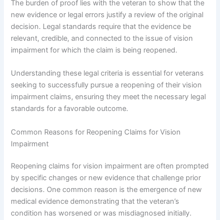
The burden of proof lies with the veteran to show that the
new evidence or legal errors justify a review of the original
decision. Legal standards require that the evidence be
relevant, credible, and connected to the issue of vision
impairment for which the claim is being reopened.
Understanding these legal criteria is essential for veterans
seeking to successfully pursue a reopening of their vision
impairment claims, ensuring they meet the necessary legal
standards for a favorable outcome.
Common Reasons for Reopening Claims for Vision
Impairment
Reopening claims for vision impairment are often prompted
by specific changes or new evidence that challenge prior
decisions. One common reason is the emergence of new
medical evidence demonstrating that the veteran’s
condition has worsened or was misdiagnosed initially.