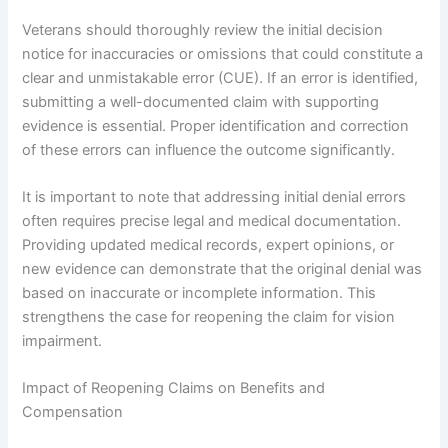
Veterans should thoroughly review the initial decision
notice for inaccuracies or omissions that could constitute a
clear and unmistakable error (CUE). If an error is identified,
submitting a well-documented claim with supporting
evidence is essential. Proper identification and correction
of these errors can influence the outcome significantly.
It is important to note that addressing initial denial errors
often requires precise legal and medical documentation.
Providing updated medical records, expert opinions, or
new evidence can demonstrate that the original denial was
based on inaccurate or incomplete information. This
strengthens the case for reopening the claim for vision
impairment.
Impact of Reopening Claims on Benefits and
Compensation