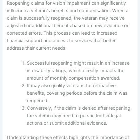
Reopening claims for vision impairment can significantly
influence a veteran’s benefits and compensation. When a
claim is successfully reopened, the veteran may receive
adjusted or additional benefits based on new evidence or
corrected errors. This process can lead to increased
financial support and access to services that better
address their current needs.
Successful reopening might result in an increase
in disability ratings, which directly impacts the
amount of monthly compensation awarded.
It may also qualify veterans for retroactive
benefits, covering periods before the claim was
reopened.
Conversely, if the claim is denied after reopening,
the veteran may need to pursue further legal
actions or submit additional evidence.
Understanding these effects highlights the importance of