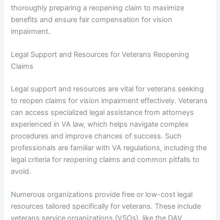
thoroughly preparing a reopening claim to maximize
benefits and ensure fair compensation for vision
impairment.
Legal Support and Resources for Veterans Reopening
Claims
Legal support and resources are vital for veterans seeking
to reopen claims for vision impairment effectively. Veterans
can access specialized legal assistance from attorneys
experienced in VA law, which helps navigate complex
procedures and improve chances of success. Such
professionals are familiar with VA regulations, including the
legal criteria for reopening claims and common pitfalls to
avoid.
Numerous organizations provide free or low-cost legal
resources tailored specifically for veterans. These include
veterans service organizations (VSOs), like the DAV