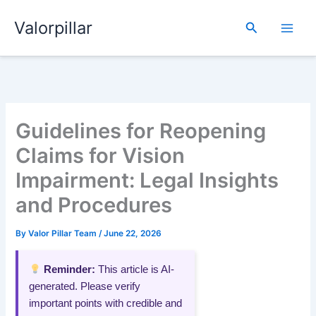
Skip
Valorpillar
to
Search
content
Guidelines for Reopening
Claims for Vision
Impairment: Legal Insights
and Procedures
By
Valor Pillar Team
/
June 22, 2026
Reminder:
This article is AI-
generated. Please verify
important points with credible and