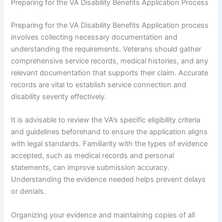
Preparing for the VA Disability Benefits Application Process
Preparing for the VA Disability Benefits Application process
involves collecting necessary documentation and
understanding the requirements. Veterans should gather
comprehensive service records, medical histories, and any
relevant documentation that supports their claim. Accurate
records are vital to establish service connection and
disability severity effectively.
It is advisable to review the VA’s specific eligibility criteria
and guidelines beforehand to ensure the application aligns
with legal standards. Familiarity with the types of evidence
accepted, such as medical records and personal
statements, can improve submission accuracy.
Understanding the evidence needed helps prevent delays
or denials.
Organizing your evidence and maintaining copies of all