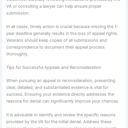
VA or consulting a lawyer can help ensure proper
submission.
In all cases, timely action is crucial because missing the 1-
year deadline generally results in the loss of appeal rights.
Veterans should keep copies of all submissions and
correspondence to document their appeal process
thoroughly.
Tips for Successful Appeals and Reconsideration
When pursuing an appeal or reconsideration, presenting
clear, detailed, and substantiated evidence is vital for
success. Ensuring your evidence directly addresses the
reasons for denial can significantly improve your chances.
It is advisable to identify and review the specific reasons
provided by the VA for the initial denial. Address these