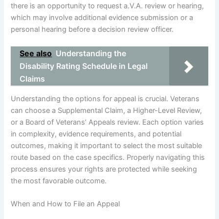
there is an opportunity to request a.V.A. review or hearing,
which may involve additional evidence submission or a
personal hearing before a decision review officer.
See also
Understanding the
Disability Rating Schedule in Legal
Claims
Understanding the options for appeal is crucial. Veterans
can choose a Supplemental Claim, a Higher-Level Review,
or a Board of Veterans’ Appeals review. Each option varies
in complexity, evidence requirements, and potential
outcomes, making it important to select the most suitable
route based on the case specifics. Properly navigating this
process ensures your rights are protected while seeking
the most favorable outcome.
When and How to File an Appeal