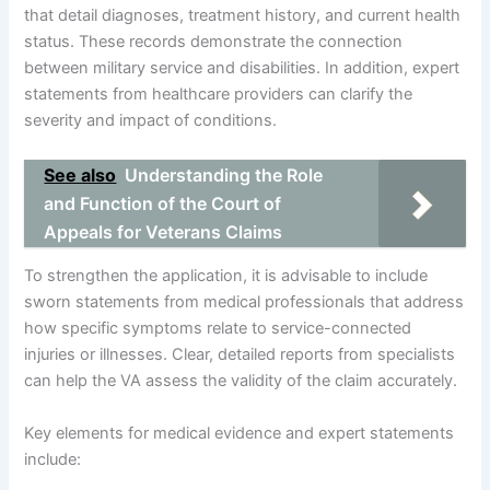
that detail diagnoses, treatment history, and current health
status. These records demonstrate the connection
between military service and disabilities. In addition, expert
statements from healthcare providers can clarify the
severity and impact of conditions.
See also
Understanding the Role
and Function of the Court of
Appeals for Veterans Claims
To strengthen the application, it is advisable to include
sworn statements from medical professionals that address
how specific symptoms relate to service-connected
injuries or illnesses. Clear, detailed reports from specialists
can help the VA assess the validity of the claim accurately.
Key elements for medical evidence and expert statements
include: