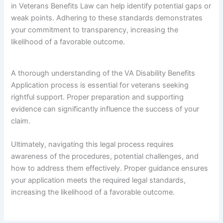
in Veterans Benefits Law can help identify potential gaps or
weak points. Adhering to these standards demonstrates
your commitment to transparency, increasing the
likelihood of a favorable outcome.
A thorough understanding of the VA Disability Benefits
Application process is essential for veterans seeking
rightful support. Proper preparation and supporting
evidence can significantly influence the success of your
claim.
Ultimately, navigating this legal process requires
awareness of the procedures, potential challenges, and
how to address them effectively. Proper guidance ensures
your application meets the required legal standards,
increasing the likelihood of a favorable outcome.