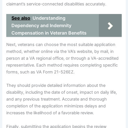
claimant’s service-connected disabilities accurately.
See also
Understanding
Dependency and Indemnity
Compensation in Veteran Benefits
Next, veterans can choose the most suitable application
method, whether online via the VA’s website, by mail, in
person at a VA regional office, or through a VA-accredited
representative. Each method requires completing specific
forms, such as VA Form 21-526EZ.
They should provide detailed information about the
disability, including the date of onset, impact on daily life,
and any previous treatment. Accurate and thorough
completion of the application minimizes delays and
increases the likelihood of a favorable review.
Finally, submitting the application begins the review