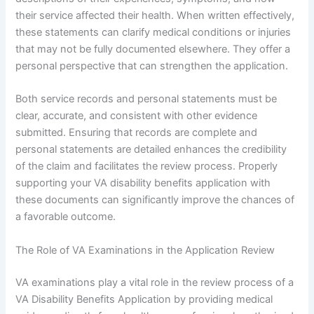
their service affected their health. When written effectively,
these statements can clarify medical conditions or injuries
that may not be fully documented elsewhere. They offer a
personal perspective that can strengthen the application.
Both service records and personal statements must be
clear, accurate, and consistent with other evidence
submitted. Ensuring that records are complete and
personal statements are detailed enhances the credibility
of the claim and facilitates the review process. Properly
supporting your VA disability benefits application with
these documents can significantly improve the chances of
a favorable outcome.
The Role of VA Examinations in the Application Review
VA examinations play a vital role in the review process of a
VA Disability Benefits Application by providing medical