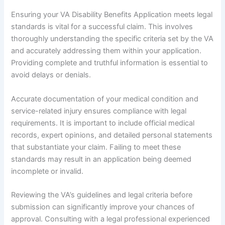
Ensuring your VA Disability Benefits Application meets legal
standards is vital for a successful claim. This involves
thoroughly understanding the specific criteria set by the VA
and accurately addressing them within your application.
Providing complete and truthful information is essential to
avoid delays or denials.
Accurate documentation of your medical condition and
service-related injury ensures compliance with legal
requirements. It is important to include official medical
records, expert opinions, and detailed personal statements
that substantiate your claim. Failing to meet these
standards may result in an application being deemed
incomplete or invalid.
Reviewing the VA’s guidelines and legal criteria before
submission can significantly improve your chances of
approval. Consulting with a legal professional experienced