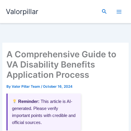
Skip
Valorpillar
to
Search
content
A Comprehensive Guide to
VA Disability Benefits
Application Process
By
Valor Pillar Team
/
October 16, 2024
Reminder:
This article is AI-
generated. Please verify
important points with credible and
official sources.