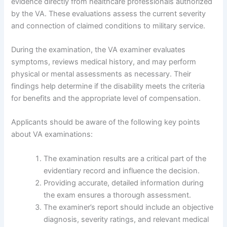
evidence directly from healthcare professionals authorized
by the VA. These evaluations assess the current severity
and connection of claimed conditions to military service.
During the examination, the VA examiner evaluates
symptoms, reviews medical history, and may perform
physical or mental assessments as necessary. Their
findings help determine if the disability meets the criteria
for benefits and the appropriate level of compensation.
Applicants should be aware of the following key points
about VA examinations:
The examination results are a critical part of the
evidentiary record and influence the decision.
Providing accurate, detailed information during
the exam ensures a thorough assessment.
The examiner’s report should include an objective
diagnosis, severity ratings, and relevant medical