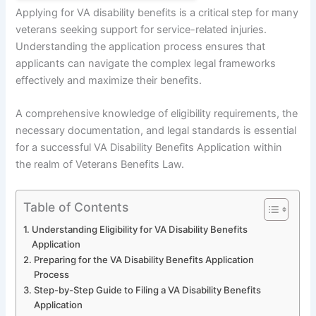
Applying for VA disability benefits is a critical step for many
veterans seeking support for service-related injuries.
Understanding the application process ensures that
applicants can navigate the complex legal frameworks
effectively and maximize their benefits.
A comprehensive knowledge of eligibility requirements, the
necessary documentation, and legal standards is essential
for a successful VA Disability Benefits Application within
the realm of Veterans Benefits Law.
Table of Contents
Understanding Eligibility for VA Disability Benefits
Application
Preparing for the VA Disability Benefits Application
Process
Step-by-Step Guide to Filing a VA Disability Benefits
Application