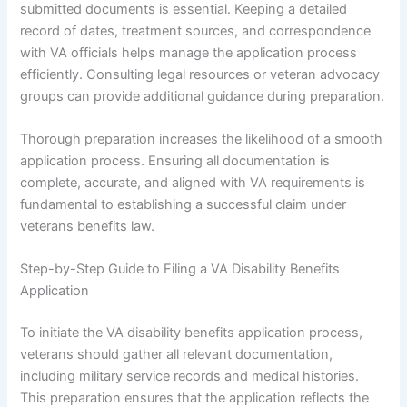
submitted documents is essential. Keeping a detailed
record of dates, treatment sources, and correspondence
with VA officials helps manage the application process
efficiently. Consulting legal resources or veteran advocacy
groups can provide additional guidance during preparation.
Thorough preparation increases the likelihood of a smooth
application process. Ensuring all documentation is
complete, accurate, and aligned with VA requirements is
fundamental to establishing a successful claim under
veterans benefits law.
Step-by-Step Guide to Filing a VA Disability Benefits
Application
To initiate the VA disability benefits application process,
veterans should gather all relevant documentation,
including military service records and medical histories.
This preparation ensures that the application reflects the