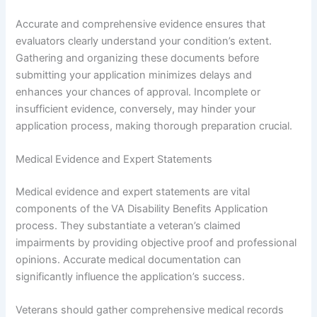
Accurate and comprehensive evidence ensures that
evaluators clearly understand your condition’s extent.
Gathering and organizing these documents before
submitting your application minimizes delays and
enhances your chances of approval. Incomplete or
insufficient evidence, conversely, may hinder your
application process, making thorough preparation crucial.
Medical Evidence and Expert Statements
Medical evidence and expert statements are vital
components of the VA Disability Benefits Application
process. They substantiate a veteran’s claimed
impairments by providing objective proof and professional
opinions. Accurate medical documentation can
significantly influence the application’s success.
Veterans should gather comprehensive medical records