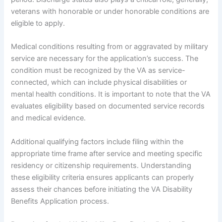
veterans with honorable or under honorable conditions are
eligible to apply.
Medical conditions resulting from or aggravated by military
service are necessary for the application’s success. The
condition must be recognized by the VA as service-
connected, which can include physical disabilities or
mental health conditions. It is important to note that the VA
evaluates eligibility based on documented service records
and medical evidence.
Additional qualifying factors include filing within the
appropriate time frame after service and meeting specific
residency or citizenship requirements. Understanding
these eligibility criteria ensures applicants can properly
assess their chances before initiating the VA Disability
Benefits Application process.