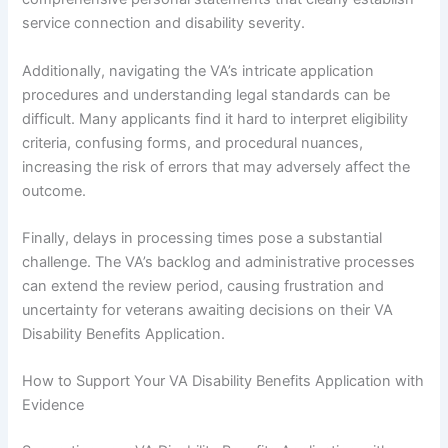
service connection and disability severity.
Additionally, navigating the VA’s intricate application
procedures and understanding legal standards can be
difficult. Many applicants find it hard to interpret eligibility
criteria, confusing forms, and procedural nuances,
increasing the risk of errors that may adversely affect the
outcome.
Finally, delays in processing times pose a substantial
challenge. The VA’s backlog and administrative processes
can extend the review period, causing frustration and
uncertainty for veterans awaiting decisions on their VA
Disability Benefits Application.
How to Support Your VA Disability Benefits Application with
Evidence