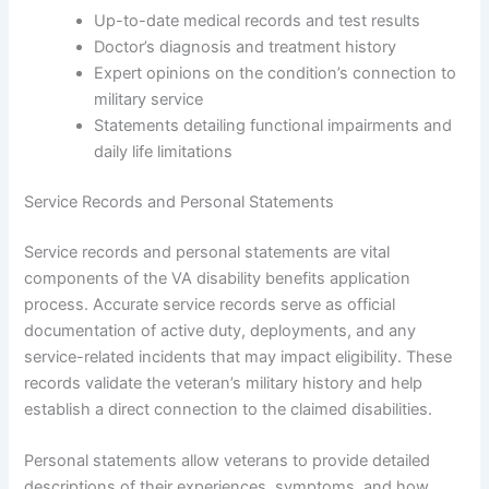
Up-to-date medical records and test results
Doctor’s diagnosis and treatment history
Expert opinions on the condition’s connection to
military service
Statements detailing functional impairments and
daily life limitations
Service Records and Personal Statements
Service records and personal statements are vital
components of the VA disability benefits application
process. Accurate service records serve as official
documentation of active duty, deployments, and any
service-related incidents that may impact eligibility. These
records validate the veteran’s military history and help
establish a direct connection to the claimed disabilities.
Personal statements allow veterans to provide detailed
descriptions of their experiences, symptoms, and how