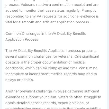
process. Veterans receive a confirmation receipt and are
advised to monitor their case status regularly. Promptly
responding to any VA requests for additional evidence is
vital for a smooth and efficient application process.
Common Challenges in the VA Disability Benefits
Application Process
The VA Disability Benefits Application process presents
several common challenges for veterans. One significant
obstacle is the proper documentation of medical
conditions, which can be complex and time-consuming.
Incomplete or inconsistent medical records may lead to
delays or denials.
Another prevalent challenge involves gathering sufficient
evidence to support your claim. Veterans often struggle to
obtain detailed service records, expert opinions, or
comprehensive personal statements that clearly establish