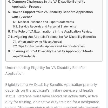
Common Challenges in the VA Disability Benefits
Application Process
How to Support Your VA Disability Benefits Application
with Evidence
Medical Evidence and Expert Statements
Service Records and Personal Statements
The Role of VA Examinations in the Application Review
Navigating the Appeals Process for VA Disability Benefits
When and How to File an Appeal
Tips for Successful Appeals and Reconsideration
Ensuring Your VA Disability Benefits Application Meets
Legal Standards
Understanding Eligibility for VA Disability Benefits
Application
Eligibility for a VA Disability Benefits Application primarily
depends on the applicant’s military service and health
status. Veterans must have served on active duty, active
duty for training, or inactive duty training for a designated
period. Discharge status also plays a critical role; generally,