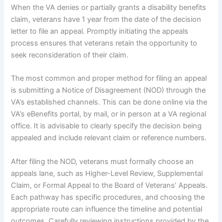
When the VA denies or partially grants a disability benefits
claim, veterans have 1 year from the date of the decision
letter to file an appeal. Promptly initiating the appeals
process ensures that veterans retain the opportunity to
seek reconsideration of their claim.
The most common and proper method for filing an appeal
is submitting a Notice of Disagreement (NOD) through the
VA’s established channels. This can be done online via the
VA’s eBenefits portal, by mail, or in person at a VA regional
office. It is advisable to clearly specify the decision being
appealed and include relevant claim or reference numbers.
After filing the NOD, veterans must formally choose an
appeals lane, such as Higher-Level Review, Supplemental
Claim, or Formal Appeal to the Board of Veterans’ Appeals.
Each pathway has specific procedures, and choosing the
appropriate route can influence the timeline and potential
outcomes. Carefully reviewing instructions provided by the