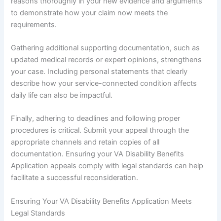
reasons thoroughly in your new evidence and arguments
to demonstrate how your claim now meets the
requirements.
Gathering additional supporting documentation, such as
updated medical records or expert opinions, strengthens
your case. Including personal statements that clearly
describe how your service-connected condition affects
daily life can also be impactful.
Finally, adhering to deadlines and following proper
procedures is critical. Submit your appeal through the
appropriate channels and retain copies of all
documentation. Ensuring your VA Disability Benefits
Application appeals comply with legal standards can help
facilitate a successful reconsideration.
Ensuring Your VA Disability Benefits Application Meets
Legal Standards