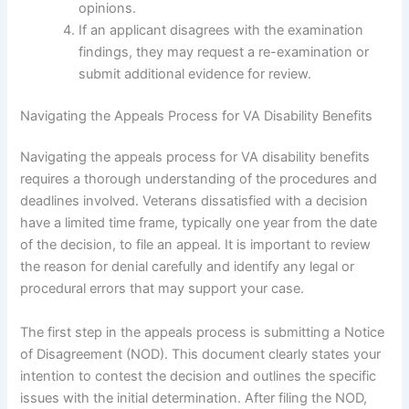
opinions.
If an applicant disagrees with the examination
findings, they may request a re-examination or
submit additional evidence for review.
Navigating the Appeals Process for VA Disability Benefits
Navigating the appeals process for VA disability benefits
requires a thorough understanding of the procedures and
deadlines involved. Veterans dissatisfied with a decision
have a limited time frame, typically one year from the date
of the decision, to file an appeal. It is important to review
the reason for denial carefully and identify any legal or
procedural errors that may support your case.
The first step in the appeals process is submitting a Notice
of Disagreement (NOD). This document clearly states your
intention to contest the decision and outlines the specific
issues with the initial determination. After filing the NOD,