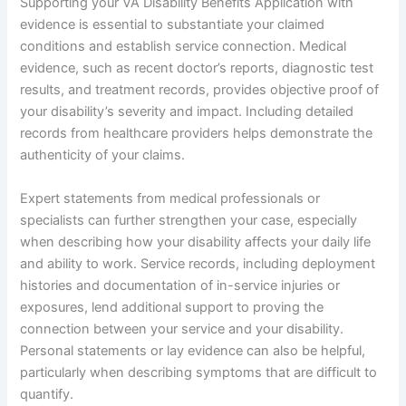
Supporting your VA Disability Benefits Application with
evidence is essential to substantiate your claimed
conditions and establish service connection. Medical
evidence, such as recent doctor’s reports, diagnostic test
results, and treatment records, provides objective proof of
your disability’s severity and impact. Including detailed
records from healthcare providers helps demonstrate the
authenticity of your claims.
Expert statements from medical professionals or
specialists can further strengthen your case, especially
when describing how your disability affects your daily life
and ability to work. Service records, including deployment
histories and documentation of in-service injuries or
exposures, lend additional support to proving the
connection between your service and your disability.
Personal statements or lay evidence can also be helpful,
particularly when describing symptoms that are difficult to
quantify.