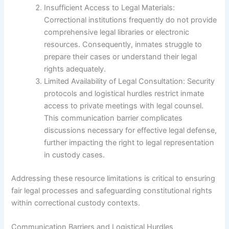
Insufficient Access to Legal Materials:
Correctional institutions frequently do not provide
comprehensive legal libraries or electronic
resources. Consequently, inmates struggle to
prepare their cases or understand their legal
rights adequately.
Limited Availability of Legal Consultation: Security
protocols and logistical hurdles restrict inmate
access to private meetings with legal counsel.
This communication barrier complicates
discussions necessary for effective legal defense,
further impacting the right to legal representation
in custody cases.
Addressing these resource limitations is critical to ensuring
fair legal processes and safeguarding constitutional rights
within correctional custody contexts.
Communication Barriers and Logistical Hurdles