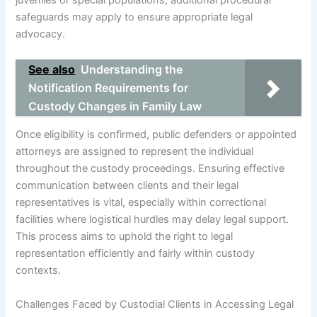
juveniles or special populations, additional procedural
safeguards may apply to ensure appropriate legal
advocacy.
See also
Understanding the
Notification Requirements for
Custody Changes in Family Law
Once eligibility is confirmed, public defenders or appointed
attorneys are assigned to represent the individual
throughout the custody proceedings. Ensuring effective
communication between clients and their legal
representatives is vital, especially within correctional
facilities where logistical hurdles may delay legal support.
This process aims to uphold the right to legal
representation efficiently and fairly within custody
contexts.
Challenges Faced by Custodial Clients in Accessing Legal