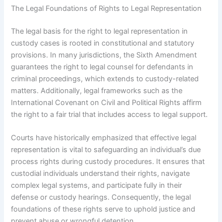
The Legal Foundations of Rights to Legal Representation
The legal basis for the right to legal representation in
custody cases is rooted in constitutional and statutory
provisions. In many jurisdictions, the Sixth Amendment
guarantees the right to legal counsel for defendants in
criminal proceedings, which extends to custody-related
matters. Additionally, legal frameworks such as the
International Covenant on Civil and Political Rights affirm
the right to a fair trial that includes access to legal support.
Courts have historically emphasized that effective legal
representation is vital to safeguarding an individual’s due
process rights during custody procedures. It ensures that
custodial individuals understand their rights, navigate
complex legal systems, and participate fully in their
defense or custody hearings. Consequently, the legal
foundations of these rights serve to uphold justice and
prevent abuse or wrongful detention.