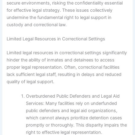
secure environments, risking the confidentiality essential
for effective legal strategy. These issues collectively
undermine the fundamental right to legal support in
custody and correctional law.
Limited Legal Resources in Correctional Settings
Limited legal resources in correctional settings significantly
hinder the ability of inmates and detainees to access
proper legal representation. Often, correctional facilities
lack sufficient legal staff, resulting in delays and reduced
quality of legal support.
Overburdened Public Defenders and Legal Aid
Services: Many facilities rely on underfunded
public defenders and legal aid organizations,
which cannot always prioritize detention cases
promptly or thoroughly. This disparity impairs the
right to effective legal representation.