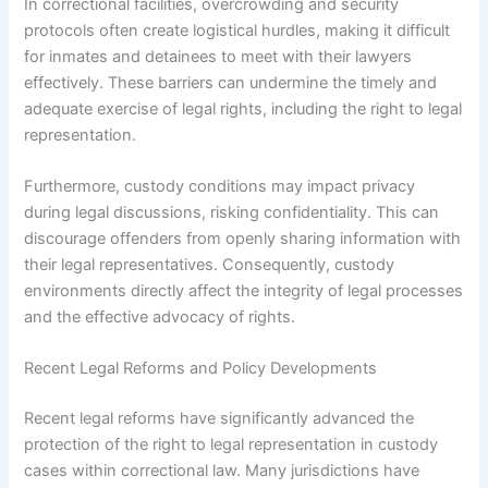
In correctional facilities, overcrowding and security
protocols often create logistical hurdles, making it difficult
for inmates and detainees to meet with their lawyers
effectively. These barriers can undermine the timely and
adequate exercise of legal rights, including the right to legal
representation.
Furthermore, custody conditions may impact privacy
during legal discussions, risking confidentiality. This can
discourage offenders from openly sharing information with
their legal representatives. Consequently, custody
environments directly affect the integrity of legal processes
and the effective advocacy of rights.
Recent Legal Reforms and Policy Developments
Recent legal reforms have significantly advanced the
protection of the right to legal representation in custody
cases within correctional law. Many jurisdictions have