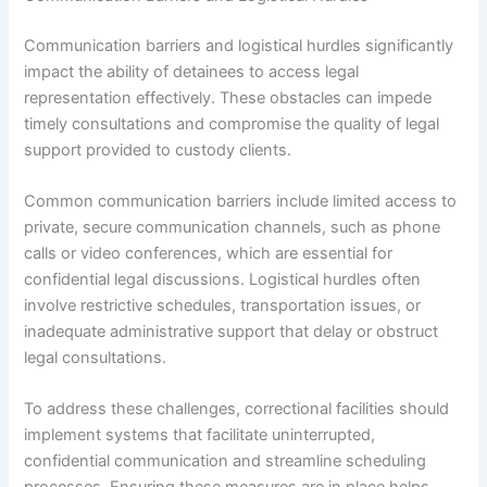
Communication barriers and logistical hurdles significantly
impact the ability of detainees to access legal
representation effectively. These obstacles can impede
timely consultations and compromise the quality of legal
support provided to custody clients.
Common communication barriers include limited access to
private, secure communication channels, such as phone
calls or video conferences, which are essential for
confidential legal discussions. Logistical hurdles often
involve restrictive schedules, transportation issues, or
inadequate administrative support that delay or obstruct
legal consultations.
To address these challenges, correctional facilities should
implement systems that facilitate uninterrupted,
confidential communication and streamline scheduling