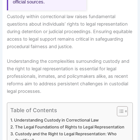
official sources.
Custody within correctional law raises fundamental
questions about individuals’ rights to legal representation
during detention or judicial proceedings. Ensuring equitable
access to legal support remains critical in safeguarding
procedural fairness and justice.
Understanding the complexities surrounding custody and
the right to legal representation is essential for legal
professionals, inmates, and policymakers alike, as recent
reforms aim to address persistent challenges in custodial
legal processes.
Table of Contents
Understanding Custody in Correctional Law
The Legal Foundations of Rights to Legal Representation
Custody and the Right to Legal Representation: Who