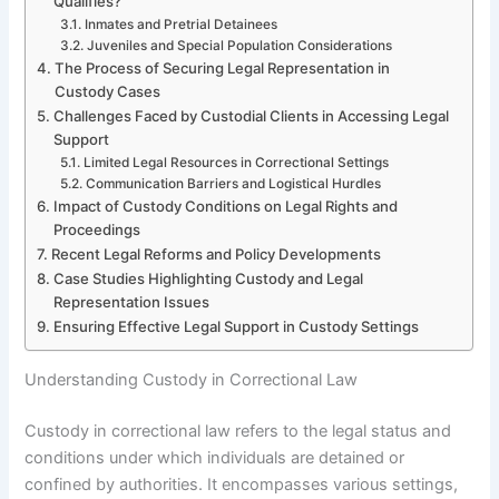
Qualifies?
Inmates and Pretrial Detainees
Juveniles and Special Population Considerations
The Process of Securing Legal Representation in
Custody Cases
Challenges Faced by Custodial Clients in Accessing Legal
Support
Limited Legal Resources in Correctional Settings
Communication Barriers and Logistical Hurdles
Impact of Custody Conditions on Legal Rights and
Proceedings
Recent Legal Reforms and Policy Developments
Case Studies Highlighting Custody and Legal
Representation Issues
Ensuring Effective Legal Support in Custody Settings
Understanding Custody in Correctional Law
Custody in correctional law refers to the legal status and
conditions under which individuals are detained or
confined by authorities. It encompasses various settings,