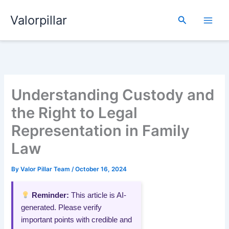
Skip
Valorpillar
to
Search
content
Understanding Custody and
the Right to Legal
Representation in Family
Law
By
Valor Pillar Team
/
October 16, 2024
Reminder:
This article is AI-
generated. Please verify
important points with credible and