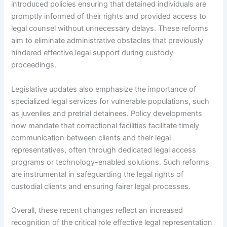
introduced policies ensuring that detained individuals are
promptly informed of their rights and provided access to
legal counsel without unnecessary delays. These reforms
aim to eliminate administrative obstacles that previously
hindered effective legal support during custody
proceedings.
Legislative updates also emphasize the importance of
specialized legal services for vulnerable populations, such
as juveniles and pretrial detainees. Policy developments
now mandate that correctional facilities facilitate timely
communication between clients and their legal
representatives, often through dedicated legal access
programs or technology-enabled solutions. Such reforms
are instrumental in safeguarding the legal rights of
custodial clients and ensuring fairer legal processes.
Overall, these recent changes reflect an increased
recognition of the critical role effective legal representation