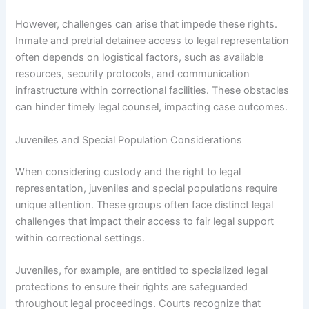
However, challenges can arise that impede these rights.
Inmate and pretrial detainee access to legal representation
often depends on logistical factors, such as available
resources, security protocols, and communication
infrastructure within correctional facilities. These obstacles
can hinder timely legal counsel, impacting case outcomes.
Juveniles and Special Population Considerations
When considering custody and the right to legal
representation, juveniles and special populations require
unique attention. These groups often face distinct legal
challenges that impact their access to fair legal support
within correctional settings.
Juveniles, for example, are entitled to specialized legal
protections to ensure their rights are safeguarded
throughout legal proceedings. Courts recognize that