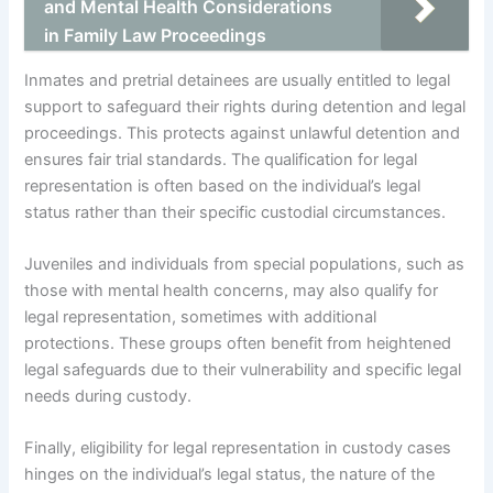
and Mental Health Considerations
in Family Law Proceedings
Inmates and pretrial detainees are usually entitled to legal
support to safeguard their rights during detention and legal
proceedings. This protects against unlawful detention and
ensures fair trial standards. The qualification for legal
representation is often based on the individual’s legal
status rather than their specific custodial circumstances.
Juveniles and individuals from special populations, such as
those with mental health concerns, may also qualify for
legal representation, sometimes with additional
protections. These groups often benefit from heightened
legal safeguards due to their vulnerability and specific legal
needs during custody.
Finally, eligibility for legal representation in custody cases
hinges on the individual’s legal status, the nature of the