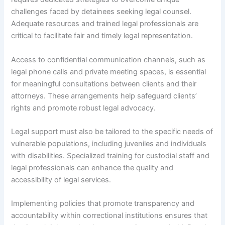
challenges faced by detainees seeking legal counsel.
Adequate resources and trained legal professionals are
critical to facilitate fair and timely legal representation.
Access to confidential communication channels, such as
legal phone calls and private meeting spaces, is essential
for meaningful consultations between clients and their
attorneys. These arrangements help safeguard clients’
rights and promote robust legal advocacy.
Legal support must also be tailored to the specific needs of
vulnerable populations, including juveniles and individuals
with disabilities. Specialized training for custodial staff and
legal professionals can enhance the quality and
accessibility of legal services.
Implementing policies that promote transparency and
accountability within correctional institutions ensures that