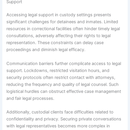
Support
Accessing legal support in custody settings presents
significant challenges for detainees and inmates. Limited
resources in correctional facilities often hinder timely legal
consultations, adversely affecting their rights to legal
representation. These constraints can delay case
proceedings and diminish legal efficacy.
Communication barriers further complicate access to legal
support. Lockdowns, restricted visitation hours, and
security protocols often restrict contact with attorneys,
reducing the frequency and quality of legal counsel. Such
logistical hurdles can obstruct effective case management
and fair legal processes.
Additionally, custodial clients face difficulties related to
confidentiality and privacy. Securing private conversations
with legal representatives becomes more complex in