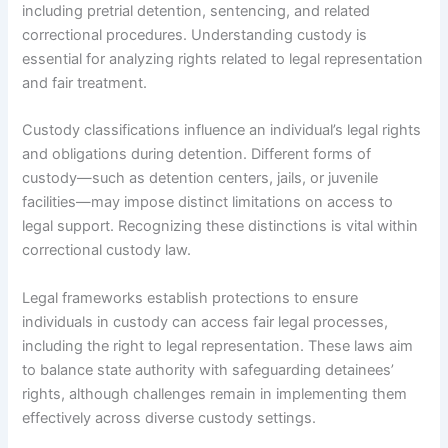
including pretrial detention, sentencing, and related
correctional procedures. Understanding custody is
essential for analyzing rights related to legal representation
and fair treatment.
Custody classifications influence an individual’s legal rights
and obligations during detention. Different forms of
custody—such as detention centers, jails, or juvenile
facilities—may impose distinct limitations on access to
legal support. Recognizing these distinctions is vital within
correctional custody law.
Legal frameworks establish protections to ensure
individuals in custody can access fair legal processes,
including the right to legal representation. These laws aim
to balance state authority with safeguarding detainees’
rights, although challenges remain in implementing them
effectively across diverse custody settings.