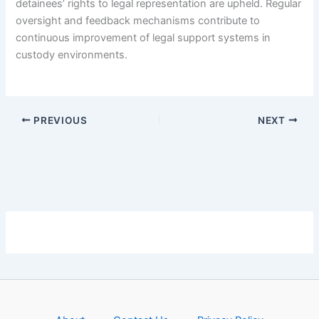
detainees’ rights to legal representation are upheld. Regular
oversight and feedback mechanisms contribute to
continuous improvement of legal support systems in
custody environments.
PREVIOUS
NEXT