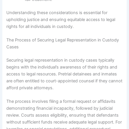
Understanding these considerations is essential for
upholding justice and ensuring equitable access to legal
rights for all individuals in custody.
The Process of Securing Legal Representation in Custody
Cases
Securing legal representation in custody cases typically
begins with the individual’s awareness of their rights and
access to legal resources. Pretrial detainees and inmates
are often entitled to court-appointed counsel if they cannot
afford private attorneys.
The process involves filing a formal request or affidavits
demonstrating financial incapacity, followed by judicial
review. Courts assess eligibility, ensuring that defendants
without sufficient funds receive adequate legal support. For