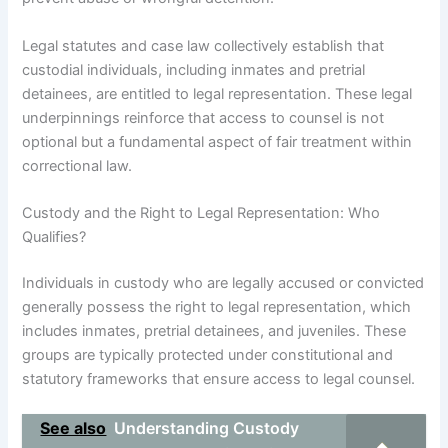
Legal statutes and case law collectively establish that
custodial individuals, including inmates and pretrial
detainees, are entitled to legal representation. These legal
underpinnings reinforce that access to counsel is not
optional but a fundamental aspect of fair treatment within
correctional law.
Custody and the Right to Legal Representation: Who
Qualifies?
Individuals in custody who are legally accused or convicted
generally possess the right to legal representation, which
includes inmates, pretrial detainees, and juveniles. These
groups are typically protected under constitutional and
statutory frameworks that ensure access to legal counsel.
See also
Understanding Custody