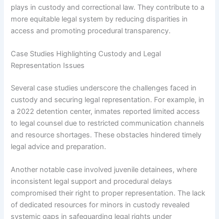
plays in custody and correctional law. They contribute to a
more equitable legal system by reducing disparities in
access and promoting procedural transparency.
Case Studies Highlighting Custody and Legal
Representation Issues
Several case studies underscore the challenges faced in
custody and securing legal representation. For example, in
a 2022 detention center, inmates reported limited access
to legal counsel due to restricted communication channels
and resource shortages. These obstacles hindered timely
legal advice and preparation.
Another notable case involved juvenile detainees, where
inconsistent legal support and procedural delays
compromised their right to proper representation. The lack
of dedicated resources for minors in custody revealed
systemic gaps in safeguarding legal rights under