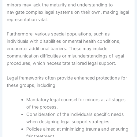
minors may lack the maturity and understanding to
navigate complex legal systems on their own, making legal
representation vital.
Furthermore, various special populations, such as
individuals with disabilities or mental health conditions,
encounter additional barriers. These may include
communication difficulties or misunderstandings of legal
procedures, which necessitate tailored legal support.
Legal frameworks often provide enhanced protections for
these groups, including:
Mandatory legal counsel for minors at all stages
of the process.
Consideration of the individual’s specific needs
when designing legal support strategies.
Policies aimed at minimizing trauma and ensuring
fair treatment.