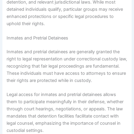
detention, and relevant jurisdictional laws. While most
detained individuals qualify, particular groups may receive
enhanced protections or specific legal procedures to
uphold their rights.
Inmates and Pretrial Detainees
Inmates and pretrial detainees are generally granted the
right to legal representation under correctional custody law,
recognizing that fair legal proceedings are fundamental.
These individuals must have access to attorneys to ensure
their rights are protected while in custody.
Legal access for inmates and pretrial detainees allows
them to participate meaningfully in their defense, whether
through court hearings, negotiations, or appeals. The law
mandates that detention facilities facilitate contact with
legal counsel, emphasizing the importance of counsel in
custodial settings.