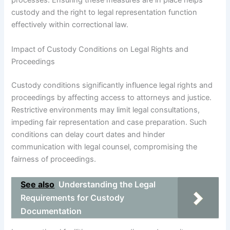
processes. Ensuring these measures are in place helps
custody and the right to legal representation function
effectively within correctional law.
Impact of Custody Conditions on Legal Rights and
Proceedings
Custody conditions significantly influence legal rights and
proceedings by affecting access to attorneys and justice.
Restrictive environments may limit legal consultations,
impeding fair representation and case preparation. Such
conditions can delay court dates and hinder
communication with legal counsel, compromising the
fairness of proceedings.
See also
Understanding the Legal
Requirements for Custody
Documentation