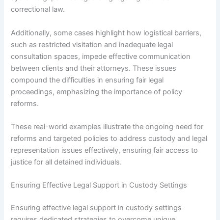
correctional law.
Additionally, some cases highlight how logistical barriers,
such as restricted visitation and inadequate legal
consultation spaces, impede effective communication
between clients and their attorneys. These issues
compound the difficulties in ensuring fair legal
proceedings, emphasizing the importance of policy
reforms.
These real-world examples illustrate the ongoing need for
reforms and targeted policies to address custody and legal
representation issues effectively, ensuring fair access to
justice for all detained individuals.
Ensuring Effective Legal Support in Custody Settings
Ensuring effective legal support in custody settings
requires dedicated strategies to overcome unique