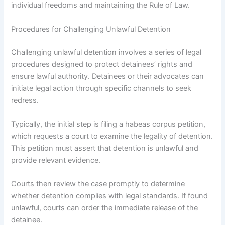
individual freedoms and maintaining the Rule of Law.
Procedures for Challenging Unlawful Detention
Challenging unlawful detention involves a series of legal
procedures designed to protect detainees’ rights and
ensure lawful authority. Detainees or their advocates can
initiate legal action through specific channels to seek
redress.
Typically, the initial step is filing a habeas corpus petition,
which requests a court to examine the legality of detention.
This petition must assert that detention is unlawful and
provide relevant evidence.
Courts then review the case promptly to determine
whether detention complies with legal standards. If found
unlawful, courts can order the immediate release of the
detainee.