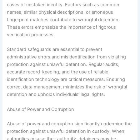
cases of mistaken identity. Factors such as common
names, similar physical descriptions, or erroneous
fingerprint matches contribute to wrongful detention.
These errors emphasize the importance of rigorous
verification processes.
Standard safeguards are essential to prevent
administrative errors and misidentification from violating
protection against unlawful detention. Regular audits,
accurate record-keeping, and the use of reliable
identification technology are critical measures. Ensuring
correct data management minimizes the risk of wrongful
detention and upholds individuals’ legal rights.
Abuse of Power and Corruption
Abuse of power and corruption significantly undermine the
protection against unlawful detention in custody. When
authorities misuse their authority, detainees may be