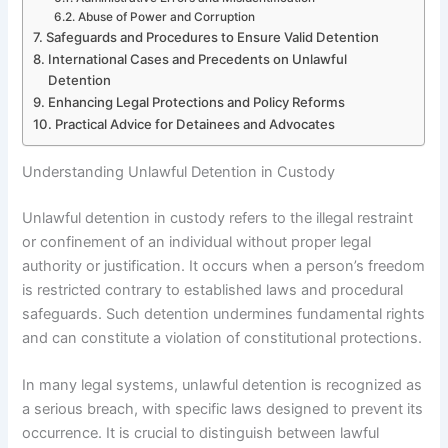
Abuse of Power and Corruption
Safeguards and Procedures to Ensure Valid Detention
International Cases and Precedents on Unlawful
Detention
Enhancing Legal Protections and Policy Reforms
Practical Advice for Detainees and Advocates
Understanding Unlawful Detention in Custody
Unlawful detention in custody refers to the illegal restraint
or confinement of an individual without proper legal
authority or justification. It occurs when a person’s freedom
is restricted contrary to established laws and procedural
safeguards. Such detention undermines fundamental rights
and can constitute a violation of constitutional protections.
In many legal systems, unlawful detention is recognized as
a serious breach, with specific laws designed to prevent its
occurrence. It is crucial to distinguish between lawful