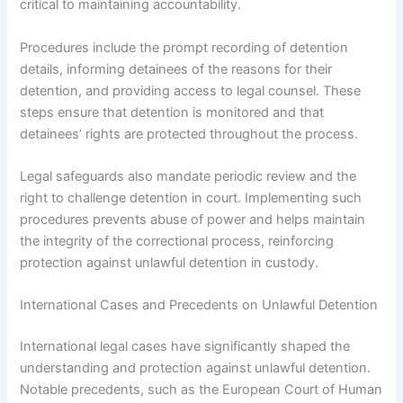
critical to maintaining accountability.
Procedures include the prompt recording of detention
details, informing detainees of the reasons for their
detention, and providing access to legal counsel. These
steps ensure that detention is monitored and that
detainees’ rights are protected throughout the process.
Legal safeguards also mandate periodic review and the
right to challenge detention in court. Implementing such
procedures prevents abuse of power and helps maintain
the integrity of the correctional process, reinforcing
protection against unlawful detention in custody.
International Cases and Precedents on Unlawful Detention
International legal cases have significantly shaped the
understanding and protection against unlawful detention.
Notable precedents, such as the European Court of Human