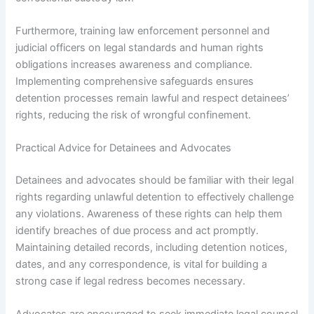
Furthermore, training law enforcement personnel and
judicial officers on legal standards and human rights
obligations increases awareness and compliance.
Implementing comprehensive safeguards ensures
detention processes remain lawful and respect detainees’
rights, reducing the risk of wrongful confinement.
Practical Advice for Detainees and Advocates
Detainees and advocates should be familiar with their legal
rights regarding unlawful detention to effectively challenge
any violations. Awareness of these rights can help them
identify breaches of due process and act promptly.
Maintaining detailed records, including detention notices,
dates, and any correspondence, is vital for building a
strong case if legal redress becomes necessary.