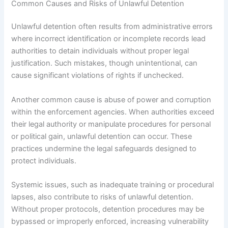
Common Causes and Risks of Unlawful Detention
Unlawful detention often results from administrative errors
where incorrect identification or incomplete records lead
authorities to detain individuals without proper legal
justification. Such mistakes, though unintentional, can
cause significant violations of rights if unchecked.
Another common cause is abuse of power and corruption
within the enforcement agencies. When authorities exceed
their legal authority or manipulate procedures for personal
or political gain, unlawful detention can occur. These
practices undermine the legal safeguards designed to
protect individuals.
Systemic issues, such as inadequate training or procedural
lapses, also contribute to risks of unlawful detention.
Without proper protocols, detention procedures may be
bypassed or improperly enforced, increasing vulnerability