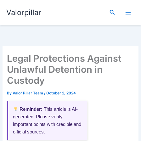
Skip
Valorpillar
to
Search
content
Legal Protections Against
Unlawful Detention in
Custody
By
Valor Pillar Team
/
October 2, 2024
Reminder:
This article is AI-
generated. Please verify
important points with credible and
official sources.