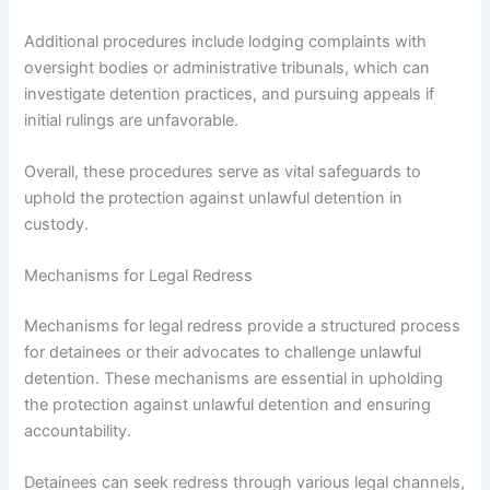
Additional procedures include lodging complaints with
oversight bodies or administrative tribunals, which can
investigate detention practices, and pursuing appeals if
initial rulings are unfavorable.
Overall, these procedures serve as vital safeguards to
uphold the protection against unlawful detention in
custody.
Mechanisms for Legal Redress
Mechanisms for legal redress provide a structured process
for detainees or their advocates to challenge unlawful
detention. These mechanisms are essential in upholding
the protection against unlawful detention and ensuring
accountability.
Detainees can seek redress through various legal channels,