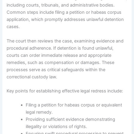
including courts, tribunals, and administrative bodies.
Common steps include filing a petition or habeas corpus
application, which promptly addresses unlawful detention
cases.
The court then reviews the case, examining evidence and
procedural adherence. If detention is found unlawful,
courts can order immediate release and appropriate
remedies, such as compensation or damages. These
processes serve as critical safeguards within the
correctional custody law.
Key points for establishing effective legal redress include:
Filing a petition for habeas corpus or equivalent
legal remedy.
Providing sufficient evidence demonstrating
illegality or violations of rights.
Ensuring swift procedural processing to prevent