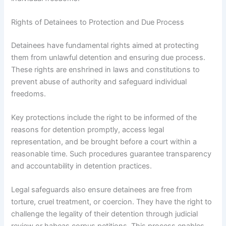
Rights of Detainees to Protection and Due Process
Detainees have fundamental rights aimed at protecting
them from unlawful detention and ensuring due process.
These rights are enshrined in laws and constitutions to
prevent abuse of authority and safeguard individual
freedoms.
Key protections include the right to be informed of the
reasons for detention promptly, access legal
representation, and be brought before a court within a
reasonable time. Such procedures guarantee transparency
and accountability in detention practices.
Legal safeguards also ensure detainees are free from
torture, cruel treatment, or coercion. They have the right to
challenge the legality of their detention through judicial