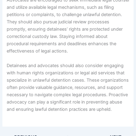
Advocates are encouraged to seek immediate legal counsel
and utilize available legal mechanisms, such as filing
petitions or complaints, to challenge unlawful detention.
They should also pursue judicial review processes
promptly, ensuring detainees’ rights are protected under
correctional custody law. Staying informed about
procedural requirements and deadlines enhances the
effectiveness of legal actions.
Detainees and advocates should also consider engaging
with human rights organizations or legal aid services that
specialize in unlawful detention cases. These organizations
often provide valuable guidance, resources, and support
necessary to navigate complex legal procedures. Proactive
advocacy can play a significant role in preventing abuse
and ensuring lawful detention practices are upheld.