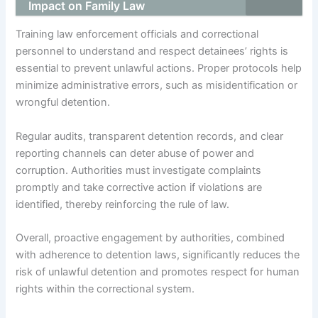
Impact on Family Law
Training law enforcement officials and correctional
personnel to understand and respect detainees’ rights is
essential to prevent unlawful actions. Proper protocols help
minimize administrative errors, such as misidentification or
wrongful detention.
Regular audits, transparent detention records, and clear
reporting channels can deter abuse of power and
corruption. Authorities must investigate complaints
promptly and take corrective action if violations are
identified, thereby reinforcing the rule of law.
Overall, proactive engagement by authorities, combined
with adherence to detention laws, significantly reduces the
risk of unlawful detention and promotes respect for human
rights within the correctional system.