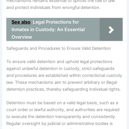
mechanisms remains essential to uphold the rule of law
and protect individuals from wrongful detention.
See also
Legal Protections for
Inmates in Custody: An Essential
Overview
Safeguards and Procedures to Ensure Valid Detention
To ensure valid detention and uphold legal protections
against unlawful detention in custody, strict safeguards
and procedures are established within correctional custody
law. These mechanisms aim to prevent arbitrary or illegal
detention practices, thereby safeguarding individual rights.
Detention must be based on a valid legal basis, such as a
court order or lawful authority, and authorities are required
to execute the detention transparently and consistently.
Regular oversight by judicial or administrative bodies is