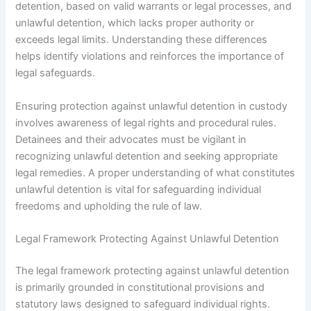
detention, based on valid warrants or legal processes, and
unlawful detention, which lacks proper authority or
exceeds legal limits. Understanding these differences
helps identify violations and reinforces the importance of
legal safeguards.
Ensuring protection against unlawful detention in custody
involves awareness of legal rights and procedural rules.
Detainees and their advocates must be vigilant in
recognizing unlawful detention and seeking appropriate
legal remedies. A proper understanding of what constitutes
unlawful detention is vital for safeguarding individual
freedoms and upholding the rule of law.
Legal Framework Protecting Against Unlawful Detention
The legal framework protecting against unlawful detention
is primarily grounded in constitutional provisions and
statutory laws designed to safeguard individual rights.