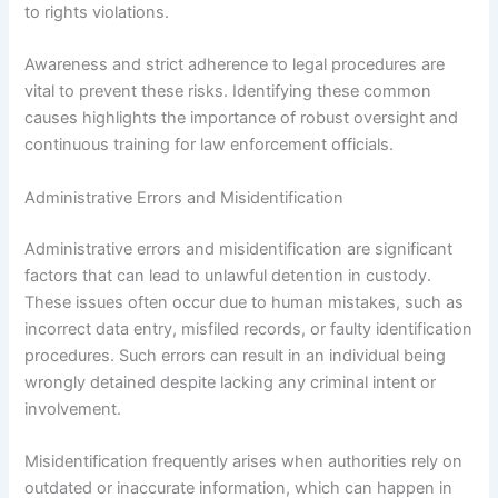
to rights violations.
Awareness and strict adherence to legal procedures are
vital to prevent these risks. Identifying these common
causes highlights the importance of robust oversight and
continuous training for law enforcement officials.
Administrative Errors and Misidentification
Administrative errors and misidentification are significant
factors that can lead to unlawful detention in custody.
These issues often occur due to human mistakes, such as
incorrect data entry, misfiled records, or faulty identification
procedures. Such errors can result in an individual being
wrongly detained despite lacking any criminal intent or
involvement.
Misidentification frequently arises when authorities rely on
outdated or inaccurate information, which can happen in