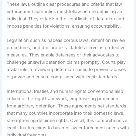
These laws outline clear procedures and criteria that law
enforcement authorities must follow before detaining an
individual. They establish the legal limits of detention and
impose penalties for violations, ensuring accountability.
Legislation such as habeas corpus laws, detention review
procedures, and due process statutes serve as protective
measures. They enable detainees or their advocates to
challenge unlawful detention claims promptly. Courts play
a vital role in reviewing detention cases to prevent abuses
of power and ensure compliance with legal standards.
International treaties and human rights conventions also
influence the legal framework, emphasizing protection
from arbitrary detention. These agreements set standards
that many countries incorporate into their domestic laws,
strengthening detainee rights. Overall, this comprehensive
legal structure aims to balance law enforcement needs with
individual freedoms.