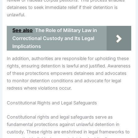
review or habeas corpus petitions. This process enables
detainees to seek immediate relief if their detention is
unlawful.
See also
The Role of Military Law in
Correctional Custody and Its Legal
Implications
In addition, authorities are responsible for upholding these
rights, ensuring detention is lawful and justified. Awareness
of these protections empowers detainees and advocates
to monitor detention conditions and advocate for legal
redress where violations occur.
Constitutional Rights and Legal Safeguards
Constitutional rights and legal safeguards serve as
fundamental protections against unlawful detention in
custody. These rights are enshrined in legal frameworks to