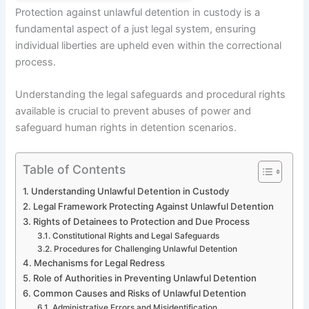
Protection against unlawful detention in custody is a
fundamental aspect of a just legal system, ensuring
individual liberties are upheld even within the correctional
process.
Understanding the legal safeguards and procedural rights
available is crucial to prevent abuses of power and
safeguard human rights in detention scenarios.
Table of Contents
Understanding Unlawful Detention in Custody
Legal Framework Protecting Against Unlawful Detention
Rights of Detainees to Protection and Due Process
Constitutional Rights and Legal Safeguards
Procedures for Challenging Unlawful Detention
Mechanisms for Legal Redress
Role of Authorities in Preventing Unlawful Detention
Common Causes and Risks of Unlawful Detention
Administrative Errors and Misidentification