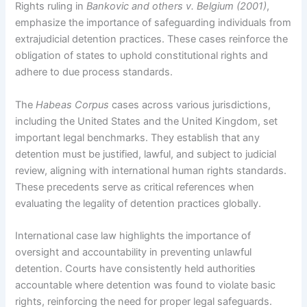
Rights ruling in
Bankovic and others v. Belgium (2001)
,
emphasize the importance of safeguarding individuals from
extrajudicial detention practices. These cases reinforce the
obligation of states to uphold constitutional rights and
adhere to due process standards.
The
Habeas Corpus
cases across various jurisdictions,
including the United States and the United Kingdom, set
important legal benchmarks. They establish that any
detention must be justified, lawful, and subject to judicial
review, aligning with international human rights standards.
These precedents serve as critical references when
evaluating the legality of detention practices globally.
International case law highlights the importance of
oversight and accountability in preventing unlawful
detention. Courts have consistently held authorities
accountable where detention was found to violate basic
rights, reinforcing the need for proper legal safeguards.