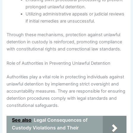
prolonged unlawful detention.
Utilizing administrative appeals or judicial reviews
if initial remedies are unsuccessful.
Through these mechanisms, protection against unlawful
detention in custody is reinforced, promoting compliance
with constitutional rights and correctional law standards.
Role of Authorities in Preventing Unlawful Detention
Authorities play a vital role in protecting individuals against
unlawful detention by implementing strict oversight and
accountability measures. They are responsible for ensuring
detention procedures comply with legal standards and
constitutional safeguards.
See also
Legal Consequences of
Custody Violations and Their