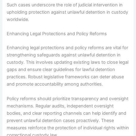
Such cases underscore the role of judicial intervention in
upholding protection against unlawful detention in custody
worldwide.
Enhancing Legal Protections and Policy Reforms
Enhancing legal protections and policy reforms are vital for
strengthening safeguards against unlawful detention in
custody. This involves updating existing laws to close legal
gaps and ensure clear guidelines for lawful detention
practices. Robust legislative frameworks can deter abuse
and promote accountability among authorities.
Policy reforms should prioritize transparency and oversight
mechanisms. Regular audits, independent oversight
bodies, and clear reporting channels can help identify and
prevent unlawful detention cases proactively. These
measures reinforce the protection of individual rights within
correctional custody law.