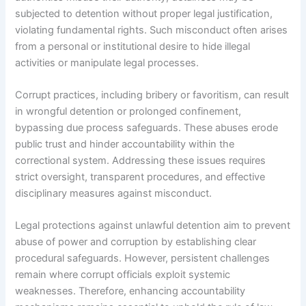
subjected to detention without proper legal justification,
violating fundamental rights. Such misconduct often arises
from a personal or institutional desire to hide illegal
activities or manipulate legal processes.
Corrupt practices, including bribery or favoritism, can result
in wrongful detention or prolonged confinement,
bypassing due process safeguards. These abuses erode
public trust and hinder accountability within the
correctional system. Addressing these issues requires
strict oversight, transparent procedures, and effective
disciplinary measures against misconduct.
Legal protections against unlawful detention aim to prevent
abuse of power and corruption by establishing clear
procedural safeguards. However, persistent challenges
remain where corrupt officials exploit systemic
weaknesses. Therefore, enhancing accountability