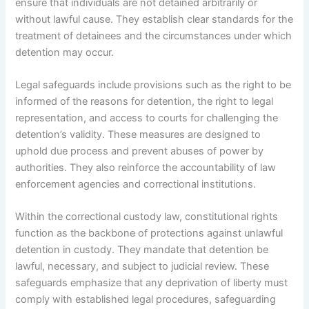
ensure that individuals are not detained arbitrarily or
without lawful cause. They establish clear standards for the
treatment of detainees and the circumstances under which
detention may occur.
Legal safeguards include provisions such as the right to be
informed of the reasons for detention, the right to legal
representation, and access to courts for challenging the
detention’s validity. These measures are designed to
uphold due process and prevent abuses of power by
authorities. They also reinforce the accountability of law
enforcement agencies and correctional institutions.
Within the correctional custody law, constitutional rights
function as the backbone of protections against unlawful
detention in custody. They mandate that detention be
lawful, necessary, and subject to judicial review. These
safeguards emphasize that any deprivation of liberty must
comply with established legal procedures, safeguarding