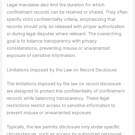
Legal mandates also limit the duration for which
confinement records can be retained or shared. They often
specify strict confidentiality criteria, emphasizing that
records should only be released with proper authorization
or during legal disputes where relevant. The overarching
goal is to balance transparency with privacy
considerations, preventing misuse or unwarranted
exposure of sensitive information.
Limitations Imposed by the Law on Record Disclosure
The limitations imposed by the law on record disclosure
are designed to protect the confidentiality of confinement
records while balancing transparency. These legal
restrictions restrict access to sensitive information to
prevent misuse or unwarranted exposure.
Typically, the law permits disclosure only under specific
circumstances, such as access by authorized personnel,