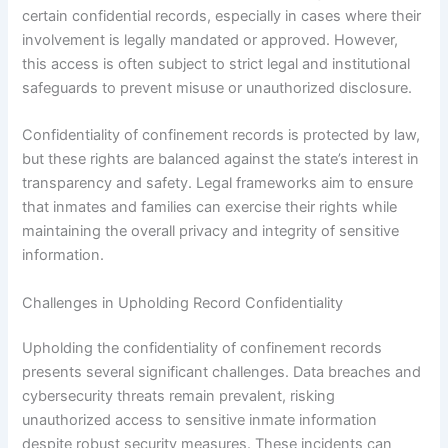
certain confidential records, especially in cases where their
involvement is legally mandated or approved. However,
this access is often subject to strict legal and institutional
safeguards to prevent misuse or unauthorized disclosure.
Confidentiality of confinement records is protected by law,
but these rights are balanced against the state’s interest in
transparency and safety. Legal frameworks aim to ensure
that inmates and families can exercise their rights while
maintaining the overall privacy and integrity of sensitive
information.
Challenges in Upholding Record Confidentiality
Upholding the confidentiality of confinement records
presents several significant challenges. Data breaches and
cybersecurity threats remain prevalent, risking
unauthorized access to sensitive inmate information
despite robust security measures. These incidents can