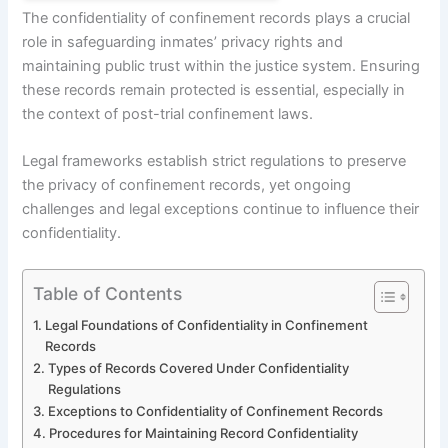
The confidentiality of confinement records plays a crucial
role in safeguarding inmates’ privacy rights and
maintaining public trust within the justice system. Ensuring
these records remain protected is essential, especially in
the context of post-trial confinement laws.
Legal frameworks establish strict regulations to preserve
the privacy of confinement records, yet ongoing
challenges and legal exceptions continue to influence their
confidentiality.
Table of Contents
Legal Foundations of Confidentiality in Confinement
Records
Types of Records Covered Under Confidentiality
Regulations
Exceptions to Confidentiality of Confinement Records
Procedures for Maintaining Record Confidentiality