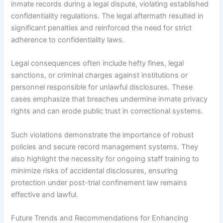
inmate records during a legal dispute, violating established
confidentiality regulations. The legal aftermath resulted in
significant penalties and reinforced the need for strict
adherence to confidentiality laws.
Legal consequences often include hefty fines, legal
sanctions, or criminal charges against institutions or
personnel responsible for unlawful disclosures. These
cases emphasize that breaches undermine inmate privacy
rights and can erode public trust in correctional systems.
Such violations demonstrate the importance of robust
policies and secure record management systems. They
also highlight the necessity for ongoing staff training to
minimize risks of accidental disclosures, ensuring
protection under post-trial confinement law remains
effective and lawful.
Future Trends and Recommendations for Enhancing