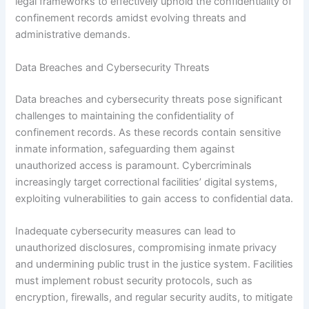
legal frameworks to effectively uphold the confidentiality of
confinement records amidst evolving threats and
administrative demands.
Data Breaches and Cybersecurity Threats
Data breaches and cybersecurity threats pose significant
challenges to maintaining the confidentiality of
confinement records. As these records contain sensitive
inmate information, safeguarding them against
unauthorized access is paramount. Cybercriminals
increasingly target correctional facilities’ digital systems,
exploiting vulnerabilities to gain access to confidential data.
Inadequate cybersecurity measures can lead to
unauthorized disclosures, compromising inmate privacy
and undermining public trust in the justice system. Facilities
must implement robust security protocols, such as
encryption, firewalls, and regular security audits, to mitigate