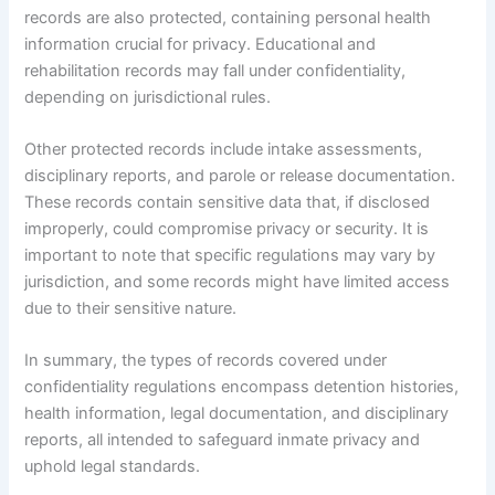
records are also protected, containing personal health
information crucial for privacy. Educational and
rehabilitation records may fall under confidentiality,
depending on jurisdictional rules.
Other protected records include intake assessments,
disciplinary reports, and parole or release documentation.
These records contain sensitive data that, if disclosed
improperly, could compromise privacy or security. It is
important to note that specific regulations may vary by
jurisdiction, and some records might have limited access
due to their sensitive nature.
In summary, the types of records covered under
confidentiality regulations encompass detention histories,
health information, legal documentation, and disciplinary
reports, all intended to safeguard inmate privacy and
uphold legal standards.