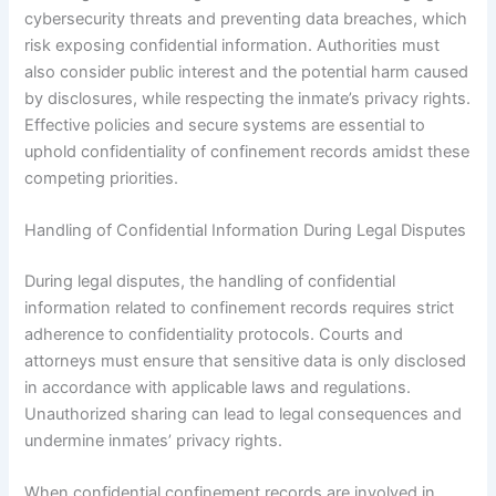
cybersecurity threats and preventing data breaches, which
risk exposing confidential information. Authorities must
also consider public interest and the potential harm caused
by disclosures, while respecting the inmate’s privacy rights.
Effective policies and secure systems are essential to
uphold confidentiality of confinement records amidst these
competing priorities.
Handling of Confidential Information During Legal Disputes
During legal disputes, the handling of confidential
information related to confinement records requires strict
adherence to confidentiality protocols. Courts and
attorneys must ensure that sensitive data is only disclosed
in accordance with applicable laws and regulations.
Unauthorized sharing can lead to legal consequences and
undermine inmates’ privacy rights.
When confidential confinement records are involved in