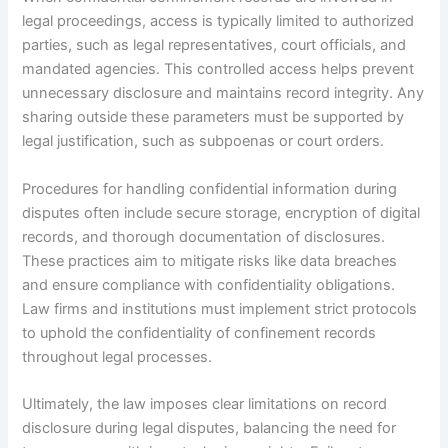
legal proceedings, access is typically limited to authorized
parties, such as legal representatives, court officials, and
mandated agencies. This controlled access helps prevent
unnecessary disclosure and maintains record integrity. Any
sharing outside these parameters must be supported by
legal justification, such as subpoenas or court orders.
Procedures for handling confidential information during
disputes often include secure storage, encryption of digital
records, and thorough documentation of disclosures.
These practices aim to mitigate risks like data breaches
and ensure compliance with confidentiality obligations.
Law firms and institutions must implement strict protocols
to uphold the confidentiality of confinement records
throughout legal processes.
Ultimately, the law imposes clear limitations on record
disclosure during legal disputes, balancing the need for