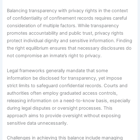
Balancing transparency with privacy rights in the context
of confidentiality of confinement records requires careful
consideration of multiple factors. While transparency
promotes accountability and public trust, privacy rights
protect individual dignity and sensitive information. Finding
the right equilibrium ensures that necessary disclosures do
not compromise an inmate’s right to privacy.
Legal frameworks generally mandate that some
information be disclosed for transparency, yet impose
strict limits to safeguard confidential records. Courts and
authorities often employ graduated access controls,
releasing information on a need-to-know basis, especially
during legal disputes or oversight processes. This
approach aims to provide oversight without exposing
sensitive data unnecessarily.
Challenges in achieving this balance include managing