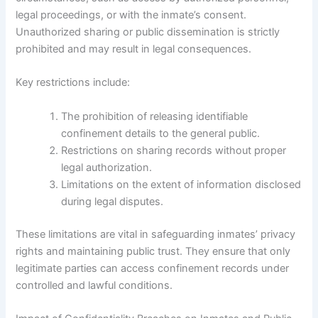
legal proceedings, or with the inmate’s consent.
Unauthorized sharing or public dissemination is strictly
prohibited and may result in legal consequences.
Key restrictions include:
The prohibition of releasing identifiable
confinement details to the general public.
Restrictions on sharing records without proper
legal authorization.
Limitations on the extent of information disclosed
during legal disputes.
These limitations are vital in safeguarding inmates’ privacy
rights and maintaining public trust. They ensure that only
legitimate parties can access confinement records under
controlled and lawful conditions.