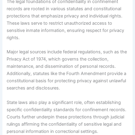
The legal foundations of confidentiality in confinement
records are rooted in various statutes and constitutional
protections that emphasize privacy and individual rights.
These laws serve to restrict unauthorized access to
sensitive inmate information, ensuring respect for privacy
rights.
Major legal sources include federal regulations, such as the
Privacy Act of 1974, which governs the collection,
maintenance, and dissemination of personal records.
Additionally, statutes like the Fourth Amendment provide a
constitutional basis for protecting privacy against unlawful
searches and disclosures.
State laws also play a significant role, often establishing
specific confidentiality standards for confinement records.
Courts further underpin these protections through judicial
rulings affirming the confidentiality of sensitive legal and
personal information in correctional settings.