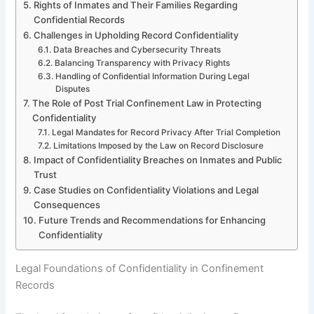
Rights of Inmates and Their Families Regarding
Confidential Records
Challenges in Upholding Record Confidentiality
Data Breaches and Cybersecurity Threats
Balancing Transparency with Privacy Rights
Handling of Confidential Information During Legal
Disputes
The Role of Post Trial Confinement Law in Protecting
Confidentiality
Legal Mandates for Record Privacy After Trial Completion
Limitations Imposed by the Law on Record Disclosure
Impact of Confidentiality Breaches on Inmates and Public
Trust
Case Studies on Confidentiality Violations and Legal
Consequences
Future Trends and Recommendations for Enhancing
Confidentiality
Legal Foundations of Confidentiality in Confinement
Records