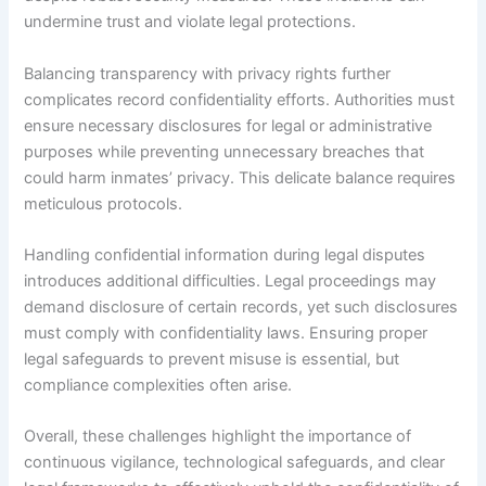
undermine trust and violate legal protections.
Balancing transparency with privacy rights further
complicates record confidentiality efforts. Authorities must
ensure necessary disclosures for legal or administrative
purposes while preventing unnecessary breaches that
could harm inmates’ privacy. This delicate balance requires
meticulous protocols.
Handling confidential information during legal disputes
introduces additional difficulties. Legal proceedings may
demand disclosure of certain records, yet such disclosures
must comply with confidentiality laws. Ensuring proper
legal safeguards to prevent misuse is essential, but
compliance complexities often arise.
Overall, these challenges highlight the importance of
continuous vigilance, technological safeguards, and clear