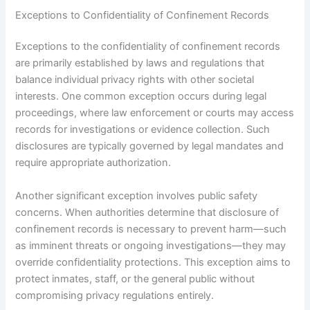
Exceptions to Confidentiality of Confinement Records
Exceptions to the confidentiality of confinement records
are primarily established by laws and regulations that
balance individual privacy rights with other societal
interests. One common exception occurs during legal
proceedings, where law enforcement or courts may access
records for investigations or evidence collection. Such
disclosures are typically governed by legal mandates and
require appropriate authorization.
Another significant exception involves public safety
concerns. When authorities determine that disclosure of
confinement records is necessary to prevent harm—such
as imminent threats or ongoing investigations—they may
override confidentiality protections. This exception aims to
protect inmates, staff, or the general public without
compromising privacy regulations entirely.