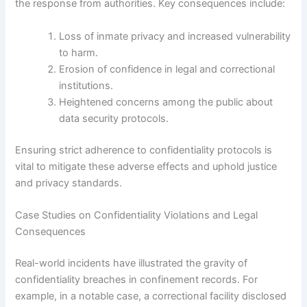
the response from authorities. Key consequences include:
Loss of inmate privacy and increased vulnerability
to harm.
Erosion of confidence in legal and correctional
institutions.
Heightened concerns among the public about
data security protocols.
Ensuring strict adherence to confidentiality protocols is
vital to mitigate these adverse effects and uphold justice
and privacy standards.
Case Studies on Confidentiality Violations and Legal
Consequences
Real-world incidents have illustrated the gravity of
confidentiality breaches in confinement records. For
example, in a notable case, a correctional facility disclosed