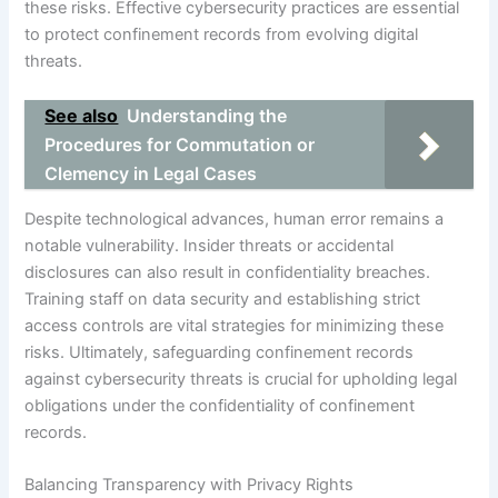
these risks. Effective cybersecurity practices are essential
to protect confinement records from evolving digital
threats.
See also
Understanding the
Procedures for Commutation or
Clemency in Legal Cases
Despite technological advances, human error remains a
notable vulnerability. Insider threats or accidental
disclosures can also result in confidentiality breaches.
Training staff on data security and establishing strict
access controls are vital strategies for minimizing these
risks. Ultimately, safeguarding confinement records
against cybersecurity threats is crucial for upholding legal
obligations under the confidentiality of confinement
records.
Balancing Transparency with Privacy Rights