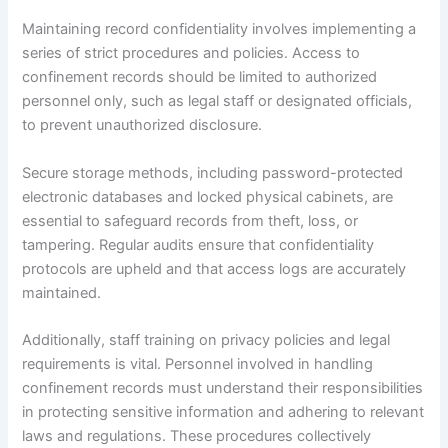
Maintaining record confidentiality involves implementing a
series of strict procedures and policies. Access to
confinement records should be limited to authorized
personnel only, such as legal staff or designated officials,
to prevent unauthorized disclosure.
Secure storage methods, including password-protected
electronic databases and locked physical cabinets, are
essential to safeguard records from theft, loss, or
tampering. Regular audits ensure that confidentiality
protocols are upheld and that access logs are accurately
maintained.
Additionally, staff training on privacy policies and legal
requirements is vital. Personnel involved in handling
confinement records must understand their responsibilities
in protecting sensitive information and adhering to relevant
laws and regulations. These procedures collectively