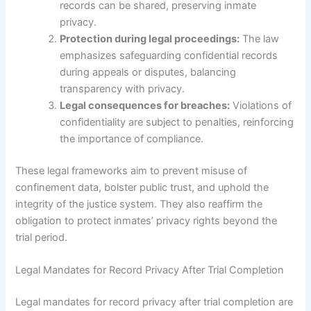
records can be shared, preserving inmate
privacy.
Protection during legal proceedings:
The law
emphasizes safeguarding confidential records
during appeals or disputes, balancing
transparency with privacy.
Legal consequences for breaches:
Violations of
confidentiality are subject to penalties, reinforcing
the importance of compliance.
These legal frameworks aim to prevent misuse of
confinement data, bolster public trust, and uphold the
integrity of the justice system. They also reaffirm the
obligation to protect inmates’ privacy rights beyond the
trial period.
Legal Mandates for Record Privacy After Trial Completion
Legal mandates for record privacy after trial completion are