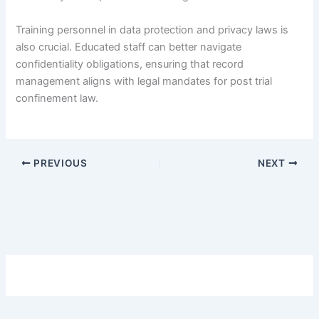
Training personnel in data protection and privacy laws is
also crucial. Educated staff can better navigate
confidentiality obligations, ensuring that record
management aligns with legal mandates for post trial
confinement law.
PREVIOUS
NEXT