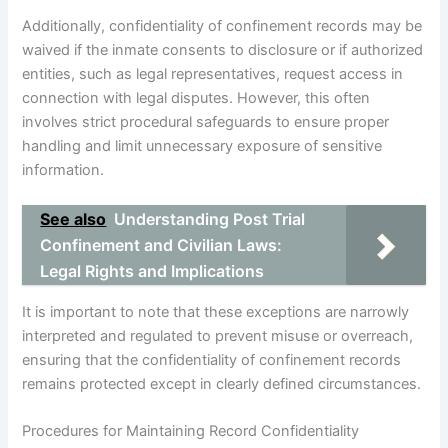
Additionally, confidentiality of confinement records may be
waived if the inmate consents to disclosure or if authorized
entities, such as legal representatives, request access in
connection with legal disputes. However, this often
involves strict procedural safeguards to ensure proper
handling and limit unnecessary exposure of sensitive
information.
See also
Understanding Post Trial
Confinement and Civilian Laws:
Legal Rights and Implications
It is important to note that these exceptions are narrowly
interpreted and regulated to prevent misuse or overreach,
ensuring that the confidentiality of confinement records
remains protected except in clearly defined circumstances.
Procedures for Maintaining Record Confidentiality