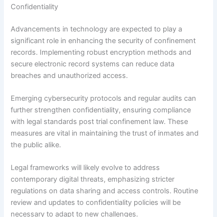
Confidentiality
Advancements in technology are expected to play a
significant role in enhancing the security of confinement
records. Implementing robust encryption methods and
secure electronic record systems can reduce data
breaches and unauthorized access.
Emerging cybersecurity protocols and regular audits can
further strengthen confidentiality, ensuring compliance
with legal standards post trial confinement law. These
measures are vital in maintaining the trust of inmates and
the public alike.
Legal frameworks will likely evolve to address
contemporary digital threats, emphasizing stricter
regulations on data sharing and access controls. Routine
review and updates to confidentiality policies will be
necessary to adapt to new challenges.