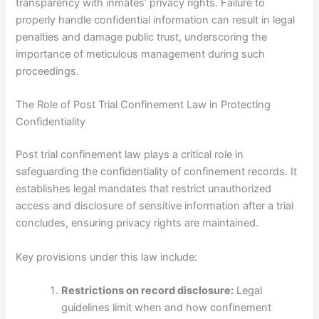
transparency with inmates’ privacy rights. Failure to
properly handle confidential information can result in legal
penalties and damage public trust, underscoring the
importance of meticulous management during such
proceedings.
The Role of Post Trial Confinement Law in Protecting
Confidentiality
Post trial confinement law plays a critical role in
safeguarding the confidentiality of confinement records. It
establishes legal mandates that restrict unauthorized
access and disclosure of sensitive information after a trial
concludes, ensuring privacy rights are maintained.
Key provisions under this law include:
Restrictions on record disclosure:
Legal
guidelines limit when and how confinement