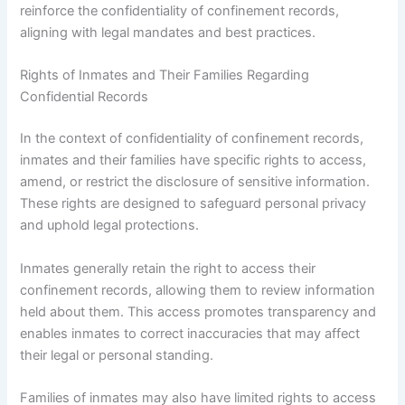
reinforce the confidentiality of confinement records,
aligning with legal mandates and best practices.
Rights of Inmates and Their Families Regarding
Confidential Records
In the context of confidentiality of confinement records,
inmates and their families have specific rights to access,
amend, or restrict the disclosure of sensitive information.
These rights are designed to safeguard personal privacy
and uphold legal protections.
Inmates generally retain the right to access their
confinement records, allowing them to review information
held about them. This access promotes transparency and
enables inmates to correct inaccuracies that may affect
their legal or personal standing.
Families of inmates may also have limited rights to access