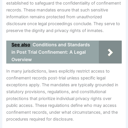
established to safeguard the confidentiality of confinement
records. These mandates ensure that such sensitive
information remains protected from unauthorized
disclosure once legal proceedings conclude. They serve to
preserve the dignity and privacy rights of inmates.
See also
Conditions and Standards
in Post Trial Confinement: A Legal
Overview
In many jurisdictions, laws explicitly restrict access to
confinement records post-trial unless specific legal
exceptions apply. The mandates are typically grounded in
statutory provisions, regulations, and constitutional
protections that prioritize individual privacy rights over
public access. These regulations define who may access
confinement records, under what circumstances, and the
procedures required for disclosure.