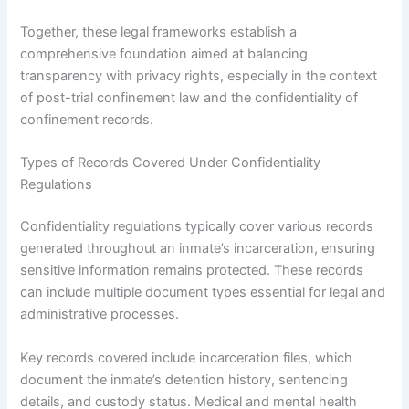
Together, these legal frameworks establish a
comprehensive foundation aimed at balancing
transparency with privacy rights, especially in the context
of post-trial confinement law and the confidentiality of
confinement records.
Types of Records Covered Under Confidentiality
Regulations
Confidentiality regulations typically cover various records
generated throughout an inmate’s incarceration, ensuring
sensitive information remains protected. These records
can include multiple document types essential for legal and
administrative processes.
Key records covered include incarceration files, which
document the inmate’s detention history, sentencing
details, and custody status. Medical and mental health