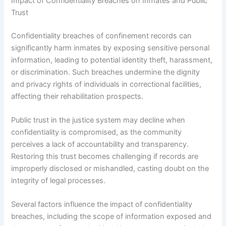
Impact of Confidentiality Breaches on Inmates and Public
Trust
Confidentiality breaches of confinement records can
significantly harm inmates by exposing sensitive personal
information, leading to potential identity theft, harassment,
or discrimination. Such breaches undermine the dignity
and privacy rights of individuals in correctional facilities,
affecting their rehabilitation prospects.
Public trust in the justice system may decline when
confidentiality is compromised, as the community
perceives a lack of accountability and transparency.
Restoring this trust becomes challenging if records are
improperly disclosed or mishandled, casting doubt on the
integrity of legal processes.
Several factors influence the impact of confidentiality
breaches, including the scope of information exposed and