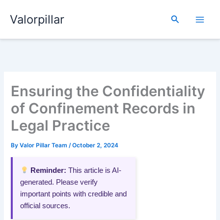
Skip
Valorpillar
to
Search
content
Ensuring the Confidentiality
of Confinement Records in
Legal Practice
By
Valor Pillar Team
/
October 2, 2024
Reminder:
This article is AI-
generated. Please verify
important points with credible and
official sources.