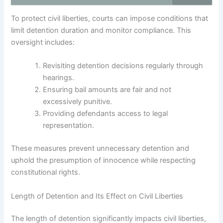
To protect civil liberties, courts can impose conditions that
limit detention duration and monitor compliance. This
oversight includes:
Revisiting detention decisions regularly through
hearings.
Ensuring bail amounts are fair and not
excessively punitive.
Providing defendants access to legal
representation.
These measures prevent unnecessary detention and
uphold the presumption of innocence while respecting
constitutional rights.
Length of Detention and Its Effect on Civil Liberties
The length of detention significantly impacts civil liberties,