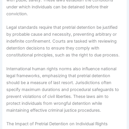
under which individuals can be detained before their
conviction.
Legal standards require that pretrial detention be justified
by probable cause and necessity, preventing arbitrary or
indefinite confinement. Courts are tasked with reviewing
detention decisions to ensure they comply with
constitutional principles, such as the right to due process.
International human rights norms also influence national
legal frameworks, emphasizing that pretrial detention
should be a measure of last resort. Jurisdictions often
specify maximum durations and procedural safeguards to
prevent violations of civil liberties. These laws aim to
protect individuals from wrongful detention while
maintaining effective criminal justice procedures.
The Impact of Pretrial Detention on Individual Rights