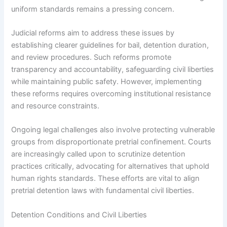
uniform standards remains a pressing concern.
Judicial reforms aim to address these issues by
establishing clearer guidelines for bail, detention duration,
and review procedures. Such reforms promote
transparency and accountability, safeguarding civil liberties
while maintaining public safety. However, implementing
these reforms requires overcoming institutional resistance
and resource constraints.
Ongoing legal challenges also involve protecting vulnerable
groups from disproportionate pretrial confinement. Courts
are increasingly called upon to scrutinize detention
practices critically, advocating for alternatives that uphold
human rights standards. These efforts are vital to align
pretrial detention laws with fundamental civil liberties.
Detention Conditions and Civil Liberties