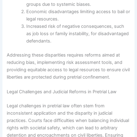
groups due to systemic biases.
Economic disadvantages limiting access to bail or
legal resources.
Increased risk of negative consequences, such
as job loss or family instability, for disadvantaged
defendants.
Addressing these disparities requires reforms aimed at
reducing bias, implementing risk assessment tools, and
providing equitable access to legal resources to ensure civil
liberties are protected during pretrial confinement.
Legal Challenges and Judicial Reforms in Pretrial Law
Legal challenges in pretrial law often stem from
inconsistent application and the disparity in judicial
practices. Courts face difficulties when balancing individual
rights with societal safety, which can lead to arbitrary
detention and encroachments on civil liberties. Ensuring