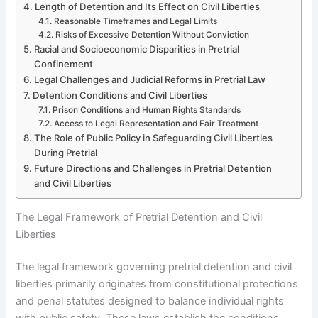
Length of Detention and Its Effect on Civil Liberties
Reasonable Timeframes and Legal Limits
Risks of Excessive Detention Without Conviction
Racial and Socioeconomic Disparities in Pretrial
Confinement
Legal Challenges and Judicial Reforms in Pretrial Law
Detention Conditions and Civil Liberties
Prison Conditions and Human Rights Standards
Access to Legal Representation and Fair Treatment
The Role of Public Policy in Safeguarding Civil Liberties
During Pretrial
Future Directions and Challenges in Pretrial Detention
and Civil Liberties
The Legal Framework of Pretrial Detention and Civil
Liberties
The legal framework governing pretrial detention and civil
liberties primarily originates from constitutional protections
and penal statutes designed to balance individual rights
with public safety. These laws establish the conditions