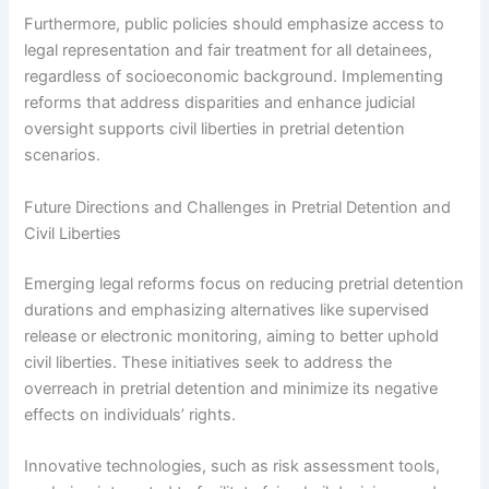
Furthermore, public policies should emphasize access to
legal representation and fair treatment for all detainees,
regardless of socioeconomic background. Implementing
reforms that address disparities and enhance judicial
oversight supports civil liberties in pretrial detention
scenarios.
Future Directions and Challenges in Pretrial Detention and
Civil Liberties
Emerging legal reforms focus on reducing pretrial detention
durations and emphasizing alternatives like supervised
release or electronic monitoring, aiming to better uphold
civil liberties. These initiatives seek to address the
overreach in pretrial detention and minimize its negative
effects on individuals’ rights.
Innovative technologies, such as risk assessment tools,