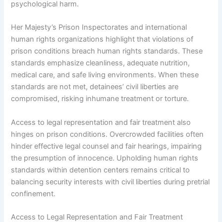
psychological harm.
Her Majesty’s Prison Inspectorates and international
human rights organizations highlight that violations of
prison conditions breach human rights standards. These
standards emphasize cleanliness, adequate nutrition,
medical care, and safe living environments. When these
standards are not met, detainees’ civil liberties are
compromised, risking inhumane treatment or torture.
Access to legal representation and fair treatment also
hinges on prison conditions. Overcrowded facilities often
hinder effective legal counsel and fair hearings, impairing
the presumption of innocence. Upholding human rights
standards within detention centers remains critical to
balancing security interests with civil liberties during pretrial
confinement.
Access to Legal Representation and Fair Treatment