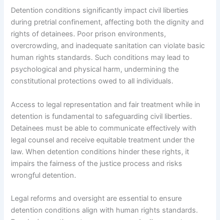
Detention conditions significantly impact civil liberties
during pretrial confinement, affecting both the dignity and
rights of detainees. Poor prison environments,
overcrowding, and inadequate sanitation can violate basic
human rights standards. Such conditions may lead to
psychological and physical harm, undermining the
constitutional protections owed to all individuals.
Access to legal representation and fair treatment while in
detention is fundamental to safeguarding civil liberties.
Detainees must be able to communicate effectively with
legal counsel and receive equitable treatment under the
law. When detention conditions hinder these rights, it
impairs the fairness of the justice process and risks
wrongful detention.
Legal reforms and oversight are essential to ensure
detention conditions align with human rights standards.