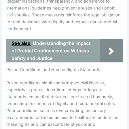
Regular inspections, transparency, and adherence to
international guidelines help prevent abuses and uphold
civil liberties. These measures reinforce the legal obligation
to treat detainees with dignity and respect during pretrial
confinement.
See also
Understanding the Impact
of Pretrial Confinement on Witness
Safety and Justice
Prison Conditions and Human Rights Standards
Prison conditions significantly impact civil liberties,
especially in pretrial detention settings. Adequate
standards ensure that detainees are treated humanely,
respecting their inherent dignity and fundamental rights.
Poor conditions, such as overcrowding, unsanitary
environments, or limited access to healthcare, undermine
these rights and can exacerbate physical and