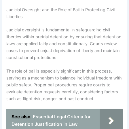
Judicial Oversight and the Role of Bail in Protecting Civil
Liberties
Judicial oversight is fundamental in safeguarding civil
liberties within pretrial detention by ensuring that detention
laws are applied fairly and constitutionally. Courts review
cases to prevent unjust deprivation of liberty and maintain
constitutional protections.
The role of bail is especially significant in this process,
serving as a mechanism to balance individual freedom with
public safety. Proper bail procedures require courts to
evaluate detention requests carefully, considering factors
such as flight risk, danger, and past conduct.
See also
Essential Legal Criteria for
Detention Justification in Law