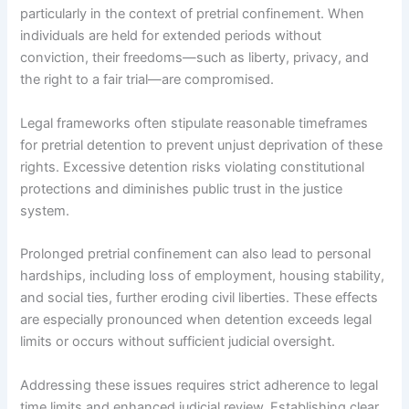
particularly in the context of pretrial confinement. When
individuals are held for extended periods without
conviction, their freedoms—such as liberty, privacy, and
the right to a fair trial—are compromised.
Legal frameworks often stipulate reasonable timeframes
for pretrial detention to prevent unjust deprivation of these
rights. Excessive detention risks violating constitutional
protections and diminishes public trust in the justice
system.
Prolonged pretrial confinement can also lead to personal
hardships, including loss of employment, housing stability,
and social ties, further eroding civil liberties. These effects
are especially pronounced when detention exceeds legal
limits or occurs without sufficient judicial oversight.
Addressing these issues requires strict adherence to legal
time limits and enhanced judicial review. Establishing clear