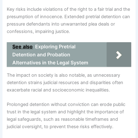
Key risks include violations of the right to a fair trial and the
presumption of innocence. Extended pretrial detention can
pressure defendants into unwarranted plea deals or
confessions, impairing justice.
See also
Exploring Pretrial
Detention and Probation
Alternatives in the Legal System
The impact on society is also notable, as unnecessary
detention strains judicial resources and disparities often
exacerbate racial and socioeconomic inequalities.
Prolonged detention without conviction can erode public
trust in the legal system and highlight the importance of
legal safeguards, such as reasonable timeframes and
judicial oversight, to prevent these risks effectively.