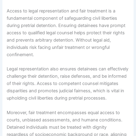
Access to legal representation and fair treatment is a
fundamental component of safeguarding civil liberties
during pretrial detention. Ensuring detainees have prompt
access to qualified legal counsel helps protect their rights
and prevents arbitrary detention. Without legal aid,
individuals risk facing unfair treatment or wrongful
confinement.
Legal representation also ensures detainees can effectively
challenge their detention, raise defenses, and be informed
of their rights. Access to competent counsel mitigates
disparities and promotes judicial fairness, which is vital in
upholding civil liberties during pretrial processes.
Moreover, fair treatment encompasses equal access to
courts, unbiased assessments, and humane conditions.
Detained individuals must be treated with dignity
regardless of socioeconomic background or race, aligning