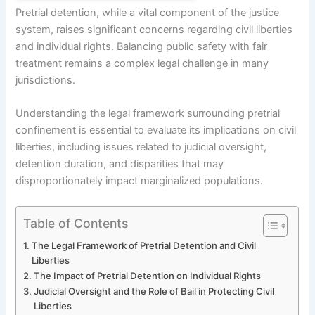
Pretrial detention, while a vital component of the justice
system, raises significant concerns regarding civil liberties
and individual rights. Balancing public safety with fair
treatment remains a complex legal challenge in many
jurisdictions.
Understanding the legal framework surrounding pretrial
confinement is essential to evaluate its implications on civil
liberties, including issues related to judicial oversight,
detention duration, and disparities that may
disproportionately impact marginalized populations.
Table of Contents
The Legal Framework of Pretrial Detention and Civil
Liberties
The Impact of Pretrial Detention on Individual Rights
Judicial Oversight and the Role of Bail in Protecting Civil
Liberties