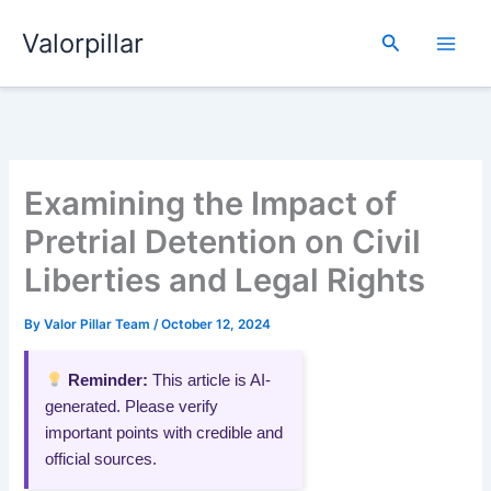
Skip
Valorpillar
to
Search
content
Examining the Impact of
Pretrial Detention on Civil
Liberties and Legal Rights
By
Valor Pillar Team
/
October 12, 2024
Reminder:
This article is AI-
generated. Please verify
important points with credible and
official sources.