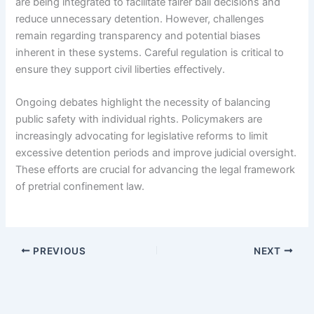
are being integrated to facilitate fairer bail decisions and
reduce unnecessary detention. However, challenges
remain regarding transparency and potential biases
inherent in these systems. Careful regulation is critical to
ensure they support civil liberties effectively.
Ongoing debates highlight the necessity of balancing
public safety with individual rights. Policymakers are
increasingly advocating for legislative reforms to limit
excessive detention periods and improve judicial oversight.
These efforts are crucial for advancing the legal framework
of pretrial confinement law.
PREVIOUS
NEXT