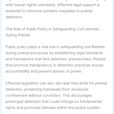
with human rights standards. Effective legal support is
essential to minimize systemic inequities in pretrial
detention.
The Role of Public Policy in Safeguarding Civil Liberties
During Pretrial
Public policy plays a vital role in safeguarding civil liberties
during pretrial processes by establishing legal standards
and frameworks that limit detention arbitraryness. Policies
that promote transparency in detention practices ensure
accountability and prevent abuses of power.
Effective legislation can also set clear time limits for pretrial
detention, protecting individuals from excessive
confinement without conviction. This discourages
prolonged detention that could infringe on fundamental
rights and promotes fairness within the justice system.