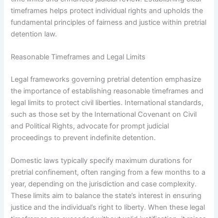
timeframes helps protect individual rights and upholds the
fundamental principles of fairness and justice within pretrial
detention law.
Reasonable Timeframes and Legal Limits
Legal frameworks governing pretrial detention emphasize
the importance of establishing reasonable timeframes and
legal limits to protect civil liberties. International standards,
such as those set by the International Covenant on Civil
and Political Rights, advocate for prompt judicial
proceedings to prevent indefinite detention.
Domestic laws typically specify maximum durations for
pretrial confinement, often ranging from a few months to a
year, depending on the jurisdiction and case complexity.
These limits aim to balance the state’s interest in ensuring
justice and the individual’s right to liberty. When these legal