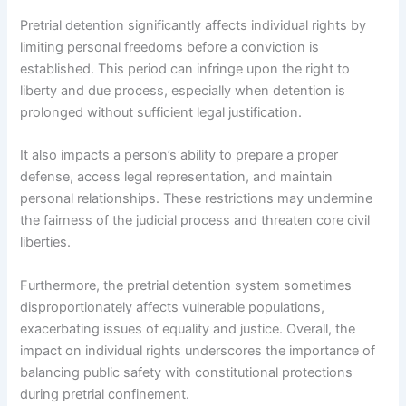
Pretrial detention significantly affects individual rights by
limiting personal freedoms before a conviction is
established. This period can infringe upon the right to
liberty and due process, especially when detention is
prolonged without sufficient legal justification.
It also impacts a person’s ability to prepare a proper
defense, access legal representation, and maintain
personal relationships. These restrictions may undermine
the fairness of the judicial process and threaten core civil
liberties.
Furthermore, the pretrial detention system sometimes
disproportionately affects vulnerable populations,
exacerbating issues of equality and justice. Overall, the
impact on individual rights underscores the importance of
balancing public safety with constitutional protections
during pretrial confinement.