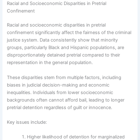
Racial and Socioeconomic Disparities in Pretrial
Confinement
Racial and socioeconomic disparities in pretrial
confinement significantly affect the fairness of the criminal
justice system. Data consistently show that minority
groups, particularly Black and Hispanic populations, are
disproportionately detained pretrial compared to their
representation in the general population.
These disparities stem from multiple factors, including
biases in judicial decision-making and economic
inequalities. Individuals from lower socioeconomic
backgrounds often cannot afford bail, leading to longer
pretrial detention regardless of guilt or innocence.
Key issues include:
Higher likelihood of detention for marginalized