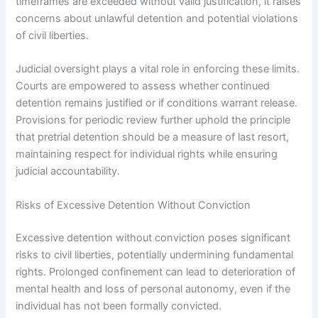
timeframes are exceeded without valid justification, it raises
concerns about unlawful detention and potential violations
of civil liberties.
Judicial oversight plays a vital role in enforcing these limits.
Courts are empowered to assess whether continued
detention remains justified or if conditions warrant release.
Provisions for periodic review further uphold the principle
that pretrial detention should be a measure of last resort,
maintaining respect for individual rights while ensuring
judicial accountability.
Risks of Excessive Detention Without Conviction
Excessive detention without conviction poses significant
risks to civil liberties, potentially undermining fundamental
rights. Prolonged confinement can lead to deterioration of
mental health and loss of personal autonomy, even if the
individual has not been formally convicted.