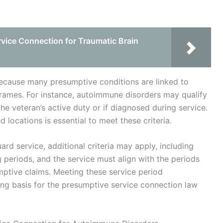
vice Connection for Traumatic Brain
 because many presumptive conditions are linked to
eframes. For instance, autoimmune disorders may qualify
he veteran’s active duty or if diagnosed during service.
locations is essential to meet these criteria.
ard service, additional criteria may apply, including
ng periods, and the service must align with the periods
mptive claims. Meeting these service period
trong basis for the presumptive service connection law