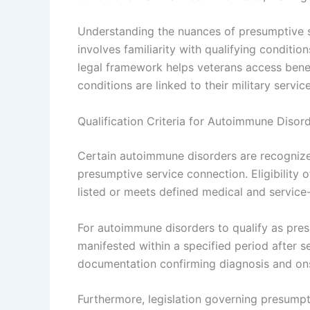
Understanding the nuances of presumptive 
involves familiarity with qualifying condition
legal framework helps veterans access bene
conditions are linked to their military service
Qualification Criteria for Autoimmune Disor
Certain autoimmune disorders are recognized 
presumptive service connection. Eligibility 
listed or meets defined medical and service
For autoimmune disorders to qualify as pres
manifested within a specified period after s
documentation confirming diagnosis and onset
Furthermore, legislation governing presumpt