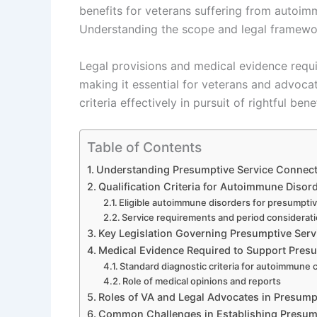
benefits for veterans suffering from autoimmu
Understanding the scope and legal framework
Legal provisions and medical evidence require
making it essential for veterans and advoca
criteria effectively in pursuit of rightful benef
Table of Contents
Understanding Presumptive Service Connec
Qualification Criteria for Autoimmune Diso
Eligible autoimmune disorders for presumpti
Service requirements and period considerat
Key Legislation Governing Presumptive Ser
Medical Evidence Required to Support Pres
Standard diagnostic criteria for autoimmune 
Role of medical opinions and reports
Roles of VA and Legal Advocates in Presump
Common Challenges in Establishing Presum