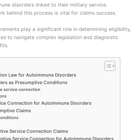
ne disorders linked to their military service.
 behind this process is vital for claims success.
ments play a significant role in determining eligibility,
tes to navigate complex legislation and diagnostic
its.
tion Law for Autoimmune Disorders
rders as Presumptive Conditions
ve service connection
ions
vice Connection for Autoimmune Disorders
umptive Claims
conditions
tive Service Connection Claims
ptive Service Connection for Autoimmune Disorders