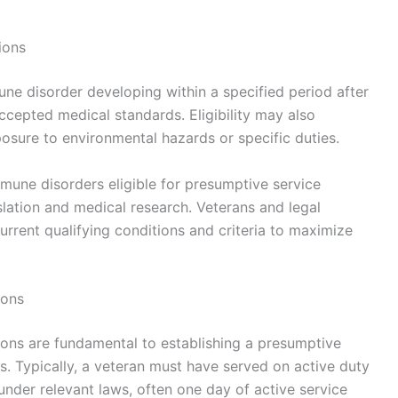
ions
ne disorder developing within a specified period after
cepted medical standards. Eligibility may also
posure to environmental hazards or specific duties.
immune disorders eligible for presumptive service
lation and medical research. Veterans and legal
rrent qualifying conditions and criteria to maximize
ions
ions are fundamental to establishing a presumptive
. Typically, a veteran must have served on active duty
under relevant laws, often one day of active service