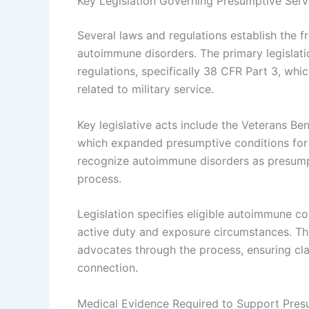
Key Legislation Governing Presumptive Ser
Several laws and regulations establish the 
autoimmune disorders. The primary legislati
regulations, specifically 38 CFR Part 3, whic
related to military service.
Key legislative acts include the Veterans B
which expanded presumptive conditions for
recognize autoimmune disorders as presumpti
process.
Legislation specifies eligible autoimmune co
active duty and exposure circumstances. Th
advocates through the process, ensuring cla
connection.
Medical Evidence Required to Support Pres