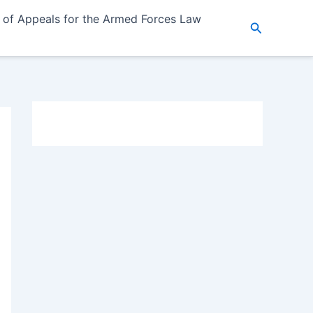
 of Appeals for the Armed Forces Law
Search