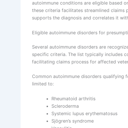
autoimmune conditions are eligible based o
these criteria facilitates streamlined claim
supports the diagnosis and correlates it with
Eligible autoimmune disorders for presumpt
Several autoimmune disorders are recognize
specific criteria. The list typically includes 
facilitating claims process for affected vete
Common autoimmune disorders qualifying for
limited to:
Rheumatoid arthritis
Scleroderma
Systemic lupus erythematosus
Sjögren’s syndrome