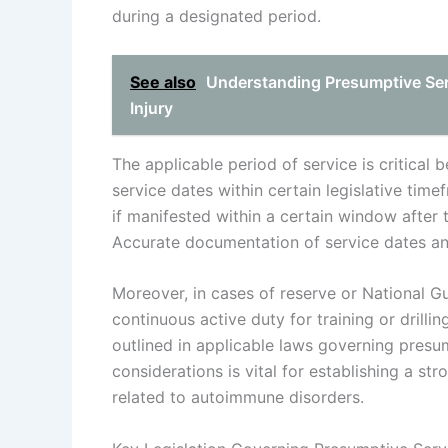
during a designated period.
See also
Understanding Presumptive Ser
Injury
The applicable period of service is critical
service dates within certain legislative tim
if manifested within a certain window after t
Accurate documentation of service dates and 
Moreover, in cases of reserve or National Gu
continuous active duty for training or drilli
outlined in applicable laws governing presu
considerations is vital for establishing a s
related to autoimmune disorders.