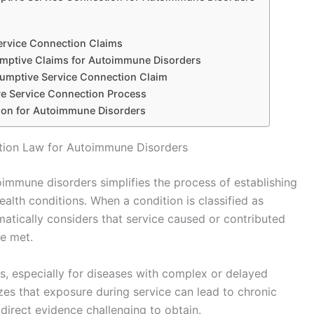
ervice Connection Claims
umptive Claims for Autoimmune Disorders
sumptive Service Connection Claim
e Service Connection Process
ion for Autoimmune Disorders
tion Law for Autoimmune Disorders
immune disorders simplifies the process of establishing
ealth conditions. When a condition is classified as
matically considers that service caused or contributed
re met.
ms, especially for diseases with complex or delayed
zes that exposure during service can lead to chronic
direct evidence challenging to obtain.