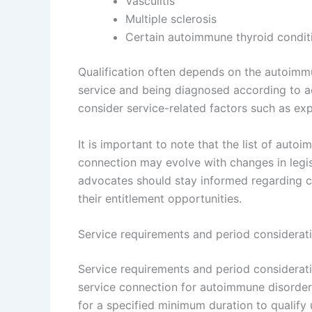
Vasculitis
Multiple sclerosis
Certain autoimmune thyroid condit
Qualification often depends on the autoimmu
service and being diagnosed according to ac
consider service-related factors such as ex
It is important to note that the list of auto
connection may evolve with changes in legis
advocates should stay informed regarding cu
their entitlement opportunities.
Service requirements and period considerat
Service requirements and period considerat
service connection for autoimmune disorders
for a specified minimum duration to qualify 