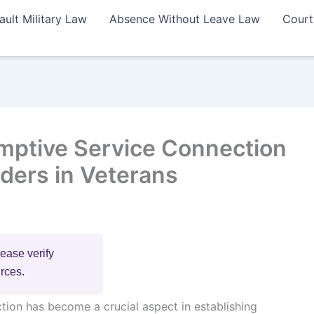
ault Military Law
Absence Without Leave Law
Court
mptive Service Connection
ders in Veterans
lease verify
urces.
ion has become a crucial aspect in establishing