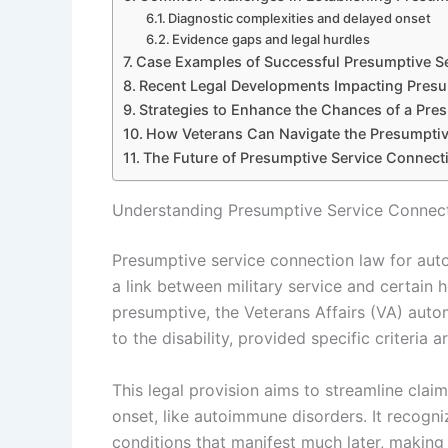
Diagnostic complexities and delayed onset
Evidence gaps and legal hurdles
Case Examples of Successful Presumptive S
Recent Legal Developments Impacting Pres
Strategies to Enhance the Chances of a Pre
How Veterans Can Navigate the Presumptiv
The Future of Presumptive Service Connect
Understanding Presumptive Service Connec
Presumptive service connection law for auto
a link between military service and certain h
presumptive, the Veterans Affairs (VA) auto
to the disability, provided specific criteria a
This legal provision aims to streamline clai
onset, like autoimmune disorders. It recogni
conditions that manifest much later, making 