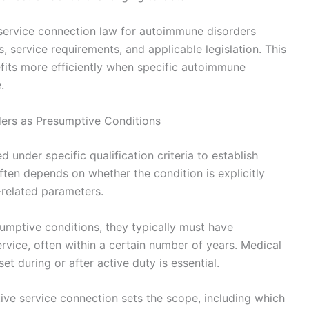
service connection law for autoimmune disorders
s, service requirements, and applicable legislation. This
fits more efficiently when specific autoimmune
.
ders as Presumptive Conditions
under specific qualification criteria to establish
often depends on whether the condition is explicitly
-related parameters.
umptive conditions, they typically must have
ervice, often within a certain number of years. Medical
 during or after active duty is essential.
ive service connection sets the scope, including which