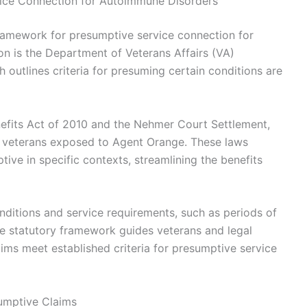
vice Connection for Autoimmune Disorders
framework for presumptive service connection for
on is the Department of Veterans Affairs (VA)
h outlines criteria for presuming certain conditions are
enefits Act of 2010 and the Nehmer Court Settlement,
 veterans exposed to Agent Orange. These laws
ve in specific contexts, streamlining the benefits
nditions and service requirements, such as periods of
e statutory framework guides veterans and legal
ims meet established criteria for presumptive service
umptive Claims