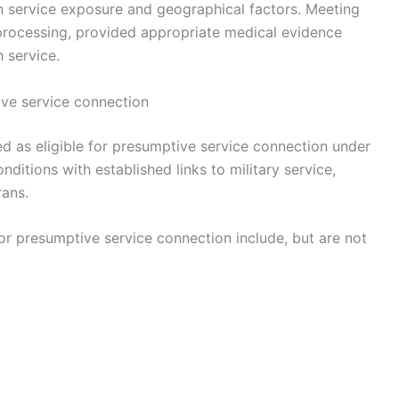
n service exposure and geographical factors. Meeting
s processing, provided appropriate medical evidence
 service.
ive service connection
d as eligible for presumptive service connection under
conditions with established links to military service,
rans.
 presumptive service connection include, but are not