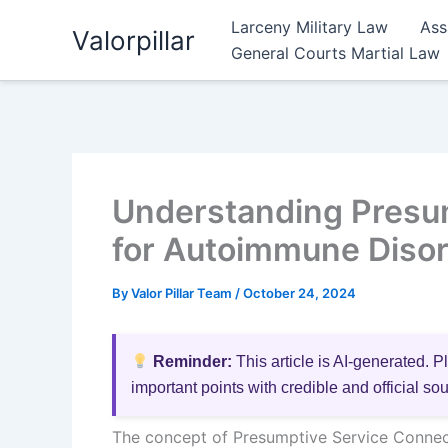
Skip
Larceny Military Law
Ass
Valorpillar
to
General Courts Martial Law
content
Understanding Presu
for Autoimmune Disor
By
Valor Pillar Team
/
October 24, 2024
Reminder:
This article is AI-generated. P
important points with credible and official so
The concept of Presumptive Service Connect