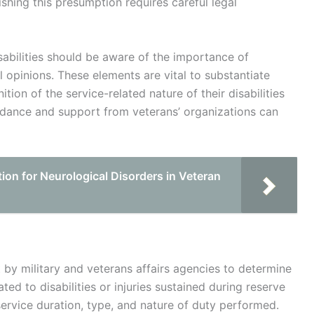
ishing this presumption requires careful legal
sabilities should be aware of the importance of
opinions. These elements are vital to substantiate
tion of the service-related nature of their disabilities
idance and support from veterans’ organizations can
on for Neurological Disorders in Veteran
t by military and veterans affairs agencies to determine
ated to disabilities or injuries sustained during reserve
service duration, type, and nature of duty performed.