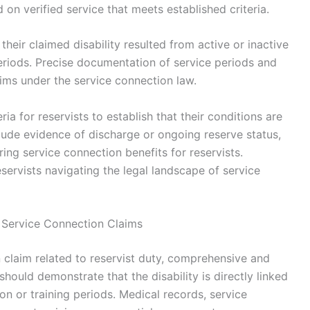
 on verified service that meets established criteria.
their claimed disability resulted from active or inactive
 periods. Precise documentation of service periods and
laims under the service connection law.
eria for reservists to establish that their conditions are
clude evidence of discharge or ongoing reserve status,
ing service connection benefits for reservists.
eservists navigating the legal landscape of service
 Service Connection Claims
n claim related to reservist duty, comprehensive and
should demonstrate that the disability is directly linked
ion or training periods. Medical records, service