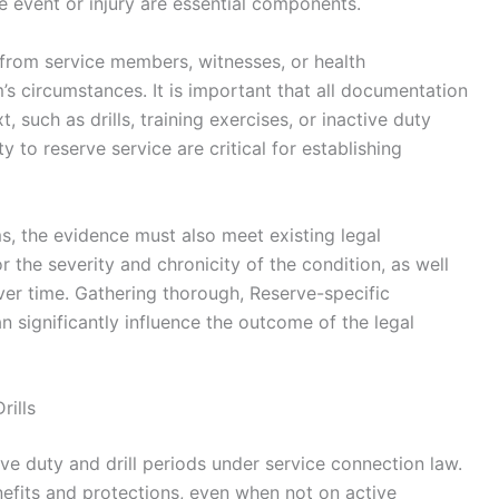
 event or injury are essential components.
from service members, witnesses, or health
s circumstances. It is important that all documentation
, such as drills, training exercises, or inactive duty
ty to reserve service are critical for establishing
s, the evidence must also meet existing legal
or the severity and chronicity of the condition, as well
er time. Gathering thorough, Reserve-specific
 significantly influence the outcome of the legal
rills
tive duty and drill periods under service connection law.
nefits and protections, even when not on active