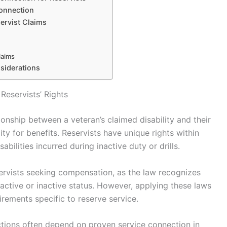
Connection
ervist Claims
laims
siderations
eservists’ Rights
ionship between a veteran’s claimed disability and their
ility for benefits. Reservists have unique rights within
abilities incurred during inactive duty or drills.
eservists seeking compensation, as the law recognizes
 active or inactive status. However, applying these laws
rements specific to reserve service.
ctions often depend on proven service connection in