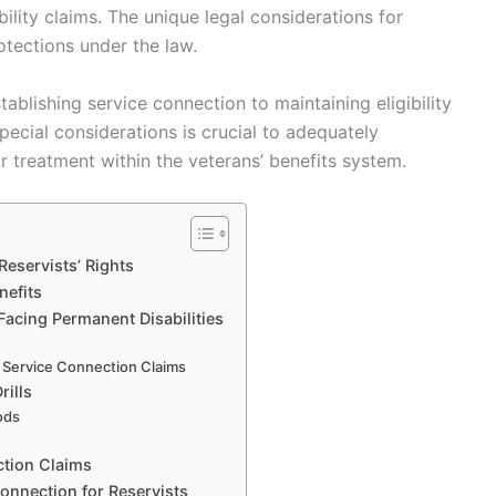
bility claims. The unique legal considerations for
rotections under the law.
ablishing service connection to maintaining eligibility
pecial considerations is crucial to adequately
ir treatment within the veterans’ benefits system.
eservists’ Rights
nefits
Facing Permanent Disabilities
 Service Connection Claims
rills
iods
ction Claims
onnection for Reservists