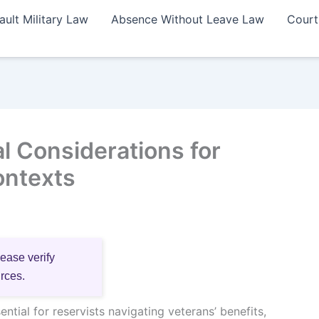
ault Military Law
Absence Without Leave Law
Court
l Considerations for
ontexts
lease verify
urces.
ntial for reservists navigating veterans’ benefits,