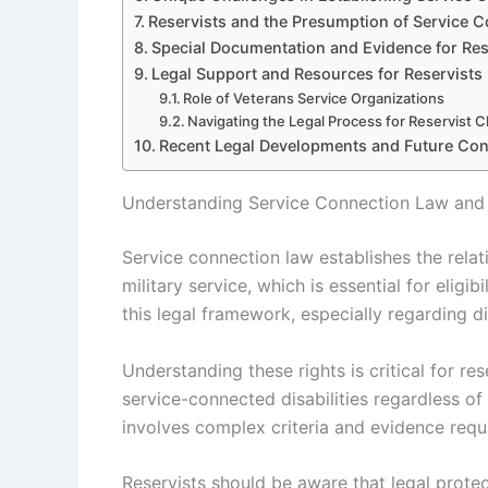
Reservists and the Presumption of Service 
Special Documentation and Evidence for Res
Legal Support and Resources for Reservists
Role of Veterans Service Organizations
Navigating the Legal Process for Reservist C
Recent Legal Developments and Future Con
Understanding Service Connection Law and R
Service connection law establishes the relat
military service, which is essential for eligib
this legal framework, especially regarding dis
Understanding these rights is critical for r
service-connected disabilities regardless of
involves complex criteria and evidence requi
Reservists should be aware that legal prote