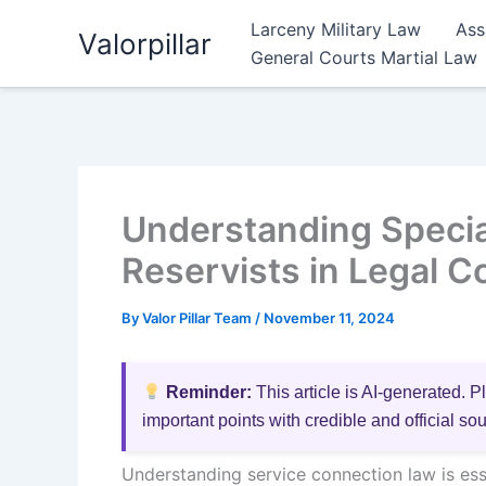
Skip
Larceny Military Law
Ass
Valorpillar
to
General Courts Martial Law
content
Understanding Specia
Reservists in Legal C
By
Valor Pillar Team
/
November 11, 2024
Reminder:
This article is AI-generated. P
important points with credible and official so
Understanding service connection law is esse