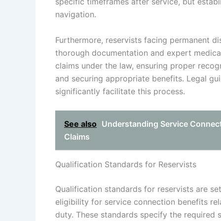
specific timeframes after service, but establ
navigation.
Furthermore, reservists facing permanent di
thorough documentation and expert medical 
claims under the law, ensuring proper recogni
and securing appropriate benefits. Legal gu
significantly facilitate this process.
See also
Understanding Service Connecti
Claims
Qualification Standards for Reservists
Qualification standards for reservists are se
eligibility for service connection benefits rel
duty. These standards specify the required 