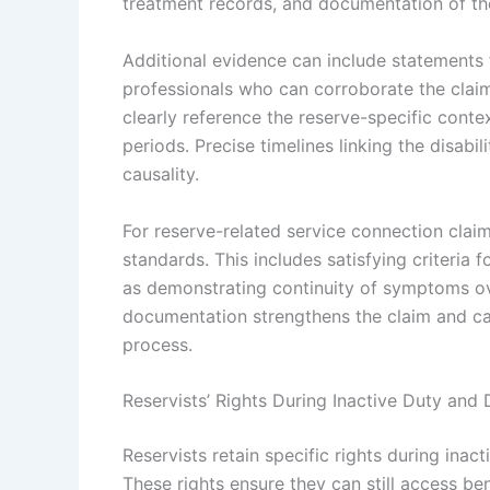
treatment records, and documentation of the
Additional evidence can include statements 
professionals who can corroborate the claim’
clearly reference the reserve-specific context
periods. Precise timelines linking the disabili
causality.
For reserve-related service connection claim
standards. This includes satisfying criteria f
as demonstrating continuity of symptoms ov
documentation strengthens the claim and can
process.
Reservists’ Rights During Inactive Duty and D
Reservists retain specific rights during inac
These rights ensure they can still access be