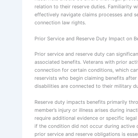
relation to their reserve duties. Familiarity 
effectively navigate claims processes and s
connection law rights.
Prior Service and Reserve Duty Impact on B
Prior service and reserve duty can significa
associated benefits. Veterans with prior ac
connection for certain conditions, which can
reservists who begin claiming benefits after
disabilities are connected to their military du
Reserve duty impacts benefits primarily thro
member’s injury or illness arises during ina
require additional evidence or specific lega
if the condition did not occur during active 
prior service and reserve obligations is essen