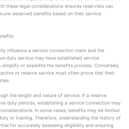
with these legal considerations ensures reservists can
ecure deserved benefits based on their service
enefits
ntly influence a service connection claim and the
tive-duty service may have established service
 simplify or expedite the benefits process. Conversely,
 active or reserve service must often prove that their
ties.
ugh the length and nature of service. If a reserve
ctive duty periods, establishing a service connection may
l considerations. In some cases, benefits may be limited
duty or training. Therefore, understanding the history of
tial for accurately assessing eligibility and ensuring