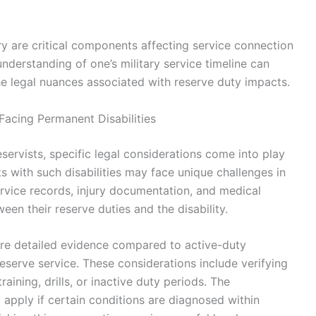
ory are critical components affecting service connection
derstanding of one’s military service timeline can
the legal nuances associated with reserve duty impacts.
Facing Permanent Disabilities
servists, specific legal considerations come into play
s with such disabilities may face unique challenges in
service records, injury documentation, and medical
een their reserve duties and the disability.
more detailed evidence compared to active-duty
reserve service. These considerations include verifying
raining, drills, or inactive duty periods. The
apply if certain conditions are diagnosed within