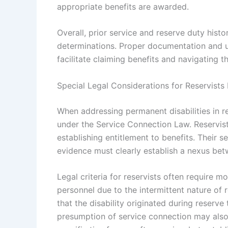
appropriate benefits are awarded.
Overall, prior service and reserve duty hist
determinations. Proper documentation and un
facilitate claiming benefits and navigating 
Special Legal Considerations for Reservists 
When addressing permanent disabilities in re
under the Service Connection Law. Reservist
establishing entitlement to benefits. Their 
evidence must clearly establish a nexus betw
Legal criteria for reservists often require 
personnel due to the intermittent nature of 
that the disability originated during reserve t
presumption of service connection may also 