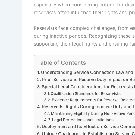
especially when considering criteria for disa
reservists often influence their rights and p
Reservists face complex challenges, from est
during inactive periods. Recognizing these s
supporting their legal rights and ensuring fa
Table of Contents
Understanding Service Connection Law and R
Prior Service and Reserve Duty Impact on Be
Special Legal Considerations for Reservists 
Qualification Standards for Reservists
Evidence Requirements for Reserve-Related
Reservists’ Rights During Inactive Duty and D
Maintaining Eligibility During Non-Active Per
Legal Protections and Limitations
Deployment and Its Effect on Service Conne
Unique Challenges in Establishing Service C