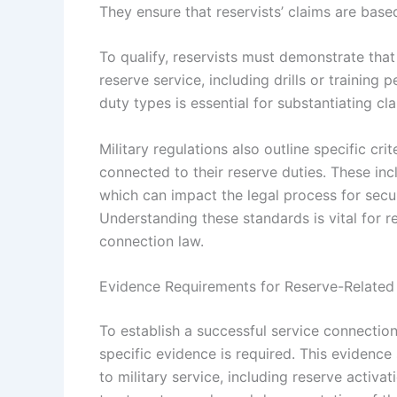
They ensure that reservists’ claims are based
To qualify, reservists must demonstrate that 
reserve service, including drills or training
duty types is essential for substantiating c
Military regulations also outline specific crit
connected to their reserve duties. These in
which can impact the legal process for secur
Understanding these standards is vital for r
connection law.
Evidence Requirements for Reserve-Related
To establish a successful service connectio
specific evidence is required. This evidence 
to military service, including reserve activat