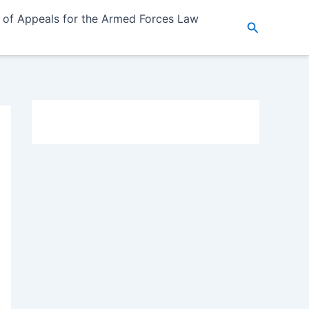
 of Appeals for the Armed Forces Law
Search