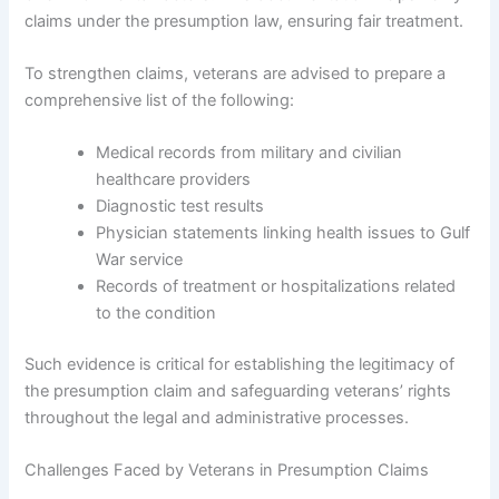
claims under the presumption law, ensuring fair treatment.
To strengthen claims, veterans are advised to prepare a
comprehensive list of the following:
Medical records from military and civilian
healthcare providers
Diagnostic test results
Physician statements linking health issues to Gulf
War service
Records of treatment or hospitalizations related
to the condition
Such evidence is critical for establishing the legitimacy of
the presumption claim and safeguarding veterans’ rights
throughout the legal and administrative processes.
Challenges Faced by Veterans in Presumption Claims