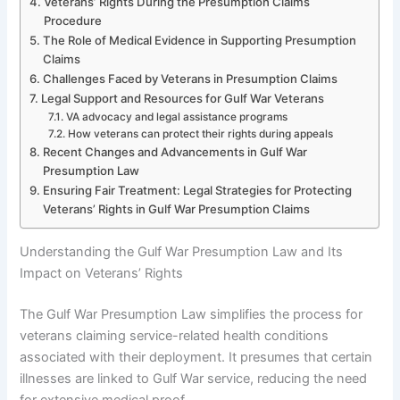
Veterans’ Rights During the Presumption Claims
Procedure
The Role of Medical Evidence in Supporting Presumption
Claims
Challenges Faced by Veterans in Presumption Claims
Legal Support and Resources for Gulf War Veterans
VA advocacy and legal assistance programs
How veterans can protect their rights during appeals
Recent Changes and Advancements in Gulf War
Presumption Law
Ensuring Fair Treatment: Legal Strategies for Protecting
Veterans’ Rights in Gulf War Presumption Claims
Understanding the Gulf War Presumption Law and Its
Impact on Veterans’ Rights
The Gulf War Presumption Law simplifies the process for
veterans claiming service-related health conditions
associated with their deployment. It presumes that certain
illnesses are linked to Gulf War service, reducing the need
for extensive medical proof.