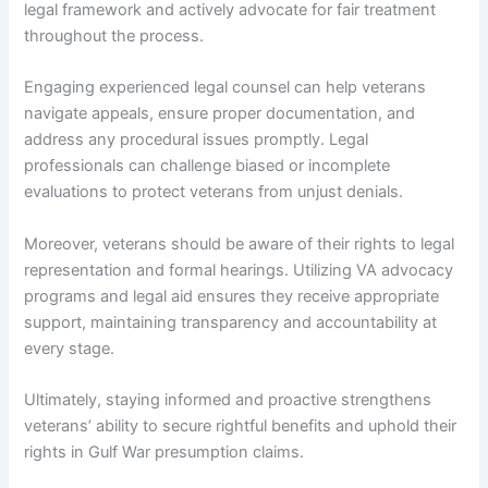
legal framework and actively advocate for fair treatment
throughout the process.
Engaging experienced legal counsel can help veterans
navigate appeals, ensure proper documentation, and
address any procedural issues promptly. Legal
professionals can challenge biased or incomplete
evaluations to protect veterans from unjust denials.
Moreover, veterans should be aware of their rights to legal
representation and formal hearings. Utilizing VA advocacy
programs and legal aid ensures they receive appropriate
support, maintaining transparency and accountability at
every stage.
Ultimately, staying informed and proactive strengthens
veterans’ ability to secure rightful benefits and uphold their
rights in Gulf War presumption claims.