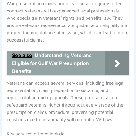
War presumption claims process. These programs often
connect veterans with experienced legal professionals
who specialize in veterans’ rights and benefits law. They
ensure veterans receive accurate guidance on eligibility and
proper documentation submission, which can lead to more
successful claims.
See also
Understanding Veterans
Eligible for Gulf War Presumption
Benefits
Veterans can access several services, including free legal
representation, claim preparation assistance, and
representation during appeals. These programs aim to
safeguard veterans’ rights throughout every stage of the
presumption claims procedure, preventing potential
injustices due to unfamiliarity with complex VA laws.
Key services offered include: