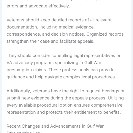
errors and advocate effectively.
Veterans should keep detailed records of all relevant
documentation, including medical evidence,
correspondence, and decision notices. Organized records
strengthen their case and facilitate appeals.
They should consider consulting legal representatives or
VA advocacy programs specializing in Gulf War
presumption claims. These professionals can provide
guidance and help navigate complex legal procedures.
Additionally, veterans have the right to request hearings or
submit new evidence during the appeals process. Utilizing
every available procedural option ensures comprehensive
representation and protects their entitlement to benefits.
Recent Changes and Advancements in Gulf War