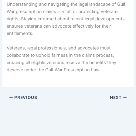
Understanding and navigating the legal landscape of Gulf
War presumption claims is vital for protecting veterans’
rights. Staying informed about recent legal developments
ensures veterans can advocate effectively for their
entitlements.
Veterans, legal professionals, and advocates must
collaborate to uphold fairness in the claims process,
ensuring all eligible veterans receive the benefits they
deserve under the Gulf War Presumption Law.
PREVIOUS
NEXT