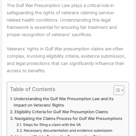
The Gulf War Presumption Law plays a critical role in
safeguarding the rights of veterans claiming service-
related health conditions. Understanding this legal
framework is essential for ensuring fair treatment and
proper recognition of veterans’ sacrifices.
Veterans’ rights in Gulf War presumption claims are often
complex, involving eligibility criteria, evidence submission,
and legal protections that can significantly influence their
access to benefits.
Table of Contents
Understanding the Gulf War Presumption Law and Its
Impact on Veterans’ Rights
Eligibility Criteria for Gulf War Presumption Claims
Navigating the Claims Process for Gulf War Presumptions
Steps for filing a claim with the VA
Necessary documentation and evidence submission