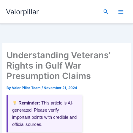
Skip
Valorpillar
to
Search
content
Understanding Veterans’
Rights in Gulf War
Presumption Claims
By
Valor Pillar Team
/
November 21, 2024
Reminder:
This article is AI-
generated. Please verify
important points with credible and
official sources.