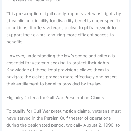
This presumption significantly impacts veterans’ rights by
streamlining eligibility for disability benefits under specific
conditions. It offers veterans a clear legal framework to
support their claims, ensuring more efficient access to
benefits.
However, understanding the law’s scope and criteria is
essential for veterans seeking to protect their rights.
Knowledge of these legal provisions allows them to
navigate the claims process more effectively and assert
their entitlement to benefits provided by the law.
Eligibility Criteria for Gulf War Presumption Claims
To qualify for Gulf War presumption claims, veterans must
have served in the Persian Gulf theater of operations
during the designated period, typically August 2, 1990, to