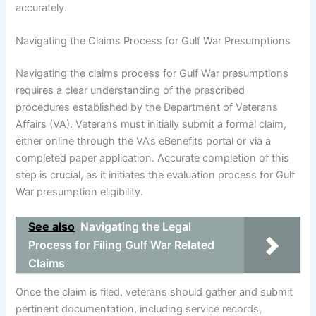
accurately.
Navigating the Claims Process for Gulf War Presumptions
Navigating the claims process for Gulf War presumptions
requires a clear understanding of the prescribed
procedures established by the Department of Veterans
Affairs (VA). Veterans must initially submit a formal claim,
either online through the VA’s eBenefits portal or via a
completed paper application. Accurate completion of this
step is crucial, as it initiates the evaluation process for Gulf
War presumption eligibility.
See also
Navigating the Legal
Process for Filing Gulf War Related
Claims
Once the claim is filed, veterans should gather and submit
pertinent documentation, including service records,