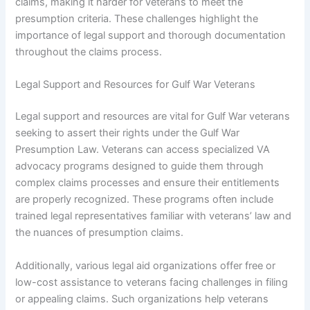
claims, making it harder for veterans to meet the
presumption criteria. These challenges highlight the
importance of legal support and thorough documentation
throughout the claims process.
Legal Support and Resources for Gulf War Veterans
Legal support and resources are vital for Gulf War veterans
seeking to assert their rights under the Gulf War
Presumption Law. Veterans can access specialized VA
advocacy programs designed to guide them through
complex claims processes and ensure their entitlements
are properly recognized. These programs often include
trained legal representatives familiar with veterans’ law and
the nuances of presumption claims.
Additionally, various legal aid organizations offer free or
low-cost assistance to veterans facing challenges in filing
or appealing claims. Such organizations help veterans