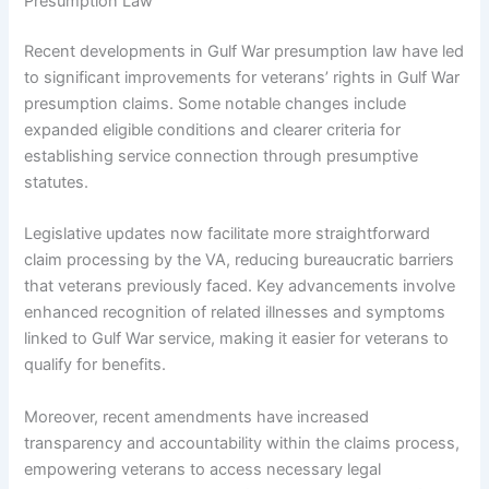
Presumption Law
Recent developments in Gulf War presumption law have led
to significant improvements for veterans’ rights in Gulf War
presumption claims. Some notable changes include
expanded eligible conditions and clearer criteria for
establishing service connection through presumptive
statutes.
Legislative updates now facilitate more straightforward
claim processing by the VA, reducing bureaucratic barriers
that veterans previously faced. Key advancements involve
enhanced recognition of related illnesses and symptoms
linked to Gulf War service, making it easier for veterans to
qualify for benefits.
Moreover, recent amendments have increased
transparency and accountability within the claims process,
empowering veterans to access necessary legal