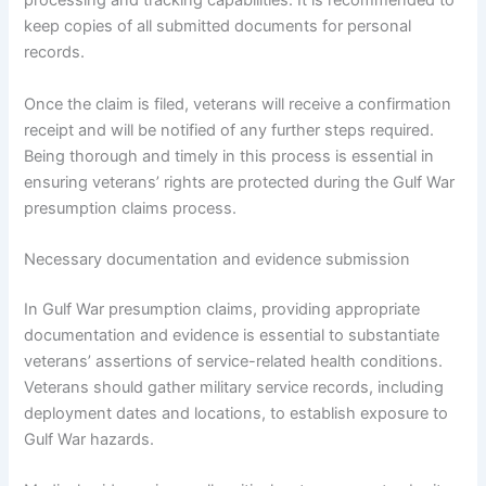
processing and tracking capabilities. It is recommended to
keep copies of all submitted documents for personal
records.
Once the claim is filed, veterans will receive a confirmation
receipt and will be notified of any further steps required.
Being thorough and timely in this process is essential in
ensuring veterans’ rights are protected during the Gulf War
presumption claims process.
Necessary documentation and evidence submission
In Gulf War presumption claims, providing appropriate
documentation and evidence is essential to substantiate
veterans’ assertions of service-related health conditions.
Veterans should gather military service records, including
deployment dates and locations, to establish exposure to
Gulf War hazards.