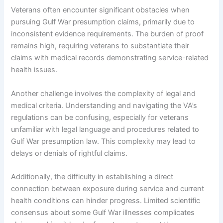
Veterans often encounter significant obstacles when
pursuing Gulf War presumption claims, primarily due to
inconsistent evidence requirements. The burden of proof
remains high, requiring veterans to substantiate their
claims with medical records demonstrating service-related
health issues.
Another challenge involves the complexity of legal and
medical criteria. Understanding and navigating the VA’s
regulations can be confusing, especially for veterans
unfamiliar with legal language and procedures related to
Gulf War presumption law. This complexity may lead to
delays or denials of rightful claims.
Additionally, the difficulty in establishing a direct
connection between exposure during service and current
health conditions can hinder progress. Limited scientific
consensus about some Gulf War illnesses complicates