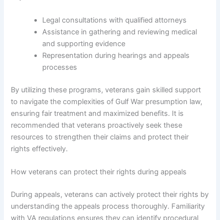
Legal consultations with qualified attorneys
Assistance in gathering and reviewing medical
and supporting evidence
Representation during hearings and appeals
processes
By utilizing these programs, veterans gain skilled support
to navigate the complexities of Gulf War presumption law,
ensuring fair treatment and maximized benefits. It is
recommended that veterans proactively seek these
resources to strengthen their claims and protect their
rights effectively.
How veterans can protect their rights during appeals
During appeals, veterans can actively protect their rights by
understanding the appeals process thoroughly. Familiarity
with VA regulations ensures they can identify procedural