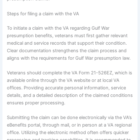
Steps for filing a claim with the VA
To initiate a claim with the VA regarding Gulf War
presumption benefits, veterans must first gather relevant
medical and service records that support their condition.
Clear documentation strengthens the claim process and
aligns with the requirements for Gulf War presumption law.
Veterans should complete the VA Form 21-526EZ, which is
available online through the VA website or at local VA
offices. Providing accurate personal information, service
details, and a detailed description of the claimed conditions
ensures proper processing.
Submitting the claim can be done electronically via the VA’s
eBenefits portal, through mail, or in person at a VA regional
office. Utilizing the electronic method often offers quicker