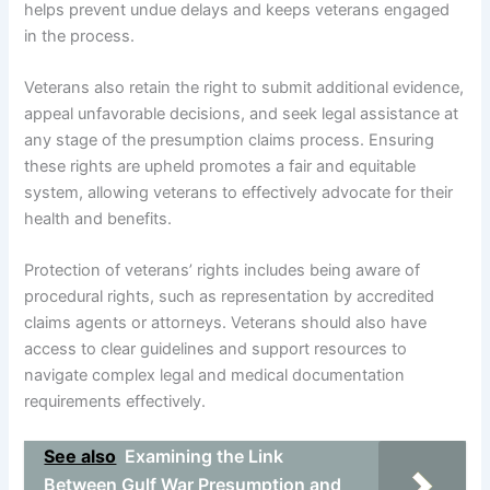
helps prevent undue delays and keeps veterans engaged
in the process.
Veterans also retain the right to submit additional evidence,
appeal unfavorable decisions, and seek legal assistance at
any stage of the presumption claims process. Ensuring
these rights are upheld promotes a fair and equitable
system, allowing veterans to effectively advocate for their
health and benefits.
Protection of veterans’ rights includes being aware of
procedural rights, such as representation by accredited
claims agents or attorneys. Veterans should also have
access to clear guidelines and support resources to
navigate complex legal and medical documentation
requirements effectively.
See also
Examining the Link
Between Gulf War Presumption and