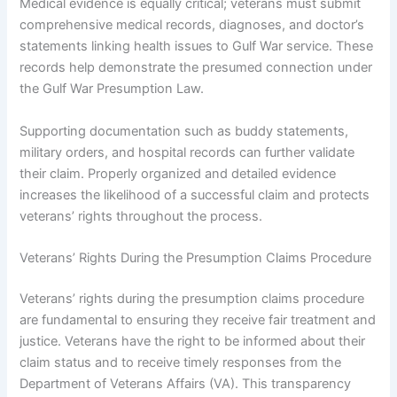
Medical evidence is equally critical; veterans must submit
comprehensive medical records, diagnoses, and doctor’s
statements linking health issues to Gulf War service. These
records help demonstrate the presumed connection under
the Gulf War Presumption Law.
Supporting documentation such as buddy statements,
military orders, and hospital records can further validate
their claim. Properly organized and detailed evidence
increases the likelihood of a successful claim and protects
veterans’ rights throughout the process.
Veterans’ Rights During the Presumption Claims Procedure
Veterans’ rights during the presumption claims procedure
are fundamental to ensuring they receive fair treatment and
justice. Veterans have the right to be informed about their
claim status and to receive timely responses from the
Department of Veterans Affairs (VA). This transparency