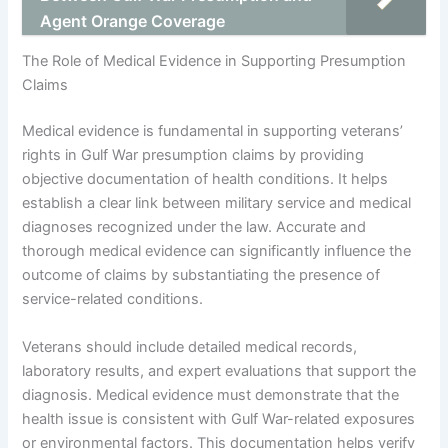
Agent Orange Coverage
The Role of Medical Evidence in Supporting Presumption
Claims
Medical evidence is fundamental in supporting veterans’
rights in Gulf War presumption claims by providing
objective documentation of health conditions. It helps
establish a clear link between military service and medical
diagnoses recognized under the law. Accurate and
thorough medical evidence can significantly influence the
outcome of claims by substantiating the presence of
service-related conditions.
Veterans should include detailed medical records,
laboratory results, and expert evaluations that support the
diagnosis. Medical evidence must demonstrate that the
health issue is consistent with Gulf War-related exposures
or environmental factors. This documentation helps verify