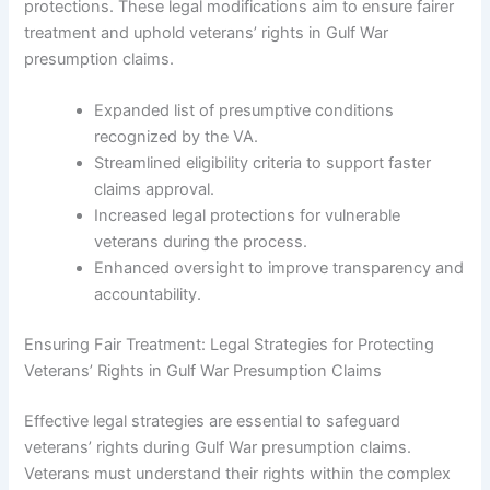
protections. These legal modifications aim to ensure fairer
treatment and uphold veterans’ rights in Gulf War
presumption claims.
Expanded list of presumptive conditions
recognized by the VA.
Streamlined eligibility criteria to support faster
claims approval.
Increased legal protections for vulnerable
veterans during the process.
Enhanced oversight to improve transparency and
accountability.
Ensuring Fair Treatment: Legal Strategies for Protecting
Veterans’ Rights in Gulf War Presumption Claims
Effective legal strategies are essential to safeguard
veterans’ rights during Gulf War presumption claims.
Veterans must understand their rights within the complex