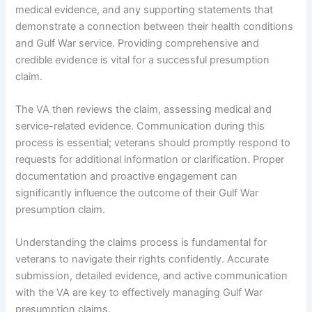
medical evidence, and any supporting statements that
demonstrate a connection between their health conditions
and Gulf War service. Providing comprehensive and
credible evidence is vital for a successful presumption
claim.
The VA then reviews the claim, assessing medical and
service-related evidence. Communication during this
process is essential; veterans should promptly respond to
requests for additional information or clarification. Proper
documentation and proactive engagement can
significantly influence the outcome of their Gulf War
presumption claim.
Understanding the claims process is fundamental for
veterans to navigate their rights confidently. Accurate
submission, detailed evidence, and active communication
with the VA are key to effectively managing Gulf War
presumption claims.