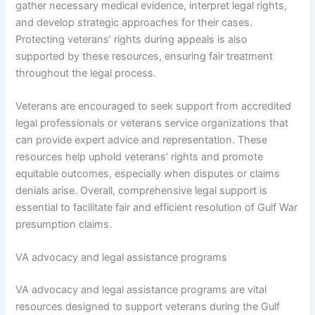
gather necessary medical evidence, interpret legal rights,
and develop strategic approaches for their cases.
Protecting veterans’ rights during appeals is also
supported by these resources, ensuring fair treatment
throughout the legal process.
Veterans are encouraged to seek support from accredited
legal professionals or veterans service organizations that
can provide expert advice and representation. These
resources help uphold veterans’ rights and promote
equitable outcomes, especially when disputes or claims
denials arise. Overall, comprehensive legal support is
essential to facilitate fair and efficient resolution of Gulf War
presumption claims.
VA advocacy and legal assistance programs
VA advocacy and legal assistance programs are vital
resources designed to support veterans during the Gulf