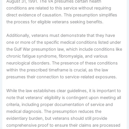
August 31, 1991. The VA presumes certain health
conditions are related to this service without requiring
direct evidence of causation. This presumption simplifies
the process for eligible veterans seeking benefits.
Additionally, veterans must demonstrate that they have
one or more of the specific medical conditions listed under
the Gulf War presumption law, which include conditions like
chronic fatigue syndrome, fibromyalgia, and various
neurological disorders. The presence of these conditions
within the prescribed timeframe is crucial, as the law
presumes their connection to service-related exposures.
While the law establishes clear guidelines, it is important to
note that veterans’ eligibility is contingent upon meeting all
criteria, including proper documentation of service and
medical diagnosis. The presumption reduces the
evidentiary burden, but veterans should still provide
comprehensive proof to ensure their claims are processed