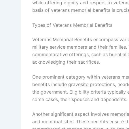
while offering dignity and respect to vetera
basis of veterans memorial benefits is crucia
Types of Veterans Memorial Benefits
Veterans Memorial Benefits encompass vario
military service members and their families.
commemorative offerings, such as burial al
acknowledging their sacrifices.
One prominent category within veterans memo
benefits include gravesite protections, hea
the government. Eligibility criteria typically
some cases, their spouses and dependents.
Another significant aspect involves memori
and memorial sites. These benefits ensure th