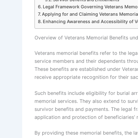
Legal Framework Governing Veterans Memori
Applying for and Claiming Veterans Memorial
Enhancing Awareness and Accessibility of V
Overview of Veterans Memorial Benefits und
Veterans memorial benefits refer to the lega
service members and their dependents throu
These benefits are established under Vetera
receive appropriate recognition for their sacr
Such benefits include eligibility for burial 
memorial services. They also extend to surv
survivor benefits and payments. The legal 
application and protection of beneficiaries’ r
By providing these memorial benefits, the l