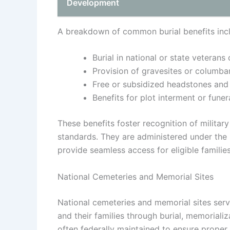
Development
A breakdown of common burial benefits inc
Burial in national or state veterans
Provision of gravesites or columba
Free or subsidized headstones and
Benefits for plot interment or fune
These benefits foster recognition of militar
standards. They are administered under the
provide seamless access for eligible families
National Cemeteries and Memorial Sites
National cemeteries and memorial sites serv
and their families through burial, memoriali
often federally maintained to ensure proper r