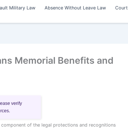
ault Military Law
Absence Without Leave Law
Court
ns Memorial Benefits and
lease verify
urces.
l component of the legal protections and recognitions