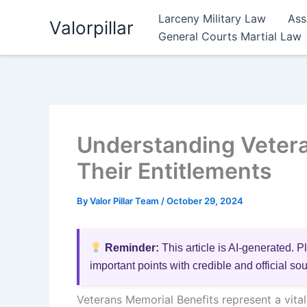
Skip
Larceny Military Law
Ass
Valorpillar
to
General Courts Martial Law
content
Understanding Vetera
Their Entitlements
By
Valor Pillar Team
/
October 29, 2024
Reminder:
This article is AI-generated. P
important points with credible and official so
Veterans Memorial Benefits represent a vita