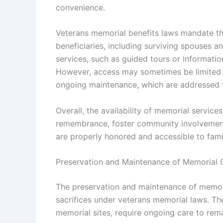
convenience.
Veterans memorial benefits laws mandate that
beneficiaries, including surviving spouses 
services, such as guided tours or informatio
However, access may sometimes be limited d
ongoing maintenance, which are addressed
Overall, the availability of memorial servic
remembrance, foster community involvement,
are properly honored and accessible to famil
Preservation and Maintenance of Memorial
The preservation and maintenance of memori
sacrifices under veterans memorial laws. Th
memorial sites, require ongoing care to rema