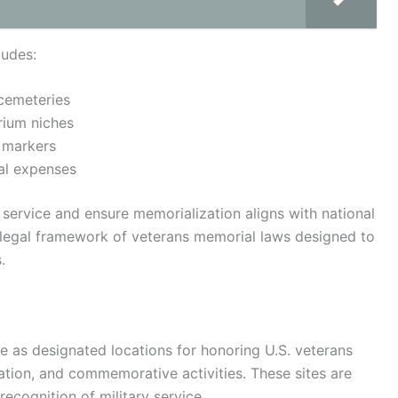
ludes:
 cemeteries
rium niches
 markers
ral expenses
y service and ensure memorialization aligns with national
 legal framework of veterans memorial laws designed to
.
e as designated locations for honoring U.S. veterans
zation, and commemorative activities. These sites are
ecognition of military service.