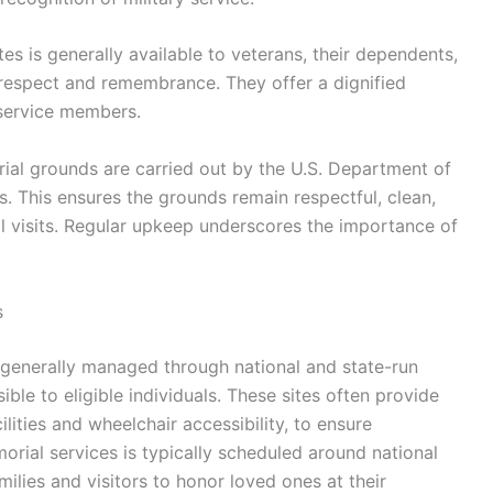
s is generally available to veterans, their dependents,
 respect and remembrance. They offer a dignified
 service members.
al grounds are carried out by the U.S. Department of
es. This ensures the grounds remain respectful, clean,
l visits. Regular upkeep underscores the importance of
s
 generally managed through national and state-run
ble to eligible individuals. These sites often provide
ilities and wheelchair accessibility, to ensure
morial services is typically scheduled around national
lies and visitors to honor loved ones at their