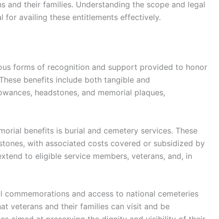
ns and their families. Understanding the scope and legal
l for availing these entitlements effectively.
us forms of recognition and support provided to honor
 These benefits include both tangible and
lowances, headstones, and memorial plaques,
rial benefits is burial and cemetery services. These
dstones, with associated costs covered or subsidized by
 extend to eligible service members, veterans, and, in
al commemorations and access to national cemeteries
at veterans and their families can visit and be