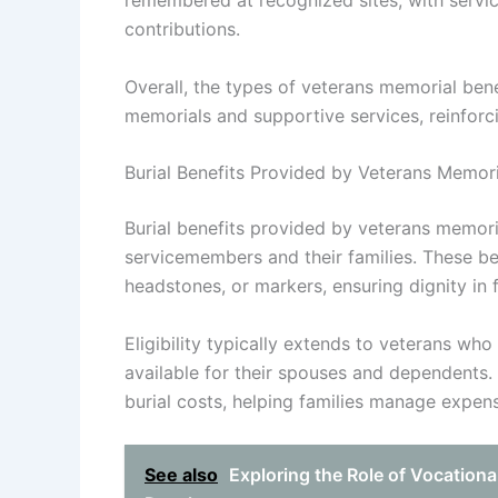
remembered at recognized sites, with service
contributions.
Overall, the types of veterans memorial ben
memorials and supportive services, reinforcin
Burial Benefits Provided by Veterans Memor
Burial benefits provided by veterans memori
servicemembers and their families. These bene
headstones, or markers, ensuring dignity in 
Eligibility typically extends to veterans wh
available for their spouses and dependents. I
burial costs, helping families manage expense
See also
Exploring the Role of Vocationa