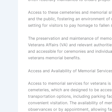
Access to these cemeteries and memorial site
and the public, fostering an environment of
setting for visitors to pay homage to fallen
The preservation and maintenance of memori
Veterans Affairs (VA) and relevant authoriti
and accessible for ceremonies and individua
veterans memorial benefits.
Access and Availability of Memorial Service
Access to memorial services for veterans is
cemeteries, which are designed to be accessi
transportation options, including parking fac
convenient visitation. The availability of me
observances or by appointment, allowing fami