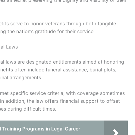
s aimed at preserving the dignity and visibility of their
efits serve to honor veterans through both tangible
g the nation’s gratitude for their service.
ial Laws
al laws are designated entitlements aimed at honoring
fits often include funeral assistance, burial plots,
final arrangements.
o met specific service criteria, with coverage sometimes
n addition, the law offers financial support to offset
s during difficult times.
l Training Programs in Legal Career