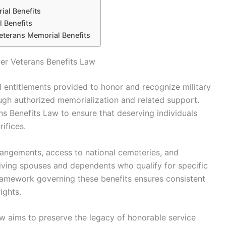
al Benefits
 Benefits
eterans Memorial Benefits
er Veterans Benefits Law
l entitlements provided to honor and recognize military
gh authorized memorialization and related support.
ns Benefits Law to ensure that deserving individuals
ifices.
arrangements, access to national cemeteries, and
iving spouses and dependents who qualify for specific
framework governing these benefits ensures consistent
ights.
aw aims to preserve the legacy of honorable service