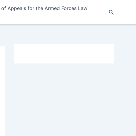
 of Appeals for the Armed Forces Law
Search