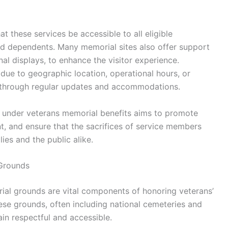
 these services be accessible to all eligible
and dependents. Many memorial sites also offer support
nal displays, to enhance the visitor experience.
ue to geographic location, operational hours, or
 through regular updates and accommodations.
es under veterans memorial benefits aims to promote
 and ensure that the sacrifices of service members
ies and the public alike.
 Grounds
al grounds are vital components of honoring veterans’
ese grounds, often including national cemeteries and
in respectful and accessible.