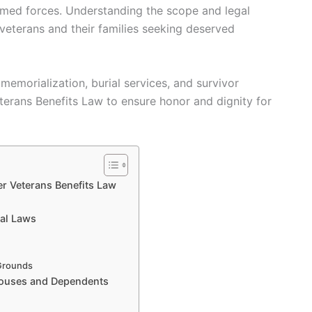
med forces. Understanding the scope and legal
 veterans and their families seeking deserved
emorialization, burial services, and survivor
eterans Benefits Law to ensure honor and dignity for
r Veterans Benefits Law
ial Laws
 Grounds
Spouses and Dependents