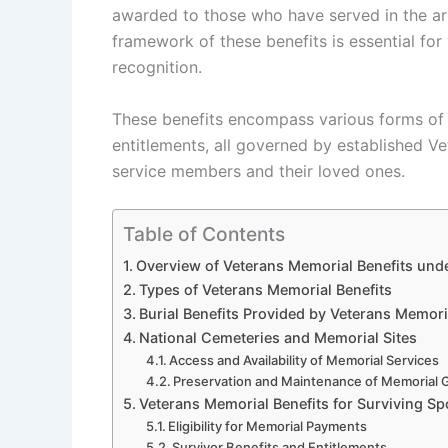
awarded to those who have served in the ar
framework of these benefits is essential for
recognition.
These benefits encompass various forms of m
entitlements, all governed by established V
service members and their loved ones.
Table of Contents
Overview of Veterans Memorial Benefits unde
Types of Veterans Memorial Benefits
Burial Benefits Provided by Veterans Memor
National Cemeteries and Memorial Sites
Access and Availability of Memorial Services
Preservation and Maintenance of Memorial
Veterans Memorial Benefits for Surviving 
Eligibility for Memorial Payments
Survivor Benefits and Entitlements