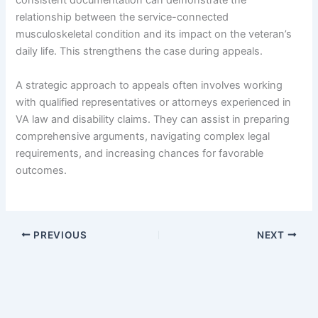
consistent documentation can demonstrate the
relationship between the service-connected
musculoskeletal condition and its impact on the veteran’s
daily life. This strengthens the case during appeals.
A strategic approach to appeals often involves working
with qualified representatives or attorneys experienced in
VA law and disability claims. They can assist in preparing
comprehensive arguments, navigating complex legal
requirements, and increasing chances for favorable
outcomes.
PREVIOUS
NEXT