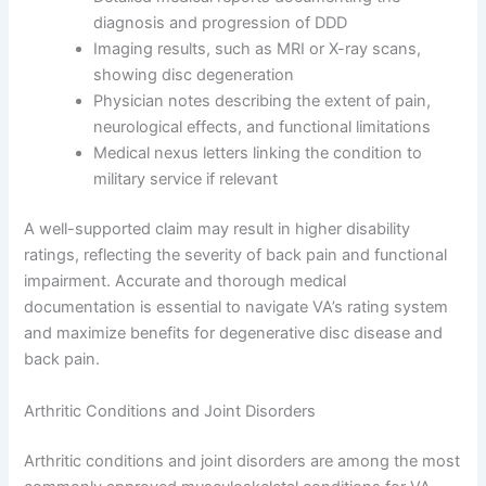
diagnosis and progression of DDD
Imaging results, such as MRI or X-ray scans,
showing disc degeneration
Physician notes describing the extent of pain,
neurological effects, and functional limitations
Medical nexus letters linking the condition to
military service if relevant
A well-supported claim may result in higher disability
ratings, reflecting the severity of back pain and functional
impairment. Accurate and thorough medical
documentation is essential to navigate VA’s rating system
and maximize benefits for degenerative disc disease and
back pain.
Arthritic Conditions and Joint Disorders
Arthritic conditions and joint disorders are among the most