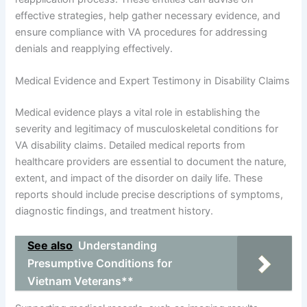
effective strategies, help gather necessary evidence, and
ensure compliance with VA procedures for addressing
denials and reapplying effectively.
Medical Evidence and Expert Testimony in Disability Claims
Medical evidence plays a vital role in establishing the
severity and legitimacy of musculoskeletal conditions for
VA disability claims. Detailed medical reports from
healthcare providers are essential to document the nature,
extent, and impact of the disorder on daily life. These
reports should include precise descriptions of symptoms,
diagnostic findings, and treatment history.
See also
Understanding
Presumptive Conditions for
Vietnam Veterans**