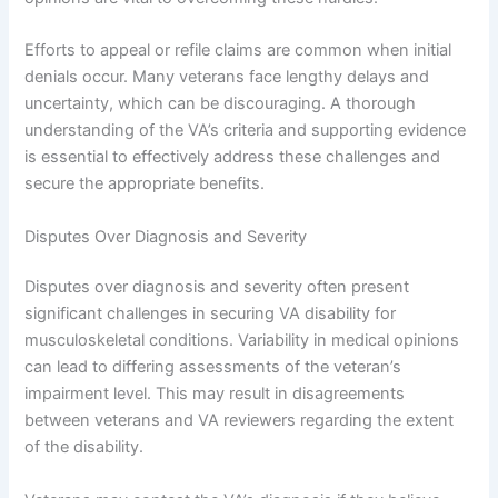
Efforts to appeal or refile claims are common when initial
denials occur. Many veterans face lengthy delays and
uncertainty, which can be discouraging. A thorough
understanding of the VA’s criteria and supporting evidence
is essential to effectively address these challenges and
secure the appropriate benefits.
Disputes Over Diagnosis and Severity
Disputes over diagnosis and severity often present
significant challenges in securing VA disability for
musculoskeletal conditions. Variability in medical opinions
can lead to differing assessments of the veteran’s
impairment level. This may result in disagreements
between veterans and VA reviewers regarding the extent
of the disability.