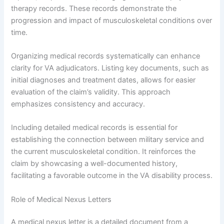
therapy records. These records demonstrate the
progression and impact of musculoskeletal conditions over
time.
Organizing medical records systematically can enhance
clarity for VA adjudicators. Listing key documents, such as
initial diagnoses and treatment dates, allows for easier
evaluation of the claim’s validity. This approach
emphasizes consistency and accuracy.
Including detailed medical records is essential for
establishing the connection between military service and
the current musculoskeletal condition. It reinforces the
claim by showcasing a well-documented history,
facilitating a favorable outcome in the VA disability process.
Role of Medical Nexus Letters
A medical nexus letter is a detailed document from a