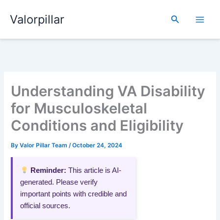
Skip
Valorpillar
to
Search
content
Understanding VA Disability
for Musculoskeletal
Conditions and Eligibility
By
Valor Pillar Team
/
October 24, 2024
Reminder:
This article is AI-
generated. Please verify
important points with credible and
official sources.