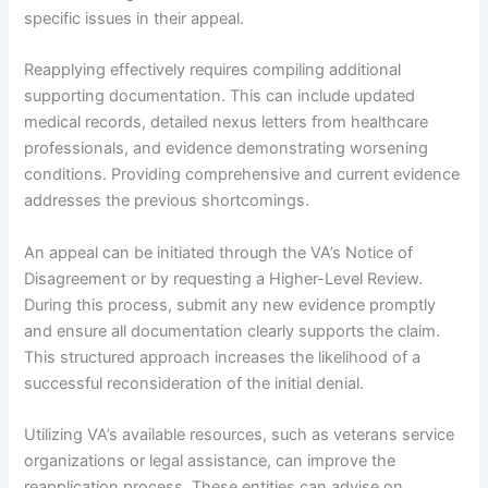
specific issues in their appeal.
Reapplying effectively requires compiling additional
supporting documentation. This can include updated
medical records, detailed nexus letters from healthcare
professionals, and evidence demonstrating worsening
conditions. Providing comprehensive and current evidence
addresses the previous shortcomings.
An appeal can be initiated through the VA’s Notice of
Disagreement or by requesting a Higher-Level Review.
During this process, submit any new evidence promptly
and ensure all documentation clearly supports the claim.
This structured approach increases the likelihood of a
successful reconsideration of the initial denial.
Utilizing VA’s available resources, such as veterans service
organizations or legal assistance, can improve the
reapplication process. These entities can advise on