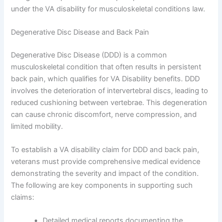
under the VA disability for musculoskeletal conditions law.
Degenerative Disc Disease and Back Pain
Degenerative Disc Disease (DDD) is a common
musculoskeletal condition that often results in persistent
back pain, which qualifies for VA Disability benefits. DDD
involves the deterioration of intervertebral discs, leading to
reduced cushioning between vertebrae. This degeneration
can cause chronic discomfort, nerve compression, and
limited mobility.
To establish a VA disability claim for DDD and back pain,
veterans must provide comprehensive medical evidence
demonstrating the severity and impact of the condition.
The following are key components in supporting such
claims:
Detailed medical reports documenting the