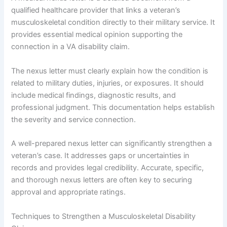
qualified healthcare provider that links a veteran’s
musculoskeletal condition directly to their military service. It
provides essential medical opinion supporting the
connection in a VA disability claim.
The nexus letter must clearly explain how the condition is
related to military duties, injuries, or exposures. It should
include medical findings, diagnostic results, and
professional judgment. This documentation helps establish
the severity and service connection.
A well-prepared nexus letter can significantly strengthen a
veteran’s case. It addresses gaps or uncertainties in
records and provides legal credibility. Accurate, specific,
and thorough nexus letters are often key to securing
approval and appropriate ratings.
Techniques to Strengthen a Musculoskeletal Disability