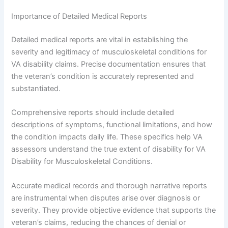
Importance of Detailed Medical Reports
Detailed medical reports are vital in establishing the
severity and legitimacy of musculoskeletal conditions for
VA disability claims. Precise documentation ensures that
the veteran’s condition is accurately represented and
substantiated.
Comprehensive reports should include detailed
descriptions of symptoms, functional limitations, and how
the condition impacts daily life. These specifics help VA
assessors understand the true extent of disability for VA
Disability for Musculoskeletal Conditions.
Accurate medical records and thorough narrative reports
are instrumental when disputes arise over diagnosis or
severity. They provide objective evidence that supports the
veteran’s claims, reducing the chances of denial or