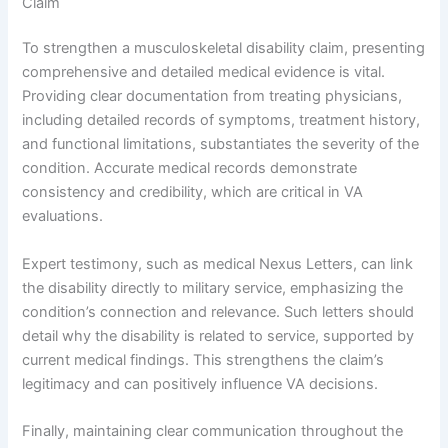
Claim
To strengthen a musculoskeletal disability claim, presenting
comprehensive and detailed medical evidence is vital.
Providing clear documentation from treating physicians,
including detailed records of symptoms, treatment history,
and functional limitations, substantiates the severity of the
condition. Accurate medical records demonstrate
consistency and credibility, which are critical in VA
evaluations.
Expert testimony, such as medical Nexus Letters, can link
the disability directly to military service, emphasizing the
condition’s connection and relevance. Such letters should
detail why the disability is related to service, supported by
current medical findings. This strengthens the claim’s
legitimacy and can positively influence VA decisions.
Finally, maintaining clear communication throughout the