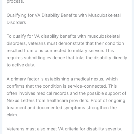
process.
Qualifying for VA Disability Benefits with Musculoskeletal
Disorders
To qualify for VA disability benefits with musculoskeletal
disorders, veterans must demonstrate that their condition
resulted from or is connected to military service. This
requires submitting evidence that links the disability directly
to active duty.
A primary factor is establishing a medical nexus, which
confirms that the condition is service-connected. This
often involves medical records and the possible support of
Nexus Letters from healthcare providers. Proof of ongoing
treatment and documented symptoms strengthen the
claim.
Veterans must also meet VA criteria for disability severity.