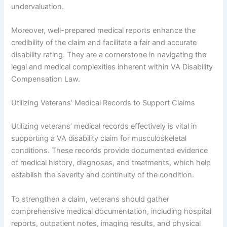
undervaluation.
Moreover, well-prepared medical reports enhance the
credibility of the claim and facilitate a fair and accurate
disability rating. They are a cornerstone in navigating the
legal and medical complexities inherent within VA Disability
Compensation Law.
Utilizing Veterans’ Medical Records to Support Claims
Utilizing veterans’ medical records effectively is vital in
supporting a VA disability claim for musculoskeletal
conditions. These records provide documented evidence
of medical history, diagnoses, and treatments, which help
establish the severity and continuity of the condition.
To strengthen a claim, veterans should gather
comprehensive medical documentation, including hospital
reports, outpatient notes, imaging results, and physical