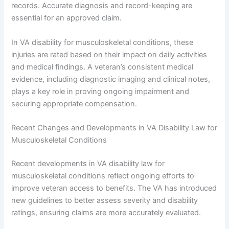
records. Accurate diagnosis and record-keeping are
essential for an approved claim.
In VA disability for musculoskeletal conditions, these
injuries are rated based on their impact on daily activities
and medical findings. A veteran’s consistent medical
evidence, including diagnostic imaging and clinical notes,
plays a key role in proving ongoing impairment and
securing appropriate compensation.
Recent Changes and Developments in VA Disability Law for
Musculoskeletal Conditions
Recent developments in VA disability law for
musculoskeletal conditions reflect ongoing efforts to
improve veteran access to benefits. The VA has introduced
new guidelines to better assess severity and disability
ratings, ensuring claims are more accurately evaluated.