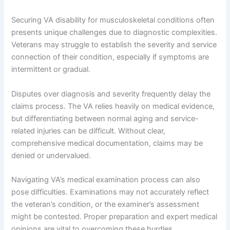
Securing VA disability for musculoskeletal conditions often
presents unique challenges due to diagnostic complexities.
Veterans may struggle to establish the severity and service
connection of their condition, especially if symptoms are
intermittent or gradual.
Disputes over diagnosis and severity frequently delay the
claims process. The VA relies heavily on medical evidence,
but differentiating between normal aging and service-
related injuries can be difficult. Without clear,
comprehensive medical documentation, claims may be
denied or undervalued.
Navigating VA’s medical examination process can also
pose difficulties. Examinations may not accurately reflect
the veteran’s condition, or the examiner’s assessment
might be contested. Proper preparation and expert medical
opinions are vital to overcoming these hurdles.