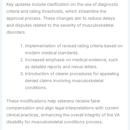
Key updates include clarification on the use of diagnostic
criteria and rating thresholds, which streamline the
approval process. These changes aim to reduce delays
and disputes related to the severity of musculoskeletal
disorders.
Implementation of revised rating criteria based on
modern medical standards.
Increased emphasis on medical evidence, such
as detailed reports and nexus letters.
Introduction of clearer procedures for appealing
denied claims involving musculoskeletal
conditions.
These modifications help veterans receive fairer
compensation and align legal interpretations with current
clinical practices, enhancing the overall integrity of the VA
disability for musculoskeletal conditions process.