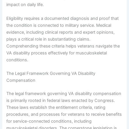
impact on daily life.
Eligibility requires a documented diagnosis and proof that
the condition is connected to military service. Medical
evidence, including clinical reports and expert opinions,
plays a critical role in substantiating claims.
Comprehending these criteria helps veterans navigate the
VA disability process effectively for musculoskeletal
conditions.
The Legal Framework Governing VA Disability
Compensation
The legal framework governing VA disability compensation
is primarily rooted in federal laws enacted by Congress.
These laws establish the entitlement criteria, rating
procedures, and processes for veterans to receive benefits
for service-connected conditions, including
musculoskeletal disorders. The cornerstone legislation is