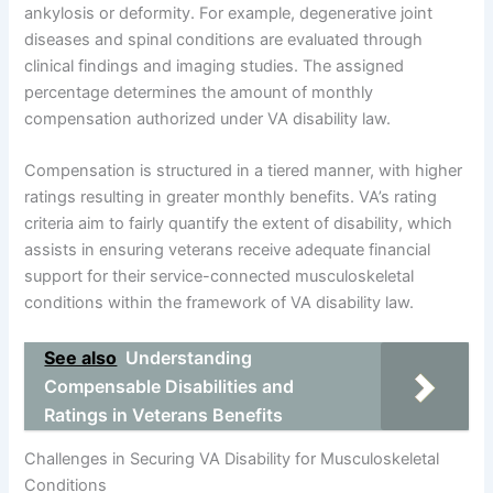
ankylosis or deformity. For example, degenerative joint
diseases and spinal conditions are evaluated through
clinical findings and imaging studies. The assigned
percentage determines the amount of monthly
compensation authorized under VA disability law.
Compensation is structured in a tiered manner, with higher
ratings resulting in greater monthly benefits. VA’s rating
criteria aim to fairly quantify the extent of disability, which
assists in ensuring veterans receive adequate financial
support for their service-connected musculoskeletal
conditions within the framework of VA disability law.
See also
Understanding
Compensable Disabilities and
Ratings in Veterans Benefits
Challenges in Securing VA Disability for Musculoskeletal
Conditions