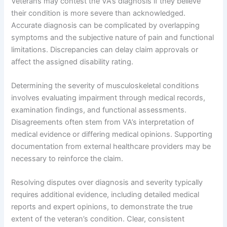
Veterans may contest the VA’s diagnosis if they believe
their condition is more severe than acknowledged.
Accurate diagnosis can be complicated by overlapping
symptoms and the subjective nature of pain and functional
limitations. Discrepancies can delay claim approvals or
affect the assigned disability rating.
Determining the severity of musculoskeletal conditions
involves evaluating impairment through medical records,
examination findings, and functional assessments.
Disagreements often stem from VA’s interpretation of
medical evidence or differing medical opinions. Supporting
documentation from external healthcare providers may be
necessary to reinforce the claim.
Resolving disputes over diagnosis and severity typically
requires additional evidence, including detailed medical
reports and expert opinions, to demonstrate the true
extent of the veteran’s condition. Clear, consistent