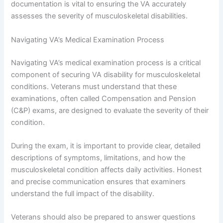
documentation is vital to ensuring the VA accurately
assesses the severity of musculoskeletal disabilities.
Navigating VA’s Medical Examination Process
Navigating VA’s medical examination process is a critical
component of securing VA disability for musculoskeletal
conditions. Veterans must understand that these
examinations, often called Compensation and Pension
(C&P) exams, are designed to evaluate the severity of their
condition.
During the exam, it is important to provide clear, detailed
descriptions of symptoms, limitations, and how the
musculoskeletal condition affects daily activities. Honest
and precise communication ensures that examiners
understand the full impact of the disability.
Veterans should also be prepared to answer questions