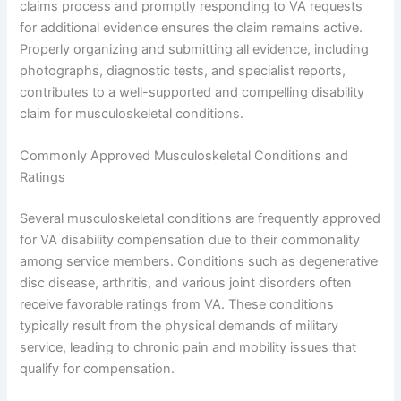
claims process and promptly responding to VA requests
for additional evidence ensures the claim remains active.
Properly organizing and submitting all evidence, including
photographs, diagnostic tests, and specialist reports,
contributes to a well-supported and compelling disability
claim for musculoskeletal conditions.
Commonly Approved Musculoskeletal Conditions and
Ratings
Several musculoskeletal conditions are frequently approved
for VA disability compensation due to their commonality
among service members. Conditions such as degenerative
disc disease, arthritis, and various joint disorders often
receive favorable ratings from VA. These conditions
typically result from the physical demands of military
service, leading to chronic pain and mobility issues that
qualify for compensation.