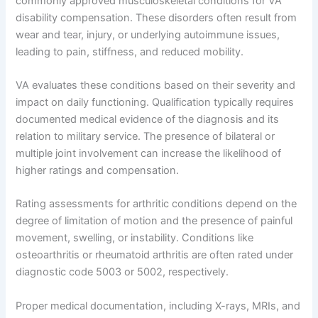
commonly approved musculoskeletal conditions for VA
disability compensation. These disorders often result from
wear and tear, injury, or underlying autoimmune issues,
leading to pain, stiffness, and reduced mobility.
VA evaluates these conditions based on their severity and
impact on daily functioning. Qualification typically requires
documented medical evidence of the diagnosis and its
relation to military service. The presence of bilateral or
multiple joint involvement can increase the likelihood of
higher ratings and compensation.
Rating assessments for arthritic conditions depend on the
degree of limitation of motion and the presence of painful
movement, swelling, or instability. Conditions like
osteoarthritis or rheumatoid arthritis are often rated under
diagnostic code 5003 or 5002, respectively.
Proper medical documentation, including X-rays, MRIs, and