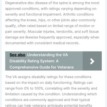
Degenerative disc disease of the spine is among the most
approved conditions, with ratings varying depending on
severity and functional impairment. Arthritic conditions
affecting the knees, hips, or other joints also commonly
qualify, often rated based on limited range of motion or
pain severity. Muscular injuries, tendonitis, and soft tissue
damage are likewise frequently approved, especially when
documented with consistent medical records.
See also
Understanding the VA
Disability Rating System: A
Comprehensive Guide for Veterans
The VA assigns disability ratings for these conditions
based on the impact on daily functioning. Ratings can
range from 0% to 100%, correlating with the severity and
limitation caused by the condition. Understanding which
conditions are commonly approved and their typical
ratings can help veterans anticipate potential benefits