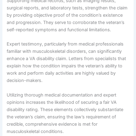
Supporting medical records, such as imaging results,
surgical reports, and laboratory tests, strengthen the claim
by providing objective proof of the condition’s existence
and progression. They serve to corroborate the veteran’s
self-reported symptoms and functional limitations.
Expert testimony, particularly from medical professionals
familiar with musculoskeletal disorders, can significantly
enhance a VA disability claim. Letters from specialists that
explain how the condition impairs the veteran’s ability to
work and perform daily activities are highly valued by
decision-makers.
Utilizing thorough medical documentation and expert
opinions increases the likelihood of securing a fair VA
disability rating. These elements collectively substantiate
the veteran’s claim, ensuring the law’s requirement of
credible, comprehensive evidence is met for
musculoskeletal conditions.