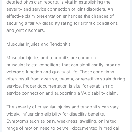
detailed physician reports, is vital in establishing the
severity and service connection of joint disorders. An
effective claim presentation enhances the chances of
securing a fair VA disability rating for arthritic conditions
and joint disorders.
Muscular Injuries and Tendonitis
Muscular injuries and tendonitis are common
musculoskeletal conditions that can significantly impair a
veteran’s function and quality of life. These conditions
often result from overuse, trauma, or repetitive strain during
service. Proper documentation is vital for establishing
service connection and supporting a VA disability claim.
The severity of muscular injuries and tendonitis can vary
widely, influencing eligibility for disability benefits.
Symptoms such as pain, weakness, swelling, or limited
range of motion need to be well-documented in medical