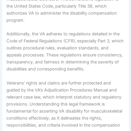
the United States Code, particularly Title 38, which
authorizes VA to administer the disability compensation
program.
Additionally, the VA adheres to regulations detailed in the
Code of Federal Regulations (CFR), especially Part 3, which
outlines procedural rules, evaluation standards, and
appeals processes. These regulations ensure consistency,
transparency, and fairness in determining the severity of
disabilities and corresponding benefits.
Veterans’ rights and claims are further protected and
guided by the VA’s Adjudication Procedures Manual and
relevant case law, which interpret statutory and regulatory
provisions. Understanding this legal framework is
fundamental for asserting VA disability for musculoskeletal
conditions effectively, as it delineates the rights,
responsibilities, and criteria involved in the compensation