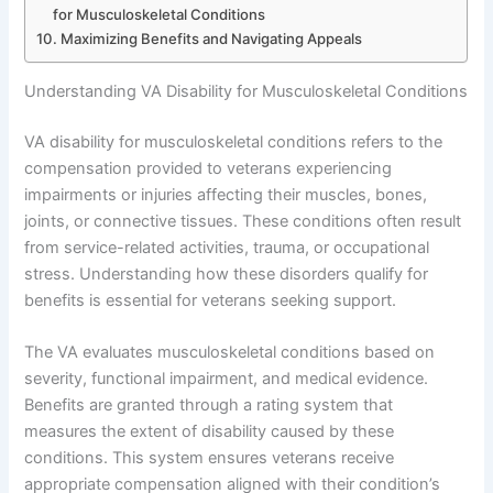
for Musculoskeletal Conditions
Maximizing Benefits and Navigating Appeals
Understanding VA Disability for Musculoskeletal Conditions
VA disability for musculoskeletal conditions refers to the
compensation provided to veterans experiencing
impairments or injuries affecting their muscles, bones,
joints, or connective tissues. These conditions often result
from service-related activities, trauma, or occupational
stress. Understanding how these disorders qualify for
benefits is essential for veterans seeking support.
The VA evaluates musculoskeletal conditions based on
severity, functional impairment, and medical evidence.
Benefits are granted through a rating system that
measures the extent of disability caused by these
conditions. This system ensures veterans receive
appropriate compensation aligned with their condition’s