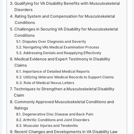
Qualifying for VA Disability Benefits with Musculoskeletal
Disorders
Rating System and Compensation for Musculoskeletal
Conditions
Challenges in Securing VA Disability for Musculoskeletal
Conditions
Disputes Over Diagnosis and Severity
Navigating VA’s Medical Examination Process
Addressing Denials and Reapplying Effectively
Medical Evidence and Expert Testimony in Disability
Claims
Importance of Detailed Medical Reports
Utilizing Veterans’ Medical Records to Support Claims
Role of Medical Nexus Letters
Techniques to Strengthen a Musculoskeletal Disability
Claim
Commonly Approved Musculoskeletal Conditions and
Ratings
Degenerative Disc Disease and Back Pain
Arthritic Conditions and Joint Disorders
Muscular Injuries and Tendonitis
Recent Changes and Developments in VA Disability Law