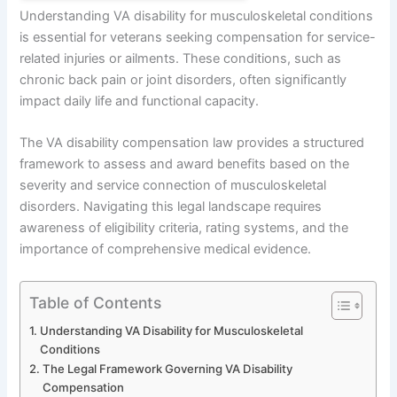
Understanding VA disability for musculoskeletal conditions
is essential for veterans seeking compensation for service-
related injuries or ailments. These conditions, such as
chronic back pain or joint disorders, often significantly
impact daily life and functional capacity.
The VA disability compensation law provides a structured
framework to assess and award benefits based on the
severity and service connection of musculoskeletal
disorders. Navigating this legal landscape requires
awareness of eligibility criteria, rating systems, and the
importance of comprehensive medical evidence.
Table of Contents
Understanding VA Disability for Musculoskeletal
Conditions
The Legal Framework Governing VA Disability
Compensation