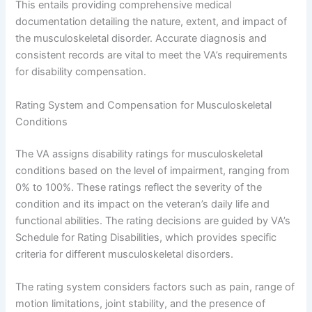
This entails providing comprehensive medical
documentation detailing the nature, extent, and impact of
the musculoskeletal disorder. Accurate diagnosis and
consistent records are vital to meet the VA’s requirements
for disability compensation.
Rating System and Compensation for Musculoskeletal
Conditions
The VA assigns disability ratings for musculoskeletal
conditions based on the level of impairment, ranging from
0% to 100%. These ratings reflect the severity of the
condition and its impact on the veteran’s daily life and
functional abilities. The rating decisions are guided by VA’s
Schedule for Rating Disabilities, which provides specific
criteria for different musculoskeletal disorders.
The rating system considers factors such as pain, range of
motion limitations, joint stability, and the presence of