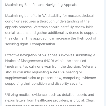
Maximizing Benefits and Navigating Appeals
Maximizing benefits in VA disability for musculoskeletal
conditions requires a thorough understanding of the
appeals process. Veterans should carefully review initial
denial reasons and gather additional evidence to support
their claims. This approach can increase the likelihood of
securing rightful compensation.
Effective navigation of VA appeals involves submitting a
Notice of Disagreement (NOD) within the specified
timeframe, typically one year from the decision. Veterans
should consider requesting a VA BVA hearing or
supplemental claim to present new, compelling evidence
supporting their condition and disability severity.
Utilizing medical evidence, such as detailed reports and
nexus letters from healthcare providers, is crucial. Clear,