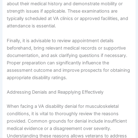
about their medical history and demonstrate mobility or
strength issues if applicable. These examinations are
typically scheduled at VA clinics or approved facilities, and
attendance is essential.
Finally, it is advisable to review appointment details
beforehand, bring relevant medical records or supportive
documentation, and ask clarifying questions if necessary.
Proper preparation can significantly influence the
assessment outcome and improve prospects for obtaining
appropriate disability ratings.
Addressing Denials and Reapplying Effectively
When facing a VA disability denial for musculoskeletal
conditions, it is vital to thoroughly review the reasons
provided. Common grounds for denial include insufficient
medical evidence or a disagreement over severity.
Understanding these reasons allows veterans to address