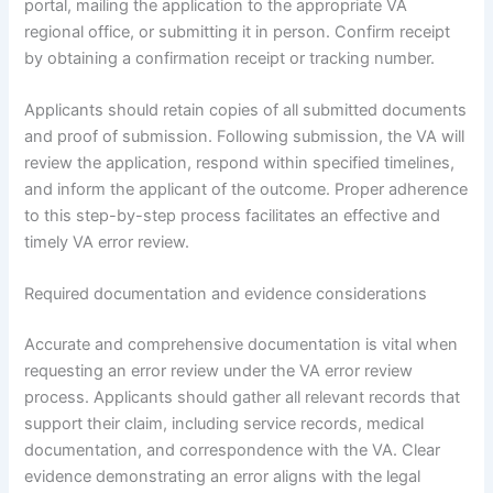
portal, mailing the application to the appropriate VA
regional office, or submitting it in person. Confirm receipt
by obtaining a confirmation receipt or tracking number.
Applicants should retain copies of all submitted documents
and proof of submission. Following submission, the VA will
review the application, respond within specified timelines,
and inform the applicant of the outcome. Proper adherence
to this step-by-step process facilitates an effective and
timely VA error review.
Required documentation and evidence considerations
Accurate and comprehensive documentation is vital when
requesting an error review under the VA error review
process. Applicants should gather all relevant records that
support their claim, including service records, medical
documentation, and correspondence with the VA. Clear
evidence demonstrating an error aligns with the legal