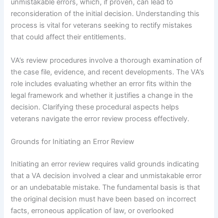
unmistakable errors, which, if proven, can lead to
reconsideration of the initial decision. Understanding this
process is vital for veterans seeking to rectify mistakes
that could affect their entitlements.
VA’s review procedures involve a thorough examination of
the case file, evidence, and recent developments. The VA’s
role includes evaluating whether an error fits within the
legal framework and whether it justifies a change in the
decision. Clarifying these procedural aspects helps
veterans navigate the error review process effectively.
Grounds for Initiating an Error Review
Initiating an error review requires valid grounds indicating
that a VA decision involved a clear and unmistakable error
or an undebatable mistake. The fundamental basis is that
the original decision must have been based on incorrect
facts, erroneous application of law, or overlooked