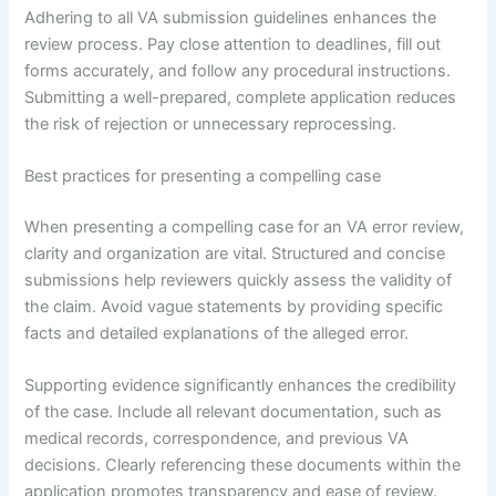
Adhering to all VA submission guidelines enhances the
review process. Pay close attention to deadlines, fill out
forms accurately, and follow any procedural instructions.
Submitting a well-prepared, complete application reduces
the risk of rejection or unnecessary reprocessing.
Best practices for presenting a compelling case
When presenting a compelling case for an VA error review,
clarity and organization are vital. Structured and concise
submissions help reviewers quickly assess the validity of
the claim. Avoid vague statements by providing specific
facts and detailed explanations of the alleged error.
Supporting evidence significantly enhances the credibility
of the case. Include all relevant documentation, such as
medical records, correspondence, and previous VA
decisions. Clearly referencing these documents within the
application promotes transparency and ease of review.