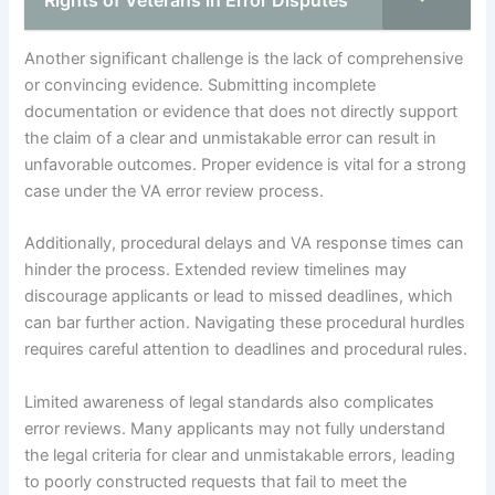
Another significant challenge is the lack of comprehensive
or convincing evidence. Submitting incomplete
documentation or evidence that does not directly support
the claim of a clear and unmistakable error can result in
unfavorable outcomes. Proper evidence is vital for a strong
case under the VA error review process.
Additionally, procedural delays and VA response times can
hinder the process. Extended review timelines may
discourage applicants or lead to missed deadlines, which
can bar further action. Navigating these procedural hurdles
requires careful attention to deadlines and procedural rules.
Limited awareness of legal standards also complicates
error reviews. Many applicants may not fully understand
the legal criteria for clear and unmistakable errors, leading
to poorly constructed requests that fail to meet the