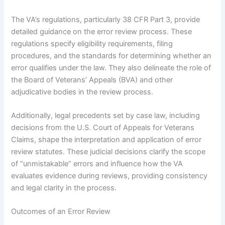
The VA’s regulations, particularly 38 CFR Part 3, provide
detailed guidance on the error review process. These
regulations specify eligibility requirements, filing
procedures, and the standards for determining whether an
error qualifies under the law. They also delineate the role of
the Board of Veterans’ Appeals (BVA) and other
adjudicative bodies in the review process.
Additionally, legal precedents set by case law, including
decisions from the U.S. Court of Appeals for Veterans
Claims, shape the interpretation and application of error
review statutes. These judicial decisions clarify the scope
of “unmistakable” errors and influence how the VA
evaluates evidence during reviews, providing consistency
and legal clarity in the process.
Outcomes of an Error Review