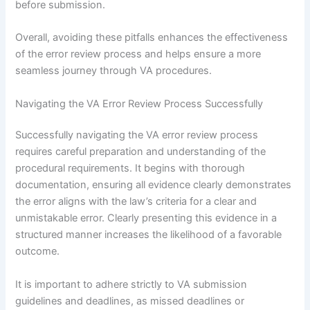
before submission.
Overall, avoiding these pitfalls enhances the effectiveness
of the error review process and helps ensure a more
seamless journey through VA procedures.
Navigating the VA Error Review Process Successfully
Successfully navigating the VA error review process
requires careful preparation and understanding of the
procedural requirements. It begins with thorough
documentation, ensuring all evidence clearly demonstrates
the error aligns with the law’s criteria for a clear and
unmistakable error. Clearly presenting this evidence in a
structured manner increases the likelihood of a favorable
outcome.
It is important to adhere strictly to VA submission
guidelines and deadlines, as missed deadlines or