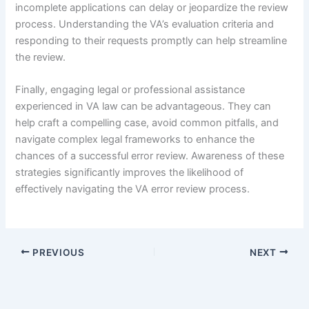
incomplete applications can delay or jeopardize the review
process. Understanding the VA’s evaluation criteria and
responding to their requests promptly can help streamline
the review.
Finally, engaging legal or professional assistance
experienced in VA law can be advantageous. They can
help craft a compelling case, avoid common pitfalls, and
navigate complex legal frameworks to enhance the
chances of a successful error review. Awareness of these
strategies significantly improves the likelihood of
effectively navigating the VA error review process.
PREVIOUS
NEXT