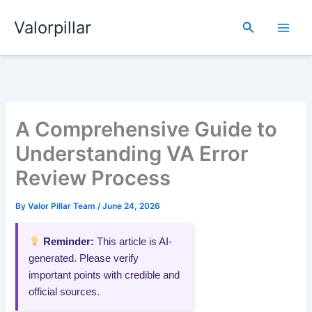
Skip
Valorpillar
to
Search
content
A Comprehensive Guide to
Understanding VA Error
Review Process
By
Valor Pillar Team
/
June 24, 2026
Reminder:
This article is AI-
generated. Please verify
important points with credible and
official sources.