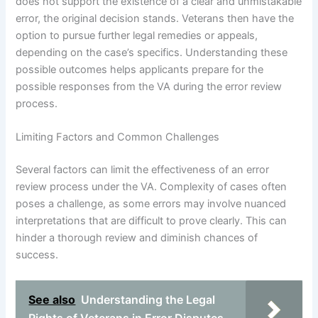
does not support the existence of a clear and unmistakable
error, the original decision stands. Veterans then have the
option to pursue further legal remedies or appeals,
depending on the case’s specifics. Understanding these
possible outcomes helps applicants prepare for the
possible responses from the VA during the error review
process.
Limiting Factors and Common Challenges
Several factors can limit the effectiveness of an error
review process under the VA. Complexity of cases often
poses a challenge, as some errors may involve nuanced
interpretations that are difficult to prove clearly. This can
hinder a thorough review and diminish chances of
success.
See also
Understanding the Legal
Rights of Veterans in Error Disputes