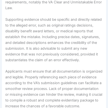
requirements, notably the VA Clear and Unmistakable Error
Law.
Supporting evidence should be specific and directly related
to the alleged error, such as original ratings decisions,
disability benefit award letters, or medical reports that
establish the mistake. Including precise dates, signatures,
and detailed descriptions enhances the credibility of the
submission. It is also advisable to submit any new
evidence that was not previously considered, provided it
substantiates the claim of an error effectively.
Applicants must ensure that all documentation is organized
and legible. Properly referencing each piece of evidence
according to the VA’s submission guidelines can facilitate a
smoother review process. Lack of proper documentation
or missing evidence can hinder the review, making it crucial
to compile a robust and complete evidentiary package to
increase the chances of a favorable outcome.