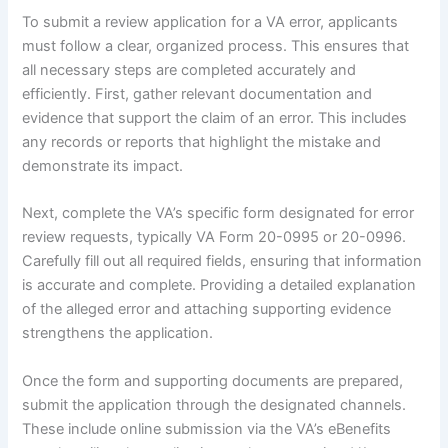
To submit a review application for a VA error, applicants
must follow a clear, organized process. This ensures that
all necessary steps are completed accurately and
efficiently. First, gather relevant documentation and
evidence that support the claim of an error. This includes
any records or reports that highlight the mistake and
demonstrate its impact.
Next, complete the VA’s specific form designated for error
review requests, typically VA Form 20-0995 or 20-0996.
Carefully fill out all required fields, ensuring that information
is accurate and complete. Providing a detailed explanation
of the alleged error and attaching supporting evidence
strengthens the application.
Once the form and supporting documents are prepared,
submit the application through the designated channels.
These include online submission via the VA’s eBenefits