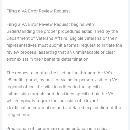
Filing a VA Error Review Request
Filing a VA Error Review Request begins with
understanding the proper procedures established by the
Department of Veterans Affairs. Eligible veterans or their
representatives must submit a formal request to initiate the
review process, asserting that an unmistakable or clear
error exists in their benefits determination.
The request can often be filed online through the VA’s
eBenefits portal, by mail, or via an in-person visit to a VA
regional office. It is vital to adhere to the specific
submission formats and deadlines specified by the VA,
which typically require the inclusion of relevant
identification information and a detailed explanation of the
alleged error.
Preparation of supporting documentation is a critical