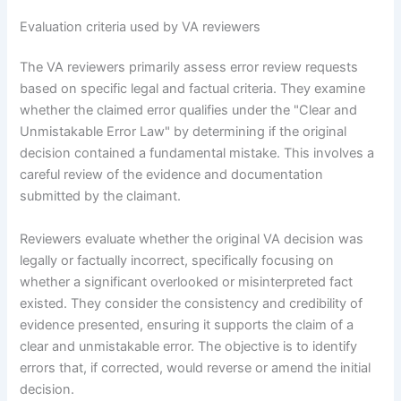
Evaluation criteria used by VA reviewers
The VA reviewers primarily assess error review requests
based on specific legal and factual criteria. They examine
whether the claimed error qualifies under the "Clear and
Unmistakable Error Law" by determining if the original
decision contained a fundamental mistake. This involves a
careful review of the evidence and documentation
submitted by the claimant.
Reviewers evaluate whether the original VA decision was
legally or factually incorrect, specifically focusing on
whether a significant overlooked or misinterpreted fact
existed. They consider the consistency and credibility of
evidence presented, ensuring it supports the claim of a
clear and unmistakable error. The objective is to identify
errors that, if corrected, would reverse or amend the initial
decision.