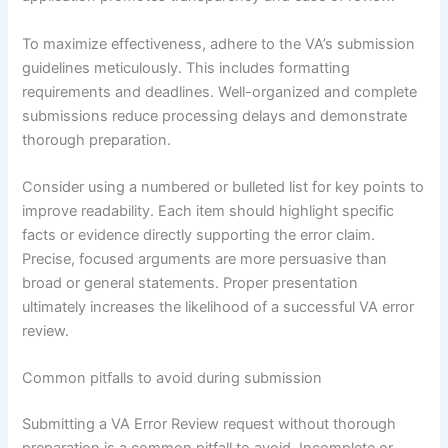
To maximize effectiveness, adhere to the VA’s submission
guidelines meticulously. This includes formatting
requirements and deadlines. Well-organized and complete
submissions reduce processing delays and demonstrate
thorough preparation.
Consider using a numbered or bulleted list for key points to
improve readability. Each item should highlight specific
facts or evidence directly supporting the error claim.
Precise, focused arguments are more persuasive than
broad or general statements. Proper presentation
ultimately increases the likelihood of a successful VA error
review.
Common pitfalls to avoid during submission
Submitting a VA Error Review request without thorough