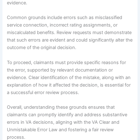
evidence.
Common grounds include errors such as misclassified
service connection, incorrect rating assignments, or
miscalculated benefits. Review requests must demonstrate
that such errors are evident and could significantly alter the
outcome of the original decision.
To proceed, claimants must provide specific reasons for
the error, supported by relevant documentation or
evidence. Clear identification of the mistake, along with an
explanation of how it affected the decision, is essential for
a successful error review process.
Overall, understanding these grounds ensures that
claimants can promptly identify and address substantive
errors in VA decisions, aligning with the VA Clear and
Unmistakable Error Law and fostering a fair review
process.