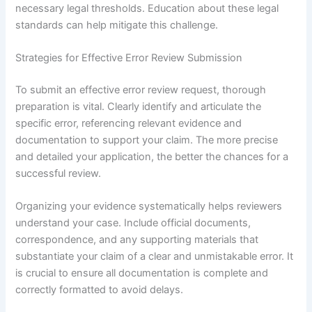
necessary legal thresholds. Education about these legal
standards can help mitigate this challenge.
Strategies for Effective Error Review Submission
To submit an effective error review request, thorough
preparation is vital. Clearly identify and articulate the
specific error, referencing relevant evidence and
documentation to support your claim. The more precise
and detailed your application, the better the chances for a
successful review.
Organizing your evidence systematically helps reviewers
understand your case. Include official documents,
correspondence, and any supporting materials that
substantiate your claim of a clear and unmistakable error. It
is crucial to ensure all documentation is complete and
correctly formatted to avoid delays.