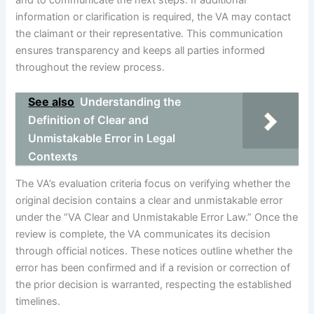
and to communicate the next steps. If additional
information or clarification is required, the VA may contact
the claimant or their representative. This communication
ensures transparency and keeps all parties informed
throughout the review process.
See also
Understanding the
Definition of Clear and
Unmistakable Error in Legal
Contexts
The VA’s evaluation criteria focus on verifying whether the
original decision contains a clear and unmistakable error
under the “VA Clear and Unmistakable Error Law.” Once the
review is complete, the VA communicates its decision
through official notices. These notices outline whether the
error has been confirmed and if a revision or correction of
the prior decision is warranted, respecting the established
timelines.