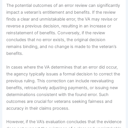
The potential outcomes of an error review can significantly
impact a veteran’s entitlement and benefits. If the review
finds a clear and unmistakable error, the VA may revise or
reverse a previous decision, resulting in an increase or
reinstatement of benefits. Conversely, if the review
concludes that no error exists, the original decision
remains binding, and no change is made to the veteran’s
benefits.
In cases where the VA determines that an error did occur,
the agency typically issues a formal decision to correct the
previous ruling. This correction can include reevaluating
benefits, retroactively adjusting payments, or issuing new
determinations consistent with the found error. Such
outcomes are crucial for veterans seeking fairness and
accuracy in their claims process.
However, if the VA’s evaluation concludes that the evidence