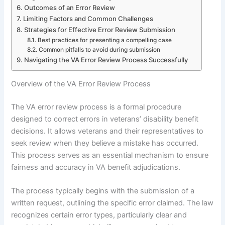
Outcomes of an Error Review
Limiting Factors and Common Challenges
Strategies for Effective Error Review Submission
Best practices for presenting a compelling case
Common pitfalls to avoid during submission
Navigating the VA Error Review Process Successfully
Overview of the VA Error Review Process
The VA error review process is a formal procedure
designed to correct errors in veterans’ disability benefit
decisions. It allows veterans and their representatives to
seek review when they believe a mistake has occurred.
This process serves as an essential mechanism to ensure
fairness and accuracy in VA benefit adjudications.
The process typically begins with the submission of a
written request, outlining the specific error claimed. The law
recognizes certain error types, particularly clear and