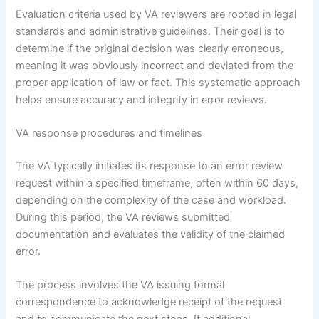
Evaluation criteria used by VA reviewers are rooted in legal
standards and administrative guidelines. Their goal is to
determine if the original decision was clearly erroneous,
meaning it was obviously incorrect and deviated from the
proper application of law or fact. This systematic approach
helps ensure accuracy and integrity in error reviews.
VA response procedures and timelines
The VA typically initiates its response to an error review
request within a specified timeframe, often within 60 days,
depending on the complexity of the case and workload.
During this period, the VA reviews submitted
documentation and evaluates the validity of the claimed
error.
The process involves the VA issuing formal
correspondence to acknowledge receipt of the request