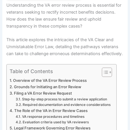
Understanding the VA error review process is essential for
veterans seeking to rectify incorrect benefits decisions.
How does the law ensure fair review and uphold
transparency in these complex cases?
This article explores the intricacies of the VA Clear and
Unmistakable Error Law, detailing the pathways veterans
can take to challenge erroneous determinations effectively.
Table of Contents
Overview of the VA Error Review Process
Grounds for Initiating an Error Review
Filing a VA Error Review Request
Step-by-step process to submit a review application
Required documentation and evidence considerations
The Role of the VA in Error Review Cases
VA response procedures and timelines
Evaluation criteria used by VA reviewers
Legal Framework Governing Error Reviews