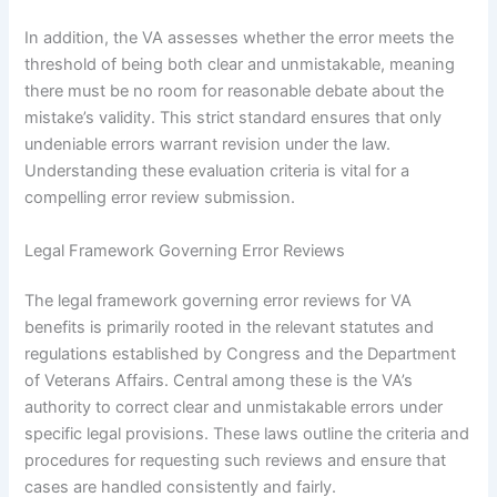
In addition, the VA assesses whether the error meets the
threshold of being both clear and unmistakable, meaning
there must be no room for reasonable debate about the
mistake’s validity. This strict standard ensures that only
undeniable errors warrant revision under the law.
Understanding these evaluation criteria is vital for a
compelling error review submission.
Legal Framework Governing Error Reviews
The legal framework governing error reviews for VA
benefits is primarily rooted in the relevant statutes and
regulations established by Congress and the Department
of Veterans Affairs. Central among these is the VA’s
authority to correct clear and unmistakable errors under
specific legal provisions. These laws outline the criteria and
procedures for requesting such reviews and ensure that
cases are handled consistently and fairly.