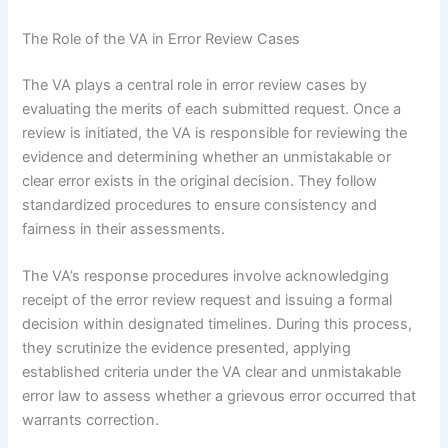
The Role of the VA in Error Review Cases
The VA plays a central role in error review cases by
evaluating the merits of each submitted request. Once a
review is initiated, the VA is responsible for reviewing the
evidence and determining whether an unmistakable or
clear error exists in the original decision. They follow
standardized procedures to ensure consistency and
fairness in their assessments.
The VA’s response procedures involve acknowledging
receipt of the error review request and issuing a formal
decision within designated timelines. During this process,
they scrutinize the evidence presented, applying
established criteria under the VA clear and unmistakable
error law to assess whether a grievous error occurred that
warrants correction.