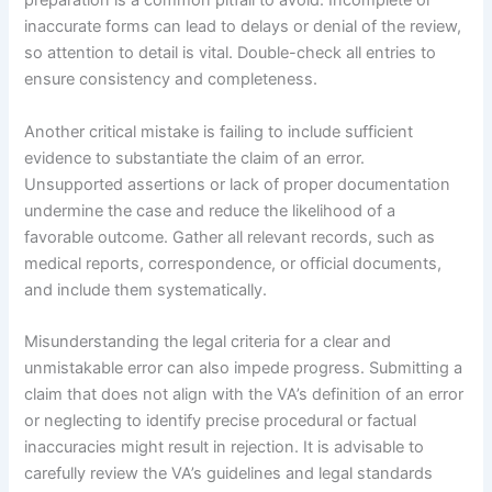
preparation is a common pitfall to avoid. Incomplete or
inaccurate forms can lead to delays or denial of the review,
so attention to detail is vital. Double-check all entries to
ensure consistency and completeness.
Another critical mistake is failing to include sufficient
evidence to substantiate the claim of an error.
Unsupported assertions or lack of proper documentation
undermine the case and reduce the likelihood of a
favorable outcome. Gather all relevant records, such as
medical reports, correspondence, or official documents,
and include them systematically.
Misunderstanding the legal criteria for a clear and
unmistakable error can also impede progress. Submitting a
claim that does not align with the VA’s definition of an error
or neglecting to identify precise procedural or factual
inaccuracies might result in rejection. It is advisable to
carefully review the VA’s guidelines and legal standards