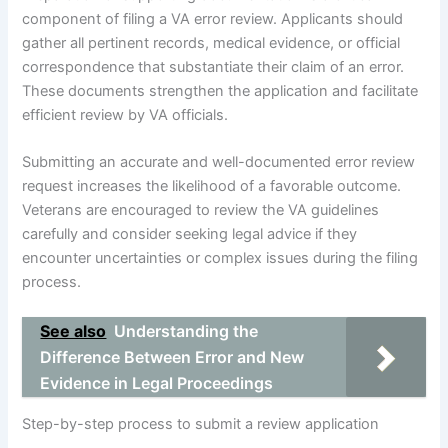
component of filing a VA error review. Applicants should
gather all pertinent records, medical evidence, or official
correspondence that substantiate their claim of an error.
These documents strengthen the application and facilitate
efficient review by VA officials.
Submitting an accurate and well-documented error review
request increases the likelihood of a favorable outcome.
Veterans are encouraged to review the VA guidelines
carefully and consider seeking legal advice if they
encounter uncertainties or complex issues during the filing
process.
See also
Understanding the
Difference Between Error and New
Evidence in Legal Proceedings
Step-by-step process to submit a review application