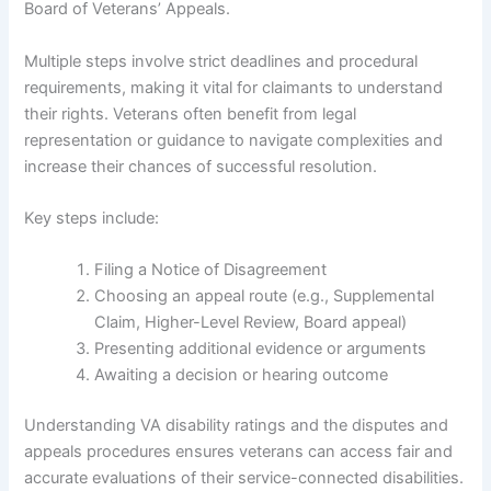
Board of Veterans’ Appeals.
Multiple steps involve strict deadlines and procedural
requirements, making it vital for claimants to understand
their rights. Veterans often benefit from legal
representation or guidance to navigate complexities and
increase their chances of successful resolution.
Key steps include:
Filing a Notice of Disagreement
Choosing an appeal route (e.g., Supplemental
Claim, Higher-Level Review, Board appeal)
Presenting additional evidence or arguments
Awaiting a decision or hearing outcome
Understanding VA disability ratings and the disputes and
appeals procedures ensures veterans can access fair and
accurate evaluations of their service-connected disabilities.