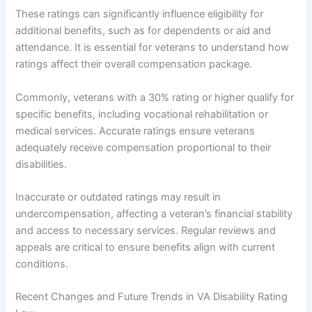
These ratings can significantly influence eligibility for
additional benefits, such as for dependents or aid and
attendance. It is essential for veterans to understand how
ratings affect their overall compensation package.
Commonly, veterans with a 30% rating or higher qualify for
specific benefits, including vocational rehabilitation or
medical services. Accurate ratings ensure veterans
adequately receive compensation proportional to their
disabilities.
Inaccurate or outdated ratings may result in
undercompensation, affecting a veteran’s financial stability
and access to necessary services. Regular reviews and
appeals are critical to ensure benefits align with current
conditions.
Recent Changes and Future Trends in VA Disability Rating