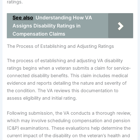
ratings.
See also
Understanding How VA
Assigns Disability Ratings in
Compensation Claims
The Process of Establishing and Adjusting Ratings
The process of establishing and adjusting VA disability
ratings begins when a veteran submits a claim for service-
connected disability benefits. This claim includes medical
evidence and reports detailing the nature and severity of
the condition. The VA reviews this documentation to
assess eligibility and initial rating.
Following submission, the VA conducts a thorough review,
which may involve scheduling compensation and pension
(C&P) examinations. These evaluations help determine the
current impact of the disability on the veteran’s health and