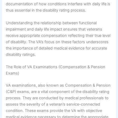
documentation of how conditions interfere with daily life is
thus essential in the disability rating process.
Understanding the relationship between functional
impairment and daily life impact ensures that veterans
receive appropriate compensation reflecting their true level
of disability. The VA’s focus on these factors underscores
the importance of detailed medical evidence for accurate
disability ratings.
The Role of VA Examinations (Compensation & Pension
Exams)
VA examinations, also known as Compensation & Pension
(C&P) exams, are a vital component of the disability rating
process. They are conducted by medical professionals to
assess the severity of a veteran’s service-connected
condition. These exams provide the VA with objective
medical evidence necessary to determine the appropriate