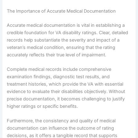
The Importance of Accurate Medical Documentation
Accurate medical documentation is vital in establishing a
credible foundation for VA disability ratings. Clear, detailed
records help substantiate the severity and impact of a
veteran’s medical condition, ensuring that the rating
accurately reflects their true level of impairment.
Complete medical records include comprehensive
examination findings, diagnostic test results, and
treatment histories, which provide the VA with essential
evidence to evaluate their disabilities objectively. Without
precise documentation, it becomes challenging to justify
higher ratings or specific benefits.
Furthermore, the consistency and quality of medical
documentation can influence the outcome of rating
decisions, as it offers a tangible record that supports