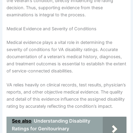
the veteran’s condition, directly influencing the rating
decision. Thus, supporting evidence from these
examinations is integral to the process.
Medical Evidence and Severity of Conditions
Medical evidence plays a vital role in determining the
severity of conditions for VA disability ratings. Accurate
documentation of a veteran’s medical history, diagnoses,
and treatment outcomes is essential to establish the extent
of service-connected disabilities.
VA relies heavily on clinical records, test results, physician’s
reports, and other objective medical evidence. The quality
and detail of this evidence influence the assigned disability
rating by accurately reflecting the condition’s impact.
See also
Understanding Disability
Ratings for Genitourinary