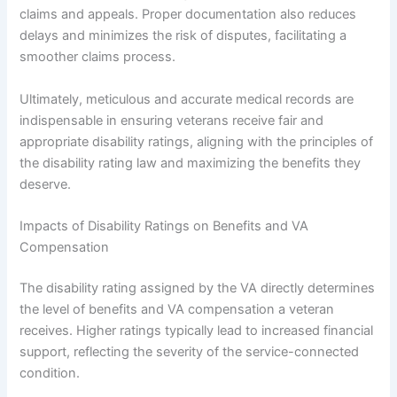
claims and appeals. Proper documentation also reduces
delays and minimizes the risk of disputes, facilitating a
smoother claims process.
Ultimately, meticulous and accurate medical records are
indispensable in ensuring veterans receive fair and
appropriate disability ratings, aligning with the principles of
the disability rating law and maximizing the benefits they
deserve.
Impacts of Disability Ratings on Benefits and VA
Compensation
The disability rating assigned by the VA directly determines
the level of benefits and VA compensation a veteran
receives. Higher ratings typically lead to increased financial
support, reflecting the severity of the service-connected
condition.