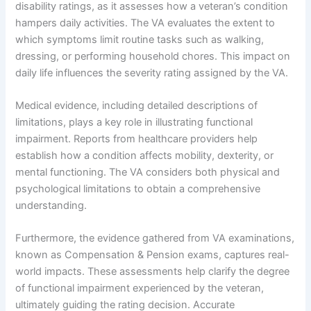
disability ratings, as it assesses how a veteran’s condition
hampers daily activities. The VA evaluates the extent to
which symptoms limit routine tasks such as walking,
dressing, or performing household chores. This impact on
daily life influences the severity rating assigned by the VA.
Medical evidence, including detailed descriptions of
limitations, plays a key role in illustrating functional
impairment. Reports from healthcare providers help
establish how a condition affects mobility, dexterity, or
mental functioning. The VA considers both physical and
psychological limitations to obtain a comprehensive
understanding.
Furthermore, the evidence gathered from VA examinations,
known as Compensation & Pension exams, captures real-
world impacts. These assessments help clarify the degree
of functional impairment experienced by the veteran,
ultimately guiding the rating decision. Accurate