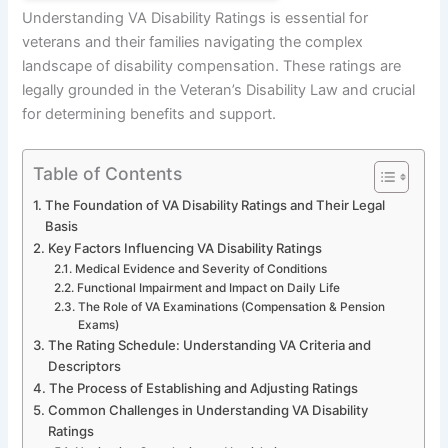
Understanding VA Disability Ratings is essential for
veterans and their families navigating the complex
landscape of disability compensation. These ratings are
legally grounded in the Veteran’s Disability Law and crucial
for determining benefits and support.
Table of Contents
The Foundation of VA Disability Ratings and Their Legal
Basis
Key Factors Influencing VA Disability Ratings
Medical Evidence and Severity of Conditions
Functional Impairment and Impact on Daily Life
The Role of VA Examinations (Compensation & Pension
Exams)
The Rating Schedule: Understanding VA Criteria and
Descriptors
The Process of Establishing and Adjusting Ratings
Common Challenges in Understanding VA Disability
Ratings