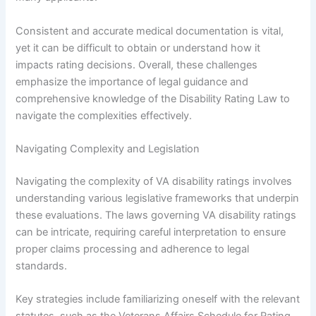
Consistent and accurate medical documentation is vital,
yet it can be difficult to obtain or understand how it
impacts rating decisions. Overall, these challenges
emphasize the importance of legal guidance and
comprehensive knowledge of the Disability Rating Law to
navigate the complexities effectively.
Navigating Complexity and Legislation
Navigating the complexity of VA disability ratings involves
understanding various legislative frameworks that underpin
these evaluations. The laws governing VA disability ratings
can be intricate, requiring careful interpretation to ensure
proper claims processing and adherence to legal
standards.
Key strategies include familiarizing oneself with the relevant