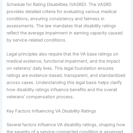
Schedule for Rating Disabilities (VASRD). The VASRD
provides detailed criteria for evaluating various medical
conditions, ensuring consistency and fairness in
assessments. The law mandates that disability ratings
reflect the average impairment in earning capacity caused
by service-related conditions.
Legal principles also require that the VA base ratings on
medical evidence, functional impairment, and the impact
on veterans’ daily lives. This legal foundation ensures
ratings are evidence-based, transparent, and standardized
across cases. Understanding this legal basis helps clarify
how disability ratings influence benefits and the overall
veterans’ compensation process.
Key Factors Influencing VA Disability Ratings
Several factors influence VA disability ratings, shaping how
the severity of a service-connected condition is assessed.