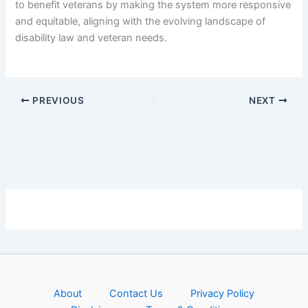
to benefit veterans by making the system more responsive
and equitable, aligning with the evolving landscape of
disability law and veteran needs.
PREVIOUS
NEXT
About
Contact Us
Privacy Policy