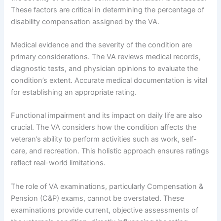
These factors are critical in determining the percentage of
disability compensation assigned by the VA.
Medical evidence and the severity of the condition are
primary considerations. The VA reviews medical records,
diagnostic tests, and physician opinions to evaluate the
condition’s extent. Accurate medical documentation is vital
for establishing an appropriate rating.
Functional impairment and its impact on daily life are also
crucial. The VA considers how the condition affects the
veteran’s ability to perform activities such as work, self-
care, and recreation. This holistic approach ensures ratings
reflect real-world limitations.
The role of VA examinations, particularly Compensation &
Pension (C&P) exams, cannot be overstated. These
examinations provide current, objective assessments of