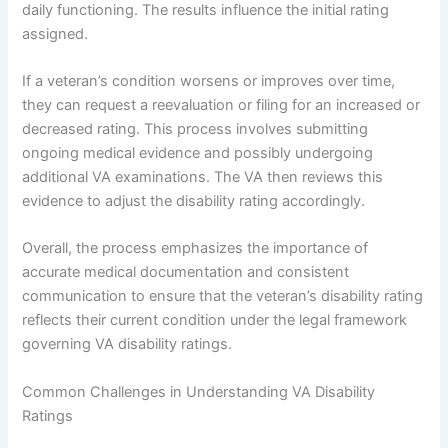
daily functioning. The results influence the initial rating
assigned.
If a veteran’s condition worsens or improves over time,
they can request a reevaluation or filing for an increased or
decreased rating. This process involves submitting
ongoing medical evidence and possibly undergoing
additional VA examinations. The VA then reviews this
evidence to adjust the disability rating accordingly.
Overall, the process emphasizes the importance of
accurate medical documentation and consistent
communication to ensure that the veteran’s disability rating
reflects their current condition under the legal framework
governing VA disability ratings.
Common Challenges in Understanding VA Disability
Ratings