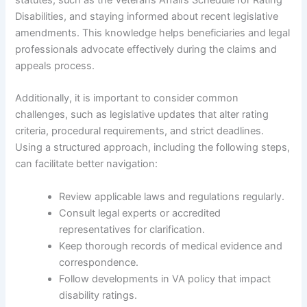
statutes, such as the Veterans Affairs Schedule for Rating
Disabilities, and staying informed about recent legislative
amendments. This knowledge helps beneficiaries and legal
professionals advocate effectively during the claims and
appeals process.
Additionally, it is important to consider common
challenges, such as legislative updates that alter rating
criteria, procedural requirements, and strict deadlines.
Using a structured approach, including the following steps,
can facilitate better navigation:
Review applicable laws and regulations regularly.
Consult legal experts or accredited
representatives for clarification.
Keep thorough records of medical evidence and
correspondence.
Follow developments in VA policy that impact
disability ratings.