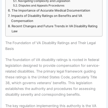
Navigating Complexity and Legislation
Disputes and Appeals Procedures
The Importance of Accurate Medical Documentation
Impacts of Disability Ratings on Benefits and VA
Compensation
Recent Changes and Future Trends in VA Disability Rating
Law
The Foundation of VA Disability Ratings and Their Legal
Basis
The foundation of VA disability ratings is rooted in federal
legislation designed to provide compensation for service-
related disabilities. The primary legal framework guiding
these ratings is the United States Code, particularly Title
38, which governs veterans’ benefits. This legislation
establishes the authority and procedures for assessing
disability severity and corresponding benefits.
The key regulation implementing this authority is the VA