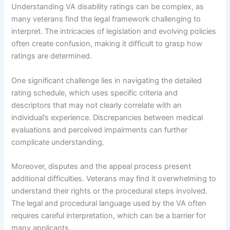
Understanding VA disability ratings can be complex, as
many veterans find the legal framework challenging to
interpret. The intricacies of legislation and evolving policies
often create confusion, making it difficult to grasp how
ratings are determined.
One significant challenge lies in navigating the detailed
rating schedule, which uses specific criteria and
descriptors that may not clearly correlate with an
individual’s experience. Discrepancies between medical
evaluations and perceived impairments can further
complicate understanding.
Moreover, disputes and the appeal process present
additional difficulties. Veterans may find it overwhelming to
understand their rights or the procedural steps involved.
The legal and procedural language used by the VA often
requires careful interpretation, which can be a barrier for
many applicants.