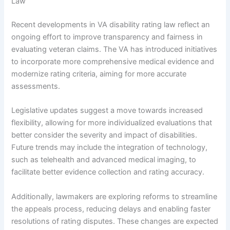
Law
Recent developments in VA disability rating law reflect an
ongoing effort to improve transparency and fairness in
evaluating veteran claims. The VA has introduced initiatives
to incorporate more comprehensive medical evidence and
modernize rating criteria, aiming for more accurate
assessments.
Legislative updates suggest a move towards increased
flexibility, allowing for more individualized evaluations that
better consider the severity and impact of disabilities.
Future trends may include the integration of technology,
such as telehealth and advanced medical imaging, to
facilitate better evidence collection and rating accuracy.
Additionally, lawmakers are exploring reforms to streamline
the appeals process, reducing delays and enabling faster
resolutions of rating disputes. These changes are expected