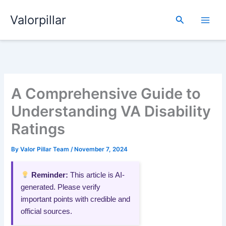
Skip
Valorpillar
to
Search
content
A Comprehensive Guide to
Understanding VA Disability
Ratings
By
Valor Pillar Team
/
November 7, 2024
Reminder:
This article is AI-
generated. Please verify
important points with credible and
official sources.