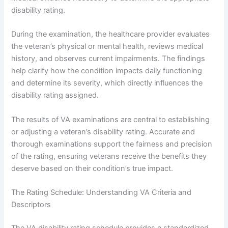
disability rating.
During the examination, the healthcare provider evaluates
the veteran’s physical or mental health, reviews medical
history, and observes current impairments. The findings
help clarify how the condition impacts daily functioning
and determine its severity, which directly influences the
disability rating assigned.
The results of VA examinations are central to establishing
or adjusting a veteran’s disability rating. Accurate and
thorough examinations support the fairness and precision
of the rating, ensuring veterans receive the benefits they
deserve based on their condition’s true impact.
The Rating Schedule: Understanding VA Criteria and
Descriptors
The VA disability rating schedule provides a standardized