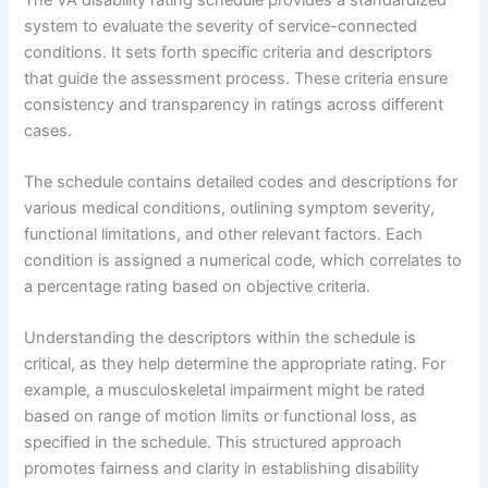
system to evaluate the severity of service-connected
conditions. It sets forth specific criteria and descriptors
that guide the assessment process. These criteria ensure
consistency and transparency in ratings across different
cases.
The schedule contains detailed codes and descriptions for
various medical conditions, outlining symptom severity,
functional limitations, and other relevant factors. Each
condition is assigned a numerical code, which correlates to
a percentage rating based on objective criteria.
Understanding the descriptors within the schedule is
critical, as they help determine the appropriate rating. For
example, a musculoskeletal impairment might be rated
based on range of motion limits or functional loss, as
specified in the schedule. This structured approach
promotes fairness and clarity in establishing disability