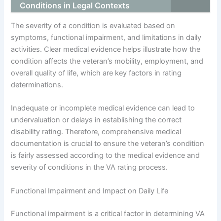
Conditions in Legal Contexts
The severity of a condition is evaluated based on
symptoms, functional impairment, and limitations in daily
activities. Clear medical evidence helps illustrate how the
condition affects the veteran’s mobility, employment, and
overall quality of life, which are key factors in rating
determinations.
Inadequate or incomplete medical evidence can lead to
undervaluation or delays in establishing the correct
disability rating. Therefore, comprehensive medical
documentation is crucial to ensure the veteran’s condition
is fairly assessed according to the medical evidence and
severity of conditions in the VA rating process.
Functional Impairment and Impact on Daily Life
Functional impairment is a critical factor in determining VA