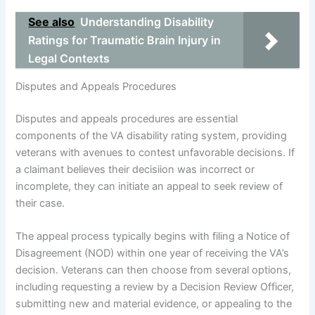
See also
Understanding Disability
Ratings for Traumatic Brain Injury in
Legal Contexts
Disputes and Appeals Procedures
Disputes and appeals procedures are essential
components of the VA disability rating system, providing
veterans with avenues to contest unfavorable decisions. If
a claimant believes their decisiion was incorrect or
incomplete, they can initiate an appeal to seek review of
their case.
The appeal process typically begins with filing a Notice of
Disagreement (NOD) within one year of receiving the VA’s
decision. Veterans can then choose from several options,
including requesting a review by a Decision Review Officer,
submitting new and material evidence, or appealing to the