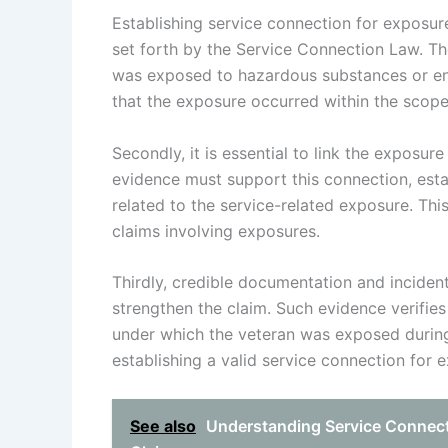
Establishing service connection for exposure
set forth by the Service Connection Law. The
was exposed to hazardous substances or env
that the exposure occurred within the scope 
Secondly, it is essential to link the exposur
evidence must support this connection, establ
related to the service-related exposure. Thi
claims involving exposures.
Thirdly, credible documentation and incident
strengthen the claim. Such evidence verifies
under which the veteran was exposed during s
establishing a valid service connection for 
See also
Understanding Service Connectio