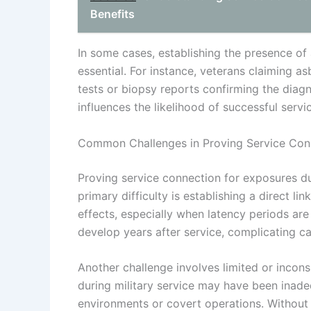
Benefits
In some cases, establishing the presence of 
essential. For instance, veterans claiming a
tests or biopsy reports confirming the diagn
influences the likelihood of successful serv
Common Challenges in Proving Service Con
Proving service connection for exposures du
primary difficulty is establishing a direct l
effects, especially when latency periods are
develop years after service, complicating ca
Another challenge involves limited or incon
during military service may have been inade
environments or covert operations. Without 