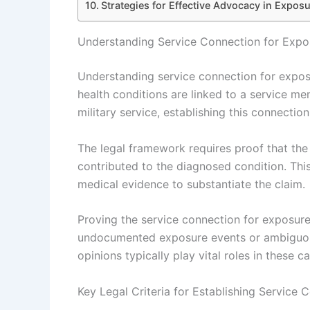
Strategies for Effective Advocacy in Expo
Understanding Service Connection for Expo
Understanding service connection for expos
health conditions are linked to a service m
military service, establishing this connection i
The legal framework requires proof that the
contributed to the diagnosed condition. Thi
medical evidence to substantiate the claim.
Proving the service connection for exposur
undocumented exposure events or ambiguous
opinions typically play vital roles in these c
Key Legal Criteria for Establishing Service 