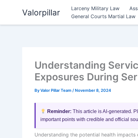
Skip
Larceny Military Law
Ass
Valorpillar
to
General Courts Martial Law
content
Understanding Servic
Exposures During Serv
By
Valor Pillar Team
/
November 8, 2024
Reminder:
This article is AI-generated. P
important points with credible and official so
Understanding the potential health impacts o