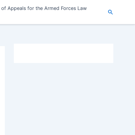
 of Appeals for the Armed Forces Law
Search