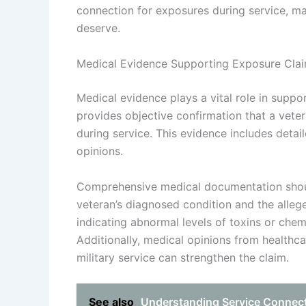
connection for exposures during service, mak
deserve.
Medical Evidence Supporting Exposure Cla
Medical evidence plays a vital role in suppo
provides objective confirmation that a veter
during service. This evidence includes detai
opinions.
Comprehensive medical documentation shou
veteran’s diagnosed condition and the alleg
indicating abnormal levels of toxins or chem
Additionally, medical opinions from healthca
military service can strengthen the claim.
See also
Understanding Service Connecti