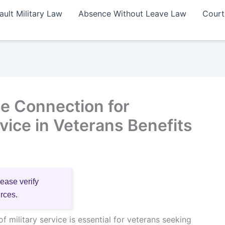
ault Military Law
Absence Without Leave Law
Court
e Connection for
ice in Veterans Benefits
lease verify
urces.
f military service is essential for veterans seeking