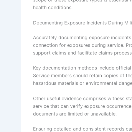
health conditions.
Documenting Exposure Incidents During Mili
Accurately documenting exposure incidents du
connection for exposures during service. P
support claims and facilitate claims process
Key documentation methods include official m
Service members should retain copies of th
hazardous materials or environmental dange
Other useful evidence comprises witness sta
service that can verify exposure occurrence
documents are limited or unavailable.
Ensuring detailed and consistent records can