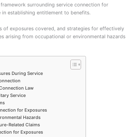
l framework surrounding service connection for
 in establishing entitlement to benefits.
es of exposures covered, and strategies for effectively
ues arising from occupational or environmental hazards
ures During Service
Connection
 Connection Law
tary Service
ims
nection for Exposures
vironmental Hazards
sure-Related Claims
ection for Exposures