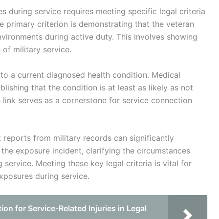
s during service requires meeting specific legal criteria
 primary criterion is demonstrating that the veteran
ironments during active duty. This involves showing
of military service.
e to a current diagnosed health condition. Medical
ishing that the condition is at least as likely as not
s link serves as a cornerstone for service connection
 reports from military records can significantly
 the exposure incident, clarifying the circumstances
ervice. Meeting these key legal criteria is vital for
exposures during service.
n for Service-Related Injuries in Legal