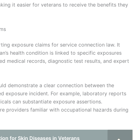
ing it easier for veterans to receive the benefits they
ims
rting exposure claims for service connection law. It
an’s health condition is linked to specific exposures
led medical records, diagnostic test results, and expert
ld demonstrate a clear connection between the
ed exposure incident. For example, laboratory reports
icals can substantiate exposure assertions.
re providers familiar with occupational hazards during
on for Skin Diseases in Veterans