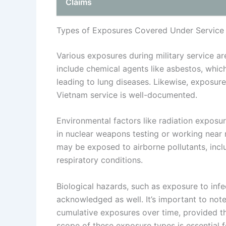
Claims
Types of Exposures Covered Under Service
Various exposures during military service a
include chemical agents like asbestos, whic
leading to lung diseases. Likewise, exposu
Vietnam service is well-documented.
Environmental factors like radiation exposur
in nuclear weapons testing or working near r
may be exposed to airborne pollutants, inclu
respiratory conditions.
Biological hazards, such as exposure to infe
acknowledged as well. It’s important to not
cumulative exposures over time, provided th
scope of these exposure types is essential f