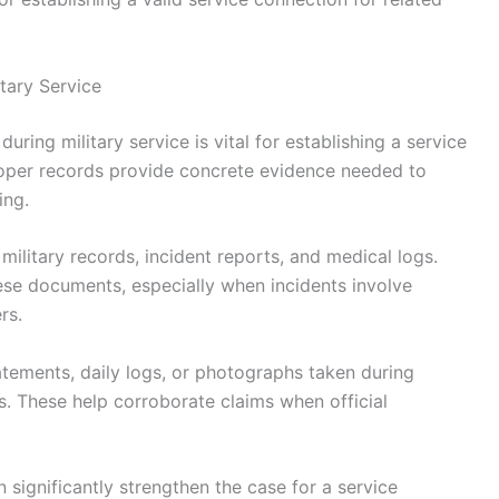
tary Service
ring military service is vital for establishing a service
roper records provide concrete evidence needed to
ing.
ilitary records, incident reports, and medical logs.
ese documents, especially when incidents involve
rs.
tements, daily logs, or photographs taken during
s. These help corroborate claims when official
 significantly strengthen the case for a service