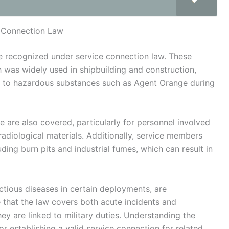
 Connection Law
re recognized under service connection law. These
h was widely used in shipbuilding and construction,
re to hazardous substances such as Agent Orange during
e are also covered, particularly for personnel involved
adiological materials. Additionally, service members
ding burn pits and industrial fumes, which can result in
ctious diseases in certain deployments, are
e that the law covers both acute incidents and
ey are linked to military duties. Understanding the
or establishing a valid service connection for related