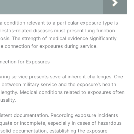
a condition relevant to a particular exposure type is
sbestos-related diseases must present lung function
osis. The strength of medical evidence significantly
ice connection for exposures during service.
nection for Exposures
ring service presents several inherent challenges. One
ink between military service and the exposure’s health
 lengthy. Medical conditions related to exposures often
usality.
sistent documentation. Recording exposure incidents
quate or incomplete, especially in cases of hazardous
solid documentation, establishing the exposure