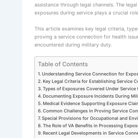
assistance through legal channels. The lega
exposures during service plays a crucial role
This article examines key legal criteria, typ
proving a service connection for health iss
encountered during military duty.
Table of Contents
Understanding Service Connection for Expos
Key Legal Criteria for Establishing Service 
Types of Exposures Covered Under Service
Documenting Exposure Incidents During Mili
Medical Evidence Supporting Exposure Cla
Common Challenges in Proving Service Con
Special Provisions for Occupational and En
The Role of VA Benefits in Processing Expo
Recent Legal Developments in Service Conn