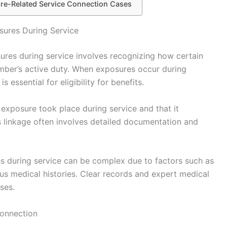
sure-Related Service Connection Cases
sures During Service
ures during service involves recognizing how certain
ember’s active duty. When exposures occur during
s essential for eligibility for benefits.
 exposure took place during service and that it
s linkage often involves detailed documentation and
es during service can be complex due to factors such as
 medical histories. Clear records and expert medical
ases.
Connection