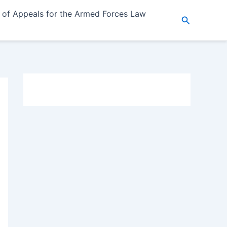
 of Appeals for the Armed Forces Law
Search