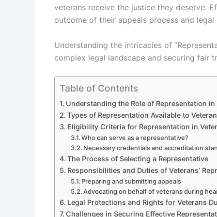
veterans receive the justice they deserve. E
outcome of their appeals process and legal 
Understanding the intricacies of “Representat
complex legal landscape and securing fair t
Table of Contents
Understanding the Role of Representation in
Types of Representation Available to Vetera
Eligibility Criteria for Representation in Vet
Who can serve as a representative?
Necessary credentials and accreditation sta
The Process of Selecting a Representative
Responsibilities and Duties of Veterans’ Rep
Preparing and submitting appeals
Advocating on behalf of veterans during hea
Legal Protections and Rights for Veterans D
Challenges in Securing Effective Representa