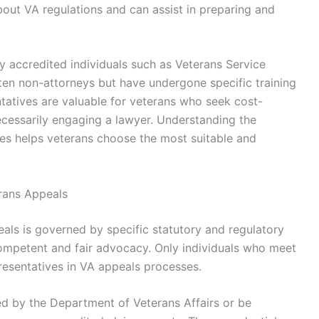
out VA regulations and can assist in preparing and
y accredited individuals such as Veterans Service
ten non-attorneys but have undergone specific training
tatives are valuable for veterans who seek cost-
ecessarily engaging a lawyer. Understanding the
pes helps veterans choose the most suitable and
terans Appeals
peals is governed by specific statutory and regulatory
competent and fair advocacy. Only individuals who meet
presentatives in VA appeals processes.
ed by the Department of Veterans Affairs or be