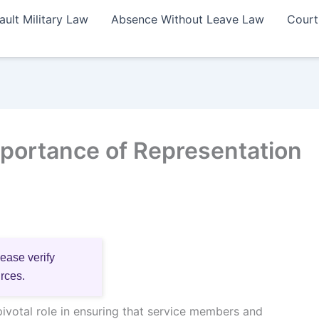
ault Military Law
Absence Without Leave Law
Court
portance of Representation
lease verify
urces.
pivotal role in ensuring that service members and