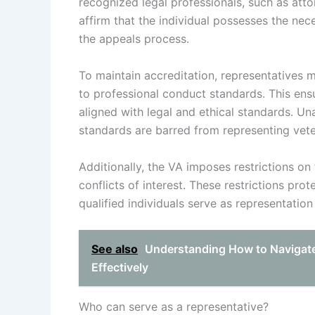
recognized legal professionals, such as atto
affirm that the individual possesses the ne
the appeals process.
To maintain accreditation, representatives
to professional conduct standards. This ens
aligned with legal and ethical standards. Un
standards are barred from representing vete
Additionally, the VA imposes restrictions o
conflicts of interest. These restrictions pro
qualified individuals serve as representation
See also
Understanding How to Navigate
Effectively
Who can serve as a representative?