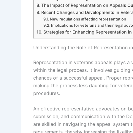
The Impact of Representation on Appeals O
Recent Changes and Developments in Veter
New regulations affecting representation
Implications for veterans and their legal adv
Strategies for Enhancing Representation in
Understanding the Role of Representation i
Representation in veterans appeals plays a vi
within the legal process. It involves guidi
chances of a successful appeal. Proper repres
making the process less daunting for veteran
procedures.
An effective representative advocates on be
submission, and communication with the Dep
are skilled in navigating the appeal system 
requirements, thereby increasing the likeli