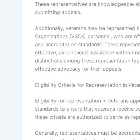
These representatives are knowledgeable ab
submitting appeals.
Additionally, veterans may be represented b
Organizations (VSOs) personnel, who are of
and accreditation standards. These represen
effective, experienced assistance without n
distinctions among these representation ty
effective advocacy for their appeals.
Eligibility Criteria for Representation in Ve
Eligibility for representation in veterans ap
standards to ensure that veterans receive 
these criteria are authorized to serve as re
Generally, representatives must be accredit