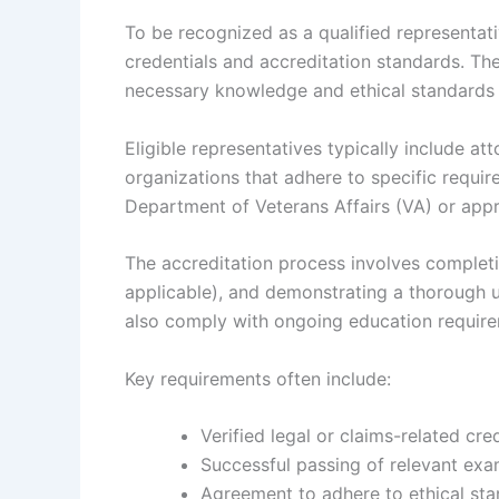
To be recognized as a qualified representati
credentials and accreditation standards. Th
necessary knowledge and ethical standards t
Eligible representatives typically include at
organizations that adhere to specific requi
Department of Veterans Affairs (VA) or appro
The accreditation process involves completin
applicable), and demonstrating a thorough 
also comply with ongoing education requirem
Key requirements often include:
Verified legal or claims-related cre
Successful passing of relevant exam
Agreement to adhere to ethical sta