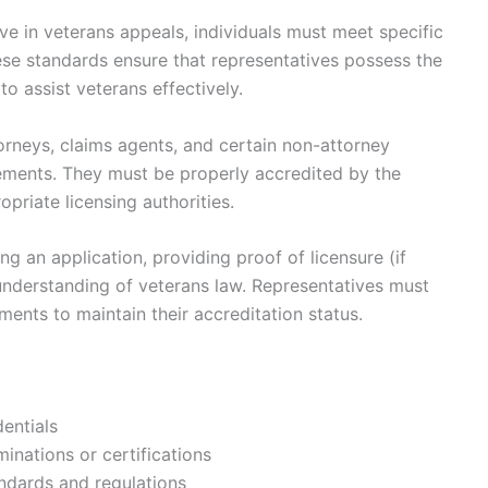
ve in veterans appeals, individuals must meet specific
ese standards ensure that representatives possess the
o assist veterans effectively.
torneys, claims agents, and certain non-attorney
rements. They must be properly accredited by the
priate licensing authorities.
g an application, providing proof of licensure (if
understanding of veterans law. Representatives must
ents to maintain their accreditation status.
dentials
inations or certifications
ndards and regulations