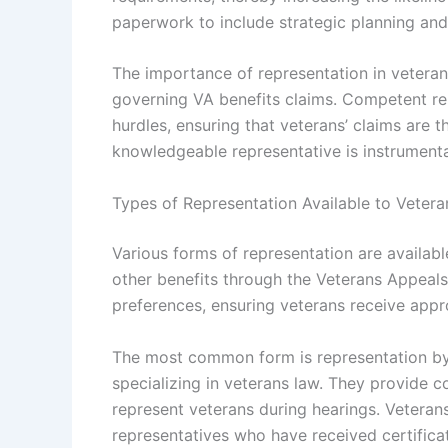
paperwork to include strategic planning and
The importance of representation in vetera
governing VA benefits claims. Competent re
hurdles, ensuring that veterans’ claims are 
knowledgeable representative is instrumental 
Types of Representation Available to Vetera
Various forms of representation are availabl
other benefits through the Veterans Appeals
preferences, ensuring veterans receive appro
The most common form is representation by 
specializing in veterans law. They provide 
represent veterans during hearings. Veteran
representatives who have received certifica