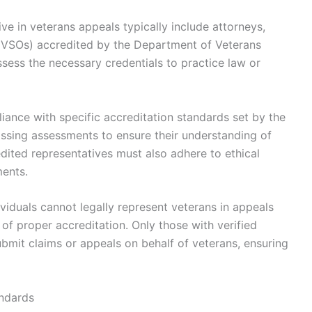
tive in veterans appeals typically include attorneys,
 (VSOs) accredited by the Department of Veterans
sess the necessary credentials to practice law or
iance with specific accreditation standards set by the
assing assessments to ensure their understanding of
ited representatives must also adhere to ethical
ents.
ividuals cannot legally represent veterans in appeals
of proper accreditation. Only those with verified
ubmit claims or appeals on behalf of veterans, ensuring
andards