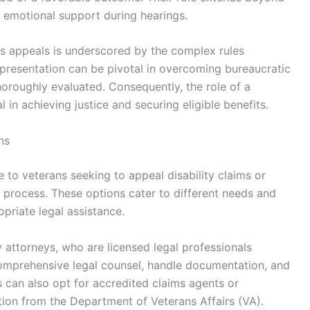
 emotional support during hearings.
ns appeals is underscored by the complex rules
presentation can be pivotal in overcoming bureaucratic
thoroughly evaluated. Consequently, the role of a
in achieving justice and securing eligible benefits.
ns
e to veterans seeking to appeal disability claims or
 process. These options cater to different needs and
priate legal assistance.
attorneys, who are licensed legal professionals
comprehensive legal counsel, handle documentation, and
s can also opt for accredited claims agents or
tion from the Department of Veterans Affairs (VA).