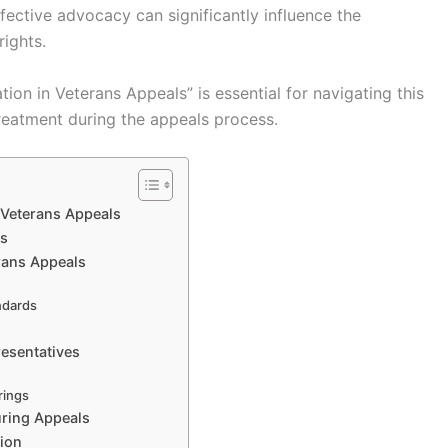
ffective advocacy can significantly influence the
rights.
ion in Veterans Appeals” is essential for navigating this
reatment during the appeals process.
 Veterans Appeals
ns
erans Appeals
ndards
resentatives
rings
uring Appeals
tion