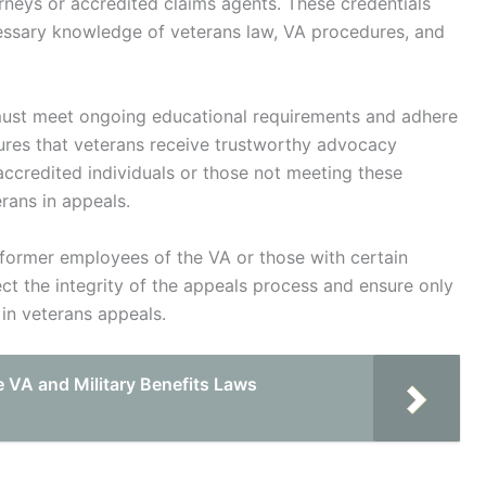
rneys or accredited claims agents. These credentials
cessary knowledge of veterans law, VA procedures, and
 must meet ongoing educational requirements and adhere
ures that veterans receive trustworthy advocacy
accredited individuals or those not meeting these
rans in appeals.
n former employees of the VA or those with certain
tect the integrity of the appeals process and ensure only
 in veterans appeals.
 VA and Military Benefits Laws