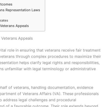
utcomes
ans Representation Laws
ocates
 Veterans Appeals
n Veterans Appeals
tal role in ensuring that veterans receive fair treatment
ng veterans through complex procedures to maximize their
entation helps clarify legal rights and responsibilities,
s unfamiliar with legal terminology or administrative
half of veterans, handling documentation, evidence
artment of Veterans Affairs (VA). These professionals
to address legal challenges and procedural
hood of a favorable outcome. Their role extends beyond