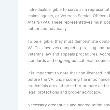
Individuals eligible to serve as a representa
claims agents, or Veterans Service Officers
Affairs (VA). These representatives must pos
authorized advocacy.
To be eligible, they must demonstrate compl
VA. This involves completing training and p
veterans law and appeals procedures. Accred
standards and ongoing educational requirem
It is important to note that non-licensed ind
before the VA, underscoring the importance 
credentials are authorized to prepare and s
legal protections and proper advocacy.
Necessary credentials and accreditation st