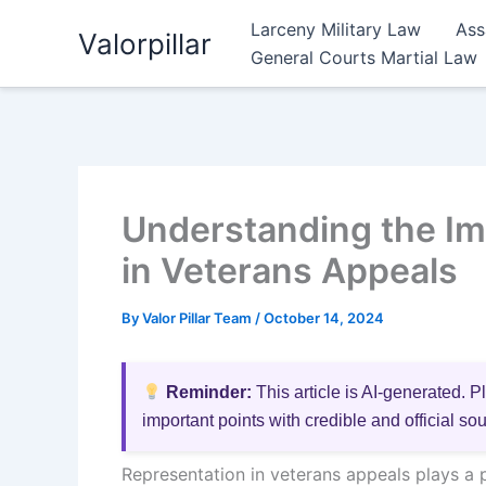
Skip
Larceny Military Law
Ass
Valorpillar
to
General Courts Martial Law
content
Understanding the Im
in Veterans Appeals
By
Valor Pillar Team
/
October 14, 2024
Reminder:
This article is AI-generated. P
important points with credible and official so
Representation in veterans appeals plays a 