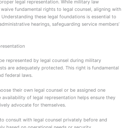
 proper legal representation. While military law
 waive fundamental rights to legal counsel, aligning with
. Understanding these legal foundations is essential to
 administrative hearings, safeguarding service members’
resentation
be represented by legal counsel during military
ests are adequately protected. This right is fundamental
d federal laws.
hoose their own legal counsel or be assigned one
e availability of legal representation helps ensure they
ively advocate for themselves.
to consult with legal counsel privately before and
ply based on operational needs or security