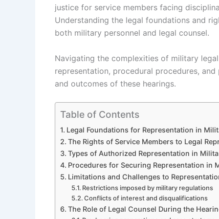
justice for service members facing disciplin
Understanding the legal foundations and righ
both military personnel and legal counsel.
Navigating the complexities of military lega
representation, procedural procedures, and po
and outcomes of these hearings.
Table of Contents
Legal Foundations for Representation in Mili
The Rights of Service Members to Legal Rep
Types of Authorized Representation in Milit
Procedures for Securing Representation in M
Limitations and Challenges to Representation
Restrictions imposed by military regulations
Conflicts of interest and disqualifications
The Role of Legal Counsel During the Heari