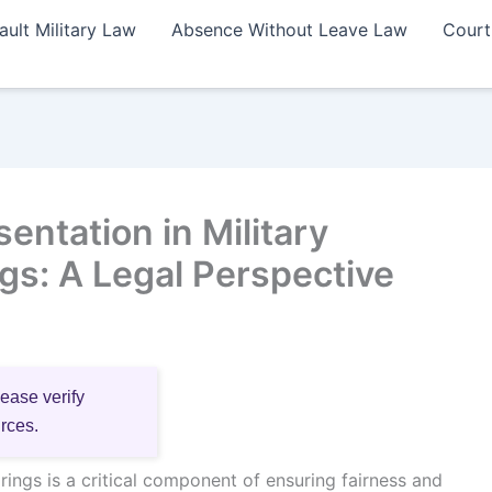
ault Military Law
Absence Without Leave Law
Court
ntation in Military
gs: A Legal Perspective
lease verify
urces.
rings is a critical component of ensuring fairness and