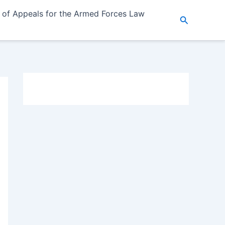
 of Appeals for the Armed Forces Law
Search