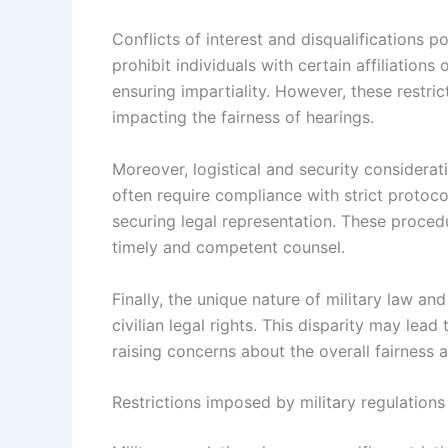
Conflicts of interest and disqualifications po
prohibit individuals with certain affiliation
ensuring impartiality. However, these restric
impacting the fairness of hearings.
Moreover, logistical and security considerati
often require compliance with strict protoc
securing legal representation. These proce
timely and competent counsel.
Finally, the unique nature of military law an
civilian legal rights. This disparity may lead 
raising concerns about the overall fairness a
Restrictions imposed by military regulations