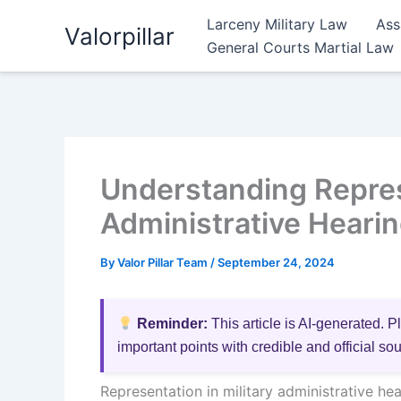
Skip
Larceny Military Law
Ass
Valorpillar
to
General Courts Martial Law
content
Understanding Represe
Administrative Hearin
By
Valor Pillar Team
/
September 24, 2024
Reminder:
This article is AI-generated. P
important points with credible and official so
Representation in military administrative hea