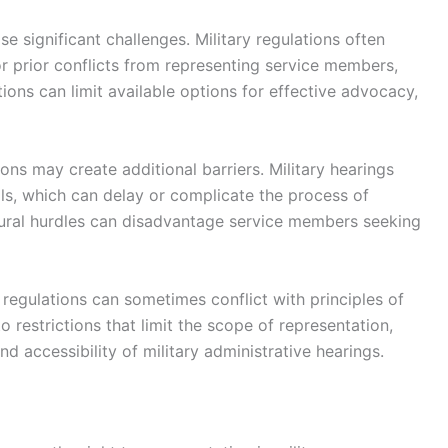
se significant challenges. Military regulations often
s or prior conflicts from representing service members,
tions can limit available options for effective advocacy,
ons may create additional barriers. Military hearings
ols, which can delay or complicate the process of
dural hurdles can disadvantage service members seeking
d regulations can sometimes conflict with principles of
to restrictions that limit the scope of representation,
nd accessibility of military administrative hearings.