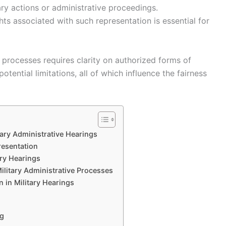
ary actions or administrative proceedings.
ts associated with such representation is essential for
l processes requires clarity on authorized forms of
tential limitations, all of which influence the fairness
tary Administrative Hearings
resentation
ary Hearings
ilitary Administrative Processes
 in Military Hearings
ng