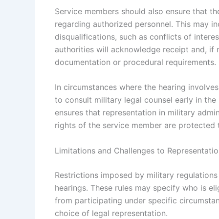
Service members should also ensure that the
regarding authorized personnel. This may inc
disqualifications, such as conflicts of inter
authorities will acknowledge receipt and, if
documentation or procedural requirements.
In circumstances where the hearing involve
to consult military legal counsel early in th
ensures that representation in military admin
rights of the service member are protected 
Limitations and Challenges to Representation
Restrictions imposed by military regulations 
hearings. These rules may specify who is eli
from participating under specific circumsta
choice of legal representation.