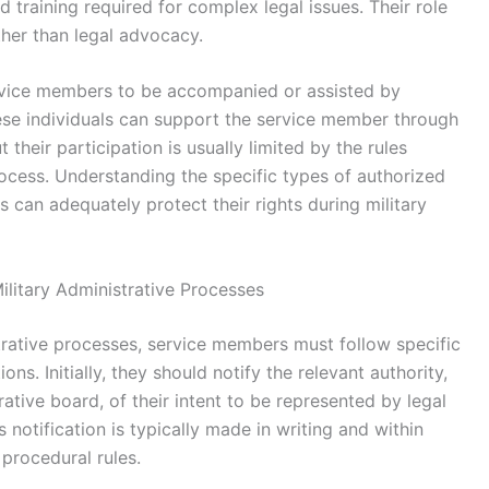
d training required for complex legal issues. Their role
her than legal advocacy.
ervice members to be accompanied or assisted by
ese individuals can support the service member through
their participation is usually limited by the rules
rocess. Understanding the specific types of authorized
 can adequately protect their rights during military
ilitary Administrative Processes
strative processes, service members must follow specific
ons. Initially, they should notify the relevant authority,
tive board, of their intent to be represented by legal
 notification is typically made in writing and within
procedural rules.