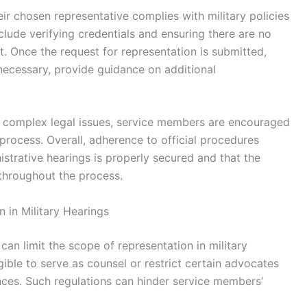
ir chosen representative complies with military policies
lude verifying credentials and ensuring there are no
est. Once the request for representation is submitted,
 necessary, provide guidance on additional
s complex legal issues, service members are encouraged
e process. Overall, adherence to official procedures
istrative hearings is properly secured and that the
throughout the process.
 in Military Hearings
can limit the scope of representation in military
gible to serve as counsel or restrict certain advocates
nces. Such regulations can hinder service members’