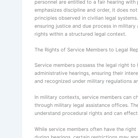
personnel are entitled to a fair hearing with
emphasizes discipline and order, it does not
principles observed in civilian legal systems
ensuring justice and due process in military
rights within a structured legal context.
The Rights of Service Members to Legal Rep
Service members possess the legal right to 
administrative hearings, ensuring their inter
and recognized under military regulations an
In military contexts, service members can c
through military legal assistance offices. Th
understand procedural rights and can effect
While service members often have the right 
during hearings, certain restrictions may ap