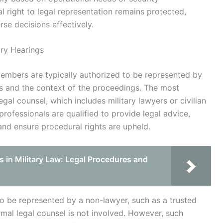
 right to legal representation remains protected,
se decisions effectively.
ary Hearings
 members are typically authorized to be represented by
ds and the context of the proceedings. The most
al counsel, which includes military lawyers or civilian
 professionals are qualified to provide legal advice,
nd ensure procedural rights are upheld.
s in Military Law: Legal Procedures and
o be represented by a non-lawyer, such as a trusted
rmal legal counsel is not involved. However, such