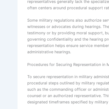
representatives generally lack the specialize
often centers around procedural support rat
Some military regulations also authorize s
witnesses or advocates during hearings. Th
testimony or by providing moral support, but 
governing confidentiality and the hearing p
representation helps ensure service members
administrative hearings.
Procedures for Securing Representation in M
To secure representation in military admini
procedural steps outlined by military regulati
such as the commanding officer or administra
counsel or an authorized representative. This
designated timeframes specified by military 