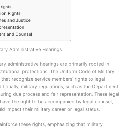
 rights
ion Rights
mes and Justice
presentation
bers and Counsel
tary Administrative Hearings
ary administrative hearings are primarily rooted in
stitutional protections. The Uniform Code of Military
 that recognize service members’ rights to legal
itionally, military regulations, such as the Department
uring due process and fair representation. These legal
have the right to be accompanied by legal counsel,
ld impact their military career or legal status.
einforce these rights, emphasizing that military