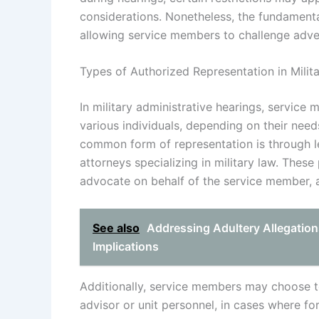
considerations. Nonetheless, the fundamental
allowing service members to challenge adver
Types of Authorized Representation in Milit
In military administrative hearings, service
various individuals, depending on their nee
common form of representation is through leg
attorneys specializing in military law. These
advocate on behalf of the service member, a
See also
Addressing Adultery Allegation
Implications
Additionally, service members may choose t
advisor or unit personnel, in cases where fo