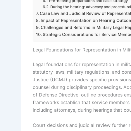
Pre-hearing preparations and case strategy
During the hearing: advocacy and procedural
Case Law and Judicial Review of Representat
Impact of Representation on Hearing Outco
Challenges and Reforms in Military Legal Re
Strategic Considerations for Service Mem
Legal Foundations for Representation in Mili
Legal foundations for representation in milit
statutory laws, military regulations, and con
Justice (UCMJ) provides specific provisions
counsel during disciplinary proceedings. Add
of Defense Directive, outline procedures ens
frameworks establish that service members 
including attorneys, during hearings that cou
Court decisions and judicial review further r