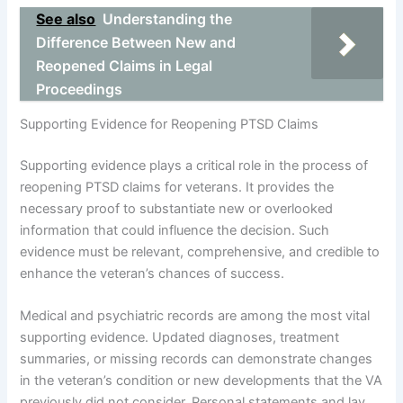
See also
Understanding the
Difference Between New and
Reopened Claims in Legal
Proceedings
Supporting Evidence for Reopening PTSD Claims
Supporting evidence plays a critical role in the process of
reopening PTSD claims for veterans. It provides the
necessary proof to substantiate new or overlooked
information that could influence the decision. Such
evidence must be relevant, comprehensive, and credible to
enhance the veteran’s chances of success.
Medical and psychiatric records are among the most vital
supporting evidence. Updated diagnoses, treatment
summaries, or missing records can demonstrate changes
in the veteran’s condition or new developments that the VA
previously did not consider. Personal statements and lay