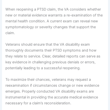
When reopening a PTSD claim, the VA considers whether
new or material evidence warrants a re-examination of the
mental health condition. A current exam can reveal new
symptomatology or severity changes that support the
claim.
Veterans should ensure that the VA disability exam
thoroughly documents their PTSD symptoms and how
they relate to service. Clear, detailed reports can serve as
key evidence in challenging previous denials or errors,
potentially leading to a successful reopening.
To maximize their chances, veterans may request a
reexamination if circumstances change or new evidence
emerges. Properly conducted VA disability exams are
instrumental in providing the accurate medical evidence
necessary for a claim’s reconsideration.