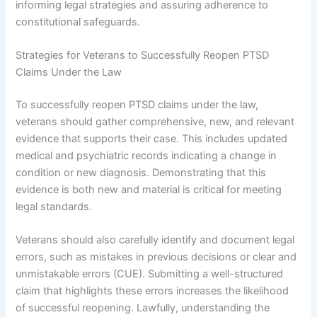
informing legal strategies and assuring adherence to
constitutional safeguards.
Strategies for Veterans to Successfully Reopen PTSD
Claims Under the Law
To successfully reopen PTSD claims under the law,
veterans should gather comprehensive, new, and relevant
evidence that supports their case. This includes updated
medical and psychiatric records indicating a change in
condition or new diagnosis. Demonstrating that this
evidence is both new and material is critical for meeting
legal standards.
Veterans should also carefully identify and document legal
errors, such as mistakes in previous decisions or clear and
unmistakable errors (CUE). Submitting a well-structured
claim that highlights these errors increases the likelihood
of successful reopening. Lawfully, understanding the