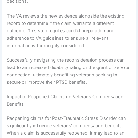
decisions.
The VA reviews the new evidence alongside the existing
record to determine if the claim warrants a different
outcome. This step requires careful preparation and
adherence to VA guidelines to ensure all relevant
information is thoroughly considered.
Successfully navigating the reconsideration process can
lead to an increased disability rating or the grant of service
connection, ultimately benefiting veterans seeking to
secure or improve their PTSD benefits.
Impact of Reopened Claims on Veterans Compensation
Benefits
Reopening claims for Post-Traumatic Stress Disorder can
significantly influence veterans’ compensation benefits.
When a claim is successfully reopened, it may lead to an