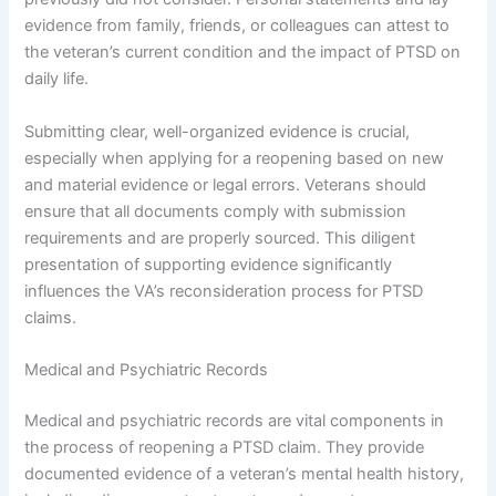
evidence from family, friends, or colleagues can attest to
the veteran’s current condition and the impact of PTSD on
daily life.
Submitting clear, well-organized evidence is crucial,
especially when applying for a reopening based on new
and material evidence or legal errors. Veterans should
ensure that all documents comply with submission
requirements and are properly sourced. This diligent
presentation of supporting evidence significantly
influences the VA’s reconsideration process for PTSD
claims.
Medical and Psychiatric Records
Medical and psychiatric records are vital components in
the process of reopening a PTSD claim. They provide
documented evidence of a veteran’s mental health history,