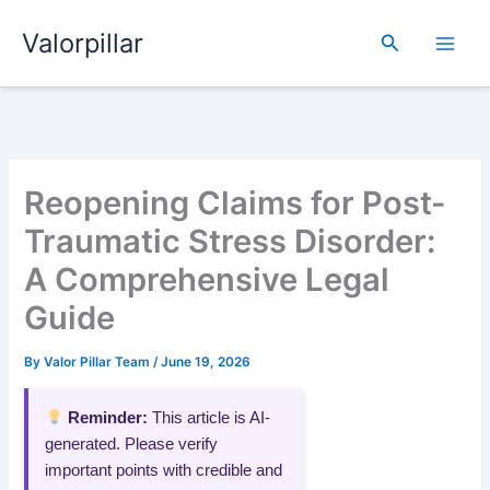
Skip
Valorpillar
to
Search
content
Reopening Claims for Post-
Traumatic Stress Disorder:
A Comprehensive Legal
Guide
By
Valor Pillar Team
/
June 19, 2026
Reminder:
This article is AI-
generated. Please verify
important points with credible and