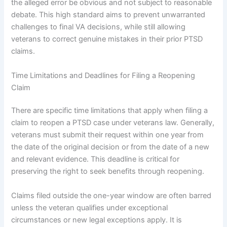
the alleged error be obvious and not subject to reasonable
debate. This high standard aims to prevent unwarranted
challenges to final VA decisions, while still allowing
veterans to correct genuine mistakes in their prior PTSD
claims.
Time Limitations and Deadlines for Filing a Reopening
Claim
There are specific time limitations that apply when filing a
claim to reopen a PTSD case under veterans law. Generally,
veterans must submit their request within one year from
the date of the original decision or from the date of a new
and relevant evidence. This deadline is critical for
preserving the right to seek benefits through reopening.
Claims filed outside the one-year window are often barred
unless the veteran qualifies under exceptional
circumstances or new legal exceptions apply. It is