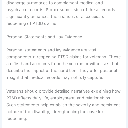
discharge summaries to complement medical and
psychiatric records. Proper submission of these records
significantly enhances the chances of a successful
reopening of PTSD claims.
Personal Statements and Lay Evidence
Personal statements and lay evidence are vital
components in reopening PTSD claims for veterans. These
are firsthand accounts from the veteran or witnesses that
describe the impact of the condition. They offer personal
insight that medical records may not fully capture.
Veterans should provide detailed narratives explaining how
PTSD affects daily life, employment, and relationships.
Such statements help establish the severity and persistent
nature of the disability, strengthening the case for
reopening.