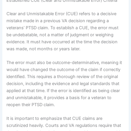
Established CUE (Clear and Unmistakable Error) Criteria
Clear and Unmistakable Error (CUE) refers to a decisive
mistake made in a previous VA decision regarding a
veterans’ PTSD claim. To establish a CUE, the error must
be undebatable, not a matter of judgment or weighing
evidence. It must have occurred at the time the decision
was made, not months or years later.
The error must also be outcome-determinative, meaning it
would have changed the outcome of the claim if correctly
identified. This requires a thorough review of the original
decision, including the evidence and legal standards that
applied at that time. If the error is identified as being clear
and unmistakable, it provides a basis for a veteran to
reopen their PTSD claim.
It is important to emphasize that CUE claims are
scrutinized heavily. Courts and VA regulations require that