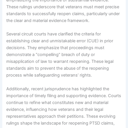
emphasizing the importance of substantial evidence.
These rulings underscore that veterans must meet precise
standards to successfully reopen claims, particularly under
the clear and material evidence framework.
Several circuit courts have clarified the criteria for
establishing clear and unmistakable error (CUE) in prior
decisions. They emphasize that proceedings must
demonstrate a "compelling" breach of duty or
misapplication of law to warrant reopening. These legal
standards aim to prevent the abuse of the reopening
process while safeguarding veterans’ rights.
Additionally, recent jurisprudence has highlighted the
importance of timely filing and supporting evidence. Courts
continue to refine what constitutes new and material
evidence, influencing how veterans and their legal
representatives approach their petitions. These evolving
rulings shape the landscape for reopening PTSD claims,