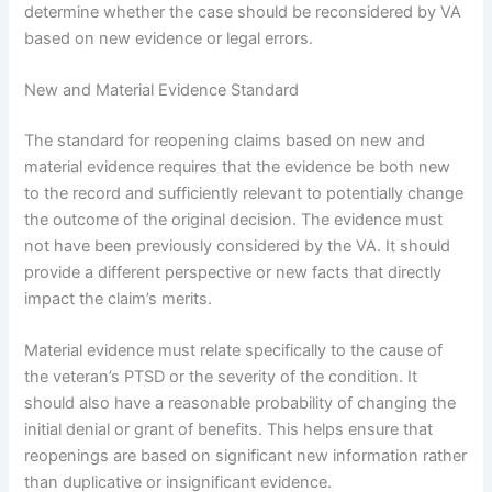
determine whether the case should be reconsidered by VA
based on new evidence or legal errors.
New and Material Evidence Standard
The standard for reopening claims based on new and
material evidence requires that the evidence be both new
to the record and sufficiently relevant to potentially change
the outcome of the original decision. The evidence must
not have been previously considered by the VA. It should
provide a different perspective or new facts that directly
impact the claim’s merits.
Material evidence must relate specifically to the cause of
the veteran’s PTSD or the severity of the condition. It
should also have a reasonable probability of changing the
initial denial or grant of benefits. This helps ensure that
reopenings are based on significant new information rather
than duplicative or insignificant evidence.