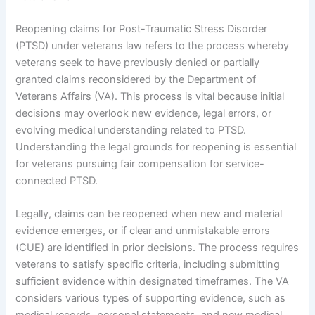
Reopening claims for Post-Traumatic Stress Disorder
(PTSD) under veterans law refers to the process whereby
veterans seek to have previously denied or partially
granted claims reconsidered by the Department of
Veterans Affairs (VA). This process is vital because initial
decisions may overlook new evidence, legal errors, or
evolving medical understanding related to PTSD.
Understanding the legal grounds for reopening is essential
for veterans pursuing fair compensation for service-
connected PTSD.
Legally, claims can be reopened when new and material
evidence emerges, or if clear and unmistakable errors
(CUE) are identified in prior decisions. The process requires
veterans to satisfy specific criteria, including submitting
sufficient evidence within designated timeframes. The VA
considers various types of supporting evidence, such as