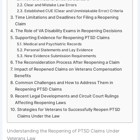
Clear and Mistake Law Errors
Established CUE (Clear and Unmistakable Error) Criteria
Time Limitations and Deadlines for Filing a Reopening
Claim
The Role of VA Disability Exams in Reopening Decisions
Supporting Evidence for Reopening PTSD Claims
Medical and Psychiatric Records
Personal Statements and Lay Evidence
New Evidence Submission Requirements
The Reconsideration Process After Reopening a Claim
Impact of Reopened Claims on Veterans Compensation
Benefits
Common Challenges and How to Address Them in
Reopening PTSD Claims
Recent Legal Developments and Circuit Court Rulings
Affecting Reopening Laws
Strategies for Veterans to Successfully Reopen PTSD
Claims Under the Law
Understanding the Reopening of PTSD Claims Under
Veterans Law