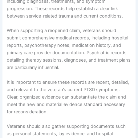
including diagnoses, treatments, and symptom
progression. These records help establish a clear link
between service-related trauma and current conditions.
When supporting a reopened claim, veterans should
submit comprehensive medical records, including hospital
reports, psychotherapy notes, medication history, and
primary care provider documentation. Psychiatric records
detailing therapy sessions, diagnoses, and treatment plans
are particularly influential.
It is important to ensure these records are recent, detailed,
and relevant to the veteran’s current PTSD symptoms.
Clear, organized evidence can substantiate the claim and
meet the new and material evidence standard necessary
for reconsideration.
Veterans should also gather supporting documents such
as personal statements, lay evidence, and hospital