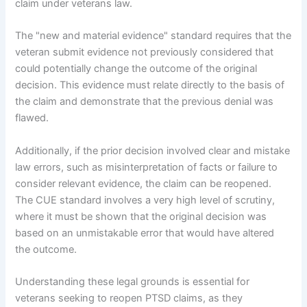
claim under veterans law.
The "new and material evidence" standard requires that the
veteran submit evidence not previously considered that
could potentially change the outcome of the original
decision. This evidence must relate directly to the basis of
the claim and demonstrate that the previous denial was
flawed.
Additionally, if the prior decision involved clear and mistake
law errors, such as misinterpretation of facts or failure to
consider relevant evidence, the claim can be reopened.
The CUE standard involves a very high level of scrutiny,
where it must be shown that the original decision was
based on an unmistakable error that would have altered
the outcome.
Understanding these legal grounds is essential for
veterans seeking to reopen PTSD claims, as they