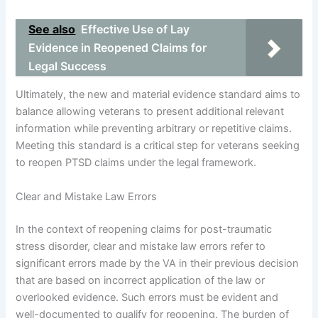
See also
Effective Use of Lay
Evidence in Reopened Claims for
Legal Success
Ultimately, the new and material evidence standard aims to
balance allowing veterans to present additional relevant
information while preventing arbitrary or repetitive claims.
Meeting this standard is a critical step for veterans seeking
to reopen PTSD claims under the legal framework.
Clear and Mistake Law Errors
In the context of reopening claims for post-traumatic
stress disorder, clear and mistake law errors refer to
significant errors made by the VA in their previous decision
that are based on incorrect application of the law or
overlooked evidence. Such errors must be evident and
well-documented to qualify for reopening. The burden of