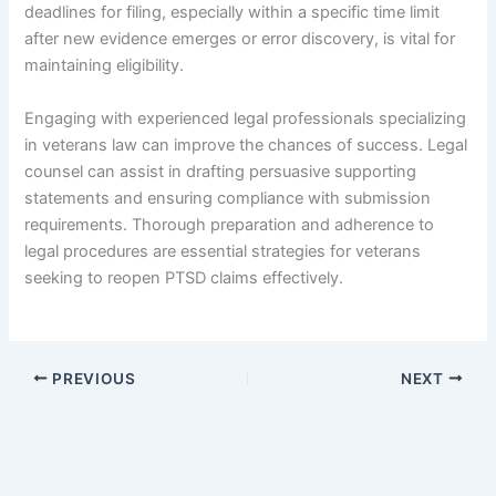
deadlines for filing, especially within a specific time limit
after new evidence emerges or error discovery, is vital for
maintaining eligibility.
Engaging with experienced legal professionals specializing
in veterans law can improve the chances of success. Legal
counsel can assist in drafting persuasive supporting
statements and ensuring compliance with submission
requirements. Thorough preparation and adherence to
legal procedures are essential strategies for veterans
seeking to reopen PTSD claims effectively.
PREVIOUS
NEXT