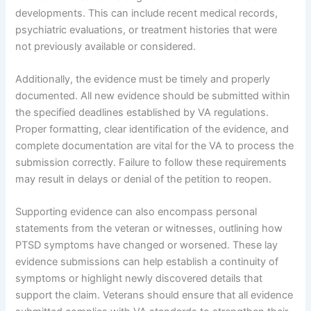
developments. This can include recent medical records,
psychiatric evaluations, or treatment histories that were
not previously available or considered.
Additionally, the evidence must be timely and properly
documented. All new evidence should be submitted within
the specified deadlines established by VA regulations.
Proper formatting, clear identification of the evidence, and
complete documentation are vital for the VA to process the
submission correctly. Failure to follow these requirements
may result in delays or denial of the petition to reopen.
Supporting evidence can also encompass personal
statements from the veteran or witnesses, outlining how
PTSD symptoms have changed or worsened. These lay
evidence submissions can help establish a continuity of
symptoms or highlight newly discovered details that
support the claim. Veterans should ensure that all evidence