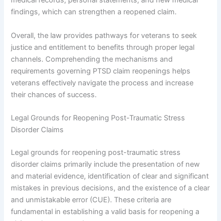
medical records, personal statements, and new medical
findings, which can strengthen a reopened claim.
Overall, the law provides pathways for veterans to seek
justice and entitlement to benefits through proper legal
channels. Comprehending the mechanisms and
requirements governing PTSD claim reopenings helps
veterans effectively navigate the process and increase
their chances of success.
Legal Grounds for Reopening Post-Traumatic Stress
Disorder Claims
Legal grounds for reopening post-traumatic stress
disorder claims primarily include the presentation of new
and material evidence, identification of clear and significant
mistakes in previous decisions, and the existence of a clear
and unmistakable error (CUE). These criteria are
fundamental in establishing a valid basis for reopening a