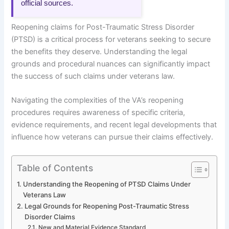
official sources.
Reopening claims for Post-Traumatic Stress Disorder
(PTSD) is a critical process for veterans seeking to secure
the benefits they deserve. Understanding the legal
grounds and procedural nuances can significantly impact
the success of such claims under veterans law.
Navigating the complexities of the VA’s reopening
procedures requires awareness of specific criteria,
evidence requirements, and recent legal developments that
influence how veterans can pursue their claims effectively.
Table of Contents
Understanding the Reopening of PTSD Claims Under
Veterans Law
Legal Grounds for Reopening Post-Traumatic Stress
Disorder Claims
New and Material Evidence Standard