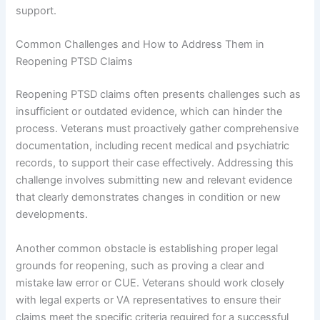
support.
Common Challenges and How to Address Them in
Reopening PTSD Claims
Reopening PTSD claims often presents challenges such as
insufficient or outdated evidence, which can hinder the
process. Veterans must proactively gather comprehensive
documentation, including recent medical and psychiatric
records, to support their case effectively. Addressing this
challenge involves submitting new and relevant evidence
that clearly demonstrates changes in condition or new
developments.
Another common obstacle is establishing proper legal
grounds for reopening, such as proving a clear and
mistake law error or CUE. Veterans should work closely
with legal experts or VA representatives to ensure their
claims meet the specific criteria required for a successful