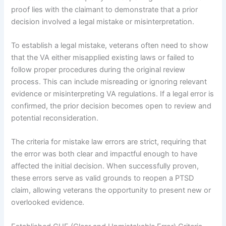
proof lies with the claimant to demonstrate that a prior
decision involved a legal mistake or misinterpretation.
To establish a legal mistake, veterans often need to show
that the VA either misapplied existing laws or failed to
follow proper procedures during the original review
process. This can include misreading or ignoring relevant
evidence or misinterpreting VA regulations. If a legal error is
confirmed, the prior decision becomes open to review and
potential reconsideration.
The criteria for mistake law errors are strict, requiring that
the error was both clear and impactful enough to have
affected the initial decision. When successfully proven,
these errors serve as valid grounds to reopen a PTSD
claim, allowing veterans the opportunity to present new or
overlooked evidence.