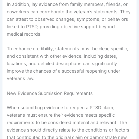
In addition, lay evidence from family members, friends, or
coworkers can corroborate the veteran’s statements. They
can attest to observed changes, symptoms, or behaviors
linked to PTSD, providing objective support beyond
medical records.
To enhance credibility, statements must be clear, specific,
and consistent with other evidence. Including dates,
locations, and detailed descriptions can significantly
improve the chances of a successful reopening under
veterans law.
New Evidence Submission Requirements
When submitting evidence to reopen a PTSD claim,
veterans must ensure their evidence meets specific
requirements to be considered material and relevant. The
evidence should directly relate to the conditions or factors
that contributed to the original claim or demonstrate new