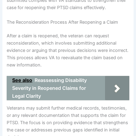
submitted complies with VA standards to strengthen their
case for reopening their PTSD claims effectively.
The Reconsideration Process After Reopening a Claim
After a claim is reopened, the veteran can request
reconsideration, which involves submitting additional
evidence or arguing that previous decisions were incorrect.
This process allows VA to reevaluate the claim based on
new information.
See also
Reassessing Disability
Severity in Reopened Claims for
Legal Clarity
Veterans may submit further medical records, testimonies,
or any relevant documentation that supports the claim for
PTSD. The focus is on providing evidence that strengthens
the case or addresses previous gaps identified in initial