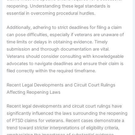
reopening. Understanding these legal standards is
essential in overcoming procedural hurdles.
Additionally, adhering to strict deadlines for filing a claim
can pose difficulties, especially if veterans are unaware of
time limits or delays in obtaining evidence. Timely
submission and thorough documentation are vital.
Veterans should consider consulting with knowledgeable
advocates to navigate deadlines and ensure their claim is
filed correctly within the required timeframe.
Recent Legal Developments and Circuit Court Rulings
Affecting Reopening Laws
Recent legal developments and circuit court rulings have
significantly influenced the laws surrounding the reopening
of PTSD claims for veterans. Recent cases demonstrate a
trend toward stricter interpretations of eligibility criteria,