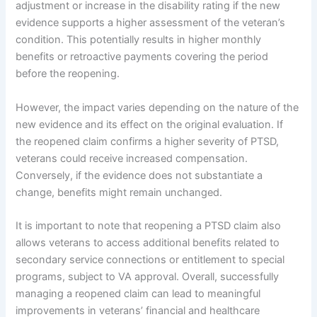
adjustment or increase in the disability rating if the new
evidence supports a higher assessment of the veteran’s
condition. This potentially results in higher monthly
benefits or retroactive payments covering the period
before the reopening.
However, the impact varies depending on the nature of the
new evidence and its effect on the original evaluation. If
the reopened claim confirms a higher severity of PTSD,
veterans could receive increased compensation.
Conversely, if the evidence does not substantiate a
change, benefits might remain unchanged.
It is important to note that reopening a PTSD claim also
allows veterans to access additional benefits related to
secondary service connections or entitlement to special
programs, subject to VA approval. Overall, successfully
managing a reopened claim can lead to meaningful
improvements in veterans’ financial and healthcare