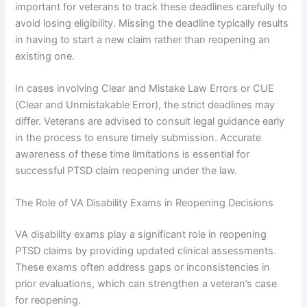
important for veterans to track these deadlines carefully to
avoid losing eligibility. Missing the deadline typically results
in having to start a new claim rather than reopening an
existing one.
In cases involving Clear and Mistake Law Errors or CUE
(Clear and Unmistakable Error), the strict deadlines may
differ. Veterans are advised to consult legal guidance early
in the process to ensure timely submission. Accurate
awareness of these time limitations is essential for
successful PTSD claim reopening under the law.
The Role of VA Disability Exams in Reopening Decisions
VA disability exams play a significant role in reopening
PTSD claims by providing updated clinical assessments.
These exams often address gaps or inconsistencies in
prior evaluations, which can strengthen a veteran’s case
for reopening.