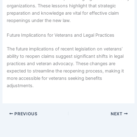
organizations. These lessons highlight that strategic
preparation and knowledge are vital for effective claim
reopenings under the new law.
Future Implications for Veterans and Legal Practices
The future implications of recent legislation on veterans’
ability to reopen claims suggest significant shifts in legal
practices and veteran advocacy. These changes are
expected to streamline the reopening process, making it
more accessible for veterans seeking benefits
adjustments.
PREVIOUS
NEXT