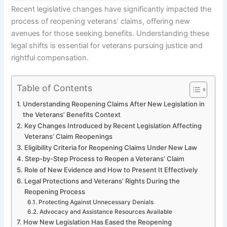
Recent legislative changes have significantly impacted the
process of reopening veterans’ claims, offering new
avenues for those seeking benefits. Understanding these
legal shifts is essential for veterans pursuing justice and
rightful compensation.
Table of Contents
Understanding Reopening Claims After New Legislation in
the Veterans’ Benefits Context
Key Changes Introduced by Recent Legislation Affecting
Veterans’ Claim Reopenings
Eligibility Criteria for Reopening Claims Under New Law
Step-by-Step Process to Reopen a Veterans’ Claim
Role of New Evidence and How to Present It Effectively
Legal Protections and Veterans’ Rights During the
Reopening Process
Protecting Against Unnecessary Denials
Advocacy and Assistance Resources Available
How New Legislation Has Eased the Reopening