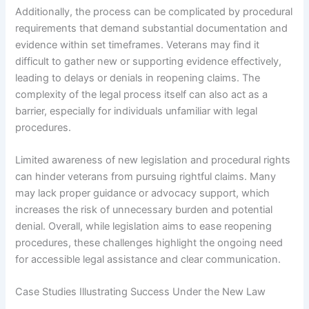
Additionally, the process can be complicated by procedural
requirements that demand substantial documentation and
evidence within set timeframes. Veterans may find it
difficult to gather new or supporting evidence effectively,
leading to delays or denials in reopening claims. The
complexity of the legal process itself can also act as a
barrier, especially for individuals unfamiliar with legal
procedures.
Limited awareness of new legislation and procedural rights
can hinder veterans from pursuing rightful claims. Many
may lack proper guidance or advocacy support, which
increases the risk of unnecessary burden and potential
denial. Overall, while legislation aims to ease reopening
procedures, these challenges highlight the ongoing need
for accessible legal assistance and clear communication.
Case Studies Illustrating Success Under the New Law