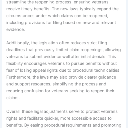
streamline the reopening process, ensuring veterans
receive timely benefits. The new laws typically expand the
circumstances under which claims can be reopened,
including provisions for filing based on new and relevant
evidence.
Additionally, the legislation often reduces strict filing
deadlines that previously limited claim reopenings, allowing
veterans to submit evidence well after initial denials. This
flexibility encourages veterans to pursue benefits without
fear of losing appeal rights due to procedural technicalities.
Furthermore, the laws may also provide clearer guidance
and support resources, simplifying the process and
reducing confusion for veterans seeking to reopen their
claims.
Overall, these legal adjustments serve to protect veterans’
rights and facilitate quicker, more accessible access to
benefits. By easing procedural requirements and promoting