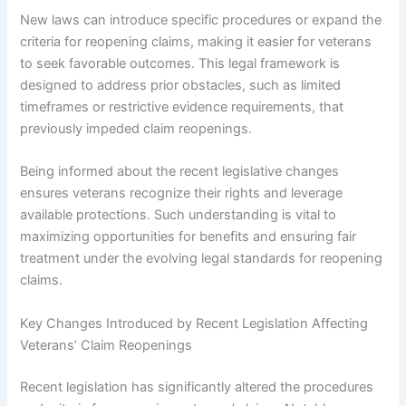
New laws can introduce specific procedures or expand the
criteria for reopening claims, making it easier for veterans
to seek favorable outcomes. This legal framework is
designed to address prior obstacles, such as limited
timeframes or restrictive evidence requirements, that
previously impeded claim reopenings.
Being informed about the recent legislative changes
ensures veterans recognize their rights and leverage
available protections. Such understanding is vital to
maximizing opportunities for benefits and ensuring fair
treatment under the evolving legal standards for reopening
claims.
Key Changes Introduced by Recent Legislation Affecting
Veterans’ Claim Reopenings
Recent legislation has significantly altered the procedures