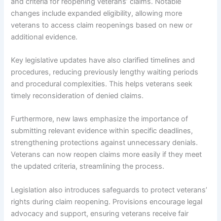
and criteria for reopening veterans’ claims. Notable
changes include expanded eligibility, allowing more
veterans to access claim reopenings based on new or
additional evidence.
Key legislative updates have also clarified timelines and
procedures, reducing previously lengthy waiting periods
and procedural complexities. This helps veterans seek
timely reconsideration of denied claims.
Furthermore, new laws emphasize the importance of
submitting relevant evidence within specific deadlines,
strengthening protections against unnecessary denials.
Veterans can now reopen claims more easily if they meet
the updated criteria, streamlining the process.
Legislation also introduces safeguards to protect veterans’
rights during claim reopening. Provisions encourage legal
advocacy and support, ensuring veterans receive fair