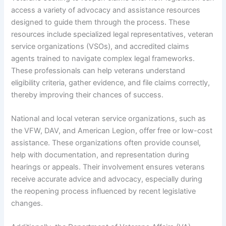
access a variety of advocacy and assistance resources
designed to guide them through the process. These
resources include specialized legal representatives, veteran
service organizations (VSOs), and accredited claims
agents trained to navigate complex legal frameworks.
These professionals can help veterans understand
eligibility criteria, gather evidence, and file claims correctly,
thereby improving their chances of success.
National and local veteran service organizations, such as
the VFW, DAV, and American Legion, offer free or low-cost
assistance. These organizations often provide counsel,
help with documentation, and representation during
hearings or appeals. Their involvement ensures veterans
receive accurate advice and advocacy, especially during
the reopening process influenced by recent legislative
changes.