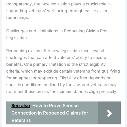
transparency, the new legislation plays a crucial role in
supporting veterans’ well-being through easier claim
reopenings.
Challenges and Limitations in Reopening Claims Post-
Legislation
Reopening claims after new legislation face several
challenges that can affect veterans’ ability to secure
benefits. One primary limitation is the strict eligibility
criteria, which may exclude certain veterans from qualifying
for an appeal or reopening. Eligibility often depends on
specific conditions outlined by the law, and veterans may
not meet these unless their circumstances align precisely.
See also
How to Prove Service
Connection in Reopened Claims for
Veterans