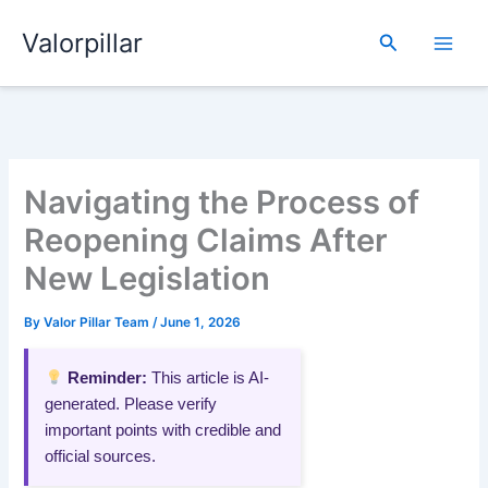
Skip
Valorpillar
to
Search
content
Navigating the Process of
Reopening Claims After
New Legislation
By
Valor Pillar Team
/
June 1, 2026
Reminder:
This article is AI-
generated. Please verify
important points with credible and
official sources.