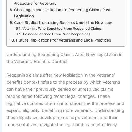
Procedure for Veterans
Challenges and Limitations in Reopening Claims Post-
Legislation
Case Studies Illustrating Success Under the New Law
Veterans Who Benefited From Reopened Claims
Lessons Learned From Prior Reopenings
Future Implications for Veterans and Legal Practices
Understanding Reopening Claims After New Legislation in
the Veterans’ Benefits Context
Reopening claims after new legislation in the veterans’
benefits context refers to the process by which veterans
can have their previously denied or unresolved claims
reconsidered following recent legal changes. These
legislative updates often aim to streamline the process and
expand eligibility, benefiting more veterans. Understanding
these legislative developments helps veterans and their
representatives navigate the legal landscape effectively.