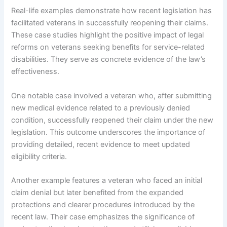
Real-life examples demonstrate how recent legislation has
facilitated veterans in successfully reopening their claims.
These case studies highlight the positive impact of legal
reforms on veterans seeking benefits for service-related
disabilities. They serve as concrete evidence of the law’s
effectiveness.
One notable case involved a veteran who, after submitting
new medical evidence related to a previously denied
condition, successfully reopened their claim under the new
legislation. This outcome underscores the importance of
providing detailed, recent evidence to meet updated
eligibility criteria.
Another example features a veteran who faced an initial
claim denial but later benefited from the expanded
protections and clearer procedures introduced by the
recent law. Their case emphasizes the significance of