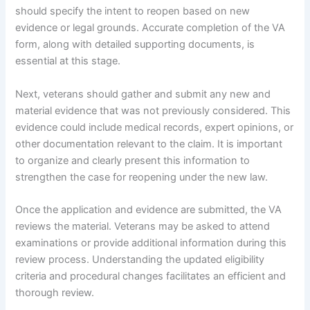
should specify the intent to reopen based on new
evidence or legal grounds. Accurate completion of the VA
form, along with detailed supporting documents, is
essential at this stage.
Next, veterans should gather and submit any new and
material evidence that was not previously considered. This
evidence could include medical records, expert opinions, or
other documentation relevant to the claim. It is important
to organize and clearly present this information to
strengthen the case for reopening under the new law.
Once the application and evidence are submitted, the VA
reviews the material. Veterans may be asked to attend
examinations or provide additional information during this
review process. Understanding the updated eligibility
criteria and procedural changes facilitates an efficient and
thorough review.