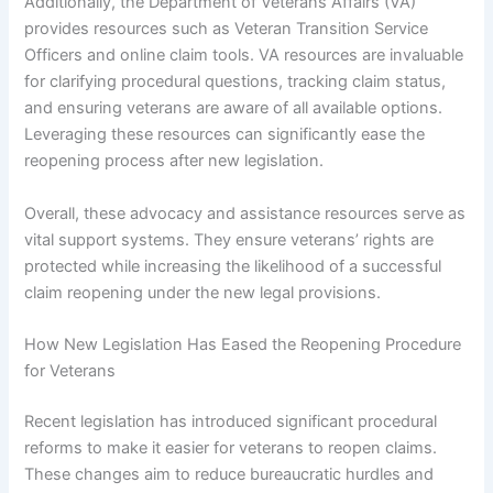
Additionally, the Department of Veterans Affairs (VA)
provides resources such as Veteran Transition Service
Officers and online claim tools. VA resources are invaluable
for clarifying procedural questions, tracking claim status,
and ensuring veterans are aware of all available options.
Leveraging these resources can significantly ease the
reopening process after new legislation.
Overall, these advocacy and assistance resources serve as
vital support systems. They ensure veterans’ rights are
protected while increasing the likelihood of a successful
claim reopening under the new legal provisions.
How New Legislation Has Eased the Reopening Procedure
for Veterans
Recent legislation has introduced significant procedural
reforms to make it easier for veterans to reopen claims.
These changes aim to reduce bureaucratic hurdles and