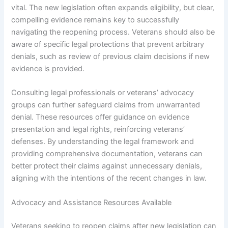
vital. The new legislation often expands eligibility, but clear,
compelling evidence remains key to successfully
navigating the reopening process. Veterans should also be
aware of specific legal protections that prevent arbitrary
denials, such as review of previous claim decisions if new
evidence is provided.
Consulting legal professionals or veterans’ advocacy
groups can further safeguard claims from unwarranted
denial. These resources offer guidance on evidence
presentation and legal rights, reinforcing veterans’
defenses. By understanding the legal framework and
providing comprehensive documentation, veterans can
better protect their claims against unnecessary denials,
aligning with the intentions of the recent changes in law.
Advocacy and Assistance Resources Available
Veterans seeking to reopen claims after new legislation can