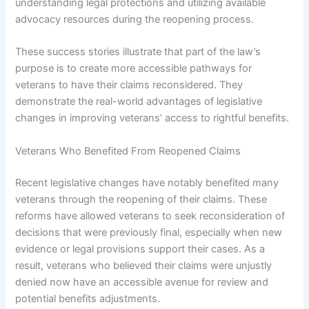
understanding legal protections and utilizing available
advocacy resources during the reopening process.
These success stories illustrate that part of the law’s
purpose is to create more accessible pathways for
veterans to have their claims reconsidered. They
demonstrate the real-world advantages of legislative
changes in improving veterans’ access to rightful benefits.
Veterans Who Benefited From Reopened Claims
Recent legislative changes have notably benefited many
veterans through the reopening of their claims. These
reforms have allowed veterans to seek reconsideration of
decisions that were previously final, especially when new
evidence or legal provisions support their cases. As a
result, veterans who believed their claims were unjustly
denied now have an accessible avenue for review and
potential benefits adjustments.