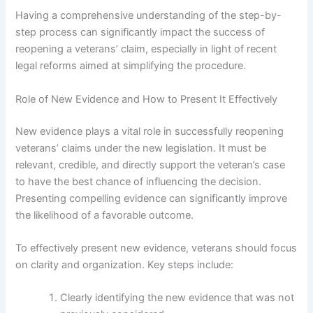
Having a comprehensive understanding of the step-by-
step process can significantly impact the success of
reopening a veterans’ claim, especially in light of recent
legal reforms aimed at simplifying the procedure.
Role of New Evidence and How to Present It Effectively
New evidence plays a vital role in successfully reopening
veterans’ claims under the new legislation. It must be
relevant, credible, and directly support the veteran’s case
to have the best chance of influencing the decision.
Presenting compelling evidence can significantly improve
the likelihood of a favorable outcome.
To effectively present new evidence, veterans should focus
on clarity and organization. Key steps include:
Clearly identifying the new evidence that was not