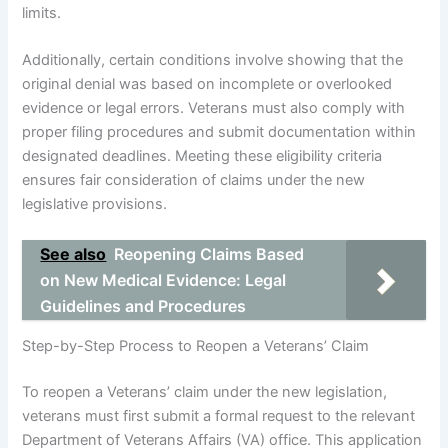
limits.
Additionally, certain conditions involve showing that the
original denial was based on incomplete or overlooked
evidence or legal errors. Veterans must also comply with
proper filing procedures and submit documentation within
designated deadlines. Meeting these eligibility criteria
ensures fair consideration of claims under the new
legislative provisions.
See also
Reopening Claims Based
on New Medical Evidence: Legal
Guidelines and Procedures
Step-by-Step Process to Reopen a Veterans’ Claim
To reopen a Veterans’ claim under the new legislation,
veterans must first submit a formal request to the relevant
Department of Veterans Affairs (VA) office. This application