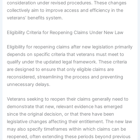
consideration under revised procedures. These changes
collectively aim to improve access and efficiency in the
veterans’ benefits system.
Eligibility Criteria for Reopening Claims Under New Law
Eligibility for reopening claims after new legislation primarily
depends on specific criteria that veterans must meet to
qualify under the updated legal framework. These criteria
are designed to ensure that only eligible claims are
reconsidered, streamlining the process and preventing
unnecessary delays.
Veterans seeking to reopen their claims generally need to
demonstrate that new, relevant evidence has emerged
since the original decision, or that there have been
legislative changes affecting their entitlement. The new law
may also specify timeframes within which claims can be
reopened, often extending these periods beyond previous