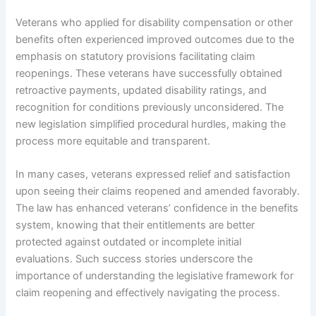
Veterans who applied for disability compensation or other
benefits often experienced improved outcomes due to the
emphasis on statutory provisions facilitating claim
reopenings. These veterans have successfully obtained
retroactive payments, updated disability ratings, and
recognition for conditions previously unconsidered. The
new legislation simplified procedural hurdles, making the
process more equitable and transparent.
In many cases, veterans expressed relief and satisfaction
upon seeing their claims reopened and amended favorably.
The law has enhanced veterans’ confidence in the benefits
system, knowing that their entitlements are better
protected against outdated or incomplete initial
evaluations. Such success stories underscore the
importance of understanding the legislative framework for
claim reopening and effectively navigating the process.