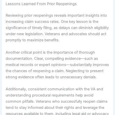
Lessons Learned From Prior Reopenings
Reviewing prior reopenings reveals important insights into
increasing claim success rates. One key lesson is the
significance of timely filing, as delays can diminish eligibility
under new legislation. Veterans and advocates should act
promptly to maximize benefits.
Another critical point is the importance of thorough
documentation. Clear, compelling evidence—such as
medical records or expert opinions—substantially improves
the chances of reopening a claim. Neglecting to present
strong evidence often leads to unnecessary denials.
Additionally, consistent communication with the VA and
understanding procedural requirements help avoid
common pitfalls. Veterans who successfully reopen claims
tend to stay informed about their rights and leverage the
resources available to them, including legal aid or advocacy