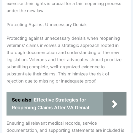
exercise their rights is crucial for a fair reopening process
under the new law.
Protecting Against Unnecessary Denials
Protecting against unnecessary denials when reopening
veterans’ claims involves a strategic approach rooted in
thorough documentation and understanding of the new
legislation. Veterans and their advocates should prioritize
submitting complete, well-organized evidence to
substantiate their claims. This minimizes the risk of
rejection due to missing or inadequate proof.
See also
Effective Strategies for
Reopening Claims After VA Denial
Ensuring all relevant medical records, service
documentation, and supporting statements are included is