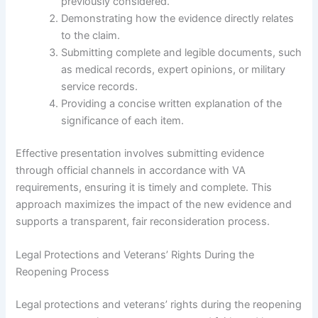
previously considered.
Demonstrating how the evidence directly relates
to the claim.
Submitting complete and legible documents, such
as medical records, expert opinions, or military
service records.
Providing a concise written explanation of the
significance of each item.
Effective presentation involves submitting evidence
through official channels in accordance with VA
requirements, ensuring it is timely and complete. This
approach maximizes the impact of the new evidence and
supports a transparent, fair reconsideration process.
Legal Protections and Veterans’ Rights During the
Reopening Process
Legal protections and veterans’ rights during the reopening