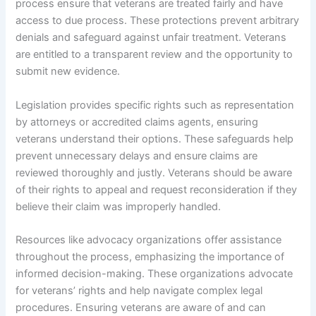
process ensure that veterans are treated fairly and have
access to due process. These protections prevent arbitrary
denials and safeguard against unfair treatment. Veterans
are entitled to a transparent review and the opportunity to
submit new evidence.
Legislation provides specific rights such as representation
by attorneys or accredited claims agents, ensuring
veterans understand their options. These safeguards help
prevent unnecessary delays and ensure claims are
reviewed thoroughly and justly. Veterans should be aware
of their rights to appeal and request reconsideration if they
believe their claim was improperly handled.
Resources like advocacy organizations offer assistance
throughout the process, emphasizing the importance of
informed decision-making. These organizations advocate
for veterans’ rights and help navigate complex legal
procedures. Ensuring veterans are aware of and can