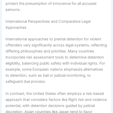
protect the presumption of innocence for all accused
persons.
International Perspectives and Comparative Legal
Approaches
International approaches to pretrial detention for violent
offenders vary significantly across legal systems, reflecting
differing philosophies and priorities. Many countries
incorporate risk assessment tools to determine detention
eligibility, balancing public safety with individual rights. For
example, some European nations emphasize alternatives
to detention, such as bail or judicial monitoring, to
safeguard due process.
In contrast, the United States often employs a risk-based
approach that considers factors like flight risk and violence
potential, with detention decisions guided by judicial
discretion. Asian countries like Japan tend to favor