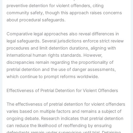
preventive detention for violent offenders, citing
community safety, though this approach raises concerns
about procedural safeguards.
Comparative legal approaches also reveal differences in
legal safeguards. Several jurisdictions enforce strict review
procedures and limit detention durations, aligning with
international human rights standards. However,
discrepancies remain regarding the proportionality of
pretrial detention and the use of danger assessments,
which continue to prompt reforms worldwide.
Effectiveness of Pretrial Detention for Violent Offenders
The effectiveness of pretrial detention for violent offenders
varies based on multiple factors and remains a subject of
ongoing debate. Research indicates that pretrial detention
can reduce the likelihood of reoffending by ensuring
defendants remain under supervision until trial. Detaining