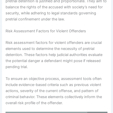
pretrial detention is justified and proportionate. They aim to
balance the rights of the accused with society’s need for
security, while adhering to legal standards governing
pretrial confinement under the law.
Risk Assessment Factors for Violent Offenders
Risk assessment factors for violent offenders are crucial
elements used to determine the necessity of pretrial
detention. These factors help judicial authorities evaluate
the potential danger a defendant might pose if released
pending trial.
To ensure an objective process, assessment tools often
include evidence-based criteria such as previous violent
actions, severity of the current offense, and pattern of
criminal behavior. These elements collectively inform the
overall risk profile of the offender.