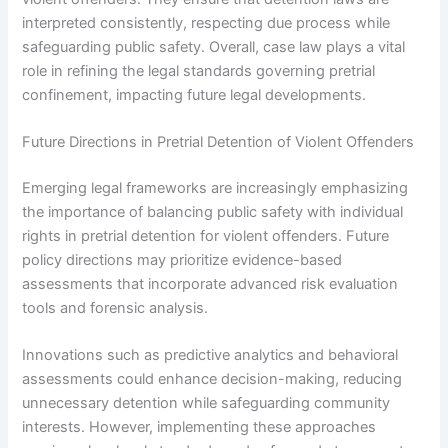
interpreted consistently, respecting due process while
safeguarding public safety. Overall, case law plays a vital
role in refining the legal standards governing pretrial
confinement, impacting future legal developments.
Future Directions in Pretrial Detention of Violent Offenders
Emerging legal frameworks are increasingly emphasizing
the importance of balancing public safety with individual
rights in pretrial detention for violent offenders. Future
policy directions may prioritize evidence-based
assessments that incorporate advanced risk evaluation
tools and forensic analysis.
Innovations such as predictive analytics and behavioral
assessments could enhance decision-making, reducing
unnecessary detention while safeguarding community
interests. However, implementing these approaches