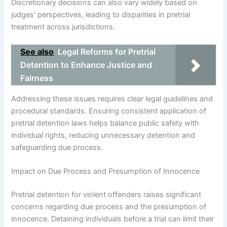
Discretionary decisions can also vary widely based on
judges’ perspectives, leading to disparities in pretrial
treatment across jurisdictions.
See also
Legal Reforms for Pretrial
Detention to Enhance Justice and
Fairness
Addressing these issues requires clear legal guidelines and
procedural standards. Ensuring consistent application of
pretrial detention laws helps balance public safety with
individual rights, reducing unnecessary detention and
safeguarding due process.
Impact on Due Process and Presumption of Innocence
Pretrial detention for violent offenders raises significant
concerns regarding due process and the presumption of
innocence. Detaining individuals before a trial can limit their