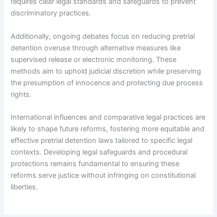
requires clear legal standards and safeguards to prevent
discriminatory practices.
Additionally, ongoing debates focus on reducing pretrial
detention overuse through alternative measures like
supervised release or electronic monitoring. These
methods aim to uphold judicial discretion while preserving
the presumption of innocence and protecting due process
rights.
International influences and comparative legal practices are
likely to shape future reforms, fostering more equitable and
effective pretrial detention laws tailored to specific legal
contexts. Developing legal safeguards and procedural
protections remains fundamental to ensuring these
reforms serve justice without infringing on constitutional
liberties.