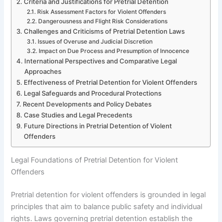
Criteria and Justifications for Pretrial Detention
Risk Assessment Factors for Violent Offenders
Dangerousness and Flight Risk Considerations
Challenges and Criticisms of Pretrial Detention Laws
Issues of Overuse and Judicial Discretion
Impact on Due Process and Presumption of Innocence
International Perspectives and Comparative Legal
Approaches
Effectiveness of Pretrial Detention for Violent Offenders
Legal Safeguards and Procedural Protections
Recent Developments and Policy Debates
Case Studies and Legal Precedents
Future Directions in Pretrial Detention of Violent
Offenders
Legal Foundations of Pretrial Detention for Violent
Offenders
Pretrial detention for violent offenders is grounded in legal
principles that aim to balance public safety and individual
rights. Laws governing pretrial detention establish the