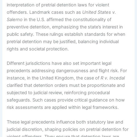
interpretation of pretrial detention laws for violent
offenders. Landmark cases such as
United States v.
Salerno
in the U.S. affirmed the constitutionality of
preventive detention, emphasizing the state’s interest in
public safety. These rulings establish standards for when
pretrial detention may be justified, balancing individual
rights and societal protection.
Different jurisdictions have also set important legal
precedents addressing dangerousness and flight risk. For
instance, in the United Kingdom, the case of
R v. Incedal
clarified that detention orders must be proportionate and
subjected to judicial review, reinforcing procedural
safeguards. Such cases provide critical guidance on how
risk assessments are applied within legal frameworks.
These legal precedents influence both statutory law and
judicial discretion, shaping policies on pretrial detention for
violent offenders. They ensure that detention laws are