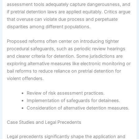
assessment tools adequately capture dangerousness, and
if pretrial detention laws are applied equitably. Critics argue
that overuse can violate due process and perpetuate
disparities among different populations.
Proposed reforms often center on introducing tighter
procedural safeguards, such as periodic review hearings
and clearer criteria for detention. Some jurisdictions are
exploring alternative measures like electronic monitoring or
bail reforms to reduce reliance on pretrial detention for
violent offenders.
Review of risk assessment practices.
Implementation of safeguards for detainees.
Consideration of alternative detention measures.
Case Studies and Legal Precedents
Legal precedents significantly shape the application and