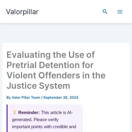
Skip
Valorpillar
to
Search
content
Evaluating the Use of
Pretrial Detention for
Violent Offenders in the
Justice System
By
Valor Pillar Team
/
September 26, 2024
Reminder:
This article is AI-
generated. Please verify
important points with credible and