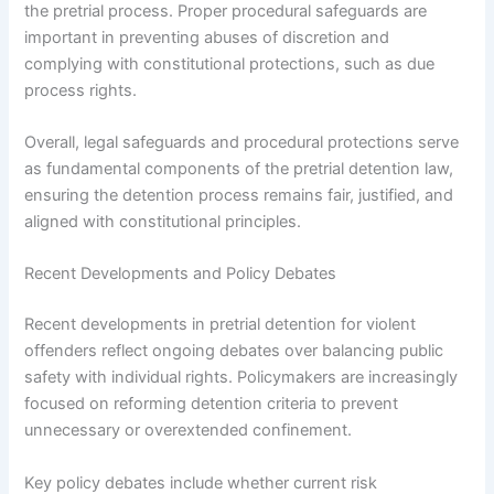
the pretrial process. Proper procedural safeguards are
important in preventing abuses of discretion and
complying with constitutional protections, such as due
process rights.
Overall, legal safeguards and procedural protections serve
as fundamental components of the pretrial detention law,
ensuring the detention process remains fair, justified, and
aligned with constitutional principles.
Recent Developments and Policy Debates
Recent developments in pretrial detention for violent
offenders reflect ongoing debates over balancing public
safety with individual rights. Policymakers are increasingly
focused on reforming detention criteria to prevent
unnecessary or overextended confinement.
Key policy debates include whether current risk