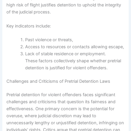
high risk of flight justifies detention to uphold the integrity
of the judicial process.
Key indicators include:
Past violence or threats,
Access to resources or contacts allowing escape,
Lack of stable residence or employment.
These factors collectively shape whether pretrial
detention is justified for violent offenders.
Challenges and Criticisms of Pretrial Detention Laws
Pretrial detention for violent offenders faces significant
challenges and criticisms that question its fairness and
effectiveness. One primary concern is the potential for
overuse, where judicial discretion may lead to
unnecessarily lengthy or unjustified detention, infringing on
individuals’ rights. Critics argue that pretrial detention can