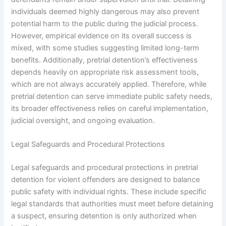
individuals deemed highly dangerous may also prevent
potential harm to the public during the judicial process.
However, empirical evidence on its overall success is
mixed, with some studies suggesting limited long-term
benefits. Additionally, pretrial detention’s effectiveness
depends heavily on appropriate risk assessment tools,
which are not always accurately applied. Therefore, while
pretrial detention can serve immediate public safety needs,
its broader effectiveness relies on careful implementation,
judicial oversight, and ongoing evaluation.
Legal Safeguards and Procedural Protections
Legal safeguards and procedural protections in pretrial
detention for violent offenders are designed to balance
public safety with individual rights. These include specific
legal standards that authorities must meet before detaining
a suspect, ensuring detention is only authorized when