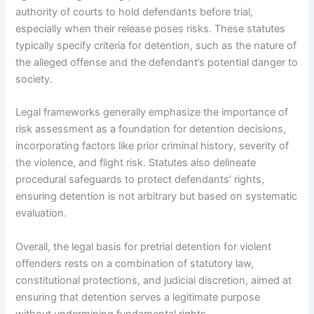
authority of courts to hold defendants before trial,
especially when their release poses risks. These statutes
typically specify criteria for detention, such as the nature of
the alleged offense and the defendant’s potential danger to
society.
Legal frameworks generally emphasize the importance of
risk assessment as a foundation for detention decisions,
incorporating factors like prior criminal history, severity of
the violence, and flight risk. Statutes also delineate
procedural safeguards to protect defendants’ rights,
ensuring detention is not arbitrary but based on systematic
evaluation.
Overall, the legal basis for pretrial detention for violent
offenders rests on a combination of statutory law,
constitutional protections, and judicial discretion, aimed at
ensuring that detention serves a legitimate purpose
without undermining fundamental rights.