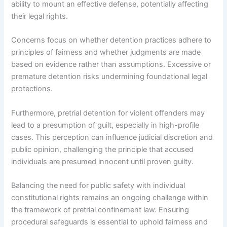
ability to mount an effective defense, potentially affecting
their legal rights.
Concerns focus on whether detention practices adhere to
principles of fairness and whether judgments are made
based on evidence rather than assumptions. Excessive or
premature detention risks undermining foundational legal
protections.
Furthermore, pretrial detention for violent offenders may
lead to a presumption of guilt, especially in high-profile
cases. This perception can influence judicial discretion and
public opinion, challenging the principle that accused
individuals are presumed innocent until proven guilty.
Balancing the need for public safety with individual
constitutional rights remains an ongoing challenge within
the framework of pretrial confinement law. Ensuring
procedural safeguards is essential to uphold fairness and