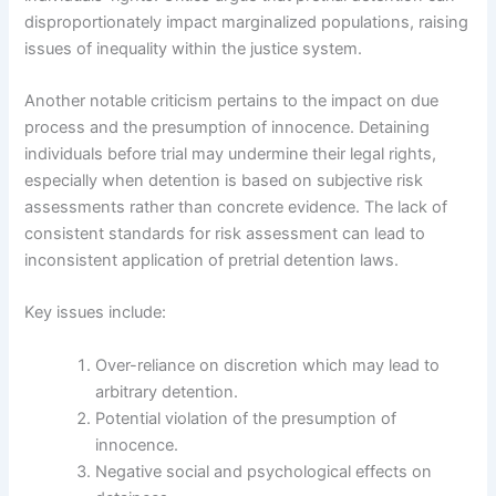
disproportionately impact marginalized populations, raising
issues of inequality within the justice system.
Another notable criticism pertains to the impact on due
process and the presumption of innocence. Detaining
individuals before trial may undermine their legal rights,
especially when detention is based on subjective risk
assessments rather than concrete evidence. The lack of
consistent standards for risk assessment can lead to
inconsistent application of pretrial detention laws.
Key issues include:
Over-reliance on discretion which may lead to
arbitrary detention.
Potential violation of the presumption of
innocence.
Negative social and psychological effects on