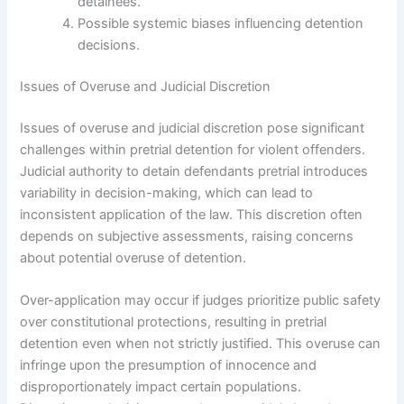
detainees.
Possible systemic biases influencing detention
decisions.
Issues of Overuse and Judicial Discretion
Issues of overuse and judicial discretion pose significant
challenges within pretrial detention for violent offenders.
Judicial authority to detain defendants pretrial introduces
variability in decision-making, which can lead to
inconsistent application of the law. This discretion often
depends on subjective assessments, raising concerns
about potential overuse of detention.
Over-application may occur if judges prioritize public safety
over constitutional protections, resulting in pretrial
detention even when not strictly justified. This overuse can
infringe upon the presumption of innocence and
disproportionately impact certain populations.