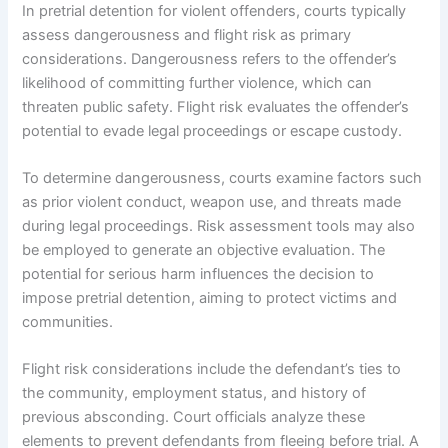
In pretrial detention for violent offenders, courts typically
assess dangerousness and flight risk as primary
considerations. Dangerousness refers to the offender’s
likelihood of committing further violence, which can
threaten public safety. Flight risk evaluates the offender’s
potential to evade legal proceedings or escape custody.
To determine dangerousness, courts examine factors such
as prior violent conduct, weapon use, and threats made
during legal proceedings. Risk assessment tools may also
be employed to generate an objective evaluation. The
potential for serious harm influences the decision to
impose pretrial detention, aiming to protect victims and
communities.
Flight risk considerations include the defendant’s ties to
the community, employment status, and history of
previous absconding. Court officials analyze these
elements to prevent defendants from fleeing before trial. A