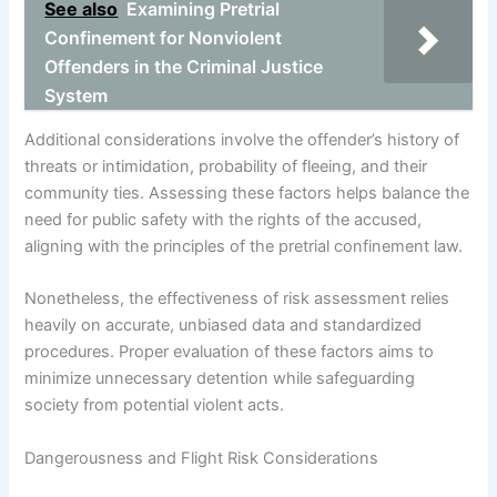
See also
Examining Pretrial
Confinement for Nonviolent
Offenders in the Criminal Justice
System
Additional considerations involve the offender’s history of
threats or intimidation, probability of fleeing, and their
community ties. Assessing these factors helps balance the
need for public safety with the rights of the accused,
aligning with the principles of the pretrial confinement law.
Nonetheless, the effectiveness of risk assessment relies
heavily on accurate, unbiased data and standardized
procedures. Proper evaluation of these factors aims to
minimize unnecessary detention while safeguarding
society from potential violent acts.
Dangerousness and Flight Risk Considerations