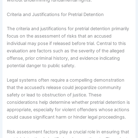
Criteria and Justifications for Pretrial Detention
The criteria and justifications for pretrial detention primarily
focus on the assessment of risks that an accused
individual may pose if released before trial. Central to this
evaluation are factors such as the severity of the alleged
offense, prior criminal history, and evidence indicating
potential danger to public safety.
Legal systems often require a compelling demonstration
that the accused’s release could jeopardize community
safety or lead to obstruction of justice. These
considerations help determine whether pretrial detention is
appropriate, especially for violent offenders whose actions
could cause significant harm or hinder legal proceedings.
Risk assessment factors play a crucial role in ensuring that