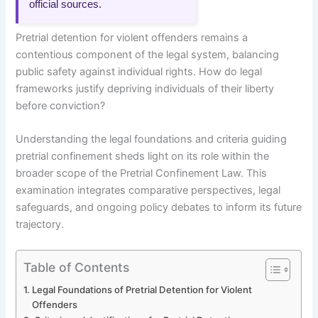
official sources.
Pretrial detention for violent offenders remains a
contentious component of the legal system, balancing
public safety against individual rights. How do legal
frameworks justify depriving individuals of their liberty
before conviction?
Understanding the legal foundations and criteria guiding
pretrial confinement sheds light on its role within the
broader scope of the Pretrial Confinement Law. This
examination integrates comparative perspectives, legal
safeguards, and ongoing policy debates to inform its future
trajectory.
Table of Contents
Legal Foundations of Pretrial Detention for Violent
Offenders