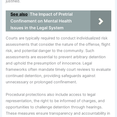
justified.
See also
The Impact of Pretrial
Confinement on Mental Health
Issues in the Legal System
Courts are typically required to conduct individualized risk
assessments that consider the nature of the offense, flight
risk, and potential danger to the community. Such
assessments are essential to prevent arbitrary detention
and uphold the presumption of innocence. Legal
frameworks often mandate timely court reviews to evaluate
continued detention, providing safeguards against
unnecessary or prolonged confinement.
Procedural protections also include access to legal
representation, the right to be informed of charges, and
opportunities to challenge detention through hearings.
These measures ensure transparency and accountability in