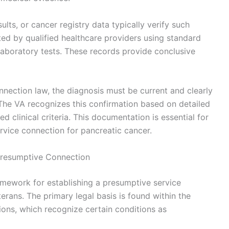
ts, or cancer registry data typically verify such
d by qualified healthcare providers using standard
 laboratory tests. These records provide conclusive
nnection law, the diagnosis must be current and clearly
The VA recognizes this confirmation based on detailed
 clinical criteria. This documentation is essential for
rvice connection for pancreatic cancer.
Presumptive Connection
amework for establishing a presumptive service
rans. The primary legal basis is found within the
ions, which recognize certain conditions as