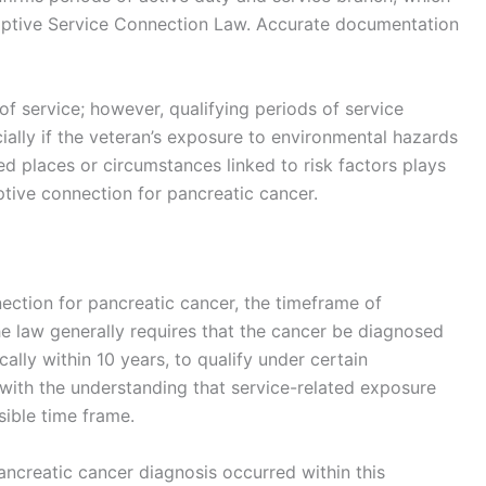
mptive Service Connection Law. Accurate documentation
f service; however, qualifying periods of service
ially if the veteran’s exposure to environmental hazards
ated places or circumstances linked to risk factors plays
umptive connection for pancreatic cancer.
ection for pancreatic cancer, the timeframe of
The law generally requires that the cancer be diagnosed
cally within 10 years, to qualify under certain
with the understanding that service-related exposure
sible time frame.
ancreatic cancer diagnosis occurred within this