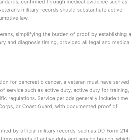
andards, confirmed through medical evidence such as
veteran’s military records should substantiate active
sumptive law.
terans, simplifying the burden of proof by establishing a
y and diagnosis timing, provided all legal and medical
tion for pancreatic cancer, a veteran must have served
 of service such as active duty, active duty for training,
fic regulations. Service periods generally include time
e Corps, or Coast Guard, with documented proof of
rified by official military records, such as DD Form 214
firms periods of active duty and service branch, which