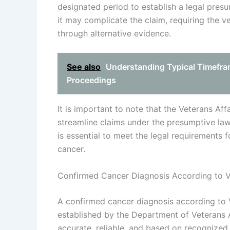
designated period to establish a legal presu
it may complicate the claim, requiring the v
through alternative evidence.
See also
Understanding Typical Timefram
Proceedings
It is important to note that the Veterans Affa
streamline claims under the presumptive la
is essential to meet the legal requirements 
cancer.
Confirmed Cancer Diagnosis According to 
A confirmed cancer diagnosis according to V
established by the Department of Veterans A
accurate, reliable, and based on recognized