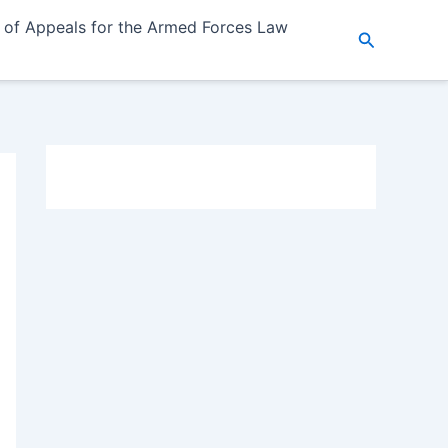
 of Appeals for the Armed Forces Law
Search