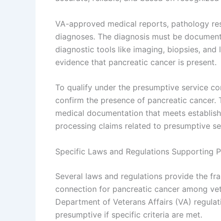
VA-approved medical reports, pathology resul
diagnoses. The diagnosis must be documente
diagnostic tools like imaging, biopsies, and
evidence that pancreatic cancer is present.
To qualify under the presumptive service co
confirm the presence of pancreatic cancer. 
medical documentation that meets established
processing claims related to presumptive se
Specific Laws and Regulations Supporting 
Several laws and regulations provide the fr
connection for pancreatic cancer among vete
Department of Veterans Affairs (VA) regulat
presumptive if specific criteria are met.