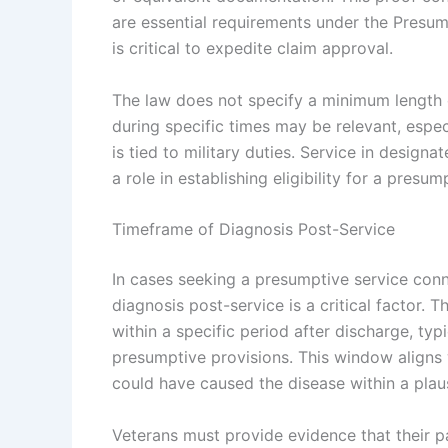
are essential requirements under the Presu
is critical to expedite claim approval.
The law does not specify a minimum length o
during specific times may be relevant, espec
is tied to military duties. Service in design
a role in establishing eligibility for a pres
Timeframe of Diagnosis Post-Service
In cases seeking a presumptive service conn
diagnosis post-service is a critical factor. 
within a specific period after discharge, typi
presumptive provisions. This window aligns 
could have caused the disease within a plau
Veterans must provide evidence that their p