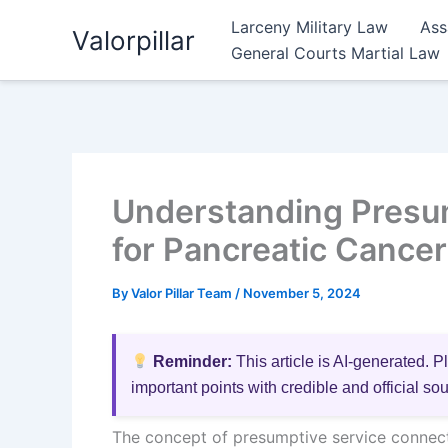
Skip
Larceny Military Law
Ass
Valorpillar
to
General Courts Martial Law
content
Understanding Presu
for Pancreatic Cancer
By
Valor Pillar Team
/
November 5, 2024
Reminder:
This article is AI-generated. P
important points with credible and official so
The concept of presumptive service connecti