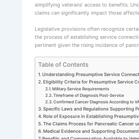
simplifying veterans’ access to benefits. U
claims can significantly impact those affect
Legislative provisions often recognize cert
the process of establishing service connecti
pertinent given the rising incidence of panc
Table of Contents
Understanding Presumptive Service Connecti
Eligibility Criteria for Presumptive Service 
Military Service Requirements
Timeframe of Diagnosis Post-Service
Confirmed Cancer Diagnosis According to V
Specific Laws and Regulations Supporting 
Role of Exposure in Establishing Presumpti
The Claims Process for Pancreatic Cancer 
Medical Evidence and Supporting Document
Benefits and Compensation Available to Vete