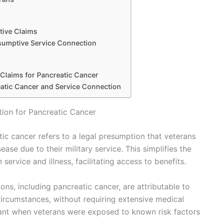
tive Claims
sumptive Service Connection
 Claims for Pancreatic Cancer
atic Cancer and Service Connection
ion for Pancreatic Cancer
ic cancer refers to a legal presumption that veterans
ase due to their military service. This simplifies the
service and illness, facilitating access to benefits.
ons, including pancreatic cancer, are attributable to
circumstances, without requiring extensive medical
evant when veterans were exposed to known risk factors