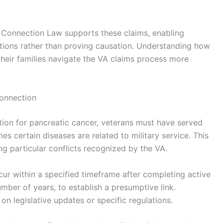
e Connection Law supports these claims, enabling
ptions rather than proving causation. Understanding how
heir families navigate the VA claims process more
Connection
tion for pancreatic cancer, veterans must have served
s certain diseases are related to military service. This
ing particular conflicts recognized by the VA.
ur within a specified timeframe after completing active
number of years, to establish a presumptive link.
 legislative updates or specific regulations.