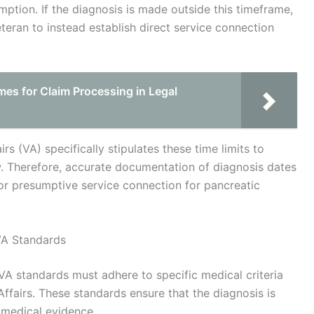
mption. If the diagnosis is made outside this timeframe,
eteran to instead establish direct service connection
es for Claim Processing in Legal
irs (VA) specifically stipulates these time limits to
w. Therefore, accurate documentation of diagnosis dates
for presumptive service connection for pancreatic
VA Standards
A standards must adhere to specific medical criteria
ffairs. These standards ensure that the diagnosis is
 medical evidence.