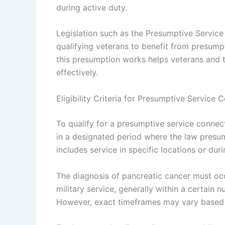
during active duty.
Legislation such as the Presumptive Servic
qualifying veterans to benefit from presum
this presumption works helps veterans and t
effectively.
Eligibility Criteria for Presumptive Service 
To qualify for a presumptive service connec
in a designated period where the law presume
includes service in specific locations or dur
The diagnosis of pancreatic cancer must occ
military service, generally within a certain 
However, exact timeframes may vary based on