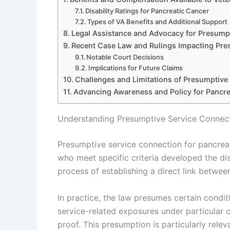
Disability Ratings for Pancreatic Cancer
Types of VA Benefits and Additional Support
Legal Assistance and Advocacy for Presump
Recent Case Law and Rulings Impacting Pre
Notable Court Decisions
Implications for Future Claims
Challenges and Limitations of Presumptive
Advancing Awareness and Policy for Pancre
Understanding Presumptive Service Connect
Presumptive service connection for pancreat
who meet specific criteria developed the dise
process of establishing a direct link between 
In practice, the law presumes certain conditi
service-related exposures under particular 
proof. This presumption is particularly rel