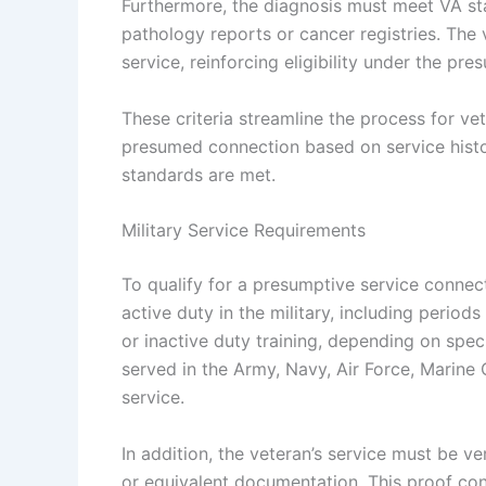
Furthermore, the diagnosis must meet VA st
pathology reports or cancer registries. The 
service, reinforcing eligibility under the pre
These criteria streamline the process for ve
presumed connection based on service histor
standards are met.
Military Service Requirements
To qualify for a presumptive service connec
active duty in the military, including periods
or inactive duty training, depending on speci
served in the Army, Navy, Air Force, Marin
service.
In addition, the veteran’s service must be ve
or equivalent documentation. This proof con