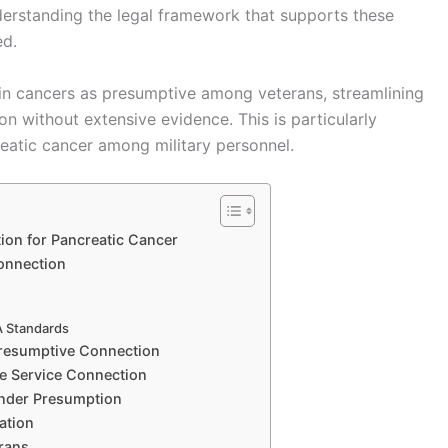
nderstanding the legal framework that supports these
ed.
ain cancers as presumptive among veterans, streamlining
on without extensive evidence. This is particularly
reatic cancer among military personnel.
on for Pancreatic Cancer
Connection
A Standards
Presumptive Connection
ve Service Connection
under Presumption
ation
rans