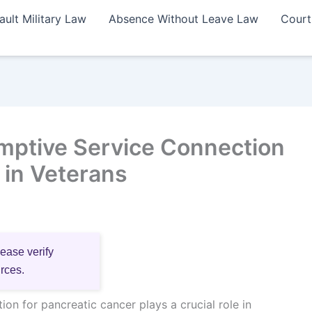
ault Military Law
Absence Without Leave Law
Court
mptive Service Connection
 in Veterans
lease verify
urces.
on for pancreatic cancer plays a crucial role in