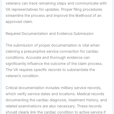
veterans can track remaining steps and communicate with
VA representatives for updates. Proper filing procedures
streamline the process and improve the likelihood of an
approved claim.
Required Documentation and Evidence Submission
The submission of proper documentation is vital when
claiming a presumptive service connection for cardiac
conditions. Accurate and thorough evidence can
significantly influence the outcome of the claim process.
The VA requires specific records to substantiate the
veteran’s condition.
Critical documentation includes military service records,
which verify service dates and locations. Medical records
documenting the cardiac diagnosis, treatment history, and
related examinations are also necessary. These records
should clearly link the cardiac condition to active service if