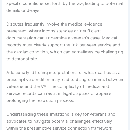
specific conditions set forth by the law, leading to potential
denials or delays.
Disputes frequently involve the medical evidence
presented, where inconsistencies or insufficient
documentation can undermine a veteran’s case. Medical
records must clearly support the link between service and
the cardiac condition, which can sometimes be challenging
to demonstrate.
Additionally, differing interpretations of what qualifies as a
presumptive condition may lead to disagreements between
veterans and the VA. The complexity of medical and
service records can result in legal disputes or appeals,
prolonging the resolution process.
Understanding these limitations is key for veterans and
advocates to navigate potential challenges effectively
within the presumptive service connection framework.