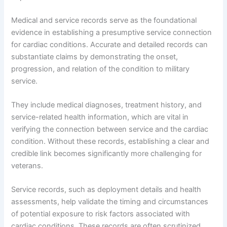
Medical and service records serve as the foundational
evidence in establishing a presumptive service connection
for cardiac conditions. Accurate and detailed records can
substantiate claims by demonstrating the onset,
progression, and relation of the condition to military
service.
They include medical diagnoses, treatment history, and
service-related health information, which are vital in
verifying the connection between service and the cardiac
condition. Without these records, establishing a clear and
credible link becomes significantly more challenging for
veterans.
Service records, such as deployment details and health
assessments, help validate the timing and circumstances
of potential exposure to risk factors associated with
cardiac conditions. These records are often scrutinized