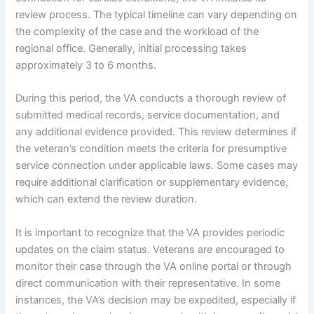
review process. The typical timeline can vary depending on
the complexity of the case and the workload of the
regional office. Generally, initial processing takes
approximately 3 to 6 months.
During this period, the VA conducts a thorough review of
submitted medical records, service documentation, and
any additional evidence provided. This review determines if
the veteran’s condition meets the criteria for presumptive
service connection under applicable laws. Some cases may
require additional clarification or supplementary evidence,
which can extend the review duration.
It is important to recognize that the VA provides periodic
updates on the claim status. Veterans are encouraged to
monitor their case through the VA online portal or through
direct communication with their representative. In some
instances, the VA’s decision may be expedited, especially if