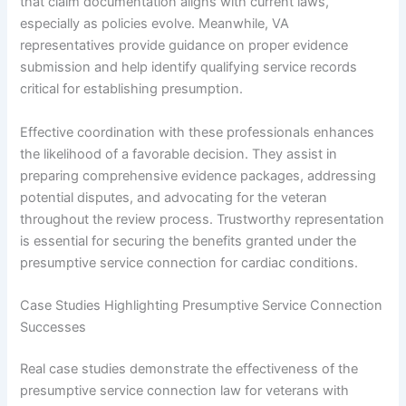
that claim documentation aligns with current laws,
especially as policies evolve. Meanwhile, VA
representatives provide guidance on proper evidence
submission and help identify qualifying service records
critical for establishing presumption.
Effective coordination with these professionals enhances
the likelihood of a favorable decision. They assist in
preparing comprehensive evidence packages, addressing
potential disputes, and advocating for the veteran
throughout the review process. Trustworthy representation
is essential for securing the benefits granted under the
presumptive service connection for cardiac conditions.
Case Studies Highlighting Presumptive Service Connection
Successes
Real case studies demonstrate the effectiveness of the
presumptive service connection law for veterans with