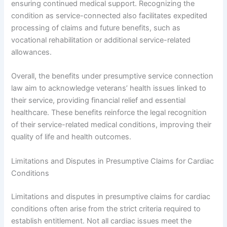
ensuring continued medical support. Recognizing the
condition as service-connected also facilitates expedited
processing of claims and future benefits, such as
vocational rehabilitation or additional service-related
allowances.
Overall, the benefits under presumptive service connection
law aim to acknowledge veterans’ health issues linked to
their service, providing financial relief and essential
healthcare. These benefits reinforce the legal recognition
of their service-related medical conditions, improving their
quality of life and health outcomes.
Limitations and Disputes in Presumptive Claims for Cardiac
Conditions
Limitations and disputes in presumptive claims for cardiac
conditions often arise from the strict criteria required to
establish entitlement. Not all cardiac issues meet the