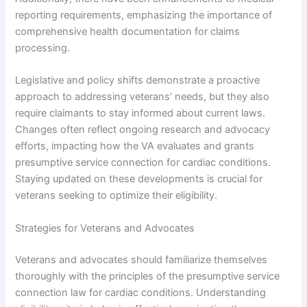
reporting requirements, emphasizing the importance of
comprehensive health documentation for claims
processing.
Legislative and policy shifts demonstrate a proactive
approach to addressing veterans’ needs, but they also
require claimants to stay informed about current laws.
Changes often reflect ongoing research and advocacy
efforts, impacting how the VA evaluates and grants
presumptive service connection for cardiac conditions.
Staying updated on these developments is crucial for
veterans seeking to optimize their eligibility.
Strategies for Veterans and Advocates
Veterans and advocates should familiarize themselves
thoroughly with the principles of the presumptive service
connection law for cardiac conditions. Understanding