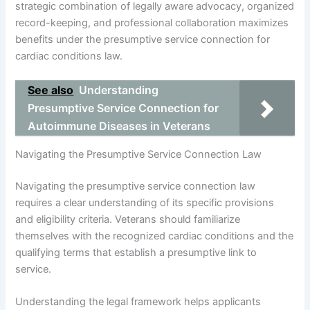
strategic combination of legally aware advocacy, organized
record-keeping, and professional collaboration maximizes
benefits under the presumptive service connection for
cardiac conditions law.
See also
Understanding
Presumptive Service Connection for
Autoimmune Diseases in Veterans
Navigating the Presumptive Service Connection Law
Navigating the presumptive service connection law
requires a clear understanding of its specific provisions
and eligibility criteria. Veterans should familiarize
themselves with the recognized cardiac conditions and the
qualifying terms that establish a presumptive link to
service.
Understanding the legal framework helps applicants