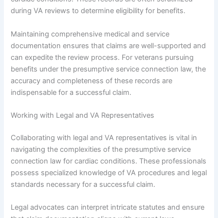
during VA reviews to determine eligibility for benefits.
Maintaining comprehensive medical and service
documentation ensures that claims are well-supported and
can expedite the review process. For veterans pursuing
benefits under the presumptive service connection law, the
accuracy and completeness of these records are
indispensable for a successful claim.
Working with Legal and VA Representatives
Collaborating with legal and VA representatives is vital in
navigating the complexities of the presumptive service
connection law for cardiac conditions. These professionals
possess specialized knowledge of VA procedures and legal
standards necessary for a successful claim.
Legal advocates can interpret intricate statutes and ensure