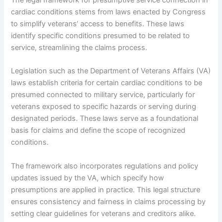
cardiac conditions stems from laws enacted by Congress
to simplify veterans’ access to benefits. These laws
identify specific conditions presumed to be related to
service, streamlining the claims process.
Legislation such as the Department of Veterans Affairs (VA)
laws establish criteria for certain cardiac conditions to be
presumed connected to military service, particularly for
veterans exposed to specific hazards or serving during
designated periods. These laws serve as a foundational
basis for claims and define the scope of recognized
conditions.
The framework also incorporates regulations and policy
updates issued by the VA, which specify how
presumptions are applied in practice. This legal structure
ensures consistency and fairness in claims processing by
setting clear guidelines for veterans and creditors alike.