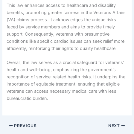
This law enhances access to healthcare and disability
benefits, promoting greater fairness in the Veterans Affairs
(VA) claims process. It acknowledges the unique risks
faced by service members and aims to provide timely
support. Consequently, veterans with presumptive
conditions like specific cardiac issues can seek relief more
efficiently, reinforcing their rights to quality healthcare.
Overall, the law serves as a crucial safeguard for veterans’
health and well-being, emphasizing the government’s
recognition of service-related health risks. It underpins the
importance of equitable treatment, ensuring that eligible
veterans can access necessary medical care with less
bureaucratic burden.
PREVIOUS
NEXT