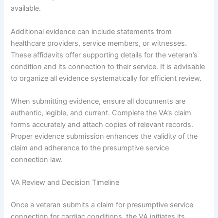
available.
Additional evidence can include statements from
healthcare providers, service members, or witnesses.
These affidavits offer supporting details for the veteran’s
condition and its connection to their service. It is advisable
to organize all evidence systematically for efficient review.
When submitting evidence, ensure all documents are
authentic, legible, and current. Complete the VA’s claim
forms accurately and attach copies of relevant records.
Proper evidence submission enhances the validity of the
claim and adherence to the presumptive service
connection law.
VA Review and Decision Timeline
Once a veteran submits a claim for presumptive service
connection for cardiac conditions, the VA initiates its