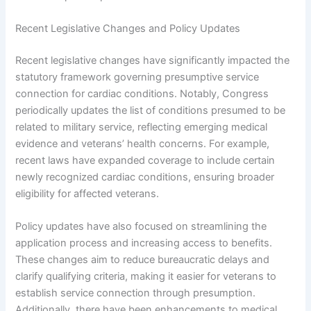
Recent Legislative Changes and Policy Updates
Recent legislative changes have significantly impacted the
statutory framework governing presumptive service
connection for cardiac conditions. Notably, Congress
periodically updates the list of conditions presumed to be
related to military service, reflecting emerging medical
evidence and veterans’ health concerns. For example,
recent laws have expanded coverage to include certain
newly recognized cardiac conditions, ensuring broader
eligibility for affected veterans.
Policy updates have also focused on streamlining the
application process and increasing access to benefits.
These changes aim to reduce bureaucratic delays and
clarify qualifying criteria, making it easier for veterans to
establish service connection through presumption.
Additionally, there have been enhancements to medical