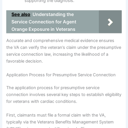
supporting the diagnosis.
See also
Understanding the
Service Connection for Agent
Orange Exposure in Veterans
Accurate and comprehensive medical evidence ensures
the VA can verify the veteran’s claim under the presumptive
service connection law, increasing the likelihood of a
favorable decision.
Application Process for Presumptive Service Connection
The application process for presumptive service
connection involves several key steps to establish eligibility
for veterans with cardiac conditions.
First, claimants must file a formal claim with the VA,
typically via the Veterans Benefits Management System