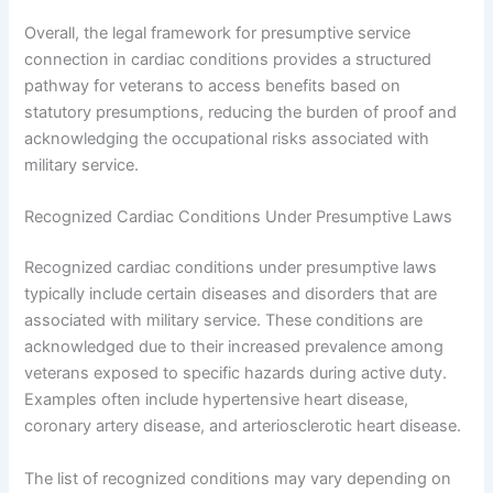
Overall, the legal framework for presumptive service
connection in cardiac conditions provides a structured
pathway for veterans to access benefits based on
statutory presumptions, reducing the burden of proof and
acknowledging the occupational risks associated with
military service.
Recognized Cardiac Conditions Under Presumptive Laws
Recognized cardiac conditions under presumptive laws
typically include certain diseases and disorders that are
associated with military service. These conditions are
acknowledged due to their increased prevalence among
veterans exposed to specific hazards during active duty.
Examples often include hypertensive heart disease,
coronary artery disease, and arteriosclerotic heart disease.
The list of recognized conditions may vary depending on