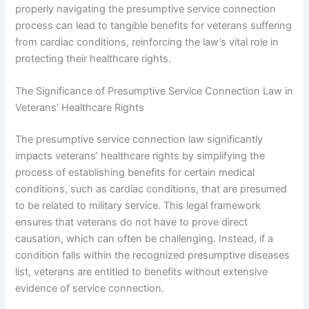
properly navigating the presumptive service connection
process can lead to tangible benefits for veterans suffering
from cardiac conditions, reinforcing the law’s vital role in
protecting their healthcare rights.
The Significance of Presumptive Service Connection Law in
Veterans’ Healthcare Rights
The presumptive service connection law significantly
impacts veterans’ healthcare rights by simplifying the
process of establishing benefits for certain medical
conditions, such as cardiac conditions, that are presumed
to be related to military service. This legal framework
ensures that veterans do not have to prove direct
causation, which can often be challenging. Instead, if a
condition falls within the recognized presumptive diseases
list, veterans are entitled to benefits without extensive
evidence of service connection.