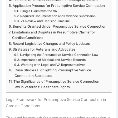
Application Process for Presumptive Service Connection
Filing a Claim with the VA
Required Documentation and Evidence Submission
VA Review and Decision Timeline
Benefits Granted Under Presumptive Service Connection
Limitations and Disputes in Presumptive Claims for
Cardiac Conditions
Recent Legislative Changes and Policy Updates
Strategies for Veterans and Advocates
Navigating the Presumptive Service Connection Law
Importance of Medical and Service Records
Working with Legal and VA Representatives
Case Studies Highlighting Presumptive Service
Connection Successes
The Significance of Presumptive Service Connection
Law in Veterans’ Healthcare Rights
Legal Framework for Presumptive Service Connection in
Cardiac Conditions
The legal framework for presumptive service connection in