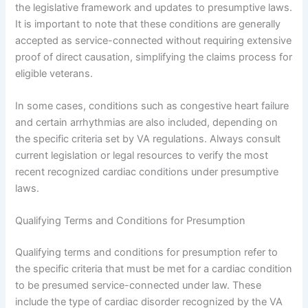
the legislative framework and updates to presumptive laws.
It is important to note that these conditions are generally
accepted as service-connected without requiring extensive
proof of direct causation, simplifying the claims process for
eligible veterans.
In some cases, conditions such as congestive heart failure
and certain arrhythmias are also included, depending on
the specific criteria set by VA regulations. Always consult
current legislation or legal resources to verify the most
recent recognized cardiac conditions under presumptive
laws.
Qualifying Terms and Conditions for Presumption
Qualifying terms and conditions for presumption refer to
the specific criteria that must be met for a cardiac condition
to be presumed service-connected under law. These
include the type of cardiac disorder recognized by the VA