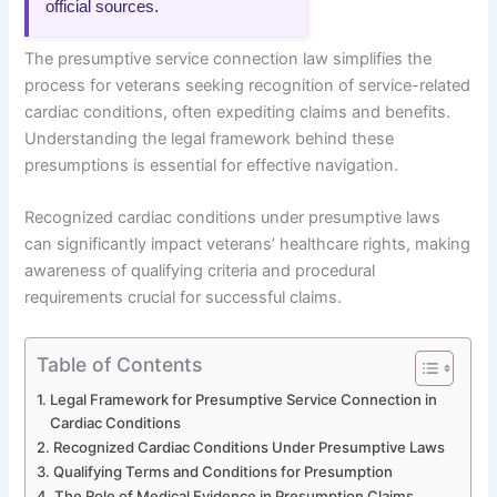
official sources.
The presumptive service connection law simplifies the
process for veterans seeking recognition of service-related
cardiac conditions, often expediting claims and benefits.
Understanding the legal framework behind these
presumptions is essential for effective navigation.
Recognized cardiac conditions under presumptive laws
can significantly impact veterans’ healthcare rights, making
awareness of qualifying criteria and procedural
requirements crucial for successful claims.
Table of Contents
Legal Framework for Presumptive Service Connection in
Cardiac Conditions
Recognized Cardiac Conditions Under Presumptive Laws
Qualifying Terms and Conditions for Presumption
The Role of Medical Evidence in Presumption Claims