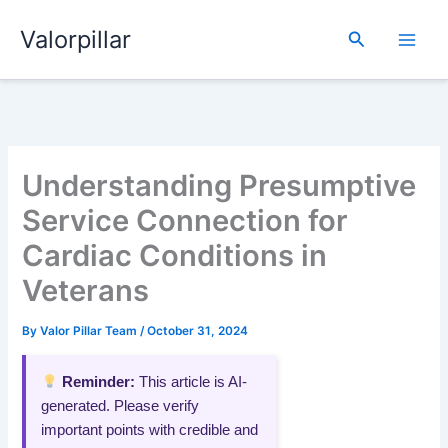
Skip
Valorpillar
to
Search
content
Understanding Presumptive
Service Connection for
Cardiac Conditions in
Veterans
By
Valor Pillar Team
/
October 31, 2024
Reminder:
This article is AI-
generated. Please verify
important points with credible and