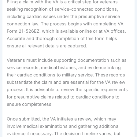
Filing a claim with the VA is a critical step for veterans
seeking recognition of service-connected conditions,
including cardiac issues under the presumptive service
connection law. The process begins with completing VA
Form 21-526EZ, which is available online or at VA offices.
Accurate and thorough completion of this form helps
ensure all relevant details are captured.
Veterans must include supporting documentation such as
service records, medical histories, and evidence linking
their cardiac conditions to military service. These records
substantiate the claim and are essential for the VA review
process. It is advisable to review the specific requirements
for presumptive claims related to cardiac conditions to
ensure completeness.
Once submitted, the VA initiates a review, which may
involve medical examinations and gathering additional
evidence if necessary. The decision timeline varies, but