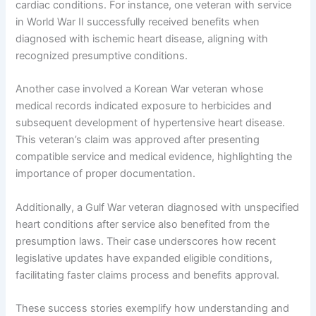
cardiac conditions. For instance, one veteran with service
in World War II successfully received benefits when
diagnosed with ischemic heart disease, aligning with
recognized presumptive conditions.
Another case involved a Korean War veteran whose
medical records indicated exposure to herbicides and
subsequent development of hypertensive heart disease.
This veteran’s claim was approved after presenting
compatible service and medical evidence, highlighting the
importance of proper documentation.
Additionally, a Gulf War veteran diagnosed with unspecified
heart conditions after service also benefited from the
presumption laws. Their case underscores how recent
legislative updates have expanded eligible conditions,
facilitating faster claims process and benefits approval.
These success stories exemplify how understanding and