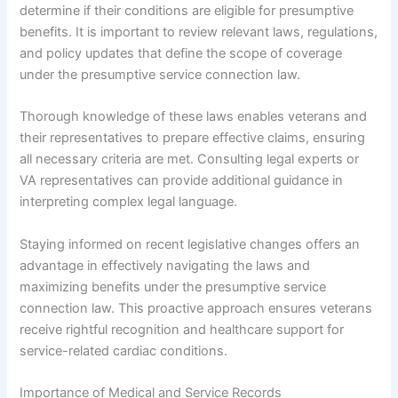
determine if their conditions are eligible for presumptive
benefits. It is important to review relevant laws, regulations,
and policy updates that define the scope of coverage
under the presumptive service connection law.
Thorough knowledge of these laws enables veterans and
their representatives to prepare effective claims, ensuring
all necessary criteria are met. Consulting legal experts or
VA representatives can provide additional guidance in
interpreting complex legal language.
Staying informed on recent legislative changes offers an
advantage in effectively navigating the laws and
maximizing benefits under the presumptive service
connection law. This proactive approach ensures veterans
receive rightful recognition and healthcare support for
service-related cardiac conditions.
Importance of Medical and Service Records