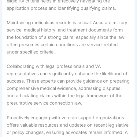
eligibility criteria helps in effectively navigating the
application process and identifying qualifying claims.
Maintaining meticulous records is critical. Accurate military
service, medical history, and treatment documents form
the foundation of a strong claim, especially since the law
often presumes certain conditions are service-related
under specified criteria.
Collaborating with legal professionals and VA
representatives can significantly enhance the likelihood of
success. These experts can provide guidance on preparing
comprehensive medical evidence, addressing disputes,
and articulating claims within the legal framework of the
presumptive service connection law.
Proactively engaging with veteran support organizations
offers valuable resources and updates on recent legislative
or policy changes, ensuring advocates remain informed. A