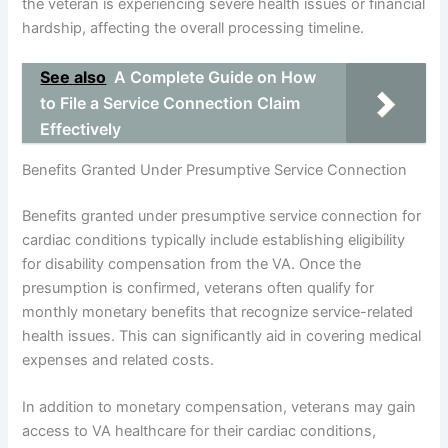
the veteran is experiencing severe health issues or financial
hardship, affecting the overall processing timeline.
See also
A Complete Guide on How
to File a Service Connection Claim
Effectively
Benefits Granted Under Presumptive Service Connection
Benefits granted under presumptive service connection for
cardiac conditions typically include establishing eligibility
for disability compensation from the VA. Once the
presumption is confirmed, veterans often qualify for
monthly monetary benefits that recognize service-related
health issues. This can significantly aid in covering medical
expenses and related costs.
In addition to monetary compensation, veterans may gain
access to VA healthcare for their cardiac conditions,