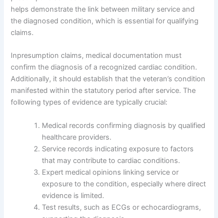
helps demonstrate the link between military service and
the diagnosed condition, which is essential for qualifying
claims.
Inpresumption claims, medical documentation must
confirm the diagnosis of a recognized cardiac condition.
Additionally, it should establish that the veteran’s condition
manifested within the statutory period after service. The
following types of evidence are typically crucial:
Medical records confirming diagnosis by qualified
healthcare providers.
Service records indicating exposure to factors
that may contribute to cardiac conditions.
Expert medical opinions linking service or
exposure to the condition, especially where direct
evidence is limited.
Test results, such as ECGs or echocardiograms,