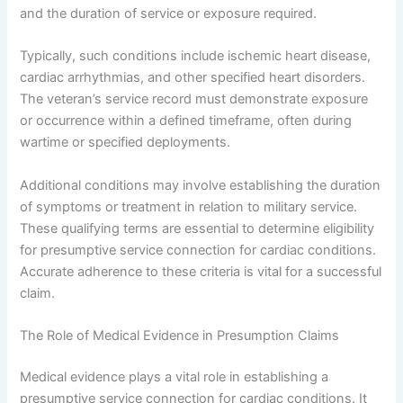
and the duration of service or exposure required.
Typically, such conditions include ischemic heart disease,
cardiac arrhythmias, and other specified heart disorders.
The veteran’s service record must demonstrate exposure
or occurrence within a defined timeframe, often during
wartime or specified deployments.
Additional conditions may involve establishing the duration
of symptoms or treatment in relation to military service.
These qualifying terms are essential to determine eligibility
for presumptive service connection for cardiac conditions.
Accurate adherence to these criteria is vital for a successful
claim.
The Role of Medical Evidence in Presumption Claims
Medical evidence plays a vital role in establishing a
presumptive service connection for cardiac conditions. It