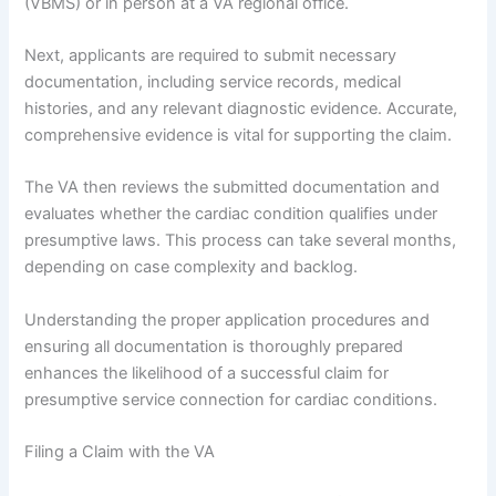
(VBMS) or in person at a VA regional office.
Next, applicants are required to submit necessary
documentation, including service records, medical
histories, and any relevant diagnostic evidence. Accurate,
comprehensive evidence is vital for supporting the claim.
The VA then reviews the submitted documentation and
evaluates whether the cardiac condition qualifies under
presumptive laws. This process can take several months,
depending on case complexity and backlog.
Understanding the proper application procedures and
ensuring all documentation is thoroughly prepared
enhances the likelihood of a successful claim for
presumptive service connection for cardiac conditions.
Filing a Claim with the VA