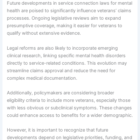
Future developments in service connection laws for mental
health are poised to significantly influence veterans’ claims
processes. Ongoing legislative reviews aim to expand
presumptive coverage, making it easier for veterans to
qualify without extensive evidence.
Legal reforms are also likely to incorporate emerging
clinical research, linking specific mental health disorders
directly to service-related conditions. This evolution may
streamline claims approval and reduce the need for
complex medical documentation.
Additionally, policymakers are considering broader
eligibility criteria to include more veterans, especially those
with less obvious or subclinical symptoms. These changes
could enhance access to benefits for a wider demographic.
However, it is important to recognize that future
developments depend on legislative priorities, funding, and