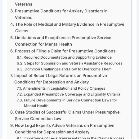
Veterans
Presumptive Conditions for Anxiety Disorders in
Veterans
The Role of Medical and Military Evidence in Presumptive
Claims
Limitations and Exceptions in Presumptive Service
Connection for Mental Health
Process of Filing a Claim for Presumptive Conditions
Required Documentation and Supporting Evidence
Steps for Submission and Veteran Assistance Resources
Common Challenges and How to Overcome Them
Impact of Recent Legal Reforms on Presumptive
Conditions for Depression and Anxiety
Amendments in Legislation and Policy Changes
Expanded Presumptive Coverage and Eligibility Criteria
Future Developments in Service Connection Laws for
Mental Health
Case Studies of Successful Claims Under Presumptive
Service Connection Law
How Legal Experts Advise Veterans on Presumptive
Conditions for Depression and Anxiety
Importance of Legal Representation in the Claims Process