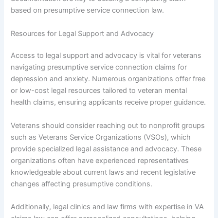
based on presumptive service connection law.
Resources for Legal Support and Advocacy
Access to legal support and advocacy is vital for veterans
navigating presumptive service connection claims for
depression and anxiety. Numerous organizations offer free
or low-cost legal resources tailored to veteran mental
health claims, ensuring applicants receive proper guidance.
Veterans should consider reaching out to nonprofit groups
such as Veterans Service Organizations (VSOs), which
provide specialized legal assistance and advocacy. These
organizations often have experienced representatives
knowledgeable about current laws and recent legislative
changes affecting presumptive conditions.
Additionally, legal clinics and law firms with expertise in VA