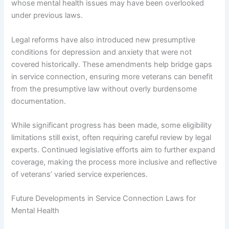
whose mental health issues may have been overlooked
under previous laws.
Legal reforms have also introduced new presumptive
conditions for depression and anxiety that were not
covered historically. These amendments help bridge gaps
in service connection, ensuring more veterans can benefit
from the presumptive law without overly burdensome
documentation.
While significant progress has been made, some eligibility
limitations still exist, often requiring careful review by legal
experts. Continued legislative efforts aim to further expand
coverage, making the process more inclusive and reflective
of veterans’ varied service experiences.
Future Developments in Service Connection Laws for
Mental Health