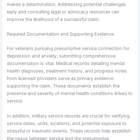
makes a determination. Addressing potential challenges
early and consulting legal or advocacy resources can
improve the likelihood of a successful claim.
Required Documentation and Supporting Evidence
For veterans pursuing presumptive service connection for
depression and anxiety, submitting comprehensive
documentation is vital. Medical records detailing mental
health diagnoses, treatment history, and progress notes
from licensed providers serve as primary evidence
supporting the claim. These documents establish the
presence and severity of mental health conditions linked to
service.
In addition, military service records are crucial for verifying
service dates, units, locations, and potential exposure to
stressful or traumatic events. These records help establish
the nexus between service and the presumptive