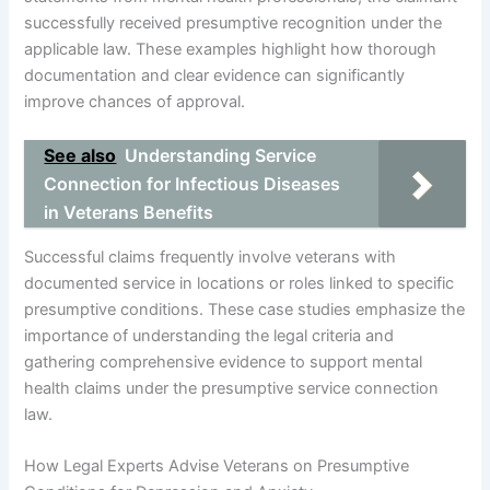
successfully received presumptive recognition under the
applicable law. These examples highlight how thorough
documentation and clear evidence can significantly
improve chances of approval.
See also
Understanding Service
Connection for Infectious Diseases
in Veterans Benefits
Successful claims frequently involve veterans with
documented service in locations or roles linked to specific
presumptive conditions. These case studies emphasize the
importance of understanding the legal criteria and
gathering comprehensive evidence to support mental
health claims under the presumptive service connection
law.
How Legal Experts Advise Veterans on Presumptive