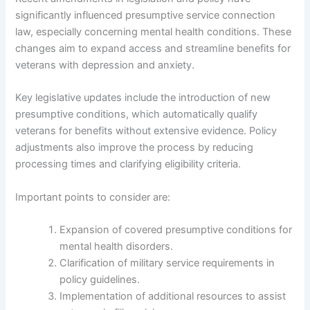
significantly influenced presumptive service connection
law, especially concerning mental health conditions. These
changes aim to expand access and streamline benefits for
veterans with depression and anxiety.
Key legislative updates include the introduction of new
presumptive conditions, which automatically qualify
veterans for benefits without extensive evidence. Policy
adjustments also improve the process by reducing
processing times and clarifying eligibility criteria.
Important points to consider are:
Expansion of covered presumptive conditions for
mental health disorders.
Clarification of military service requirements in
policy guidelines.
Implementation of additional resources to assist