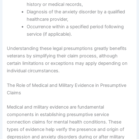
history or medical records,
Diagnosis of the anxiety disorder by a qualified
healthcare provider,
Occurrence within a specified period following
service (if applicable).
Understanding these legal presumptions greatly benefits
veterans by simplifying their claim process, although
certain limitations or exceptions may apply depending on
individual circumstances.
The Role of Medical and Military Evidence in Presumptive
Claims
Medical and military evidence are fundamental
components in establishing presumptive service
connection claims for mental health conditions. These
types of evidence help verify the presence and origin of
depression and anxiety disorders during or after military