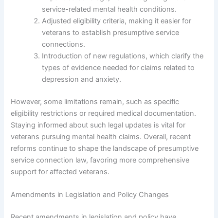
service-related mental health conditions.
Adjusted eligibility criteria, making it easier for
veterans to establish presumptive service
connections.
Introduction of new regulations, which clarify the
types of evidence needed for claims related to
depression and anxiety.
However, some limitations remain, such as specific
eligibility restrictions or required medical documentation.
Staying informed about such legal updates is vital for
veterans pursuing mental health claims. Overall, recent
reforms continue to shape the landscape of presumptive
service connection law, favoring more comprehensive
support for affected veterans.
Amendments in Legislation and Policy Changes
Recent amendments in legislation and policy have