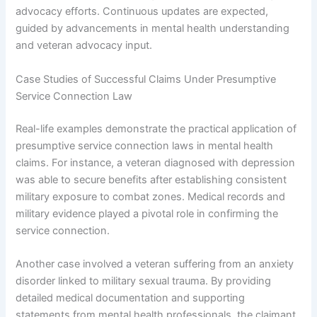
advocacy efforts. Continuous updates are expected,
guided by advancements in mental health understanding
and veteran advocacy input.
Case Studies of Successful Claims Under Presumptive
Service Connection Law
Real-life examples demonstrate the practical application of
presumptive service connection laws in mental health
claims. For instance, a veteran diagnosed with depression
was able to secure benefits after establishing consistent
military exposure to combat zones. Medical records and
military evidence played a pivotal role in confirming the
service connection.
Another case involved a veteran suffering from an anxiety
disorder linked to military sexual trauma. By providing
detailed medical documentation and supporting
statements from mental health professionals, the claimant