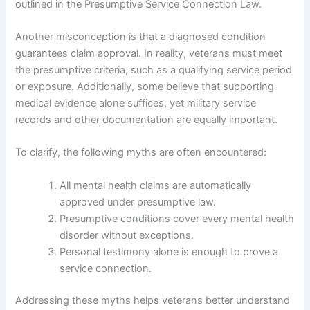
outlined in the Presumptive Service Connection Law.
Another misconception is that a diagnosed condition
guarantees claim approval. In reality, veterans must meet
the presumptive criteria, such as a qualifying service period
or exposure. Additionally, some believe that supporting
medical evidence alone suffices, yet military service
records and other documentation are equally important.
To clarify, the following myths are often encountered:
All mental health claims are automatically
approved under presumptive law.
Presumptive conditions cover every mental health
disorder without exceptions.
Personal testimony alone is enough to prove a
service connection.
Addressing these myths helps veterans better understand