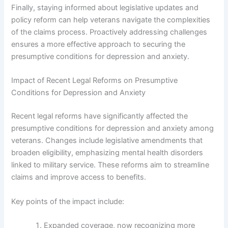
Finally, staying informed about legislative updates and
policy reform can help veterans navigate the complexities
of the claims process. Proactively addressing challenges
ensures a more effective approach to securing the
presumptive conditions for depression and anxiety.
Impact of Recent Legal Reforms on Presumptive
Conditions for Depression and Anxiety
Recent legal reforms have significantly affected the
presumptive conditions for depression and anxiety among
veterans. Changes include legislative amendments that
broaden eligibility, emphasizing mental health disorders
linked to military service. These reforms aim to streamline
claims and improve access to benefits.
Key points of the impact include:
Expanded coverage, now recognizing more