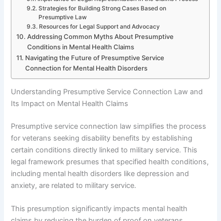
Strategies for Building Strong Cases Based on
Presumptive Law
Resources for Legal Support and Advocacy
Addressing Common Myths About Presumptive
Conditions in Mental Health Claims
Navigating the Future of Presumptive Service
Connection for Mental Health Disorders
Understanding Presumptive Service Connection Law and
Its Impact on Mental Health Claims
Presumptive service connection law simplifies the process
for veterans seeking disability benefits by establishing
certain conditions directly linked to military service. This
legal framework presumes that specified health conditions,
including mental health disorders like depression and
anxiety, are related to military service.
This presumption significantly impacts mental health
claims by reducing the burden of proof on veterans.