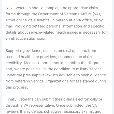
Next, veterans should complete the appropriate claim
forms through the Department of Veterans Affairs (VA),
either online via eBenefits, in person at a VA office, or by
mail. Providing detailed personal information and specific
details about service-related health issues is necessary for
an effective submission.
Supporting evidence, such as medical opinions from
licensed healthcare providers, enhances the claim’s
credibility. Medical reports should establish the diagnosis
and, where possible, tie the condition to military service
under the presumptive law. It’s advisable to seek guidance
from Veterans Service Organizations for assistance during
this process.
Finally, veterans can submit their claims electronically or
through a VA representative. Once submitted, the VA
reviews the evidence, schedules necessary exams, and