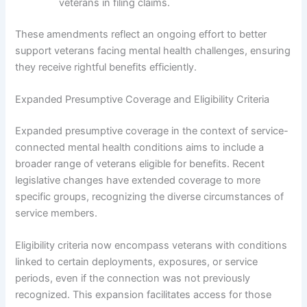
veterans in filing claims.
These amendments reflect an ongoing effort to better
support veterans facing mental health challenges, ensuring
they receive rightful benefits efficiently.
Expanded Presumptive Coverage and Eligibility Criteria
Expanded presumptive coverage in the context of service-
connected mental health conditions aims to include a
broader range of veterans eligible for benefits. Recent
legislative changes have extended coverage to more
specific groups, recognizing the diverse circumstances of
service members.
Eligibility criteria now encompass veterans with conditions
linked to certain deployments, exposures, or service
periods, even if the connection was not previously
recognized. This expansion facilitates access for those