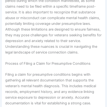
period during which the condition manifested, as some
claims need to be filed within a specific timeframe post-
service. It is also important to recognize that substance
abuse or misconduct can complicate mental health claims,
potentially limiting coverage under presumptive laws.
Although these limitations are designed to ensure fairness,
they may pose challenges for veterans seeking benefits for
depression and anxiety related to their service.
Understanding these nuances is crucial in navigating the
legal landscape of service connection claims.
Process of Filing a Claim for Presumptive Conditions
Filing a claim for presumptive conditions begins with
gathering all relevant documentation that supports the
veteran’s mental health diagnosis. This includes medical
records, employment history, and any evidence linking
service exposure to depression or anxiety. Accurate
documentation is vital for establishing a strong case.