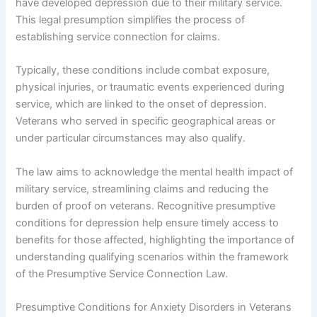
have developed depression due to their military service.
This legal presumption simplifies the process of
establishing service connection for claims.
Typically, these conditions include combat exposure,
physical injuries, or traumatic events experienced during
service, which are linked to the onset of depression.
Veterans who served in specific geographical areas or
under particular circumstances may also qualify.
The law aims to acknowledge the mental health impact of
military service, streamlining claims and reducing the
burden of proof on veterans. Recognitive presumptive
conditions for depression help ensure timely access to
benefits for those affected, highlighting the importance of
understanding qualifying scenarios within the framework
of the Presumptive Service Connection Law.
Presumptive Conditions for Anxiety Disorders in Veterans