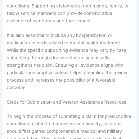
conditions. Supporting statements from friends, family, or
fellow service members can provide corroborative
evidence of symptoms and their impact.
It is also essential to include any hospitalization or
medication records related to mental health treatment.
While the specific supporting evidence may vary by case,
submitting thorough documentation significantly
strengthens the claim. Ensuring all evidence aligns with
particular presumptive criteria helps streamline the review
process and increases the possibility of a favorable
outcome.
Steps for Submission and Veteran Assistance Resources
To begin the process of submitting a claim for presumptive
conditions related to depression and anxiety, veterans
should first gather comprehensive medical and military
documentation. This includes service records, medical