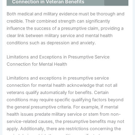
Connection in Veteran Benefits
Both medical and military evidence must be thorough and
credible. Their combined strength can significantly
influence the success of a presumptive claim, providing a
clear link between military service and mental health
conditions such as depression and anxiety.
Limitations and Exceptions in Presumptive Service
Connection for Mental Health
Limitations and exceptions in presumptive service
connection for mental health acknowledge that not all
veterans qualify automatically for benefits. Certain
conditions may require specific qualifying factors beyond
the general presumptive criteria. For example, if mental
health issues predate military service or stem from non-
service-related causes, the presumptive benefits may not
apply. Additionally, there are restrictions concerning the