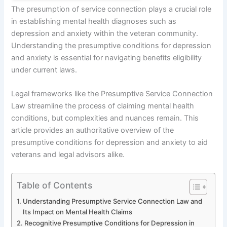
The presumption of service connection plays a crucial role
in establishing mental health diagnoses such as
depression and anxiety within the veteran community.
Understanding the presumptive conditions for depression
and anxiety is essential for navigating benefits eligibility
under current laws.
Legal frameworks like the Presumptive Service Connection
Law streamline the process of claiming mental health
conditions, but complexities and nuances remain. This
article provides an authoritative overview of the
presumptive conditions for depression and anxiety to aid
veterans and legal advisors alike.
Table of Contents
Understanding Presumptive Service Connection Law and
Its Impact on Mental Health Claims
Recognitive Presumptive Conditions for Depression in