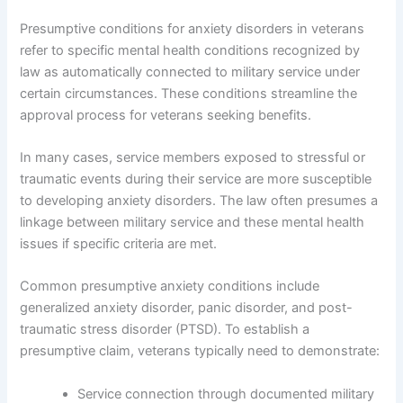
Presumptive conditions for anxiety disorders in veterans
refer to specific mental health conditions recognized by
law as automatically connected to military service under
certain circumstances. These conditions streamline the
approval process for veterans seeking benefits.
In many cases, service members exposed to stressful or
traumatic events during their service are more susceptible
to developing anxiety disorders. The law often presumes a
linkage between military service and these mental health
issues if specific criteria are met.
Common presumptive anxiety conditions include
generalized anxiety disorder, panic disorder, and post-
traumatic stress disorder (PTSD). To establish a
presumptive claim, veterans typically need to demonstrate:
Service connection through documented military