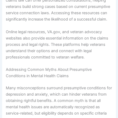
claims law can offer personalized consultations, helping
veterans build strong cases based on current presumptive
service connection laws. Accessing these resources can
significantly increase the likelihood of a successful claim.
Online legal resources, VA.gov, and veteran advocacy
websites also provide essential information on the claims
process and legal rights. These platforms help veterans
understand their options and connect with legal
professionals committed to veteran welfare.
Addressing Common Myths About Presumptive
Conditions in Mental Health Claims
Many misconceptions surround presumptive conditions for
depression and anxiety, which can hinder veterans from
obtaining rightful benefits. A common myth is that all
mental health issues are automatically recognized as
service-related, but eligibility depends on specific criteria