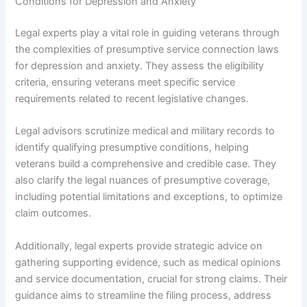
Conditions for Depression and Anxiety
Legal experts play a vital role in guiding veterans through
the complexities of presumptive service connection laws
for depression and anxiety. They assess the eligibility
criteria, ensuring veterans meet specific service
requirements related to recent legislative changes.
Legal advisors scrutinize medical and military records to
identify qualifying presumptive conditions, helping
veterans build a comprehensive and credible case. They
also clarify the legal nuances of presumptive coverage,
including potential limitations and exceptions, to optimize
claim outcomes.
Additionally, legal experts provide strategic advice on
gathering supporting evidence, such as medical opinions
and service documentation, crucial for strong claims. Their
guidance aims to streamline the filing process, address