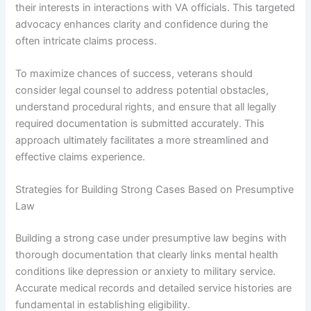
their interests in interactions with VA officials. This targeted
advocacy enhances clarity and confidence during the
often intricate claims process.
To maximize chances of success, veterans should
consider legal counsel to address potential obstacles,
understand procedural rights, and ensure that all legally
required documentation is submitted accurately. This
approach ultimately facilitates a more streamlined and
effective claims experience.
Strategies for Building Strong Cases Based on Presumptive
Law
Building a strong case under presumptive law begins with
thorough documentation that clearly links mental health
conditions like depression or anxiety to military service.
Accurate medical records and detailed service histories are
fundamental in establishing eligibility.