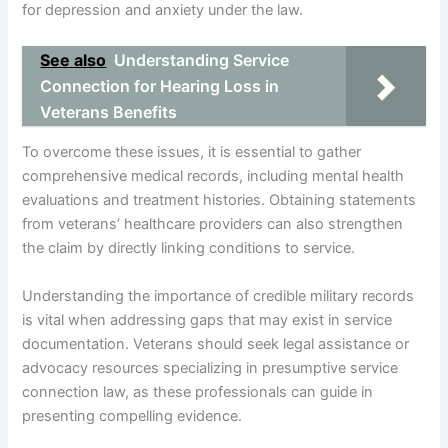
for depression and anxiety under the law.
See also
Understanding Service
Connection for Hearing Loss in
Veterans Benefits
To overcome these issues, it is essential to gather
comprehensive medical records, including mental health
evaluations and treatment histories. Obtaining statements
from veterans’ healthcare providers can also strengthen
the claim by directly linking conditions to service.
Understanding the importance of credible military records
is vital when addressing gaps that may exist in service
documentation. Veterans should seek legal assistance or
advocacy resources specializing in presumptive service
connection law, as these professionals can guide in
presenting compelling evidence.