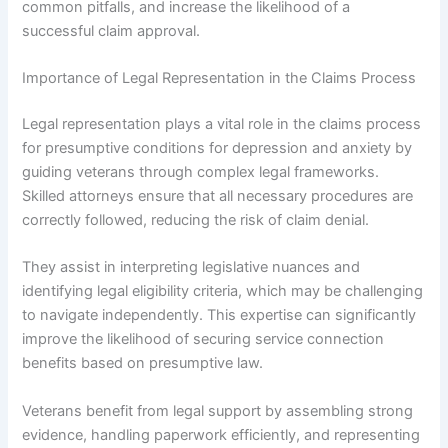
common pitfalls, and increase the likelihood of a
successful claim approval.
Importance of Legal Representation in the Claims Process
Legal representation plays a vital role in the claims process
for presumptive conditions for depression and anxiety by
guiding veterans through complex legal frameworks.
Skilled attorneys ensure that all necessary procedures are
correctly followed, reducing the risk of claim denial.
They assist in interpreting legislative nuances and
identifying legal eligibility criteria, which may be challenging
to navigate independently. This expertise can significantly
improve the likelihood of securing service connection
benefits based on presumptive law.
Veterans benefit from legal support by assembling strong
evidence, handling paperwork efficiently, and representing