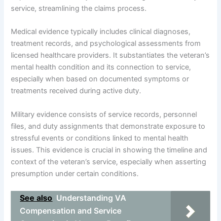
service, streamlining the claims process.
Medical evidence typically includes clinical diagnoses,
treatment records, and psychological assessments from
licensed healthcare providers. It substantiates the veteran’s
mental health condition and its connection to service,
especially when based on documented symptoms or
treatments received during active duty.
Military evidence consists of service records, personnel
files, and duty assignments that demonstrate exposure to
stressful events or conditions linked to mental health
issues. This evidence is crucial in showing the timeline and
context of the veteran’s service, especially when asserting
presumption under certain conditions.
See also
Understanding VA
Compensation and Service