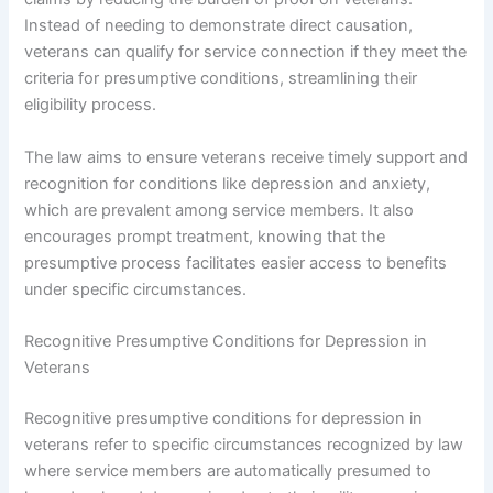
Instead of needing to demonstrate direct causation,
veterans can qualify for service connection if they meet the
criteria for presumptive conditions, streamlining their
eligibility process.
The law aims to ensure veterans receive timely support and
recognition for conditions like depression and anxiety,
which are prevalent among service members. It also
encourages prompt treatment, knowing that the
presumptive process facilitates easier access to benefits
under specific circumstances.
Recognitive Presumptive Conditions for Depression in
Veterans
Recognitive presumptive conditions for depression in
veterans refer to specific circumstances recognized by law
where service members are automatically presumed to