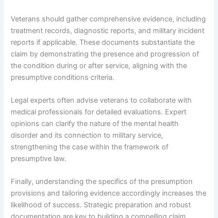
Veterans should gather comprehensive evidence, including
treatment records, diagnostic reports, and military incident
reports if applicable. These documents substantiate the
claim by demonstrating the presence and progression of
the condition during or after service, aligning with the
presumptive conditions criteria.
Legal experts often advise veterans to collaborate with
medical professionals for detailed evaluations. Expert
opinions can clarify the nature of the mental health
disorder and its connection to military service,
strengthening the case within the framework of
presumptive law.
Finally, understanding the specifics of the presumption
provisions and tailoring evidence accordingly increases the
likelihood of success. Strategic preparation and robust
documentation are key to building a compelling claim