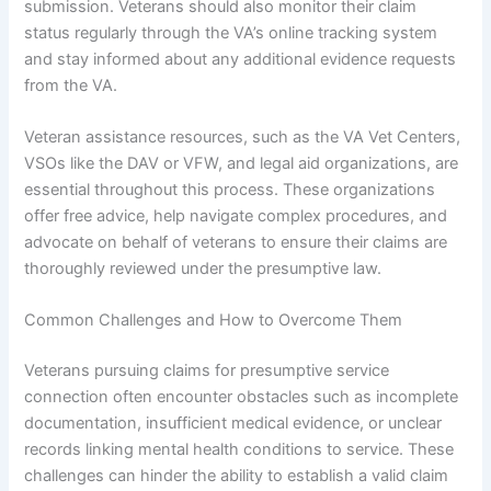
submission. Veterans should also monitor their claim
status regularly through the VA’s online tracking system
and stay informed about any additional evidence requests
from the VA.
Veteran assistance resources, such as the VA Vet Centers,
VSOs like the DAV or VFW, and legal aid organizations, are
essential throughout this process. These organizations
offer free advice, help navigate complex procedures, and
advocate on behalf of veterans to ensure their claims are
thoroughly reviewed under the presumptive law.
Common Challenges and How to Overcome Them
Veterans pursuing claims for presumptive service
connection often encounter obstacles such as incomplete
documentation, insufficient medical evidence, or unclear
records linking mental health conditions to service. These
challenges can hinder the ability to establish a valid claim