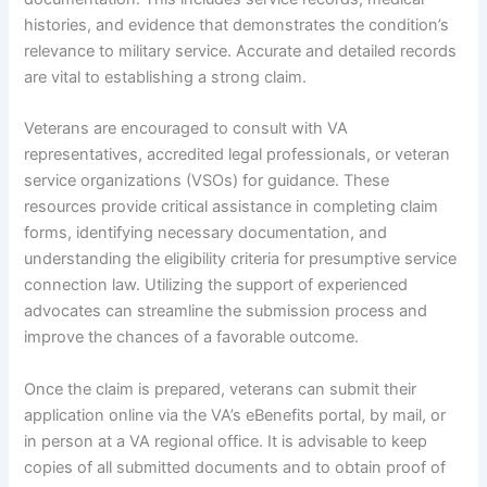
histories, and evidence that demonstrates the condition’s
relevance to military service. Accurate and detailed records
are vital to establishing a strong claim.
Veterans are encouraged to consult with VA
representatives, accredited legal professionals, or veteran
service organizations (VSOs) for guidance. These
resources provide critical assistance in completing claim
forms, identifying necessary documentation, and
understanding the eligibility criteria for presumptive service
connection law. Utilizing the support of experienced
advocates can streamline the submission process and
improve the chances of a favorable outcome.
Once the claim is prepared, veterans can submit their
application online via the VA’s eBenefits portal, by mail, or
in person at a VA regional office. It is advisable to keep
copies of all submitted documents and to obtain proof of