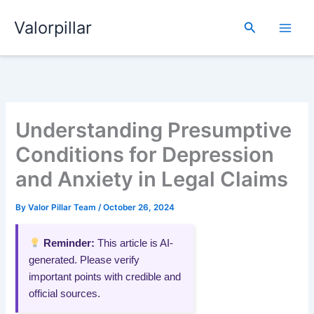
Skip
Valorpillar
to
Search
content
Understanding Presumptive
Conditions for Depression
and Anxiety in Legal Claims
By
Valor Pillar Team
/
October 26, 2024
Reminder:
This article is AI-
generated. Please verify
important points with credible and
official sources.