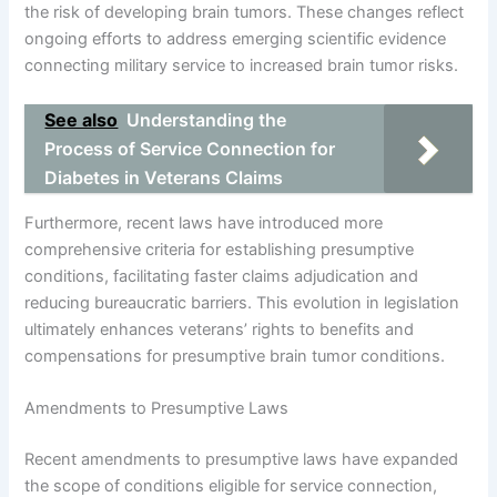
the risk of developing brain tumors. These changes reflect
ongoing efforts to address emerging scientific evidence
connecting military service to increased brain tumor risks.
See also
Understanding the
Process of Service Connection for
Diabetes in Veterans Claims
Furthermore, recent laws have introduced more
comprehensive criteria for establishing presumptive
conditions, facilitating faster claims adjudication and
reducing bureaucratic barriers. This evolution in legislation
ultimately enhances veterans’ rights to benefits and
compensations for presumptive brain tumor conditions.
Amendments to Presumptive Laws
Recent amendments to presumptive laws have expanded
the scope of conditions eligible for service connection,