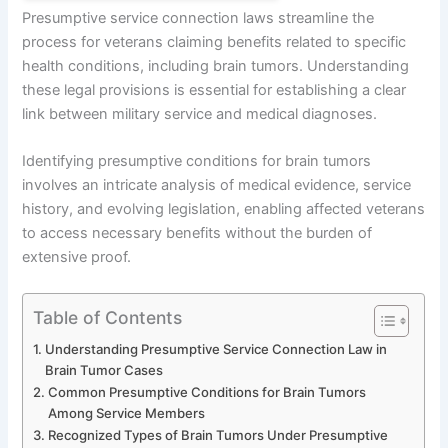
Presumptive service connection laws streamline the
process for veterans claiming benefits related to specific
health conditions, including brain tumors. Understanding
these legal provisions is essential for establishing a clear
link between military service and medical diagnoses.
Identifying presumptive conditions for brain tumors
involves an intricate analysis of medical evidence, service
history, and evolving legislation, enabling affected veterans
to access necessary benefits without the burden of
extensive proof.
Table of Contents
Understanding Presumptive Service Connection Law in
Brain Tumor Cases
Common Presumptive Conditions for Brain Tumors
Among Service Members
Recognized Types of Brain Tumors Under Presumptive