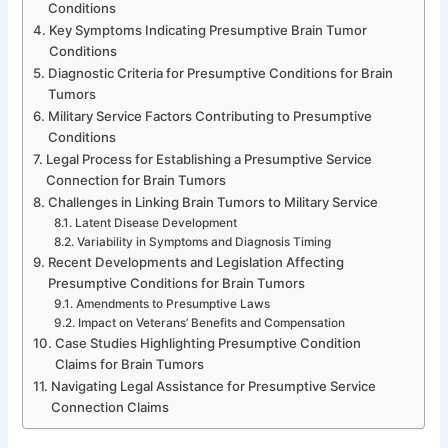
Conditions
Key Symptoms Indicating Presumptive Brain Tumor
Conditions
Diagnostic Criteria for Presumptive Conditions for Brain
Tumors
Military Service Factors Contributing to Presumptive
Conditions
Legal Process for Establishing a Presumptive Service
Connection for Brain Tumors
Challenges in Linking Brain Tumors to Military Service
Latent Disease Development
Variability in Symptoms and Diagnosis Timing
Recent Developments and Legislation Affecting
Presumptive Conditions for Brain Tumors
Amendments to Presumptive Laws
Impact on Veterans’ Benefits and Compensation
Case Studies Highlighting Presumptive Condition
Claims for Brain Tumors
Navigating Legal Assistance for Presumptive Service
Connection Claims