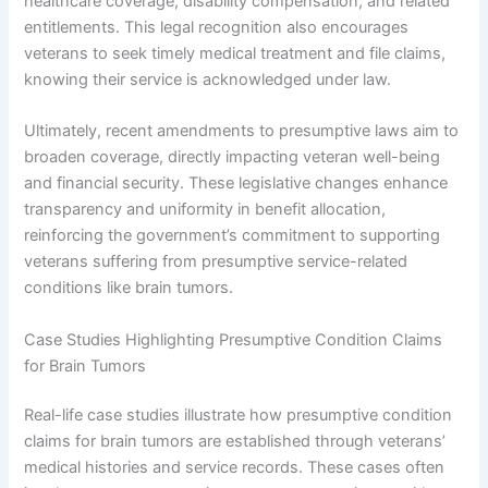
healthcare coverage, disability compensation, and related
entitlements. This legal recognition also encourages
veterans to seek timely medical treatment and file claims,
knowing their service is acknowledged under law.
Ultimately, recent amendments to presumptive laws aim to
broaden coverage, directly impacting veteran well-being
and financial security. These legislative changes enhance
transparency and uniformity in benefit allocation,
reinforcing the government’s commitment to supporting
veterans suffering from presumptive service-related
conditions like brain tumors.
Case Studies Highlighting Presumptive Condition Claims
for Brain Tumors
Real-life case studies illustrate how presumptive condition
claims for brain tumors are established through veterans’
medical histories and service records. These cases often