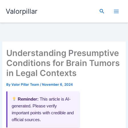
Skip
Valorpillar
to
Search
content
Understanding Presumptive
Conditions for Brain Tumors
in Legal Contexts
By
Valor Pillar Team
/
November 6, 2024
Reminder:
This article is AI-
generated. Please verify
important points with credible and
official sources.