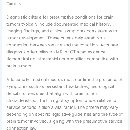
Tumors
Diagnostic criteria for presumptive conditions for brain
tumors typically include documented medical history,
imaging findings, and clinical symptoms consistent with
tumor development. These criteria help establish a
connection between service and the condition. Accurate
diagnosis often relies on MRI or CT scan evidence
demonstrating intracranial abnormalities compatible with
brain tumors.
Additionally, medical records must confirm the presence of
symptoms such as persistent headaches, neurological
deficits, or seizures that align with brain tumor
characteristics. The timing of symptom onset relative to
service periods is also a vital factor. The criteria may vary
depending on specific legislative guidelines and the type of
brain tumor involved, aligning with the presumptive service
connection law.