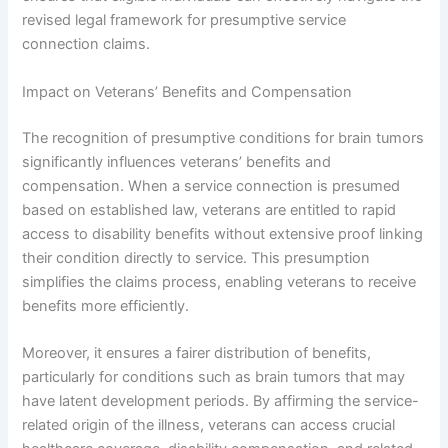
revised legal framework for presumptive service
connection claims.
Impact on Veterans’ Benefits and Compensation
The recognition of presumptive conditions for brain tumors
significantly influences veterans’ benefits and
compensation. When a service connection is presumed
based on established law, veterans are entitled to rapid
access to disability benefits without extensive proof linking
their condition directly to service. This presumption
simplifies the claims process, enabling veterans to receive
benefits more efficiently.
Moreover, it ensures a fairer distribution of benefits,
particularly for conditions such as brain tumors that may
have latent development periods. By affirming the service-
related origin of the illness, veterans can access crucial