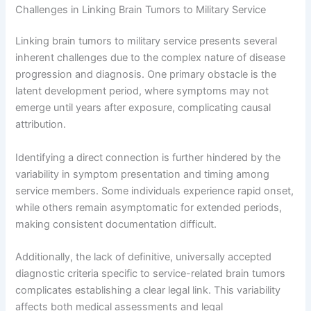
Challenges in Linking Brain Tumors to Military Service
Linking brain tumors to military service presents several
inherent challenges due to the complex nature of disease
progression and diagnosis. One primary obstacle is the
latent development period, where symptoms may not
emerge until years after exposure, complicating causal
attribution.
Identifying a direct connection is further hindered by the
variability in symptom presentation and timing among
service members. Some individuals experience rapid onset,
while others remain asymptomatic for extended periods,
making consistent documentation difficult.
Additionally, the lack of definitive, universally accepted
diagnostic criteria specific to service-related brain tumors
complicates establishing a clear legal link. This variability
affects both medical assessments and legal