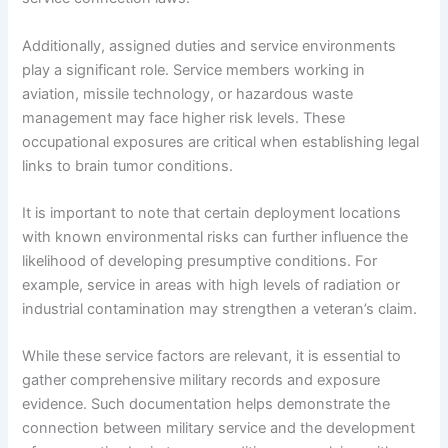
Additionally, assigned duties and service environments
play a significant role. Service members working in
aviation, missile technology, or hazardous waste
management may face higher risk levels. These
occupational exposures are critical when establishing legal
links to brain tumor conditions.
It is important to note that certain deployment locations
with known environmental risks can further influence the
likelihood of developing presumptive conditions. For
example, service in areas with high levels of radiation or
industrial contamination may strengthen a veteran’s claim.
While these service factors are relevant, it is essential to
gather comprehensive military records and exposure
evidence. Such documentation helps demonstrate the
connection between military service and the development