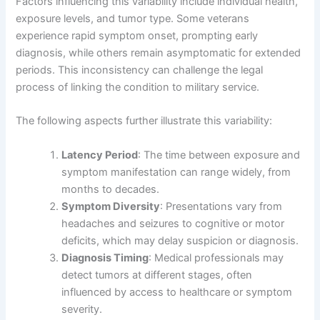
Factors influencing this variability include individual health,
exposure levels, and tumor type. Some veterans
experience rapid symptom onset, prompting early
diagnosis, while others remain asymptomatic for extended
periods. This inconsistency can challenge the legal
process of linking the condition to military service.
The following aspects further illustrate this variability:
Latency Period
: The time between exposure and
symptom manifestation can range widely, from
months to decades.
Symptom Diversity
: Presentations vary from
headaches and seizures to cognitive or motor
deficits, which may delay suspicion or diagnosis.
Diagnosis Timing
: Medical professionals may
detect tumors at different stages, often
influenced by access to healthcare or symptom
severity.