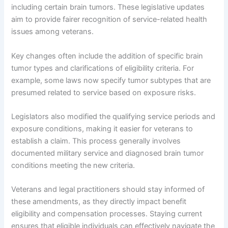
including certain brain tumors. These legislative updates
aim to provide fairer recognition of service-related health
issues among veterans.
Key changes often include the addition of specific brain
tumor types and clarifications of eligibility criteria. For
example, some laws now specify tumor subtypes that are
presumed related to service based on exposure risks.
Legislators also modified the qualifying service periods and
exposure conditions, making it easier for veterans to
establish a claim. This process generally involves
documented military service and diagnosed brain tumor
conditions meeting the new criteria.
Veterans and legal practitioners should stay informed of
these amendments, as they directly impact benefit
eligibility and compensation processes. Staying current
ensures that eligible individuals can effectively navigate the