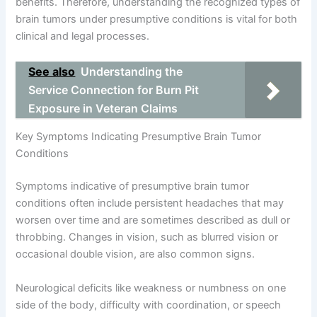
benefits. Therefore, understanding the recognized types of
brain tumors under presumptive conditions is vital for both
clinical and legal processes.
See also
Understanding the
Service Connection for Burn Pit
Exposure in Veteran Claims
Key Symptoms Indicating Presumptive Brain Tumor
Conditions
Symptoms indicative of presumptive brain tumor
conditions often include persistent headaches that may
worsen over time and are sometimes described as dull or
throbbing. Changes in vision, such as blurred vision or
occasional double vision, are also common signs.
Neurological deficits like weakness or numbness on one
side of the body, difficulty with coordination, or speech