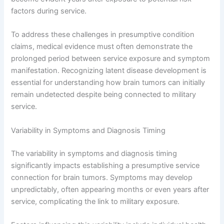
factors during service.
To address these challenges in presumptive condition
claims, medical evidence must often demonstrate the
prolonged period between service exposure and symptom
manifestation. Recognizing latent disease development is
essential for understanding how brain tumors can initially
remain undetected despite being connected to military
service.
Variability in Symptoms and Diagnosis Timing
The variability in symptoms and diagnosis timing
significantly impacts establishing a presumptive service
connection for brain tumors. Symptoms may develop
unpredictably, often appearing months or even years after
service, complicating the link to military exposure.