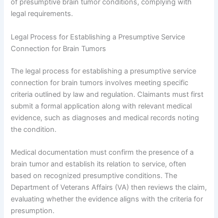
of presumptive brain tumor conditions, complying with
legal requirements.
Legal Process for Establishing a Presumptive Service
Connection for Brain Tumors
The legal process for establishing a presumptive service
connection for brain tumors involves meeting specific
criteria outlined by law and regulation. Claimants must first
submit a formal application along with relevant medical
evidence, such as diagnoses and medical records noting
the condition.
Medical documentation must confirm the presence of a
brain tumor and establish its relation to service, often
based on recognized presumptive conditions. The
Department of Veterans Affairs (VA) then reviews the claim,
evaluating whether the evidence aligns with the criteria for
presumption.