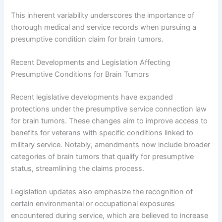
This inherent variability underscores the importance of
thorough medical and service records when pursuing a
presumptive condition claim for brain tumors.
Recent Developments and Legislation Affecting
Presumptive Conditions for Brain Tumors
Recent legislative developments have expanded
protections under the presumptive service connection law
for brain tumors. These changes aim to improve access to
benefits for veterans with specific conditions linked to
military service. Notably, amendments now include broader
categories of brain tumors that qualify for presumptive
status, streamlining the claims process.
Legislation updates also emphasize the recognition of
certain environmental or occupational exposures
encountered during service, which are believed to increase