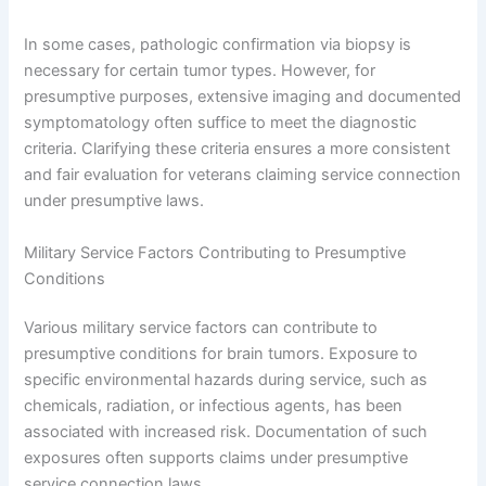
In some cases, pathologic confirmation via biopsy is
necessary for certain tumor types. However, for
presumptive purposes, extensive imaging and documented
symptomatology often suffice to meet the diagnostic
criteria. Clarifying these criteria ensures a more consistent
and fair evaluation for veterans claiming service connection
under presumptive laws.
Military Service Factors Contributing to Presumptive
Conditions
Various military service factors can contribute to
presumptive conditions for brain tumors. Exposure to
specific environmental hazards during service, such as
chemicals, radiation, or infectious agents, has been
associated with increased risk. Documentation of such
exposures often supports claims under presumptive
service connection laws.