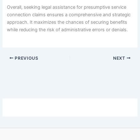
Overall, seeking legal assistance for presumptive service
connection claims ensures a comprehensive and strategic
approach. It maximizes the chances of securing benefits
while reducing the risk of administrative errors or denials.
PREVIOUS
NEXT