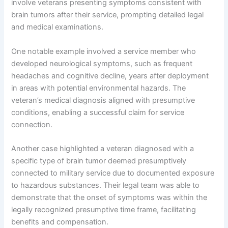
involve veterans presenting symptoms consistent with
brain tumors after their service, prompting detailed legal
and medical examinations.
One notable example involved a service member who
developed neurological symptoms, such as frequent
headaches and cognitive decline, years after deployment
in areas with potential environmental hazards. The
veteran’s medical diagnosis aligned with presumptive
conditions, enabling a successful claim for service
connection.
Another case highlighted a veteran diagnosed with a
specific type of brain tumor deemed presumptively
connected to military service due to documented exposure
to hazardous substances. Their legal team was able to
demonstrate that the onset of symptoms was within the
legally recognized presumptive time frame, facilitating
benefits and compensation.