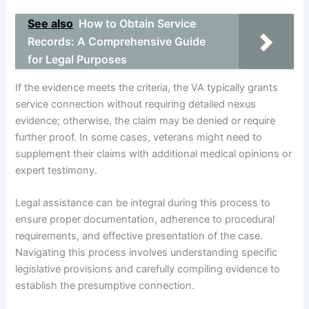
See also
How to Obtain Service
Records: A Comprehensive Guide
for Legal Purposes
If the evidence meets the criteria, the VA typically grants
service connection without requiring detailed nexus
evidence; otherwise, the claim may be denied or require
further proof. In some cases, veterans might need to
supplement their claims with additional medical opinions or
expert testimony.
Legal assistance can be integral during this process to
ensure proper documentation, adherence to procedural
requirements, and effective presentation of the case.
Navigating this process involves understanding specific
legislative provisions and carefully compiling evidence to
establish the presumptive connection.