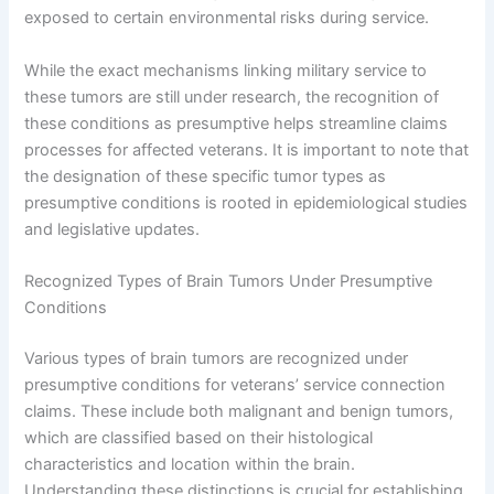
exposed to certain environmental risks during service.
While the exact mechanisms linking military service to
these tumors are still under research, the recognition of
these conditions as presumptive helps streamline claims
processes for affected veterans. It is important to note that
the designation of these specific tumor types as
presumptive conditions is rooted in epidemiological studies
and legislative updates.
Recognized Types of Brain Tumors Under Presumptive
Conditions
Various types of brain tumors are recognized under
presumptive conditions for veterans’ service connection
claims. These include both malignant and benign tumors,
which are classified based on their histological
characteristics and location within the brain.
Understanding these distinctions is crucial for establishing