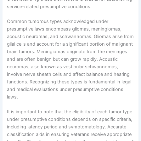
service-related presumptive conditions.
Common tumorous types acknowledged under
presumptive laws encompass gliomas, meningiomas,
acoustic neuromas, and schwannomas. Gliomas arise from
glial cells and account for a significant portion of malignant
brain tumors. Meningiomas originate from the meninges
and are often benign but can grow rapidly. Acoustic
neuromas, also known as vestibular schwannomas,
involve nerve sheath cells and affect balance and hearing
functions. Recognizing these types is fundamental in legal
and medical evaluations under presumptive conditions
laws.
It is important to note that the eligibility of each tumor type
under presumptive conditions depends on specific criteria,
including latency period and symptomatology. Accurate
classification aids in ensuring veterans receive appropriate