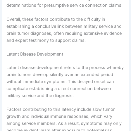
determinations for presumptive service connection claims.
Overall, these factors contribute to the difficulty in
establishing a conclusive link between military service and
brain tumor diagnoses, often requiring extensive evidence
and expert testimony to support claims.
Latent Disease Development
Latent disease development refers to the process whereby
brain tumors develop silently over an extended period
without immediate symptoms. This delayed onset can
complicate establishing a direct connection between
military service and the diagnosis.
Factors contributing to this latency include slow tumor
growth and individual immune responses, which vary
among service members. As a result, symptoms may only
become evident years after exposure to potential risk