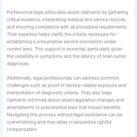
Professional legal advocates assist claimants by gathering
critical evidence, interpreting medical and service records,
and ensuring compliance with all procedural requirements.
Their expertise helps clarify the criteria necessary for
establishing a presumptive service connection under
current laws. This support is essential, particularly given
the variability in symptoms and the latency of brain tumor
diagnoses.
Additionally, legal professionals can address common
challenges such as proof of service-related exposure and
interpretation of diagnostic criteria. They also keep
claimants informed about recent legislative changes and
amendments to presumptive laws that impact benefits.
Navigating this process without legal assistance can be
overwhelming and may delay or jeopardize rightful
compensation.