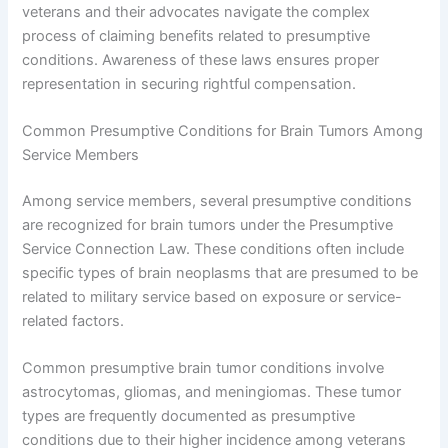
veterans and their advocates navigate the complex
process of claiming benefits related to presumptive
conditions. Awareness of these laws ensures proper
representation in securing rightful compensation.
Common Presumptive Conditions for Brain Tumors Among
Service Members
Among service members, several presumptive conditions
are recognized for brain tumors under the Presumptive
Service Connection Law. These conditions often include
specific types of brain neoplasms that are presumed to be
related to military service based on exposure or service-
related factors.
Common presumptive brain tumor conditions involve
astrocytomas, gliomas, and meningiomas. These tumor
types are frequently documented as presumptive
conditions due to their higher incidence among veterans