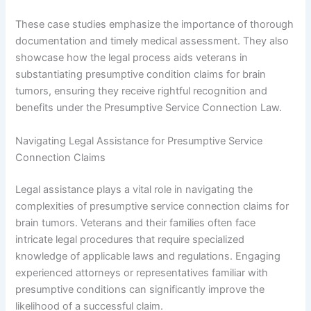
These case studies emphasize the importance of thorough
documentation and timely medical assessment. They also
showcase how the legal process aids veterans in
substantiating presumptive condition claims for brain
tumors, ensuring they receive rightful recognition and
benefits under the Presumptive Service Connection Law.
Navigating Legal Assistance for Presumptive Service
Connection Claims
Legal assistance plays a vital role in navigating the
complexities of presumptive service connection claims for
brain tumors. Veterans and their families often face
intricate legal procedures that require specialized
knowledge of applicable laws and regulations. Engaging
experienced attorneys or representatives familiar with
presumptive conditions can significantly improve the
likelihood of a successful claim.