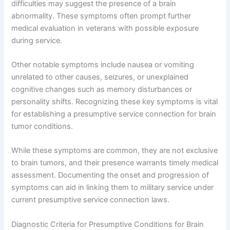
difficulties may suggest the presence of a brain
abnormality. These symptoms often prompt further
medical evaluation in veterans with possible exposure
during service.
Other notable symptoms include nausea or vomiting
unrelated to other causes, seizures, or unexplained
cognitive changes such as memory disturbances or
personality shifts. Recognizing these key symptoms is vital
for establishing a presumptive service connection for brain
tumor conditions.
While these symptoms are common, they are not exclusive
to brain tumors, and their presence warrants timely medical
assessment. Documenting the onset and progression of
symptoms can aid in linking them to military service under
current presumptive service connection laws.
Diagnostic Criteria for Presumptive Conditions for Brain