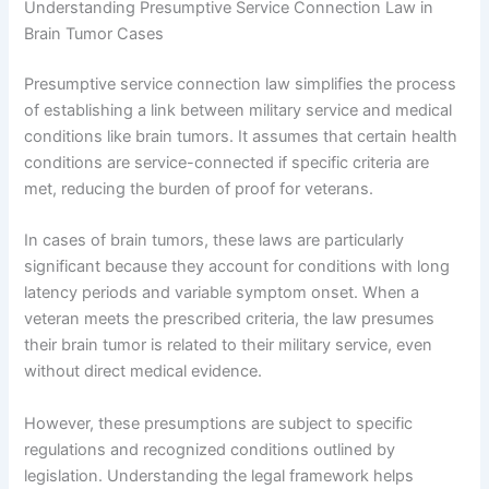
Understanding Presumptive Service Connection Law in
Brain Tumor Cases
Presumptive service connection law simplifies the process
of establishing a link between military service and medical
conditions like brain tumors. It assumes that certain health
conditions are service-connected if specific criteria are
met, reducing the burden of proof for veterans.
In cases of brain tumors, these laws are particularly
significant because they account for conditions with long
latency periods and variable symptom onset. When a
veteran meets the prescribed criteria, the law presumes
their brain tumor is related to their military service, even
without direct medical evidence.
However, these presumptions are subject to specific
regulations and recognized conditions outlined by
legislation. Understanding the legal framework helps