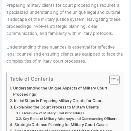
Preparing military clients for court proceedings requires a
specialized understanding of the unique legal and cultural
landscape of the military justice system. Navigating these
proceedings involves strategic planning, clear
communication, and familiarity with military protocols.
Understanding these nuances is essential for effective
legal counsel and ensuring clients are equipped to face the
complexities of military court processes.
Table of Contents
Understanding the Unique Aspects of Military Court
Proceedings
Initial Steps in Preparing Military Clients for Court
Explaining the Court Process to Military Clients
Overview of Military Trial Procedures
Key Roles of Military Attorneys and Commanding Officers
Strategic Defense Planning for Military Court Cases
The Importance of Understanding Military Culture and