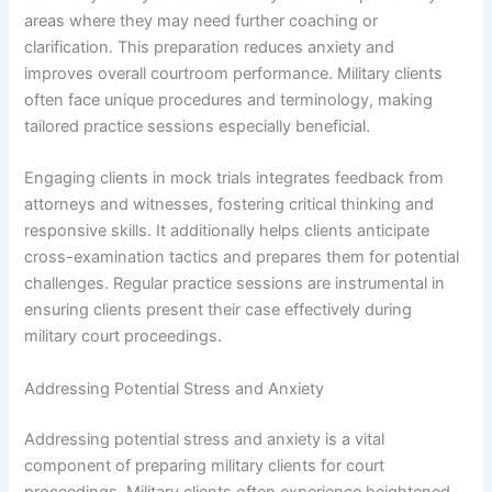
areas where they may need further coaching or
clarification. This preparation reduces anxiety and
improves overall courtroom performance. Military clients
often face unique procedures and terminology, making
tailored practice sessions especially beneficial.
Engaging clients in mock trials integrates feedback from
attorneys and witnesses, fostering critical thinking and
responsive skills. It additionally helps clients anticipate
cross-examination tactics and prepares them for potential
challenges. Regular practice sessions are instrumental in
ensuring clients present their case effectively during
military court proceedings.
Addressing Potential Stress and Anxiety
Addressing potential stress and anxiety is a vital
component of preparing military clients for court
proceedings. Military clients often experience heightened