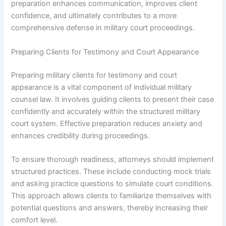
preparation enhances communication, improves client
confidence, and ultimately contributes to a more
comprehensive defense in military court proceedings.
Preparing Clients for Testimony and Court Appearance
Preparing military clients for testimony and court
appearance is a vital component of individual military
counsel law. It involves guiding clients to present their case
confidently and accurately within the structured military
court system. Effective preparation reduces anxiety and
enhances credibility during proceedings.
To ensure thorough readiness, attorneys should implement
structured practices. These include conducting mock trials
and asking practice questions to simulate court conditions.
This approach allows clients to familiarize themselves with
potential questions and answers, thereby increasing their
comfort level.