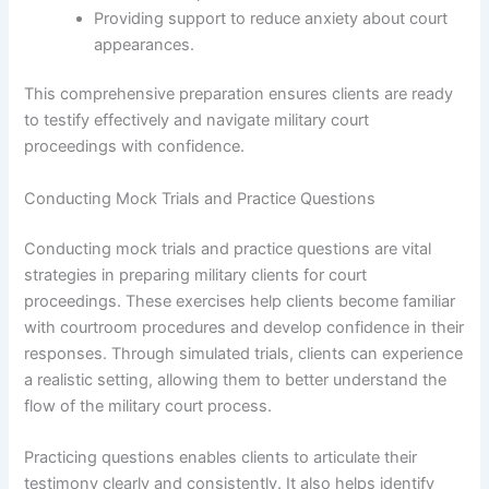
Providing support to reduce anxiety about court
appearances.
This comprehensive preparation ensures clients are ready
to testify effectively and navigate military court
proceedings with confidence.
Conducting Mock Trials and Practice Questions
Conducting mock trials and practice questions are vital
strategies in preparing military clients for court
proceedings. These exercises help clients become familiar
with courtroom procedures and develop confidence in their
responses. Through simulated trials, clients can experience
a realistic setting, allowing them to better understand the
flow of the military court process.
Practicing questions enables clients to articulate their
testimony clearly and consistently. It also helps identify