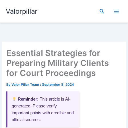
Skip
Valorpillar
to
Search
content
Essential Strategies for
Preparing Military Clients
for Court Proceedings
By
Valor Pillar Team
/
September 8, 2024
Reminder:
This article is AI-
generated. Please verify
important points with credible and
official sources.