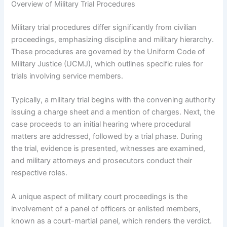
Overview of Military Trial Procedures
Military trial procedures differ significantly from civilian
proceedings, emphasizing discipline and military hierarchy.
These procedures are governed by the Uniform Code of
Military Justice (UCMJ), which outlines specific rules for
trials involving service members.
Typically, a military trial begins with the convening authority
issuing a charge sheet and a mention of charges. Next, the
case proceeds to an initial hearing where procedural
matters are addressed, followed by a trial phase. During
the trial, evidence is presented, witnesses are examined,
and military attorneys and prosecutors conduct their
respective roles.
A unique aspect of military court proceedings is the
involvement of a panel of officers or enlisted members,
known as a court-martial panel, which renders the verdict.