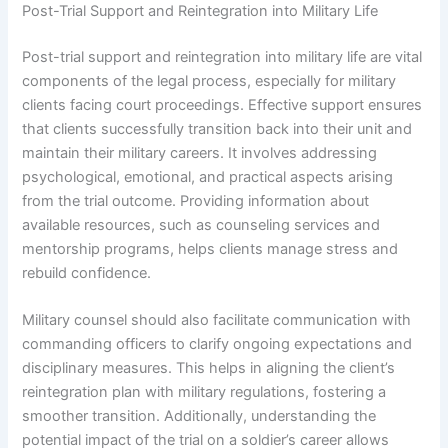
Post-Trial Support and Reintegration into Military Life
Post-trial support and reintegration into military life are vital
components of the legal process, especially for military
clients facing court proceedings. Effective support ensures
that clients successfully transition back into their unit and
maintain their military careers. It involves addressing
psychological, emotional, and practical aspects arising
from the trial outcome. Providing information about
available resources, such as counseling services and
mentorship programs, helps clients manage stress and
rebuild confidence.
Military counsel should also facilitate communication with
commanding officers to clarify ongoing expectations and
disciplinary measures. This helps in aligning the client’s
reintegration plan with military regulations, fostering a
smoother transition. Additionally, understanding the
potential impact of the trial on a soldier’s career allows