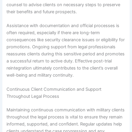
counsel to advise clients on necessary steps to preserve
their benefits and future prospects.
Assistance with documentation and official processes is
often required, especially if there are long-term
consequences like security clearance issues or eligibility for
promotions. Ongoing support from legal professionals
reassures clients during this sensitive period and promotes
a successful return to active duty. Effective post-trial
reintegration ultimately contributes to the client’s overall
well-being and military continuity.
Continuous Client Communication and Support
Throughout Legal Process
Maintaining continuous communication with military clients
throughout the legal process is vital to ensure they remain
informed, supported, and confident. Regular updates help
clients understand the case progression and any