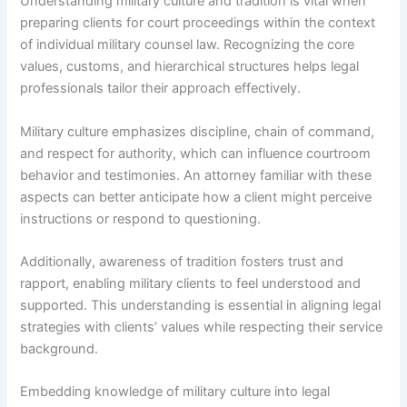
Understanding military culture and tradition is vital when
preparing clients for court proceedings within the context
of individual military counsel law. Recognizing the core
values, customs, and hierarchical structures helps legal
professionals tailor their approach effectively.
Military culture emphasizes discipline, chain of command,
and respect for authority, which can influence courtroom
behavior and testimonies. An attorney familiar with these
aspects can better anticipate how a client might perceive
instructions or respond to questioning.
Additionally, awareness of tradition fosters trust and
rapport, enabling military clients to feel understood and
supported. This understanding is essential in aligning legal
strategies with clients’ values while respecting their service
background.
Embedding knowledge of military culture into legal