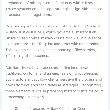
preparation of military clients. Familiarity with military
justice systems ensures legal strategies align with specific
procedures and regulations.
One key aspect is the application of the Uniform Code of
Military Justice (UCMJ), which governs all military trials.
Unlike civilian courts, military courts follow a unique set of
rules, emphasizing discipline and order within the ranks.
This system also involves commanding officers’ roles,
influencing trial outcomes.
Additionally, military proceedings often incorporate
traditions, customs, and an emphasis on unit cohesion.
Such factors impact how clients perceive the process and
how attorneys approach defense strategies. Recognizing
these elements is vital in preparing military clients for court
proceedings effectively.
Initial Steps in Preparing Military Clients for Court