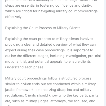
steps are essential in fostering confidence and clarity,
which are critical for navigating military court proceedings
effectively.
Explaining the Court Process to Military Clients
Explaining the court process to military clients involves
providing a clear and detailed overview of what they can
expect during their case proceedings. It is important to
outline the different stages, including investigation, pre-trial
motions, trial, and potential appeals, to ensure clients
understand each phase.
Military court proceedings follow a structured process
similar to civilian trials but are conducted within a military
justice framework, emphasizing discipline and military
regulations. Clients should know who the key participants
are, such as military judges, attorneys, the accused, and