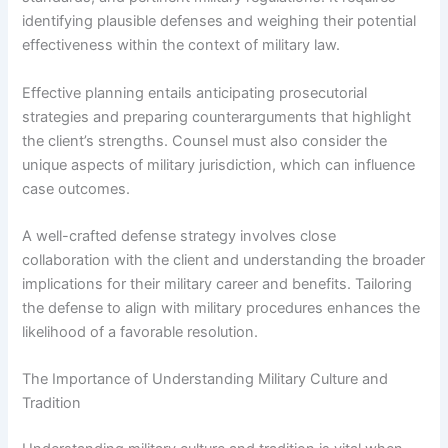
identifying plausible defenses and weighing their potential
effectiveness within the context of military law.
Effective planning entails anticipating prosecutorial
strategies and preparing counterarguments that highlight
the client’s strengths. Counsel must also consider the
unique aspects of military jurisdiction, which can influence
case outcomes.
A well-crafted defense strategy involves close
collaboration with the client and understanding the broader
implications for their military career and benefits. Tailoring
the defense to align with military procedures enhances the
likelihood of a favorable resolution.
The Importance of Understanding Military Culture and
Tradition