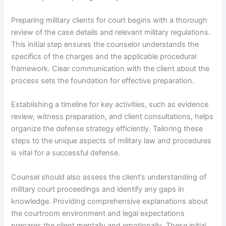
Preparing military clients for court begins with a thorough
review of the case details and relevant military regulations.
This initial step ensures the counselor understands the
specifics of the charges and the applicable procedural
framework. Clear communication with the client about the
process sets the foundation for effective preparation.
Establishing a timeline for key activities, such as evidence
review, witness preparation, and client consultations, helps
organize the defense strategy efficiently. Tailoring these
steps to the unique aspects of military law and procedures
is vital for a successful defense.
Counsel should also assess the client’s understanding of
military court proceedings and identify any gaps in
knowledge. Providing comprehensive explanations about
the courtroom environment and legal expectations
prepares the client mentally and emotionally. These initial