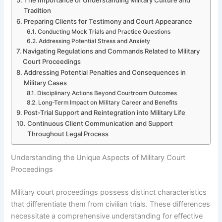
Tradition
Preparing Clients for Testimony and Court Appearance
Conducting Mock Trials and Practice Questions
Addressing Potential Stress and Anxiety
Navigating Regulations and Commands Related to Military
Court Proceedings
Addressing Potential Penalties and Consequences in
Military Cases
Disciplinary Actions Beyond Courtroom Outcomes
Long-Term Impact on Military Career and Benefits
Post-Trial Support and Reintegration into Military Life
Continuous Client Communication and Support
Throughout Legal Process
Understanding the Unique Aspects of Military Court
Proceedings
Military court proceedings possess distinct characteristics
that differentiate them from civilian trials. These differences
necessitate a comprehensive understanding for effective