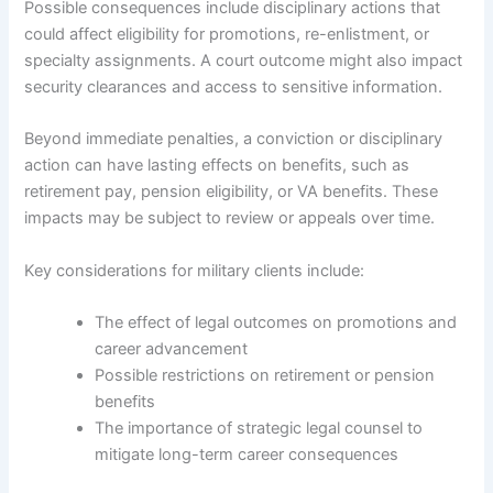
Possible consequences include disciplinary actions that
could affect eligibility for promotions, re-enlistment, or
specialty assignments. A court outcome might also impact
security clearances and access to sensitive information.
Beyond immediate penalties, a conviction or disciplinary
action can have lasting effects on benefits, such as
retirement pay, pension eligibility, or VA benefits. These
impacts may be subject to review or appeals over time.
Key considerations for military clients include:
The effect of legal outcomes on promotions and
career advancement
Possible restrictions on retirement or pension
benefits
The importance of strategic legal counsel to
mitigate long-term career consequences