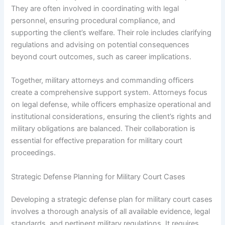
They are often involved in coordinating with legal
personnel, ensuring procedural compliance, and
supporting the client’s welfare. Their role includes clarifying
regulations and advising on potential consequences
beyond court outcomes, such as career implications.
Together, military attorneys and commanding officers
create a comprehensive support system. Attorneys focus
on legal defense, while officers emphasize operational and
institutional considerations, ensuring the client’s rights and
military obligations are balanced. Their collaboration is
essential for effective preparation for military court
proceedings.
Strategic Defense Planning for Military Court Cases
Developing a strategic defense plan for military court cases
involves a thorough analysis of all available evidence, legal
standards, and pertinent military regulations. It requires