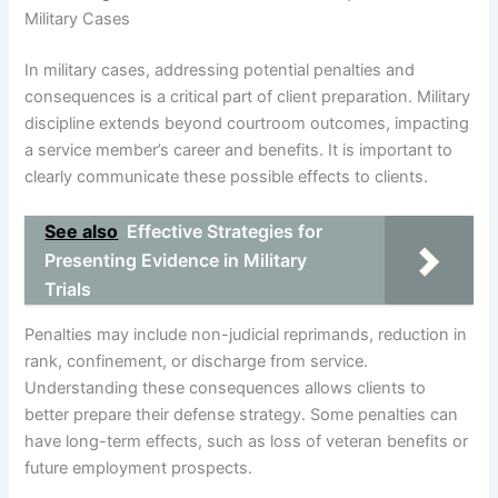
Military Cases
In military cases, addressing potential penalties and
consequences is a critical part of client preparation. Military
discipline extends beyond courtroom outcomes, impacting
a service member’s career and benefits. It is important to
clearly communicate these possible effects to clients.
See also
Effective Strategies for
Presenting Evidence in Military
Trials
Penalties may include non-judicial reprimands, reduction in
rank, confinement, or discharge from service.
Understanding these consequences allows clients to
better prepare their defense strategy. Some penalties can
have long-term effects, such as loss of veteran benefits or
future employment prospects.