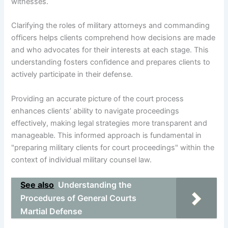
witnesses.
Clarifying the roles of military attorneys and commanding
officers helps clients comprehend how decisions are made
and who advocates for their interests at each stage. This
understanding fosters confidence and prepares clients to
actively participate in their defense.
Providing an accurate picture of the court process
enhances clients’ ability to navigate proceedings
effectively, making legal strategies more transparent and
manageable. This informed approach is fundamental in
"preparing military clients for court proceedings" within the
context of individual military counsel law.
See also
Understanding the
Procedures of General Courts
Martial Defense