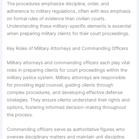
The procedures emphasize discipline, order, and
adherence to military regulations, often with less emphasis
on formal rules of evidence than civilian courts.
Understanding these military-specific elements is essential
when preparing military clients for their court proceedings.
Key Roles of Military Attorneys and Commanding Officers
Military attorneys and commanding officers each play vital
roles in preparing clients for court proceedings within the
military justice system. Military attorneys are responsible
for providing legal counsel, guiding clients through
complex procedures, and developing effective defense
strategies. They ensure clients understand their rights and
options, fostering informed decision-making throughout
the process.
Commanding officers serve as authoritative figures who
oversee disciplinary matters and maintain unit discipline.