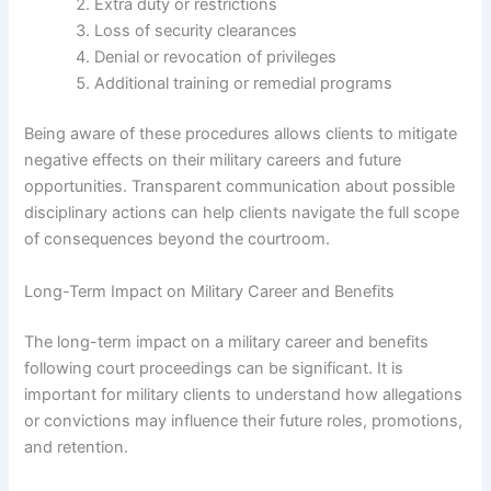
Extra duty or restrictions
Loss of security clearances
Denial or revocation of privileges
Additional training or remedial programs
Being aware of these procedures allows clients to mitigate
negative effects on their military careers and future
opportunities. Transparent communication about possible
disciplinary actions can help clients navigate the full scope
of consequences beyond the courtroom.
Long-Term Impact on Military Career and Benefits
The long-term impact on a military career and benefits
following court proceedings can be significant. It is
important for military clients to understand how allegations
or convictions may influence their future roles, promotions,
and retention.