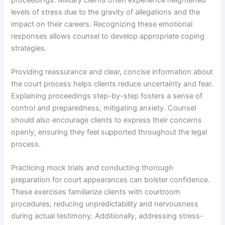
levels of stress due to the gravity of allegations and the
impact on their careers. Recognizing these emotional
responses allows counsel to develop appropriate coping
strategies.
Providing reassurance and clear, concise information about
the court process helps clients reduce uncertainty and fear.
Explaining proceedings step-by-step fosters a sense of
control and preparedness, mitigating anxiety. Counsel
should also encourage clients to express their concerns
openly, ensuring they feel supported throughout the legal
process.
Practicing mock trials and conducting thorough
preparation for court appearances can bolster confidence.
These exercises familiarize clients with courtroom
procedures, reducing unpredictability and nervousness
during actual testimony. Additionally, addressing stress-