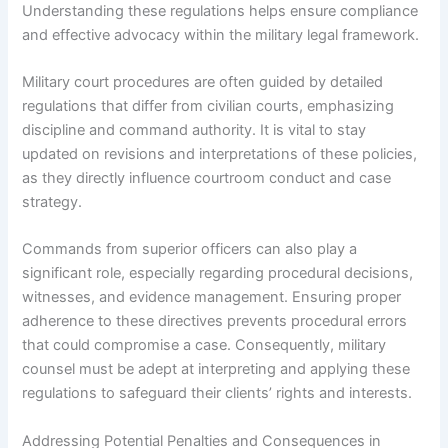
Understanding these regulations helps ensure compliance
and effective advocacy within the military legal framework.
Military court procedures are often guided by detailed
regulations that differ from civilian courts, emphasizing
discipline and command authority. It is vital to stay
updated on revisions and interpretations of these policies,
as they directly influence courtroom conduct and case
strategy.
Commands from superior officers can also play a
significant role, especially regarding procedural decisions,
witnesses, and evidence management. Ensuring proper
adherence to these directives prevents procedural errors
that could compromise a case. Consequently, military
counsel must be adept at interpreting and applying these
regulations to safeguard their clients’ rights and interests.
Addressing Potential Penalties and Consequences in