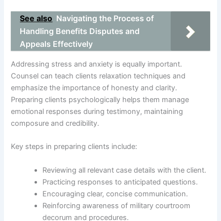
See also
Navigating the Process of
Handling Benefits Disputes and
Appeals Effectively
Addressing stress and anxiety is equally important.
Counsel can teach clients relaxation techniques and
emphasize the importance of honesty and clarity.
Preparing clients psychologically helps them manage
emotional responses during testimony, maintaining
composure and credibility.
Key steps in preparing clients include:
Reviewing all relevant case details with the client.
Practicing responses to anticipated questions.
Encouraging clear, concise communication.
Reinforcing awareness of military courtroom
decorum and procedures.