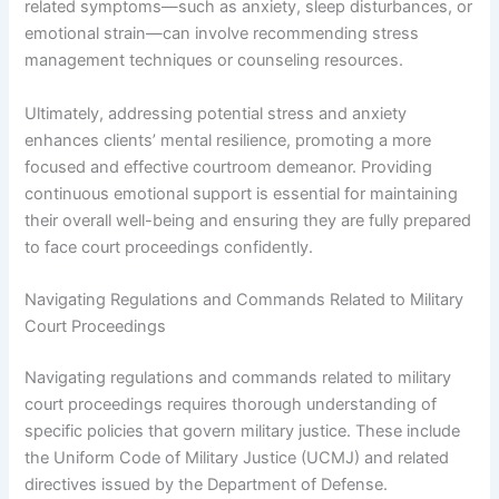
related symptoms—such as anxiety, sleep disturbances, or
emotional strain—can involve recommending stress
management techniques or counseling resources.
Ultimately, addressing potential stress and anxiety
enhances clients’ mental resilience, promoting a more
focused and effective courtroom demeanor. Providing
continuous emotional support is essential for maintaining
their overall well-being and ensuring they are fully prepared
to face court proceedings confidently.
Navigating Regulations and Commands Related to Military
Court Proceedings
Navigating regulations and commands related to military
court proceedings requires thorough understanding of
specific policies that govern military justice. These include
the Uniform Code of Military Justice (UCMJ) and related
directives issued by the Department of Defense.