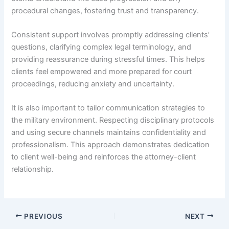
procedural changes, fostering trust and transparency.
Consistent support involves promptly addressing clients’
questions, clarifying complex legal terminology, and
providing reassurance during stressful times. This helps
clients feel empowered and more prepared for court
proceedings, reducing anxiety and uncertainty.
It is also important to tailor communication strategies to
the military environment. Respecting disciplinary protocols
and using secure channels maintains confidentiality and
professionalism. This approach demonstrates dedication
to client well-being and reinforces the attorney-client
relationship.
PREVIOUS
NEXT