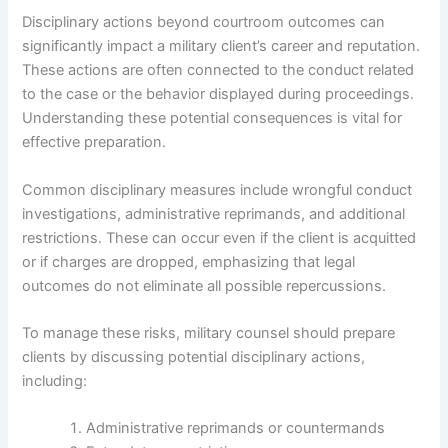
Disciplinary actions beyond courtroom outcomes can
significantly impact a military client’s career and reputation.
These actions are often connected to the conduct related
to the case or the behavior displayed during proceedings.
Understanding these potential consequences is vital for
effective preparation.
Common disciplinary measures include wrongful conduct
investigations, administrative reprimands, and additional
restrictions. These can occur even if the client is acquitted
or if charges are dropped, emphasizing that legal
outcomes do not eliminate all possible repercussions.
To manage these risks, military counsel should prepare
clients by discussing potential disciplinary actions,
including:
Administrative reprimands or countermands