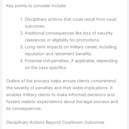
Key points to consider include:
Disciplinary actions that could result from court
outcomes.
Additional consequences like loss of security
clearances or eligibility for promotions.
Long-term impacts on military career, including
reputation and retirement benefits.
Potential civil penalties, if applicable, depending
on the case specifics.
Outline of the process helps ensure clients comprehend
the severity of penalties and their wider implications. It
enables military clients to make informed decisions and
fosters realistic expectations about the legal process and
its consequences.
Disciplinary Actions Beyond Courtroom Outcomes