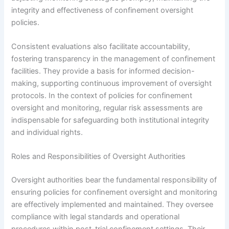
integrity and effectiveness of confinement oversight
policies.
Consistent evaluations also facilitate accountability,
fostering transparency in the management of confinement
facilities. They provide a basis for informed decision-
making, supporting continuous improvement of oversight
protocols. In the context of policies for confinement
oversight and monitoring, regular risk assessments are
indispensable for safeguarding both institutional integrity
and individual rights.
Roles and Responsibilities of Oversight Authorities
Oversight authorities bear the fundamental responsibility of
ensuring policies for confinement oversight and monitoring
are effectively implemented and maintained. They oversee
compliance with legal standards and operational