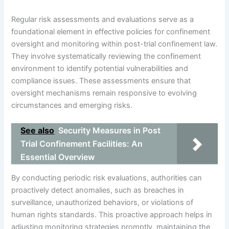
Regular risk assessments and evaluations serve as a
foundational element in effective policies for confinement
oversight and monitoring within post-trial confinement law.
They involve systematically reviewing the confinement
environment to identify potential vulnerabilities and
compliance issues. These assessments ensure that
oversight mechanisms remain responsive to evolving
circumstances and emerging risks.
See also
Security Measures in Post
Trial Confinement Facilities: An
Essential Overview
By conducting periodic risk evaluations, authorities can
proactively detect anomalies, such as breaches in
surveillance, unauthorized behaviors, or violations of
human rights standards. This proactive approach helps in
adjusting monitoring strategies promptly, maintaining the