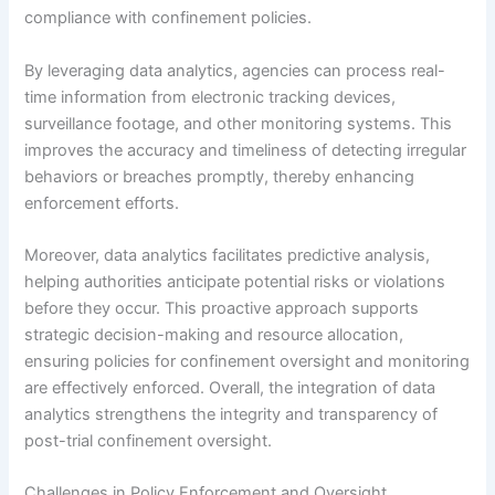
compliance with confinement policies.
By leveraging data analytics, agencies can process real-
time information from electronic tracking devices,
surveillance footage, and other monitoring systems. This
improves the accuracy and timeliness of detecting irregular
behaviors or breaches promptly, thereby enhancing
enforcement efforts.
Moreover, data analytics facilitates predictive analysis,
helping authorities anticipate potential risks or violations
before they occur. This proactive approach supports
strategic decision-making and resource allocation,
ensuring policies for confinement oversight and monitoring
are effectively enforced. Overall, the integration of data
analytics strengthens the integrity and transparency of
post-trial confinement oversight.
Challenges in Policy Enforcement and Oversight