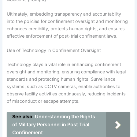
Ultimately, embedding transparency and accountability
into the policies for confinement oversight and monitoring
enhances credibility, protects human rights, and ensures
effective enforcement of post-trial confinement laws.
Use of Technology in Confinement Oversight
Technology plays a vital role in enhancing confinement
oversight and monitoring, ensuring compliance with legal
standards and protecting human rights. Surveillance
systems, such as CCTV cameras, enable authorities to
observe facility activities continuously, reducing incidents
of misconduct or escape attempts.
See also
Understanding the Rights
of Military Personnel in Post Trial
Confinement