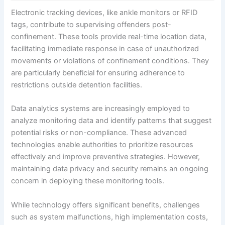
Electronic tracking devices, like ankle monitors or RFID
tags, contribute to supervising offenders post-
confinement. These tools provide real-time location data,
facilitating immediate response in case of unauthorized
movements or violations of confinement conditions. They
are particularly beneficial for ensuring adherence to
restrictions outside detention facilities.
Data analytics systems are increasingly employed to
analyze monitoring data and identify patterns that suggest
potential risks or non-compliance. These advanced
technologies enable authorities to prioritize resources
effectively and improve preventive strategies. However,
maintaining data privacy and security remains an ongoing
concern in deploying these monitoring tools.
While technology offers significant benefits, challenges
such as system malfunctions, high implementation costs,