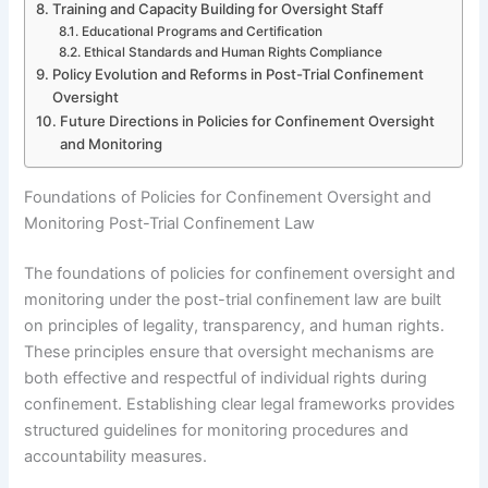
Training and Capacity Building for Oversight Staff
Educational Programs and Certification
Ethical Standards and Human Rights Compliance
Policy Evolution and Reforms in Post-Trial Confinement
Oversight
Future Directions in Policies for Confinement Oversight
and Monitoring
Foundations of Policies for Confinement Oversight and
Monitoring Post-Trial Confinement Law
The foundations of policies for confinement oversight and
monitoring under the post-trial confinement law are built
on principles of legality, transparency, and human rights.
These principles ensure that oversight mechanisms are
both effective and respectful of individual rights during
confinement. Establishing clear legal frameworks provides
structured guidelines for monitoring procedures and
accountability measures.