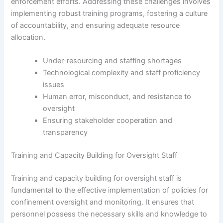
enforcement efforts. Addressing these challenges involves
implementing robust training programs, fostering a culture
of accountability, and ensuring adequate resource
allocation.
Under-resourcing and staffing shortages
Technological complexity and staff proficiency
issues
Human error, misconduct, and resistance to
oversight
Ensuring stakeholder cooperation and
transparency
Training and Capacity Building for Oversight Staff
Training and capacity building for oversight staff is
fundamental to the effective implementation of policies for
confinement oversight and monitoring. It ensures that
personnel possess the necessary skills and knowledge to