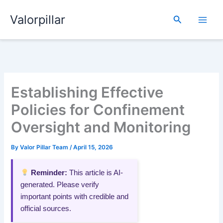
Skip
Valorpillar
to
Search
content
Establishing Effective
Policies for Confinement
Oversight and Monitoring
By
Valor Pillar Team
/
April 15, 2026
Reminder:
This article is AI-
generated. Please verify
important points with credible and
official sources.