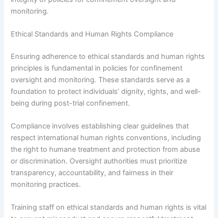
monitoring.
Ethical Standards and Human Rights Compliance
Ensuring adherence to ethical standards and human rights
principles is fundamental in policies for confinement
oversight and monitoring. These standards serve as a
foundation to protect individuals’ dignity, rights, and well-
being during post-trial confinement.
Compliance involves establishing clear guidelines that
respect international human rights conventions, including
the right to humane treatment and protection from abuse
or discrimination. Oversight authorities must prioritize
transparency, accountability, and fairness in their
monitoring practices.
Training staff on ethical standards and human rights is vital