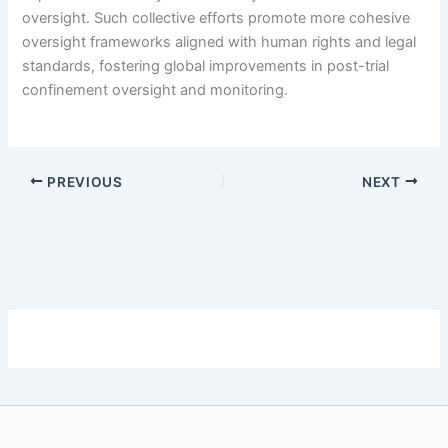
oversight. Such collective efforts promote more cohesive
oversight frameworks aligned with human rights and legal
standards, fostering global improvements in post-trial
confinement oversight and monitoring.
PREVIOUS
NEXT