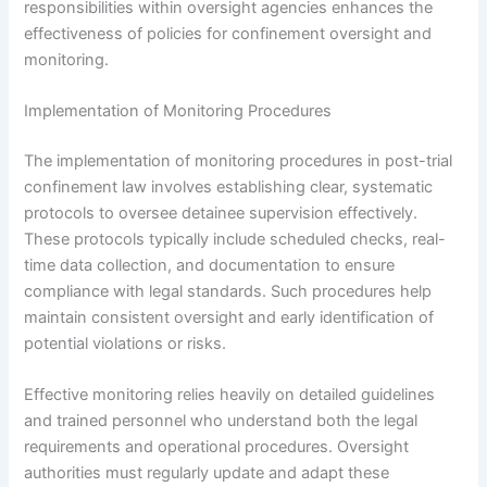
responsibilities within oversight agencies enhances the
effectiveness of policies for confinement oversight and
monitoring.
Implementation of Monitoring Procedures
The implementation of monitoring procedures in post-trial
confinement law involves establishing clear, systematic
protocols to oversee detainee supervision effectively.
These protocols typically include scheduled checks, real-
time data collection, and documentation to ensure
compliance with legal standards. Such procedures help
maintain consistent oversight and early identification of
potential violations or risks.
Effective monitoring relies heavily on detailed guidelines
and trained personnel who understand both the legal
requirements and operational procedures. Oversight
authorities must regularly update and adapt these