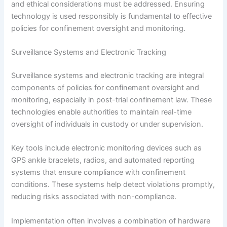
and ethical considerations must be addressed. Ensuring
technology is used responsibly is fundamental to effective
policies for confinement oversight and monitoring.
Surveillance Systems and Electronic Tracking
Surveillance systems and electronic tracking are integral
components of policies for confinement oversight and
monitoring, especially in post-trial confinement law. These
technologies enable authorities to maintain real-time
oversight of individuals in custody or under supervision.
Key tools include electronic monitoring devices such as
GPS ankle bracelets, radios, and automated reporting
systems that ensure compliance with confinement
conditions. These systems help detect violations promptly,
reducing risks associated with non-compliance.
Implementation often involves a combination of hardware