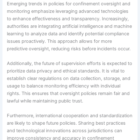
Emerging trends in policies for confinement oversight and
monitoring emphasize leveraging advanced technologies
to enhance effectiveness and transparency. Increasingly,
authorities are integrating artificial intelligence and machine
learning to analyze data and identify potential compliance
issues proactively. This approach allows for more
predictive oversight, reducing risks before incidents occur.
Additionally, the future of supervision efforts is expected to
prioritize data privacy and ethical standards. It is vital to
establish clear regulations on data collection, storage, and
usage to balance monitoring efficiency with individual
rights. This ensures that oversight policies remain fair and
lawful while maintaining public trust.
Furthermore, international cooperation and standardization
are likely to shape future policies. Sharing best practices
and technological innovations across jurisdictions can
improve consistency and accuracy in confinement