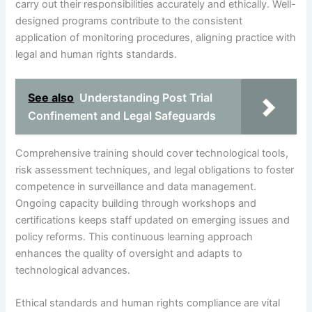
carry out their responsibilities accurately and ethically. Well-
designed programs contribute to the consistent
application of monitoring procedures, aligning practice with
legal and human rights standards.
See also
Understanding Post Trial
Confinement and Legal Safeguards
Comprehensive training should cover technological tools,
risk assessment techniques, and legal obligations to foster
competence in surveillance and data management.
Ongoing capacity building through workshops and
certifications keeps staff updated on emerging issues and
policy reforms. This continuous learning approach
enhances the quality of oversight and adapts to
technological advances.
Ethical standards and human rights compliance are vital