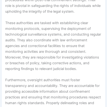
procedures within post-trial confinement settings. Their
role is pivotal in safeguarding the rights of individuals while
upholding the integrity of the legal system.
These authorities are tasked with establishing clear
monitoring protocols, supervising the deployment of
technological surveillance systems, and conducting regular
audits. They also coordinate with law enforcement
agencies and correctional facilities to ensure that
monitoring activities are thorough and consistent.
Moreover, they are responsible for investigating violations
or breaches of policy, taking corrective actions, and
reporting findings to relevant judicial bodies.
Furthermore, oversight authorities must foster
transparency and accountability. They are accountable for
providing accessible information about confinement
practices and ensuring that monitoring procedures respect
human rights standards. Properly delineating roles and