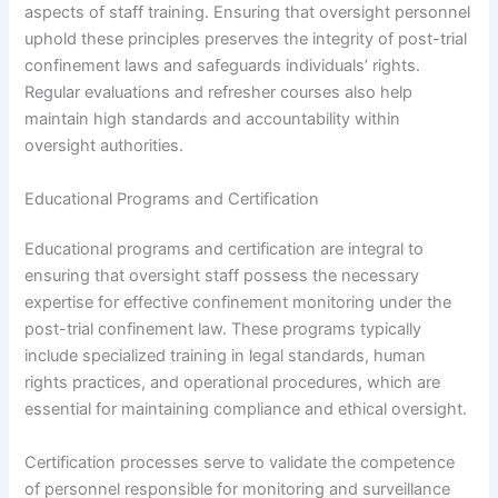
aspects of staff training. Ensuring that oversight personnel
uphold these principles preserves the integrity of post-trial
confinement laws and safeguards individuals’ rights.
Regular evaluations and refresher courses also help
maintain high standards and accountability within
oversight authorities.
Educational Programs and Certification
Educational programs and certification are integral to
ensuring that oversight staff possess the necessary
expertise for effective confinement monitoring under the
post-trial confinement law. These programs typically
include specialized training in legal standards, human
rights practices, and operational procedures, which are
essential for maintaining compliance and ethical oversight.
Certification processes serve to validate the competence
of personnel responsible for monitoring and surveillance