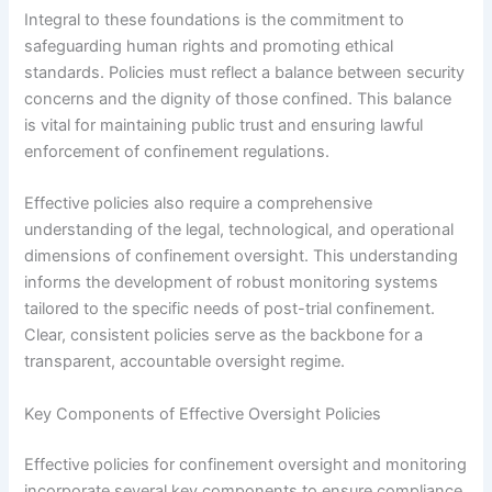
Integral to these foundations is the commitment to
safeguarding human rights and promoting ethical
standards. Policies must reflect a balance between security
concerns and the dignity of those confined. This balance
is vital for maintaining public trust and ensuring lawful
enforcement of confinement regulations.
Effective policies also require a comprehensive
understanding of the legal, technological, and operational
dimensions of confinement oversight. This understanding
informs the development of robust monitoring systems
tailored to the specific needs of post-trial confinement.
Clear, consistent policies serve as the backbone for a
transparent, accountable oversight regime.
Key Components of Effective Oversight Policies
Effective policies for confinement oversight and monitoring
incorporate several key components to ensure compliance