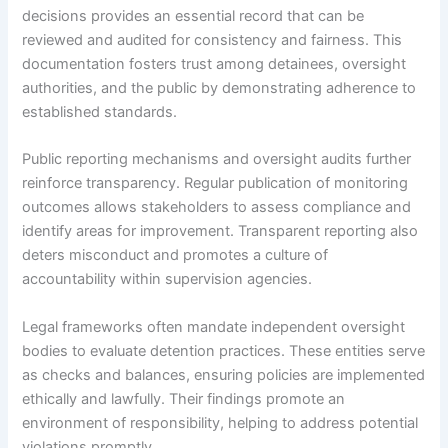
decisions provides an essential record that can be
reviewed and audited for consistency and fairness. This
documentation fosters trust among detainees, oversight
authorities, and the public by demonstrating adherence to
established standards.
Public reporting mechanisms and oversight audits further
reinforce transparency. Regular publication of monitoring
outcomes allows stakeholders to assess compliance and
identify areas for improvement. Transparent reporting also
deters misconduct and promotes a culture of
accountability within supervision agencies.
Legal frameworks often mandate independent oversight
bodies to evaluate detention practices. These entities serve
as checks and balances, ensuring policies are implemented
ethically and lawfully. Their findings promote an
environment of responsibility, helping to address potential
violations promptly.