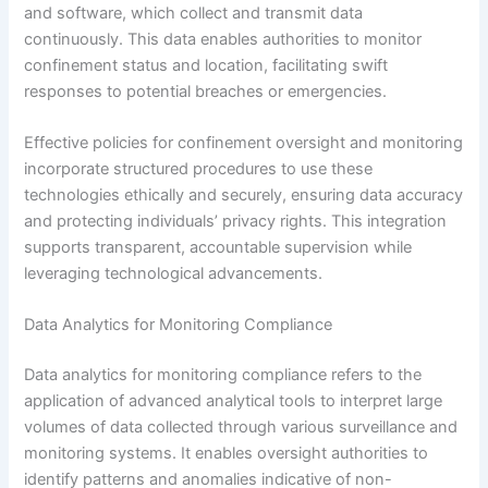
and software, which collect and transmit data
continuously. This data enables authorities to monitor
confinement status and location, facilitating swift
responses to potential breaches or emergencies.
Effective policies for confinement oversight and monitoring
incorporate structured procedures to use these
technologies ethically and securely, ensuring data accuracy
and protecting individuals’ privacy rights. This integration
supports transparent, accountable supervision while
leveraging technological advancements.
Data Analytics for Monitoring Compliance
Data analytics for monitoring compliance refers to the
application of advanced analytical tools to interpret large
volumes of data collected through various surveillance and
monitoring systems. It enables oversight authorities to
identify patterns and anomalies indicative of non-