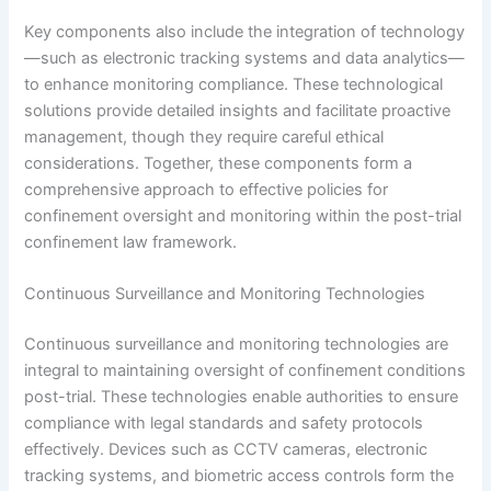
Key components also include the integration of technology
—such as electronic tracking systems and data analytics—
to enhance monitoring compliance. These technological
solutions provide detailed insights and facilitate proactive
management, though they require careful ethical
considerations. Together, these components form a
comprehensive approach to effective policies for
confinement oversight and monitoring within the post-trial
confinement law framework.
Continuous Surveillance and Monitoring Technologies
Continuous surveillance and monitoring technologies are
integral to maintaining oversight of confinement conditions
post-trial. These technologies enable authorities to ensure
compliance with legal standards and safety protocols
effectively. Devices such as CCTV cameras, electronic
tracking systems, and biometric access controls form the