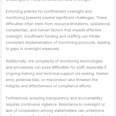
Enforcing policies for confinement oversight and
monitoring presents several significant challenges. These
difficulties often stem from resource limitations, operational
complexities, and human factors that impede effective
oversight. Insufficient funding and staffing can hinder
consistent implementation of monitoring protocols, leading
to gaps in oversight measures.
Additionally, the complexity of monitoring technologies
and procedures can pose difficulties for staff, especially if
ongoing training and technical support are lacking. Human
error, potential bias, or misconduct also threaten the
integrity and effectiveness of compliance efforts.
Furthermore, ensuring transparency and accountability
requires continuous vigilance. Resistance to oversight or
lack of cooperation among stakeholders can undermine