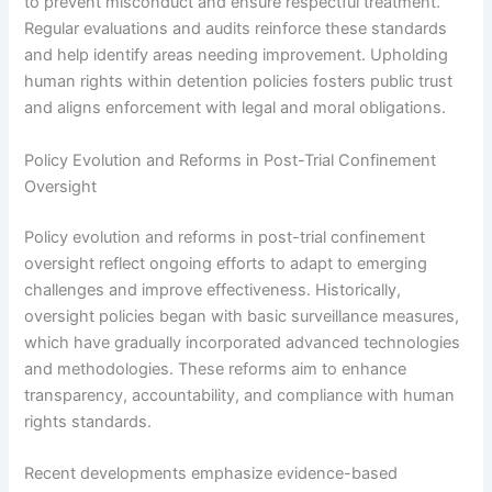
to prevent misconduct and ensure respectful treatment.
Regular evaluations and audits reinforce these standards
and help identify areas needing improvement. Upholding
human rights within detention policies fosters public trust
and aligns enforcement with legal and moral obligations.
Policy Evolution and Reforms in Post-Trial Confinement
Oversight
Policy evolution and reforms in post-trial confinement
oversight reflect ongoing efforts to adapt to emerging
challenges and improve effectiveness. Historically,
oversight policies began with basic surveillance measures,
which have gradually incorporated advanced technologies
and methodologies. These reforms aim to enhance
transparency, accountability, and compliance with human
rights standards.
Recent developments emphasize evidence-based