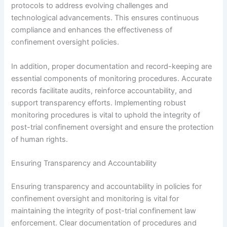
protocols to address evolving challenges and
technological advancements. This ensures continuous
compliance and enhances the effectiveness of
confinement oversight policies.
In addition, proper documentation and record-keeping are
essential components of monitoring procedures. Accurate
records facilitate audits, reinforce accountability, and
support transparency efforts. Implementing robust
monitoring procedures is vital to uphold the integrity of
post-trial confinement oversight and ensure the protection
of human rights.
Ensuring Transparency and Accountability
Ensuring transparency and accountability in policies for
confinement oversight and monitoring is vital for
maintaining the integrity of post-trial confinement law
enforcement. Clear documentation of procedures and