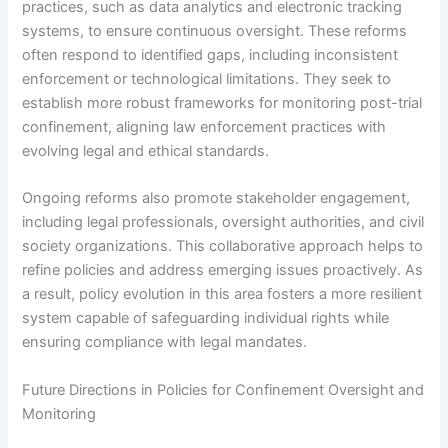
practices, such as data analytics and electronic tracking
systems, to ensure continuous oversight. These reforms
often respond to identified gaps, including inconsistent
enforcement or technological limitations. They seek to
establish more robust frameworks for monitoring post-trial
confinement, aligning law enforcement practices with
evolving legal and ethical standards.
Ongoing reforms also promote stakeholder engagement,
including legal professionals, oversight authorities, and civil
society organizations. This collaborative approach helps to
refine policies and address emerging issues proactively. As
a result, policy evolution in this area fosters a more resilient
system capable of safeguarding individual rights while
ensuring compliance with legal mandates.
Future Directions in Policies for Confinement Oversight and
Monitoring