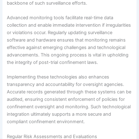
backbone of such surveillance efforts.
Advanced monitoring tools facilitate real-time data
collection and enable immediate intervention if irregularities
or violations occur. Regularly updating surveillance
software and hardware ensures that monitoring remains
effective against emerging challenges and technological
advancements. This ongoing process is vital in upholding
the integrity of post-trial confinement laws.
Implementing these technologies also enhances
transparency and accountability for oversight agencies.
Accurate records generated through these systems can be
audited, ensuring consistent enforcement of policies for
confinement oversight and monitoring. Such technological
integration ultimately supports a more secure and
compliant confinement environment.
Regular Risk Assessments and Evaluations