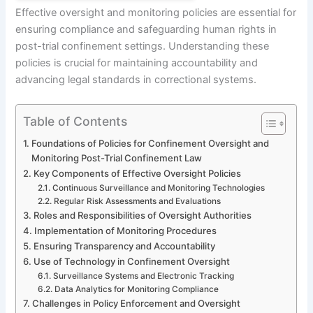
Effective oversight and monitoring policies are essential for
ensuring compliance and safeguarding human rights in
post-trial confinement settings. Understanding these
policies is crucial for maintaining accountability and
advancing legal standards in correctional systems.
Table of Contents
Foundations of Policies for Confinement Oversight and
Monitoring Post-Trial Confinement Law
Key Components of Effective Oversight Policies
Continuous Surveillance and Monitoring Technologies
Regular Risk Assessments and Evaluations
Roles and Responsibilities of Oversight Authorities
Implementation of Monitoring Procedures
Ensuring Transparency and Accountability
Use of Technology in Confinement Oversight
Surveillance Systems and Electronic Tracking
Data Analytics for Monitoring Compliance
Challenges in Policy Enforcement and Oversight