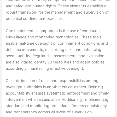
and safeguard human rights. These elements establish a
robust framework for the management and supervision of
post-trial confinement practices.
One fundamental component is the use of continuous
surveillance and monitoring technologies. These tools
enable real-time oversight of confinement conditions and
detainee movements, minimizing risks and enhancing
accountability. Regular risk assessments and evaluations
are also vital to identify vulnerabilities and adapt policies
accordingly, maintaining effective oversight.
Clear delineation of roles and responsibilities among
oversight authorities is another critical aspect. Defining
accountability ensures systematic enforcement and timely
intervention when issues arise. Additionally, implementing
standardized monitoring procedures fosters consistency
and transparency across all levels of supervision.