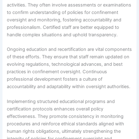
activities. They often involve assessments or examinations
to confirm understanding of policies for confinement
oversight and monitoring, fostering accountability and
professionalism. Certified staff are better equipped to
handle complex situations and uphold transparency.
Ongoing education and recertification are vital components
of these efforts. They ensure that staff remain updated on
evolving regulations, technological advances, and best
practices in confinement oversight. Continuous
professional development fosters a culture of
accountability and adaptability within oversight authorities.
Implementing structured educational programs and
certification protocols enhances overall policy
effectiveness. They promote consistency in monitoring
procedures and reinforce ethical standards aligned with
human rights obligations, ultimately strengthening the
integrity of policies for confinement oversight and