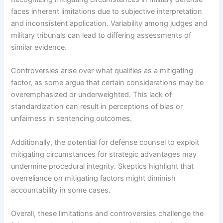
faces inherent limitations due to subjective interpretation
and inconsistent application. Variability among judges and
military tribunals can lead to differing assessments of
similar evidence.
Controversies arise over what qualifies as a mitigating
factor, as some argue that certain considerations may be
overemphasized or underweighted. This lack of
standardization can result in perceptions of bias or
unfairness in sentencing outcomes.
Additionally, the potential for defense counsel to exploit
mitigating circumstances for strategic advantages may
undermine procedural integrity. Skeptics highlight that
overreliance on mitigating factors might diminish
accountability in some cases.
Overall, these limitations and controversies challenge the