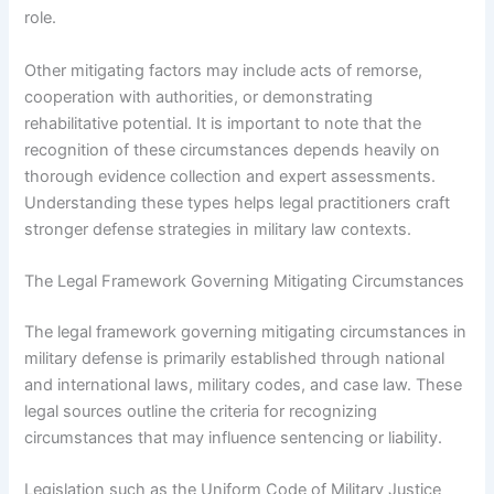
role.
Other mitigating factors may include acts of remorse,
cooperation with authorities, or demonstrating
rehabilitative potential. It is important to note that the
recognition of these circumstances depends heavily on
thorough evidence collection and expert assessments.
Understanding these types helps legal practitioners craft
stronger defense strategies in military law contexts.
The Legal Framework Governing Mitigating Circumstances
The legal framework governing mitigating circumstances in
military defense is primarily established through national
and international laws, military codes, and case law. These
legal sources outline the criteria for recognizing
circumstances that may influence sentencing or liability.
Legislation such as the Uniform Code of Military Justice