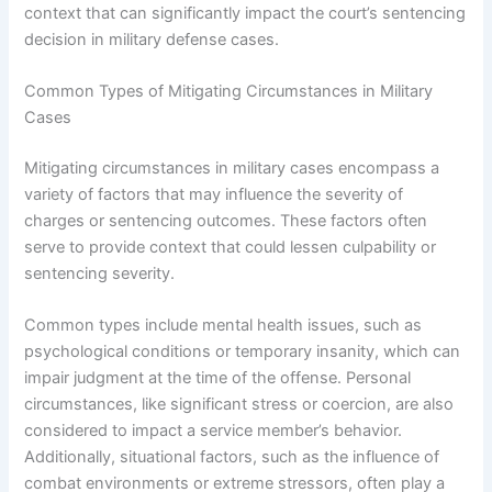
context that can significantly impact the court’s sentencing
decision in military defense cases.
Common Types of Mitigating Circumstances in Military
Cases
Mitigating circumstances in military cases encompass a
variety of factors that may influence the severity of
charges or sentencing outcomes. These factors often
serve to provide context that could lessen culpability or
sentencing severity.
Common types include mental health issues, such as
psychological conditions or temporary insanity, which can
impair judgment at the time of the offense. Personal
circumstances, like significant stress or coercion, are also
considered to impact a service member’s behavior.
Additionally, situational factors, such as the influence of
combat environments or extreme stressors, often play a