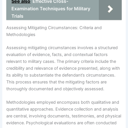
See also
Effective Cross-
Examination Techniques for Military
Trials
Assessing Mitigating Circumstances: Criteria and
Methodologies
Assessing mitigating circumstances involves a structured
evaluation of evidence, facts, and contextual factors
relevant to military cases. The primary criteria include the
credibility and relevance of evidence presented, along with
its ability to substantiate the defendant’s circumstances.
This process ensures that the mitigating factors are
thoroughly documented and objectively assessed.
Methodologies employed encompass both qualitative and
quantitative approaches. Evidence collection and analysis
are central, involving documents, testimonies, and physical
evidence. Psychological evaluations are often conducted