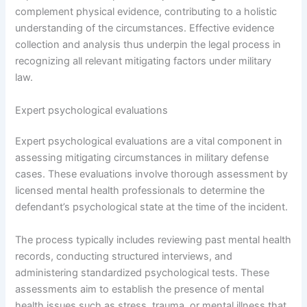
complement physical evidence, contributing to a holistic
understanding of the circumstances. Effective evidence
collection and analysis thus underpin the legal process in
recognizing all relevant mitigating factors under military
law.
Expert psychological evaluations
Expert psychological evaluations are a vital component in
assessing mitigating circumstances in military defense
cases. These evaluations involve thorough assessment by
licensed mental health professionals to determine the
defendant’s psychological state at the time of the incident.
The process typically includes reviewing past mental health
records, conducting structured interviews, and
administering standardized psychological tests. These
assessments aim to establish the presence of mental
health issues such as stress, trauma, or mental illness that