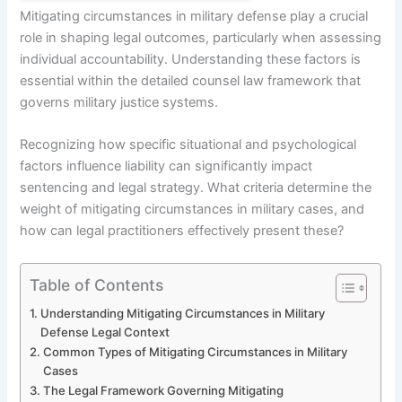
Mitigating circumstances in military defense play a crucial
role in shaping legal outcomes, particularly when assessing
individual accountability. Understanding these factors is
essential within the detailed counsel law framework that
governs military justice systems.
Recognizing how specific situational and psychological
factors influence liability can significantly impact
sentencing and legal strategy. What criteria determine the
weight of mitigating circumstances in military cases, and
how can legal practitioners effectively present these?
Table of Contents
Understanding Mitigating Circumstances in Military
Defense Legal Context
Common Types of Mitigating Circumstances in Military
Cases
The Legal Framework Governing Mitigating