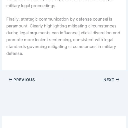
military legal proceedings.
Finally, strategic communication by defense counsel is
paramount. Clearly highlighting mitigating circumstances
during legal arguments can influence judicial discretion and
promote more lenient sentencing, consistent with legal
standards governing mitigating circumstances in military
defense.
PREVIOUS
NEXT