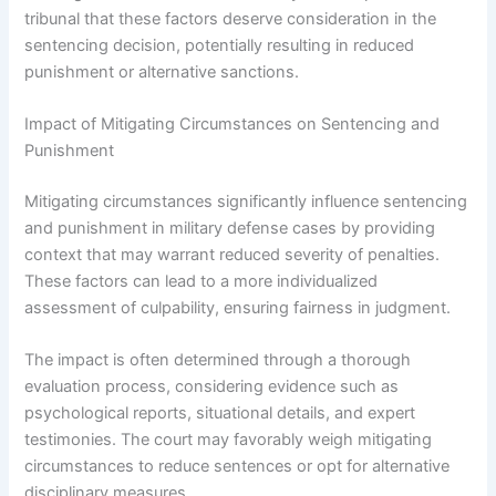
tribunal that these factors deserve consideration in the
sentencing decision, potentially resulting in reduced
punishment or alternative sanctions.
Impact of Mitigating Circumstances on Sentencing and
Punishment
Mitigating circumstances significantly influence sentencing
and punishment in military defense cases by providing
context that may warrant reduced severity of penalties.
These factors can lead to a more individualized
assessment of culpability, ensuring fairness in judgment.
The impact is often determined through a thorough
evaluation process, considering evidence such as
psychological reports, situational details, and expert
testimonies. The court may favorably weigh mitigating
circumstances to reduce sentences or opt for alternative
disciplinary measures.