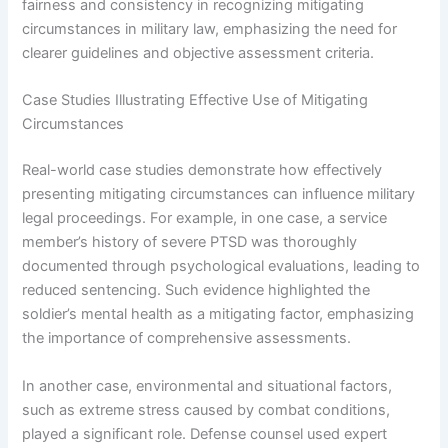
fairness and consistency in recognizing mitigating
circumstances in military law, emphasizing the need for
clearer guidelines and objective assessment criteria.
Case Studies Illustrating Effective Use of Mitigating
Circumstances
Real-world case studies demonstrate how effectively
presenting mitigating circumstances can influence military
legal proceedings. For example, in one case, a service
member’s history of severe PTSD was thoroughly
documented through psychological evaluations, leading to
reduced sentencing. Such evidence highlighted the
soldier’s mental health as a mitigating factor, emphasizing
the importance of comprehensive assessments.
In another case, environmental and situational factors,
such as extreme stress caused by combat conditions,
played a significant role. Defense counsel used expert