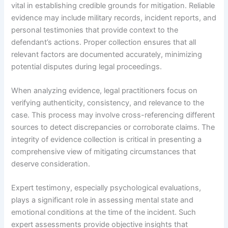
vital in establishing credible grounds for mitigation. Reliable
evidence may include military records, incident reports, and
personal testimonies that provide context to the
defendant’s actions. Proper collection ensures that all
relevant factors are documented accurately, minimizing
potential disputes during legal proceedings.
When analyzing evidence, legal practitioners focus on
verifying authenticity, consistency, and relevance to the
case. This process may involve cross-referencing different
sources to detect discrepancies or corroborate claims. The
integrity of evidence collection is critical in presenting a
comprehensive view of mitigating circumstances that
deserve consideration.
Expert testimony, especially psychological evaluations,
plays a significant role in assessing mental state and
emotional conditions at the time of the incident. Such
expert assessments provide objective insights that