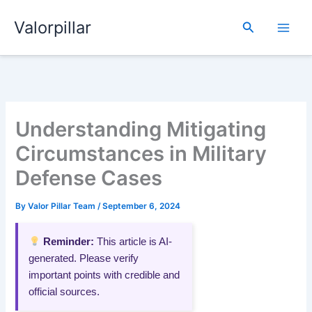
Skip
Valorpillar
to
Search
content
Understanding Mitigating
Circumstances in Military
Defense Cases
By
Valor Pillar Team
/
September 6, 2024
Reminder:
This article is AI-
generated. Please verify
important points with credible and
official sources.