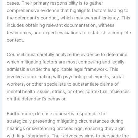
cases. Their primary responsibility is to gather
comprehensive evidence that highlights factors leading to
the defendant’s conduct, which may warrant leniency. This
includes obtaining relevant documentation, witness
testimonies, and expert evaluations to establish a complete
context.
Counsel must carefully analyze the evidence to determine
which mitigating factors are most compelling and legally
admissible under the applicable legal framework. This
involves coordinating with psychological experts, social
workers, or other specialists to substantiate claims of
mental health issues, stress, or other contextual influences
on the defendant’s behavior.
Furthermore, defense counsel is responsible for
strategically presenting mitigating circumstances during
hearings or sentencing proceedings, ensuring they align
with legal standards. Their advocacy aims to persuade the