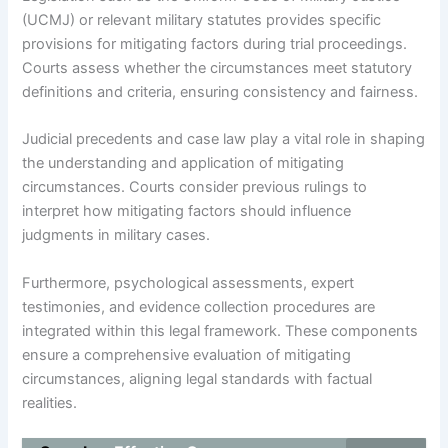
(UCMJ) or relevant military statutes provides specific
provisions for mitigating factors during trial proceedings.
Courts assess whether the circumstances meet statutory
definitions and criteria, ensuring consistency and fairness.
Judicial precedents and case law play a vital role in shaping
the understanding and application of mitigating
circumstances. Courts consider previous rulings to
interpret how mitigating factors should influence
judgments in military cases.
Furthermore, psychological assessments, expert
testimonies, and evidence collection procedures are
integrated within this legal framework. These components
ensure a comprehensive evaluation of mitigating
circumstances, aligning legal standards with factual
realities.