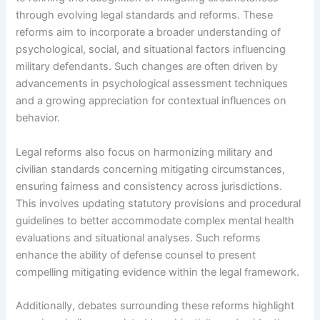
through evolving legal standards and reforms. These
reforms aim to incorporate a broader understanding of
psychological, social, and situational factors influencing
military defendants. Such changes are often driven by
advancements in psychological assessment techniques
and a growing appreciation for contextual influences on
behavior.
Legal reforms also focus on harmonizing military and
civilian standards concerning mitigating circumstances,
ensuring fairness and consistency across jurisdictions.
This involves updating statutory provisions and procedural
guidelines to better accommodate complex mental health
evaluations and situational analyses. Such reforms
enhance the ability of defense counsel to present
compelling mitigating evidence within the legal framework.
Additionally, debates surrounding these reforms highlight