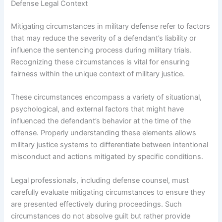
Defense Legal Context
Mitigating circumstances in military defense refer to factors
that may reduce the severity of a defendant’s liability or
influence the sentencing process during military trials.
Recognizing these circumstances is vital for ensuring
fairness within the unique context of military justice.
These circumstances encompass a variety of situational,
psychological, and external factors that might have
influenced the defendant’s behavior at the time of the
offense. Properly understanding these elements allows
military justice systems to differentiate between intentional
misconduct and actions mitigated by specific conditions.
Legal professionals, including defense counsel, must
carefully evaluate mitigating circumstances to ensure they
are presented effectively during proceedings. Such
circumstances do not absolve guilt but rather provide