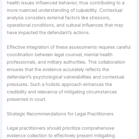
health issues influenced behavior, thus contributing to a
more nuanced understanding of culpability. Contextual
analysis considers external factors like stressors,
operational conditions, and cultural influences that may
have impacted the defendant’s actions.
Effective integration of these assessments requires careful
coordination between legal counsel, mental health
professionals, and military authorities. This collaboration
ensures that the evidence accurately reflects the
defendant’s psychological vulnerabilities and contextual
pressures. Such a holistic approach enhances the
credibility and relevance of mitigating circumstances
presented in court.
Strategic Recommendations for Legal Practitioners
Legal practitioners should prioritize comprehensive
evidence collection to effectively present mitigating