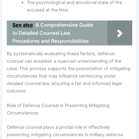
The psychological and emotional state of the
accused at the time
See also
A Comprehensive Guide
to Detailed Counsel Law
Procedures and Responsibilities
By systematically evaluating these factors, defense
counsel can establish a nuanced understanding of the
case. This process supports the presentation of mitigating
circumstances that may influence sentencing under
detailed counsel law, ensuring a fair and informed legal
outcome.
Role of Defense Counsel in Presenting Mitigating
Circumstances
Defense counsel plays a pivotal role in effectively
presenting mitigating circumstances in military defense