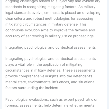
ongoing challenges related to subjectivity and evidentiary
standards in recognizing mitigating factors. As military
legal standards evolve, emphasis is placed on developing
clear criteria and robust methodologies for assessing
mitigating circumstances in military defense. This
continuous evolution aims to improve the fairness and
accuracy of sentencing in military justice proceedings.
Integrating psychological and contextual assessments
Integrating psychological and contextual assessments
plays a vital role in the application of mitigating
circumstances in military defense. These assessments
provide comprehensive insights into the defendant’s
mental state, environmental influences, and situational
factors surrounding the incident.
Psychological evaluations, such as expert psychiatric or
forensic assessments, help determine whether mental