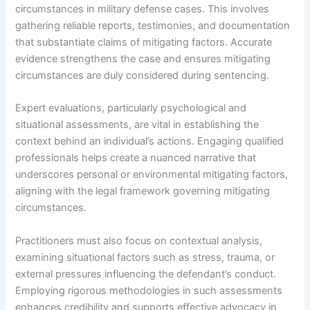
circumstances in military defense cases. This involves
gathering reliable reports, testimonies, and documentation
that substantiate claims of mitigating factors. Accurate
evidence strengthens the case and ensures mitigating
circumstances are duly considered during sentencing.
Expert evaluations, particularly psychological and
situational assessments, are vital in establishing the
context behind an individual’s actions. Engaging qualified
professionals helps create a nuanced narrative that
underscores personal or environmental mitigating factors,
aligning with the legal framework governing mitigating
circumstances.
Practitioners must also focus on contextual analysis,
examining situational factors such as stress, trauma, or
external pressures influencing the defendant’s conduct.
Employing rigorous methodologies in such assessments
enhances credibility and supports effective advocacy in