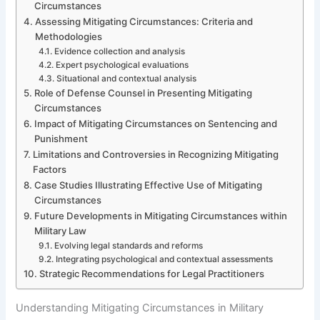
Circumstances
Assessing Mitigating Circumstances: Criteria and
Methodologies
Evidence collection and analysis
Expert psychological evaluations
Situational and contextual analysis
Role of Defense Counsel in Presenting Mitigating
Circumstances
Impact of Mitigating Circumstances on Sentencing and
Punishment
Limitations and Controversies in Recognizing Mitigating
Factors
Case Studies Illustrating Effective Use of Mitigating
Circumstances
Future Developments in Mitigating Circumstances within
Military Law
Evolving legal standards and reforms
Integrating psychological and contextual assessments
Strategic Recommendations for Legal Practitioners
Understanding Mitigating Circumstances in Military