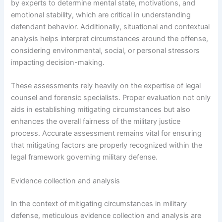
by experts to determine mental state, motivations, and
emotional stability, which are critical in understanding
defendant behavior. Additionally, situational and contextual
analysis helps interpret circumstances around the offense,
considering environmental, social, or personal stressors
impacting decision-making.
These assessments rely heavily on the expertise of legal
counsel and forensic specialists. Proper evaluation not only
aids in establishing mitigating circumstances but also
enhances the overall fairness of the military justice
process. Accurate assessment remains vital for ensuring
that mitigating factors are properly recognized within the
legal framework governing military defense.
Evidence collection and analysis
In the context of mitigating circumstances in military
defense, meticulous evidence collection and analysis are