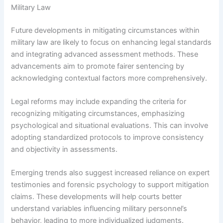
Military Law
Future developments in mitigating circumstances within
military law are likely to focus on enhancing legal standards
and integrating advanced assessment methods. These
advancements aim to promote fairer sentencing by
acknowledging contextual factors more comprehensively.
Legal reforms may include expanding the criteria for
recognizing mitigating circumstances, emphasizing
psychological and situational evaluations. This can involve
adopting standardized protocols to improve consistency
and objectivity in assessments.
Emerging trends also suggest increased reliance on expert
testimonies and forensic psychology to support mitigation
claims. These developments will help courts better
understand variables influencing military personnel’s
behavior, leading to more individualized judgments.