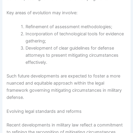
Key areas of evolution may involve:
Refinement of assessment methodologies;
Incorporation of technological tools for evidence
gathering;
Development of clear guidelines for defense
attorneys to present mitigating circumstances
effectively.
Such future developments are expected to foster a more
nuanced and equitable approach within the legal
framework governing mitigating circumstances in military
defense.
Evolving legal standards and reforms
Recent developments in military law reflect a commitment
to refining the recognition of mitigating circumstances