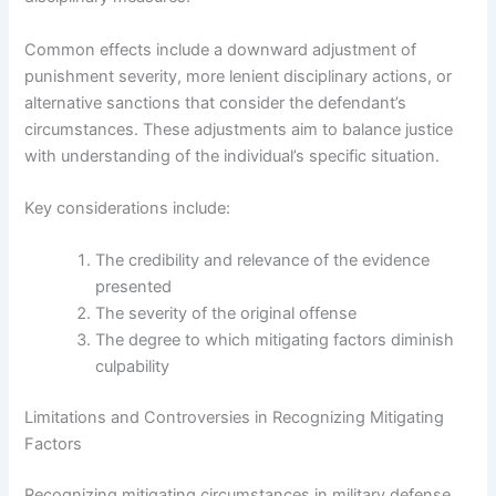
Common effects include a downward adjustment of
punishment severity, more lenient disciplinary actions, or
alternative sanctions that consider the defendant’s
circumstances. These adjustments aim to balance justice
with understanding of the individual’s specific situation.
Key considerations include:
The credibility and relevance of the evidence
presented
The severity of the original offense
The degree to which mitigating factors diminish
culpability
Limitations and Controversies in Recognizing Mitigating
Factors
Recognizing mitigating circumstances in military defense