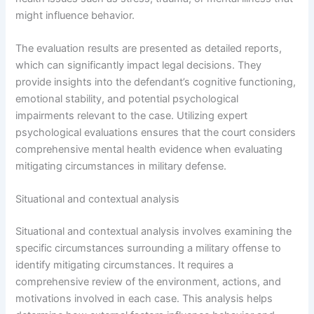
might influence behavior.
The evaluation results are presented as detailed reports,
which can significantly impact legal decisions. They
provide insights into the defendant’s cognitive functioning,
emotional stability, and potential psychological
impairments relevant to the case. Utilizing expert
psychological evaluations ensures that the court considers
comprehensive mental health evidence when evaluating
mitigating circumstances in military defense.
Situational and contextual analysis
Situational and contextual analysis involves examining the
specific circumstances surrounding a military offense to
identify mitigating circumstances. It requires a
comprehensive review of the environment, actions, and
motivations involved in each case. This analysis helps