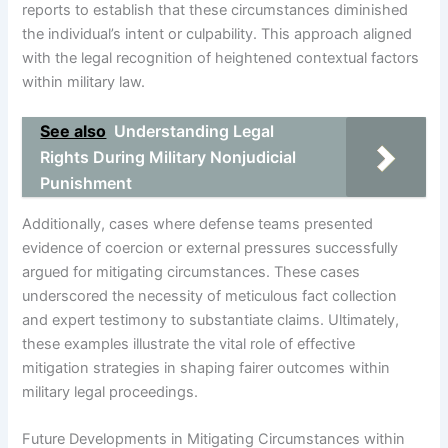
reports to establish that these circumstances diminished
the individual’s intent or culpability. This approach aligned
with the legal recognition of heightened contextual factors
within military law.
See also
Understanding Legal
Rights During Military Nonjudicial
Punishment
Additionally, cases where defense teams presented
evidence of coercion or external pressures successfully
argued for mitigating circumstances. These cases
underscored the necessity of meticulous fact collection
and expert testimony to substantiate claims. Ultimately,
these examples illustrate the vital role of effective
mitigation strategies in shaping fairer outcomes within
military legal proceedings.
Future Developments in Mitigating Circumstances within