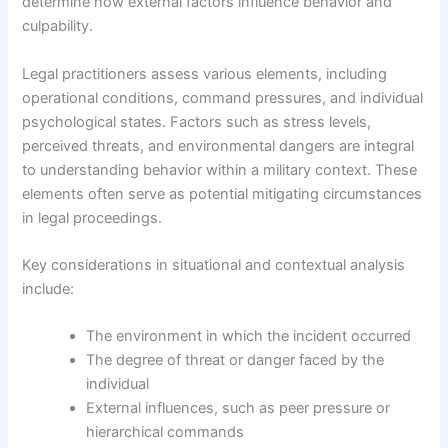
determine how external factors influence behavior and
culpability.
Legal practitioners assess various elements, including
operational conditions, command pressures, and individual
psychological states. Factors such as stress levels,
perceived threats, and environmental dangers are integral
to understanding behavior within a military context. These
elements often serve as potential mitigating circumstances
in legal proceedings.
Key considerations in situational and contextual analysis
include:
The environment in which the incident occurred
The degree of threat or danger faced by the
individual
External influences, such as peer pressure or
hierarchical commands