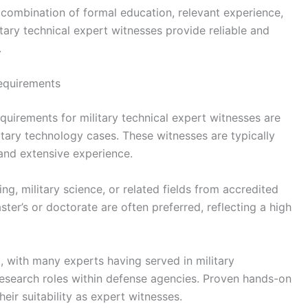
 combination of formal education, relevant experience,
itary technical expert witnesses provide reliable and
.
equirements
uirements for military technical expert witnesses are
litary technology cases. These witnesses are typically
and extensive experience.
ng, military science, or related fields from accredited
ter’s or doctorate are often preferred, reflecting a high
, with many experts having served in military
 research roles within defense agencies. Proven hands-on
eir suitability as expert witnesses.