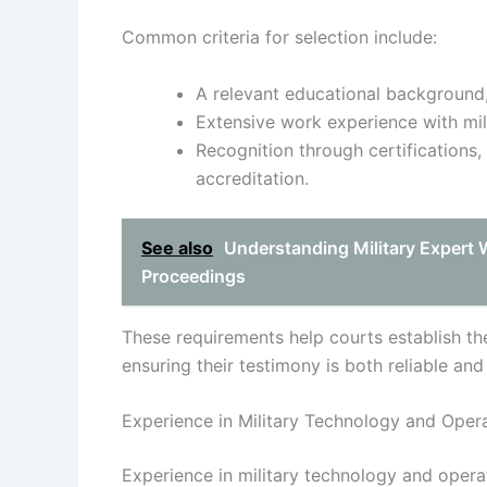
Common criteria for selection include:
A relevant educational background, 
Extensive work experience with mil
Recognition through certifications,
accreditation.
See also
Understanding Military Expert 
Proceedings
These requirements help courts establish the 
ensuring their testimony is both reliable and
Experience in Military Technology and Oper
Experience in military technology and operat