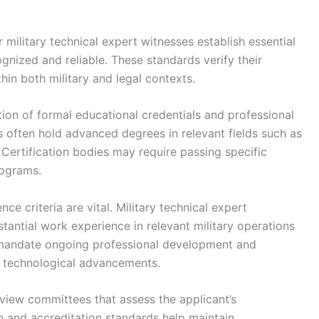
 military technical expert witnesses establish essential
gnized and reliable. These standards verify their
thin both military and legal contexts.
tion of formal educational credentials and professional
s often hold advanced degrees in relevant fields such as
. Certification bodies may require passing specific
rograms.
ce criteria are vital. Military technical expert
antial work experience in relevant military operations
mandate ongoing professional development and
th technological advancements.
iew committees that assess the applicant’s
on and accreditation standards help maintain