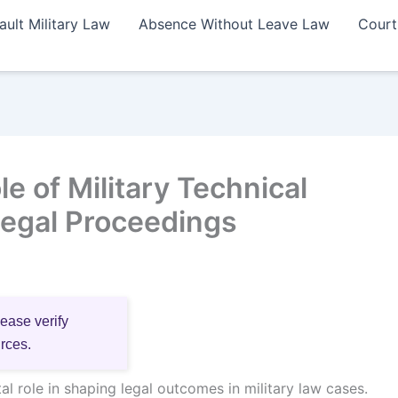
ault Military Law
Absence Without Leave Law
Court
e of Military Technical
Legal Proceedings
lease verify
urces.
tal role in shaping legal outcomes in military law cases.