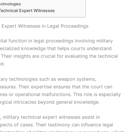
Technologies
Technical Expert Witnesses
l Expert Witnesses in Legal Proceedings
ital function in legal proceedings involving military
ecialized knowledge that helps courts understand
Their insights are crucial for evaluating the technical
ed.
itary technologies such as weapon systems,
sures. Their expertise ensures that the court can
res or operational malfunctions. This role is especially
logical intricacies beyond general knowledge.
 military technical expert witnesses assist in
spects of cases. Their testimony can influence legal