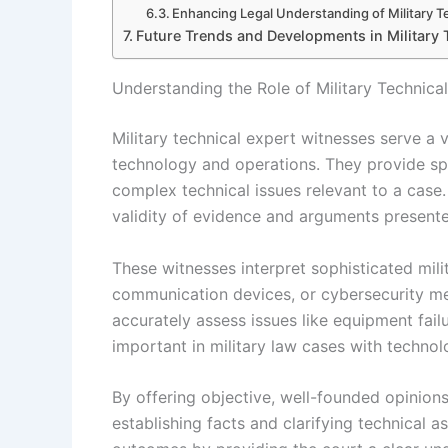
Enhancing Legal Understanding of Military 
Future Trends and Developments in Military 
Understanding the Role of Military Technica
Military technical expert witnesses serve a v
technology and operations. They provide sp
complex technical issues relevant to a case. 
validity of evidence and arguments present
These witnesses interpret sophisticated mil
communication devices, or cybersecurity mea
accurately assess issues like equipment failu
important in military law cases with techno
By offering objective, well-founded opinions,
establishing facts and clarifying technical a