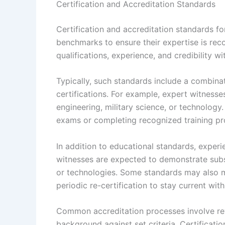
Certification and Accreditation Standards
Certification and accreditation standards for
benchmarks to ensure their expertise is reco
qualifications, experience, and credibility wi
Typically, such standards include a combina
certifications. For example, expert witnesse
engineering, military science, or technology
exams or completing recognized training p
In addition to educational standards, experien
witnesses are expected to demonstrate subst
or technologies. Some standards may also 
periodic re-certification to stay current wi
Common accreditation processes involve rev
background against set criteria. Certificati