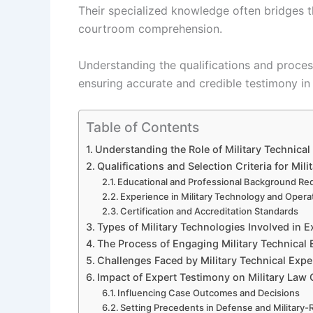
Their specialized knowledge often bridges 
courtroom comprehension.
Understanding the qualifications and process
ensuring accurate and credible testimony in l
Table of Contents
Understanding the Role of Military Technica
Qualifications and Selection Criteria for Mil
Educational and Professional Background Re
Experience in Military Technology and Opera
Certification and Accreditation Standards
Types of Military Technologies Involved in 
The Process of Engaging Military Technical
Challenges Faced by Military Technical Expe
Impact of Expert Testimony on Military Law
Influencing Case Outcomes and Decisions
Setting Precedents in Defense and Military-R