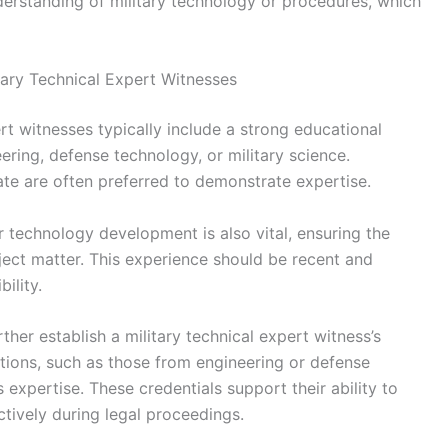
erstanding of military technology or procedures, which
itary Technical Expert Witnesses
ert witnesses typically include a strong educational
ering, defense technology, or military science.
te are often preferred to demonstrate expertise.
or technology development is also vital, ensuring the
ect matter. This experience should be recent and
ility.
ther establish a military technical expert witness’s
cations, such as those from engineering or defense
 expertise. These credentials support their ability to
ctively during legal proceedings.