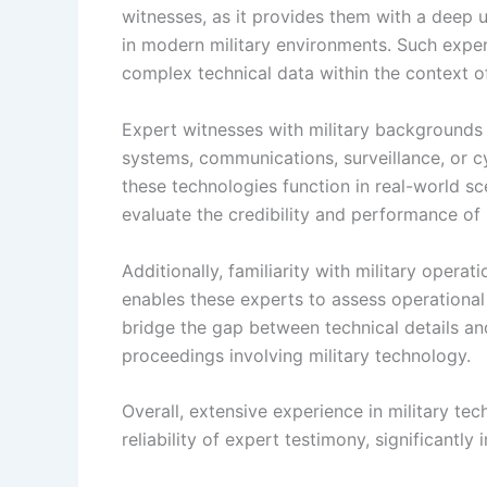
witnesses, as it provides them with a deep
in modern military environments. Such exper
complex technical data within the context of
Expert witnesses with military background
systems, communications, surveillance, or cy
these technologies function in real-world s
evaluate the credibility and performance of 
Additionally, familiarity with military opera
enables these experts to assess operational 
bridge the gap between technical details and s
proceedings involving military technology.
Overall, extensive experience in military te
reliability of expert testimony, significantly