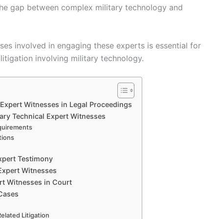
the gap between complex military technology and
es involved in engaging these experts is essential for
itigation involving military technology.
l Expert Witnesses in Legal Proceedings
itary Technical Expert Witnesses
quirements
tions
Expert Testimony
 Expert Witnesses
rt Witnesses in Court
 Cases
elated Litigation