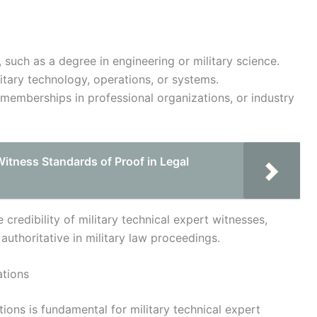
such as a degree in engineering or military science.
itary technology, operations, or systems.
 memberships in professional organizations, or industry
Witness Standards of Proof in Legal
credibility of military technical expert witnesses,
 authoritative in military law proceedings.
ations
ions is fundamental for military technical expert