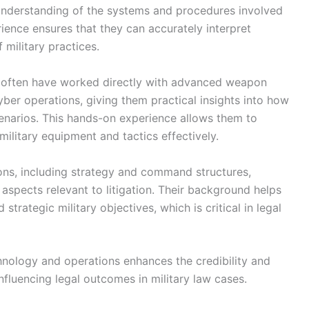
 understanding of the systems and procedures involved
ience ensures that they can accurately interpret
 military practices.
s often have worked directly with advanced weapon
ber operations, giving them practical insights into how
cenarios. This hands-on experience allows them to
military equipment and tactics effectively.
tions, including strategy and command structures,
aspects relevant to litigation. Their background helps
trategic military objectives, which is critical in legal
chnology and operations enhances the credibility and
 influencing legal outcomes in military law cases.