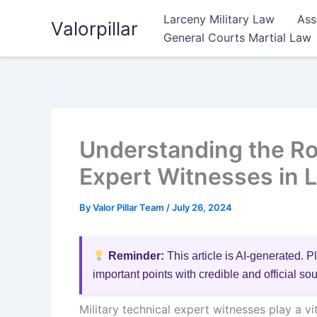
Skip
Larceny Military Law
Ass
Valorpillar
to
General Courts Martial Law
content
Understanding the Rol
Expert Witnesses in 
By
Valor Pillar Team
/
July 26, 2024
Reminder:
This article is AI-generated. P
important points with credible and official so
Military technical expert witnesses play a vi