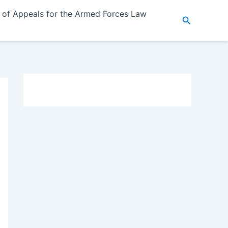
 of Appeals for the Armed Forces Law
Search