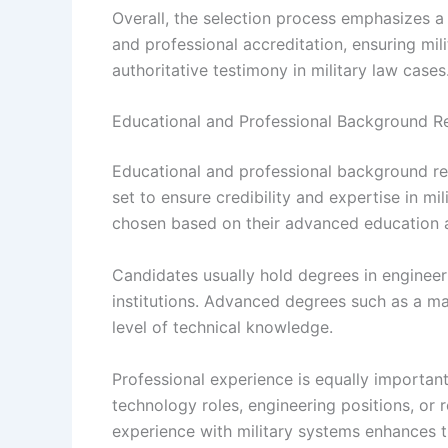
Overall, the selection process emphasizes a
and professional accreditation, ensuring mil
authoritative testimony in military law cases
Educational and Professional Background R
Educational and professional background req
set to ensure credibility and expertise in mi
chosen based on their advanced education 
Candidates usually hold degrees in engineeri
institutions. Advanced degrees such as a mas
level of technical knowledge.
Professional experience is equally important
technology roles, engineering positions, or
experience with military systems enhances th