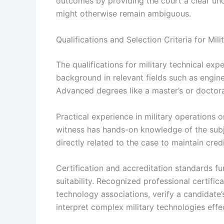
outcomes by providing the court a clear und
might otherwise remain ambiguous.
Qualifications and Selection Criteria for Mil
The qualifications for military technical exp
background in relevant fields such as engine
Advanced degrees like a master’s or doctora
Practical experience in military operations 
witness has hands-on knowledge of the subj
directly related to the case to maintain credib
Certification and accreditation standards fur
suitability. Recognized professional certifi
technology associations, verify a candidate’s
interpret complex military technologies effe