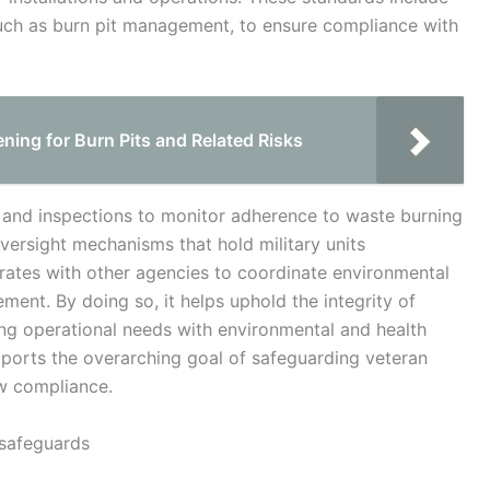
such as burn pit management, to ensure compliance with
ning for Burn Pits and Related Risks
 and inspections to monitor adherence to waste burning
oversight mechanisms that hold military units
rates with other agencies to coordinate environmental
ent. By doing so, it helps uphold the integrity of
ng operational needs with environmental and health
pports the overarching goal of safeguarding veteran
aw compliance.
 safeguards