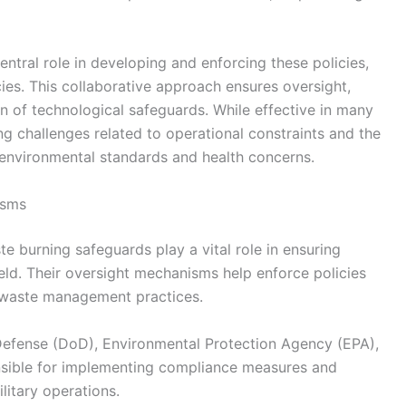
tral role in developing and enforcing these policies,
ies. This collaborative approach ensures oversight,
n of technological safeguards. While effective in many
g challenges related to operational constraints and the
environmental standards and health concerns.
isms
te burning safeguards play a vital role in ensuring
ld. Their oversight mechanisms help enforce policies
d waste management practices.
Defense (DoD), Environmental Protection Agency (EPA),
nsible for implementing compliance measures and
litary operations.