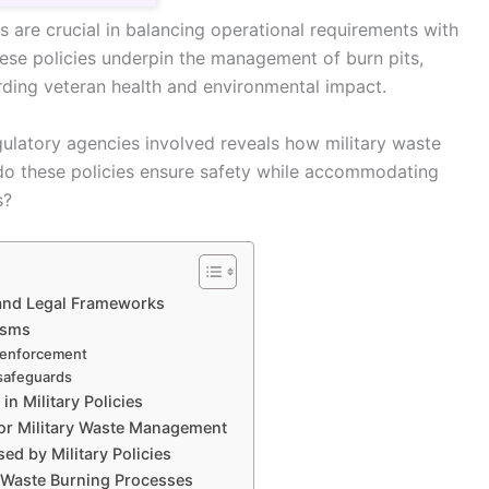
s are crucial in balancing operational requirements with
ese policies underpin the management of burn pits,
rding veteran health and environmental impact.
ulatory agencies involved reveals how military waste
do these policies ensure safety while accommodating
s?
 and Legal Frameworks
isms
y enforcement
 safeguards
n Military Policies
for Military Waste Management
d by Military Policies
n Waste Burning Processes