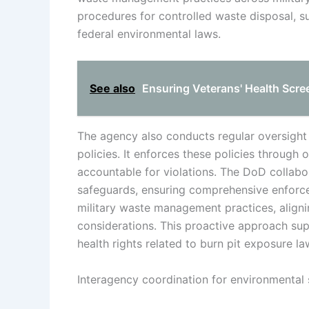
procedures for controlled waste disposal, 
federal environmental laws.
See also
Ensuring Veterans' Health Scree
The agency also conducts regular oversight
policies. It enforces these policies through 
accountable for violations. The DoD collabo
safeguards, ensuring comprehensive enforcem
military waste management practices, aligni
considerations. This proactive approach su
health rights related to burn pit exposure l
Interagency coordination for environmental