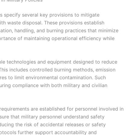
s specify several key provisions to mitigate
ith waste disposal. These provisions establish
tion, handling, and burning practices that minimize
tance of maintaining operational efficiency while
able technologies and equipment designed to reduce
 This includes controlled burning methods, emission
es to limit environmental contamination. Such
uring compliance with both military and civilian
on requirements are established for personnel involved in
sure that military personnel understand safety
cing the risk of accidental releases or safety
otocols further support accountability and