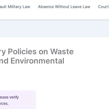
ault Military Law
Absence Without Leave Law
Court
ry Policies on Waste
nd Environmental
lease verify
urces.