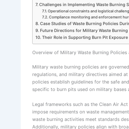
Challenges in Implementing Waste Burning Sa
Operational constraints and logistical challen
Compliance monitoring and enforcement hur
Case Studies of Waste Burning Policies Duri
Future Directions for Military Waste Burnin
Their Role in Supporting Burn Pit Exposure
Overview of Military Waste Burning Policie
Military waste burning policies are governe
regulations, and military directives aimed a
policies establish guidelines for the safe an
specific to burn pits used on military bases
Legal frameworks such as the Clean Air Ac
impose requirements on waste management pr
waste burning activities meet standards desi
Additionally, military policies align with br