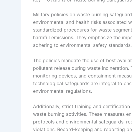
Military policies on waste burning safeguard
environmental and health risks associated w
standardized procedures for waste segmenta
harmful emissions. They emphasize the impor
adhering to environmental safety standards.
The policies mandate the use of best avail
pollutant release during waste incineration.
monitoring devices, and containment measur
technological safeguards are integral to ens
environmental regulations.
Additionally, strict training and certificati
waste burning activities. These measures en
protocols and environmental safeguards, redu
violations. Record-keeping and reporting pr