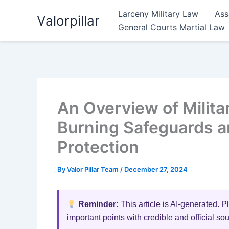
Skip
Larceny Military Law
Ass
Valorpillar
to
General Courts Martial Law
content
An Overview of Milita
Burning Safeguards a
Protection
By
Valor Pillar Team
/
December 27, 2024
Reminder:
This article is AI-generated. P
important points with credible and official so