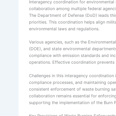
Interagency coordination for environmental s
collaboration among multiple federal agenc
The Department of Defense (DoD) leads this 
priorities. This coordination helps align mil
environmental laws and regulations.
Various agencies, such as the Environmenta
(DOE), and state environmental departments, 
compliance with emission standards and inc
operations. Effective coordination prevents 
Challenges in this interagency coordination
compliance processes, and maintaining operat
consistent enforcement of waste burning sa
collaboration remains essential for enforcin
supporting the implementation of the Burn 
Key Provisions of Waste Burning Safeguards i