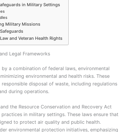
feguards in Military Settings
ges
dles
ng Military Missions
g Safeguards
 Law and Veteran Health Rights
s and Legal Frameworks
d by a combination of federal laws, environmental
t minimizing environmental and health risks. These
d responsible disposal of waste, including regulations
 and during operations.
t and the Resource Conservation and Recovery Act
actices in military settings. These laws ensure that
gned to protect air quality and public health.
oader environmental protection initiatives, emphasizing