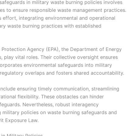
afeguards in military waste burning policies involves
ies to ensure responsible waste management practices.
effort, integrating environmental and operational
itary waste burning practices with established
l Protection Agency (EPA), the Department of Energy
play vital roles. Their collective oversight ensures
orporates environmental safeguards into military
regulatory overlaps and fosters shared accountability.
 include ensuring timely communication, streamlining
ional flexibility. These obstacles can hinder
feguards. Nevertheless, robust interagency
g military policies on waste burning safeguards and
Pit Exposure Law.
n Military Policies