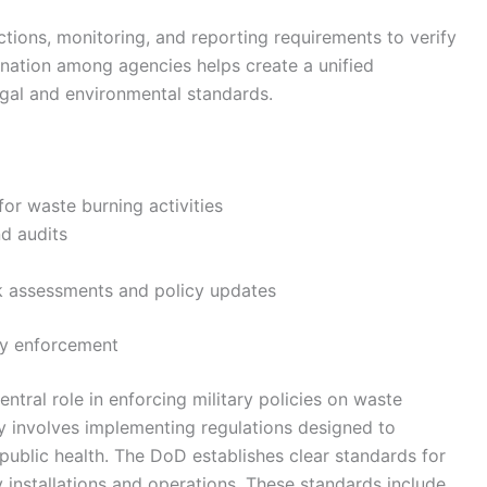
tions, monitoring, and reporting requirements to verify
ination among agencies helps create a unified
legal and environmental standards.
or waste burning activities
d audits
sk assessments and policy updates
cy enforcement
tral role in enforcing military policies on waste
ty involves implementing regulations designed to
ublic health. The DoD establishes clear standards for
installations and operations. These standards include