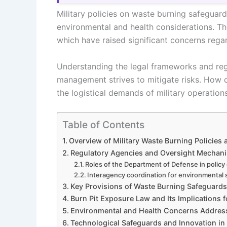
Military policies on waste burning safeguard
environmental and health considerations. Th
which have raised significant concerns rega
Understanding the legal frameworks and reg
management strives to mitigate risks. How 
the logistical demands of military operation
Table of Contents
Overview of Military Waste Burning Policies
Regulatory Agencies and Oversight Mechan
Roles of the Department of Defense in polic
Interagency coordination for environmental
Key Provisions of Waste Burning Safeguards i
Burn Pit Exposure Law and Its Implications 
Environmental and Health Concerns Addresse
Technological Safeguards and Innovation i