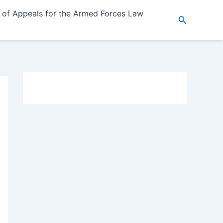
 of Appeals for the Armed Forces Law
Search