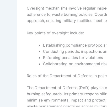
Oversight mechanisms involve regular inspec
adherence to waste burning policies. Coord
approach, ensuring military facilities meet 
Key points of oversight include:
Establishing compliance protocols f
Conducting periodic inspections an
Enforcing penalties for violations
Collaborating on environmental ri
Roles of the Department of Defense in poli
The Department of Defense (DoD) plays a cen
burning safeguards. Its primary responsibili
minimize environmental impact and protect p
waste management practices across military 