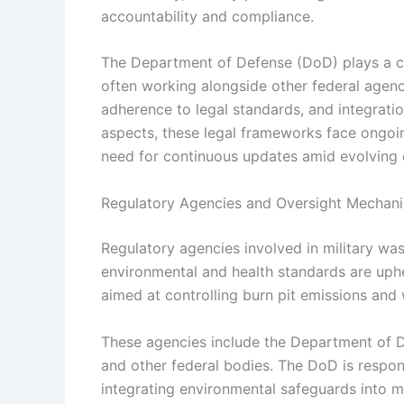
accountability and compliance.
The Department of Defense (DoD) plays a cen
often working alongside other federal agenc
adherence to legal standards, and integratio
aspects, these legal frameworks face ongoin
need for continuous updates amid evolving 
Regulatory Agencies and Oversight Mechan
Regulatory agencies involved in military was
environmental and health standards are uphe
aimed at controlling burn pit emissions an
These agencies include the Department of 
and other federal bodies. The DoD is respo
integrating environmental safeguards into mi