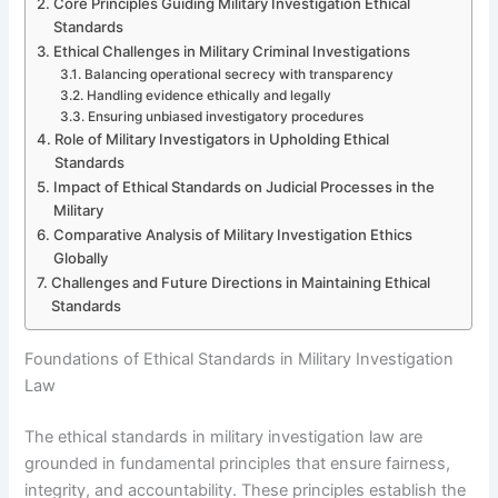
Core Principles Guiding Military Investigation Ethical
Standards
Ethical Challenges in Military Criminal Investigations
Balancing operational secrecy with transparency
Handling evidence ethically and legally
Ensuring unbiased investigatory procedures
Role of Military Investigators in Upholding Ethical
Standards
Impact of Ethical Standards on Judicial Processes in the
Military
Comparative Analysis of Military Investigation Ethics
Globally
Challenges and Future Directions in Maintaining Ethical
Standards
Foundations of Ethical Standards in Military Investigation
Law
The ethical standards in military investigation law are
grounded in fundamental principles that ensure fairness,
integrity, and accountability. These principles establish the