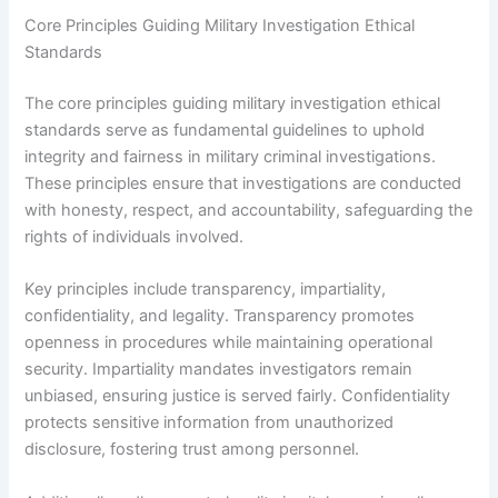
Core Principles Guiding Military Investigation Ethical
Standards
The core principles guiding military investigation ethical
standards serve as fundamental guidelines to uphold
integrity and fairness in military criminal investigations.
These principles ensure that investigations are conducted
with honesty, respect, and accountability, safeguarding the
rights of individuals involved.
Key principles include transparency, impartiality,
confidentiality, and legality. Transparency promotes
openness in procedures while maintaining operational
security. Impartiality mandates investigators remain
unbiased, ensuring justice is served fairly. Confidentiality
protects sensitive information from unauthorized
disclosure, fostering trust among personnel.