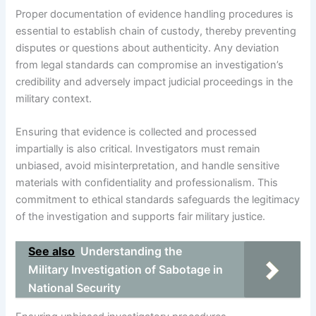
Proper documentation of evidence handling procedures is
essential to establish chain of custody, thereby preventing
disputes or questions about authenticity. Any deviation
from legal standards can compromise an investigation’s
credibility and adversely impact judicial proceedings in the
military context.
Ensuring that evidence is collected and processed
impartially is also critical. Investigators must remain
unbiased, avoid misinterpretation, and handle sensitive
materials with confidentiality and professionalism. This
commitment to ethical standards safeguards the legitimacy
of the investigation and supports fair military justice.
See also
Understanding the
Military Investigation of Sabotage in
National Security