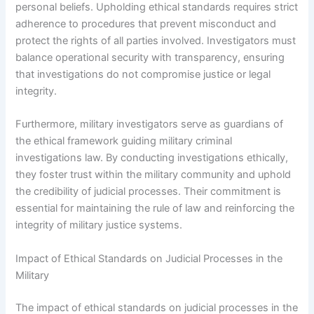
personal beliefs. Upholding ethical standards requires strict
adherence to procedures that prevent misconduct and
protect the rights of all parties involved. Investigators must
balance operational security with transparency, ensuring
that investigations do not compromise justice or legal
integrity.
Furthermore, military investigators serve as guardians of
the ethical framework guiding military criminal
investigations law. By conducting investigations ethically,
they foster trust within the military community and uphold
the credibility of judicial processes. Their commitment is
essential for maintaining the rule of law and reinforcing the
integrity of military justice systems.
Impact of Ethical Standards on Judicial Processes in the
Military
The impact of ethical standards on judicial processes in the