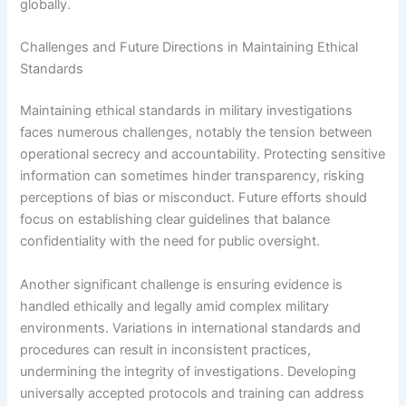
globally.
Challenges and Future Directions in Maintaining Ethical
Standards
Maintaining ethical standards in military investigations
faces numerous challenges, notably the tension between
operational secrecy and accountability. Protecting sensitive
information can sometimes hinder transparency, risking
perceptions of bias or misconduct. Future efforts should
focus on establishing clear guidelines that balance
confidentiality with the need for public oversight.
Another significant challenge is ensuring evidence is
handled ethically and legally amid complex military
environments. Variations in international standards and
procedures can result in inconsistent practices,
undermining the integrity of investigations. Developing
universally accepted protocols and training can address