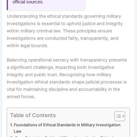
official sources.
Understanding the ethical standards governing military
investigations is essential to uphold justice and integrity
within military criminal law. These principles ensure
investigations are conducted fairly, transparently, and
within legal bounds.
Balancing operational secrecy with transparency presents
a significant challenge, impacting both investigative
integrity and public trust. Recognizing how military
investigation ethical standards shape judicial processes is
vital for maintaining discipline and accountability in the
armed forces.
Table of Contents
Foundations of Ethical Standards in Military Investigation
Law