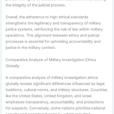
the integrity of the judicial process.
Overall, the adherence to high ethical standards
strengthens the legitimacy and transparency of military
justice systems, reinforcing the rule of law within military
operations. This alignment between ethics and judicial
processes is essential for upholding accountability and
justice in the military context.
Comparative Analysis of Military Investigation Ethics
Globally
A comparative analysis of military investigation ethics
globally reveals significant differences influenced by legal
traditions, cultural norms, and military structures. Countries
like the United States, United Kingdom, and Israel
emphasize transparency, accountability, and protections
for suspects. Conversely, some nations prioritize national