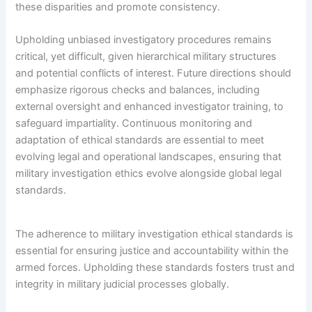
these disparities and promote consistency.
Upholding unbiased investigatory procedures remains
critical, yet difficult, given hierarchical military structures
and potential conflicts of interest. Future directions should
emphasize rigorous checks and balances, including
external oversight and enhanced investigator training, to
safeguard impartiality. Continuous monitoring and
adaptation of ethical standards are essential to meet
evolving legal and operational landscapes, ensuring that
military investigation ethics evolve alongside global legal
standards.
The adherence to military investigation ethical standards is
essential for ensuring justice and accountability within the
armed forces. Upholding these standards fosters trust and
integrity in military judicial processes globally.