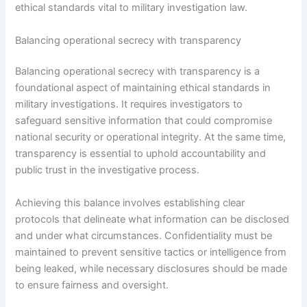
ethical standards vital to military investigation law.
Balancing operational secrecy with transparency
Balancing operational secrecy with transparency is a
foundational aspect of maintaining ethical standards in
military investigations. It requires investigators to
safeguard sensitive information that could compromise
national security or operational integrity. At the same time,
transparency is essential to uphold accountability and
public trust in the investigative process.
Achieving this balance involves establishing clear
protocols that delineate what information can be disclosed
and under what circumstances. Confidentiality must be
maintained to prevent sensitive tactics or intelligence from
being leaked, while necessary disclosures should be made
to ensure fairness and oversight.