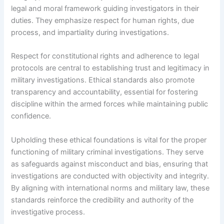
legal and moral framework guiding investigators in their
duties. They emphasize respect for human rights, due
process, and impartiality during investigations.
Respect for constitutional rights and adherence to legal
protocols are central to establishing trust and legitimacy in
military investigations. Ethical standards also promote
transparency and accountability, essential for fostering
discipline within the armed forces while maintaining public
confidence.
Upholding these ethical foundations is vital for the proper
functioning of military criminal investigations. They serve
as safeguards against misconduct and bias, ensuring that
investigations are conducted with objectivity and integrity.
By aligning with international norms and military law, these
standards reinforce the credibility and authority of the
investigative process.