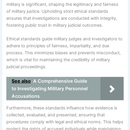
military is significant, shaping the legitimacy and fairness
of military justice. Upholding strict ethical standards
ensures that investigations are conducted with integrity,
fostering public trust in military judicial outcomes.
Ethical standards guide military judges and investigators to
adhere to principles of fairness, impartiality, and due
process. This minimizes biases and prevents misconduct,
which is vital for maintaining the credibility of military
judicial proceedings.
See also
A Comprehensive Guide
to Investigating Military Personnel
Accusations
Furthermore, these standards influence how evidence is
collected, evaluated, and presented, ensuring that
procedures comply with legal and ethical norms. This helps
protect the rights of accused individuals while maintaining