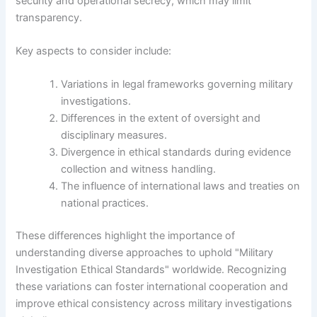
security and operational secrecy, which may limit
transparency.
Key aspects to consider include:
Variations in legal frameworks governing military
investigations.
Differences in the extent of oversight and
disciplinary measures.
Divergence in ethical standards during evidence
collection and witness handling.
The influence of international laws and treaties on
national practices.
These differences highlight the importance of
understanding diverse approaches to uphold "Military
Investigation Ethical Standards" worldwide. Recognizing
these variations can foster international cooperation and
improve ethical consistency across military investigations