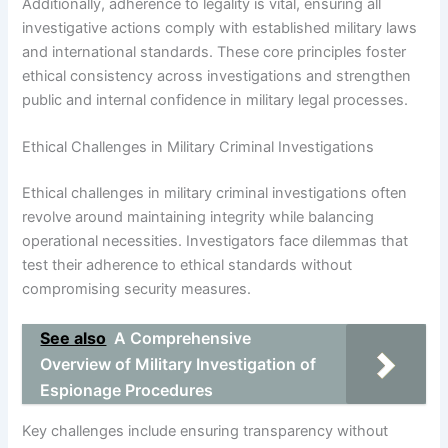
Additionally, adherence to legality is vital, ensuring all
investigative actions comply with established military laws
and international standards. These core principles foster
ethical consistency across investigations and strengthen
public and internal confidence in military legal processes.
Ethical Challenges in Military Criminal Investigations
Ethical challenges in military criminal investigations often
revolve around maintaining integrity while balancing
operational necessities. Investigators face dilemmas that
test their adherence to ethical standards without
compromising security measures.
See also
A Comprehensive
Overview of Military Investigation of
Espionage Procedures
Key challenges include ensuring transparency without