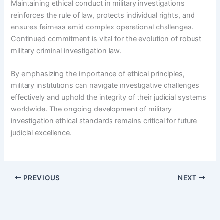
Maintaining ethical conduct in military investigations
reinforces the rule of law, protects individual rights, and
ensures fairness amid complex operational challenges.
Continued commitment is vital for the evolution of robust
military criminal investigation law.
By emphasizing the importance of ethical principles,
military institutions can navigate investigative challenges
effectively and uphold the integrity of their judicial systems
worldwide. The ongoing development of military
investigation ethical standards remains critical for future
judicial excellence.
PREVIOUS
NEXT