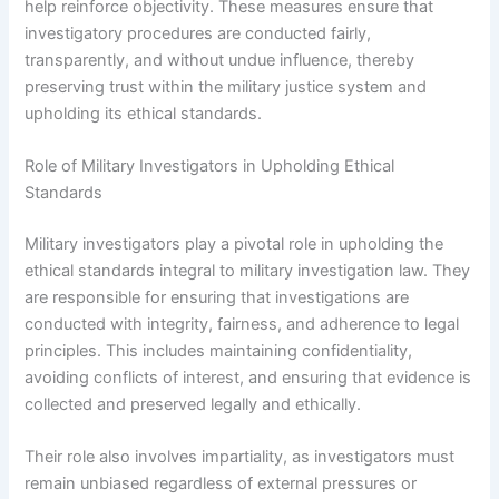
help reinforce objectivity. These measures ensure that
investigatory procedures are conducted fairly,
transparently, and without undue influence, thereby
preserving trust within the military justice system and
upholding its ethical standards.
Role of Military Investigators in Upholding Ethical
Standards
Military investigators play a pivotal role in upholding the
ethical standards integral to military investigation law. They
are responsible for ensuring that investigations are
conducted with integrity, fairness, and adherence to legal
principles. This includes maintaining confidentiality,
avoiding conflicts of interest, and ensuring that evidence is
collected and preserved legally and ethically.
Their role also involves impartiality, as investigators must
remain unbiased regardless of external pressures or