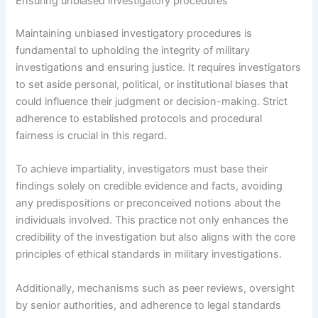
Ensuring unbiased investigatory procedures
Maintaining unbiased investigatory procedures is
fundamental to upholding the integrity of military
investigations and ensuring justice. It requires investigators
to set aside personal, political, or institutional biases that
could influence their judgment or decision-making. Strict
adherence to established protocols and procedural
fairness is crucial in this regard.
To achieve impartiality, investigators must base their
findings solely on credible evidence and facts, avoiding
any predispositions or preconceived notions about the
individuals involved. This practice not only enhances the
credibility of the investigation but also aligns with the core
principles of ethical standards in military investigations.
Additionally, mechanisms such as peer reviews, oversight
by senior authorities, and adherence to legal standards