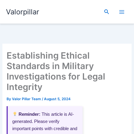
Skip
Valorpillar
to
Search
content
Establishing Ethical
Standards in Military
Investigations for Legal
Integrity
By
Valor Pillar Team
/
August 5, 2024
Reminder:
This article is AI-
generated. Please verify
important points with credible and