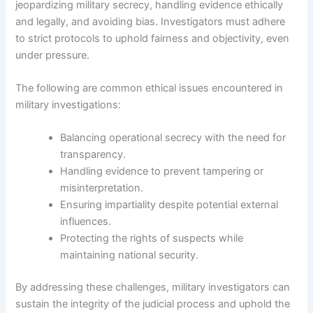
jeopardizing military secrecy, handling evidence ethically
and legally, and avoiding bias. Investigators must adhere
to strict protocols to uphold fairness and objectivity, even
under pressure.
The following are common ethical issues encountered in
military investigations:
Balancing operational secrecy with the need for
transparency.
Handling evidence to prevent tampering or
misinterpretation.
Ensuring impartiality despite potential external
influences.
Protecting the rights of suspects while
maintaining national security.
By addressing these challenges, military investigators can
sustain the integrity of the judicial process and uphold the