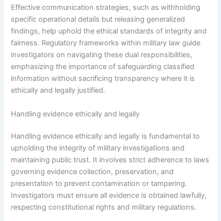
Effective communication strategies, such as withholding
specific operational details but releasing generalized
findings, help uphold the ethical standards of integrity and
fairness. Regulatory frameworks within military law guide
investigators on navigating these dual responsibilities,
emphasizing the importance of safeguarding classified
information without sacrificing transparency where it is
ethically and legally justified.
Handling evidence ethically and legally
Handling evidence ethically and legally is fundamental to
upholding the integrity of military investigations and
maintaining public trust. It involves strict adherence to laws
governing evidence collection, preservation, and
presentation to prevent contamination or tampering.
Investigators must ensure all evidence is obtained lawfully,
respecting constitutional rights and military regulations.