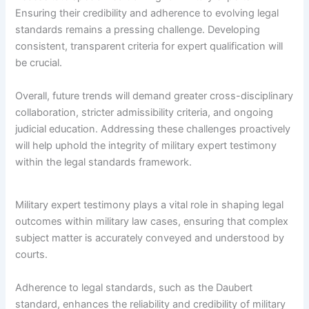
Ensuring their credibility and adherence to evolving legal
standards remains a pressing challenge. Developing
consistent, transparent criteria for expert qualification will
be crucial.
Overall, future trends will demand greater cross-disciplinary
collaboration, stricter admissibility criteria, and ongoing
judicial education. Addressing these challenges proactively
will help uphold the integrity of military expert testimony
within the legal standards framework.
Military expert testimony plays a vital role in shaping legal
outcomes within military law cases, ensuring that complex
subject matter is accurately conveyed and understood by
courts.
Adherence to legal standards, such as the Daubert
standard, enhances the reliability and credibility of military