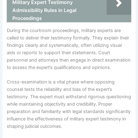
Military Expert Testimony
Admissibility Rules in Legal
Proceedings
During the courtroom proceedings, military experts are
called to deliver their testimony formally. They explain their
findings clearly and systematically, often utilizing visual
aids or reports to support their statements. Court
personnel and attorneys then engage in direct examination
to assess the expert’s qualifications and opinions.
Cross-examination is a vital phase where opposing
counsel tests the reliability and bias of the expert’s
testimony. The expert must withstand rigorous questioning
while maintaining objectivity and credibility. Proper
preparation and familiarity with legal standards significantly
influence the effectiveness of military expert testimony in
shaping judicial outcomes.