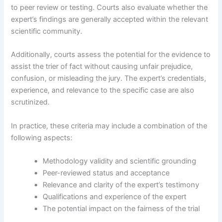
to peer review or testing. Courts also evaluate whether the
expert’s findings are generally accepted within the relevant
scientific community.
Additionally, courts assess the potential for the evidence to
assist the trier of fact without causing unfair prejudice,
confusion, or misleading the jury. The expert’s credentials,
experience, and relevance to the specific case are also
scrutinized.
In practice, these criteria may include a combination of the
following aspects:
Methodology validity and scientific grounding
Peer-reviewed status and acceptance
Relevance and clarity of the expert’s testimony
Qualifications and experience of the expert
The potential impact on the fairness of the trial