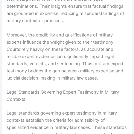
determinations. Their insights ensure that factual findings
are grounded in expertise, reducing misunderstandings of
military context or practices.
Moreover, the credibility and qualifications of military
experts influence the weight given to their testimony.
Courts rely heavily on these factors, as accurate and
reliable expert evidence can significantly impact legal
standards, verdicts, and sentencing. Thus, military expert
testimony bridges the gap between military expertise and
judicial decision-making in military law cases.
Legal Standards Governing Expert Testimony in Military
Contexts
Legal standards governing expert testimony in military
contexts establish the criteria for admissibility of
specialized evidence in military law cases. These standards