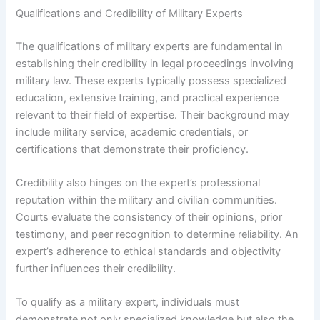
Qualifications and Credibility of Military Experts
The qualifications of military experts are fundamental in
establishing their credibility in legal proceedings involving
military law. These experts typically possess specialized
education, extensive training, and practical experience
relevant to their field of expertise. Their background may
include military service, academic credentials, or
certifications that demonstrate their proficiency.
Credibility also hinges on the expert’s professional
reputation within the military and civilian communities.
Courts evaluate the consistency of their opinions, prior
testimony, and peer recognition to determine reliability. An
expert’s adherence to ethical standards and objectivity
further influences their credibility.
To qualify as a military expert, individuals must
demonstrate not only specialized knowledge but also the