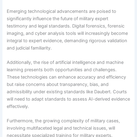
Emerging technological advancements are poised to
significantly influence the future of military expert
testimony and legal standards. Digital forensics, forensic
imaging, and cyber analysis tools will increasingly become
integral to expert evidence, demanding rigorous validation
and judicial familiarity.
Additionally, the rise of artificial intelligence and machine
learning presents both opportunities and challenges.
These technologies can enhance accuracy and efficiency
but raise concerns about transparency, bias, and
admissibility under existing standards like Daubert. Courts
will need to adapt standards to assess AI-derived evidence
effectively.
Furthermore, the growing complexity of military cases,
involving multifaceted legal and technical issues, will
necessitate specialized training for military experts.