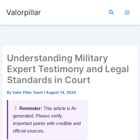
Skip
Valorpillar
to
Search
content
Understanding Military
Expert Testimony and Legal
Standards in Court
By
Valor Pillar Team
/
August 14, 2024
Reminder:
This article is AI-
generated. Please verify
important points with credible and
official sources.