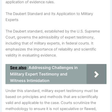
application of evidence rules.
The Daubert Standard and Its Application to Military
Experts
The Daubert standard, established by the U.S. Supreme
Court, governs the admissibility of expert testimony,
including that of military experts, in federal courts. It
emphasizes the importance of reliability and scientific
validity in evaluating evidence.
See also
Addressing Challenges in
Military Expert Testimony and
Witness Intimidation
Under this standard, military expert testimony must be
based on principles and methods that are scientifically
valid and applicable to the case. Courts scrutinize the
methodology to ensure it is not speculative or flawed,