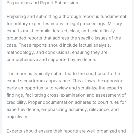
Preparation and Report Submission
Preparing and submitting a thorough report is fundamental
for military expert testimony in legal proceedings. Military
experts must compile detailed, clear, and scientifically
grounded reports that address the specific issues of the
case. These reports should include factual analysis,
methodology, and conclusions, ensuring they are
comprehensive and supported by evidence.
The report is typically submitted to the court prior to the
expert’s courtroom appearance. This allows the opposing
party an opportunity to review and scrutinize the expert’s
findings, facilitating cross-examination and assessment of
credibility. Proper documentation adheres to court rules for
expert evidence, emphasizing accuracy, relevance, and
objectivity.
Experts should ensure their reports are well-organized and