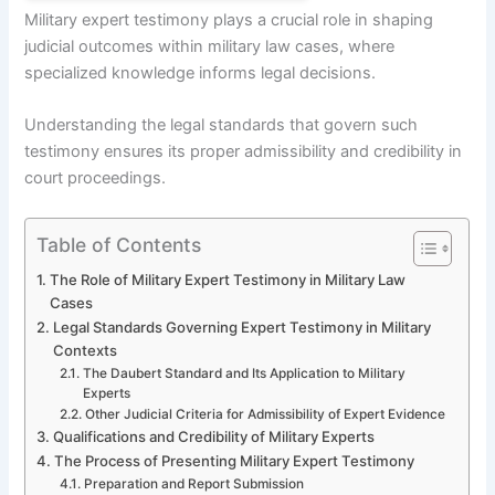
Military expert testimony plays a crucial role in shaping
judicial outcomes within military law cases, where
specialized knowledge informs legal decisions.
Understanding the legal standards that govern such
testimony ensures its proper admissibility and credibility in
court proceedings.
Table of Contents
The Role of Military Expert Testimony in Military Law
Cases
Legal Standards Governing Expert Testimony in Military
Contexts
The Daubert Standard and Its Application to Military
Experts
Other Judicial Criteria for Admissibility of Expert Evidence
Qualifications and Credibility of Military Experts
The Process of Presenting Military Expert Testimony
Preparation and Report Submission