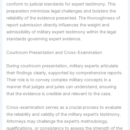
conform to judicial standards for expert testimony. This
preparation minimizes legal challenges and bolsters the
reliability of the evidence presented. The thoroughness of
report submission directly influences the weight and
admissibility of military expert testimony within the legal
standards governing expert evidence.
Courtroom Presentation and Cross-Examination
During courtroom presentation, military experts articulate
their findings clearly, supported by comprehensive reports.
Their role is to convey complex military concepts in a
manner that judges and juries can understand, ensuring
that the evidence is credible and relevant to the case.
Cross-examination serves as a crucial process to evaluate
the reliability and validity of the military expert’s testimony.
Attorneys may challenge the expert’s methodology,
qualifications, or consistency to assess the strength of the