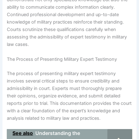
ability to communicate complex information clearly.
Continued professional development and up-to-date
knowledge of military practices reinforce their standing.
Courts scrutinize these qualifications carefully when
assessing the admissibility of expert testimony in military
law cases.
The Process of Presenting Military Expert Testimony
The process of presenting military expert testimony
involves several critical steps to ensure credibility and
admissibility in court. Experts must thoroughly prepare
their opinions, organize evidence, and submit detailed
reports prior to trial. This documentation provides the court
with a clear foundation of the expert’s knowledge and
analysis related to military law and practices.
See also
Understanding the