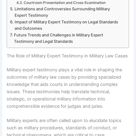
Courtroom Presentation and Cross-Examination
Limitations and Controversies Surrounding Military
Expert Testimony
Impact of Military Expert Testimony on Legal Standards
and Outcomes
Future Trends and Challenges in Military Expert
Testimony and Legal Standards
The Role of Military Expert Testimony in Military Law Cases
Military expert testimony plays a vital role in shaping the
outcomes of military law cases by providing specialized
knowledge that aids courts in understanding complex
issues. These testimonies help translate technical,
strategic, or operational military information into
comprehensible evidence for judges and juries.
Military experts are often called upon to elucidate topics
such as military procedures, standards of conduct, or
technical phenomena, which are critical to case