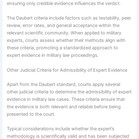
ensuring only credible evidence influences the verdict.
The Daubert criteria include factors such as testability, peer
review, error rates, and general acceptance within the
relevant scientific community. When applied to military
experts, courts assess whether their methods align with
these criteria, promoting a standardized approach to
expert evidence in military law proceedings.
Other Judicial Criteria for Admissibility of Expert Evidence
Apart from the Daubert standard, courts apply several
other judicial criteria to determine the admissibility of expert
evidence in military law cases. These criteria ensure that
the evidence is both relevant and reliable before being
presented to the court.
Typical considerations include whether the expert’s
methodology is scientifically valid and has been subjected