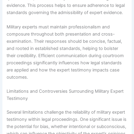
evidence. This process helps to ensure adherence to legal
standards governing the admissibility of expert evidence.
Military experts must maintain professionalism and
composure throughout both presentation and cross-
examination. Their responses should be concise, factual,
and rooted in established standards, helping to bolster
their credibility. Efficient communication during courtroom
proceedings significantly influences how legal standards
are applied and how the expert testimony impacts case
outcomes.
Limitations and Controversies Surrounding Military Expert
Testimony
Several limitations challenge the reliability of military expert
testimony within legal proceedings. One significant issue is
the potential for bias, whether intentional or subconscious,
which can influence the objectivity of the expert’s opinions.