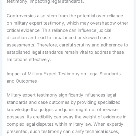
testimony, impacting legal standards.
Controversies also stem from the potential over-reliance
on military expert testimony, which may overshadow other
critical evidence. This reliance can influence judicial
discretion and lead to imbalanced or skewed case
assessments. Therefore, careful scrutiny and adherence to
established legal standards remain vital to address these
limitations effectively.
Impact of Military Expert Testimony on Legal Standards
and Outcomes
Military expert testimony significantly influences legal
standards and case outcomes by providing specialized
knowledge that judges and juries might not otherwise
possess. Its credibility can sway the weight of evidence in
complex legal disputes within military law. When expertly
presented, such testimony can clarify technical issues,