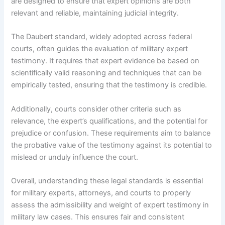
are designed to ensure that expert opinions are both
relevant and reliable, maintaining judicial integrity.
The Daubert standard, widely adopted across federal
courts, often guides the evaluation of military expert
testimony. It requires that expert evidence be based on
scientifically valid reasoning and techniques that can be
empirically tested, ensuring that the testimony is credible.
Additionally, courts consider other criteria such as
relevance, the expert’s qualifications, and the potential for
prejudice or confusion. These requirements aim to balance
the probative value of the testimony against its potential to
mislead or unduly influence the court.
Overall, understanding these legal standards is essential
for military experts, attorneys, and courts to properly
assess the admissibility and weight of expert testimony in
military law cases. This ensures fair and consistent