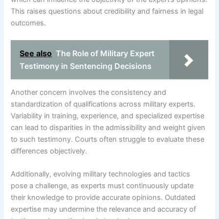
This raises questions about credibility and fairness in legal
outcomes.
See also
The Role of Military Expert
Testimony in Sentencing Decisions
Another concern involves the consistency and
standardization of qualifications across military experts.
Variability in training, experience, and specialized expertise
can lead to disparities in the admissibility and weight given
to such testimony. Courts often struggle to evaluate these
differences objectively.
Additionally, evolving military technologies and tactics
pose a challenge, as experts must continuously update
their knowledge to provide accurate opinions. Outdated
expertise may undermine the relevance and accuracy of