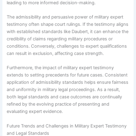
leading to more informed decision-making.
The admissibility and persuasive power of military expert
testimony often shape court rulings. If the testimony aligns
with established standards like Daubert, it can enhance the
credibility of claims regarding military procedures or
conditions. Conversely, challenges to expert qualifications
can result in exclusion, affecting case strength.
Furthermore, the impact of military expert testimony
extends to setting precedents for future cases. Consistent
application of admissibility standards helps ensure fairness
and uniformity in military legal proceedings. As a result,
both legal standards and case outcomes are continually
refined by the evolving practice of presenting and
evaluating expert evidence.
Future Trends and Challenges in Military Expert Testimony
and Legal Standards