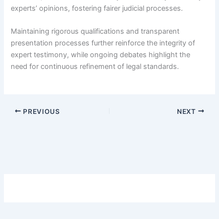
experts’ opinions, fostering fairer judicial processes.
Maintaining rigorous qualifications and transparent
presentation processes further reinforce the integrity of
expert testimony, while ongoing debates highlight the
need for continuous refinement of legal standards.
PREVIOUS
NEXT