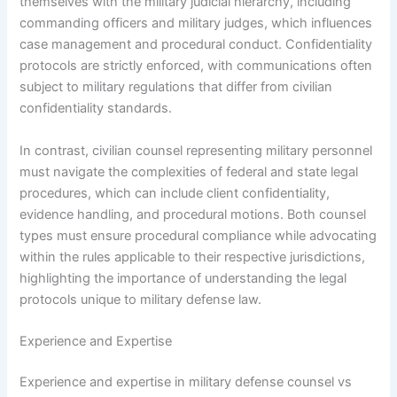
themselves with the military judicial hierarchy, including
commanding officers and military judges, which influences
case management and procedural conduct. Confidentiality
protocols are strictly enforced, with communications often
subject to military regulations that differ from civilian
confidentiality standards.
In contrast, civilian counsel representing military personnel
must navigate the complexities of federal and state legal
procedures, which can include client confidentiality,
evidence handling, and procedural motions. Both counsel
types must ensure procedural compliance while advocating
within the rules applicable to their respective jurisdictions,
highlighting the importance of understanding the legal
protocols unique to military defense law.
Experience and Expertise
Experience and expertise in military defense counsel vs