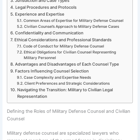
Jurisdiction and Case Types
Legal Procedures and Protocols
Experience and Expertise
Common Areas of Expertise for Military Defense Counsel
Civilian Counsel’s Approach to Military Defense Cases
Confidentiality and Communication
Ethical Considerations and Professional Standards
Code of Conduct for Military Defense Counsel
Ethical Obligations for Civilian Counsel Representing
Military Personnel
Advantages and Disadvantages of Each Counsel Type
Factors Influencing Counsel Selection
Case Complexity and Expertise Needs
Client Preferences and Strategic Considerations
Navigating the Transition: Military to Civilian Legal
Representation
Defining the Roles of Military Defense Counsel and Civilian
Counsel
Military defense counsel are specialized lawyers who