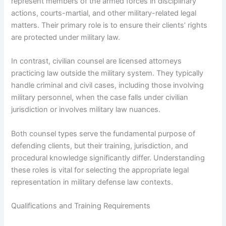
represent members of the armed forces in disciplinary
actions, courts-martial, and other military-related legal
matters. Their primary role is to ensure their clients’ rights
are protected under military law.
In contrast, civilian counsel are licensed attorneys
practicing law outside the military system. They typically
handle criminal and civil cases, including those involving
military personnel, when the case falls under civilian
jurisdiction or involves military law nuances.
Both counsel types serve the fundamental purpose of
defending clients, but their training, jurisdiction, and
procedural knowledge significantly differ. Understanding
these roles is vital for selecting the appropriate legal
representation in military defense law contexts.
Qualifications and Training Requirements