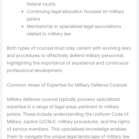
federal courts
Continuing legal education focused on military
justice
Membership in specialized legal associations
related to military law
Both types of counsel must stay current with evolving laws
and procedures to effectively defend military personnel,
highlighting the importance of experience and continuous
professional development.
Common Areas of Expertise for Military Defense Counsel
Military defense counsel typically possess specialized
expertise in a range of legal areas pertinent to military
justice. These include understanding the Uniform Code of
Military Justice (UCMJ), military procedures, and the rights
of service members. This specialized knowledge enables
them to navigate the unique legal landscape of military law