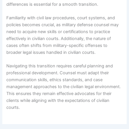
differences is essential for a smooth transition.
Familiarity with civil law procedures, court systems, and
policies becomes crucial, as military defense counsel may
need to acquire new skills or certifications to practice
effectively in civilian courts. Additionally, the nature of
cases often shifts from military-specific offenses to
broader legal issues handled in civilian courts.
Navigating this transition requires careful planning and
professional development. Counsel must adapt their
communication skills, ethics standards, and case
management approaches to the civilian legal environment.
This ensures they remain effective advocates for their
clients while aligning with the expectations of civilian
courts.