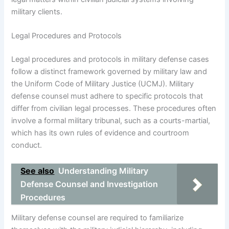
military clients.
Legal Procedures and Protocols
Legal procedures and protocols in military defense cases
follow a distinct framework governed by military law and
the Uniform Code of Military Justice (UCMJ). Military
defense counsel must adhere to specific protocols that
differ from civilian legal processes. These procedures often
involve a formal military tribunal, such as a courts-martial,
which has its own rules of evidence and courtroom
conduct.
See also
Understanding Military
Defense Counsel and Investigation
Procedures
Military defense counsel are required to familiarize