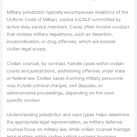
Military jurisdiction typically encompasses violations of the
Uniform Code of Military Justice (UCMJ) committed by
active-duty service members. Cases often involve conduct
that violates military regulations, such as desertion,
insubordination, or drug offenses, which are outside
civilian legal scope.
Civilian counsel, by contrast, handle cases within civilian
courts and jurisdictions, addressing offenses under state
or federal law. Civilian cases involving military personnel
may include criminal charges, civil disputes, or
administrative proceedings, depending on the case-
specific context.
Understanding jurisdiction and case types helps determine
the appropriate legal representation, as military defense
counsel focus on military law, while civilian counsel manage
legal matters within civilian judicial systems involving