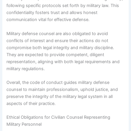
following specific protocols set forth by military law. This
confidentiality fosters trust and allows honest
communication vital for effective defense.
Military defense counsel are also obligated to avoid
conflicts of interest and ensure their actions do not
compromise both legal integrity and military discipline.
They are expected to provide competent, diligent
representation, aligning with both legal requirements and
military regulations.
Overall, the code of conduct guides military defense
counsel to maintain professionalism, uphold justice, and
preserve the integrity of the military legal system in all
aspects of their practice.
Ethical Obligations for Civilian Counsel Representing
Military Personnel