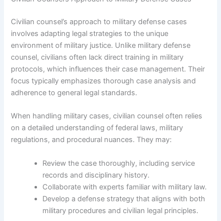
Civilian counsel’s approach to military defense cases
involves adapting legal strategies to the unique
environment of military justice. Unlike military defense
counsel, civilians often lack direct training in military
protocols, which influences their case management. Their
focus typically emphasizes thorough case analysis and
adherence to general legal standards.
When handling military cases, civilian counsel often relies
on a detailed understanding of federal laws, military
regulations, and procedural nuances. They may:
Review the case thoroughly, including service
records and disciplinary history.
Collaborate with experts familiar with military law.
Develop a defense strategy that aligns with both
military procedures and civilian legal principles.