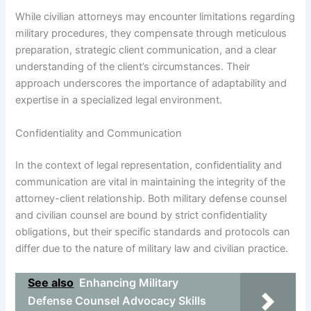
While civilian attorneys may encounter limitations regarding
military procedures, they compensate through meticulous
preparation, strategic client communication, and a clear
understanding of the client’s circumstances. Their
approach underscores the importance of adaptability and
expertise in a specialized legal environment.
Confidentiality and Communication
In the context of legal representation, confidentiality and
communication are vital in maintaining the integrity of the
attorney-client relationship. Both military defense counsel
and civilian counsel are bound by strict confidentiality
obligations, but their specific standards and protocols can
differ due to the nature of military law and civilian practice.
See also
Enhancing Military
Defense Counsel Advocacy Skills