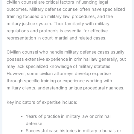
civilian counsel are critical factors influencing legal
outcomes. Military defense counsel often have specialized
training focused on military law, procedures, and the
military justice system. Their familiarity with military
regulations and protocols is essential for effective
representation in court-martial and related cases.
Civilian counsel who handle military defense cases usually
possess extensive experience in criminal law generally, but
may lack specialized knowledge of military statutes.
However, some civilian attorneys develop expertise
through specific training or experience working with
military clients, understanding unique procedural nuances.
Key indicators of expertise include:
Years of practice in military law or criminal
defense
Successful case histories in military tribunals or