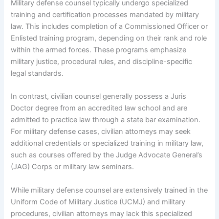
Military defense counsel typically undergo specialized
training and certification processes mandated by military
law. This includes completion of a Commissioned Officer or
Enlisted training program, depending on their rank and role
within the armed forces. These programs emphasize
military justice, procedural rules, and discipline-specific
legal standards.
In contrast, civilian counsel generally possess a Juris
Doctor degree from an accredited law school and are
admitted to practice law through a state bar examination.
For military defense cases, civilian attorneys may seek
additional credentials or specialized training in military law,
such as courses offered by the Judge Advocate General’s
(JAG) Corps or military law seminars.
While military defense counsel are extensively trained in the
Uniform Code of Military Justice (UCMJ) and military
procedures, civilian attorneys may lack this specialized