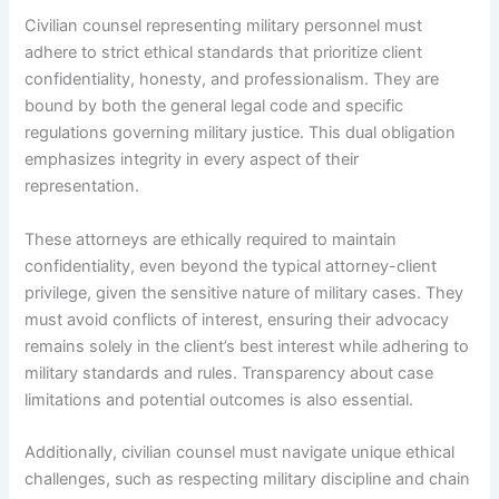
Civilian counsel representing military personnel must
adhere to strict ethical standards that prioritize client
confidentiality, honesty, and professionalism. They are
bound by both the general legal code and specific
regulations governing military justice. This dual obligation
emphasizes integrity in every aspect of their
representation.
These attorneys are ethically required to maintain
confidentiality, even beyond the typical attorney-client
privilege, given the sensitive nature of military cases. They
must avoid conflicts of interest, ensuring their advocacy
remains solely in the client’s best interest while adhering to
military standards and rules. Transparency about case
limitations and potential outcomes is also essential.
Additionally, civilian counsel must navigate unique ethical
challenges, such as respecting military discipline and chain