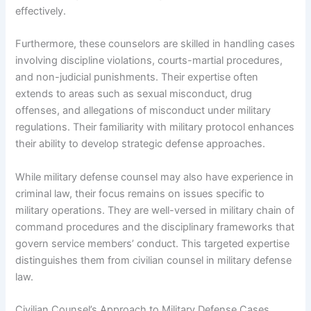
effectively.
Furthermore, these counselors are skilled in handling cases
involving discipline violations, courts-martial procedures,
and non-judicial punishments. Their expertise often
extends to areas such as sexual misconduct, drug
offenses, and allegations of misconduct under military
regulations. Their familiarity with military protocol enhances
their ability to develop strategic defense approaches.
While military defense counsel may also have experience in
criminal law, their focus remains on issues specific to
military operations. They are well-versed in military chain of
command procedures and the disciplinary frameworks that
govern service members’ conduct. This targeted expertise
distinguishes them from civilian counsel in military defense
law.
Civilian Counsel’s Approach to Military Defense Cases