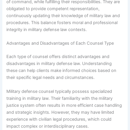
of command, while fulfilling their responsibilities. They are
obligated to provide competent representation,
continuously updating their knowledge of military law and
procedures. This balance fosters moral and professional
integrity in military defense law contexts.
Advantages and Disadvantages of Each Counsel Type
Each type of counsel offers distinct advantages and
disadvantages in military defense law. Understanding
these can help clients make informed choices based on
their specific legal needs and circumstances.
Military defense counsel typically possess specialized
training in military law. Their familiarity with the military
justice system often results in more efficient case handling
and strategic insights. However, they may have limited
experience with civilian legal procedures, which could
impact complex or interdisciplinary cases.