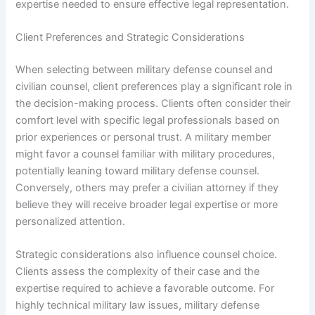
expertise needed to ensure effective legal representation.
Client Preferences and Strategic Considerations
When selecting between military defense counsel and
civilian counsel, client preferences play a significant role in
the decision-making process. Clients often consider their
comfort level with specific legal professionals based on
prior experiences or personal trust. A military member
might favor a counsel familiar with military procedures,
potentially leaning toward military defense counsel.
Conversely, others may prefer a civilian attorney if they
believe they will receive broader legal expertise or more
personalized attention.
Strategic considerations also influence counsel choice.
Clients assess the complexity of their case and the
expertise required to achieve a favorable outcome. For
highly technical military law issues, military defense