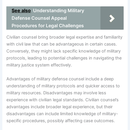
See also
Understanding Military
Defense Counsel Appeal
Procedures for Legal Challenges
Civilian counsel bring broader legal expertise and familiarity
with civil law that can be advantageous in certain cases.
Conversely, they might lack specific knowledge of military
protocols, leading to potential challenges in navigating the
military justice system effectively.
Advantages of military defense counsel include a deep
understanding of military protocols and quicker access to
military resources. Disadvantages may involve less
experience with civilian legal standards. Civilian counsel’s
advantages include broader legal experience, but their
disadvantages can include limited knowledge of military-
specific procedures, possibly affecting case outcomes.