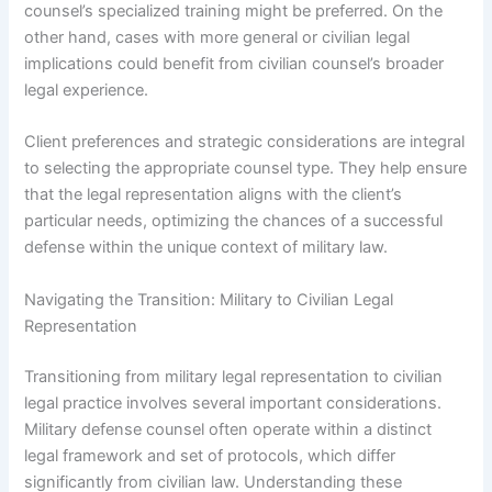
counsel’s specialized training might be preferred. On the
other hand, cases with more general or civilian legal
implications could benefit from civilian counsel’s broader
legal experience.
Client preferences and strategic considerations are integral
to selecting the appropriate counsel type. They help ensure
that the legal representation aligns with the client’s
particular needs, optimizing the chances of a successful
defense within the unique context of military law.
Navigating the Transition: Military to Civilian Legal
Representation
Transitioning from military legal representation to civilian
legal practice involves several important considerations.
Military defense counsel often operate within a distinct
legal framework and set of protocols, which differ
significantly from civilian law. Understanding these