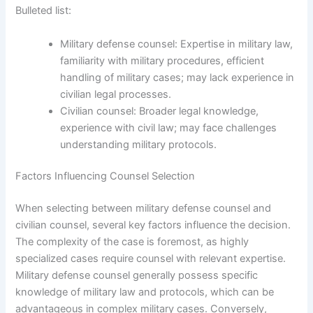
Bulleted list:
Military defense counsel: Expertise in military law,
familiarity with military procedures, efficient
handling of military cases; may lack experience in
civilian legal processes.
Civilian counsel: Broader legal knowledge,
experience with civil law; may face challenges
understanding military protocols.
Factors Influencing Counsel Selection
When selecting between military defense counsel and
civilian counsel, several key factors influence the decision.
The complexity of the case is foremost, as highly
specialized cases require counsel with relevant expertise.
Military defense counsel generally possess specific
knowledge of military law and protocols, which can be
advantageous in complex military cases. Conversely,