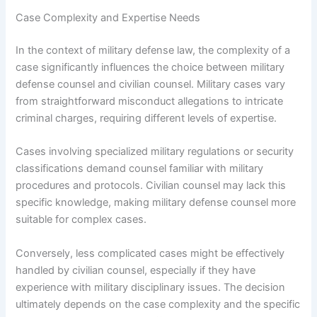
Case Complexity and Expertise Needs
In the context of military defense law, the complexity of a
case significantly influences the choice between military
defense counsel and civilian counsel. Military cases vary
from straightforward misconduct allegations to intricate
criminal charges, requiring different levels of expertise.
Cases involving specialized military regulations or security
classifications demand counsel familiar with military
procedures and protocols. Civilian counsel may lack this
specific knowledge, making military defense counsel more
suitable for complex cases.
Conversely, less complicated cases might be effectively
handled by civilian counsel, especially if they have
experience with military disciplinary issues. The decision
ultimately depends on the case complexity and the specific