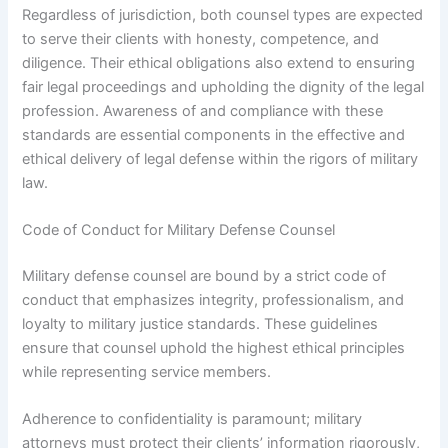
Regardless of jurisdiction, both counsel types are expected
to serve their clients with honesty, competence, and
diligence. Their ethical obligations also extend to ensuring
fair legal proceedings and upholding the dignity of the legal
profession. Awareness of and compliance with these
standards are essential components in the effective and
ethical delivery of legal defense within the rigors of military
law.
Code of Conduct for Military Defense Counsel
Military defense counsel are bound by a strict code of
conduct that emphasizes integrity, professionalism, and
loyalty to military justice standards. These guidelines
ensure that counsel uphold the highest ethical principles
while representing service members.
Adherence to confidentiality is paramount; military
attorneys must protect their clients’ information rigorously,