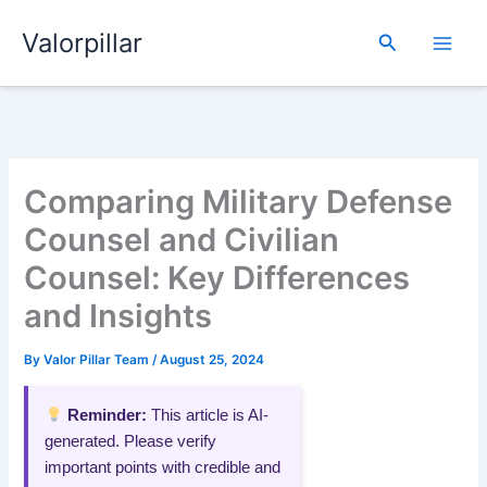
Skip
Valorpillar
to
Search
content
Comparing Military Defense
Counsel and Civilian
Counsel: Key Differences
and Insights
By
Valor Pillar Team
/
August 25, 2024
Reminder:
This article is AI-
generated. Please verify
important points with credible and