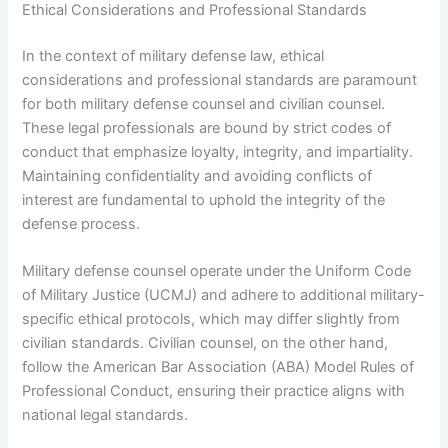
Ethical Considerations and Professional Standards
In the context of military defense law, ethical
considerations and professional standards are paramount
for both military defense counsel and civilian counsel.
These legal professionals are bound by strict codes of
conduct that emphasize loyalty, integrity, and impartiality.
Maintaining confidentiality and avoiding conflicts of
interest are fundamental to uphold the integrity of the
defense process.
Military defense counsel operate under the Uniform Code
of Military Justice (UCMJ) and adhere to additional military-
specific ethical protocols, which may differ slightly from
civilian standards. Civilian counsel, on the other hand,
follow the American Bar Association (ABA) Model Rules of
Professional Conduct, ensuring their practice aligns with
national legal standards.