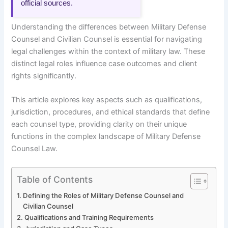
official sources.
Understanding the differences between Military Defense
Counsel and Civilian Counsel is essential for navigating
legal challenges within the context of military law. These
distinct legal roles influence case outcomes and client
rights significantly.
This article explores key aspects such as qualifications,
jurisdiction, procedures, and ethical standards that define
each counsel type, providing clarity on their unique
functions in the complex landscape of Military Defense
Counsel Law.
Table of Contents
Defining the Roles of Military Defense Counsel and
Civilian Counsel
Qualifications and Training Requirements