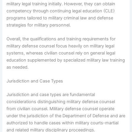
military legal training initially. However, they can obtain
competency through continuing legal education (CLE)
programs tailored to military criminal law and defense
strategies for military personnel.
Overall, the qualifications and training requirements for
military defense counsel focus heavily on military legal
systems, whereas civilian counsel rely on general legal
education supplemented by specialized military law training
as needed.
Jurisdiction and Case Types
Jurisdiction and case types are fundamental
considerations distinguishing military defense counsel
from civilian counsel. Military defense counsel operate
under the jurisdiction of the Department of Defense and are
authorized to handle cases within military courts-martial
and related military disciplinary proceedings.