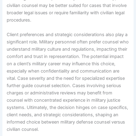
civilian counsel may be better suited for cases that involve
broader legal issues or require familiarity with civilian legal
procedures.
Client preferences and strategic considerations also play a
significant role. Military personnel often prefer counsel who
understand military culture and regulations, impacting their
comfort and trust in representation. The potential impact
on a client’s military career may influence this choice,
especially when confidentiality and communication are
vital. Case severity and the need for specialized expertise
further guide counsel selection. Cases involving serious
charges or administrative reviews may benefit from
counsel with concentrated experience in military justice
systems. Ultimately, the decision hinges on case specifics,
client needs, and strategic considerations, shaping an
informed choice between military defense counsel versus
civilian counsel.