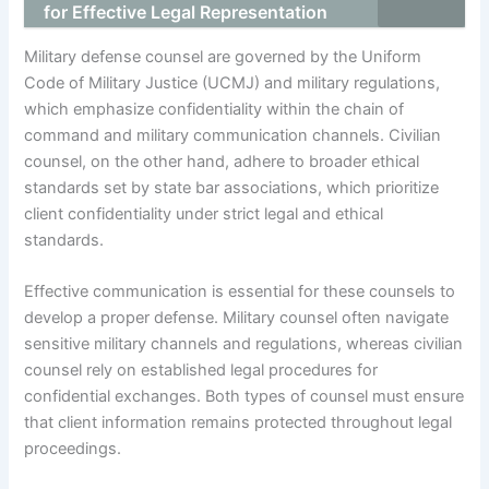
for Effective Legal Representation
Military defense counsel are governed by the Uniform
Code of Military Justice (UCMJ) and military regulations,
which emphasize confidentiality within the chain of
command and military communication channels. Civilian
counsel, on the other hand, adhere to broader ethical
standards set by state bar associations, which prioritize
client confidentiality under strict legal and ethical
standards.
Effective communication is essential for these counsels to
develop a proper defense. Military counsel often navigate
sensitive military channels and regulations, whereas civilian
counsel rely on established legal procedures for
confidential exchanges. Both types of counsel must ensure
that client information remains protected throughout legal
proceedings.