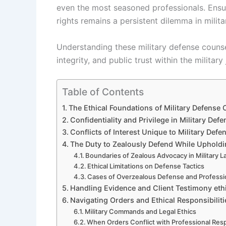
even the most seasoned professionals. Ensur
rights remains a persistent dilemma in milita
Understanding these military defense counsel
integrity, and public trust within the military
Table of Contents
The Ethical Foundations of Military Defense 
Confidentiality and Privilege in Military Def
Conflicts of Interest Unique to Military Def
The Duty to Zealously Defend While Upholdi
Boundaries of Zealous Advocacy in Military 
Ethical Limitations on Defense Tactics
Cases of Overzealous Defense and Profess
Handling Evidence and Client Testimony ethi
Navigating Orders and Ethical Responsibiliti
Military Commands and Legal Ethics
When Orders Conflict with Professional Resp