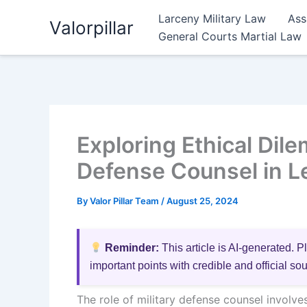
Skip
Larceny Military Law
Ass
Valorpillar
to
General Courts Martial Law
content
Exploring Ethical Dil
Defense Counsel in Le
By
Valor Pillar Team
/
August 25, 2024
Reminder:
This article is AI-generated. P
important points with credible and official so
The role of military defense counsel involv