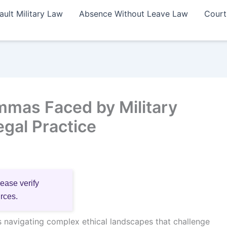
ault Military Law
Absence Without Leave Law
Court
emmas Faced by Military
gal Practice
lease verify
urces.
es navigating complex ethical landscapes that challenge