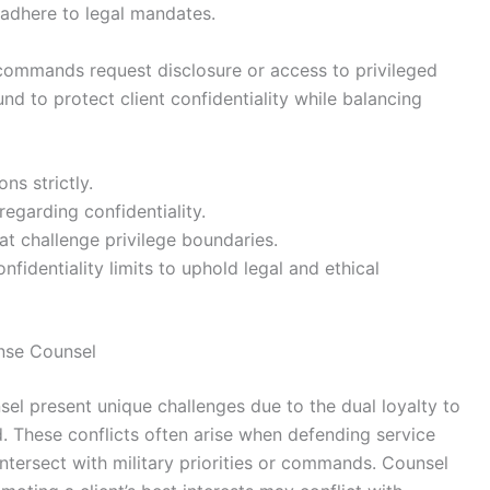
 adhere to legal mandates.
 commands request disclosure or access to privileged
nd to protect client confidentiality while balancing
ns strictly.
regarding confidentiality.
at challenge privilege boundaries.
nfidentiality limits to uphold legal and ethical
ense Counsel
nsel present unique challenges due to the dual loyalty to
d. These conflicts often arise when defending service
ersect with military priorities or commands. Counsel