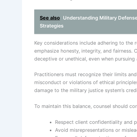
See also
Understanding Military Defens
Strategies
Key considerations include adhering to the r
emphasize honesty, integrity, and fairness.
deceptive or unethical, even when pursuing
Practitioners must recognize their limits a
misconduct or violations of ethical principles
damage to the military justice system’s credib
To maintain this balance, counsel should con
Respect client confidentiality and pr
Avoid misrepresentations or mislea