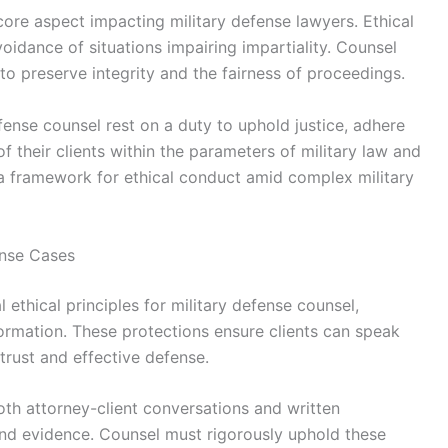
core aspect impacting military defense lawyers. Ethical
idance of situations impairing impartiality. Counsel
 to preserve integrity and the fairness of proceedings.
defense counsel rest on a duty to uphold justice, adhere
of their clients within the parameters of military law and
e a framework for ethical conduct amid complex military
fense Cases
 ethical principles for military defense counsel,
ormation. These protections ensure clients can speak
trust and effective defense.
both attorney-client conversations and written
nd evidence. Counsel must rigorously uphold these