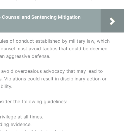
e Counsel and Sentencing Mitigation
ules of conduct established by military law, which
 Counsel must avoid tactics that could be deemed
 an aggressive defense.
nd avoid overzealous advocacy that may lead to
. Violations could result in disciplinary action or
ility.
sider the following guidelines:
ivilege at all times.
ding evidence.