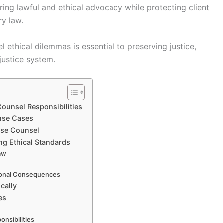
ing lawful and ethical advocacy while protecting client
ry law.
 ethical dilemmas is essential to preserving justice,
 justice system.
Counsel Responsibilities
ense Cases
ense Counsel
ng Ethical Standards
Law
ional Consequences
cally
es
onsibilities