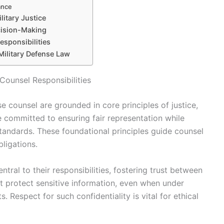
ance
itary Justice
ecision-Making
Responsibilities
 Military Defense Law
Counsel Responsibilities
nse counsel are grounded in core principles of justice,
e committed to ensuring fair representation while
standards. These foundational principles guide counsel
ligations.
ntral to their responsibilities, fostering trust between
t protect sensitive information, even when under
. Respect for such confidentiality is vital for ethical