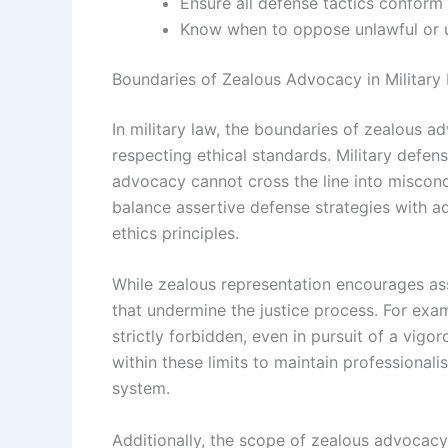
Ensure all defense tactics conform 
Know when to oppose unlawful or un
Boundaries of Zealous Advocacy in Military
In military law, the boundaries of zealous ad
respecting ethical standards. Military defens
advocacy cannot cross the line into miscond
balance assertive defense strategies with adh
ethics principles.
While zealous representation encourages asse
that undermine the justice process. For exam
strictly forbidden, even in pursuit of a vig
within these limits to maintain professionali
system.
Additionally, the scope of zealous advocacy