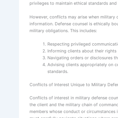
privileges to maintain ethical standards and
However, conflicts may arise when military
information. Defense counsel is ethically bou
military obligations. This includes:
Respecting privileged communicatio
Informing clients about their rights 
Navigating orders or disclosures th
Advising clients appropriately on co
standards.
Conflicts of Interest Unique to Military Def
Conflicts of interest in military defense cou
the client and the military chain of comman
members whose conduct or circumstances int