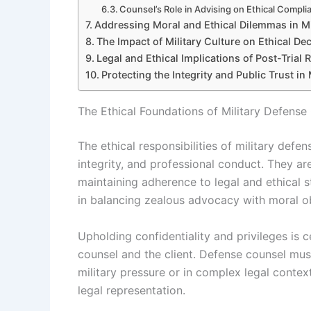
Counsel’s Role in Advising on Ethical Compli
Addressing Moral and Ethical Dilemmas in Mil
The Impact of Military Culture on Ethical D
Legal and Ethical Implications of Post-Trial 
Protecting the Integrity and Public Trust in
The Ethical Foundations of Military Defense 
The ethical responsibilities of military defe
integrity, and professional conduct. They ar
maintaining adherence to legal and ethical 
in balancing zealous advocacy with moral ob
Upholding confidentiality and privileges is ce
counsel and the client. Defense counsel mus
military pressure or in complex legal contexts
legal representation.