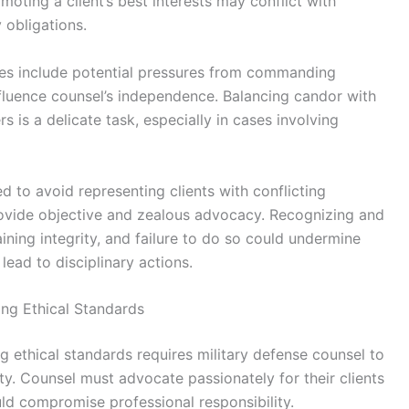
moting a client’s best interests may conflict with
y obligations.
ities include potential pressures from commanding
 influence counsel’s independence. Balancing candor with
rs is a delicate task, especially in cases involving
ed to avoid representing clients with conflicting
 provide objective and zealous advocacy. Recognizing and
ining integrity, and failure to do so could undermine
 lead to disciplinary actions.
ng Ethical Standards
g ethical standards requires military defense counsel to
ty. Counsel must advocate passionately for their clients
uld compromise professional responsibility.