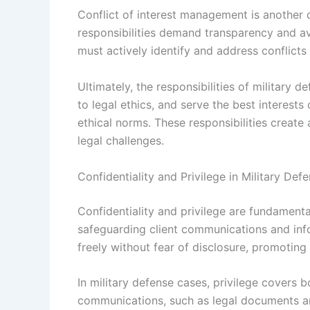
Conflict of interest management is another 
responsibilities demand transparency and avo
must actively identify and address conflicts
Ultimately, the responsibilities of military 
to legal ethics, and serve the best interests 
ethical norms. These responsibilities creat
legal challenges.
Confidentiality and Privilege in Military De
Confidentiality and privilege are fundamental
safeguarding client communications and inf
freely without fear of disclosure, promoting 
In military defense cases, privilege covers 
communications, such as legal documents a