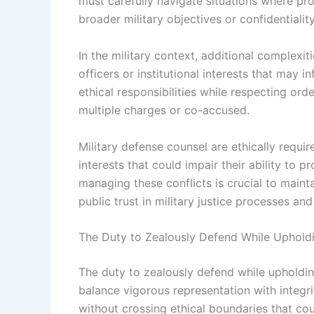
must carefully navigate situations where pro
broader military objectives or confidentialit
In the military context, additional complex
officers or institutional interests that may
ethical responsibilities while respecting orde
multiple charges or co-accused.
Military defense counsel are ethically requir
interests that could impair their ability to
managing these conflicts is crucial to mainta
public trust in military justice processes and
The Duty to Zealously Defend While Upholdi
The duty to zealously defend while upholdin
balance vigorous representation with integri
without crossing ethical boundaries that co