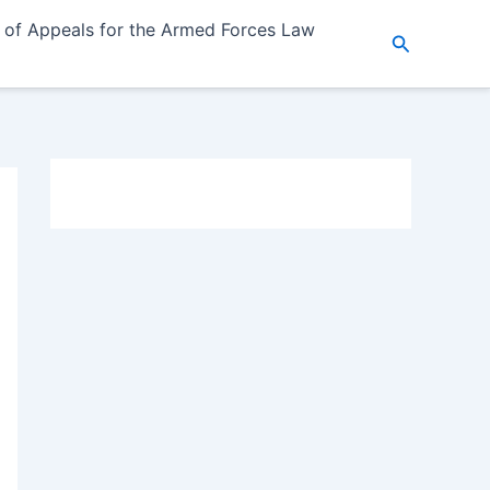
 of Appeals for the Armed Forces Law
Search