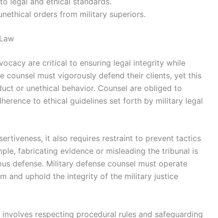
to legal and ethical standards.
ethical orders from military superiors.
 Law
vocacy are critical to ensuring legal integrity while
e counsel must vigorously defend their clients, yet this
uct or unethical behavior. Counsel are obliged to
erence to ethical guidelines set forth by military legal
rtiveness, it also requires restraint to prevent tactics
ple, fabricating evidence or misleading the tribunal is
orous defense. Military defense counsel must operate
sm and uphold the integrity of the military justice
 involves respecting procedural rules and safeguarding