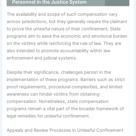
Personnel in the Justice System
The availability and scope of such compensation vary
across jurisdictions, but they generally require the claimant
to prove the unlawful nature of their confinement. State
programs aim to ease the economic and emotional burden
on the victims while reinforcing the rule of law. They are
also intended to promote accountability within law
enforcement and judicial systems.
Despite their significance, challenges persist in the
implementation of these programs. Barriers such as strict
proof requirements, procedural complexities, and limited
awareness can hinder victims from obtaining
compensation. Nonetheless, state compensation
programs remain a vital part of the broader framework of
legal remedies for unlawful confinement.
Appeals and Review Processes in Unlawful Confinement