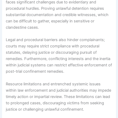
faces significant challenges due to evidentiary and
procedural hurdles. Proving unlawful detention requires
substantial documentation and credible witnesses, which
can be difficult to gather, especially in sensitive or
clandestine cases.
Legal and procedural barriers also hinder complainants;
courts may require strict compliance with procedural
statutes, delaying justice or discouraging pursuit of
remedies. Furthermore, conflicting interests and the inertia
within judicial systems can restrict effective enforcement of
post-trial confinement remedies.
Resource limitations and entrenched systemic issues
within law enforcement and judicial authorities may impede
timely action or impartial review. These limitations can lead
to prolonged cases, discouraging victims from seeking
justice or challenging unlawful confinement.