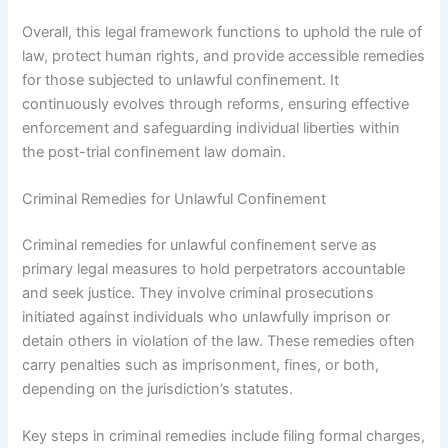
Overall, this legal framework functions to uphold the rule of
law, protect human rights, and provide accessible remedies
for those subjected to unlawful confinement. It
continuously evolves through reforms, ensuring effective
enforcement and safeguarding individual liberties within
the post-trial confinement law domain.
Criminal Remedies for Unlawful Confinement
Criminal remedies for unlawful confinement serve as
primary legal measures to hold perpetrators accountable
and seek justice. They involve criminal prosecutions
initiated against individuals who unlawfully imprison or
detain others in violation of the law. These remedies often
carry penalties such as imprisonment, fines, or both,
depending on the jurisdiction’s statutes.
Key steps in criminal remedies include filing formal charges,