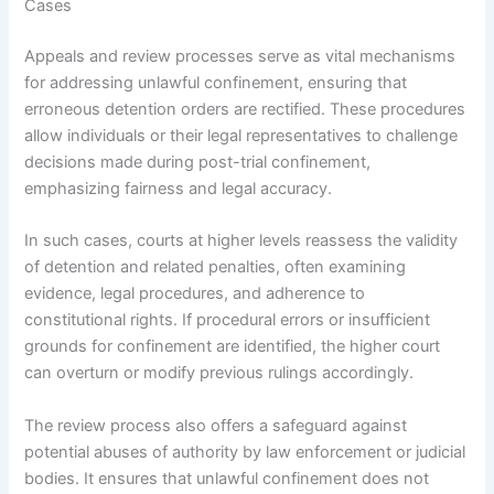
Cases
Appeals and review processes serve as vital mechanisms
for addressing unlawful confinement, ensuring that
erroneous detention orders are rectified. These procedures
allow individuals or their legal representatives to challenge
decisions made during post-trial confinement,
emphasizing fairness and legal accuracy.
In such cases, courts at higher levels reassess the validity
of detention and related penalties, often examining
evidence, legal procedures, and adherence to
constitutional rights. If procedural errors or insufficient
grounds for confinement are identified, the higher court
can overturn or modify previous rulings accordingly.
The review process also offers a safeguard against
potential abuses of authority by law enforcement or judicial
bodies. It ensures that unlawful confinement does not