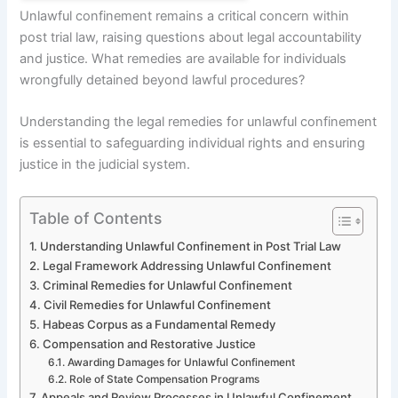
Unlawful confinement remains a critical concern within
post trial law, raising questions about legal accountability
and justice. What remedies are available for individuals
wrongfully detained beyond lawful procedures?
Understanding the legal remedies for unlawful confinement
is essential to safeguarding individual rights and ensuring
justice in the judicial system.
Table of Contents
Understanding Unlawful Confinement in Post Trial Law
Legal Framework Addressing Unlawful Confinement
Criminal Remedies for Unlawful Confinement
Civil Remedies for Unlawful Confinement
Habeas Corpus as a Fundamental Remedy
Compensation and Restorative Justice
Awarding Damages for Unlawful Confinement
Role of State Compensation Programs
Appeals and Review Processes in Unlawful Confinement