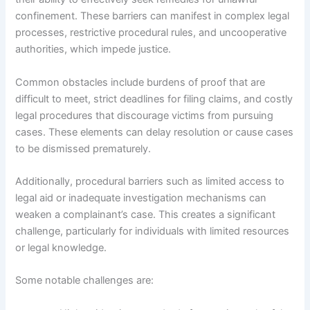
confinement. These barriers can manifest in complex legal
processes, restrictive procedural rules, and uncooperative
authorities, which impede justice.
Common obstacles include burdens of proof that are
difficult to meet, strict deadlines for filing claims, and costly
legal procedures that discourage victims from pursuing
cases. These elements can delay resolution or cause cases
to be dismissed prematurely.
Additionally, procedural barriers such as limited access to
legal aid or inadequate investigation mechanisms can
weaken a complainant’s case. This creates a significant
challenge, particularly for individuals with limited resources
or legal knowledge.
Some notable challenges are: