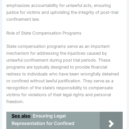
emphasizes accountability for unlawful acts, ensuring
justice for victims and upholding the integrity of post-trial
confinement law.
Role of State Compensation Programs
State compensation programs serve as an important
mechanism for addressing the injustices caused by
unlawful confinement during post trial periods. These
programs are typically designed to provide financial
redress to individuals who have been wrongfully detained
or confined without lawful justification. They serve as a
recognition of the state’s responsibility to compensate
victims for violations of their legal rights and personal
freedom.
See also
Ensuring Legal
Representation for Confined