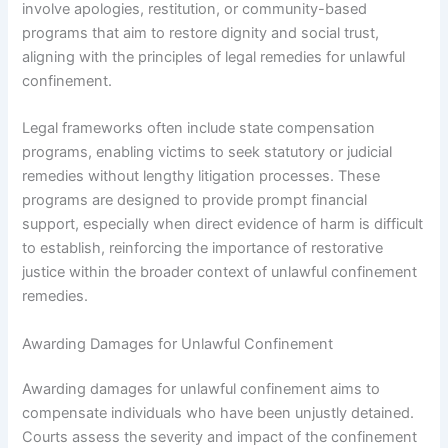
involve apologies, restitution, or community-based
programs that aim to restore dignity and social trust,
aligning with the principles of legal remedies for unlawful
confinement.
Legal frameworks often include state compensation
programs, enabling victims to seek statutory or judicial
remedies without lengthy litigation processes. These
programs are designed to provide prompt financial
support, especially when direct evidence of harm is difficult
to establish, reinforcing the importance of restorative
justice within the broader context of unlawful confinement
remedies.
Awarding Damages for Unlawful Confinement
Awarding damages for unlawful confinement aims to
compensate individuals who have been unjustly detained.
Courts assess the severity and impact of the confinement