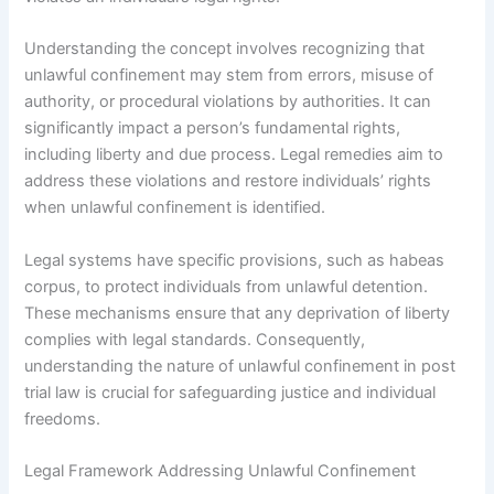
Understanding the concept involves recognizing that
unlawful confinement may stem from errors, misuse of
authority, or procedural violations by authorities. It can
significantly impact a person’s fundamental rights,
including liberty and due process. Legal remedies aim to
address these violations and restore individuals’ rights
when unlawful confinement is identified.
Legal systems have specific provisions, such as habeas
corpus, to protect individuals from unlawful detention.
These mechanisms ensure that any deprivation of liberty
complies with legal standards. Consequently,
understanding the nature of unlawful confinement in post
trial law is crucial for safeguarding justice and individual
freedoms.
Legal Framework Addressing Unlawful Confinement