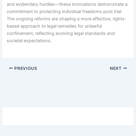
and evidentiary hurdles—these innovations demonstrate a
commitment to protecting individual freedoms post trial.
The ongoing reforms are shaping a more effective, rights-
based approach to legal remedies for unlawful
confinement, reflecting evolving legal standards and
societal expectations.
PREVIOUS
NEXT