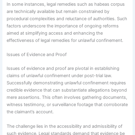
In some instances, legal remedies such as habeas corpus
are technically available but remain constrained by
procedural complexities and reluctance of authorities. Such
factors underscore the importance of ongoing reforms
aimed at simplifying access and enhancing the
effectiveness of legal remedies for unlawful confinement.
Issues of Evidence and Proof
Issues of evidence and proof are pivotal in establishing
claims of unlawful confinement under post-trial law.
Successfully demonstrating unlawful confinement requires
credible evidence that can substantiate allegations beyond
mere assertions. This often involves gathering documents,
witness testimony, or surveillance footage that corroborate
the claimant’s account.
The challenge lies in the accessibility and admissibility of
such evidence. Legal standards demand that evidence be