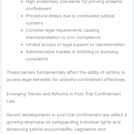
High evidentiary standards for proving unlawful
confinement
Procedural delays due to overloaded judicial
systems
Complex legal requirements causing
misinterpretation or non-compliance
Limited access to legal support or representation
Administrative hurdles in initiating or pursuing
complaints
These barriers fundamentally affect the ability of victims to
access legal remedies for unlawful confinement effectively.
Emerging Trends and Reforms in Post Trial Confinement
Law
Recent developments in post trial confinement law reflect a
growing emphasis on safeguarding individual rights and
enhancing judicial accountability. Legislators and