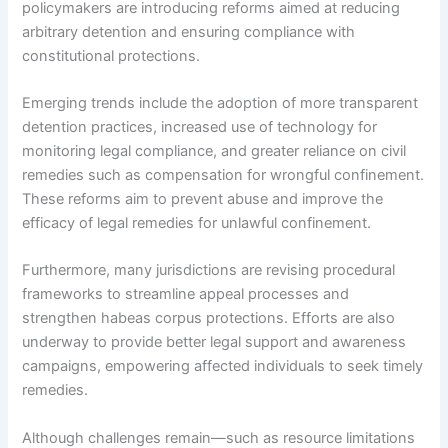
policymakers are introducing reforms aimed at reducing
arbitrary detention and ensuring compliance with
constitutional protections.
Emerging trends include the adoption of more transparent
detention practices, increased use of technology for
monitoring legal compliance, and greater reliance on civil
remedies such as compensation for wrongful confinement.
These reforms aim to prevent abuse and improve the
efficacy of legal remedies for unlawful confinement.
Furthermore, many jurisdictions are revising procedural
frameworks to streamline appeal processes and
strengthen habeas corpus protections. Efforts are also
underway to provide better legal support and awareness
campaigns, empowering affected individuals to seek timely
remedies.
Although challenges remain—such as resource limitations