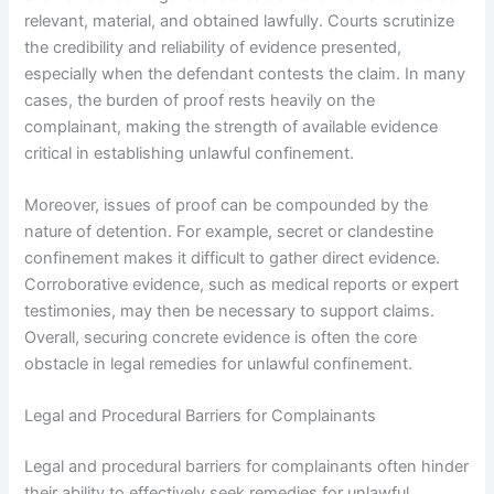
relevant, material, and obtained lawfully. Courts scrutinize
the credibility and reliability of evidence presented,
especially when the defendant contests the claim. In many
cases, the burden of proof rests heavily on the
complainant, making the strength of available evidence
critical in establishing unlawful confinement.
Moreover, issues of proof can be compounded by the
nature of detention. For example, secret or clandestine
confinement makes it difficult to gather direct evidence.
Corroborative evidence, such as medical reports or expert
testimonies, may then be necessary to support claims.
Overall, securing concrete evidence is often the core
obstacle in legal remedies for unlawful confinement.
Legal and Procedural Barriers for Complainants
Legal and procedural barriers for complainants often hinder
their ability to effectively seek remedies for unlawful