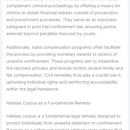
complement criminal proceedings by offering a means for
victims to obtain financial redress outside of prosecution
and punishment processes. They serve as an important
safeguard in post trial confinement law, ensuring justice
extends beyond penalties imposed by courts.
Additionally, state compensation programs often facilitate
the process by providing monetary awards to victims of
unlawful confinement. These programs aim to streamline
the recovery process and ensure victims receive timely and
fair compensation. Civil remedies thus play a crucial role in
upholding individual rights and reinforcing accountability
within the legal framework.
Habeas Corpus as a Fundamental Remedy
Habeas corpus is a fundamental legal remedy designed to
protect individuals from unlawful detention or confinement.