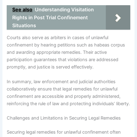
See also
Understanding Visitation
Rights in Post Trial Confinement
Situations
Courts also serve as arbiters in cases of unlawful
confinement by hearing petitions such as habeas corpus
and awarding appropriate remedies. Their active
participation guarantees that violations are addressed
promptly, and justice is served effectively.
In summary, law enforcement and judicial authorities
collaboratively ensure that legal remedies for unlawful
confinement are accessible and properly administered,
reinforcing the rule of law and protecting individuals’ liberty.
Challenges and Limitations in Securing Legal Remedies
Securing legal remedies for unlawful confinement often