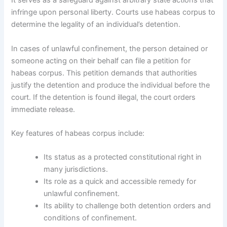
It serves as a safeguard against arbitrary state actions that
infringe upon personal liberty. Courts use habeas corpus to
determine the legality of an individual’s detention.
In cases of unlawful confinement, the person detained or
someone acting on their behalf can file a petition for
habeas corpus. This petition demands that authorities
justify the detention and produce the individual before the
court. If the detention is found illegal, the court orders
immediate release.
Key features of habeas corpus include:
Its status as a protected constitutional right in
many jurisdictions.
Its role as a quick and accessible remedy for
unlawful confinement.
Its ability to challenge both detention orders and
conditions of confinement.