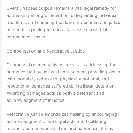
Overall, habeas corpus remains a vital legal remedy for
addressing wrongful detention, safeguarding individual
freedoms, and ensuring that law enforcement and judicial
authorities uphold procedural fairness in post-trial
confinement cases.
Compensation and Restorative Justice
Compensation mechanisms are vital in addressing the
harms caused by unlawful confinement, providing victims
with monetary redress for physical, emotional, and
reputational damages suffered during illegal detention.
Awarding damages acts as both a deterrent and
acknowledgment of injustice.
Restorative justice emphasizes healing by encouraging
acknowledgment of wrongful acts and facilitating
reconciliation between victims and authorities. It may