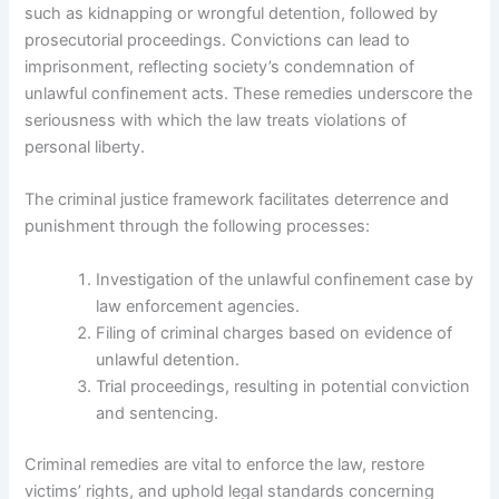
such as kidnapping or wrongful detention, followed by
prosecutorial proceedings. Convictions can lead to
imprisonment, reflecting society’s condemnation of
unlawful confinement acts. These remedies underscore the
seriousness with which the law treats violations of
personal liberty.
The criminal justice framework facilitates deterrence and
punishment through the following processes:
Investigation of the unlawful confinement case by
law enforcement agencies.
Filing of criminal charges based on evidence of
unlawful detention.
Trial proceedings, resulting in potential conviction
and sentencing.
Criminal remedies are vital to enforce the law, restore
victims’ rights, and uphold legal standards concerning