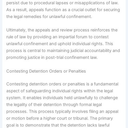
persist due to procedural lapses or misapplications of law.
As a result, appeals function as a crucial outlet for securing
the legal remedies for unlawful confinement.
Ultimately, the appeals and review process reinforces the
rule of law by providing an impartial forum to contest
unlawful confinement and uphold individual rights. This
process is central to maintaining judicial accountability and
promoting justice in post-trial confinement law.
Contesting Detention Orders or Penalties
Contesting detention orders or penalties is a fundamental
aspect of safeguarding individual rights within the legal
system. It enables individuals held unlawfully to challenge
the legality of their detention through formal legal
processes. This process typically involves filing an appeal
or motion before a higher court or tribunal. The primary
goal is to demonstrate that the detention lacks lawful