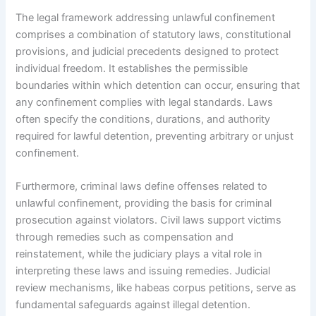
The legal framework addressing unlawful confinement
comprises a combination of statutory laws, constitutional
provisions, and judicial precedents designed to protect
individual freedom. It establishes the permissible
boundaries within which detention can occur, ensuring that
any confinement complies with legal standards. Laws
often specify the conditions, durations, and authority
required for lawful detention, preventing arbitrary or unjust
confinement.
Furthermore, criminal laws define offenses related to
unlawful confinement, providing the basis for criminal
prosecution against violators. Civil laws support victims
through remedies such as compensation and
reinstatement, while the judiciary plays a vital role in
interpreting these laws and issuing remedies. Judicial
review mechanisms, like habeas corpus petitions, serve as
fundamental safeguards against illegal detention.