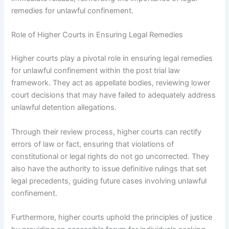
remedies for unlawful confinement.
Role of Higher Courts in Ensuring Legal Remedies
Higher courts play a pivotal role in ensuring legal remedies
for unlawful confinement within the post trial law
framework. They act as appellate bodies, reviewing lower
court decisions that may have failed to adequately address
unlawful detention allegations.
Through their review process, higher courts can rectify
errors of law or fact, ensuring that violations of
constitutional or legal rights do not go uncorrected. They
also have the authority to issue definitive rulings that set
legal precedents, guiding future cases involving unlawful
confinement.
Furthermore, higher courts uphold the principles of justice