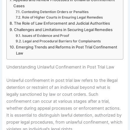
Cases
Contesting Detention Orders or Penalties
Role of Higher Courts in Ensuring Legal Remedies
The Role of Law Enforcement and Judicial Authorities
Challenges and Limitations in Securing Legal Remedies
Issues of Evidence and Proof
Legal and Procedural Barriers for Complainants
Emerging Trends and Reforms in Post Trial Confinement
Law
Understanding Unlawful Confinement in Post Trial Law
Unlawful confinement in post trial law refers to the illegal
detention or restraint of an individual beyond what is
legally sanctioned by law or court orders. Such
confinement can occur at various stages after a trial,
whether during appeal processes or enforcement actions.
It is essential to distinguish lawful detention, authorized by
proper legal procedures, from unlawful confinement, which
violates an individual’s legal rights.