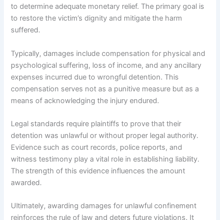
to determine adequate monetary relief. The primary goal is
to restore the victim’s dignity and mitigate the harm
suffered.
Typically, damages include compensation for physical and
psychological suffering, loss of income, and any ancillary
expenses incurred due to wrongful detention. This
compensation serves not as a punitive measure but as a
means of acknowledging the injury endured.
Legal standards require plaintiffs to prove that their
detention was unlawful or without proper legal authority.
Evidence such as court records, police reports, and
witness testimony play a vital role in establishing liability.
The strength of this evidence influences the amount
awarded.
Ultimately, awarding damages for unlawful confinement
reinforces the rule of law and deters future violations. It