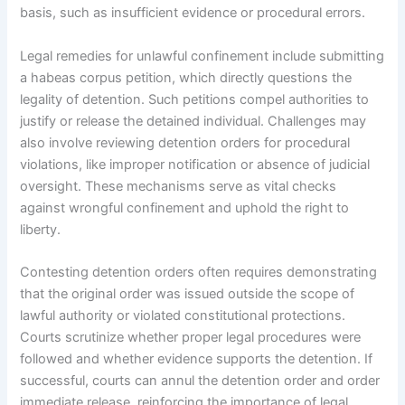
basis, such as insufficient evidence or procedural errors.
Legal remedies for unlawful confinement include submitting
a habeas corpus petition, which directly questions the
legality of detention. Such petitions compel authorities to
justify or release the detained individual. Challenges may
also involve reviewing detention orders for procedural
violations, like improper notification or absence of judicial
oversight. These mechanisms serve as vital checks
against wrongful confinement and uphold the right to
liberty.
Contesting detention orders often requires demonstrating
that the original order was issued outside the scope of
lawful authority or violated constitutional protections.
Courts scrutinize whether proper legal procedures were
followed and whether evidence supports the detention. If
successful, courts can annul the detention order and order
immediate release, reinforcing the importance of legal