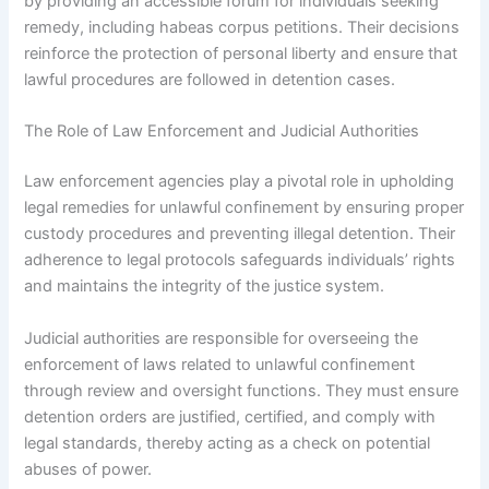
by providing an accessible forum for individuals seeking
remedy, including habeas corpus petitions. Their decisions
reinforce the protection of personal liberty and ensure that
lawful procedures are followed in detention cases.
The Role of Law Enforcement and Judicial Authorities
Law enforcement agencies play a pivotal role in upholding
legal remedies for unlawful confinement by ensuring proper
custody procedures and preventing illegal detention. Their
adherence to legal protocols safeguards individuals’ rights
and maintains the integrity of the justice system.
Judicial authorities are responsible for overseeing the
enforcement of laws related to unlawful confinement
through review and oversight functions. They must ensure
detention orders are justified, certified, and comply with
legal standards, thereby acting as a check on potential
abuses of power.