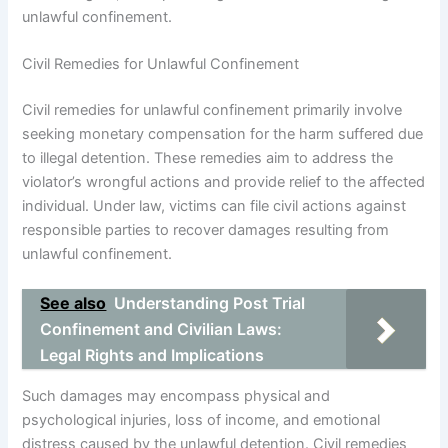
unlawful confinement.
Civil Remedies for Unlawful Confinement
Civil remedies for unlawful confinement primarily involve
seeking monetary compensation for the harm suffered due
to illegal detention. These remedies aim to address the
violator’s wrongful actions and provide relief to the affected
individual. Under law, victims can file civil actions against
responsible parties to recover damages resulting from
unlawful confinement.
See also
Understanding Post Trial
Confinement and Civilian Laws:
Legal Rights and Implications
Such damages may encompass physical and
psychological injuries, loss of income, and emotional
distress caused by the unlawful detention. Civil remedies