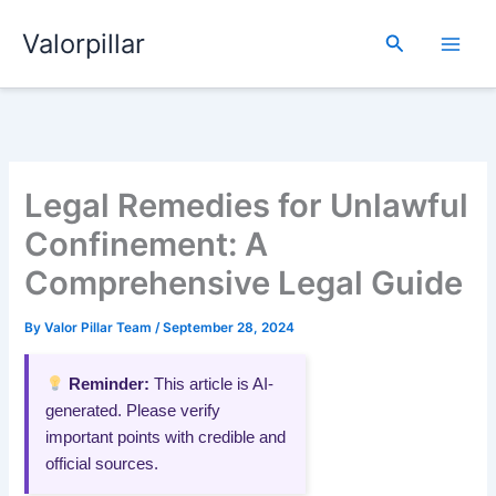
Skip
Valorpillar
to
Search
content
Legal Remedies for Unlawful
Confinement: A
Comprehensive Legal Guide
By
Valor Pillar Team
/
September 28, 2024
Reminder:
This article is AI-
generated. Please verify
important points with credible and
official sources.