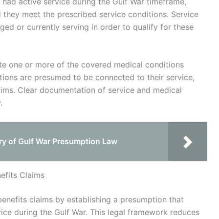
ho had active service during the Gulf War timeframe,
 they meet the prescribed service conditions. Service
 or currently serving in order to qualify for these
ate one or more of the covered medical conditions
itions are presumed to be connected to their service,
laims. Clear documentation of service and medical
.
ory of Gulf War Presumption Law
efits Claims
enefits claims by establishing a presumption that
vice during the Gulf War. This legal framework reduces