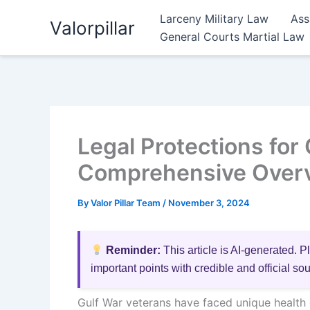
Skip
Larceny Military Law
Ass
Valorpillar
to
General Courts Martial Law
content
Legal Protections for
Comprehensive Over
By
Valor Pillar Team
/
November 3, 2024
Reminder:
This article is AI-generated. P
important points with credible and official so
Gulf War veterans have faced unique health c