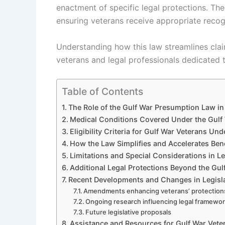
enactment of specific legal protections. The
ensuring veterans receive appropriate recog
Understanding how this law streamlines claim
veterans and legal professionals dedicated 
Table of Contents
The Role of the Gulf War Presumption Law in 
Medical Conditions Covered Under the Gul
Eligibility Criteria for Gulf War Veterans Un
How the Law Simplifies and Accelerates Ben
Limitations and Special Considerations in Le
Additional Legal Protections Beyond the Gu
Recent Developments and Changes in Legisl
Amendments enhancing veterans’ protection
Ongoing research influencing legal framewo
Future legislative proposals
Assistance and Resources for Gulf War Vete