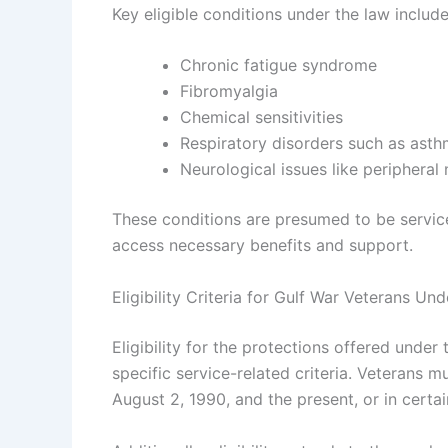
Key eligible conditions under the law include,
Chronic fatigue syndrome
Fibromyalgia
Chemical sensitivities
Respiratory disorders such as ast
Neurological issues like peripheral
These conditions are presumed to be service
access necessary benefits and support.
Eligibility Criteria for Gulf War Veterans Un
Eligibility for the protections offered und
specific service-related criteria. Veterans 
August 2, 1990, and the present, or in certai