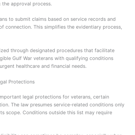
g the approval process.
rans to submit claims based on service records and
f connection. This simplifies the evidentiary process,
tized through designated procedures that facilitate
igible Gulf War veterans with qualifying conditions
urgent healthcare and financial needs.
egal Protections
mportant legal protections for veterans, certain
ntion. The law presumes service-related conditions only
its scope. Conditions outside this list may require