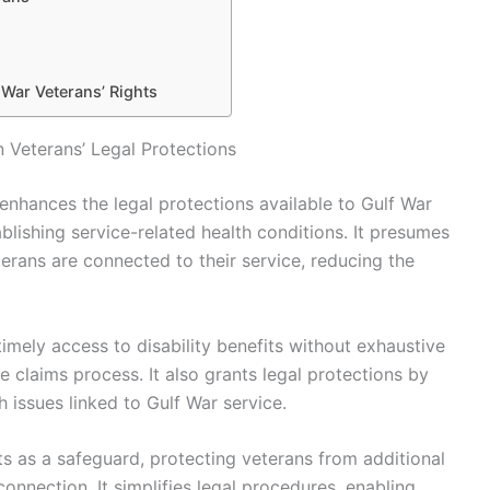
 War Veterans’ Rights
 Veterans’ Legal Protections
enhances the legal protections available to Gulf War
blishing service-related health conditions. It presumes
erans are connected to their service, reducing the
timely access to disability benefits without exhaustive
e claims process. It also grants legal protections by
lth issues linked to Gulf War service.
ts as a safeguard, protecting veterans from additional
connection. It simplifies legal procedures, enabling