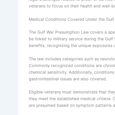
veterans to focus on their health and well-bei
Medical Conditions Covered Under the Gul
The Gulf War Presumption Law covers a spec
be linked to military service during the Gulf
benefits, recognizing the unique exposures 
The law includes categories such as neurolog
Commonly recognized conditions are chronic
chemical sensitivity. Additionally, conditions
gastrointestinal issues are also covered.
Eligible veterans must demonstrate that they
they meet the established medical criteria. C
are presumed based on symptom patterns an