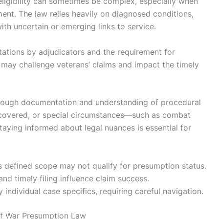
eligibility can sometimes be complex, especially when
nt. The law relies heavily on diagnosed conditions,
ith uncertain or emerging links to service.
etations by adjudicators and the requirement for
 may challenge veterans’ claims and impact the timely
orough documentation and understanding of procedural
covered, or special circumstances—such as combat
ying informed about legal nuances is essential for
’s defined scope may not qualify for presumption status.
d timely filing influence claim success.
individual case specifics, requiring careful navigation.
lf War Presumption Law