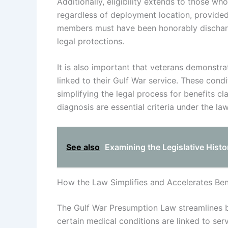
Additionally, eligibility extends to those w
regardless of deployment location, provided
members must have been honorably discharged
legal protections.
It is also important that veterans demonstr
linked to their Gulf War service. These cond
simplifying the legal process for benefits c
diagnosis are essential criteria under the law
See also
Examining the Legislative Hist
How the Law Simplifies and Accelerates Ben
The Gulf War Presumption Law streamlines b
certain medical conditions are linked to ser