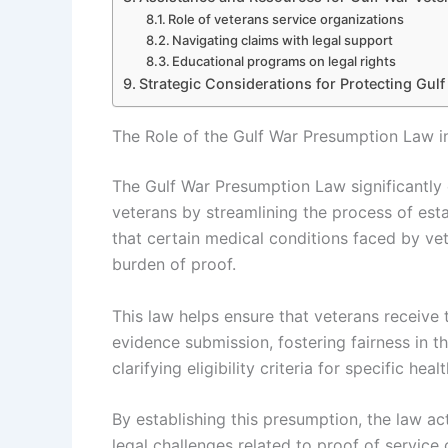
Role of veterans service organizations
Navigating claims with legal support
Educational programs on legal rights
Strategic Considerations for Protecting Gulf
The Role of the Gulf War Presumption Law in
The Gulf War Presumption Law significantly 
veterans by streamlining the process of esta
that certain medical conditions faced by vet
burden of proof.
This law helps ensure that veterans receive 
evidence submission, fostering fairness in th
clarifying eligibility criteria for specific hea
By establishing this presumption, the law ac
legal challenges related to proof of service 