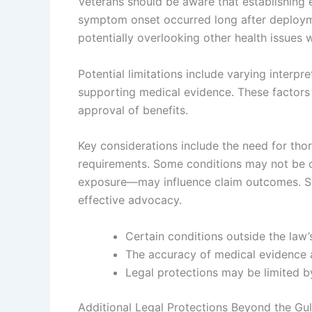
Veterans should be aware that establishing 
symptom onset occurred long after deployme
potentially overlooking other health issues w
Potential limitations include varying interpr
supporting medical evidence. These factors
approval of benefits.
Key considerations include the need for th
requirements. Some conditions may not be 
exposure—may influence claim outcomes. Sta
effective advocacy.
Certain conditions outside the law
The accuracy of medical evidence an
Legal protections may be limited by 
Additional Legal Protections Beyond the Gu