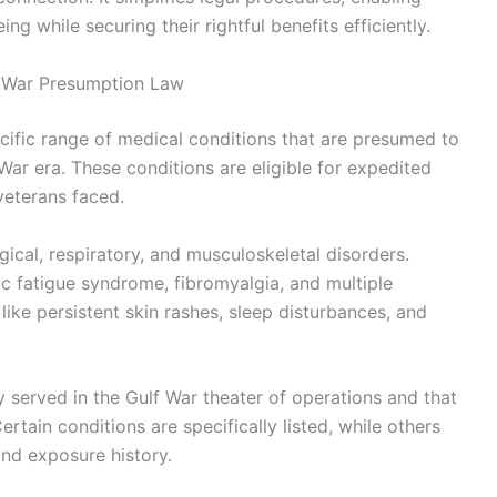
ng while securing their rightful benefits efficiently.
f War Presumption Law
ific range of medical conditions that are presumed to
 War era. These conditions are eligible for expedited
veterans faced.
ical, respiratory, and musculoskeletal disorders.
 fatigue syndrome, fibromyalgia, and multiple
 like persistent skin rashes, sleep disturbances, and
 served in the Gulf War theater of operations and that
ertain conditions are specifically listed, while others
d exposure history.