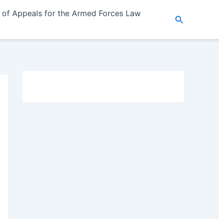
 of Appeals for the Armed Forces Law
Search