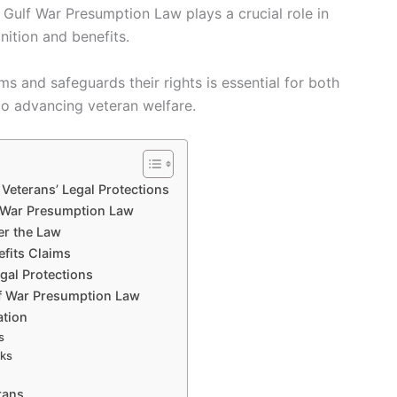
 Gulf War Presumption Law plays a crucial role in
nition and benefits.
s and safeguards their rights is essential for both
to advancing veteran welfare.
Veterans’ Legal Protections
f War Presumption Law
der the Law
efits Claims
gal Protections
lf War Presumption Law
ation
s
rks
rans