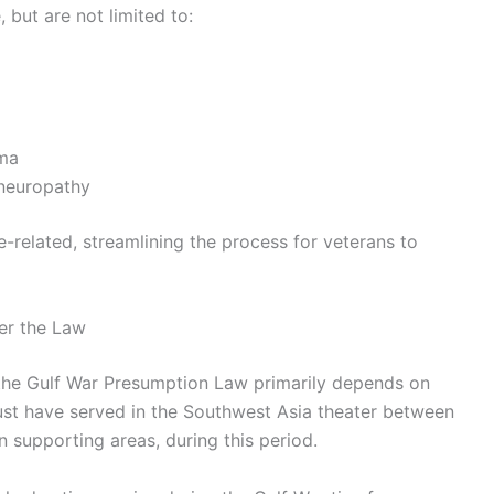
 but are not limited to:
hma
 neuropathy
-related, streamlining the process for veterans to
der the Law
er the Gulf War Presumption Law primarily depends on
must have served in the Southwest Asia theater between
n supporting areas, during this period.