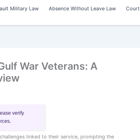
ault Military Law
Absence Without Leave Law
Court
 Gulf War Veterans: A
view
lease verify
urces.
hallenges linked to their service, prompting the