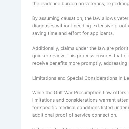
the evidence burden on veterans, expeditin
By assuming causation, the law allows vete
diagnoses without needing extensive proof o
saving time and effort for applicants.
Additionally, claims under the law are priori
quicker review. This process ensures that el
receive benefits more promptly, addressing 
Limitations and Special Considerations in L
While the Gulf War Presumption Law offers i
limitations and considerations warrant atte
for specific medical conditions listed under 
additional proof of service connection.