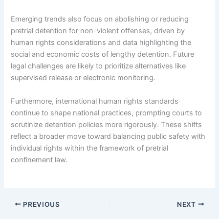
Emerging trends also focus on abolishing or reducing
pretrial detention for non-violent offenses, driven by
human rights considerations and data highlighting the
social and economic costs of lengthy detention. Future
legal challenges are likely to prioritize alternatives like
supervised release or electronic monitoring.
Furthermore, international human rights standards
continue to shape national practices, prompting courts to
scrutinize detention policies more rigorously. These shifts
reflect a broader move toward balancing public safety with
individual rights within the framework of pretrial
confinement law.
PREVIOUS
NEXT