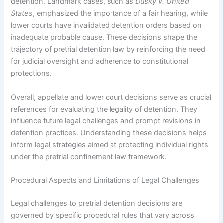
detention. Landmark cases, such as
Dusky v. United
States
, emphasized the importance of a fair hearing, while
lower courts have invalidated detention orders based on
inadequate probable cause. These decisions shape the
trajectory of pretrial detention law by reinforcing the need
for judicial oversight and adherence to constitutional
protections.
Overall, appellate and lower court decisions serve as crucial
references for evaluating the legality of detention. They
influence future legal challenges and prompt revisions in
detention practices. Understanding these decisions helps
inform legal strategies aimed at protecting individual rights
under the pretrial confinement law framework.
Procedural Aspects and Limitations of Legal Challenges
Legal challenges to pretrial detention decisions are
governed by specific procedural rules that vary across