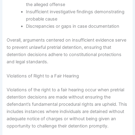
the alleged offense
Insufficient investigative findings demonstrating
probable cause
Discrepancies or gaps in case documentation
Overall, arguments centered on insufficient evidence serve
to prevent unlawful pretrial detention, ensuring that
detention decisions adhere to constitutional protections
and legal standards.
Violations of Right to a Fair Hearing
Violations of the right to a fair hearing occur when pretrial
detention decisions are made without ensuring the
defendant’s fundamental procedural rights are upheld. This
includes instances where individuals are detained without
adequate notice of charges or without being given an
opportunity to challenge their detention promptly.