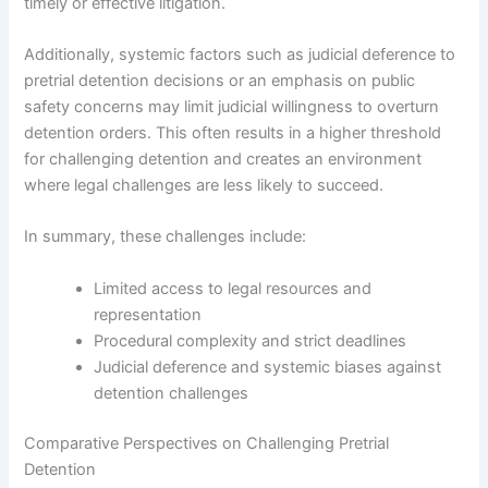
timely or effective litigation.
Additionally, systemic factors such as judicial deference to
pretrial detention decisions or an emphasis on public
safety concerns may limit judicial willingness to overturn
detention orders. This often results in a higher threshold
for challenging detention and creates an environment
where legal challenges are less likely to succeed.
In summary, these challenges include:
Limited access to legal resources and
representation
Procedural complexity and strict deadlines
Judicial deference and systemic biases against
detention challenges
Comparative Perspectives on Challenging Pretrial
Detention