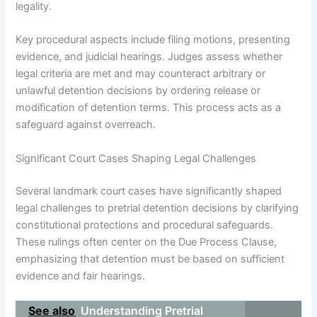
legality.
Key procedural aspects include filing motions, presenting
evidence, and judicial hearings. Judges assess whether
legal criteria are met and may counteract arbitrary or
unlawful detention decisions by ordering release or
modification of detention terms. This process acts as a
safeguard against overreach.
Significant Court Cases Shaping Legal Challenges
Several landmark court cases have significantly shaped
legal challenges to pretrial detention decisions by clarifying
constitutional protections and procedural safeguards.
These rulings often center on the Due Process Clause,
emphasizing that detention must be based on sufficient
evidence and fair hearings.
See also
Understanding Pretrial