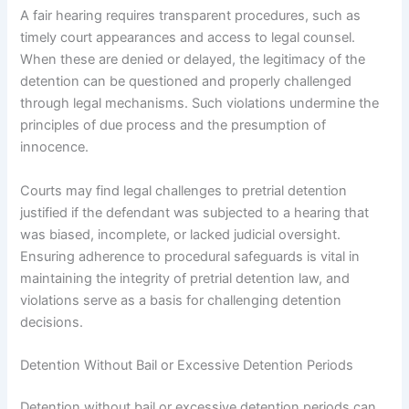
A fair hearing requires transparent procedures, such as
timely court appearances and access to legal counsel.
When these are denied or delayed, the legitimacy of the
detention can be questioned and properly challenged
through legal mechanisms. Such violations undermine the
principles of due process and the presumption of
innocence.
Courts may find legal challenges to pretrial detention
justified if the defendant was subjected to a hearing that
was biased, incomplete, or lacked judicial oversight.
Ensuring adherence to procedural safeguards is vital in
maintaining the integrity of pretrial detention law, and
violations serve as a basis for challenging detention
decisions.
Detention Without Bail or Excessive Detention Periods
Detention without bail or excessive detention periods can