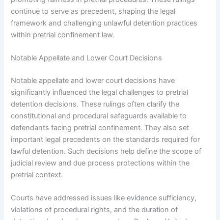
continue to serve as precedent, shaping the legal
framework and challenging unlawful detention practices
within pretrial confinement law.
Notable Appellate and Lower Court Decisions
Notable appellate and lower court decisions have
significantly influenced the legal challenges to pretrial
detention decisions. These rulings often clarify the
constitutional and procedural safeguards available to
defendants facing pretrial confinement. They also set
important legal precedents on the standards required for
lawful detention. Such decisions help define the scope of
judicial review and due process protections within the
pretrial context.
Courts have addressed issues like evidence sufficiency,
violations of procedural rights, and the duration of