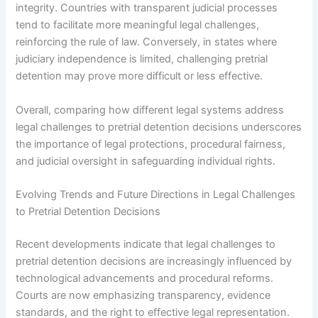
integrity. Countries with transparent judicial processes
tend to facilitate more meaningful legal challenges,
reinforcing the rule of law. Conversely, in states where
judiciary independence is limited, challenging pretrial
detention may prove more difficult or less effective.
Overall, comparing how different legal systems address
legal challenges to pretrial detention decisions underscores
the importance of legal protections, procedural fairness,
and judicial oversight in safeguarding individual rights.
Evolving Trends and Future Directions in Legal Challenges
to Pretrial Detention Decisions
Recent developments indicate that legal challenges to
pretrial detention decisions are increasingly influenced by
technological advancements and procedural reforms.
Courts are now emphasizing transparency, evidence
standards, and the right to effective legal representation.