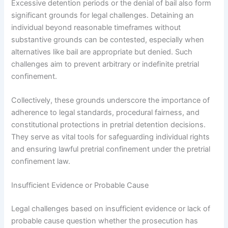
Excessive detention periods or the denial of bail also form
significant grounds for legal challenges. Detaining an
individual beyond reasonable timeframes without
substantive grounds can be contested, especially when
alternatives like bail are appropriate but denied. Such
challenges aim to prevent arbitrary or indefinite pretrial
confinement.
Collectively, these grounds underscore the importance of
adherence to legal standards, procedural fairness, and
constitutional protections in pretrial detention decisions.
They serve as vital tools for safeguarding individual rights
and ensuring lawful pretrial confinement under the pretrial
confinement law.
Insufficient Evidence or Probable Cause
Legal challenges based on insufficient evidence or lack of
probable cause question whether the prosecution has