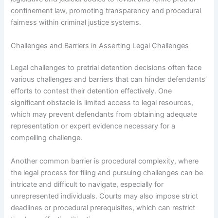
confinement law, promoting transparency and procedural
fairness within criminal justice systems.
Challenges and Barriers in Asserting Legal Challenges
Legal challenges to pretrial detention decisions often face
various challenges and barriers that can hinder defendants’
efforts to contest their detention effectively. One
significant obstacle is limited access to legal resources,
which may prevent defendants from obtaining adequate
representation or expert evidence necessary for a
compelling challenge.
Another common barrier is procedural complexity, where
the legal process for filing and pursuing challenges can be
intricate and difficult to navigate, especially for
unrepresented individuals. Courts may also impose strict
deadlines or procedural prerequisites, which can restrict