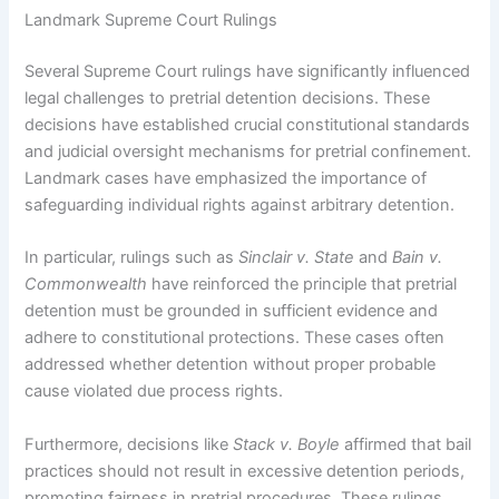
Landmark Supreme Court Rulings
Several Supreme Court rulings have significantly influenced
legal challenges to pretrial detention decisions. These
decisions have established crucial constitutional standards
and judicial oversight mechanisms for pretrial confinement.
Landmark cases have emphasized the importance of
safeguarding individual rights against arbitrary detention.
In particular, rulings such as
Sinclair v. State
and
Bain v.
Commonwealth
have reinforced the principle that pretrial
detention must be grounded in sufficient evidence and
adhere to constitutional protections. These cases often
addressed whether detention without proper probable
cause violated due process rights.
Furthermore, decisions like
Stack v. Boyle
affirmed that bail
practices should not result in excessive detention periods,
promoting fairness in pretrial procedures. These rulings