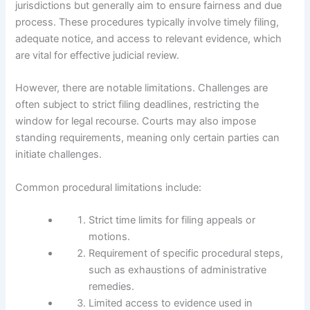
jurisdictions but generally aim to ensure fairness and due
process. These procedures typically involve timely filing,
adequate notice, and access to relevant evidence, which
are vital for effective judicial review.
However, there are notable limitations. Challenges are
often subject to strict filing deadlines, restricting the
window for legal recourse. Courts may also impose
standing requirements, meaning only certain parties can
initiate challenges.
Common procedural limitations include:
Strict time limits for filing appeals or
motions.
Requirement of specific procedural steps,
such as exhaustions of administrative
remedies.
Limited access to evidence used in