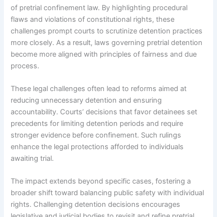
of pretrial confinement law. By highlighting procedural
flaws and violations of constitutional rights, these
challenges prompt courts to scrutinize detention practices
more closely. As a result, laws governing pretrial detention
become more aligned with principles of fairness and due
process.
These legal challenges often lead to reforms aimed at
reducing unnecessary detention and ensuring
accountability. Courts’ decisions that favor detainees set
precedents for limiting detention periods and require
stronger evidence before confinement. Such rulings
enhance the legal protections afforded to individuals
awaiting trial.
The impact extends beyond specific cases, fostering a
broader shift toward balancing public safety with individual
rights. Challenging detention decisions encourages
legislative and judicial bodies to revisit and refine pretrial