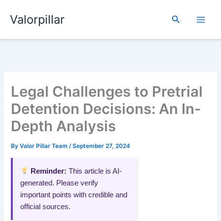
Skip
Valorpillar
to
Search
content
Legal Challenges to Pretrial
Detention Decisions: An In-
Depth Analysis
By
Valor Pillar Team
/
September 27, 2024
Reminder:
This article is AI-
generated. Please verify
important points with credible and
official sources.