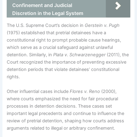
Confinement and Judicial
Discretion in the Legal System
The U.S. Supreme Court’s decision in
Gerstein v. Pugh
(1975) established that pretrial detainees have a
constitutional right to prompt probable cause hearings,
which serve as a crucial safeguard against unlawful
detention. Similarly, in
Plata v. Schwarzenegger
(2011), the
Court recognized the importance of preventing excessive
detention periods that violate detainees’ constitutional
rights.
Other influential cases include
Flores v. Reno
(2000),
where courts emphasized the need for fair procedural
processes in detention decisions. These cases set
important legal precedents and continue to influence the
review of pretrial detention, shaping how courts address
arguments related to illegal or arbitrary confinement.