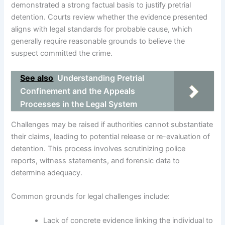
demonstrated a strong factual basis to justify pretrial
detention. Courts review whether the evidence presented
aligns with legal standards for probable cause, which
generally require reasonable grounds to believe the
suspect committed the crime.
See also
Understanding Pretrial
Confinement and the Appeals
Processes in the Legal System
Challenges may be raised if authorities cannot substantiate
their claims, leading to potential release or re-evaluation of
detention. This process involves scrutinizing police
reports, witness statements, and forensic data to
determine adequacy.
Common grounds for legal challenges include:
Lack of concrete evidence linking the individual to