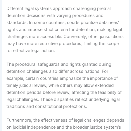
Different legal systems approach challenging pretrial
detention decisions with varying procedures and
standards. In some countries, courts prioritize detainees’
rights and impose strict criteria for detention, making legal
challenges more accessible. Conversely, other jurisdictions
may have more restrictive procedures, limiting the scope
for effective legal action.
The procedural safeguards and rights granted during
detention challenges also differ across nations. For
example, certain countries emphasize the importance of
timely judicial review, while others may allow extended
detention periods before review, affecting the feasibility of
legal challenges. These disparities reflect underlying legal
traditions and constitutional protections.
Furthermore, the effectiveness of legal challenges depends
on judicial independence and the broader justice system’s