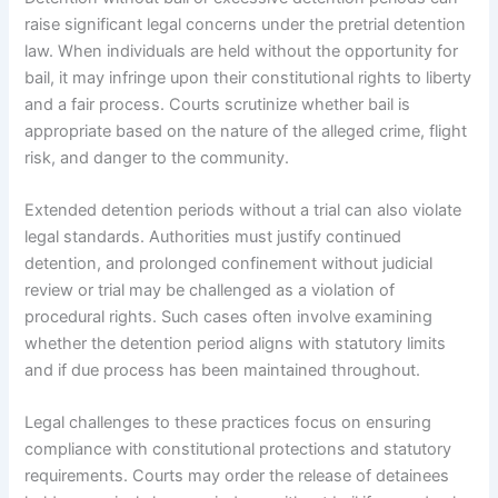
raise significant legal concerns under the pretrial detention
law. When individuals are held without the opportunity for
bail, it may infringe upon their constitutional rights to liberty
and a fair process. Courts scrutinize whether bail is
appropriate based on the nature of the alleged crime, flight
risk, and danger to the community.
Extended detention periods without a trial can also violate
legal standards. Authorities must justify continued
detention, and prolonged confinement without judicial
review or trial may be challenged as a violation of
procedural rights. Such cases often involve examining
whether the detention period aligns with statutory limits
and if due process has been maintained throughout.
Legal challenges to these practices focus on ensuring
compliance with constitutional protections and statutory
requirements. Courts may order the release of detainees