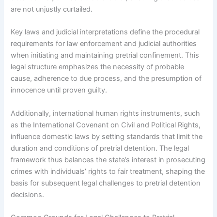
are not unjustly curtailed.
Key laws and judicial interpretations define the procedural
requirements for law enforcement and judicial authorities
when initiating and maintaining pretrial confinement. This
legal structure emphasizes the necessity of probable
cause, adherence to due process, and the presumption of
innocence until proven guilty.
Additionally, international human rights instruments, such
as the International Covenant on Civil and Political Rights,
influence domestic laws by setting standards that limit the
duration and conditions of pretrial detention. The legal
framework thus balances the state’s interest in prosecuting
crimes with individuals’ rights to fair treatment, shaping the
basis for subsequent legal challenges to pretrial detention
decisions.