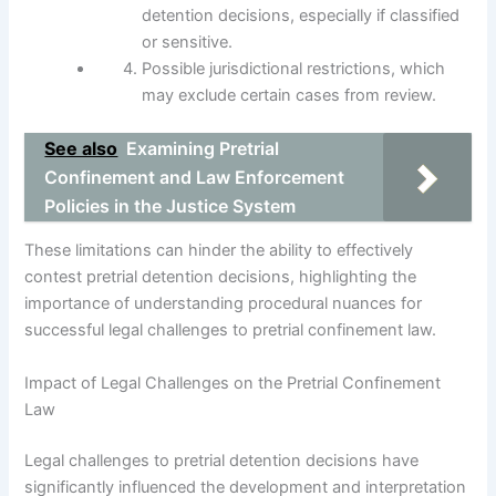
detention decisions, especially if classified
or sensitive.
Possible jurisdictional restrictions, which
may exclude certain cases from review.
See also
Examining Pretrial
Confinement and Law Enforcement
Policies in the Justice System
These limitations can hinder the ability to effectively
contest pretrial detention decisions, highlighting the
importance of understanding procedural nuances for
successful legal challenges to pretrial confinement law.
Impact of Legal Challenges on the Pretrial Confinement
Law
Legal challenges to pretrial detention decisions have
significantly influenced the development and interpretation