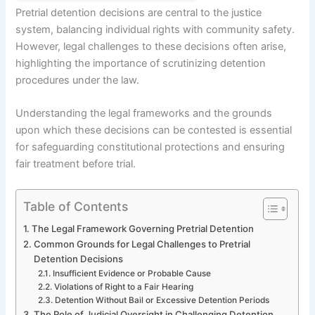
Pretrial detention decisions are central to the justice
system, balancing individual rights with community safety.
However, legal challenges to these decisions often arise,
highlighting the importance of scrutinizing detention
procedures under the law.
Understanding the legal frameworks and the grounds
upon which these decisions can be contested is essential
for safeguarding constitutional protections and ensuring
fair treatment before trial.
Table of Contents
The Legal Framework Governing Pretrial Detention
Common Grounds for Legal Challenges to Pretrial
Detention Decisions
Insufficient Evidence or Probable Cause
Violations of Right to a Fair Hearing
Detention Without Bail or Excessive Detention Periods
The Role of Judicial Oversight in Challenging Detention