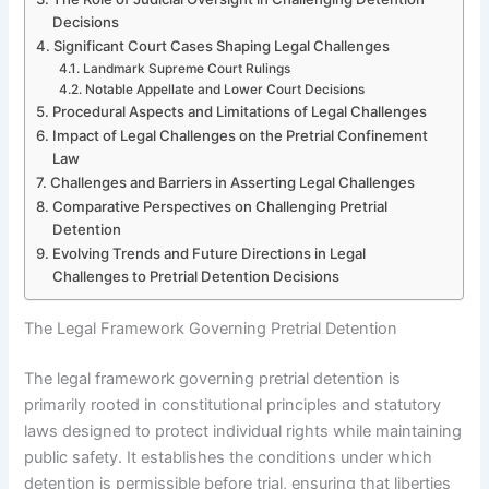
Decisions
Significant Court Cases Shaping Legal Challenges
Landmark Supreme Court Rulings
Notable Appellate and Lower Court Decisions
Procedural Aspects and Limitations of Legal Challenges
Impact of Legal Challenges on the Pretrial Confinement
Law
Challenges and Barriers in Asserting Legal Challenges
Comparative Perspectives on Challenging Pretrial
Detention
Evolving Trends and Future Directions in Legal
Challenges to Pretrial Detention Decisions
The Legal Framework Governing Pretrial Detention
The legal framework governing pretrial detention is
primarily rooted in constitutional principles and statutory
laws designed to protect individual rights while maintaining
public safety. It establishes the conditions under which
detention is permissible before trial, ensuring that liberties