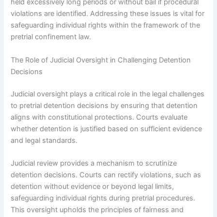
held excessively long periods or without bail if procedural
violations are identified. Addressing these issues is vital for
safeguarding individual rights within the framework of the
pretrial confinement law.
The Role of Judicial Oversight in Challenging Detention
Decisions
Judicial oversight plays a critical role in the legal challenges
to pretrial detention decisions by ensuring that detention
aligns with constitutional protections. Courts evaluate
whether detention is justified based on sufficient evidence
and legal standards.
Judicial review provides a mechanism to scrutinize
detention decisions. Courts can rectify violations, such as
detention without evidence or beyond legal limits,
safeguarding individual rights during pretrial procedures.
This oversight upholds the principles of fairness and