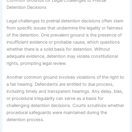
Common Grounds for Legal Challenges to Pretrial
Detention Decisions
Legal challenges to pretrial detention decisions often stem
from specific issues that undermine the legality or fairness
of the detention. One prevalent ground is the presence of
insufficient evidence or probable cause, which questions
whether there is a solid basis for detention. Without
adequate evidence, detention may violate constitutional
rights, prompting legal review.
Another common ground involves violations of the right to
a fair hearing. Defendants are entitled to due process,
including timely and transparent hearings. Any delay, bias,
or procedural irregularity can serve as a basis for
challenging detention decisions. Courts scrutinize whether
procedural safeguards were maintained during the
detention process.