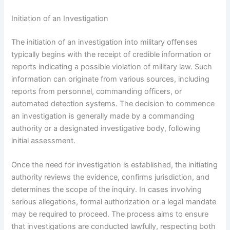
Initiation of an Investigation
The initiation of an investigation into military offenses
typically begins with the receipt of credible information or
reports indicating a possible violation of military law. Such
information can originate from various sources, including
reports from personnel, commanding officers, or
automated detection systems. The decision to commence
an investigation is generally made by a commanding
authority or a designated investigative body, following
initial assessment.
Once the need for investigation is established, the initiating
authority reviews the evidence, confirms jurisdiction, and
determines the scope of the inquiry. In cases involving
serious allegations, formal authorization or a legal mandate
may be required to proceed. The process aims to ensure
that investigations are conducted lawfully, respecting both