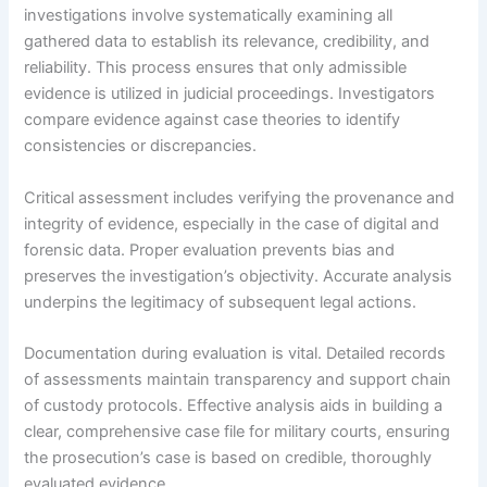
investigations involve systematically examining all
gathered data to establish its relevance, credibility, and
reliability. This process ensures that only admissible
evidence is utilized in judicial proceedings. Investigators
compare evidence against case theories to identify
consistencies or discrepancies.
Critical assessment includes verifying the provenance and
integrity of evidence, especially in the case of digital and
forensic data. Proper evaluation prevents bias and
preserves the investigation’s objectivity. Accurate analysis
underpins the legitimacy of subsequent legal actions.
Documentation during evaluation is vital. Detailed records
of assessments maintain transparency and support chain
of custody protocols. Effective analysis aids in building a
clear, comprehensive case file for military courts, ensuring
the prosecution’s case is based on credible, thoroughly
evaluated evidence.