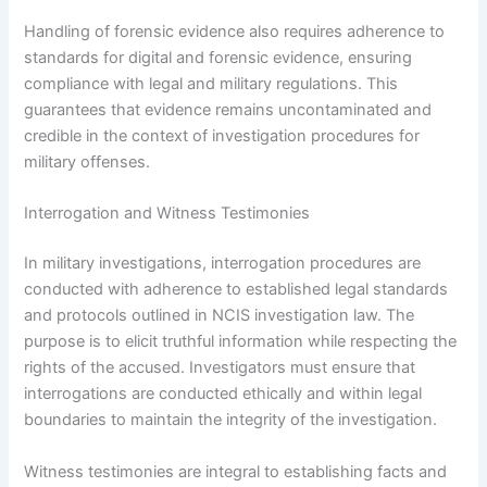
Handling of forensic evidence also requires adherence to
standards for digital and forensic evidence, ensuring
compliance with legal and military regulations. This
guarantees that evidence remains uncontaminated and
credible in the context of investigation procedures for
military offenses.
Interrogation and Witness Testimonies
In military investigations, interrogation procedures are
conducted with adherence to established legal standards
and protocols outlined in NCIS investigation law. The
purpose is to elicit truthful information while respecting the
rights of the accused. Investigators must ensure that
interrogations are conducted ethically and within legal
boundaries to maintain the integrity of the investigation.
Witness testimonies are integral to establishing facts and