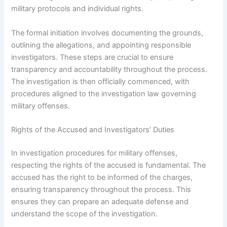
military protocols and individual rights.
The formal initiation involves documenting the grounds,
outlining the allegations, and appointing responsible
investigators. These steps are crucial to ensure
transparency and accountability throughout the process.
The investigation is then officially commenced, with
procedures aligned to the investigation law governing
military offenses.
Rights of the Accused and Investigators’ Duties
In investigation procedures for military offenses,
respecting the rights of the accused is fundamental. The
accused has the right to be informed of the charges,
ensuring transparency throughout the process. This
ensures they can prepare an adequate defense and
understand the scope of the investigation.