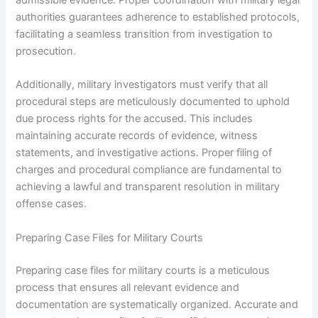
admissible evidence. Proper coordination with military legal
authorities guarantees adherence to established protocols,
facilitating a seamless transition from investigation to
prosecution.
Additionally, military investigators must verify that all
procedural steps are meticulously documented to uphold
due process rights for the accused. This includes
maintaining accurate records of evidence, witness
statements, and investigative actions. Proper filing of
charges and procedural compliance are fundamental to
achieving a lawful and transparent resolution in military
offense cases.
Preparing Case Files for Military Courts
Preparing case files for military courts is a meticulous
process that ensures all relevant evidence and
documentation are systematically organized. Accurate and