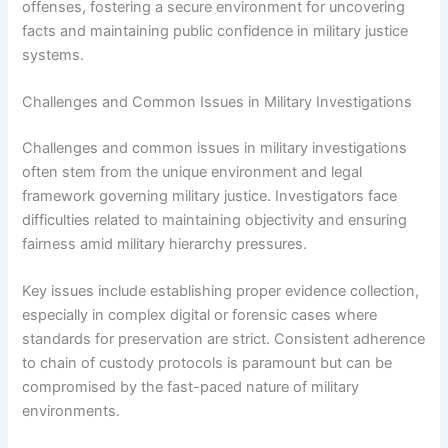
offenses, fostering a secure environment for uncovering
facts and maintaining public confidence in military justice
systems.
Challenges and Common Issues in Military Investigations
Challenges and common issues in military investigations
often stem from the unique environment and legal
framework governing military justice. Investigators face
difficulties related to maintaining objectivity and ensuring
fairness amid military hierarchy pressures.
Key issues include establishing proper evidence collection,
especially in complex digital or forensic cases where
standards for preservation are strict. Consistent adherence
to chain of custody protocols is paramount but can be
compromised by the fast-paced nature of military
environments.