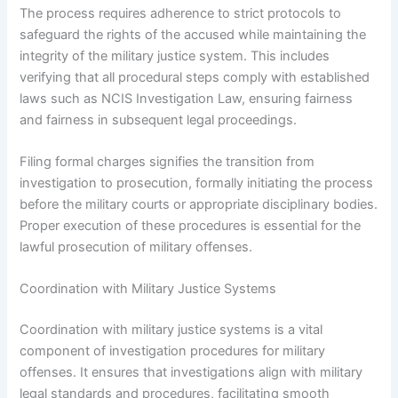
The process requires adherence to strict protocols to
safeguard the rights of the accused while maintaining the
integrity of the military justice system. This includes
verifying that all procedural steps comply with established
laws such as NCIS Investigation Law, ensuring fairness
and fairness in subsequent legal proceedings.
Filing formal charges signifies the transition from
investigation to prosecution, formally initiating the process
before the military courts or appropriate disciplinary bodies.
Proper execution of these procedures is essential for the
lawful prosecution of military offenses.
Coordination with Military Justice Systems
Coordination with military justice systems is a vital
component of investigation procedures for military
offenses. It ensures that investigations align with military
legal standards and procedures, facilitating smooth