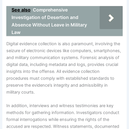
See also
Comprehensive
Investigation of Desertion and
Absence Without Leave in Military
Law
Digital evidence collection is also paramount, involving the
seizure of electronic devices like computers, smartphones,
and military communication systems. Forensic analysis of
digital data, including metadata and logs, provides crucial
insights into the offense. All evidence collection
procedures must comply with established standards to
preserve the evidence’s integrity and admissibility in
military courts.
In addition, interviews and witness testimonies are key
methods for gathering information. Investigators conduct
formal interrogations while ensuring the rights of the
accused are respected. Witness statements, documented