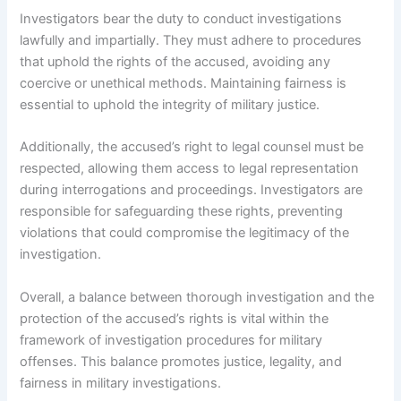
Investigators bear the duty to conduct investigations
lawfully and impartially. They must adhere to procedures
that uphold the rights of the accused, avoiding any
coercive or unethical methods. Maintaining fairness is
essential to uphold the integrity of military justice.
Additionally, the accused’s right to legal counsel must be
respected, allowing them access to legal representation
during interrogations and proceedings. Investigators are
responsible for safeguarding these rights, preventing
violations that could compromise the legitimacy of the
investigation.
Overall, a balance between thorough investigation and the
protection of the accused’s rights is vital within the
framework of investigation procedures for military
offenses. This balance promotes justice, legality, and
fairness in military investigations.