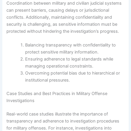
Coordination between military and civilian judicial systems
can present barriers, causing delays or jurisdictional
conflicts. Additionally, maintaining confidentiality and
security is challenging, as sensitive information must be
protected without hindering the investigation’s progress.
Balancing transparency with confidentiality to
protect sensitive military information.
Ensuring adherence to legal standards while
managing operational constraints.
Overcoming potential bias due to hierarchical or
institutional pressures.
Case Studies and Best Practices in Military Offense
Investigations
Real-world case studies illustrate the importance of
transparency and adherence to investigation procedures
for military offenses. For instance, investigations into