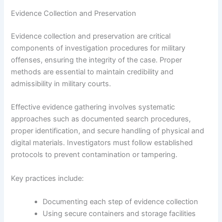
Evidence Collection and Preservation
Evidence collection and preservation are critical
components of investigation procedures for military
offenses, ensuring the integrity of the case. Proper
methods are essential to maintain credibility and
admissibility in military courts.
Effective evidence gathering involves systematic
approaches such as documented search procedures,
proper identification, and secure handling of physical and
digital materials. Investigators must follow established
protocols to prevent contamination or tampering.
Key practices include:
Documenting each step of evidence collection
Using secure containers and storage facilities