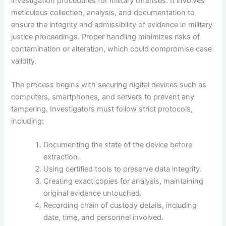
investigation procedures for military offenses. It involves
meticulous collection, analysis, and documentation to
ensure the integrity and admissibility of evidence in military
justice proceedings. Proper handling minimizes risks of
contamination or alteration, which could compromise case
validity.
The process begins with securing digital devices such as
computers, smartphones, and servers to prevent any
tampering. Investigators must follow strict protocols,
including:
Documenting the state of the device before
extraction.
Using certified tools to preserve data integrity.
Creating exact copies for analysis, maintaining
original evidence untouched.
Recording chain of custody details, including
date, time, and personnel involved.