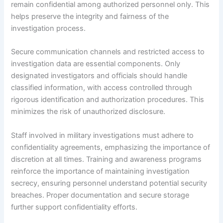
remain confidential among authorized personnel only. This
helps preserve the integrity and fairness of the
investigation process.
Secure communication channels and restricted access to
investigation data are essential components. Only
designated investigators and officials should handle
classified information, with access controlled through
rigorous identification and authorization procedures. This
minimizes the risk of unauthorized disclosure.
Staff involved in military investigations must adhere to
confidentiality agreements, emphasizing the importance of
discretion at all times. Training and awareness programs
reinforce the importance of maintaining investigation
secrecy, ensuring personnel understand potential security
breaches. Proper documentation and secure storage
further support confidentiality efforts.