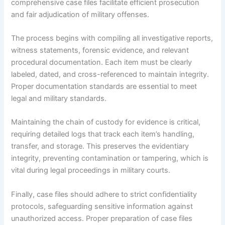
comprehensive case files facilitate efficient prosecution
and fair adjudication of military offenses.
The process begins with compiling all investigative reports,
witness statements, forensic evidence, and relevant
procedural documentation. Each item must be clearly
labeled, dated, and cross-referenced to maintain integrity.
Proper documentation standards are essential to meet
legal and military standards.
Maintaining the chain of custody for evidence is critical,
requiring detailed logs that track each item’s handling,
transfer, and storage. This preserves the evidentiary
integrity, preventing contamination or tampering, which is
vital during legal proceedings in military courts.
Finally, case files should adhere to strict confidentiality
protocols, safeguarding sensitive information against
unauthorized access. Proper preparation of case files