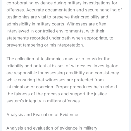
corroborating evidence during military investigations for
offenses. Accurate documentation and secure handling of
testimonies are vital to preserve their credibility and
admissibility in military courts. Witnesses are often
interviewed in controlled environments, with their
statements recorded under oath when appropriate, to
prevent tampering or misinterpretation.
The collection of testimonies must also consider the
reliability and potential biases of witnesses. Investigators
are responsible for assessing credibility and consistency
while ensuring that witnesses are protected from
intimidation or coercion. Proper procedures help uphold
the fairness of the process and support the justice
system’s integrity in military offenses.
Analysis and Evaluation of Evidence
Analysis and evaluation of evidence in military