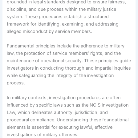
grounded in legal standards designed to ensure fairness,
discipline, and due process within the military justice
system. These procedures establish a structured
framework for identifying, examining, and addressing
alleged misconduct by service members.
Fundamental principles include the adherence to military
law, the protection of service members’ rights, and the
maintenance of operational security. These principles guide
investigators in conducting thorough and impartial inquiries
while safeguarding the integrity of the investigation
process.
In military contexts, investigation procedures are often
influenced by specific laws such as the NCIS Investigation
Law, which delineates authority, jurisdiction, and
procedural compliance. Understanding these foundational
elements is essential for executing lawful, effective
investigations of military offenses.