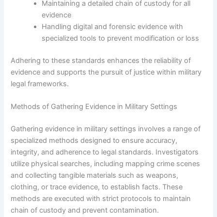
Maintaining a detailed chain of custody for all
evidence
Handling digital and forensic evidence with
specialized tools to prevent modification or loss
Adhering to these standards enhances the reliability of
evidence and supports the pursuit of justice within military
legal frameworks.
Methods of Gathering Evidence in Military Settings
Gathering evidence in military settings involves a range of
specialized methods designed to ensure accuracy,
integrity, and adherence to legal standards. Investigators
utilize physical searches, including mapping crime scenes
and collecting tangible materials such as weapons,
clothing, or trace evidence, to establish facts. These
methods are executed with strict protocols to maintain
chain of custody and prevent contamination.