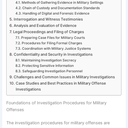
Methods of Gathering Evidence in Military Settings
Chain of Custody and Documentation Standards
Handling of Digital and Forensic Evidence
Interrogation and Witness Testimonies
Analysis and Evaluation of Evidence
Legal Proceedings and Filing of Charges
Preparing Case Files for Military Courts
Procedures for Filing Formal Charges
Coordination with Military Justice Systems
Confidentiality and Security in Investigations
Maintaining Investigation Secrecy
Protecting Sensitive Information
Safeguarding Investigation Personnel
Challenges and Common Issues in Military Investigations
Case Studies and Best Practices in Military Offense
Investigations
Foundations of Investigation Procedures for Military
Offenses
The investigation procedures for military offenses are