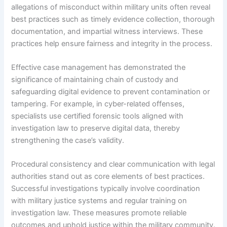
allegations of misconduct within military units often reveal
best practices such as timely evidence collection, thorough
documentation, and impartial witness interviews. These
practices help ensure fairness and integrity in the process.
Effective case management has demonstrated the
significance of maintaining chain of custody and
safeguarding digital evidence to prevent contamination or
tampering. For example, in cyber-related offenses,
specialists use certified forensic tools aligned with
investigation law to preserve digital data, thereby
strengthening the case’s validity.
Procedural consistency and clear communication with legal
authorities stand out as core elements of best practices.
Successful investigations typically involve coordination
with military justice systems and regular training on
investigation law. These measures promote reliable
outcomes and uphold justice within the military community.