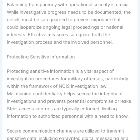
Balancing transparency with operational security is crucial.
While investigative progress needs to be documented, the
details must be safeguarded to prevent exposure that
could jeopardize ongoing legal proceedings or national
interests. Effective measures safeguard both the
investigation process and the involved personnel.
Protecting Sensitive Information
Protecting sensitive information is a vital aspect of
investigation procedures for military offenses, particularly
within the framework of NCIS investigation law.
Maintaining confidentiality helps secure the integrity of
investigations and prevents potential compromise or leaks.
Strict access controls are typically enforced, limiting
information to authorized personnel with a need to know.
Secure communication channels are utilized to transmit
sensitive data, including encrypted digital messaging and