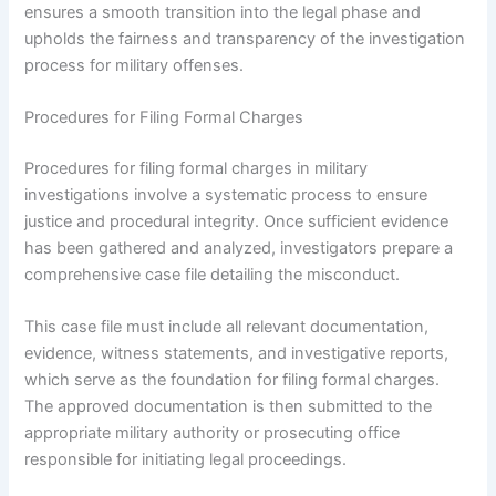
ensures a smooth transition into the legal phase and
upholds the fairness and transparency of the investigation
process for military offenses.
Procedures for Filing Formal Charges
Procedures for filing formal charges in military
investigations involve a systematic process to ensure
justice and procedural integrity. Once sufficient evidence
has been gathered and analyzed, investigators prepare a
comprehensive case file detailing the misconduct.
This case file must include all relevant documentation,
evidence, witness statements, and investigative reports,
which serve as the foundation for filing formal charges.
The approved documentation is then submitted to the
appropriate military authority or prosecuting office
responsible for initiating legal proceedings.