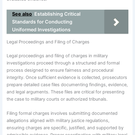
See also
Establishing Critical
Standards for Conducting
Uniformed Investigations
Legal Proceedings and Filing of Charges
Legal proceedings and filing of charges in military
investigations proceed through a structured and formal
process designed to ensure fairness and procedural
integrity. Once sufficient evidence is collected, prosecutors
prepare detailed case files documenting findings, evidence,
and legal arguments. These files are critical for presenting
the case to military courts or authorized tribunals.
Filing formal charges involves submitting documented
allegations aligned with military justice regulations,
ensuring charges are specific, justified, and supported by