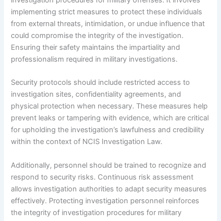
investigation procedures for military offenses. It involves
implementing strict measures to protect these individuals
from external threats, intimidation, or undue influence that
could compromise the integrity of the investigation.
Ensuring their safety maintains the impartiality and
professionalism required in military investigations.
Security protocols should include restricted access to
investigation sites, confidentiality agreements, and
physical protection when necessary. These measures help
prevent leaks or tampering with evidence, which are critical
for upholding the investigation’s lawfulness and credibility
within the context of NCIS Investigation Law.
Additionally, personnel should be trained to recognize and
respond to security risks. Continuous risk assessment
allows investigation authorities to adapt security measures
effectively. Protecting investigation personnel reinforces
the integrity of investigation procedures for military