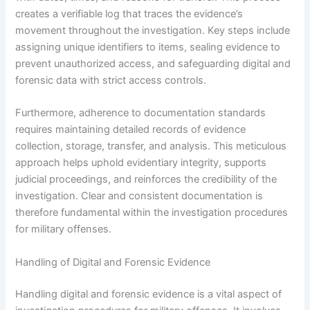
creates a verifiable log that traces the evidence’s
movement throughout the investigation. Key steps include
assigning unique identifiers to items, sealing evidence to
prevent unauthorized access, and safeguarding digital and
forensic data with strict access controls.
Furthermore, adherence to documentation standards
requires maintaining detailed records of evidence
collection, storage, transfer, and analysis. This meticulous
approach helps uphold evidentiary integrity, supports
judicial proceedings, and reinforces the credibility of the
investigation. Clear and consistent documentation is
therefore fundamental within the investigation procedures
for military offenses.
Handling of Digital and Forensic Evidence
Handling digital and forensic evidence is a vital aspect of