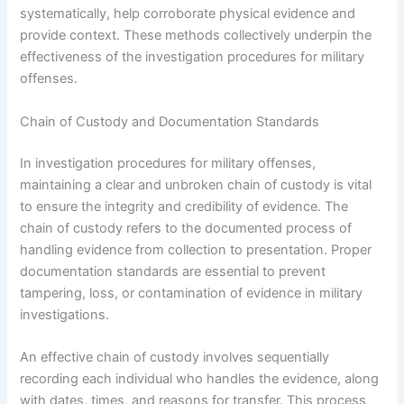
systematically, help corroborate physical evidence and
provide context. These methods collectively underpin the
effectiveness of the investigation procedures for military
offenses.
Chain of Custody and Documentation Standards
In investigation procedures for military offenses,
maintaining a clear and unbroken chain of custody is vital
to ensure the integrity and credibility of evidence. The
chain of custody refers to the documented process of
handling evidence from collection to presentation. Proper
documentation standards are essential to prevent
tampering, loss, or contamination of evidence in military
investigations.
An effective chain of custody involves sequentially
recording each individual who handles the evidence, along
with dates, times, and reasons for transfer. This process