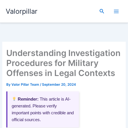
Skip
Valorpillar
to
Search
content
Understanding Investigation
Procedures for Military
Offenses in Legal Contexts
By
Valor Pillar Team
/
September 20, 2024
Reminder:
This article is AI-
generated. Please verify
important points with credible and
official sources.