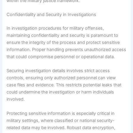
within the military justice framework.
Confidentiality and Security in Investigations
In investigation procedures for military offenses,
maintaining confidentiality and security is paramount to
ensure the integrity of the process and protect sensitive
information. Proper handling prevents unauthorized access
that could compromise personnel or operational data.
Securing investigation details involves strict access
controls, ensuring only authorized personnel can view
case files and evidence. This restricts potential leaks that
could undermine the investigation or harm individuals
involved.
Protecting sensitive information is especially critical in
military settings, where classified or national security-
related data may be involved. Robust data encryption,