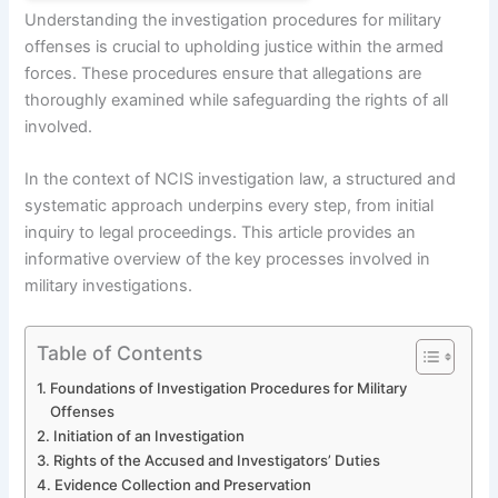
Understanding the investigation procedures for military
offenses is crucial to upholding justice within the armed
forces. These procedures ensure that allegations are
thoroughly examined while safeguarding the rights of all
involved.
In the context of NCIS investigation law, a structured and
systematic approach underpins every step, from initial
inquiry to legal proceedings. This article provides an
informative overview of the key processes involved in
military investigations.
Table of Contents
Foundations of Investigation Procedures for Military
Offenses
Initiation of an Investigation
Rights of the Accused and Investigators’ Duties
Evidence Collection and Preservation