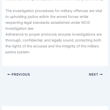
The investigation procedures for military offenses are vital
to upholding justice within the armed forces while
respecting legal standards established under NCIS
investigation law.
Adherence to proper protocols ensures investigations are
thorough, confidential, and legally sound, protecting both
the rights of the accused and the integrity of the military
justice system.
PREVIOUS
NEXT