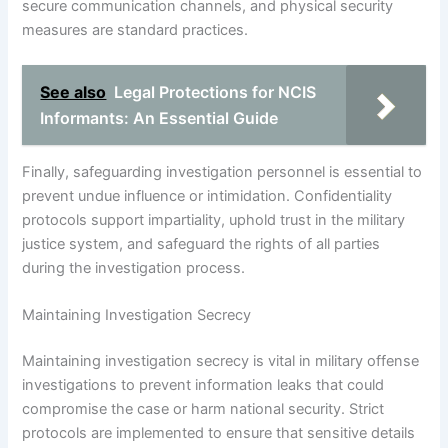
secure communication channels, and physical security
measures are standard practices.
See also
Legal Protections for NCIS
Informants: An Essential Guide
Finally, safeguarding investigation personnel is essential to
prevent undue influence or intimidation. Confidentiality
protocols support impartiality, uphold trust in the military
justice system, and safeguard the rights of all parties
during the investigation process.
Maintaining Investigation Secrecy
Maintaining investigation secrecy is vital in military offense
investigations to prevent information leaks that could
compromise the case or harm national security. Strict
protocols are implemented to ensure that sensitive details