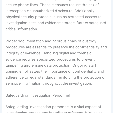
secure phone lines. These measures reduce the risk of
interception or unauthorized disclosure. Additionally,
physical security protocols, such as restricted access to
investigation sites and evidence storage, further safeguard
critical information.
Proper documentation and rigorous chain of custody
procedures are essential to preserve the confidentiality and
integrity of evidence. Handling digital and forensic
evidence requires specialized procedures to prevent
tampering and ensure data protection. Ongoing staff
training emphasizes the importance of confidentiality and
adherence to legal standards, reinforcing the protection of
sensitive information throughout the investigation.
Safeguarding Investigation Personnel
Safeguarding investigation personnel is a vital aspect of