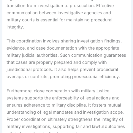
transition from investigation to prosecution. Effective
communication between investigative agencies and
military courts is essential for maintaining procedural
integrity.
This coordination involves sharing investigation findings,
evidence, and case documentation with the appropriate
military judicial authorities. Such communication guarantees
that cases are properly prepared and comply with
jurisdictional protocols. It also helps prevent procedural
overlaps or conflicts, promoting prosecutorial efficiency.
Furthermore, close cooperation with military justice
systems supports the enforceability of legal actions and
ensures adherence to military discipline. It fosters mutual
understanding of legal mandates and investigation scope.
Proper coordination ultimately strengthens the integrity of
military investigations, supporting fair and lawful outcomes