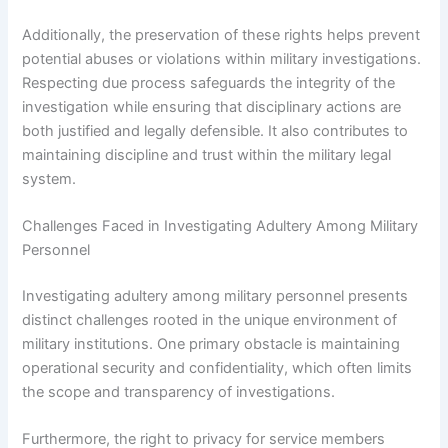
Additionally, the preservation of these rights helps prevent
potential abuses or violations within military investigations.
Respecting due process safeguards the integrity of the
investigation while ensuring that disciplinary actions are
both justified and legally defensible. It also contributes to
maintaining discipline and trust within the military legal
system.
Challenges Faced in Investigating Adultery Among Military
Personnel
Investigating adultery among military personnel presents
distinct challenges rooted in the unique environment of
military institutions. One primary obstacle is maintaining
operational security and confidentiality, which often limits
the scope and transparency of investigations.
Furthermore, the right to privacy for service members