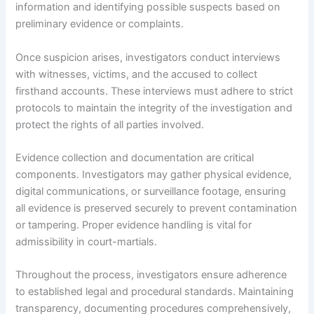
information and identifying possible suspects based on
preliminary evidence or complaints.
Once suspicion arises, investigators conduct interviews
with witnesses, victims, and the accused to collect
firsthand accounts. These interviews must adhere to strict
protocols to maintain the integrity of the investigation and
protect the rights of all parties involved.
Evidence collection and documentation are critical
components. Investigators may gather physical evidence,
digital communications, or surveillance footage, ensuring
all evidence is preserved securely to prevent contamination
or tampering. Proper evidence handling is vital for
admissibility in court-martials.
Throughout the process, investigators ensure adherence
to established legal and procedural standards. Maintaining
transparency, documenting procedures comprehensively,