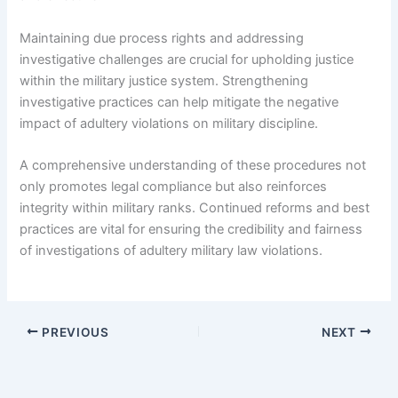
Maintaining due process rights and addressing
investigative challenges are crucial for upholding justice
within the military justice system. Strengthening
investigative practices can help mitigate the negative
impact of adultery violations on military discipline.
A comprehensive understanding of these procedures not
only promotes legal compliance but also reinforces
integrity within military ranks. Continued reforms and best
practices are vital for ensuring the credibility and fairness
of investigations of adultery military law violations.
PREVIOUS
NEXT