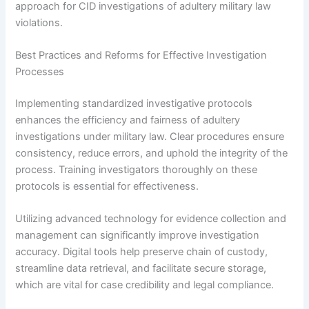
approach for CID investigations of adultery military law
violations.
Best Practices and Reforms for Effective Investigation
Processes
Implementing standardized investigative protocols
enhances the efficiency and fairness of adultery
investigations under military law. Clear procedures ensure
consistency, reduce errors, and uphold the integrity of the
process. Training investigators thoroughly on these
protocols is essential for effectiveness.
Utilizing advanced technology for evidence collection and
management can significantly improve investigation
accuracy. Digital tools help preserve chain of custody,
streamline data retrieval, and facilitate secure storage,
which are vital for case credibility and legal compliance.