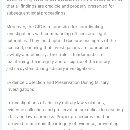
that all findings are credible and properly preserved for
subsequent legal proceedings.
Moreover, the CID is responsible for coordinating
investigations with commanding officers and legal
authorities. They must uphold due process rights of the
accused, ensuring that investigations are conducted
lawfully and ethically. Their role is fundamental in
maintaining the integrity and discipline of the military
justice system during adultery investigations.
Evidence Collection and Preservation During Military
Investigations
In investigations of adultery military law violations,
evidence collection and preservation are critical to ensuring
a fair and lawful process. Proper procedures must be
followed to maintain the integrity of evidence, preventing