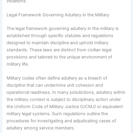
violations.
Legal Framework Governing Adultery in the Military
The legal framework governing adultery in the military is
established through specific statutes and regulations
designed to maintain discipline and uphold military
standards. These laws are distinct from civilian legal
provisions and tailored to the unique environment of
military life.
Military codes often define adultery as a breach of
discipline that can undermine unit cohesion and
operational readiness. In many jurisdictions, adultery within
the military context is subject to disciplinary action under
the Uniform Code of Military Justice (UCMJ) or equivalent
military legal systems. Such regulations outline the
procedures for investigating and adjudicating cases of
adultery among service members.