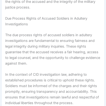
the rights of the accused and the integrity of the military
justice process.
Due Process Rights of Accused Soldiers in Adultery
Investigations
The due process rights of accused soldiers in adultery
investigations are fundamental to ensuring fairness and
legal integrity during military inquiries. These rights
guarantee that the accused receives a fair hearing, access
to legal counsel, and the opportunity to challenge evidence
against them.
In the context of CID investigation law, adhering to
established procedures is critical to uphold these rights.
Soldiers must be informed of the charges and their rights
promptly, ensuring transparency and accountability. This
ensures that investigations remain lawful and respectful of
individual liberties throughout the process.