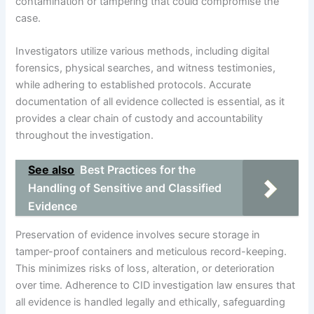
contamination or tampering that could compromise the
case.
Investigators utilize various methods, including digital
forensics, physical searches, and witness testimonies,
while adhering to established protocols. Accurate
documentation of all evidence collected is essential, as it
provides a clear chain of custody and accountability
throughout the investigation.
See also
Best Practices for the
Handling of Sensitive and Classified
Evidence
Preservation of evidence involves secure storage in
tamper-proof containers and meticulous record-keeping.
This minimizes risks of loss, alteration, or deterioration
over time. Adherence to CID investigation law ensures that
all evidence is handled legally and ethically, safeguarding