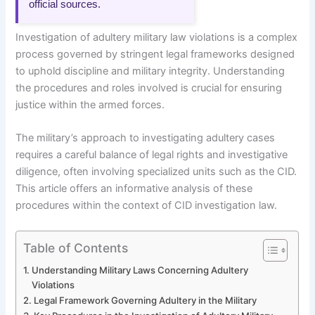
official sources.
Investigation of adultery military law violations is a complex
process governed by stringent legal frameworks designed
to uphold discipline and military integrity. Understanding
the procedures and roles involved is crucial for ensuring
justice within the armed forces.
The military’s approach to investigating adultery cases
requires a careful balance of legal rights and investigative
diligence, often involving specialized units such as the CID.
This article offers an informative analysis of these
procedures within the context of CID investigation law.
Table of Contents
Understanding Military Laws Concerning Adultery
Violations
Legal Framework Governing Adultery in the Military