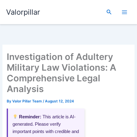
Skip
Valorpillar
to
Search
content
Investigation of Adultery
Military Law Violations: A
Comprehensive Legal
Analysis
By
Valor Pillar Team
/
August 12, 2024
Reminder:
This article is AI-
generated. Please verify
important points with credible and