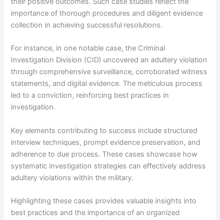
their positive outcomes. Such case studies reflect the
importance of thorough procedures and diligent evidence
collection in achieving successful resolutions.
For instance, in one notable case, the Criminal
Investigation Division (CID) uncovered an adultery violation
through comprehensive surveillance, corroborated witness
statements, and digital evidence. The meticulous process
led to a conviction, reinforcing best practices in
investigation.
Key elements contributing to success include structured
interview techniques, prompt evidence preservation, and
adherence to due process. These cases showcase how
systematic investigation strategies can effectively address
adultery violations within the military.
Highlighting these cases provides valuable insights into
best practices and the importance of an organized