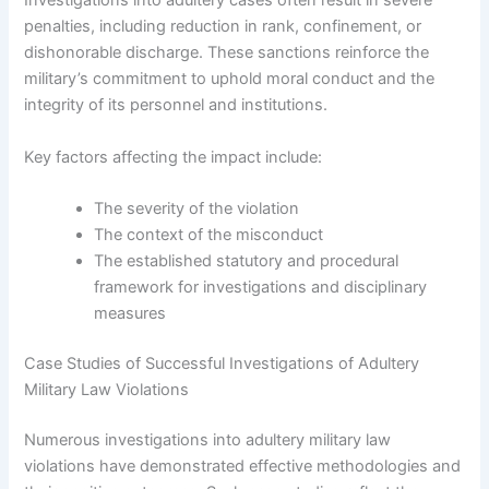
Investigations into adultery cases often result in severe
penalties, including reduction in rank, confinement, or
dishonorable discharge. These sanctions reinforce the
military’s commitment to uphold moral conduct and the
integrity of its personnel and institutions.
Key factors affecting the impact include:
The severity of the violation
The context of the misconduct
The established statutory and procedural
framework for investigations and disciplinary
measures
Case Studies of Successful Investigations of Adultery
Military Law Violations
Numerous investigations into adultery military law
violations have demonstrated effective methodologies and