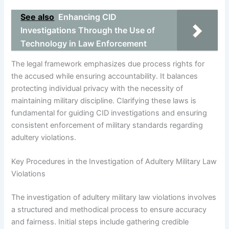
See also
Enhancing CID
Investigations Through the Use of
Technology in Law Enforcement
The legal framework emphasizes due process rights for
the accused while ensuring accountability. It balances
protecting individual privacy with the necessity of
maintaining military discipline. Clarifying these laws is
fundamental for guiding CID investigations and ensuring
consistent enforcement of military standards regarding
adultery violations.
Key Procedures in the Investigation of Adultery Military Law
Violations
The investigation of adultery military law violations involves
a structured and methodical process to ensure accuracy
and fairness. Initial steps include gathering credible