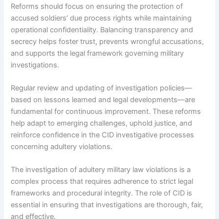
Reforms should focus on ensuring the protection of
accused soldiers’ due process rights while maintaining
operational confidentiality. Balancing transparency and
secrecy helps foster trust, prevents wrongful accusations,
and supports the legal framework governing military
investigations.
Regular review and updating of investigation policies—
based on lessons learned and legal developments—are
fundamental for continuous improvement. These reforms
help adapt to emerging challenges, uphold justice, and
reinforce confidence in the CID investigative processes
concerning adultery violations.
The investigation of adultery military law violations is a
complex process that requires adherence to strict legal
frameworks and procedural integrity. The role of CID is
essential in ensuring that investigations are thorough, fair,
and effective.