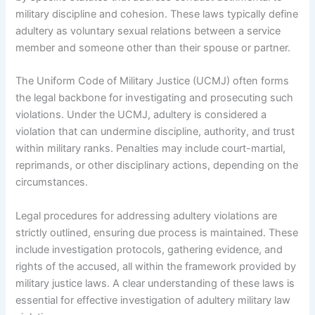
military discipline and cohesion. These laws typically define
adultery as voluntary sexual relations between a service
member and someone other than their spouse or partner.
The Uniform Code of Military Justice (UCMJ) often forms
the legal backbone for investigating and prosecuting such
violations. Under the UCMJ, adultery is considered a
violation that can undermine discipline, authority, and trust
within military ranks. Penalties may include court-martial,
reprimands, or other disciplinary actions, depending on the
circumstances.
Legal procedures for addressing adultery violations are
strictly outlined, ensuring due process is maintained. These
include investigation protocols, gathering evidence, and
rights of the accused, all within the framework provided by
military justice laws. A clear understanding of these laws is
essential for effective investigation of adultery military law