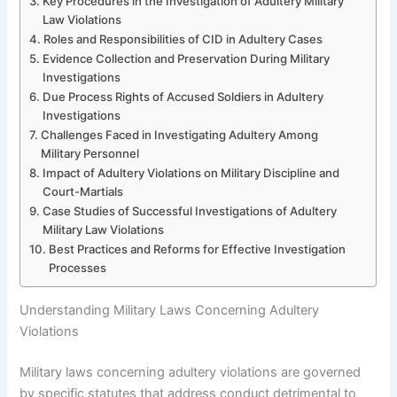
Key Procedures in the Investigation of Adultery Military
Law Violations
Roles and Responsibilities of CID in Adultery Cases
Evidence Collection and Preservation During Military
Investigations
Due Process Rights of Accused Soldiers in Adultery
Investigations
Challenges Faced in Investigating Adultery Among
Military Personnel
Impact of Adultery Violations on Military Discipline and
Court-Martials
Case Studies of Successful Investigations of Adultery
Military Law Violations
Best Practices and Reforms for Effective Investigation
Processes
Understanding Military Laws Concerning Adultery
Violations
Military laws concerning adultery violations are governed
by specific statutes that address conduct detrimental to