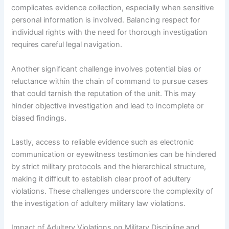
complicates evidence collection, especially when sensitive
personal information is involved. Balancing respect for
individual rights with the need for thorough investigation
requires careful legal navigation.
Another significant challenge involves potential bias or
reluctance within the chain of command to pursue cases
that could tarnish the reputation of the unit. This may
hinder objective investigation and lead to incomplete or
biased findings.
Lastly, access to reliable evidence such as electronic
communication or eyewitness testimonies can be hindered
by strict military protocols and the hierarchical structure,
making it difficult to establish clear proof of adultery
violations. These challenges underscore the complexity of
the investigation of adultery military law violations.
Impact of Adultery Violations on Military Discipline and