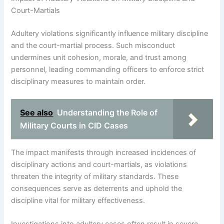
Court-Martials
Adultery violations significantly influence military discipline
and the court-martial process. Such misconduct
undermines unit cohesion, morale, and trust among
personnel, leading commanding officers to enforce strict
disciplinary measures to maintain order.
See also
Understanding the Role of
Military Courts in CID Cases
The impact manifests through increased incidences of
disciplinary actions and court-martials, as violations
threaten the integrity of military standards. These
consequences serve as deterrents and uphold the
discipline vital for military effectiveness.