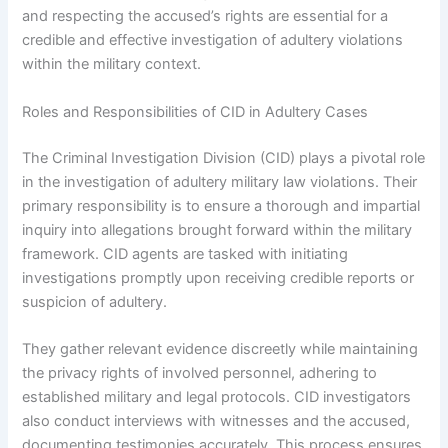
and respecting the accused’s rights are essential for a
credible and effective investigation of adultery violations
within the military context.
Roles and Responsibilities of CID in Adultery Cases
The Criminal Investigation Division (CID) plays a pivotal role
in the investigation of adultery military law violations. Their
primary responsibility is to ensure a thorough and impartial
inquiry into allegations brought forward within the military
framework. CID agents are tasked with initiating
investigations promptly upon receiving credible reports or
suspicion of adultery.
They gather relevant evidence discreetly while maintaining
the privacy rights of involved personnel, adhering to
established military and legal protocols. CID investigators
also conduct interviews with witnesses and the accused,
documenting testimonies accurately. This process ensures