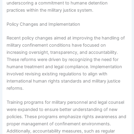
underscoring a commitment to humane detention
practices within the military justice system.
Policy Changes and Implementation
Recent policy changes aimed at improving the handling of
military confinement conditions have focused on
increasing oversight, transparency, and accountability.
These reforms were driven by recognizing the need for
humane treatment and legal compliance. Implementation
involved revising existing regulations to align with
international human rights standards and military justice
reforms.
Training programs for military personnel and legal counsel
were expanded to ensure better understanding of new
policies. These programs emphasize rights awareness and
proper management of confinement environments.
Additionally, accountability measures, such as regular