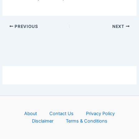
PREVIOUS
NEXT
About
Contact Us
Privacy Policy
Disclaimer
Terms & Conditions