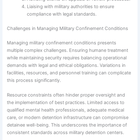
Liaising with military authorities to ensure
compliance with legal standards.
Challenges in Managing Military Confinement Conditions
Managing military confinement conditions presents
multiple complex challenges. Ensuring humane treatment
while maintaining security requires balancing operational
demands with legal and ethical obligations. Variations in
facilities, resources, and personnel training can complicate
this process significantly.
Resource constraints often hinder proper oversight and
the implementation of best practices. Limited access to
qualified mental health professionals, adequate medical
care, or modern detention infrastructure can compromise
detainee well-being. This underscores the importance of
consistent standards across military detention centers.