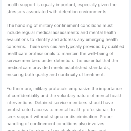
health support is equally important, especially given the
stressors associated with detention environments.
The handling of military confinement conditions must
include regular medical assessments and mental health
evaluations to identify and address any emerging health
concerns. These services are typically provided by qualified
healthcare professionals to maintain the well-being of
service members under detention. It is essential that the
medical care provided meets established standards,
ensuring both quality and continuity of treatment.
Furthermore, military protocols emphasize the importance
of confidentiality and the voluntary nature of mental health
interventions. Detained service members should have
unobstructed access to mental health professionals to
seek support without stigma or discrimination. Proper
handling of confinement conditions also involves
monitoring for signs of psychological distress and