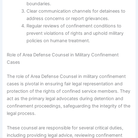
boundaries.
Clear communication channels for detainees to
address concerns or report grievances.
Regular reviews of confinement conditions to
prevent violations of rights and uphold military
policies on humane treatment.
Role of Area Defense Counsel in Military Confinement
Cases
The role of Area Defense Counsel in military confinement
cases is pivotal in ensuring fair legal representation and
protection of the rights of confined service members. They
act as the primary legal advocates during detention and
confinement proceedings, safeguarding the integrity of the
legal process.
These counsel are responsible for several critical duties,
including providing legal advice, reviewing confinement