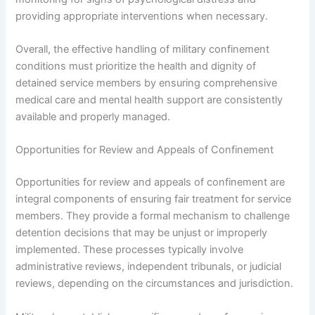
providing appropriate interventions when necessary.
Overall, the effective handling of military confinement
conditions must prioritize the health and dignity of
detained service members by ensuring comprehensive
medical care and mental health support are consistently
available and properly managed.
Opportunities for Review and Appeals of Confinement
Opportunities for review and appeals of confinement are
integral components of ensuring fair treatment for service
members. They provide a formal mechanism to challenge
detention decisions that may be unjust or improperly
implemented. These processes typically involve
administrative reviews, independent tribunals, or judicial
reviews, depending on the circumstances and jurisdiction.