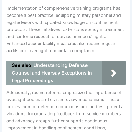
Implementation of comprehensive training programs has
become a best practice, equipping military personnel and
legal advisors with updated knowledge on confinement
protocols. These initiatives foster consistency in treatment
and reinforce respect for service members’ rights.
Enhanced accountability measures also require regular
audits and oversight to maintain compliance.
See also
Understanding Defense
Counsel and Hearsay Exceptions in
Legal Proceedings
Additionally, recent reforms emphasize the importance of
oversight bodies and civilian review mechanisms. These
bodies monitor detention conditions and address potential
violations. Incorporating feedback from service members
and advocacy groups further supports continuous
improvement in handling confinement conditions,