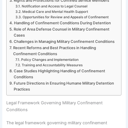
Rights and Protections for Confined Service Members
Notification and Access to Legal Counsel
Medical Care and Mental Health Support
Opportunities for Review and Appeals of Confinement
Handling of Confinement Conditions During Detention
Role of Area Defense Counsel in Military Confinement
Cases
Challenges in Managing Military Confinement Conditions
Recent Reforms and Best Practices in Handling
Confinement Conditions
Policy Changes and Implementation
Training and Accountability Measures
Case Studies Highlighting Handling of Confinement
Conditions
Future Directions in Ensuring Humane Military Detention
Practices
Legal Framework Governing Military Confinement
Conditions
The legal framework governing military confinement