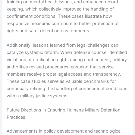
training on mental health issues, and enhanced record-
keeping, which collectively improved the handling of
confinement conditions. These cases illustrate how
responsive measures contribute to better protection of
rights and safer detention environments.
Additionally, lessons learned from legal challenges can
catalyze systemic reform. When defense counsel identified
violations of notification rights during confinement, military
authorities revised procedures, ensuring that service
members receive proper legal access and transparency.
These case studies serve as valuable benchmarks for
continually refining the handling of confinement conditions
within military justice systems.
Future Directions in Ensuring Humane Military Detention
Practices
Advancements in policy development and technological