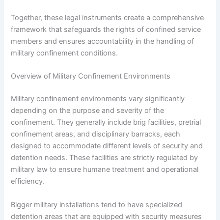
Together, these legal instruments create a comprehensive
framework that safeguards the rights of confined service
members and ensures accountability in the handling of
military confinement conditions.
Overview of Military Confinement Environments
Military confinement environments vary significantly
depending on the purpose and severity of the
confinement. They generally include brig facilities, pretrial
confinement areas, and disciplinary barracks, each
designed to accommodate different levels of security and
detention needs. These facilities are strictly regulated by
military law to ensure humane treatment and operational
efficiency.
Bigger military installations tend to have specialized
detention areas that are equipped with security measures