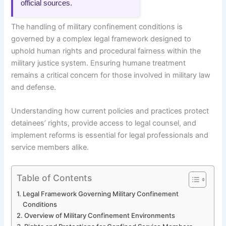
official sources.
The handling of military confinement conditions is
governed by a complex legal framework designed to
uphold human rights and procedural fairness within the
military justice system. Ensuring humane treatment
remains a critical concern for those involved in military law
and defense.
Understanding how current policies and practices protect
detainees’ rights, provide access to legal counsel, and
implement reforms is essential for legal professionals and
service members alike.
Table of Contents
Legal Framework Governing Military Confinement
Conditions
Overview of Military Confinement Environments