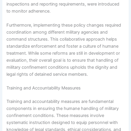
inspections and reporting requirements, were introduced
to monitor adherence.
Furthermore, implementing these policy changes required
coordination among different military agencies and
command structures. This collaborative approach helps
standardize enforcement and foster a culture of humane
treatment. While some reforms are still in development or
evaluation, their overall goal is to ensure that handling of
military confinement conditions upholds the dignity and
legal rights of detained service members.
Training and Accountability Measures
Training and accountability measures are fundamental
components in ensuring the humane handling of military
confinement conditions. These measures involve
systematic instruction designed to equip personnel with
knowledge of legal standards, ethical considerations, and