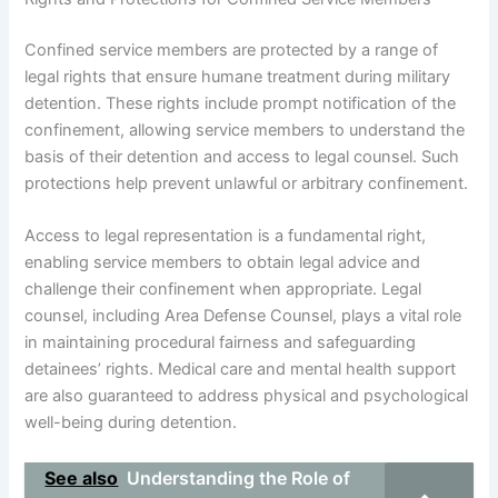
Confined service members are protected by a range of
legal rights that ensure humane treatment during military
detention. These rights include prompt notification of the
confinement, allowing service members to understand the
basis of their detention and access to legal counsel. Such
protections help prevent unlawful or arbitrary confinement.
Access to legal representation is a fundamental right,
enabling service members to obtain legal advice and
challenge their confinement when appropriate. Legal
counsel, including Area Defense Counsel, plays a vital role
in maintaining procedural fairness and safeguarding
detainees’ rights. Medical care and mental health support
are also guaranteed to address physical and psychological
well-being during detention.
See also
Understanding the Role of