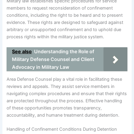
Military law establishes specific procedures for service
members to request reconsideration of confinement
conditions, including the right to be heard and to present
evidence. These rights are designed to safeguard against
arbitrary or unsupported confinement and to uphold due
process rights within the military justice system.
See also
Understanding the Role of
Military Defense Counsel and Client
Advocacy in Military Law
Area Defense Counsel play a vital role in facilitating these
reviews and appeals. They assist service members in
navigating complex procedures and ensure that their rights
are protected throughout the process. Effective handling
of these opportunities promotes transparency,
accountability, and humane treatment during detention.
Handling of Confinement Conditions During Detention