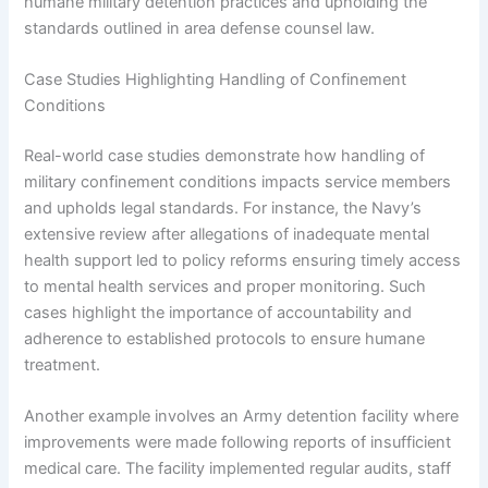
humane military detention practices and upholding the
standards outlined in area defense counsel law.
Case Studies Highlighting Handling of Confinement
Conditions
Real-world case studies demonstrate how handling of
military confinement conditions impacts service members
and upholds legal standards. For instance, the Navy’s
extensive review after allegations of inadequate mental
health support led to policy reforms ensuring timely access
to mental health services and proper monitoring. Such
cases highlight the importance of accountability and
adherence to established protocols to ensure humane
treatment.
Another example involves an Army detention facility where
improvements were made following reports of insufficient
medical care. The facility implemented regular audits, staff