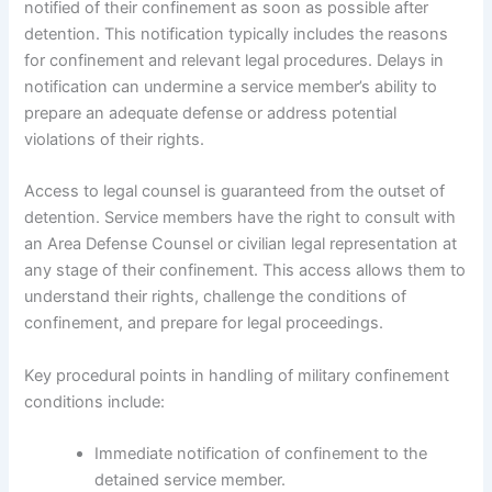
notified of their confinement as soon as possible after
detention. This notification typically includes the reasons
for confinement and relevant legal procedures. Delays in
notification can undermine a service member’s ability to
prepare an adequate defense or address potential
violations of their rights.
Access to legal counsel is guaranteed from the outset of
detention. Service members have the right to consult with
an Area Defense Counsel or civilian legal representation at
any stage of their confinement. This access allows them to
understand their rights, challenge the conditions of
confinement, and prepare for legal proceedings.
Key procedural points in handling of military confinement
conditions include:
Immediate notification of confinement to the
detained service member.