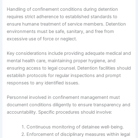
Handling of confinement conditions during detention
requires strict adherence to established standards to
ensure humane treatment of service members. Detention
environments must be safe, sanitary, and free from
excessive use of force or neglect.
Key considerations include providing adequate medical and
mental health care, maintaining proper hygiene, and
ensuring access to legal counsel. Detention facilities should
establish protocols for regular inspections and prompt
responses to any identified issues.
Personnel involved in confinement management must
document conditions diligently to ensure transparency and
accountability. Specific procedures should involve:
Continuous monitoring of detainee well-being.
Enforcement of disciplinary measures within legal