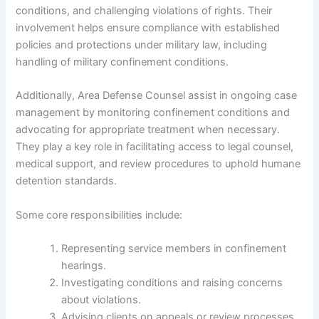
conditions, and challenging violations of rights. Their
involvement helps ensure compliance with established
policies and protections under military law, including
handling of military confinement conditions.
Additionally, Area Defense Counsel assist in ongoing case
management by monitoring confinement conditions and
advocating for appropriate treatment when necessary.
They play a key role in facilitating access to legal counsel,
medical support, and review procedures to uphold humane
detention standards.
Some core responsibilities include:
Representing service members in confinement
hearings.
Investigating conditions and raising concerns
about violations.
Advising clients on appeals or review processes.