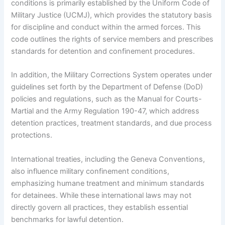
conditions is primarily established by the Uniform Code of
Military Justice (UCMJ), which provides the statutory basis
for discipline and conduct within the armed forces. This
code outlines the rights of service members and prescribes
standards for detention and confinement procedures.
In addition, the Military Corrections System operates under
guidelines set forth by the Department of Defense (DoD)
policies and regulations, such as the Manual for Courts-
Martial and the Army Regulation 190-47, which address
detention practices, treatment standards, and due process
protections.
International treaties, including the Geneva Conventions,
also influence military confinement conditions,
emphasizing humane treatment and minimum standards
for detainees. While these international laws may not
directly govern all practices, they establish essential
benchmarks for lawful detention.