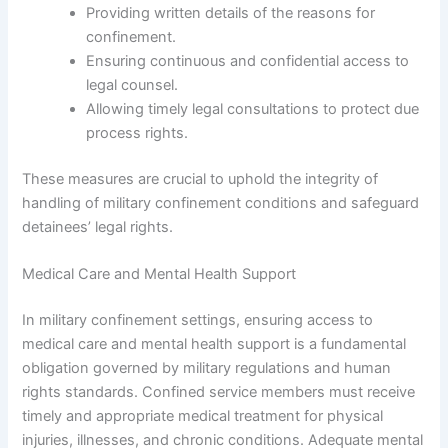
Providing written details of the reasons for
confinement.
Ensuring continuous and confidential access to
legal counsel.
Allowing timely legal consultations to protect due
process rights.
These measures are crucial to uphold the integrity of
handling of military confinement conditions and safeguard
detainees’ legal rights.
Medical Care and Mental Health Support
In military confinement settings, ensuring access to
medical care and mental health support is a fundamental
obligation governed by military regulations and human
rights standards. Confined service members must receive
timely and appropriate medical treatment for physical
injuries, illnesses, and chronic conditions. Adequate mental