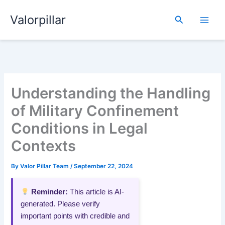
Skip
Valorpillar
to
Search
content
Understanding the Handling
of Military Confinement
Conditions in Legal
Contexts
By
Valor Pillar Team
/
September 22, 2024
Reminder:
This article is AI-
generated. Please verify
important points with credible and