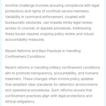
Another challenge involves ensuring compliance with legal
protections and rights of confined service members.
Variability in command enforcement, coupled with
bureaucratic obstacles, can impede timely legal review,
access to counsel, or appeals processes. Addressing
these issues requires ongoing policy review and robust
accountability measures.
Recent Reforms and Best Practices in Handling
Confinement Conditions
Recent reforms in handling military confinement conditions
aim to promote transparency, accountability, and humane
treatment. These changes often involve policy updates
that establish clear standards for detention environments
and operational procedures. Such reforms ensure that
confinement practices align with legal protections and
ethical obligations.