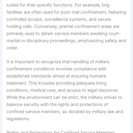
suited for their specific functions. For example, brig
facilities are often used for post-trial confinement, featuring
controlled access, surveillance systems, and secure
holding cells. Conversely, pretrial confinement areas are
primarily used to detain service members awaiting court-
martial or disciplinary proceedings, emphasizing safety and
order.
It is important to recognize that handling of military
confinement conditions involves compliance with
established standards aimed at ensuring humane
treatment. This includes providing adequate living
conditions, medical care, and access to legal resources.
While the environment can be strict, the military strives to
balance security with the rights and protections of
confined service members, as dictated by military law and
regulations.
Rights and Protections for Confined Service Members