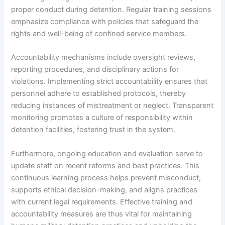
proper conduct during detention. Regular training sessions
emphasize compliance with policies that safeguard the
rights and well-being of confined service members.
Accountability mechanisms include oversight reviews,
reporting procedures, and disciplinary actions for
violations. Implementing strict accountability ensures that
personnel adhere to established protocols, thereby
reducing instances of mistreatment or neglect. Transparent
monitoring promotes a culture of responsibility within
detention facilities, fostering trust in the system.
Furthermore, ongoing education and evaluation serve to
update staff on recent reforms and best practices. This
continuous learning process helps prevent misconduct,
supports ethical decision-making, and aligns practices
with current legal requirements. Effective training and
accountability measures are thus vital for maintaining