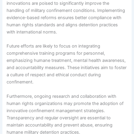
innovations are poised to significantly improve the
handling of military confinement conditions. Implementing
evidence-based reforms ensures better compliance with
human rights standards and aligns detention practices
with international norms.
Future efforts are likely to focus on integrating
comprehensive training programs for personnel,
emphasizing humane treatment, mental health awareness,
and accountability measures. These initiatives aim to foster
a culture of respect and ethical conduct during
confinement.
Furthermore, ongoing research and collaboration with
human rights organizations may promote the adoption of
innovative confinement management strategies.
Transparency and regular oversight are essential to
maintain accountability and prevent abuse, ensuring
humane military detention practices.