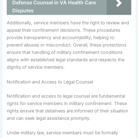
Defense Counsel in VA Health Care
Disputes
Additionally, service members have the right to review and
appeal their confinement decisions. These procedures
provide transparency and accountability, helping to
prevent abuses or misconduct. Overall, these protections
ensure that handling of military confinement conditions
aligns with established legal standards and respects the
dignity of service members.
Notification and Access to Legal Counsel
Notification and access to legal counsel are fundamental
rights for service members in military confinement. These
rights ensure that detainees are informed of their situation
and can seek legal assistance promptly.
Under military law, service members must be formally