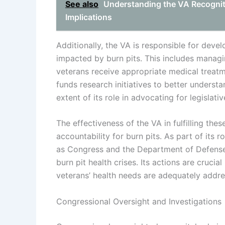
See also
Understanding the VA Recognitio
Implications
Additionally, the VA is responsible for deve
impacted by burn pits. This includes managin
veterans receive appropriate medical treat
funds research initiatives to better understa
extent of its role in advocating for legislati
The effectiveness of the VA in fulfilling thes
accountability for burn pits. As part of its 
as Congress and the Department of Defense
burn pit health crises. Its actions are cruci
veterans’ health needs are adequately addre
Congressional Oversight and Investigations