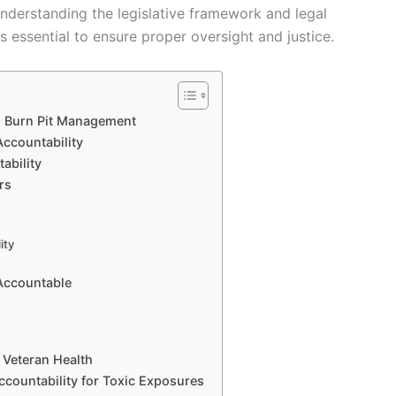
nderstanding the legislative framework and legal
 essential to ensure proper oversight and justice.
n Burn Pit Management
Accountability
ability
rs
ity
Accountable
 Veteran Health
ccountability for Toxic Exposures