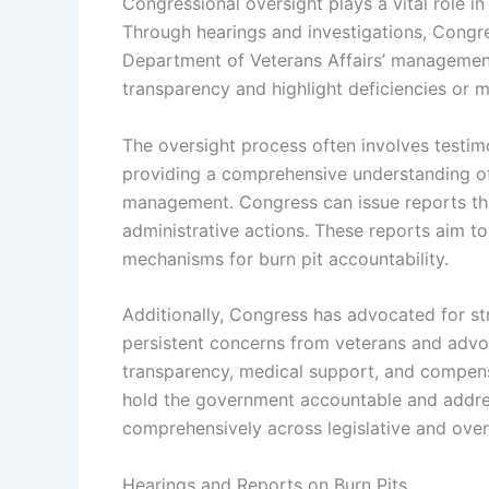
Congressional oversight plays a vital role i
Through hearings and investigations, Congr
Department of Veterans Affairs’ management
transparency and highlight deficiencies or 
The oversight process often involves testimo
providing a comprehensive understanding of
management. Congress can issue reports tha
administrative actions. These reports aim t
mechanisms for burn pit accountability.
Additionally, Congress has advocated for st
persistent concerns from veterans and advo
transparency, medical support, and compens
hold the government accountable and addres
comprehensively across legislative and over
Hearings and Reports on Burn Pits