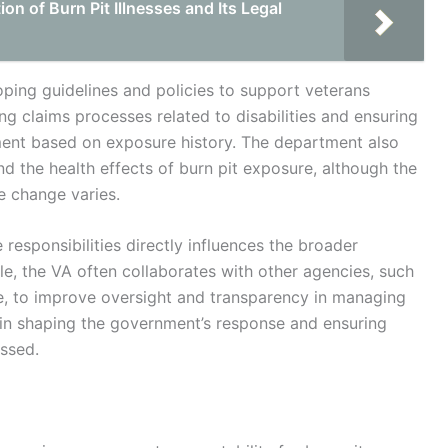
n of Burn Pit Illnesses and Its Legal
loping guidelines and policies to support veterans
g claims processes related to disabilities and ensuring
ment based on exposure history. The department also
nd the health effects of burn pit exposure, although the
ve change varies.
e responsibilities directly influences the broader
role, the VA often collaborates with other agencies, such
, to improve oversight and transparency in managing
al in shaping the government’s response and ensuring
ssed.