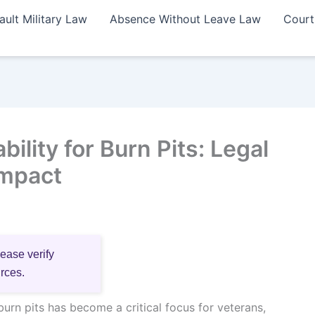
ault Military Law
Absence Without Leave Law
Court
lity for Burn Pits: Legal
Impact
lease verify
urces.
urn pits has become a critical focus for veterans,