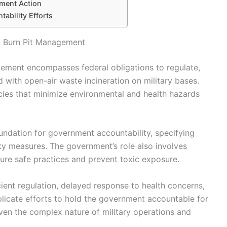
nment Action
ability Efforts
n Burn Pit Management
gement encompasses federal obligations to regulate,
d with open-air waste incineration on military bases.
licies that minimize environmental and health hazards
oundation for government accountability, specifying
ety measures. The government’s role also involves
ure safe practices and prevent toxic exposure.
cient regulation, delayed response to health concerns,
licate efforts to hold the government accountable for
iven the complex nature of military operations and