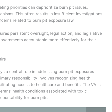
ing priorities can deprioritize burn pit issues,
sms. This often results in insufficient investigations
ncerns related to burn pit exposure law.
res persistent oversight, legal action, and legislative
overnments accountable more effectively for their
irs
ys a central role in addressing burn pit exposures
mary responsibility involves recognizing health
ilitating access to healthcare and benefits. The VA is
rans’ health conditions associated with toxic
ountability for burn pits.