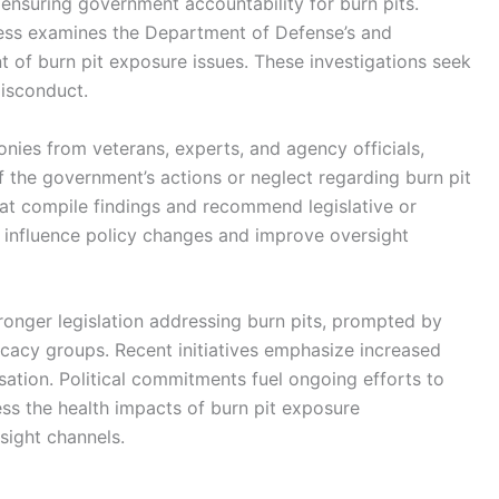
n ensuring government accountability for burn pits.
ess examines the Department of Defense’s and
 of burn pit exposure issues. These investigations seek
misconduct.
nies from veterans, experts, and agency officials,
 the government’s actions or neglect regarding burn pit
t compile findings and recommend legislative or
o influence policy changes and improve oversight
ronger legislation addressing burn pits, prompted by
cacy groups. Recent initiatives emphasize increased
ation. Political commitments fuel ongoing efforts to
s the health impacts of burn pit exposure
sight channels.