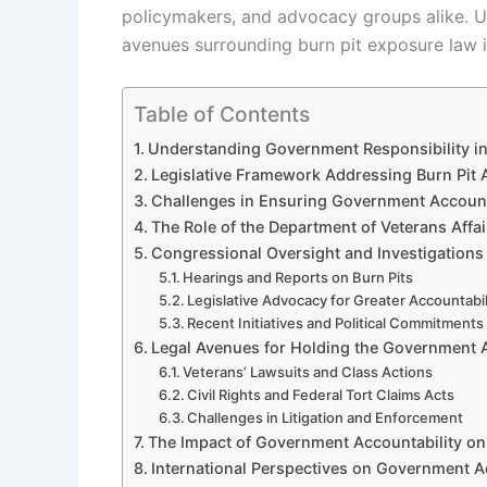
policymakers, and advocacy groups alike. U
avenues surrounding burn pit exposure law is
Table of Contents
Understanding Government Responsibility i
Legislative Framework Addressing Burn Pit 
Challenges in Ensuring Government Account
The Role of the Department of Veterans Affai
Congressional Oversight and Investigations
Hearings and Reports on Burn Pits
Legislative Advocacy for Greater Accountabil
Recent Initiatives and Political Commitments
Legal Avenues for Holding the Government 
Veterans’ Lawsuits and Class Actions
Civil Rights and Federal Tort Claims Acts
Challenges in Litigation and Enforcement
The Impact of Government Accountability on
International Perspectives on Government A