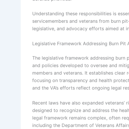
Understanding these responsibilities is essen
servicemembers and veterans from burn pit-re
legislative, and advocacy efforts aimed at i
Legislative Framework Addressing Burn Pit 
The legislative framework addressing burn pi
and policies developed to oversee and mitig
members and veterans. It establishes clear r
focusing on transparency and health protect
and the VA’s efforts reflect ongoing legal 
Recent laws have also expanded veterans’ r
designed to recognize and address the heal
legal framework remains complex, often req
including the Department of Veterans Affair