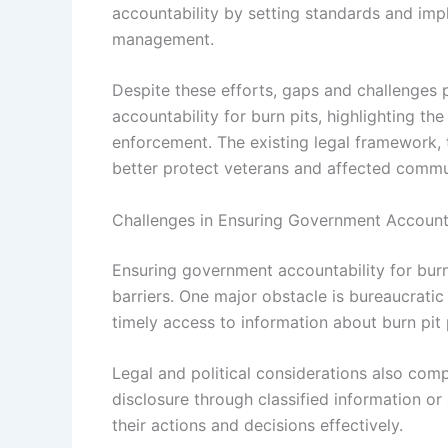
accountability by setting standards and im
management.
Despite these efforts, gaps and challenges
accountability for burn pits, highlighting th
enforcement. The existing legal framework, t
better protect veterans and affected commu
Challenges in Ensuring Government Accounta
Ensuring government accountability for burn
barriers. One major obstacle is bureaucrati
timely access to information about burn pit
Legal and political considerations also comp
disclosure through classified information or 
their actions and decisions effectively.