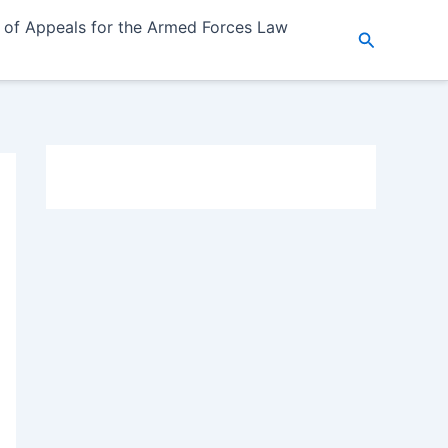
 of Appeals for the Armed Forces Law
Search