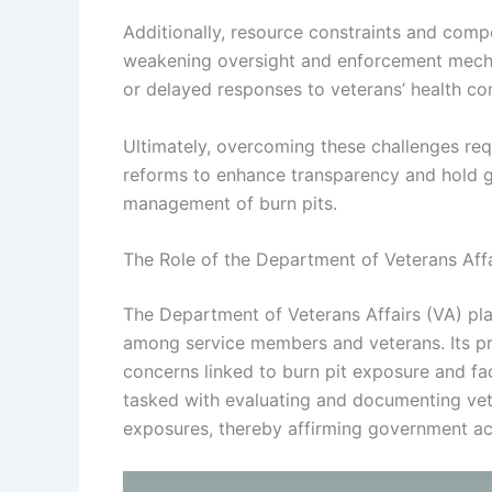
Additionally, resource constraints and compet
weakening oversight and enforcement mechani
or delayed responses to veterans’ health co
Ultimately, overcoming these challenges requi
reforms to enhance transparency and hold g
management of burn pits.
The Role of the Department of Veterans Affa
The Department of Veterans Affairs (VA) pla
among service members and veterans. Its pri
concerns linked to burn pit exposure and fac
tasked with evaluating and documenting vete
exposures, thereby affirming government acc