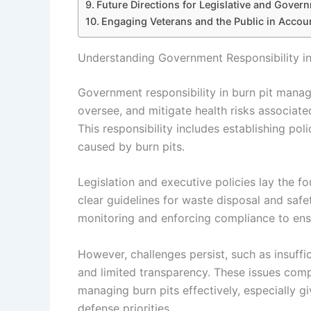
Future Directions for Legislative and Gover
Engaging Veterans and the Public in Account
Understanding Government Responsibility i
Government responsibility in burn pit mana
oversee, and mitigate health risks associate
This responsibility includes establishing po
caused by burn pits.
Legislation and executive policies lay the f
clear guidelines for waste disposal and saf
monitoring and enforcing compliance to ens
However, challenges persist, such as insuffi
and limited transparency. These issues comp
managing burn pits effectively, especially g
defense priorities.