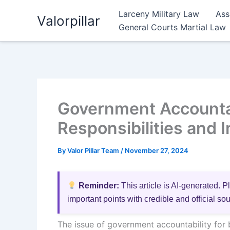
Skip
Larceny Military Law
Ass
Valorpillar
to
General Courts Martial Law
content
Government Accountabi
Responsibilities and 
By
Valor Pillar Team
/
November 27, 2024
Reminder:
This article is AI-generated. P
important points with credible and official so
The issue of government accountability for b