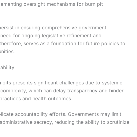
plementing oversight mechanisms for burn pit
 persist in ensuring comprehensive government
e need for ongoing legislative refinement and
herefore, serves as a foundation for future policies to
nities.
bility
 pits presents significant challenges due to systemic
c complexity, which can delay transparency and hinder
 practices and health outcomes.
licate accountability efforts. Governments may limit
administrative secrecy, reducing the ability to scrutinize