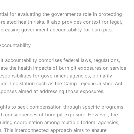
tial for evaluating the government’s role in protecting
lated health risks. It also provides context for legal,
ncreasing government accountability for burn pits.
Accountability
t accountability comprises federal laws, regulations,
ate the health impacts of burn pit exposures on service
esponsibilities for government agencies, primarily
ion. Legislation such as the Camp Lejeune Justice Act
responses aimed at addressing those exposures.
ights to seek compensation through specific programs
th consequences of burn pit exposure. However, the
uiring coordination among multiple federal agencies,
s. This interconnected approach aims to ensure