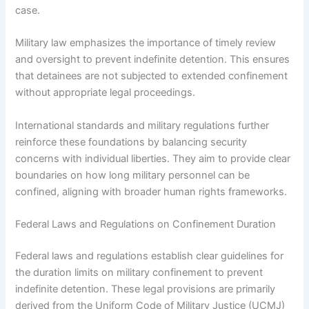
case.
Military law emphasizes the importance of timely review
and oversight to prevent indefinite detention. This ensures
that detainees are not subjected to extended confinement
without appropriate legal proceedings.
International standards and military regulations further
reinforce these foundations by balancing security
concerns with individual liberties. They aim to provide clear
boundaries on how long military personnel can be
confined, aligning with broader human rights frameworks.
Federal Laws and Regulations on Confinement Duration
Federal laws and regulations establish clear guidelines for
the duration limits on military confinement to prevent
indefinite detention. These legal provisions are primarily
derived from the Uniform Code of Military Justice (UCMJ)