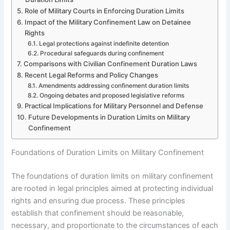
Role of Military Courts in Enforcing Duration Limits
Impact of the Military Confinement Law on Detainee
Rights
Legal protections against indefinite detention
Procedural safeguards during confinement
Comparisons with Civilian Confinement Duration Laws
Recent Legal Reforms and Policy Changes
Amendments addressing confinement duration limits
Ongoing debates and proposed legislative reforms
Practical Implications for Military Personnel and Defense
Future Developments in Duration Limits on Military
Confinement
Foundations of Duration Limits on Military Confinement
The foundations of duration limits on military confinement
are rooted in legal principles aimed at protecting individual
rights and ensuring due process. These principles
establish that confinement should be reasonable,
necessary, and proportionate to the circumstances of each