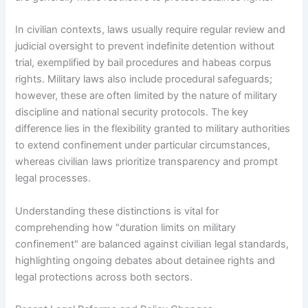
In civilian contexts, laws usually require regular review and
judicial oversight to prevent indefinite detention without
trial, exemplified by bail procedures and habeas corpus
rights. Military laws also include procedural safeguards;
however, these are often limited by the nature of military
discipline and national security protocols. The key
difference lies in the flexibility granted to military authorities
to extend confinement under particular circumstances,
whereas civilian laws prioritize transparency and prompt
legal processes.
Understanding these distinctions is vital for
comprehending how "duration limits on military
confinement" are balanced against civilian legal standards,
highlighting ongoing debates about detainee rights and
legal protections across both sectors.