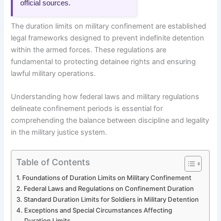
official sources.
The duration limits on military confinement are established
legal frameworks designed to prevent indefinite detention
within the armed forces. These regulations are
fundamental to protecting detainee rights and ensuring
lawful military operations.
Understanding how federal laws and military regulations
delineate confinement periods is essential for
comprehending the balance between discipline and legality
in the military justice system.
Table of Contents
Foundations of Duration Limits on Military Confinement
Federal Laws and Regulations on Confinement Duration
Standard Duration Limits for Soldiers in Military Detention
Exceptions and Special Circumstances Affecting
Duration Limits