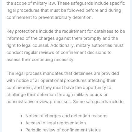
the scope of military law. These safeguards include specific
legal procedures that must be followed before and during
confinement to prevent arbitrary detention.
Key protections include the requirement for detainees to be
informed of the charges against them promptly and the
right to legal counsel. Additionally, military authorities must
conduct regular reviews of confinement decisions to
assess their continuing necessity.
The legal process mandates that detainees are provided
with notice of all operational procedures affecting their
confinement, and they must have the opportunity to
challenge their detention through military courts or
administrative review processes. Some safeguards include:
Notice of charges and detention reasons
Access to legal representation
Periodic review of confinement status