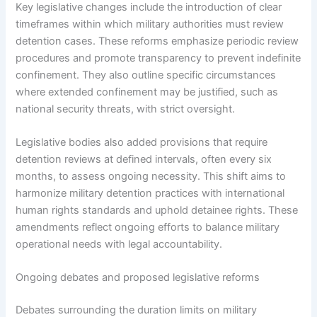
Key legislative changes include the introduction of clear
timeframes within which military authorities must review
detention cases. These reforms emphasize periodic review
procedures and promote transparency to prevent indefinite
confinement. They also outline specific circumstances
where extended confinement may be justified, such as
national security threats, with strict oversight.
Legislative bodies also added provisions that require
detention reviews at defined intervals, often every six
months, to assess ongoing necessity. This shift aims to
harmonize military detention practices with international
human rights standards and uphold detainee rights. These
amendments reflect ongoing efforts to balance military
operational needs with legal accountability.
Ongoing debates and proposed legislative reforms
Debates surrounding the duration limits on military