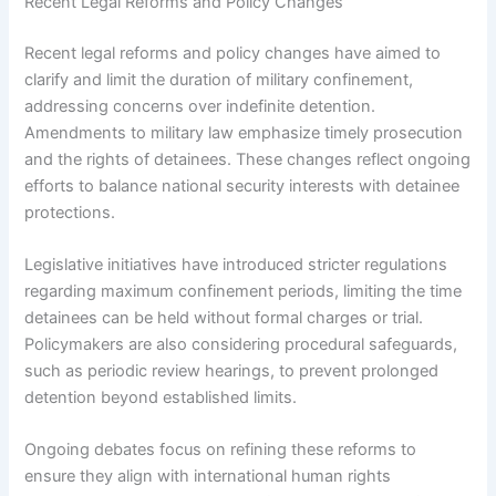
Recent Legal Reforms and Policy Changes
Recent legal reforms and policy changes have aimed to
clarify and limit the duration of military confinement,
addressing concerns over indefinite detention.
Amendments to military law emphasize timely prosecution
and the rights of detainees. These changes reflect ongoing
efforts to balance national security interests with detainee
protections.
Legislative initiatives have introduced stricter regulations
regarding maximum confinement periods, limiting the time
detainees can be held without formal charges or trial.
Policymakers are also considering procedural safeguards,
such as periodic review hearings, to prevent prolonged
detention beyond established limits.
Ongoing debates focus on refining these reforms to
ensure they align with international human rights