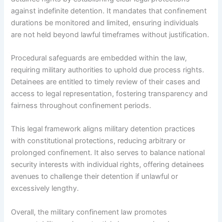
against indefinite detention. It mandates that confinement
durations be monitored and limited, ensuring individuals
are not held beyond lawful timeframes without justification.
Procedural safeguards are embedded within the law,
requiring military authorities to uphold due process rights.
Detainees are entitled to timely review of their cases and
access to legal representation, fostering transparency and
fairness throughout confinement periods.
This legal framework aligns military detention practices
with constitutional protections, reducing arbitrary or
prolonged confinement. It also serves to balance national
security interests with individual rights, offering detainees
avenues to challenge their detention if unlawful or
excessively lengthy.
Overall, the military confinement law promotes