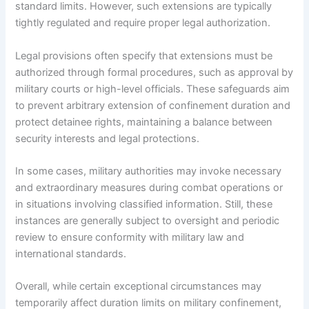
standard limits. However, such extensions are typically
tightly regulated and require proper legal authorization.
Legal provisions often specify that extensions must be
authorized through formal procedures, such as approval by
military courts or high-level officials. These safeguards aim
to prevent arbitrary extension of confinement duration and
protect detainee rights, maintaining a balance between
security interests and legal protections.
In some cases, military authorities may invoke necessary
and extraordinary measures during combat operations or
in situations involving classified information. Still, these
instances are generally subject to oversight and periodic
review to ensure conformity with military law and
international standards.
Overall, while certain exceptional circumstances may
temporarily affect duration limits on military confinement,