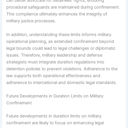
can better advocate for detainees’ rights, ensuring
procedural safeguards are maintained during confinement.
This compliance ultimately enhances the integrity of
military justice processes.
In addition, understanding these limits informs military
operational planning, as extended confinement beyond
legal bounds could lead to legal challenges or diplomatic
issues. Therefore, military leadership and defense
strategists must integrate duration regulations into
detention policies to prevent violations. Adherence to the
law supports both operational effectiveness and
adherence to international and domestic legal standards.
Future Developments in Duration Limits on Military
Confinement
Future developments in duration limits on military
confinement are likely to focus on enhancing legal