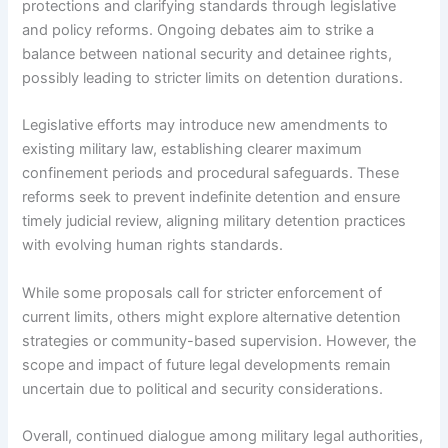
protections and clarifying standards through legislative
and policy reforms. Ongoing debates aim to strike a
balance between national security and detainee rights,
possibly leading to stricter limits on detention durations.
Legislative efforts may introduce new amendments to
existing military law, establishing clearer maximum
confinement periods and procedural safeguards. These
reforms seek to prevent indefinite detention and ensure
timely judicial review, aligning military detention practices
with evolving human rights standards.
While some proposals call for stricter enforcement of
current limits, others might explore alternative detention
strategies or community-based supervision. However, the
scope and impact of future legal developments remain
uncertain due to political and security considerations.
Overall, continued dialogue among military legal authorities,