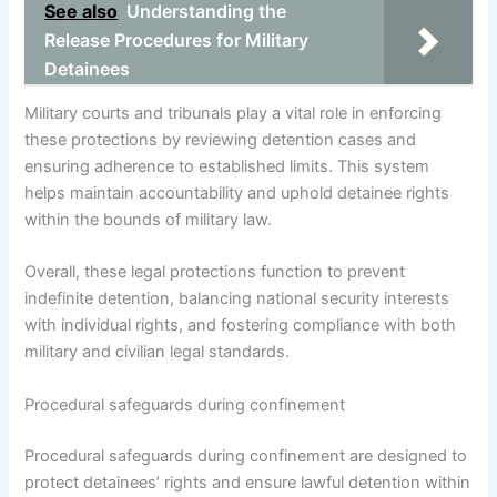
See also
Understanding the
Release Procedures for Military
Detainees
Military courts and tribunals play a vital role in enforcing
these protections by reviewing detention cases and
ensuring adherence to established limits. This system
helps maintain accountability and uphold detainee rights
within the bounds of military law.
Overall, these legal protections function to prevent
indefinite detention, balancing national security interests
with individual rights, and fostering compliance with both
military and civilian legal standards.
Procedural safeguards during confinement
Procedural safeguards during confinement are designed to
protect detainees’ rights and ensure lawful detention within