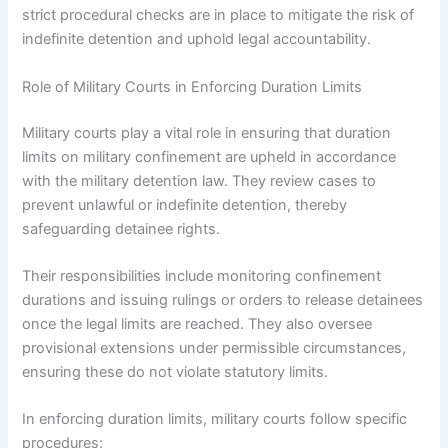
strict procedural checks are in place to mitigate the risk of
indefinite detention and uphold legal accountability.
Role of Military Courts in Enforcing Duration Limits
Military courts play a vital role in ensuring that duration
limits on military confinement are upheld in accordance
with the military detention law. They review cases to
prevent unlawful or indefinite detention, thereby
safeguarding detainee rights.
Their responsibilities include monitoring confinement
durations and issuing rulings or orders to release detainees
once the legal limits are reached. They also oversee
provisional extensions under permissible circumstances,
ensuring these do not violate statutory limits.
In enforcing duration limits, military courts follow specific
procedures: