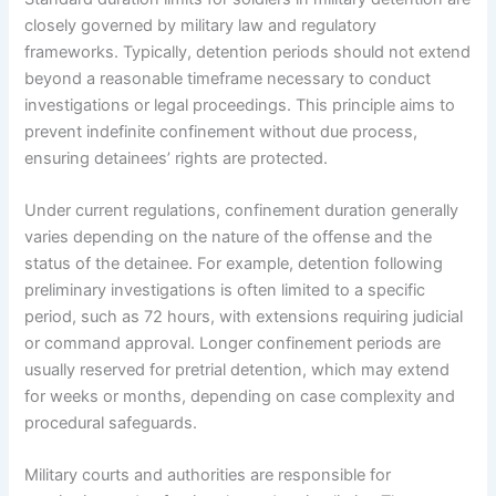
closely governed by military law and regulatory
frameworks. Typically, detention periods should not extend
beyond a reasonable timeframe necessary to conduct
investigations or legal proceedings. This principle aims to
prevent indefinite confinement without due process,
ensuring detainees’ rights are protected.
Under current regulations, confinement duration generally
varies depending on the nature of the offense and the
status of the detainee. For example, detention following
preliminary investigations is often limited to a specific
period, such as 72 hours, with extensions requiring judicial
or command approval. Longer confinement periods are
usually reserved for pretrial detention, which may extend
for weeks or months, depending on case complexity and
procedural safeguards.
Military courts and authorities are responsible for