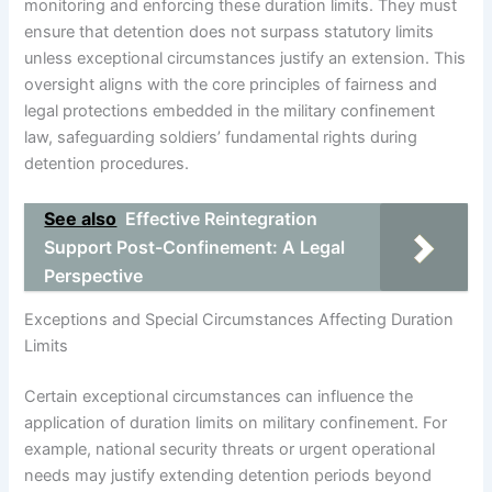
monitoring and enforcing these duration limits. They must
ensure that detention does not surpass statutory limits
unless exceptional circumstances justify an extension. This
oversight aligns with the core principles of fairness and
legal protections embedded in the military confinement
law, safeguarding soldiers’ fundamental rights during
detention procedures.
See also
Effective Reintegration
Support Post-Confinement: A Legal
Perspective
Exceptions and Special Circumstances Affecting Duration
Limits
Certain exceptional circumstances can influence the
application of duration limits on military confinement. For
example, national security threats or urgent operational
needs may justify extending detention periods beyond