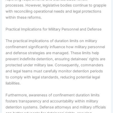
processes. However, legislative bodies continue to grapple
with reconciling operational needs and legal protections
within these reforms.
Practical Implications for Military Personnel and Defense
The practical implications of duration limits on military
confinement significantly influence how military personnel
and defense strategies are managed. These limits help
prevent indefinite detention, ensuring detainees’ rights are
protected under military law. Consequently, commanders
and legal teams must carefully monitor detention periods
to comply with legal standards, reducing potential legal
liabilities.
Furthermore, awareness of confinement duration limits
fosters transparency and accountability within military
detention systems. Defense attorneys and military officials