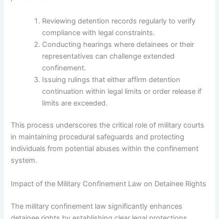
Reviewing detention records regularly to verify
compliance with legal constraints.
Conducting hearings where detainees or their
representatives can challenge extended
confinement.
Issuing rulings that either affirm detention
continuation within legal limits or order release if
limits are exceeded.
This process underscores the critical role of military courts
in maintaining procedural safeguards and protecting
individuals from potential abuses within the confinement
system.
Impact of the Military Confinement Law on Detainee Rights
The military confinement law significantly enhances
detainee rights by establishing clear legal protections