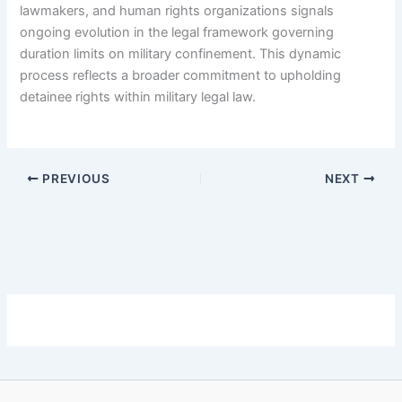
lawmakers, and human rights organizations signals
ongoing evolution in the legal framework governing
duration limits on military confinement. This dynamic
process reflects a broader commitment to upholding
detainee rights within military legal law.
PREVIOUS
NEXT