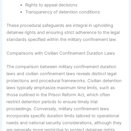
Rights to appeal decisions
Transparency of detention conditions
These procedural safeguards are integral in upholding
detainee rights and ensuring strict adherence to the legal
standards specified within the military confinement law.
Comparisons with Civilian Confinement Duration Laws
The comparison between military confinement duration
laws and civilian confinement laws reveals distinct legal
protections and procedural frameworks. Civilian detention
laws typically emphasize maximum time limits, such as
those outlined in the Prison Reform Act, which often
restrict detention periods to ensure timely trial
proceedings. Conversely, military confinement laws
incorporate specific duration limits tailored to operational
needs and national security considerations, although they
are generally more restrictive to protect detainee rights.