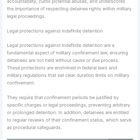
accountability, curbs potential abuses, and underscores
the importance of respecting detainee rights within military
legal proceedings.
Legal protections against indefinite detention
Legal protections against indefinite detention are a
fundamental aspect of military confinement law, ensuring
detainees are not held without cause or due process.
These protections are enshrined in federal laws and
military regulations that set clear duration limits on military
confinement.
They require that confinement periods be justified by
specific charges or legal proceedings, preventing arbitrary
or prolonged detention. In addition, detainees are entitled
to regular reviews of their confinement status, which serve
as procedural safeguards.