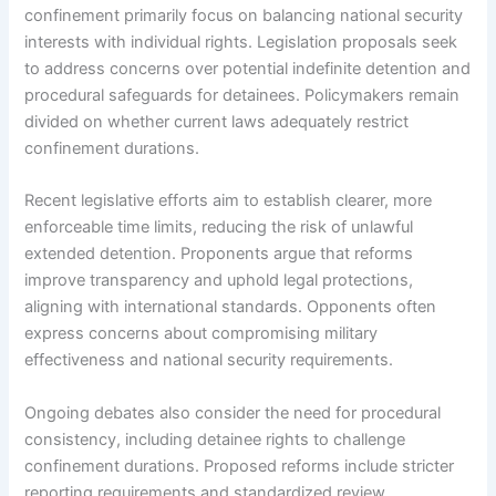
confinement primarily focus on balancing national security
interests with individual rights. Legislation proposals seek
to address concerns over potential indefinite detention and
procedural safeguards for detainees. Policymakers remain
divided on whether current laws adequately restrict
confinement durations.
Recent legislative efforts aim to establish clearer, more
enforceable time limits, reducing the risk of unlawful
extended detention. Proponents argue that reforms
improve transparency and uphold legal protections,
aligning with international standards. Opponents often
express concerns about compromising military
effectiveness and national security requirements.
Ongoing debates also consider the need for procedural
consistency, including detainee rights to challenge
confinement durations. Proposed reforms include stricter
reporting requirements and standardized review