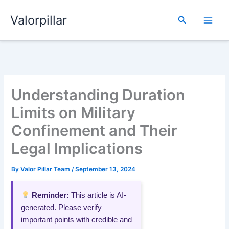
Skip
Valorpillar
to
Search
content
Understanding Duration
Limits on Military
Confinement and Their
Legal Implications
By
Valor Pillar Team
/
September 13, 2024
Reminder:
This article is AI-
generated. Please verify
important points with credible and