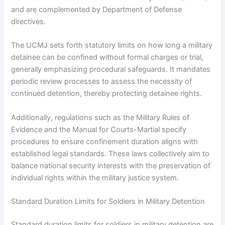
and are complemented by Department of Defense
directives.
The UCMJ sets forth statutory limits on how long a military
detainee can be confined without formal charges or trial,
generally emphasizing procedural safeguards. It mandates
periodic review processes to assess the necessity of
continued detention, thereby protecting detainee rights.
Additionally, regulations such as the Military Rules of
Evidence and the Manual for Courts-Martial specify
procedures to ensure confinement duration aligns with
established legal standards. These laws collectively aim to
balance national security interests with the preservation of
individual rights within the military justice system.
Standard Duration Limits for Soldiers in Military Detention
Standard duration limits for soldiers in military detention are