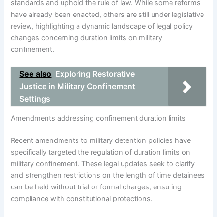
standards and uphold the rule of law. While some reforms
have already been enacted, others are still under legislative
review, highlighting a dynamic landscape of legal policy
changes concerning duration limits on military
confinement.
See also
Exploring Restorative
Justice in Military Confinement
Settings
Amendments addressing confinement duration limits
Recent amendments to military detention policies have
specifically targeted the regulation of duration limits on
military confinement. These legal updates seek to clarify
and strengthen restrictions on the length of time detainees
can be held without trial or formal charges, ensuring
compliance with constitutional protections.