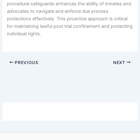
procedural safeguards enhances the ability of inmates and
advocates to navigate and enforce due process
protections effectively. This proactive approach is critical
for maintaining lawful post trial confinement and protecting
individual rights.
PREVIOUS
NEXT