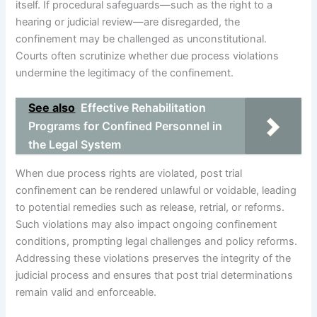
itself. If procedural safeguards—such as the right to a
hearing or judicial review—are disregarded, the
confinement may be challenged as unconstitutional.
Courts often scrutinize whether due process violations
undermine the legitimacy of the confinement.
See also
Effective Rehabilitation
Programs for Confined Personnel in
the Legal System
When due process rights are violated, post trial
confinement can be rendered unlawful or voidable, leading
to potential remedies such as release, retrial, or reforms.
Such violations may also impact ongoing confinement
conditions, prompting legal challenges and policy reforms.
Addressing these violations preserves the integrity of the
judicial process and ensures that post trial determinations
remain valid and enforceable.