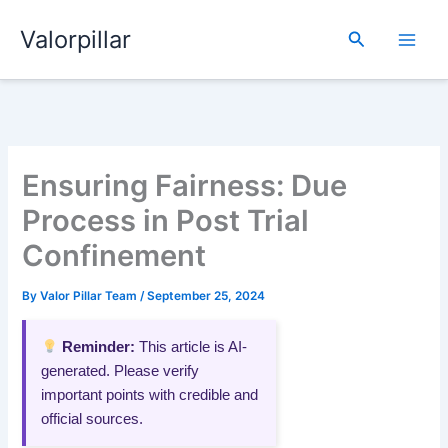
Skip
Valorpillar
to
Search
content
Ensuring Fairness: Due
Process in Post Trial
Confinement
By
Valor Pillar Team
/
September 25, 2024
Reminder:
This article is AI-
generated. Please verify
important points with credible and
official sources.