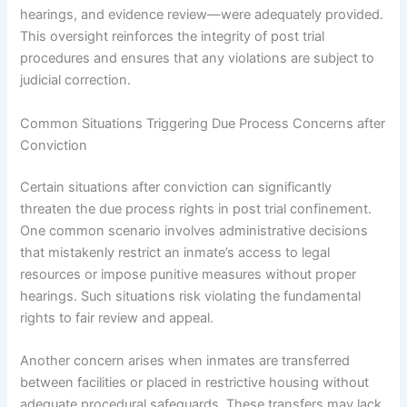
hearings, and evidence review—were adequately provided.
This oversight reinforces the integrity of post trial
procedures and ensures that any violations are subject to
judicial correction.
Common Situations Triggering Due Process Concerns after
Conviction
Certain situations after conviction can significantly
threaten the due process rights in post trial confinement.
One common scenario involves administrative decisions
that mistakenly restrict an inmate’s access to legal
resources or impose punitive measures without proper
hearings. Such situations risk violating the fundamental
rights to fair review and appeal.
Another concern arises when inmates are transferred
between facilities or placed in restrictive housing without
adequate procedural safeguards. These transfers may lack