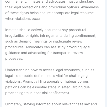
confinement, inmates and advocates must understand
their legal protections and procedural options. Awareness
of these rights helps ensure appropriate legal recourse
when violations occur.
Inmates should actively document any procedural
irregularities or rights infringements during confinement,
such as denial of hearings or inadequate review
procedures. Advocates can assist by providing legal
guidance and advocating for transparent review
processes.
Understanding how to access legal resources, such as
legal aid or public defenders, is vital for challenging
violations. Promptly filing appeals or habeas corpus
petitions can be essential steps in safeguarding due
process rights in post trial confinement.
Ultimately, staying informed about relevant case law and