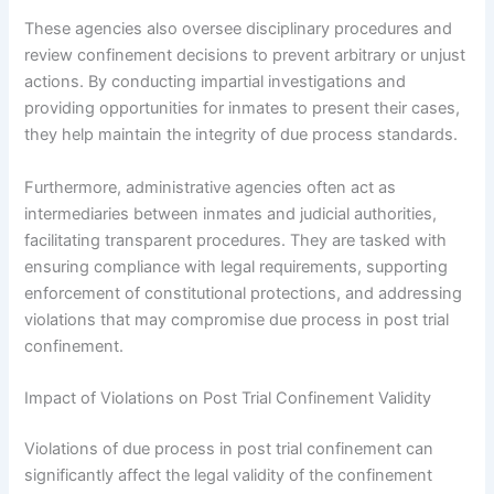
These agencies also oversee disciplinary procedures and
review confinement decisions to prevent arbitrary or unjust
actions. By conducting impartial investigations and
providing opportunities for inmates to present their cases,
they help maintain the integrity of due process standards.
Furthermore, administrative agencies often act as
intermediaries between inmates and judicial authorities,
facilitating transparent procedures. They are tasked with
ensuring compliance with legal requirements, supporting
enforcement of constitutional protections, and addressing
violations that may compromise due process in post trial
confinement.
Impact of Violations on Post Trial Confinement Validity
Violations of due process in post trial confinement can
significantly affect the legal validity of the confinement