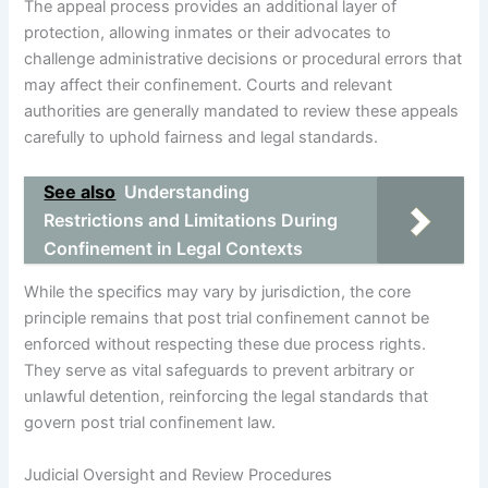
The appeal process provides an additional layer of
protection, allowing inmates or their advocates to
challenge administrative decisions or procedural errors that
may affect their confinement. Courts and relevant
authorities are generally mandated to review these appeals
carefully to uphold fairness and legal standards.
See also
Understanding
Restrictions and Limitations During
Confinement in Legal Contexts
While the specifics may vary by jurisdiction, the core
principle remains that post trial confinement cannot be
enforced without respecting these due process rights.
They serve as vital safeguards to prevent arbitrary or
unlawful detention, reinforcing the legal standards that
govern post trial confinement law.
Judicial Oversight and Review Procedures