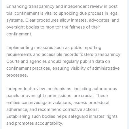
Enhancing transparency and independent review in post
trial confinement is vital to upholding due process in legal
systems. Clear procedures allow inmates, advocates, and
oversight bodies to monitor the fairness of their
confinement.
Implementing measures such as public reporting
requirements and accessible records fosters transparency.
Courts and agencies should regularly publish data on
confinement practices, ensuring visibility of administrative
processes.
Independent review mechanisms, including autonomous
panels or oversight commissions, are crucial. These
entities can investigate violations, assess procedural
adherence, and recommend corrective actions.
Establishing such bodies helps safeguard inmates’ rights
and promotes accountability.