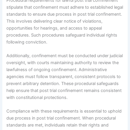
Procedural requirements for lawful post trial confinement
stipulate that confinement must adhere to established legal
standards to ensure due process in post trial confinement.
This involves delivering clear notice of violations,
opportunities for hearings, and access to appeal
procedures. Such procedures safeguard individual rights
following conviction.
Additionally, confinement must be conducted under judicial
oversight, with courts maintaining authority to review the
lawfulness of ongoing confinement. Administrative
agencies must follow transparent, consistent protocols to
prevent arbitrary detention. These procedural safeguards
help ensure that post trial confinement remains consistent
with constitutional protections.
Compliance with these requirements is essential to uphold
due process in post trial confinement. When procedural
standards are met, individuals retain their rights and