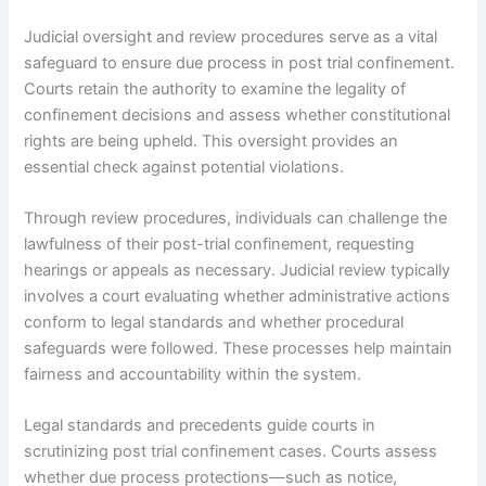
Judicial oversight and review procedures serve as a vital
safeguard to ensure due process in post trial confinement.
Courts retain the authority to examine the legality of
confinement decisions and assess whether constitutional
rights are being upheld. This oversight provides an
essential check against potential violations.
Through review procedures, individuals can challenge the
lawfulness of their post-trial confinement, requesting
hearings or appeals as necessary. Judicial review typically
involves a court evaluating whether administrative actions
conform to legal standards and whether procedural
safeguards were followed. These processes help maintain
fairness and accountability within the system.
Legal standards and precedents guide courts in
scrutinizing post trial confinement cases. Courts assess
whether due process protections—such as notice,