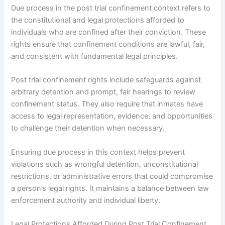
Due process in the post trial confinement context refers to
the constitutional and legal protections afforded to
individuals who are confined after their conviction. These
rights ensure that confinement conditions are lawful, fair,
and consistent with fundamental legal principles.
Post trial confinement rights include safeguards against
arbitrary detention and prompt, fair hearings to review
confinement status. They also require that inmates have
access to legal representation, evidence, and opportunities
to challenge their detention when necessary.
Ensuring due process in this context helps prevent
violations such as wrongful detention, unconstitutional
restrictions, or administrative errors that could compromise
a person’s legal rights. It maintains a balance between law
enforcement authority and individual liberty.
Legal Protections Afforded During Post Trial Confinement