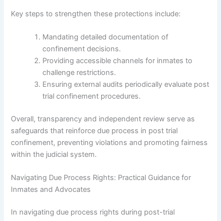
Key steps to strengthen these protections include:
Mandating detailed documentation of
confinement decisions.
Providing accessible channels for inmates to
challenge restrictions.
Ensuring external audits periodically evaluate post
trial confinement procedures.
Overall, transparency and independent review serve as
safeguards that reinforce due process in post trial
confinement, preventing violations and promoting fairness
within the judicial system.
Navigating Due Process Rights: Practical Guidance for
Inmates and Advocates
In navigating due process rights during post-trial