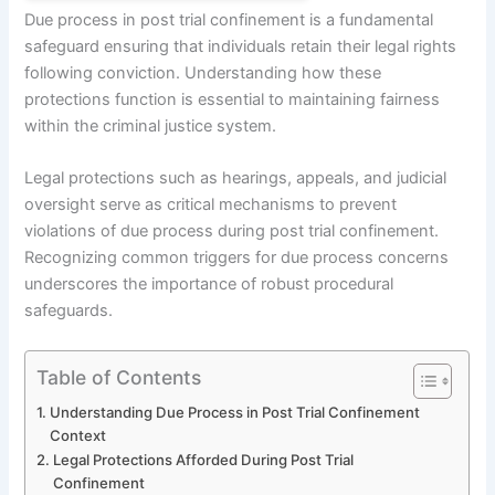
Due process in post trial confinement is a fundamental
safeguard ensuring that individuals retain their legal rights
following conviction. Understanding how these
protections function is essential to maintaining fairness
within the criminal justice system.
Legal protections such as hearings, appeals, and judicial
oversight serve as critical mechanisms to prevent
violations of due process during post trial confinement.
Recognizing common triggers for due process concerns
underscores the importance of robust procedural
safeguards.
Table of Contents
Understanding Due Process in Post Trial Confinement
Context
Legal Protections Afforded During Post Trial
Confinement