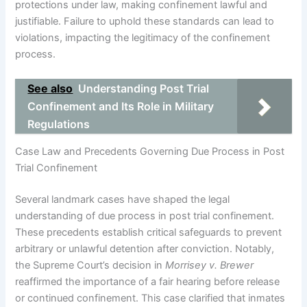
protections under law, making confinement lawful and
justifiable. Failure to uphold these standards can lead to
violations, impacting the legitimacy of the confinement
process.
See also
Understanding Post Trial
Confinement and Its Role in Military
Regulations
Case Law and Precedents Governing Due Process in Post
Trial Confinement
Several landmark cases have shaped the legal
understanding of due process in post trial confinement.
These precedents establish critical safeguards to prevent
arbitrary or unlawful detention after conviction. Notably,
the Supreme Court’s decision in
Morrisey v. Brewer
reaffirmed the importance of a fair hearing before release
or continued confinement. This case clarified that inmates