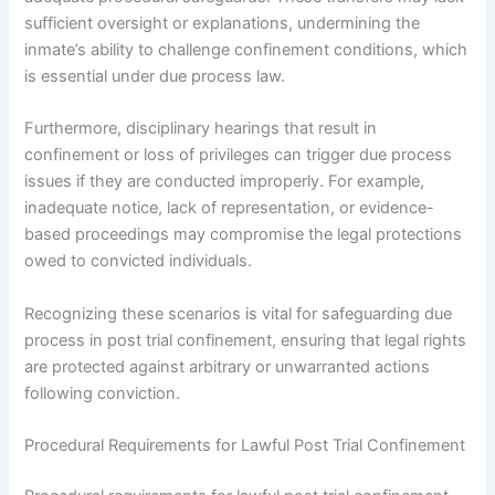
sufficient oversight or explanations, undermining the
inmate’s ability to challenge confinement conditions, which
is essential under due process law.
Furthermore, disciplinary hearings that result in
confinement or loss of privileges can trigger due process
issues if they are conducted improperly. For example,
inadequate notice, lack of representation, or evidence-
based proceedings may compromise the legal protections
owed to convicted individuals.
Recognizing these scenarios is vital for safeguarding due
process in post trial confinement, ensuring that legal rights
are protected against arbitrary or unwarranted actions
following conviction.
Procedural Requirements for Lawful Post Trial Confinement