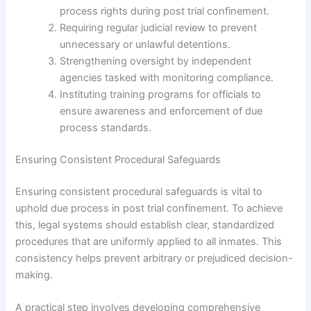
process rights during post trial confinement.
Requiring regular judicial review to prevent
unnecessary or unlawful detentions.
Strengthening oversight by independent
agencies tasked with monitoring compliance.
Instituting training programs for officials to
ensure awareness and enforcement of due
process standards.
Ensuring Consistent Procedural Safeguards
Ensuring consistent procedural safeguards is vital to
uphold due process in post trial confinement. To achieve
this, legal systems should establish clear, standardized
procedures that are uniformly applied to all inmates. This
consistency helps prevent arbitrary or prejudiced decision-
making.
A practical step involves developing comprehensive