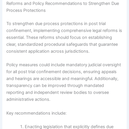
Reforms and Policy Recommendations to Strengthen Due
Process Protections
To strengthen due process protections in post trial
confinement, implementing comprehensive legal reforms is
essential. These reforms should focus on establishing
clear, standardized procedural safeguards that guarantee
consistent application across jurisdictions.
Policy measures could include mandatory judicial oversight
for all post trial confinement decisions, ensuring appeals
and hearings are accessible and meaningful. Additionally,
transparency can be improved through mandated
reporting and independent review bodies to oversee
administrative actions.
Key recommendations include:
Enacting legislation that explicitly defines due