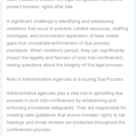
protect inmates’ rights after trial.
A significant challenge is identifying and addressing
violations that occur in practice. Limited resources, staffing
shortages, and inconsistent application of laws create
gaps that complicate enforcement of due process
standards. When violations persist, they can significantly
impact the legality and fairness of post trial confinement,
raising questions about the integrity of the legal process.
Role of Administrative Agencies in Ensuring Due Process
Administrative agencies play a vital role in upholding due
process in post trial confinement by establishing and
enforcing procedural safeguards. They are responsible for
creating clear guidelines that ensure inmates’ rights to fair
hearings and timely reviews are protected throughout the
confinement process.