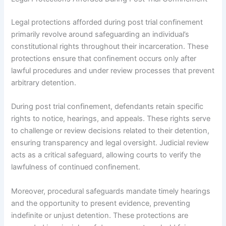
Legal protections afforded during post trial confinement
primarily revolve around safeguarding an individual’s
constitutional rights throughout their incarceration. These
protections ensure that confinement occurs only after
lawful procedures and under review processes that prevent
arbitrary detention.
During post trial confinement, defendants retain specific
rights to notice, hearings, and appeals. These rights serve
to challenge or review decisions related to their detention,
ensuring transparency and legal oversight. Judicial review
acts as a critical safeguard, allowing courts to verify the
lawfulness of continued confinement.
Moreover, procedural safeguards mandate timely hearings
and the opportunity to present evidence, preventing
indefinite or unjust detention. These protections are