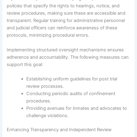
policies that specify the rights to hearings, notice, and
review procedures, making sure these are accessible and
transparent. Regular training for administrative personnel
and judicial officers can reinforce awareness of these
protocols, minimizing procedural errors.
Implementing structured oversight mechanisms ensures
adherence and accountability. The following measures can
support this goal:
Establishing uniform guidelines for post trial
review processes.
Conducting periodic audits of confinement
procedures.
Providing avenues for inmates and advocates to
challenge violations.
Enhancing Transparency and Independent Review