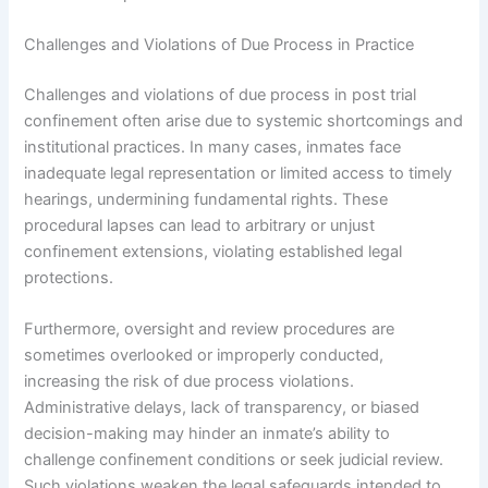
Challenges and Violations of Due Process in Practice
Challenges and violations of due process in post trial
confinement often arise due to systemic shortcomings and
institutional practices. In many cases, inmates face
inadequate legal representation or limited access to timely
hearings, undermining fundamental rights. These
procedural lapses can lead to arbitrary or unjust
confinement extensions, violating established legal
protections.
Furthermore, oversight and review procedures are
sometimes overlooked or improperly conducted,
increasing the risk of due process violations.
Administrative delays, lack of transparency, or biased
decision-making may hinder an inmate’s ability to
challenge confinement conditions or seek judicial review.
Such violations weaken the legal safeguards intended to