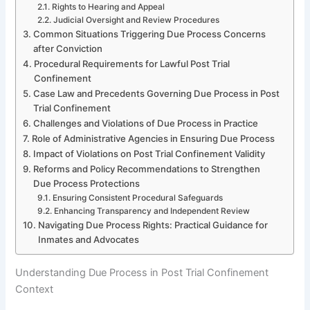
Rights to Hearing and Appeal
Judicial Oversight and Review Procedures
Common Situations Triggering Due Process Concerns
after Conviction
Procedural Requirements for Lawful Post Trial
Confinement
Case Law and Precedents Governing Due Process in Post
Trial Confinement
Challenges and Violations of Due Process in Practice
Role of Administrative Agencies in Ensuring Due Process
Impact of Violations on Post Trial Confinement Validity
Reforms and Policy Recommendations to Strengthen
Due Process Protections
Ensuring Consistent Procedural Safeguards
Enhancing Transparency and Independent Review
Navigating Due Process Rights: Practical Guidance for
Inmates and Advocates
Understanding Due Process in Post Trial Confinement
Context