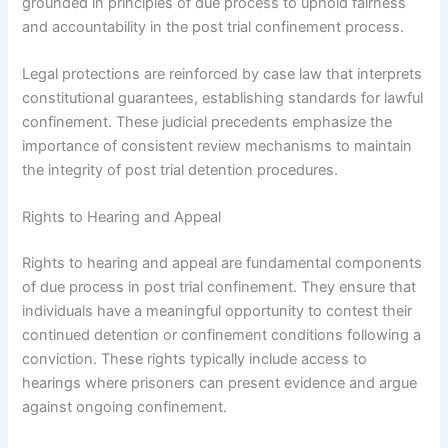
grounded in principles of due process to uphold fairness
and accountability in the post trial confinement process.
Legal protections are reinforced by case law that interprets
constitutional guarantees, establishing standards for lawful
confinement. These judicial precedents emphasize the
importance of consistent review mechanisms to maintain
the integrity of post trial detention procedures.
Rights to Hearing and Appeal
Rights to hearing and appeal are fundamental components
of due process in post trial confinement. They ensure that
individuals have a meaningful opportunity to contest their
continued detention or confinement conditions following a
conviction. These rights typically include access to
hearings where prisoners can present evidence and argue
against ongoing confinement.