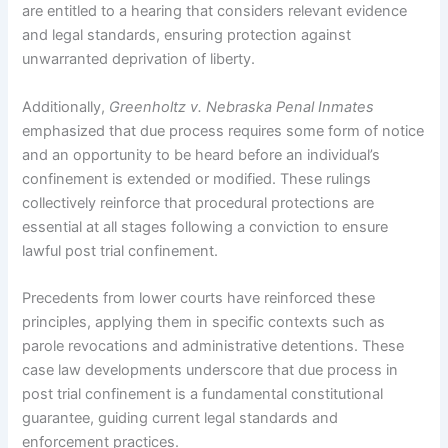
are entitled to a hearing that considers relevant evidence
and legal standards, ensuring protection against
unwarranted deprivation of liberty.
Additionally,
Greenholtz v. Nebraska Penal Inmates
emphasized that due process requires some form of notice
and an opportunity to be heard before an individual’s
confinement is extended or modified. These rulings
collectively reinforce that procedural protections are
essential at all stages following a conviction to ensure
lawful post trial confinement.
Precedents from lower courts have reinforced these
principles, applying them in specific contexts such as
parole revocations and administrative detentions. These
case law developments underscore that due process in
post trial confinement is a fundamental constitutional
guarantee, guiding current legal standards and
enforcement practices.