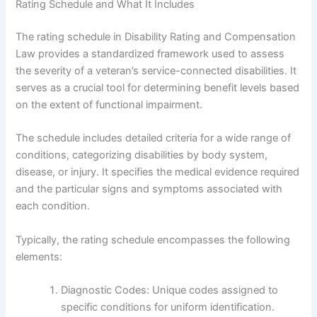
Rating Schedule and What It Includes
The rating schedule in Disability Rating and Compensation
Law provides a standardized framework used to assess
the severity of a veteran’s service-connected disabilities. It
serves as a crucial tool for determining benefit levels based
on the extent of functional impairment.
The schedule includes detailed criteria for a wide range of
conditions, categorizing disabilities by body system,
disease, or injury. It specifies the medical evidence required
and the particular signs and symptoms associated with
each condition.
Typically, the rating schedule encompasses the following
elements:
Diagnostic Codes: Unique codes assigned to
specific conditions for uniform identification.