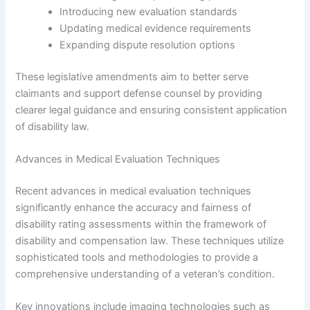
Introducing new evaluation standards
Updating medical evidence requirements
Expanding dispute resolution options
These legislative amendments aim to better serve
claimants and support defense counsel by providing
clearer legal guidance and ensuring consistent application
of disability law.
Advances in Medical Evaluation Techniques
Recent advances in medical evaluation techniques
significantly enhance the accuracy and fairness of
disability rating assessments within the framework of
disability and compensation law. These techniques utilize
sophisticated tools and methodologies to provide a
comprehensive understanding of a veteran’s condition.
Key innovations include imaging technologies such as