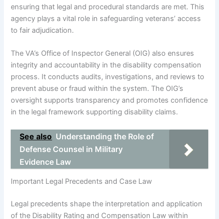
ensuring that legal and procedural standards are met. This
agency plays a vital role in safeguarding veterans’ access
to fair adjudication.
The VA’s Office of Inspector General (OIG) also ensures
integrity and accountability in the disability compensation
process. It conducts audits, investigations, and reviews to
prevent abuse or fraud within the system. The OIG’s
oversight supports transparency and promotes confidence
in the legal framework supporting disability claims.
See also
Understanding the Role of
Defense Counsel in Military
Evidence Law
Important Legal Precedents and Case Law
Legal precedents shape the interpretation and application
of the Disability Rating and Compensation Law within