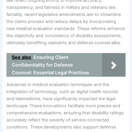
law reflect ongoing efforts to improve accuracy,
transparency, and fairness in military and veterans law.
Notably, recent legislative amendments aim to streamline
the claims process and reduce delays by incorporating
new medical evaluation standards. These reforms enhance
the objectivity and consistency of disability assessments,
ultimately benefiting claimants and defense counsel alike.
See also
Ensuring Client
Confidentiality for Defense
Counsel: Essential Legal Practices
Advances in medical evaluation techniques and the
integration of technology, such as digital health records
and telemedicine, have significantly impacted the legal
landscape. These innovations facilitate more precise and
comprehensive evaluations, ensuring that disability ratings
accurately reflect the severity of service-connected
conditions. These developments also support defense