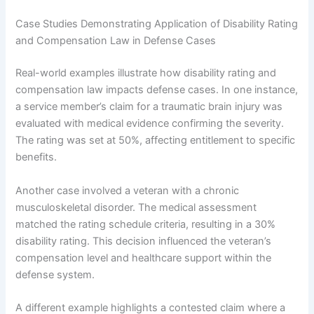
Case Studies Demonstrating Application of Disability Rating
and Compensation Law in Defense Cases
Real-world examples illustrate how disability rating and
compensation law impacts defense cases. In one instance,
a service member’s claim for a traumatic brain injury was
evaluated with medical evidence confirming the severity.
The rating was set at 50%, affecting entitlement to specific
benefits.
Another case involved a veteran with a chronic
musculoskeletal disorder. The medical assessment
matched the rating schedule criteria, resulting in a 30%
disability rating. This decision influenced the veteran’s
compensation level and healthcare support within the
defense system.
A different example highlights a contested claim where a