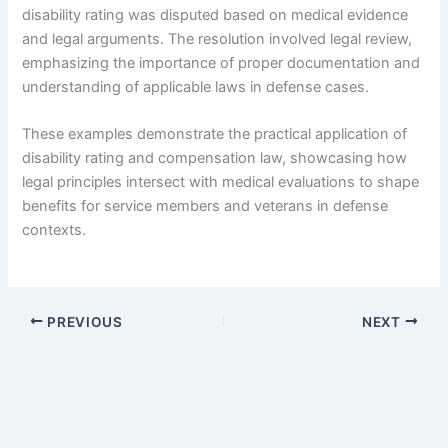
disability rating was disputed based on medical evidence
and legal arguments. The resolution involved legal review,
emphasizing the importance of proper documentation and
understanding of applicable laws in defense cases.
These examples demonstrate the practical application of
disability rating and compensation law, showcasing how
legal principles intersect with medical evaluations to shape
benefits for service members and veterans in defense
contexts.
PREVIOUS
NEXT