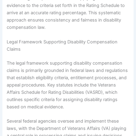
evidence to the criteria set forth in the Rating Schedule to
arrive at an accurate rating percentage. This systematic
approach ensures consistency and fairness in disability
compensation law.
Legal Framework Supporting Disability Compensation
Claims
The legal framework supporting disability compensation
claims is primarily grounded in federal laws and regulations
that establish eligibility criteria, entitlement processes, and
appeal procedures. Key statutes include the Veterans
Affairs Schedule for Rating Disabilities (VASRD), which
outlines specific criteria for assigning disability ratings
based on medical evidence.
Several federal agencies oversee and implement these
laws, with the Department of Veterans Affairs (VA) playing
a central role in processing claims and issuing decisions.