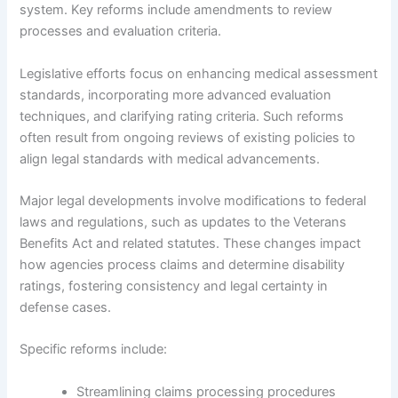
system. Key reforms include amendments to review
processes and evaluation criteria.
Legislative efforts focus on enhancing medical assessment
standards, incorporating more advanced evaluation
techniques, and clarifying rating criteria. Such reforms
often result from ongoing reviews of existing policies to
align legal standards with medical advancements.
Major legal developments involve modifications to federal
laws and regulations, such as updates to the Veterans
Benefits Act and related statutes. These changes impact
how agencies process claims and determine disability
ratings, fostering consistency and legal certainty in
defense cases.
Specific reforms include:
Streamlining claims processing procedures