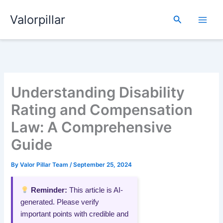
Skip
Valorpillar
to
Search
content
Understanding Disability
Rating and Compensation
Law: A Comprehensive
Guide
By
Valor Pillar Team
/
September 25, 2024
Reminder:
This article is AI-
generated. Please verify
important points with credible and