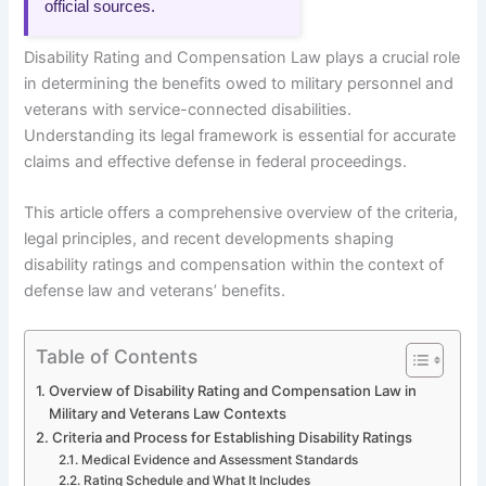
official sources.
Disability Rating and Compensation Law plays a crucial role
in determining the benefits owed to military personnel and
veterans with service-connected disabilities.
Understanding its legal framework is essential for accurate
claims and effective defense in federal proceedings.
This article offers a comprehensive overview of the criteria,
legal principles, and recent developments shaping
disability ratings and compensation within the context of
defense law and veterans’ benefits.
Table of Contents
Overview of Disability Rating and Compensation Law in
Military and Veterans Law Contexts
Criteria and Process for Establishing Disability Ratings
Medical Evidence and Assessment Standards
Rating Schedule and What It Includes