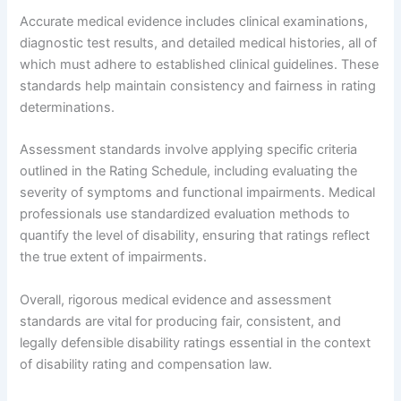
Accurate medical evidence includes clinical examinations,
diagnostic test results, and detailed medical histories, all of
which must adhere to established clinical guidelines. These
standards help maintain consistency and fairness in rating
determinations.
Assessment standards involve applying specific criteria
outlined in the Rating Schedule, including evaluating the
severity of symptoms and functional impairments. Medical
professionals use standardized evaluation methods to
quantify the level of disability, ensuring that ratings reflect
the true extent of impairments.
Overall, rigorous medical evidence and assessment
standards are vital for producing fair, consistent, and
legally defensible disability ratings essential in the context
of disability rating and compensation law.