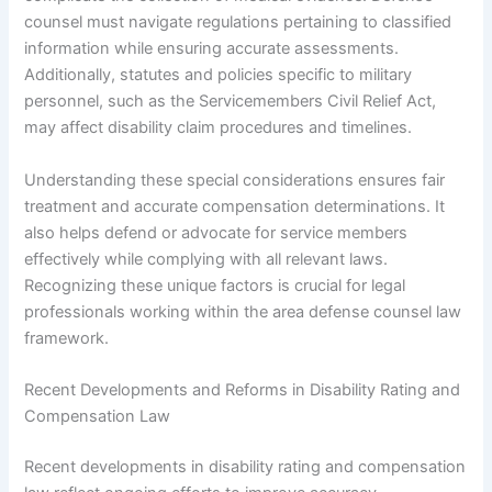
counsel must navigate regulations pertaining to classified
information while ensuring accurate assessments.
Additionally, statutes and policies specific to military
personnel, such as the Servicemembers Civil Relief Act,
may affect disability claim procedures and timelines.
Understanding these special considerations ensures fair
treatment and accurate compensation determinations. It
also helps defend or advocate for service members
effectively while complying with all relevant laws.
Recognizing these unique factors is crucial for legal
professionals working within the area defense counsel law
framework.
Recent Developments and Reforms in Disability Rating and
Compensation Law
Recent developments in disability rating and compensation