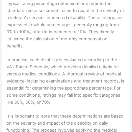
Typical rating percentage determinations refer to the
standardized assessments used to quantify the severity of
a veteran’s service-connected disability. These ratings are
expressed in whole percentages, generally ranging from
0% to 100%, often in increments of 10%. They directly
influence the calculation of monthly compensation
benefits.
In practice, each disability is evaluated according to the
VA’s Rating Schedule, which provides detailed criteria for
various medical conditions. A thorough review of medical
evidence, including examinations and treatment records, is
essential for determining the appropriate percentage. For
some conditions, ratings may fall into specific categories
like 30%, 50%, or 70%.
It is important to note that these determinations are based
on the severity and impact of the disability on daily
functioning. The process involves applying the medical