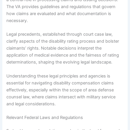
The VA provides guidelines and regulations that govern
how claims are evaluated and what documentation is
necessary.
Legal precedents, established through court case law,
clarify aspects of the disability rating process and bolster
claimants’ rights. Notable decisions interpret the
application of medical evidence and the fairness of rating
determinations, shaping the evolving legal landscape.
Understanding these legal principles and agencies is
essential for navigating disability compensation claims
effectively, especially within the scope of area defense
counsel law, where claims intersect with military service
and legal considerations.
Relevant Federal Laws and Regulations