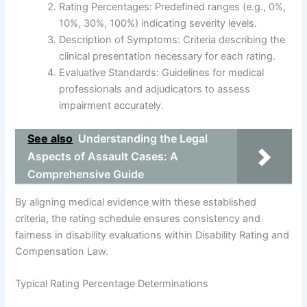
Rating Percentages: Predefined ranges (e.g., 0%,
10%, 30%, 100%) indicating severity levels.
Description of Symptoms: Criteria describing the
clinical presentation necessary for each rating.
Evaluative Standards: Guidelines for medical
professionals and adjudicators to assess
impairment accurately.
See also
Understanding the Legal
Aspects of Assault Cases: A
Comprehensive Guide
By aligning medical evidence with these established
criteria, the rating schedule ensures consistency and
fairness in disability evaluations within Disability Rating and
Compensation Law.
Typical Rating Percentage Determinations