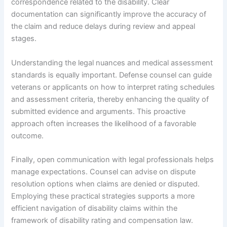
correspondence related to the disability. Clear
documentation can significantly improve the accuracy of
the claim and reduce delays during review and appeal
stages.
Understanding the legal nuances and medical assessment
standards is equally important. Defense counsel can guide
veterans or applicants on how to interpret rating schedules
and assessment criteria, thereby enhancing the quality of
submitted evidence and arguments. This proactive
approach often increases the likelihood of a favorable
outcome.
Finally, open communication with legal professionals helps
manage expectations. Counsel can advise on dispute
resolution options when claims are denied or disputed.
Employing these practical strategies supports a more
efficient navigation of disability claims within the
framework of disability rating and compensation law.