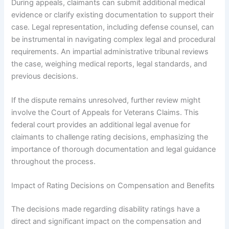
During appeals, claimants can submit additional medical
evidence or clarify existing documentation to support their
case. Legal representation, including defense counsel, can
be instrumental in navigating complex legal and procedural
requirements. An impartial administrative tribunal reviews
the case, weighing medical reports, legal standards, and
previous decisions.
If the dispute remains unresolved, further review might
involve the Court of Appeals for Veterans Claims. This
federal court provides an additional legal avenue for
claimants to challenge rating decisions, emphasizing the
importance of thorough documentation and legal guidance
throughout the process.
Impact of Rating Decisions on Compensation and Benefits
The decisions made regarding disability ratings have a
direct and significant impact on the compensation and