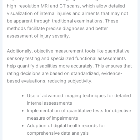
high-resolution MRI and CT scans, which allow detailed
visualization of internal injuries and ailments that may not
be apparent through traditional examinations. These
methods facilitate precise diagnoses and better
assessment of injury severity.
Additionally, objective measurement tools like quantitative
sensory testing and specialized functional assessments
help quantify disabilities more accurately. This ensures that
rating decisions are based on standardized, evidence-
based evaluations, reducing subjectivity.
Use of advanced imaging techniques for detailed
internal assessments
Implementation of quantitative tests for objective
measure of impairments
Adoption of digital health records for
comprehensive data analysis