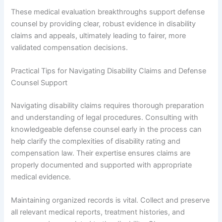
These medical evaluation breakthroughs support defense
counsel by providing clear, robust evidence in disability
claims and appeals, ultimately leading to fairer, more
validated compensation decisions.
Practical Tips for Navigating Disability Claims and Defense
Counsel Support
Navigating disability claims requires thorough preparation
and understanding of legal procedures. Consulting with
knowledgeable defense counsel early in the process can
help clarify the complexities of disability rating and
compensation law. Their expertise ensures claims are
properly documented and supported with appropriate
medical evidence.
Maintaining organized records is vital. Collect and preserve
all relevant medical reports, treatment histories, and