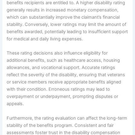
benefits recipients are entitled to. A higher disability rating
generally results in increased monetary compensation,
which can substantially improve the claimant’s financial
stability. Conversely, lower ratings may limit the amount of
benefits awarded, potentially leading to insufficient support
for medical and daily living expenses.
These rating decisions also influence eligibility for
additional benefits, such as healthcare access, housing
allowances, and vocational support. Accurate ratings
reflect the severity of the disability, ensuring that veterans
or service members receive appropriate benefits aligned
with their condition. Erroneous ratings may lead to
overpayment or underpayment, prompting disputes or
appeals.
Furthermore, the rating evaluation can affect the long-term
stability of the benefits program. Consistent and fair
assessments foster trust in the disability compensation