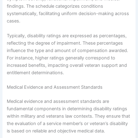
findings. The schedule categorizes conditions
systematically, facilitating uniform decision-making across
cases.
Typically, disability ratings are expressed as percentages,
reflecting the degree of impairment. These percentages
influence the type and amount of compensation awarded.
For instance, higher ratings generally correspond to
increased benefits, impacting overall veteran support and
entitlement determinations.
Medical Evidence and Assessment Standards
Medical evidence and assessment standards are
fundamental components in determining disability ratings
within military and veterans law contexts. They ensure that
the evaluation of a service member’s or veteran’s disability
is based on reliable and objective medical data.