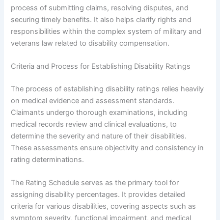
process of submitting claims, resolving disputes, and
securing timely benefits. It also helps clarify rights and
responsibilities within the complex system of military and
veterans law related to disability compensation.
Criteria and Process for Establishing Disability Ratings
The process of establishing disability ratings relies heavily
on medical evidence and assessment standards.
Claimants undergo thorough examinations, including
medical records review and clinical evaluations, to
determine the severity and nature of their disabilities.
These assessments ensure objectivity and consistency in
rating determinations.
The Rating Schedule serves as the primary tool for
assigning disability percentages. It provides detailed
criteria for various disabilities, covering aspects such as
symptom severity, functional impairment, and medical