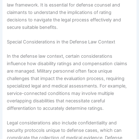
law framework. It is essential for defense counsel and
claimants to understand the implications of rating
decisions to navigate the legal process effectively and
secure suitable benefits.
Special Considerations in the Defense Law Context
In the defense law context, certain considerations
influence how disability ratings and compensation claims
are managed. Military personnel often face unique
challenges that impact the evaluation process, requiring
specialized legal and medical assessments. For example,
service-connected conditions may involve multiple
overlapping disabilities that necessitate careful
differentiation to accurately determine ratings.
Legal considerations also include confidentiality and
security protocols unique to defense cases, which can
complicate the collection of medical evidence. Defense