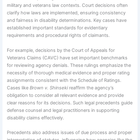
military and veterans law contexts. Court decisions often
clarify how laws are implemented, ensuring consistency
and fairness in disability determinations. Key cases have
established important standards for evidentiary
requirements and procedural rights of claimants.
For example, decisions by the Court of Appeals for
Veterans Claims (CAVC) have set important benchmarks
for reviewing agency denials. These rulings emphasize the
necessity of thorough medical evidence and proper rating
assignments consistent with the Schedule of Ratings.
Cases like
Brown v. Shinseki
reaffirm the agency’s
obligation to consider all relevant evidence and provide
clear reasons for its decisions. Such legal precedents guide
defense counsel and legal practitioners in supporting
disability claims effectively.
Precedents also address issues of due process and proper
interpretation of statutes, influencing how agencies like the