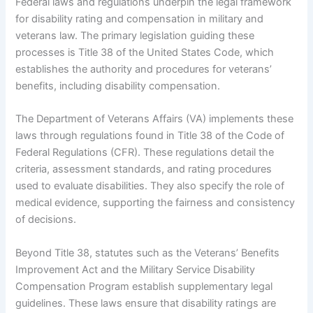
Federal laws and regulations underpin the legal framework
for disability rating and compensation in military and
veterans law. The primary legislation guiding these
processes is Title 38 of the United States Code, which
establishes the authority and procedures for veterans’
benefits, including disability compensation.
The Department of Veterans Affairs (VA) implements these
laws through regulations found in Title 38 of the Code of
Federal Regulations (CFR). These regulations detail the
criteria, assessment standards, and rating procedures
used to evaluate disabilities. They also specify the role of
medical evidence, supporting the fairness and consistency
of decisions.
Beyond Title 38, statutes such as the Veterans’ Benefits
Improvement Act and the Military Service Disability
Compensation Program establish supplementary legal
guidelines. These laws ensure that disability ratings are