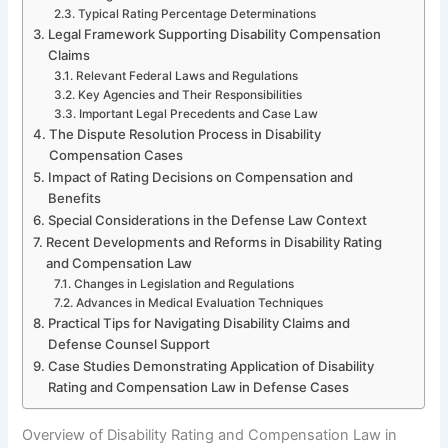
Typical Rating Percentage Determinations
Legal Framework Supporting Disability Compensation
Claims
Relevant Federal Laws and Regulations
Key Agencies and Their Responsibilities
Important Legal Precedents and Case Law
The Dispute Resolution Process in Disability
Compensation Cases
Impact of Rating Decisions on Compensation and
Benefits
Special Considerations in the Defense Law Context
Recent Developments and Reforms in Disability Rating
and Compensation Law
Changes in Legislation and Regulations
Advances in Medical Evaluation Techniques
Practical Tips for Navigating Disability Claims and
Defense Counsel Support
Case Studies Demonstrating Application of Disability
Rating and Compensation Law in Defense Cases
Overview of Disability Rating and Compensation Law in