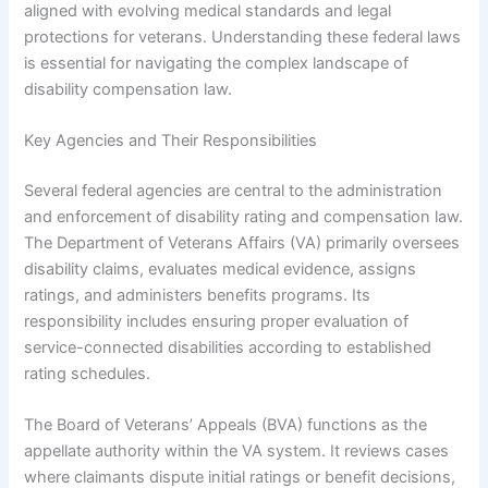
aligned with evolving medical standards and legal
protections for veterans. Understanding these federal laws
is essential for navigating the complex landscape of
disability compensation law.
Key Agencies and Their Responsibilities
Several federal agencies are central to the administration
and enforcement of disability rating and compensation law.
The Department of Veterans Affairs (VA) primarily oversees
disability claims, evaluates medical evidence, assigns
ratings, and administers benefits programs. Its
responsibility includes ensuring proper evaluation of
service-connected disabilities according to established
rating schedules.
The Board of Veterans’ Appeals (BVA) functions as the
appellate authority within the VA system. It reviews cases
where claimants dispute initial ratings or benefit decisions,