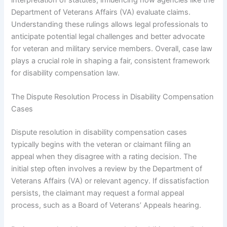
Department of Veterans Affairs (VA) evaluate claims.
Understanding these rulings allows legal professionals to
anticipate potential legal challenges and better advocate
for veteran and military service members. Overall, case law
plays a crucial role in shaping a fair, consistent framework
for disability compensation law.
The Dispute Resolution Process in Disability Compensation
Cases
Dispute resolution in disability compensation cases
typically begins with the veteran or claimant filing an
appeal when they disagree with a rating decision. The
initial step often involves a review by the Department of
Veterans Affairs (VA) or relevant agency. If dissatisfaction
persists, the claimant may request a formal appeal
process, such as a Board of Veterans’ Appeals hearing.