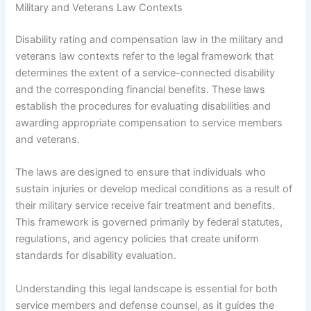
Military and Veterans Law Contexts
Disability rating and compensation law in the military and
veterans law contexts refer to the legal framework that
determines the extent of a service-connected disability
and the corresponding financial benefits. These laws
establish the procedures for evaluating disabilities and
awarding appropriate compensation to service members
and veterans.
The laws are designed to ensure that individuals who
sustain injuries or develop medical conditions as a result of
their military service receive fair treatment and benefits.
This framework is governed primarily by federal statutes,
regulations, and agency policies that create uniform
standards for disability evaluation.
Understanding this legal landscape is essential for both
service members and defense counsel, as it guides the