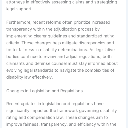
attorneys in effectively assessing claims and strategizing
legal support.
Furthermore, recent reforms often prioritize increased
transparency within the adjudication process by
implementing clearer guidelines and standardized rating
criteria. These changes help mitigate discrepancies and
foster fairness in disability determinations. As legislative
bodies continue to review and adjust regulations, both
claimants and defense counsel must stay informed about
evolving legal standards to navigate the complexities of
disability law effectively.
Changes in Legislation and Regulations
Recent updates in legislation and regulations have
significantly impacted the framework governing disability
rating and compensation law. These changes aim to
improve fairness, transparency, and efficiency within the