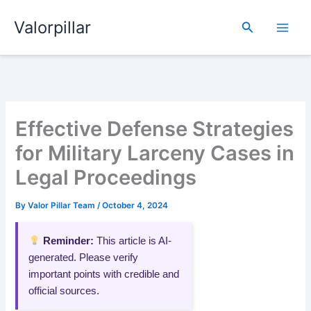
Skip
Valorpillar
to
Search
content
Effective Defense Strategies
for Military Larceny Cases in
Legal Proceedings
By
Valor Pillar Team
/
October 4, 2024
Reminder:
This article is AI-
generated. Please verify
important points with credible and
official sources.