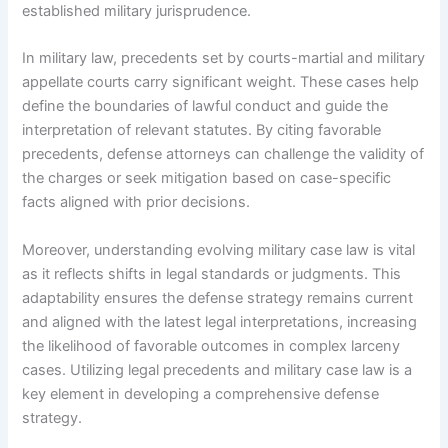
established military jurisprudence.
In military law, precedents set by courts-martial and military
appellate courts carry significant weight. These cases help
define the boundaries of lawful conduct and guide the
interpretation of relevant statutes. By citing favorable
precedents, defense attorneys can challenge the validity of
the charges or seek mitigation based on case-specific
facts aligned with prior decisions.
Moreover, understanding evolving military case law is vital
as it reflects shifts in legal standards or judgments. This
adaptability ensures the defense strategy remains current
and aligned with the latest legal interpretations, increasing
the likelihood of favorable outcomes in complex larceny
cases. Utilizing legal precedents and military case law is a
key element in developing a comprehensive defense
strategy.