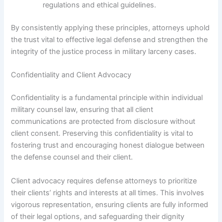
regulations and ethical guidelines.
By consistently applying these principles, attorneys uphold
the trust vital to effective legal defense and strengthen the
integrity of the justice process in military larceny cases.
Confidentiality and Client Advocacy
Confidentiality is a fundamental principle within individual
military counsel law, ensuring that all client
communications are protected from disclosure without
client consent. Preserving this confidentiality is vital to
fostering trust and encouraging honest dialogue between
the defense counsel and their client.
Client advocacy requires defense attorneys to prioritize
their clients’ rights and interests at all times. This involves
vigorous representation, ensuring clients are fully informed
of their legal options, and safeguarding their dignity