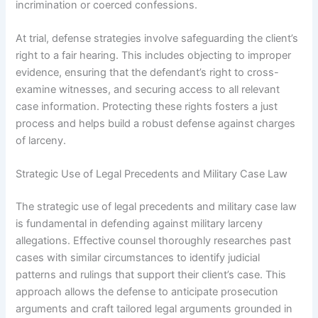
incrimination or coerced confessions.
At trial, defense strategies involve safeguarding the client’s
right to a fair hearing. This includes objecting to improper
evidence, ensuring that the defendant’s right to cross-
examine witnesses, and securing access to all relevant
case information. Protecting these rights fosters a just
process and helps build a robust defense against charges
of larceny.
Strategic Use of Legal Precedents and Military Case Law
The strategic use of legal precedents and military case law
is fundamental in defending against military larceny
allegations. Effective counsel thoroughly researches past
cases with similar circumstances to identify judicial
patterns and rulings that support their client’s case. This
approach allows the defense to anticipate prosecution
arguments and craft tailored legal arguments grounded in