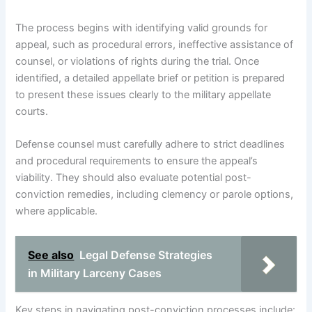
The process begins with identifying valid grounds for
appeal, such as procedural errors, ineffective assistance of
counsel, or violations of rights during the trial. Once
identified, a detailed appellate brief or petition is prepared
to present these issues clearly to the military appellate
courts.
Defense counsel must carefully adhere to strict deadlines
and procedural requirements to ensure the appeal’s
viability. They should also evaluate potential post-
conviction remedies, including clemency or parole options,
where applicable.
See also
Legal Defense Strategies
in Military Larceny Cases
Key steps in navigating post-conviction processes include: