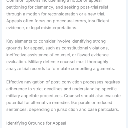
Common options include filing a notice of appeal,
petitioning for clemency, and seeking post-trial relief
through a motion for reconsideration or a new trial.
Appeals often focus on procedural errors, insufficient
evidence, or legal misinterpretations.
Key elements to consider involve identifying strong
grounds for appeal, such as constitutional violations,
ineffective assistance of counsel, or flawed evidence
evaluation. Military defense counsel must thoroughly
analyze trial records to formulate compelling arguments.
Effective navigation of post-conviction processes requires
adherence to strict deadlines and understanding specific
military appellate procedures. Counsel should also evaluate
potential for alternative remedies like parole or reduced
sentences, depending on jurisdiction and case particulars.
Identifying Grounds for Appeal