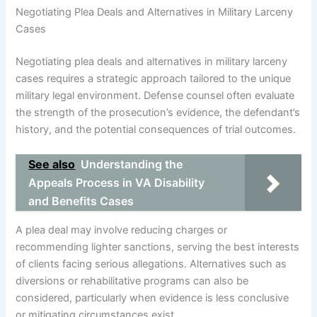
Negotiating Plea Deals and Alternatives in Military Larceny
Cases
Negotiating plea deals and alternatives in military larceny
cases requires a strategic approach tailored to the unique
military legal environment. Defense counsel often evaluate
the strength of the prosecution’s evidence, the defendant’s
history, and the potential consequences of trial outcomes.
See also
Understanding the
Appeals Process in VA Disability
and Benefits Cases
A plea deal may involve reducing charges or
recommending lighter sanctions, serving the best interests
of clients facing serious allegations. Alternatives such as
diversions or rehabilitative programs can also be
considered, particularly when evidence is less conclusive
or mitigating circumstances exist.