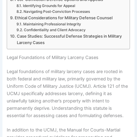
Identifying Grounds for Appeal
Navigating Post-Conviction Processes
Ethical Considerations for Military Defense Counsel
Maintaining Professional Integrity
Confidentiality and Client Advocacy
Case Studies: Successful Defense Strategies in Military
Larceny Cases
Legal Foundations of Military Larceny Cases
Legal foundations of military larceny cases are rooted in
both federal and military law, primarily governed by the
Uniform Code of Military Justice (UCMJ). Article 121 of the
UCMJ specifically addresses larceny, defining it as
unlawfully taking another’s property with intent to
permanently deprive. Understanding this statute is
essential for assessing cases and formulating defenses.
In addition to the UCMJ, the Manual for Courts-Martial