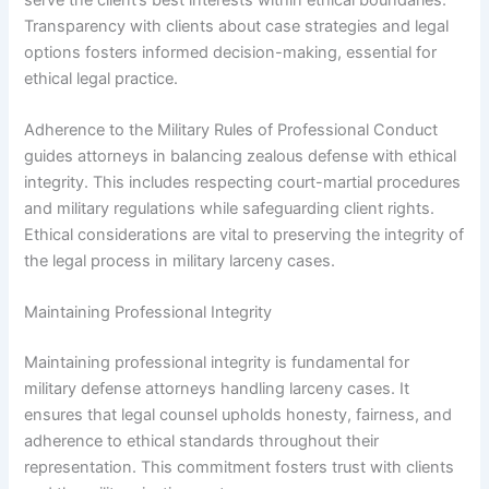
Transparency with clients about case strategies and legal
options fosters informed decision-making, essential for
ethical legal practice.
Adherence to the Military Rules of Professional Conduct
guides attorneys in balancing zealous defense with ethical
integrity. This includes respecting court-martial procedures
and military regulations while safeguarding client rights.
Ethical considerations are vital to preserving the integrity of
the legal process in military larceny cases.
Maintaining Professional Integrity
Maintaining professional integrity is fundamental for
military defense attorneys handling larceny cases. It
ensures that legal counsel upholds honesty, fairness, and
adherence to ethical standards throughout their
representation. This commitment fosters trust with clients