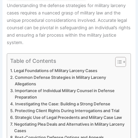
Understanding the defense strategies for military larceny
cases requires a nuanced grasp of military law and the
unique procedural considerations involved. Accurate legal
counsel can be pivotal in safeguarding an individual’s rights
and ensuring a fair process within the military justice
system.
Table of Contents
Legal Foundations of Military Larceny Cases
Common Defense Strategies in Military Larceny
Allegations
Importance of Individual Military Counsel in Defense
Preparation
Investigating the Case: Building a Strong Defense
Protecting Client Rights During Interrogations and Trial
Strategic Use of Legal Precedents and Military Case Law
Negotiating Plea Deals and Alternatives in Military Larceny
Cases
Post-Conviction Defense Options and Appeals