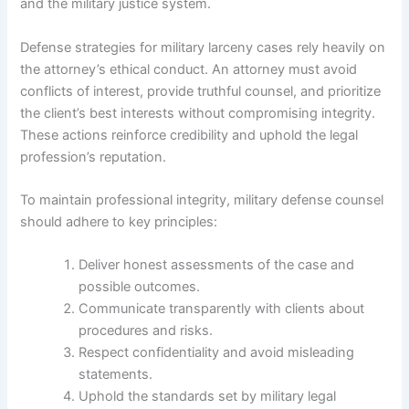
and the military justice system.
Defense strategies for military larceny cases rely heavily on
the attorney’s ethical conduct. An attorney must avoid
conflicts of interest, provide truthful counsel, and prioritize
the client’s best interests without compromising integrity.
These actions reinforce credibility and uphold the legal
profession’s reputation.
To maintain professional integrity, military defense counsel
should adhere to key principles:
Deliver honest assessments of the case and
possible outcomes.
Communicate transparently with clients about
procedures and risks.
Respect confidentiality and avoid misleading
statements.
Uphold the standards set by military legal