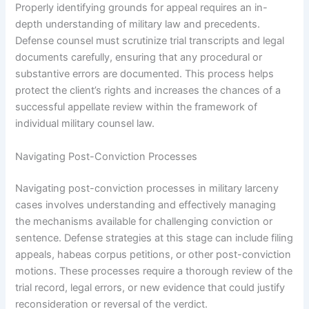
Properly identifying grounds for appeal requires an in-
depth understanding of military law and precedents.
Defense counsel must scrutinize trial transcripts and legal
documents carefully, ensuring that any procedural or
substantive errors are documented. This process helps
protect the client’s rights and increases the chances of a
successful appellate review within the framework of
individual military counsel law.
Navigating Post-Conviction Processes
Navigating post-conviction processes in military larceny
cases involves understanding and effectively managing
the mechanisms available for challenging conviction or
sentence. Defense strategies at this stage can include filing
appeals, habeas corpus petitions, or other post-conviction
motions. These processes require a thorough review of the
trial record, legal errors, or new evidence that could justify
reconsideration or reversal of the verdict.