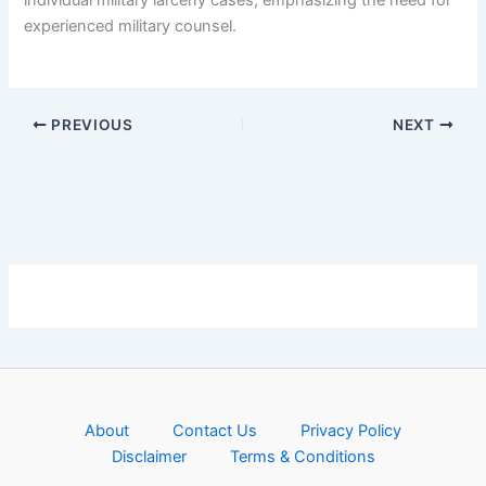
experienced military counsel.
PREVIOUS
NEXT
About
Contact Us
Privacy Policy
Disclaimer
Terms & Conditions