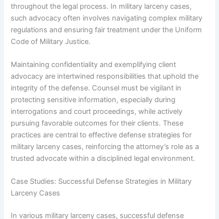
throughout the legal process. In military larceny cases,
such advocacy often involves navigating complex military
regulations and ensuring fair treatment under the Uniform
Code of Military Justice.
Maintaining confidentiality and exemplifying client
advocacy are intertwined responsibilities that uphold the
integrity of the defense. Counsel must be vigilant in
protecting sensitive information, especially during
interrogations and court proceedings, while actively
pursuing favorable outcomes for their clients. These
practices are central to effective defense strategies for
military larceny cases, reinforcing the attorney’s role as a
trusted advocate within a disciplined legal environment.
Case Studies: Successful Defense Strategies in Military
Larceny Cases
In various military larceny cases, successful defense