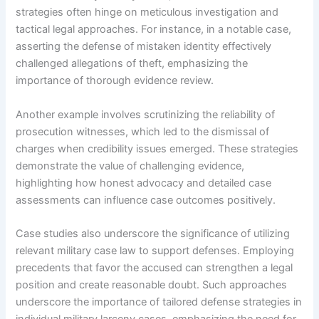
strategies often hinge on meticulous investigation and
tactical legal approaches. For instance, in a notable case,
asserting the defense of mistaken identity effectively
challenged allegations of theft, emphasizing the
importance of thorough evidence review.
Another example involves scrutinizing the reliability of
prosecution witnesses, which led to the dismissal of
charges when credibility issues emerged. These strategies
demonstrate the value of challenging evidence,
highlighting how honest advocacy and detailed case
assessments can influence case outcomes positively.
Case studies also underscore the significance of utilizing
relevant military case law to support defenses. Employing
precedents that favor the accused can strengthen a legal
position and create reasonable doubt. Such approaches
underscore the importance of tailored defense strategies in
individual military larceny cases, emphasizing the need for