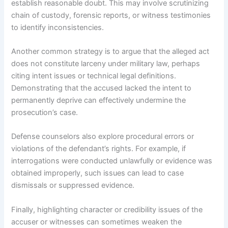
establish reasonable doubt. This may involve scrutinizing
chain of custody, forensic reports, or witness testimonies
to identify inconsistencies.
Another common strategy is to argue that the alleged act
does not constitute larceny under military law, perhaps
citing intent issues or technical legal definitions.
Demonstrating that the accused lacked the intent to
permanently deprive can effectively undermine the
prosecution’s case.
Defense counselors also explore procedural errors or
violations of the defendant’s rights. For example, if
interrogations were conducted unlawfully or evidence was
obtained improperly, such issues can lead to case
dismissals or suppressed evidence.
Finally, highlighting character or credibility issues of the
accuser or witnesses can sometimes weaken the