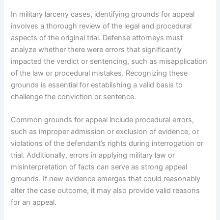
In military larceny cases, identifying grounds for appeal
involves a thorough review of the legal and procedural
aspects of the original trial. Defense attorneys must
analyze whether there were errors that significantly
impacted the verdict or sentencing, such as misapplication
of the law or procedural mistakes. Recognizing these
grounds is essential for establishing a valid basis to
challenge the conviction or sentence.
Common grounds for appeal include procedural errors,
such as improper admission or exclusion of evidence, or
violations of the defendant’s rights during interrogation or
trial. Additionally, errors in applying military law or
misinterpretation of facts can serve as strong appeal
grounds. If new evidence emerges that could reasonably
alter the case outcome, it may also provide valid reasons
for an appeal.