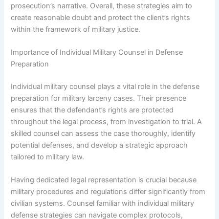
prosecution’s narrative. Overall, these strategies aim to
create reasonable doubt and protect the client’s rights
within the framework of military justice.
Importance of Individual Military Counsel in Defense
Preparation
Individual military counsel plays a vital role in the defense
preparation for military larceny cases. Their presence
ensures that the defendant’s rights are protected
throughout the legal process, from investigation to trial. A
skilled counsel can assess the case thoroughly, identify
potential defenses, and develop a strategic approach
tailored to military law.
Having dedicated legal representation is crucial because
military procedures and regulations differ significantly from
civilian systems. Counsel familiar with individual military
defense strategies can navigate complex protocols,