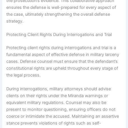
the prosecution’s evidence. This collaborative approach
ensures the defense is well-prepared for every aspect of
the case, ultimately strengthening the overall defense
strategy.
Protecting Client Rights During Interrogations and Trial
Protecting client rights during interrogations and trial is a
fundamental aspect of effective defense in military larceny
cases. Defense counsel must ensure that the defendant’s
constitutional rights are upheld throughout every stage of
the legal process.
During interrogations, military attorneys should advise
clients on their rights under the Miranda warnings or
equivalent military regulations. Counsel may also be
present to monitor questioning, ensuring officers do not
coerce or intimidate the accused. Maintaining an assertive
stance prevents violations of rights such as self-