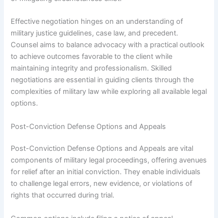
Effective negotiation hinges on an understanding of
military justice guidelines, case law, and precedent.
Counsel aims to balance advocacy with a practical outlook
to achieve outcomes favorable to the client while
maintaining integrity and professionalism. Skilled
negotiations are essential in guiding clients through the
complexities of military law while exploring all available legal
options.
Post-Conviction Defense Options and Appeals
Post-Conviction Defense Options and Appeals are vital
components of military legal proceedings, offering avenues
for relief after an initial conviction. They enable individuals
to challenge legal errors, new evidence, or violations of
rights that occurred during trial.