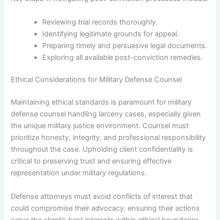
Reviewing trial records thoroughly.
Identifying legitimate grounds for appeal.
Preparing timely and persuasive legal documents.
Exploring all available post-conviction remedies.
Ethical Considerations for Military Defense Counsel
Maintaining ethical standards is paramount for military
defense counsel handling larceny cases, especially given
the unique military justice environment. Counsel must
prioritize honesty, integrity, and professional responsibility
throughout the case. Upholding client confidentiality is
critical to preserving trust and ensuring effective
representation under military regulations.
Defense attorneys must avoid conflicts of interest that
could compromise their advocacy, ensuring their actions
serve the client’s best interests within ethical boundaries.