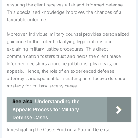
ensuring the client receives a fair and informed defense.
This specialized knowledge improves the chances of a
favorable outcome.
Moreover, individual military counsel provides personalized
guidance to their client, clarifying legal options and
explaining military justice procedures. This direct
communication fosters trust and helps the client make
informed decisions about negotiations, plea deals, or
appeals. Hence, the role of an experienced defense
attorney is indispensable in crafting an effective defense
strategy for military larceny cases.
See also
Understanding the
Appeals Process for Military
Defense Cases
Investigating the Case: Building a Strong Defense