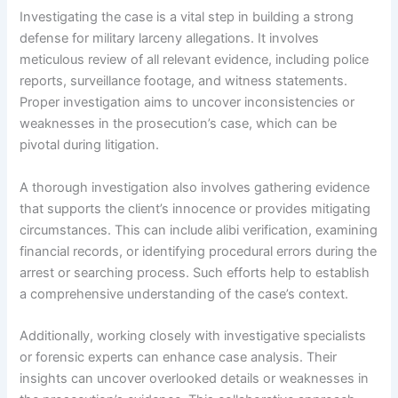
Investigating the case is a vital step in building a strong
defense for military larceny allegations. It involves
meticulous review of all relevant evidence, including police
reports, surveillance footage, and witness statements.
Proper investigation aims to uncover inconsistencies or
weaknesses in the prosecution’s case, which can be
pivotal during litigation.
A thorough investigation also involves gathering evidence
that supports the client’s innocence or provides mitigating
circumstances. This can include alibi verification, examining
financial records, or identifying procedural errors during the
arrest or searching process. Such efforts help to establish
a comprehensive understanding of the case’s context.
Additionally, working closely with investigative specialists
or forensic experts can enhance case analysis. Their
insights can uncover overlooked details or weaknesses in