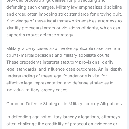
provides procedural guidelines for prosecuting and
defending such charges. Military law emphasizes discipline
and order, often imposing strict standards for proving guilt.
Knowledge of these legal frameworks enables attorneys to
identify procedural errors or violations of rights, which can
support a robust defense strategy.
Military larceny cases also involve applicable case law from
courts-martial decisions and military appellate courts.
These precedents interpret statutory provisions, clarify
legal standards, and influence case outcomes. An in-depth
understanding of these legal foundations is vital for
effective legal representation and defense strategies in
individual military larceny cases.
Common Defense Strategies in Military Larceny Allegations
In defending against military larceny allegations, attorneys
often challenge the credibility of prosecution evidence or