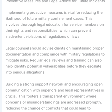
Preventive Measures and Legal Advice for Future Incidents
Implementing proactive measures is vital for reducing the
likelihood of future military confinement cases. This
involves thorough legal education for service members on
their rights and responsibilities, which can prevent
inadvertent violations of regulations or laws.
Legal counsel should advise clients on maintaining proper
documentation and compliance with military regulations to
mitigate risks. Regular legal reviews and training can also
help identify potential vulnerabilities before they escalate
into serious allegations.
Building a strong support network and encouraging open
communication with superiors and legal representatives is
crucial. This fosters a transparent environment where
concerns or misunderstandings are addressed promptly,
reducing the chance of conflicts that could lead to