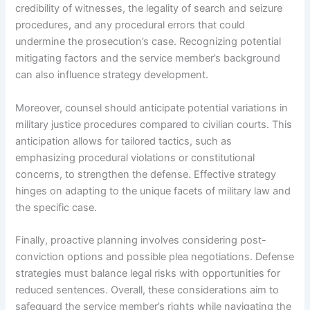
credibility of witnesses, the legality of search and seizure
procedures, and any procedural errors that could
undermine the prosecution’s case. Recognizing potential
mitigating factors and the service member’s background
can also influence strategy development.
Moreover, counsel should anticipate potential variations in
military justice procedures compared to civilian courts. This
anticipation allows for tailored tactics, such as
emphasizing procedural violations or constitutional
concerns, to strengthen the defense. Effective strategy
hinges on adapting to the unique facets of military law and
the specific case.
Finally, proactive planning involves considering post-
conviction options and possible plea negotiations. Defense
strategies must balance legal risks with opportunities for
reduced sentences. Overall, these considerations aim to
safeguard the service member’s rights while navigating the