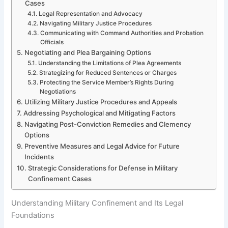
Cases
Legal Representation and Advocacy
Navigating Military Justice Procedures
Communicating with Command Authorities and Probation
Officials
Negotiating and Plea Bargaining Options
Understanding the Limitations of Plea Agreements
Strategizing for Reduced Sentences or Charges
Protecting the Service Member’s Rights During
Negotiations
Utilizing Military Justice Procedures and Appeals
Addressing Psychological and Mitigating Factors
Navigating Post-Conviction Remedies and Clemency
Options
Preventive Measures and Legal Advice for Future
Incidents
Strategic Considerations for Defense in Military
Confinement Cases
Understanding Military Confinement and Its Legal
Foundations