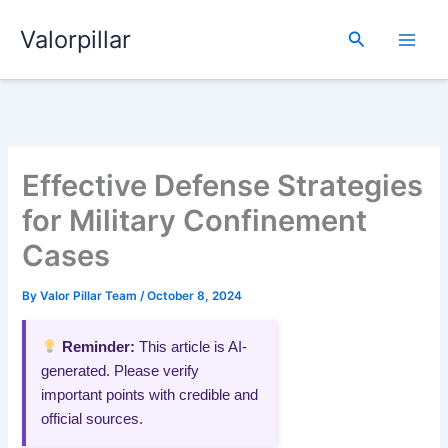
Skip
Valorpillar
to
Search
content
Effective Defense Strategies
for Military Confinement
Cases
By
Valor Pillar Team
/
October 8, 2024
Reminder:
This article is AI-
generated. Please verify
important points with credible and
official sources.