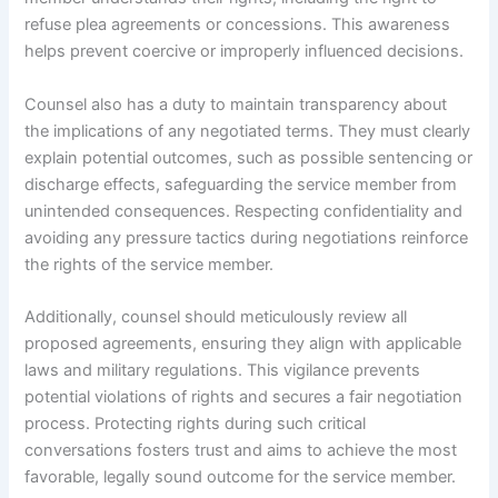
refuse plea agreements or concessions. This awareness
helps prevent coercive or improperly influenced decisions.
Counsel also has a duty to maintain transparency about
the implications of any negotiated terms. They must clearly
explain potential outcomes, such as possible sentencing or
discharge effects, safeguarding the service member from
unintended consequences. Respecting confidentiality and
avoiding any pressure tactics during negotiations reinforce
the rights of the service member.
Additionally, counsel should meticulously review all
proposed agreements, ensuring they align with applicable
laws and military regulations. This vigilance prevents
potential violations of rights and secures a fair negotiation
process. Protecting rights during such critical
conversations fosters trust and aims to achieve the most
favorable, legally sound outcome for the service member.