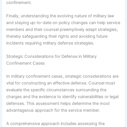
confinement.
Finally, understanding the evolving nature of military law
and staying up-to-date on policy changes can help service
members and their counsel preemptively adapt strategies,
thereby safeguarding their rights and avoiding future
incidents requiring military defense strategies.
Strategic Considerations for Defense in Military
Confinement Cases
In military confinement cases, strategic considerations are
vital for constructing an effective defense. Counsel must
evaluate the specific circumstances surrounding the
charges and the evidence to identify vulnerabilities or legal
defenses. This assessment helps determine the most
advantageous approach for the service member.
A comprehensive approach includes assessing the