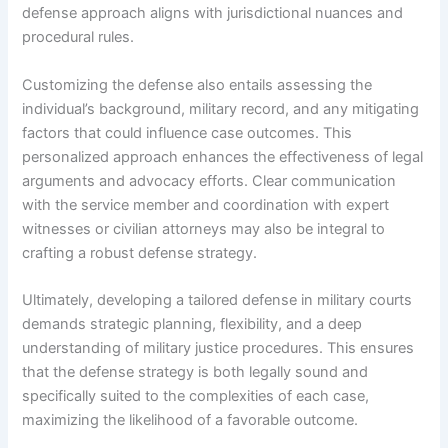
defense approach aligns with jurisdictional nuances and
procedural rules.
Customizing the defense also entails assessing the
individual’s background, military record, and any mitigating
factors that could influence case outcomes. This
personalized approach enhances the effectiveness of legal
arguments and advocacy efforts. Clear communication
with the service member and coordination with expert
witnesses or civilian attorneys may also be integral to
crafting a robust defense strategy.
Ultimately, developing a tailored defense in military courts
demands strategic planning, flexibility, and a deep
understanding of military justice procedures. This ensures
that the defense strategy is both legally sound and
specifically suited to the complexities of each case,
maximizing the likelihood of a favorable outcome.