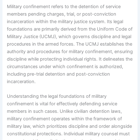
Military confinement refers to the detention of service
members pending charges, trial, or post-conviction
incarceration within the military justice system. Its legal
foundations are primarily derived from the Uniform Code of
Military Justice (UCMJ), which governs discipline and legal
procedures in the armed forces. The UCMJ establishes the
authority and procedures for military confinement, ensuring
discipline while protecting individual rights. It delineates the
circumstances under which confinement is authorized,
including pre-trial detention and post-conviction
incarceration.
Understanding the legal foundations of military
confinement is vital for effectively defending service
members in such cases. Unlike civilian detention laws,
military confinement operates within the framework of
military law, which prioritizes discipline and order alongside
constitutional protections. Individual military counsel must