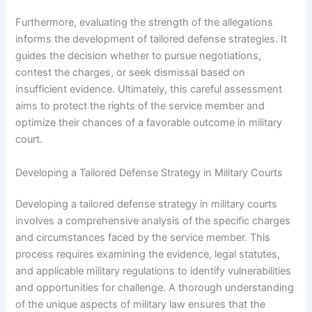
Furthermore, evaluating the strength of the allegations
informs the development of tailored defense strategies. It
guides the decision whether to pursue negotiations,
contest the charges, or seek dismissal based on
insufficient evidence. Ultimately, this careful assessment
aims to protect the rights of the service member and
optimize their chances of a favorable outcome in military
court.
Developing a Tailored Defense Strategy in Military Courts
Developing a tailored defense strategy in military courts
involves a comprehensive analysis of the specific charges
and circumstances faced by the service member. This
process requires examining the evidence, legal statutes,
and applicable military regulations to identify vulnerabilities
and opportunities for challenge. A thorough understanding
of the unique aspects of military law ensures that the