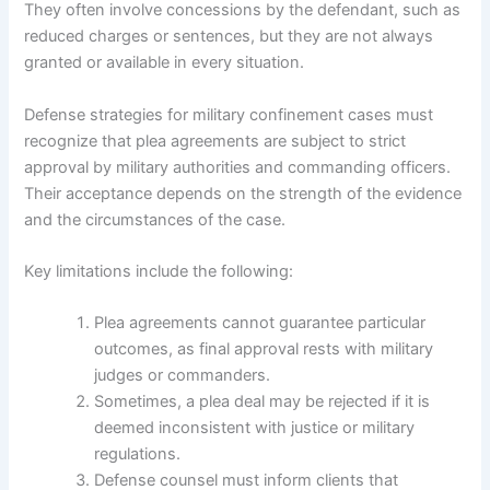
They often involve concessions by the defendant, such as
reduced charges or sentences, but they are not always
granted or available in every situation.
Defense strategies for military confinement cases must
recognize that plea agreements are subject to strict
approval by military authorities and commanding officers.
Their acceptance depends on the strength of the evidence
and the circumstances of the case.
Key limitations include the following:
Plea agreements cannot guarantee particular
outcomes, as final approval rests with military
judges or commanders.
Sometimes, a plea deal may be rejected if it is
deemed inconsistent with justice or military
regulations.
Defense counsel must inform clients that