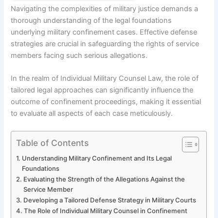
Navigating the complexities of military justice demands a
thorough understanding of the legal foundations
underlying military confinement cases. Effective defense
strategies are crucial in safeguarding the rights of service
members facing such serious allegations.
In the realm of Individual Military Counsel Law, the role of
tailored legal approaches can significantly influence the
outcome of confinement proceedings, making it essential
to evaluate all aspects of each case meticulously.
Table of Contents
Understanding Military Confinement and Its Legal
Foundations
Evaluating the Strength of the Allegations Against the
Service Member
Developing a Tailored Defense Strategy in Military Courts
The Role of Individual Military Counsel in Confinement