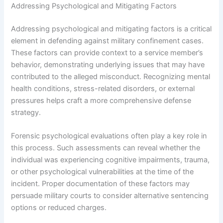
Addressing Psychological and Mitigating Factors
Addressing psychological and mitigating factors is a critical
element in defending against military confinement cases.
These factors can provide context to a service member’s
behavior, demonstrating underlying issues that may have
contributed to the alleged misconduct. Recognizing mental
health conditions, stress-related disorders, or external
pressures helps craft a more comprehensive defense
strategy.
Forensic psychological evaluations often play a key role in
this process. Such assessments can reveal whether the
individual was experiencing cognitive impairments, trauma,
or other psychological vulnerabilities at the time of the
incident. Proper documentation of these factors may
persuade military courts to consider alternative sentencing
options or reduced charges.