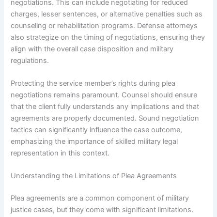
negotiations. This can include negotiating for reduced
charges, lesser sentences, or alternative penalties such as
counseling or rehabilitation programs. Defense attorneys
also strategize on the timing of negotiations, ensuring they
align with the overall case disposition and military
regulations.
Protecting the service member’s rights during plea
negotiations remains paramount. Counsel should ensure
that the client fully understands any implications and that
agreements are properly documented. Sound negotiation
tactics can significantly influence the case outcome,
emphasizing the importance of skilled military legal
representation in this context.
Understanding the Limitations of Plea Agreements
Plea agreements are a common component of military
justice cases, but they come with significant limitations.