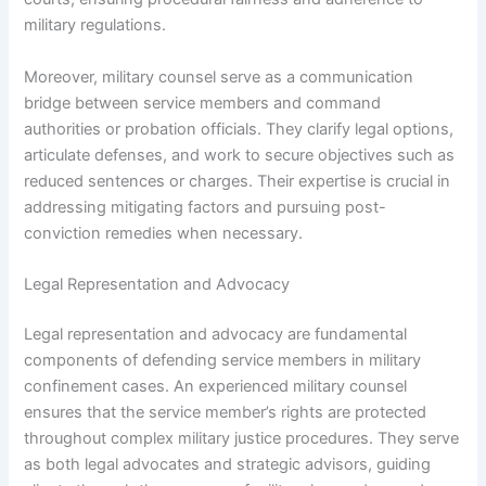
military regulations.
Moreover, military counsel serve as a communication
bridge between service members and command
authorities or probation officials. They clarify legal options,
articulate defenses, and work to secure objectives such as
reduced sentences or charges. Their expertise is crucial in
addressing mitigating factors and pursuing post-
conviction remedies when necessary.
Legal Representation and Advocacy
Legal representation and advocacy are fundamental
components of defending service members in military
confinement cases. An experienced military counsel
ensures that the service member’s rights are protected
throughout complex military justice procedures. They serve
as both legal advocates and strategic advisors, guiding