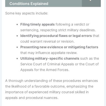
Conditions Explained
Some key aspects include:
Filing timely appeals
following a verdict or
sentencing, respecting strict military deadlines.
Identifying procedural flaws or legal errors
that
could warrant reversal or revision.
Presenting new evidence or mitigating factors
that may influence appellate review.
Utilizing military-specific channels
such as the
Service Court of Criminal Appeals or the Court of
Appeals for the Armed Forces.
A thorough understanding of these procedures enhances
the likelihood of a favorable outcome, emphasizing the
importance of experienced military counsel skilled in
appeals and procedural nuances.