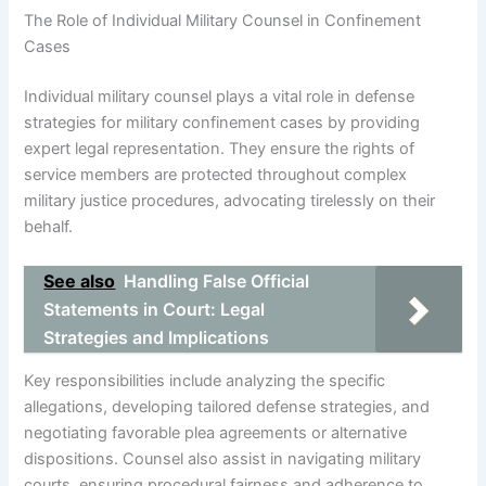
The Role of Individual Military Counsel in Confinement
Cases
Individual military counsel plays a vital role in defense
strategies for military confinement cases by providing
expert legal representation. They ensure the rights of
service members are protected throughout complex
military justice procedures, advocating tirelessly on their
behalf.
See also
Handling False Official
Statements in Court: Legal
Strategies and Implications
Key responsibilities include analyzing the specific
allegations, developing tailored defense strategies, and
negotiating favorable plea agreements or alternative
dispositions. Counsel also assist in navigating military
courts, ensuring procedural fairness and adherence to