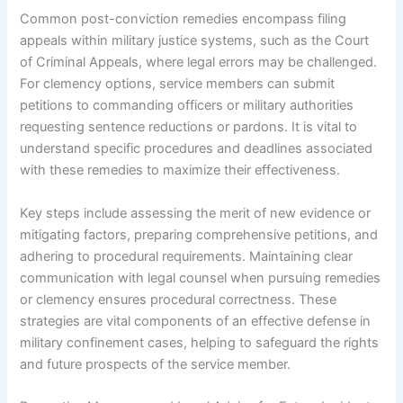
Common post-conviction remedies encompass filing
appeals within military justice systems, such as the Court
of Criminal Appeals, where legal errors may be challenged.
For clemency options, service members can submit
petitions to commanding officers or military authorities
requesting sentence reductions or pardons. It is vital to
understand specific procedures and deadlines associated
with these remedies to maximize their effectiveness.
Key steps include assessing the merit of new evidence or
mitigating factors, preparing comprehensive petitions, and
adhering to procedural requirements. Maintaining clear
communication with legal counsel when pursuing remedies
or clemency ensures procedural correctness. These
strategies are vital components of an effective defense in
military confinement cases, helping to safeguard the rights
and future prospects of the service member.