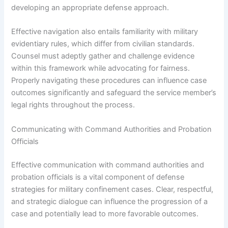
developing an appropriate defense approach.
Effective navigation also entails familiarity with military
evidentiary rules, which differ from civilian standards.
Counsel must adeptly gather and challenge evidence
within this framework while advocating for fairness.
Properly navigating these procedures can influence case
outcomes significantly and safeguard the service member’s
legal rights throughout the process.
Communicating with Command Authorities and Probation
Officials
Effective communication with command authorities and
probation officials is a vital component of defense
strategies for military confinement cases. Clear, respectful,
and strategic dialogue can influence the progression of a
case and potentially lead to more favorable outcomes.