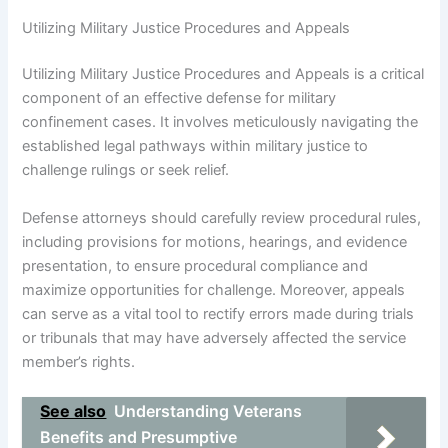
Utilizing Military Justice Procedures and Appeals
Utilizing Military Justice Procedures and Appeals is a critical
component of an effective defense for military
confinement cases. It involves meticulously navigating the
established legal pathways within military justice to
challenge rulings or seek relief.
Defense attorneys should carefully review procedural rules,
including provisions for motions, hearings, and evidence
presentation, to ensure procedural compliance and
maximize opportunities for challenge. Moreover, appeals
can serve as a vital tool to rectify errors made during trials
or tribunals that may have adversely affected the service
member’s rights.
See also
Understanding Veterans
Benefits and Presumptive