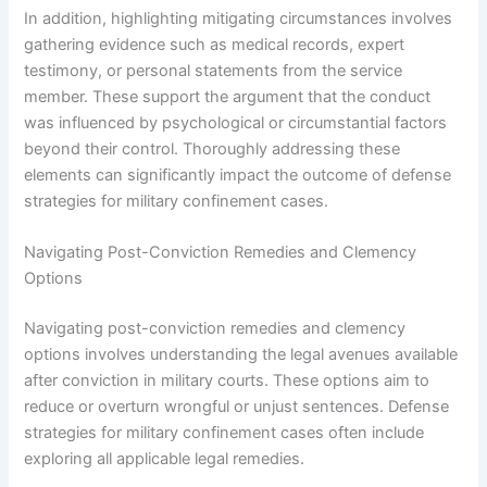
In addition, highlighting mitigating circumstances involves
gathering evidence such as medical records, expert
testimony, or personal statements from the service
member. These support the argument that the conduct
was influenced by psychological or circumstantial factors
beyond their control. Thoroughly addressing these
elements can significantly impact the outcome of defense
strategies for military confinement cases.
Navigating Post-Conviction Remedies and Clemency
Options
Navigating post-conviction remedies and clemency
options involves understanding the legal avenues available
after conviction in military courts. These options aim to
reduce or overturn wrongful or unjust sentences. Defense
strategies for military confinement cases often include
exploring all applicable legal remedies.