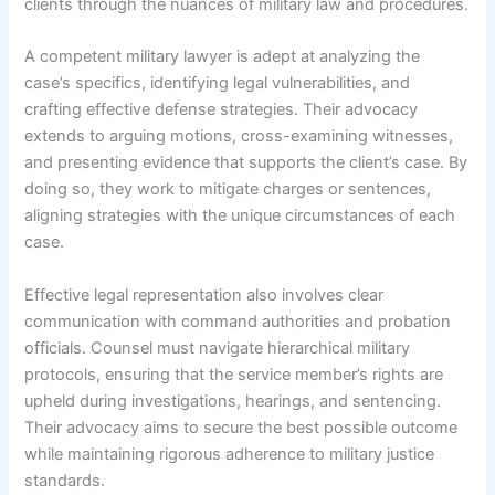
clients through the nuances of military law and procedures.
A competent military lawyer is adept at analyzing the
case’s specifics, identifying legal vulnerabilities, and
crafting effective defense strategies. Their advocacy
extends to arguing motions, cross-examining witnesses,
and presenting evidence that supports the client’s case. By
doing so, they work to mitigate charges or sentences,
aligning strategies with the unique circumstances of each
case.
Effective legal representation also involves clear
communication with command authorities and probation
officials. Counsel must navigate hierarchical military
protocols, ensuring that the service member’s rights are
upheld during investigations, hearings, and sentencing.
Their advocacy aims to secure the best possible outcome
while maintaining rigorous adherence to military justice
standards.