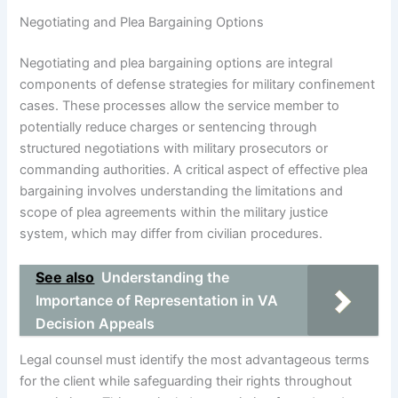
Negotiating and Plea Bargaining Options
Negotiating and plea bargaining options are integral
components of defense strategies for military confinement
cases. These processes allow the service member to
potentially reduce charges or sentencing through
structured negotiations with military prosecutors or
commanding authorities. A critical aspect of effective plea
bargaining involves understanding the limitations and
scope of plea agreements within the military justice
system, which may differ from civilian procedures.
See also
Understanding the
Importance of Representation in VA
Decision Appeals
Legal counsel must identify the most advantageous terms
for the client while safeguarding their rights throughout