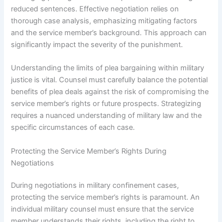
reduced sentences. Effective negotiation relies on
thorough case analysis, emphasizing mitigating factors
and the service member’s background. This approach can
significantly impact the severity of the punishment.
Understanding the limits of plea bargaining within military
justice is vital. Counsel must carefully balance the potential
benefits of plea deals against the risk of compromising the
service member’s rights or future prospects. Strategizing
requires a nuanced understanding of military law and the
specific circumstances of each case.
Protecting the Service Member’s Rights During
Negotiations
During negotiations in military confinement cases,
protecting the service member’s rights is paramount. An
individual military counsel must ensure that the service
member understands their rights, including the right to