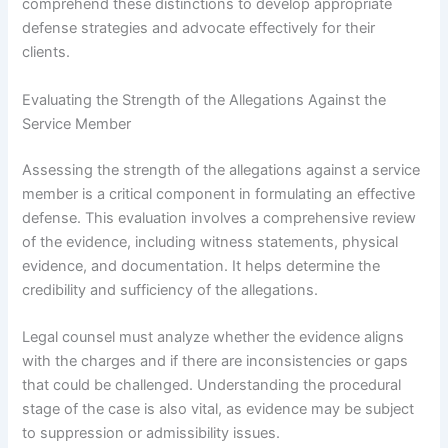
comprehend these distinctions to develop appropriate
defense strategies and advocate effectively for their
clients.
Evaluating the Strength of the Allegations Against the
Service Member
Assessing the strength of the allegations against a service
member is a critical component in formulating an effective
defense. This evaluation involves a comprehensive review
of the evidence, including witness statements, physical
evidence, and documentation. It helps determine the
credibility and sufficiency of the allegations.
Legal counsel must analyze whether the evidence aligns
with the charges and if there are inconsistencies or gaps
that could be challenged. Understanding the procedural
stage of the case is also vital, as evidence may be subject
to suppression or admissibility issues.