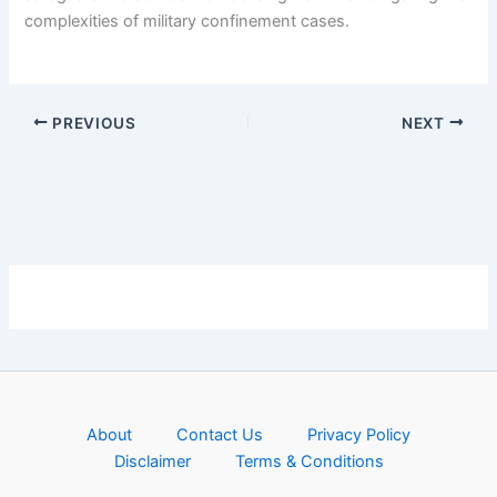
complexities of military confinement cases.
PREVIOUS
NEXT
About
Contact Us
Privacy Policy
Disclaimer
Terms & Conditions