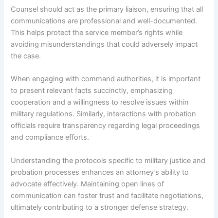
Counsel should act as the primary liaison, ensuring that all
communications are professional and well-documented.
This helps protect the service member’s rights while
avoiding misunderstandings that could adversely impact
the case.
When engaging with command authorities, it is important
to present relevant facts succinctly, emphasizing
cooperation and a willingness to resolve issues within
military regulations. Similarly, interactions with probation
officials require transparency regarding legal proceedings
and compliance efforts.
Understanding the protocols specific to military justice and
probation processes enhances an attorney’s ability to
advocate effectively. Maintaining open lines of
communication can foster trust and facilitate negotiations,
ultimately contributing to a stronger defense strategy.