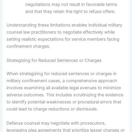
negotiations may not result in favorable terms
and that they retain the right to refuse offers.
Understanding these limitations enables individual military
counsel law practitioners to negotiate effectively while
setting realistic expectations for service members facing
confinement charges.
Strategizing for Reduced Sentences or Charges
When strategizing for reduced sentences or charges in
military confinement cases, a comprehensive approach
involves examining all available legal avenues to minimize
adverse outcomes. This includes scrutinizing the evidence
to identify potential weaknesses or procedural errors that
could lead to charge reductions or dismissals.
Defense counsel may negotiate with prosecutors,
leveraging plea agreements that prioritize lesser charges or