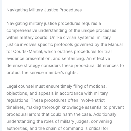
Navigating Military Justice Procedures
Navigating military justice procedures requires a
comprehensive understanding of the unique processes
within military courts. Unlike civilian systems, military
justice involves specific protocols governed by the Manual
for Courts-Martial, which outlines procedures for trial,
evidence presentation, and sentencing. An effective
defense strategy considers these procedural differences to
protect the service member’s rights.
Legal counsel must ensure timely filing of motions,
objections, and appeals in accordance with military
regulations. These procedures often involve strict
timelines, making thorough knowledge essential to prevent
procedural errors that could harm the case. Additionally,
understanding the roles of military judges, convening
authorities, and the chain of command is critical for