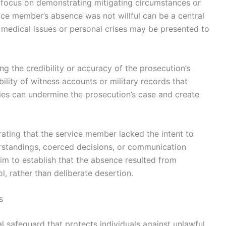
n focus on demonstrating mitigating circumstances or
vice member’s absence was not willful can be a central
 medical issues or personal crises may be presented to
 the credibility or accuracy of the prosecution’s
bility of witness accounts or military records that
cies can undermine the prosecution’s case and create
ating that the service member lacked the intent to
erstandings, coerced decisions, or communication
im to establish that the absence resulted from
l, rather than deliberate desertion.
s
 safeguard that protects individuals against unlawful