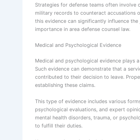
Strategies for defense teams often involve
military records to counteract accusations o
this evidence can significantly influence the
importance in area defense counsel law.
Medical and Psychological Evidence
Medical and psychological evidence plays a v
Such evidence can demonstrate that a servi
contributed to their decision to leave. Prop
establishing these claims.
This type of evidence includes various form
psychological evaluations, and expert opini
mental health disorders, trauma, or psycholo
to fulfill their duties.