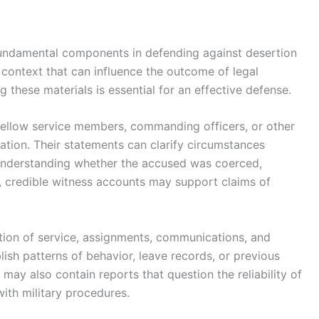
fundamental components in defending against desertion
context that can influence the outcome of legal
 these materials is essential for an effective defense.
fellow service members, commanding officers, or other
uation. Their statements can clarify circumstances
 understanding whether the accused was coerced,
, credible witness accounts may support claims of
ation of service, assignments, communications, and
lish patterns of behavior, leave records, or previous
may also contain reports that question the reliability of
ith military procedures.