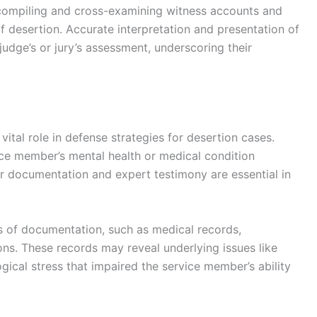
 compiling and cross-examining witness accounts and
f desertion. Accurate interpretation and presentation of
 judge’s or jury’s assessment, underscoring their
ital role in defense strategies for desertion cases.
ce member’s mental health or medical condition
er documentation and expert testimony are essential in
s of documentation, such as medical records,
ons. These records may reveal underlying issues like
gical stress that impaired the service member’s ability