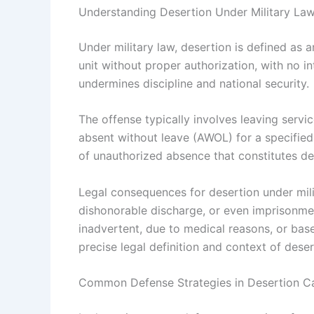
Understanding Desertion Under Military La
Under military law, desertion is defined as 
unit without proper authorization, with no int
undermines discipline and national security.
The offense typically involves leaving servi
absent without leave (AWOL) for a specified 
of unauthorized absence that constitutes de
Legal consequences for desertion under mili
dishonorable discharge, or even imprisonm
inadvertent, due to medical reasons, or bas
precise legal definition and context of deser
Common Defense Strategies in Desertion C