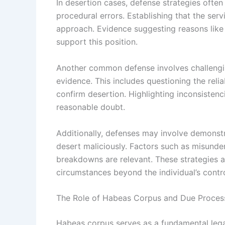
In desertion cases, defense strategies ofte
procedural errors. Establishing that the ser
approach. Evidence suggesting reasons like
support this position.
Another common defense involves challenging
evidence. This includes questioning the relia
confirm desertion. Highlighting inconsisten
reasonable doubt.
Additionally, defenses may involve demonstr
desert maliciously. Factors such as misund
breakdowns are relevant. These strategies a
circumstances beyond the individual’s contro
The Role of Habeas Corpus and Due Proces
Habeas corpus serves as a fundamental legal